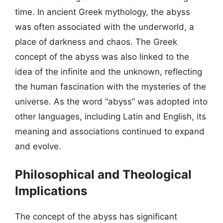
time. In ancient Greek mythology, the abyss
was often associated with the underworld, a
place of darkness and chaos. The Greek
concept of the abyss was also linked to the
idea of the infinite and the unknown, reflecting
the human fascination with the mysteries of the
universe. As the word “abyss” was adopted into
other languages, including Latin and English, its
meaning and associations continued to expand
and evolve.
Philosophical and Theological
Implications
The concept of the abyss has significant