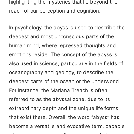
highlighting the mysteries that lie beyond the
reach of our perception and cognition.
In psychology, the abyss is used to describe the
deepest and most unconscious parts of the
human mind, where repressed thoughts and
emotions reside. The concept of the abyss is
also used in science, particularly in the fields of
oceanography and geology, to describe the
deepest parts of the ocean or the underworld.
For instance, the Mariana Trench is often
referred to as the abyssal zone, due to its
extraordinary depth and the unique life forms
that exist there. Overall, the word “abyss” has
become a versatile and evocative term, capable