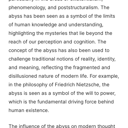
phenomenology, and poststructuralism. The
abyss has been seen as a symbol of the limits
of human knowledge and understanding,
highlighting the mysteries that lie beyond the
reach of our perception and cognition. The
concept of the abyss has also been used to
challenge traditional notions of reality, identity,
and meaning, reflecting the fragmented and
disillusioned nature of modern life. For example,
in the philosophy of Friedrich Nietzsche, the
abyss is seen as a symbol of the will to power,
which is the fundamental driving force behind
human existence.
The influence of the abyss on modern thought