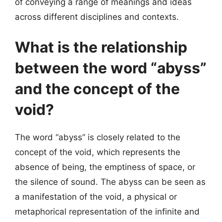
of conveying a range of meanings and ideas
across different disciplines and contexts.
What is the relationship
between the word “abyss”
and the concept of the
void?
The word “abyss” is closely related to the
concept of the void, which represents the
absence of being, the emptiness of space, or
the silence of sound. The abyss can be seen as
a manifestation of the void, a physical or
metaphorical representation of the infinite and