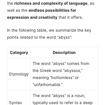
the
richness and complexity of language
, as
well as the
endless possibilities for
expression and creativity
that it offers.
In the following table, we summarize the key
points related to the word “abyss”:
Category
Description
The word “abyss” comes from
the Greek word “abyssos,”
Etymology
meaning “bottomless” or
“unfathomable.”
The word “abyss” is a noun,
Syntax
typically used to refer to a deep