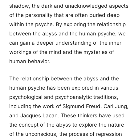
shadow, the dark and unacknowledged aspects
of the personality that are often buried deep
within the psyche. By exploring the relationship
between the abyss and the human psyche, we
can gain a deeper understanding of the inner
workings of the mind and the mysteries of
human behavior.
The relationship between the abyss and the
human psyche has been explored in various
psychological and psychoanalytic traditions,
including the work of Sigmund Freud, Carl Jung,
and Jacques Lacan. These thinkers have used
the concept of the abyss to explore the nature
of the unconscious, the process of repression