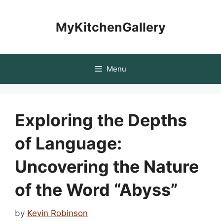
Skip
to
MyKitchenGallery
content
Menu
Exploring the Depths
of Language:
Uncovering the Nature
of the Word “Abyss”
by
Kevin Robinson