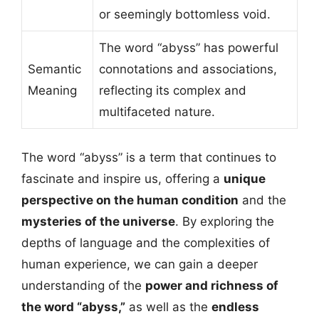
or seemingly bottomless void.
The word “abyss” has powerful
Semantic
connotations and associations,
Meaning
reflecting its complex and
multifaceted nature.
The word “abyss” is a term that continues to
fascinate and inspire us, offering a
unique
perspective on the human condition
and the
mysteries of the universe
. By exploring the
depths of language and the complexities of
human experience, we can gain a deeper
understanding of the
power and richness of
the word “abyss,”
as well as the
endless