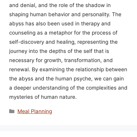
and denial, and the role of the shadow in
shaping human behavior and personality. The
abyss has also been used in therapy and
counseling as a metaphor for the process of
self-discovery and healing, representing the
journey into the depths of the self that is
necessary for growth, transformation, and
renewal. By examining the relationship between
the abyss and the human psyche, we can gain
a deeper understanding of the complexities and
mysteries of human nature.
Categories
Meal Planning