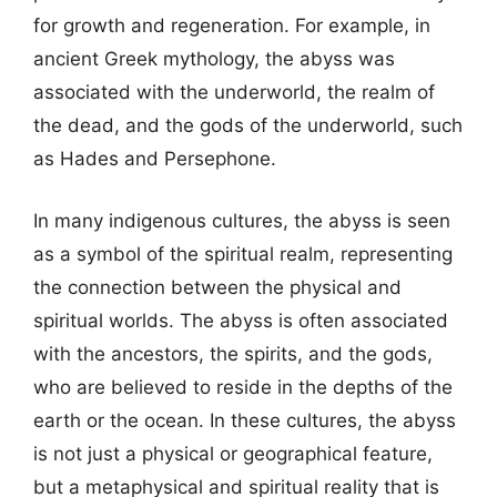
for growth and regeneration. For example, in
ancient Greek mythology, the abyss was
associated with the underworld, the realm of
the dead, and the gods of the underworld, such
as Hades and Persephone.
In many indigenous cultures, the abyss is seen
as a symbol of the spiritual realm, representing
the connection between the physical and
spiritual worlds. The abyss is often associated
with the ancestors, the spirits, and the gods,
who are believed to reside in the depths of the
earth or the ocean. In these cultures, the abyss
is not just a physical or geographical feature,
but a metaphysical and spiritual reality that is