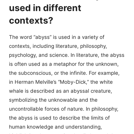
used in different
contexts?
The word “abyss” is used in a variety of
contexts, including literature, philosophy,
psychology, and science. In literature, the abyss
is often used as a metaphor for the unknown,
the subconscious, or the infinite. For example,
in Herman Melville’s “Moby-Dick,” the white
whale is described as an abyssal creature,
symbolizing the unknowable and the
uncontrollable forces of nature. In philosophy,
the abyss is used to describe the limits of
human knowledge and understanding,