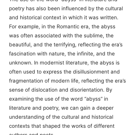
poetry has also been influenced by the cultural
and historical context in which it was written.
For example, in the Romantic era, the abyss
was often associated with the sublime, the
beautiful, and the terrifying, reflecting the era’s
fascination with nature, the infinite, and the
unknown. In modernist literature, the abyss is
often used to express the disillusionment and
fragmentation of modern life, reflecting the era’s
sense of dislocation and disorientation. By
examining the use of the word “abyss” in
literature and poetry, we can gain a deeper
understanding of the cultural and historical
contexts that shaped the works of different
authors and poets.