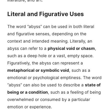
literature, and art.
Literal and Figurative Uses
The word “abyss” can be used in both literal
and figurative senses, depending on the
context and intended meaning. Literally, an
abyss can refer to a
physical void or chasm
,
such as a deep hole or a vast, empty space.
Figuratively, the abyss can represent a
metaphorical or symbolic void
, such as a
emotional or psychological emptiness. The word
“abyss” can also be used to describe a
state of
being or a condition
, such as a feeling of being
overwhelmed or consumed by a particular
emotion or experience.