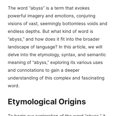
The word “abyss” is a term that evokes
powerful imagery and emotions, conjuring
visions of vast, seemingly bottomless voids and
endless depths. But what kind of word is
“abyss,” and how does it fit into the broader
landscape of language? In this article, we will
delve into the etymology, syntax, and semantic
meaning of “abyss,” exploring its various uses
and connotations to gain a deeper
understanding of this complex and fascinating
word.
Etymological Origins