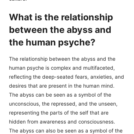
What is the relationship
between the abyss and
the human psyche?
The relationship between the abyss and the
human psyche is complex and multifaceted,
reflecting the deep-seated fears, anxieties, and
desires that are present in the human mind.
The abyss can be seen as a symbol of the
unconscious, the repressed, and the unseen,
representing the parts of the self that are
hidden from awareness and consciousness.
The abyss can also be seen as a symbol of the