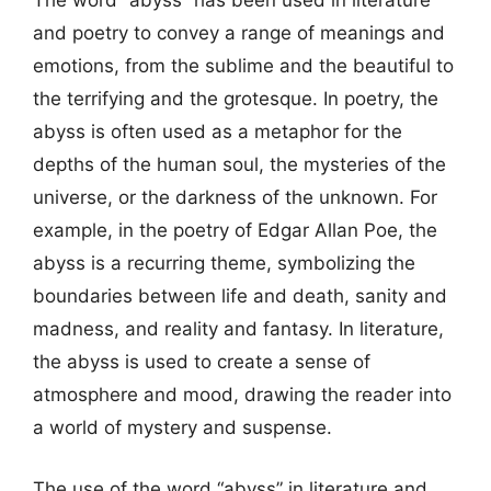
The word “abyss” has been used in literature
and poetry to convey a range of meanings and
emotions, from the sublime and the beautiful to
the terrifying and the grotesque. In poetry, the
abyss is often used as a metaphor for the
depths of the human soul, the mysteries of the
universe, or the darkness of the unknown. For
example, in the poetry of Edgar Allan Poe, the
abyss is a recurring theme, symbolizing the
boundaries between life and death, sanity and
madness, and reality and fantasy. In literature,
the abyss is used to create a sense of
atmosphere and mood, drawing the reader into
a world of mystery and suspense.
The use of the word “abyss” in literature and