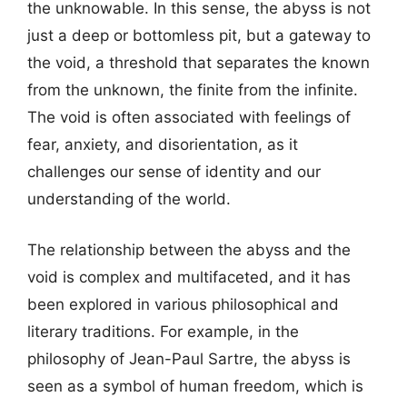
the unknowable. In this sense, the abyss is not
just a deep or bottomless pit, but a gateway to
the void, a threshold that separates the known
from the unknown, the finite from the infinite.
The void is often associated with feelings of
fear, anxiety, and disorientation, as it
challenges our sense of identity and our
understanding of the world.
The relationship between the abyss and the
void is complex and multifaceted, and it has
been explored in various philosophical and
literary traditions. For example, in the
philosophy of Jean-Paul Sartre, the abyss is
seen as a symbol of human freedom, which is