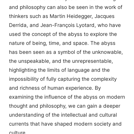
and philosophy can also be seen in the work of
thinkers such as Martin Heidegger, Jacques
Derrida, and Jean-François Lyotard, who have
used the concept of the abyss to explore the
nature of being, time, and space. The abyss
has been seen as a symbol of the unknowable,
the unspeakable, and the unrepresentable,
highlighting the limits of language and the
impossibility of fully capturing the complexity
and richness of human experience. By
examining the influence of the abyss on modern
thought and philosophy, we can gain a deeper
understanding of the intellectual and cultural
currents that have shaped modern society and
culture.