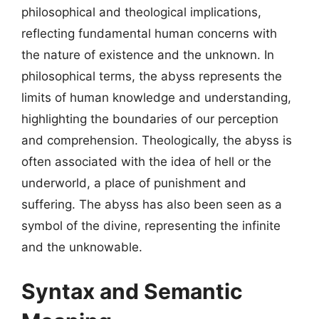
philosophical and theological implications,
reflecting fundamental human concerns with
the nature of existence and the unknown. In
philosophical terms, the abyss represents the
limits of human knowledge and understanding,
highlighting the boundaries of our perception
and comprehension. Theologically, the abyss is
often associated with the idea of hell or the
underworld, a place of punishment and
suffering. The abyss has also been seen as a
symbol of the divine, representing the infinite
and the unknowable.
Syntax and Semantic