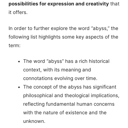
possibilities for expression and creativity
that
it offers.
In order to further explore the word “abyss,” the
following list highlights some key aspects of the
term:
The word “abyss” has a rich historical
context, with its meaning and
connotations evolving over time.
The concept of the abyss has significant
philosophical and theological implications,
reflecting fundamental human concerns
with the nature of existence and the
unknown.