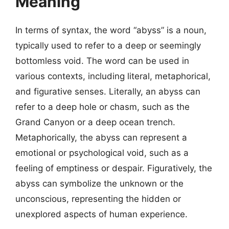
Meaning
In terms of syntax, the word “abyss” is a noun,
typically used to refer to a deep or seemingly
bottomless void. The word can be used in
various contexts, including literal, metaphorical,
and figurative senses. Literally, an abyss can
refer to a deep hole or chasm, such as the
Grand Canyon or a deep ocean trench.
Metaphorically, the abyss can represent a
emotional or psychological void, such as a
feeling of emptiness or despair. Figuratively, the
abyss can symbolize the unknown or the
unconscious, representing the hidden or
unexplored aspects of human experience.