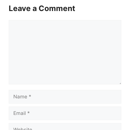
Leave a Comment
Comment
Name
Email
Website