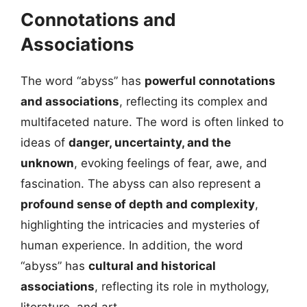
Connotations and
Associations
The word “abyss” has
powerful connotations
and associations
, reflecting its complex and
multifaceted nature. The word is often linked to
ideas of
danger, uncertainty, and the
unknown
, evoking feelings of fear, awe, and
fascination. The abyss can also represent a
profound sense of depth and complexity
,
highlighting the intricacies and mysteries of
human experience. In addition, the word
“abyss” has
cultural and historical
associations
, reflecting its role in mythology,