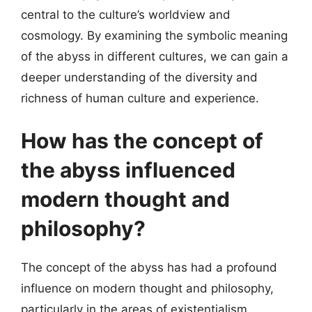
central to the culture’s worldview and
cosmology. By examining the symbolic meaning
of the abyss in different cultures, we can gain a
deeper understanding of the diversity and
richness of human culture and experience.
How has the concept of
the abyss influenced
modern thought and
philosophy?
The concept of the abyss has had a profound
influence on modern thought and philosophy,
particularly in the areas of existentialism,