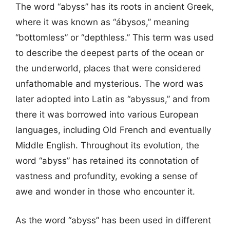
The word “abyss” has its roots in ancient Greek,
where it was known as “ábysos,” meaning
“bottomless” or “depthless.” This term was used
to describe the deepest parts of the ocean or
the underworld, places that were considered
unfathomable and mysterious. The word was
later adopted into Latin as “abyssus,” and from
there it was borrowed into various European
languages, including Old French and eventually
Middle English. Throughout its evolution, the
word “abyss” has retained its connotation of
vastness and profundity, evoking a sense of
awe and wonder in those who encounter it.
As the word “abyss” has been used in different