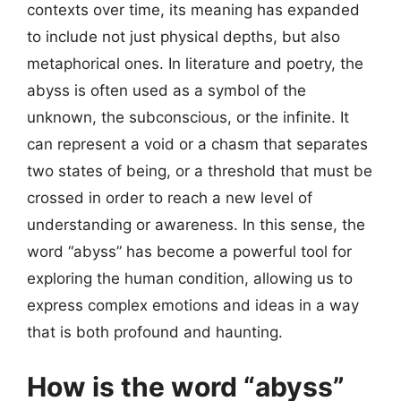
contexts over time, its meaning has expanded
to include not just physical depths, but also
metaphorical ones. In literature and poetry, the
abyss is often used as a symbol of the
unknown, the subconscious, or the infinite. It
can represent a void or a chasm that separates
two states of being, or a threshold that must be
crossed in order to reach a new level of
understanding or awareness. In this sense, the
word “abyss” has become a powerful tool for
exploring the human condition, allowing us to
express complex emotions and ideas in a way
that is both profound and haunting.
How is the word “abyss”