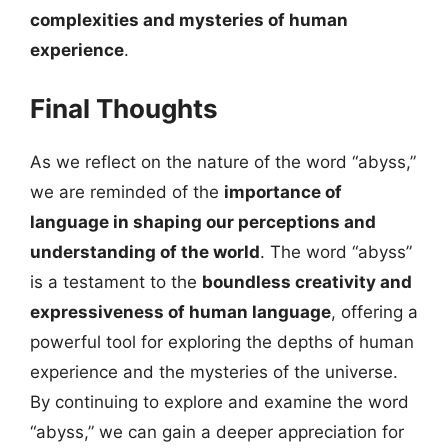
complexities and mysteries of human
experience
.
Final Thoughts
As we reflect on the nature of the word “abyss,”
we are reminded of the
importance of
language in shaping our perceptions and
understanding of the world
. The word “abyss”
is a testament to the
boundless creativity and
expressiveness of human language
, offering a
powerful tool for exploring the depths of human
experience and the mysteries of the universe.
By continuing to explore and examine the word
“abyss,” we can gain a deeper appreciation for