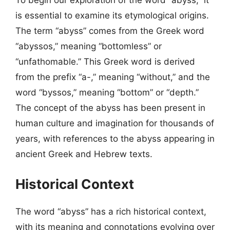
To begin our exploration of the word “abyss,” it
is essential to examine its etymological origins.
The term “abyss” comes from the Greek word
“abyssos,” meaning “bottomless” or
“unfathomable.” This Greek word is derived
from the prefix “a-,” meaning “without,” and the
word “byssos,” meaning “bottom” or “depth.”
The concept of the abyss has been present in
human culture and imagination for thousands of
years, with references to the abyss appearing in
ancient Greek and Hebrew texts.
Historical Context
The word “abyss” has a rich historical context,
with its meaning and connotations evolving over