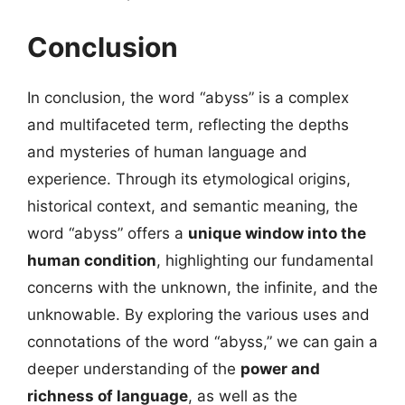
Conclusion
In conclusion, the word “abyss” is a complex
and multifaceted term, reflecting the depths
and mysteries of human language and
experience. Through its etymological origins,
historical context, and semantic meaning, the
word “abyss” offers a
unique window into the
human condition
, highlighting our fundamental
concerns with the unknown, the infinite, and the
unknowable. By exploring the various uses and
connotations of the word “abyss,” we can gain a
deeper understanding of the
power and
richness of language
, as well as the