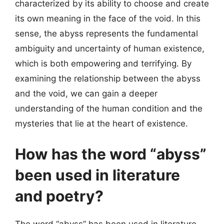
characterized by its ability to choose and create
its own meaning in the face of the void. In this
sense, the abyss represents the fundamental
ambiguity and uncertainty of human existence,
which is both empowering and terrifying. By
examining the relationship between the abyss
and the void, we can gain a deeper
understanding of the human condition and the
mysteries that lie at the heart of existence.
How has the word “abyss”
been used in literature
and poetry?