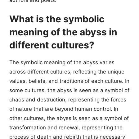
What is the symbolic
meaning of the abyss in
different cultures?
The symbolic meaning of the abyss varies
across different cultures, reflecting the unique
values, beliefs, and traditions of each culture. In
some cultures, the abyss is seen as a symbol of
chaos and destruction, representing the forces
of nature that are beyond human control. In
other cultures, the abyss is seen as a symbol of
transformation and renewal, representing the
process of death and rebirth that is necessary