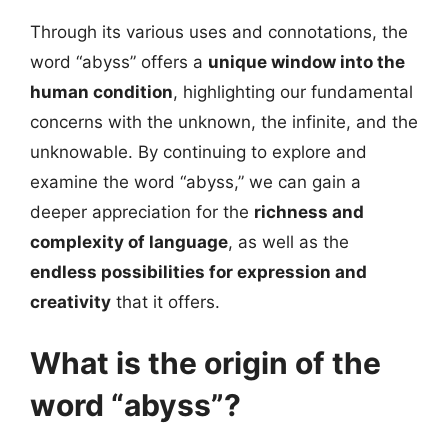
Through its various uses and connotations, the
word “abyss” offers a
unique window into the
human condition
, highlighting our fundamental
concerns with the unknown, the infinite, and the
unknowable. By continuing to explore and
examine the word “abyss,” we can gain a
deeper appreciation for the
richness and
complexity of language
, as well as the
endless possibilities for expression and
creativity
that it offers.
What is the origin of the
word “abyss”?