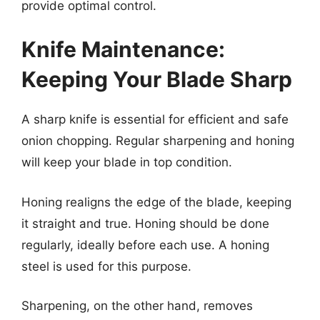
provide optimal control.
Knife Maintenance:
Keeping Your Blade Sharp
A sharp knife is essential for efficient and safe
onion chopping. Regular sharpening and honing
will keep your blade in top condition.
Honing realigns the edge of the blade, keeping
it straight and true. Honing should be done
regularly, ideally before each use. A honing
steel is used for this purpose.
Sharpening, on the other hand, removes