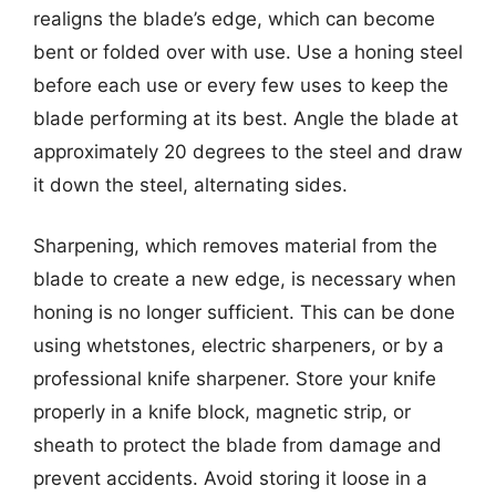
realigns the blade’s edge, which can become
bent or folded over with use. Use a honing steel
before each use or every few uses to keep the
blade performing at its best. Angle the blade at
approximately 20 degrees to the steel and draw
it down the steel, alternating sides.
Sharpening, which removes material from the
blade to create a new edge, is necessary when
honing is no longer sufficient. This can be done
using whetstones, electric sharpeners, or by a
professional knife sharpener. Store your knife
properly in a knife block, magnetic strip, or
sheath to protect the blade from damage and
prevent accidents. Avoid storing it loose in a