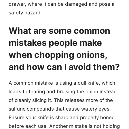
drawer, where it can be damaged and pose a
safety hazard.
What are some common
mistakes people make
when chopping onions,
and how can I avoid them?
A common mistake is using a dull knife, which
leads to tearing and bruising the onion instead
of cleanly slicing it. This releases more of the
sulfuric compounds that cause watery eyes.
Ensure your knife is sharp and properly honed
before each use. Another mistake is not holding