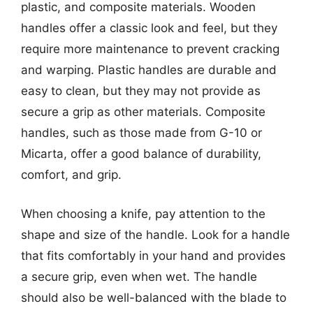
plastic, and composite materials. Wooden
handles offer a classic look and feel, but they
require more maintenance to prevent cracking
and warping. Plastic handles are durable and
easy to clean, but they may not provide as
secure a grip as other materials. Composite
handles, such as those made from G-10 or
Micarta, offer a good balance of durability,
comfort, and grip.
When choosing a knife, pay attention to the
shape and size of the handle. Look for a handle
that fits comfortably in your hand and provides
a secure grip, even when wet. The handle
should also be well-balanced with the blade to