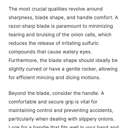
The most crucial qualities revolve around
sharpness, blade shape, and handle comfort. A
razor-sharp blade is paramount to minimizing
tearing and bruising of the onion cells, which
reduces the release of irritating sulfuric
compounds that cause watery eyes.
Furthermore, the blade shape should ideally be
slightly curved or have a gentle rocker, allowing
for efficient mincing and dicing motions.
Beyond the blade, consider the handle. A
comfortable and secure grip is vital for
maintaining control and preventing accidents,
particularly when dealing with slippery onions.
Look for a handle that fits well in your hand and