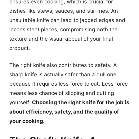
ensures even cooking, which is crucial for
dishes like stews, sauces, and stir-fries. An
unsuitable knife can lead to jagged edges and
inconsistent pieces, compromising both the
texture and the visual appeal of your final
product.
The right knife also contributes to safety. A
sharp knife is actually safer than a dull one
because it requires less force to cut. Less force
means less chance of slipping and cutting
yourself.
Choosing the right knife for the job is
about efficiency, safety, and the quality of
your cooking.