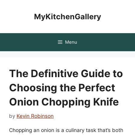
Skip
to
MyKitchenGallery
content
Menu
The Definitive Guide to
Choosing the Perfect
Onion Chopping Knife
by
Kevin Robinson
Chopping an onion is a culinary task that’s both