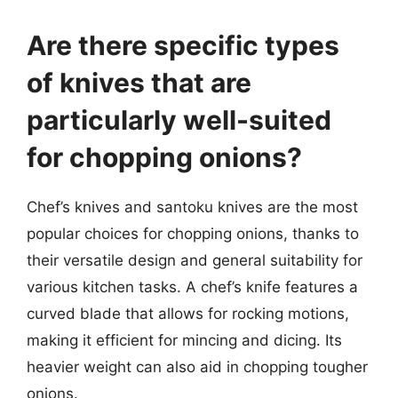
Are there specific types
of knives that are
particularly well-suited
for chopping onions?
Chef’s knives and santoku knives are the most
popular choices for chopping onions, thanks to
their versatile design and general suitability for
various kitchen tasks. A chef’s knife features a
curved blade that allows for rocking motions,
making it efficient for mincing and dicing. Its
heavier weight can also aid in chopping tougher
onions.