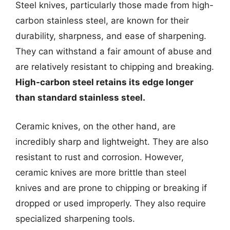
Steel knives, particularly those made from high-
carbon stainless steel, are known for their
durability, sharpness, and ease of sharpening.
They can withstand a fair amount of abuse and
are relatively resistant to chipping and breaking.
High-carbon steel retains its edge longer
than standard stainless steel.
Ceramic knives, on the other hand, are
incredibly sharp and lightweight. They are also
resistant to rust and corrosion. However,
ceramic knives are more brittle than steel
knives and are prone to chipping or breaking if
dropped or used improperly. They also require
specialized sharpening tools.