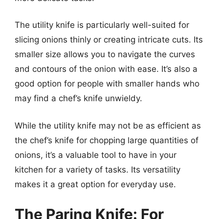
The utility knife is particularly well-suited for
slicing onions thinly or creating intricate cuts. Its
smaller size allows you to navigate the curves
and contours of the onion with ease. It’s also a
good option for people with smaller hands who
may find a chef’s knife unwieldy.
While the utility knife may not be as efficient as
the chef’s knife for chopping large quantities of
onions, it’s a valuable tool to have in your
kitchen for a variety of tasks. Its versatility
makes it a great option for everyday use.
The Paring Knife: For