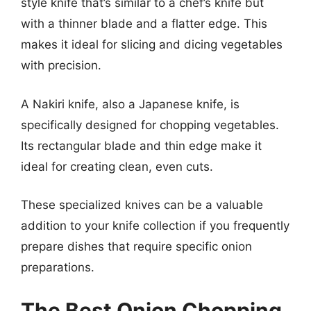
style knife that’s similar to a chef’s knife but
with a thinner blade and a flatter edge. This
makes it ideal for slicing and dicing vegetables
with precision.
A Nakiri knife, also a Japanese knife, is
specifically designed for chopping vegetables.
Its rectangular blade and thin edge make it
ideal for creating clean, even cuts.
These specialized knives can be a valuable
addition to your knife collection if you frequently
prepare dishes that require specific onion
preparations.
The Best Onion Chopping