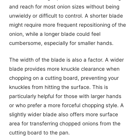
and reach for most onion sizes without being
unwieldy or difficult to control. A shorter blade
might require more frequent repositioning of the
onion, while a longer blade could feel
cumbersome, especially for smaller hands.
The width of the blade is also a factor. A wider
blade provides more knuckle clearance when
chopping on a cutting board, preventing your
knuckles from hitting the surface. This is
particularly helpful for those with larger hands
or who prefer a more forceful chopping style. A
slightly wider blade also offers more surface
area for transferring chopped onions from the
cutting board to the pan.