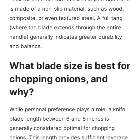
is made of a non-slip material, such as wood,
composite, or even textured steel. A full tang
(where the blade extends through the entire
handle) generally indicates greater durability
and balance.
What blade size is best for
chopping onions, and
why?
While personal preference plays a role, a knife
blade length between 6 and 8 inches is
generally considered optimal for chopping
onions. This length provides sufficient leverage