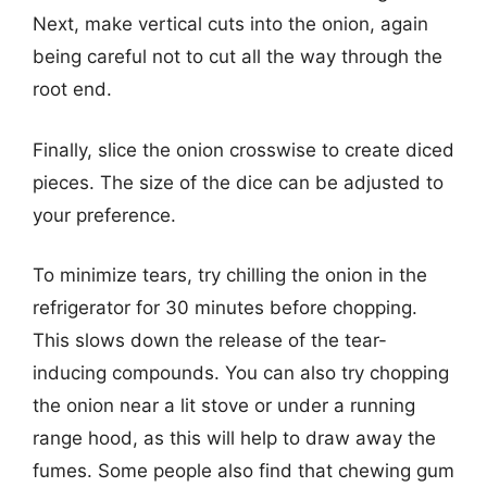
Next, make vertical cuts into the onion, again
being careful not to cut all the way through the
root end.
Finally, slice the onion crosswise to create diced
pieces. The size of the dice can be adjusted to
your preference.
To minimize tears, try chilling the onion in the
refrigerator for 30 minutes before chopping.
This slows down the release of the tear-
inducing compounds. You can also try chopping
the onion near a lit stove or under a running
range hood, as this will help to draw away the
fumes. Some people also find that chewing gum