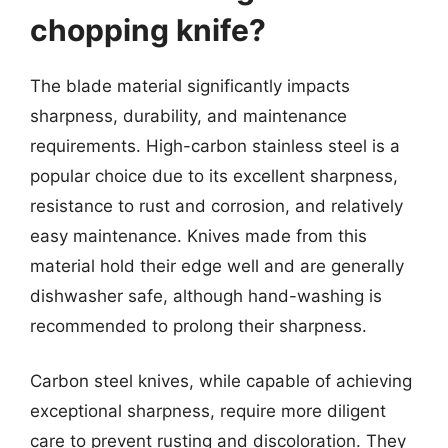
chopping knife?
The blade material significantly impacts
sharpness, durability, and maintenance
requirements. High-carbon stainless steel is a
popular choice due to its excellent sharpness,
resistance to rust and corrosion, and relatively
easy maintenance. Knives made from this
material hold their edge well and are generally
dishwasher safe, although hand-washing is
recommended to prolong their sharpness.
Carbon steel knives, while capable of achieving
exceptional sharpness, require more diligent
care to prevent rusting and discoloration. They