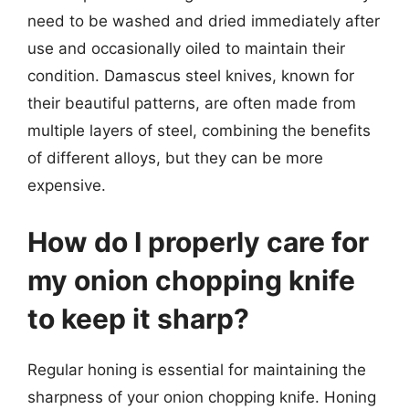
need to be washed and dried immediately after
use and occasionally oiled to maintain their
condition. Damascus steel knives, known for
their beautiful patterns, are often made from
multiple layers of steel, combining the benefits
of different alloys, but they can be more
expensive.
How do I properly care for
my onion chopping knife
to keep it sharp?
Regular honing is essential for maintaining the
sharpness of your onion chopping knife. Honing