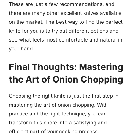
These are just a few recommendations, and
there are many other excellent knives available
on the market. The best way to find the perfect
knife for you is to try out different options and
see what feels most comfortable and natural in
your hand.
Final Thoughts: Mastering
the Art of Onion Chopping
Choosing the right knife is just the first step in
mastering the art of onion chopping. With
practice and the right technique, you can
transform this chore into a satisfying and
efficient part of your cooking process.