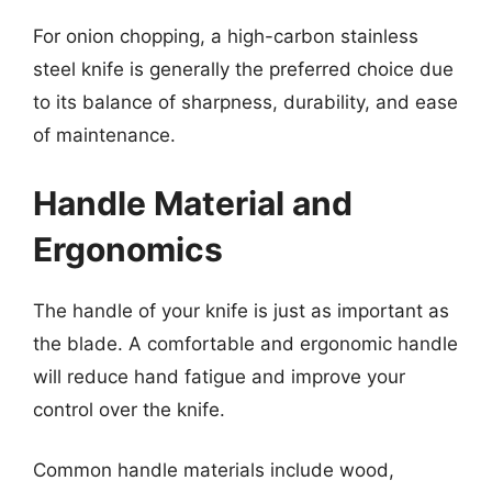
For onion chopping, a high-carbon stainless
steel knife is generally the preferred choice due
to its balance of sharpness, durability, and ease
of maintenance.
Handle Material and
Ergonomics
The handle of your knife is just as important as
the blade. A comfortable and ergonomic handle
will reduce hand fatigue and improve your
control over the knife.
Common handle materials include wood,