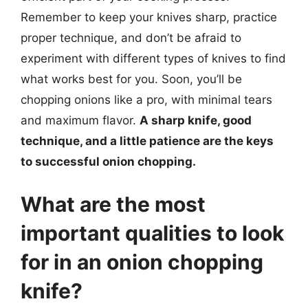
Remember to keep your knives sharp, practice
proper technique, and don’t be afraid to
experiment with different types of knives to find
what works best for you. Soon, you’ll be
chopping onions like a pro, with minimal tears
and maximum flavor.
A sharp knife, good
technique, and a little patience are the keys
to successful onion chopping.
What are the most
important qualities to look
for in an onion chopping
knife?