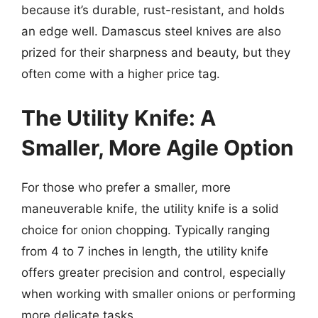
because it’s durable, rust-resistant, and holds
an edge well. Damascus steel knives are also
prized for their sharpness and beauty, but they
often come with a higher price tag.
The Utility Knife: A
Smaller, More Agile Option
For those who prefer a smaller, more
maneuverable knife, the utility knife is a solid
choice for onion chopping. Typically ranging
from 4 to 7 inches in length, the utility knife
offers greater precision and control, especially
when working with smaller onions or performing
more delicate tasks.