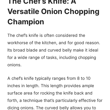
The Chef’s Knife: A
Versatile Onion Chopping
Champion
The chef’s knife is often considered the
workhorse of the kitchen, and for good reason.
Its broad blade and curved belly make it ideal
for a wide range of tasks, including chopping
onions.
A chef’s knife typically ranges from 8 to 10
inches in length. This length provides ample
surface area for rocking the knife back and
forth, a technique that’s particularly effective for
dicing onions. The curved belly allows you to