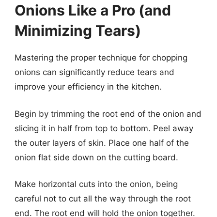
Onions Like a Pro (and
Minimizing Tears)
Mastering the proper technique for chopping
onions can significantly reduce tears and
improve your efficiency in the kitchen.
Begin by trimming the root end of the onion and
slicing it in half from top to bottom. Peel away
the outer layers of skin. Place one half of the
onion flat side down on the cutting board.
Make horizontal cuts into the onion, being
careful not to cut all the way through the root
end. The root end will hold the onion together.