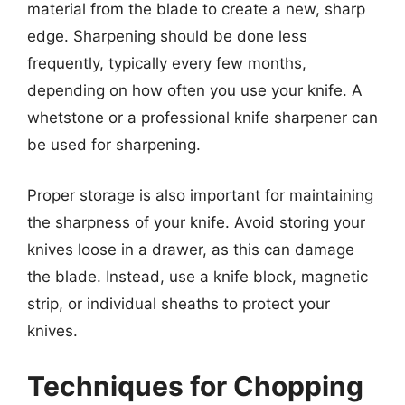
material from the blade to create a new, sharp
edge. Sharpening should be done less
frequently, typically every few months,
depending on how often you use your knife. A
whetstone or a professional knife sharpener can
be used for sharpening.
Proper storage is also important for maintaining
the sharpness of your knife. Avoid storing your
knives loose in a drawer, as this can damage
the blade. Instead, use a knife block, magnetic
strip, or individual sheaths to protect your
knives.
Techniques for Chopping