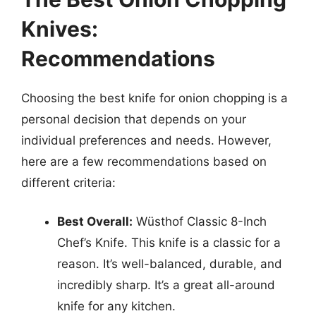
Knives:
Recommendations
Choosing the best knife for onion chopping is a
personal decision that depends on your
individual preferences and needs. However,
here are a few recommendations based on
different criteria:
Best Overall:
Wüsthof Classic 8-Inch
Chef’s Knife. This knife is a classic for a
reason. It’s well-balanced, durable, and
incredibly sharp. It’s a great all-around
knife for any kitchen.