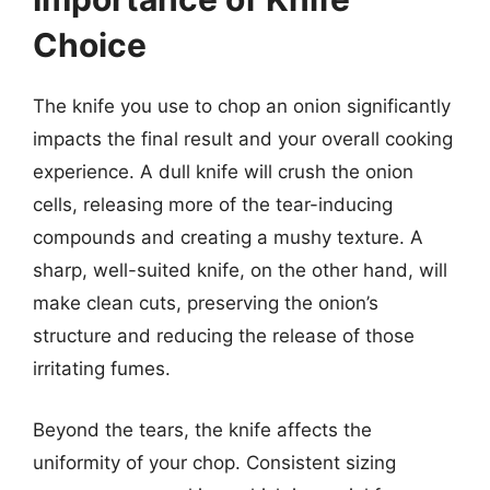
Choice
The knife you use to chop an onion significantly
impacts the final result and your overall cooking
experience. A dull knife will crush the onion
cells, releasing more of the tear-inducing
compounds and creating a mushy texture. A
sharp, well-suited knife, on the other hand, will
make clean cuts, preserving the onion’s
structure and reducing the release of those
irritating fumes.
Beyond the tears, the knife affects the
uniformity of your chop. Consistent sizing