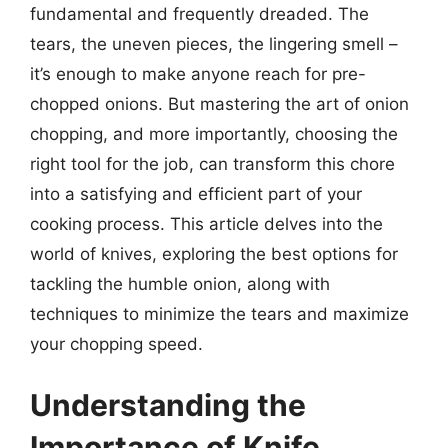
fundamental and frequently dreaded. The
tears, the uneven pieces, the lingering smell –
it’s enough to make anyone reach for pre-
chopped onions. But mastering the art of onion
chopping, and more importantly, choosing the
right tool for the job, can transform this chore
into a satisfying and efficient part of your
cooking process. This article delves into the
world of knives, exploring the best options for
tackling the humble onion, along with
techniques to minimize the tears and maximize
your chopping speed.
Understanding the
Importance of Knife