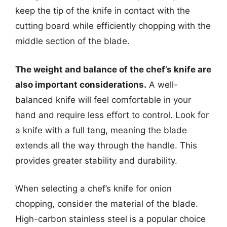
keep the tip of the knife in contact with the
cutting board while efficiently chopping with the
middle section of the blade.
The weight and balance of the chef’s knife are
also important considerations.
A well-
balanced knife will feel comfortable in your
hand and require less effort to control. Look for
a knife with a full tang, meaning the blade
extends all the way through the handle. This
provides greater stability and durability.
When selecting a chef’s knife for onion
chopping, consider the material of the blade.
High-carbon stainless steel is a popular choice