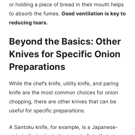
or holding a piece of bread in their mouth helps
to absorb the fumes.
Good ventilation is key to
reducing tears.
Beyond the Basics: Other
Knives for Specific Onion
Preparations
While the chef’s knife, utility knife, and paring
knife are the most common choices for onion
chopping, there are other knives that can be
useful for specific preparations.
A Santoku knife, for example, is a Japanese-