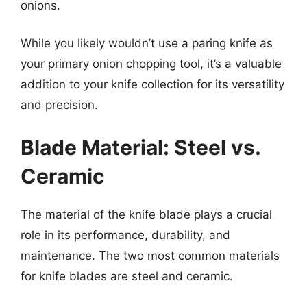
onions.
While you likely wouldn’t use a paring knife as
your primary onion chopping tool, it’s a valuable
addition to your knife collection for its versatility
and precision.
Blade Material: Steel vs.
Ceramic
The material of the knife blade plays a crucial
role in its performance, durability, and
maintenance. The two most common materials
for knife blades are steel and ceramic.