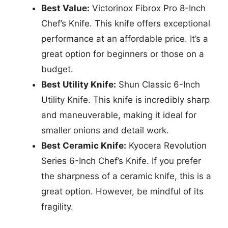
Best Value:
Victorinox Fibrox Pro 8-Inch
Chef’s Knife. This knife offers exceptional
performance at an affordable price. It’s a
great option for beginners or those on a
budget.
Best Utility Knife:
Shun Classic 6-Inch
Utility Knife. This knife is incredibly sharp
and maneuverable, making it ideal for
smaller onions and detail work.
Best Ceramic Knife:
Kyocera Revolution
Series 6-Inch Chef’s Knife. If you prefer
the sharpness of a ceramic knife, this is a
great option. However, be mindful of its
fragility.