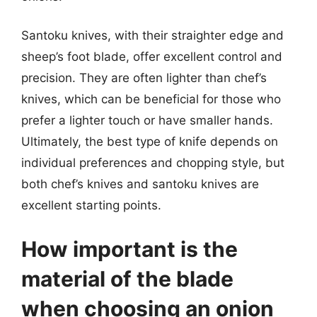
Santoku knives, with their straighter edge and
sheep’s foot blade, offer excellent control and
precision. They are often lighter than chef’s
knives, which can be beneficial for those who
prefer a lighter touch or have smaller hands.
Ultimately, the best type of knife depends on
individual preferences and chopping style, but
both chef’s knives and santoku knives are
excellent starting points.
How important is the
material of the blade
when choosing an onion