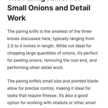
Small Onions and Detail
Work
The paring knife is the smallest of the three
knives discussed here, typically ranging from
2.5 to 4 inches in length. While not ideal for
chopping large quantities of onions, it’s perfect
for peeling onions, removing the root end, and
performing other detail work.
The paring knife’s small size and pointed blade
allow for precise control, making it ideal for
tasks that require finesse. It’s also a good
option for working with shallots or other small