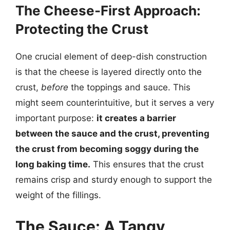
The Cheese-First Approach:
Protecting the Crust
One crucial element of deep-dish construction
is that the cheese is layered directly onto the
crust,
before
the toppings and sauce. This
might seem counterintuitive, but it serves a very
important purpose:
it creates a barrier
between the sauce and the crust, preventing
the crust from becoming soggy during the
long baking time.
This ensures that the crust
remains crisp and sturdy enough to support the
weight of the fillings.
The Sauce: A Tangy