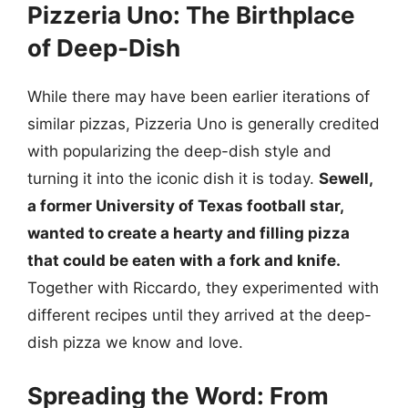
Pizzeria Uno: The Birthplace
of Deep-Dish
While there may have been earlier iterations of
similar pizzas, Pizzeria Uno is generally credited
with popularizing the deep-dish style and
turning it into the iconic dish it is today.
Sewell,
a former University of Texas football star,
wanted to create a hearty and filling pizza
that could be eaten with a fork and knife.
Together with Riccardo, they experimented with
different recipes until they arrived at the deep-
dish pizza we know and love.
Spreading the Word: From