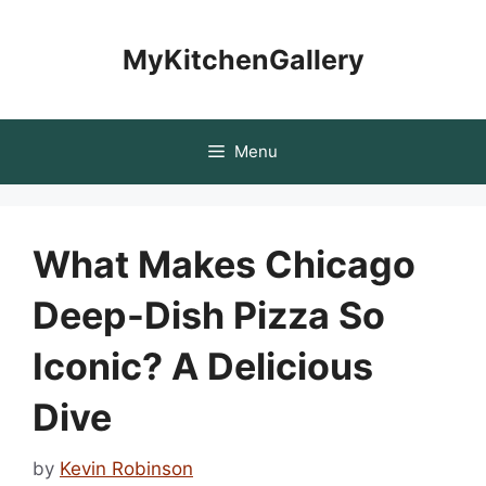
Skip
to
MyKitchenGallery
content
Menu
What Makes Chicago
Deep-Dish Pizza So
Iconic? A Delicious
Dive
by
Kevin Robinson