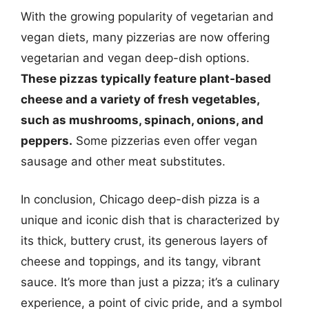
With the growing popularity of vegetarian and
vegan diets, many pizzerias are now offering
vegetarian and vegan deep-dish options.
These pizzas typically feature plant-based
cheese and a variety of fresh vegetables,
such as mushrooms, spinach, onions, and
peppers.
Some pizzerias even offer vegan
sausage and other meat substitutes.
In conclusion, Chicago deep-dish pizza is a
unique and iconic dish that is characterized by
its thick, buttery crust, its generous layers of
cheese and toppings, and its tangy, vibrant
sauce. It’s more than just a pizza; it’s a culinary
experience, a point of civic pride, and a symbol