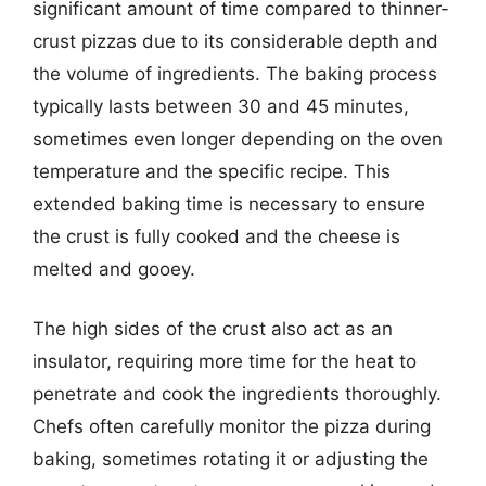
significant amount of time compared to thinner-
crust pizzas due to its considerable depth and
the volume of ingredients. The baking process
typically lasts between 30 and 45 minutes,
sometimes even longer depending on the oven
temperature and the specific recipe. This
extended baking time is necessary to ensure
the crust is fully cooked and the cheese is
melted and gooey.
The high sides of the crust also act as an
insulator, requiring more time for the heat to
penetrate and cook the ingredients thoroughly.
Chefs often carefully monitor the pizza during
baking, sometimes rotating it or adjusting the