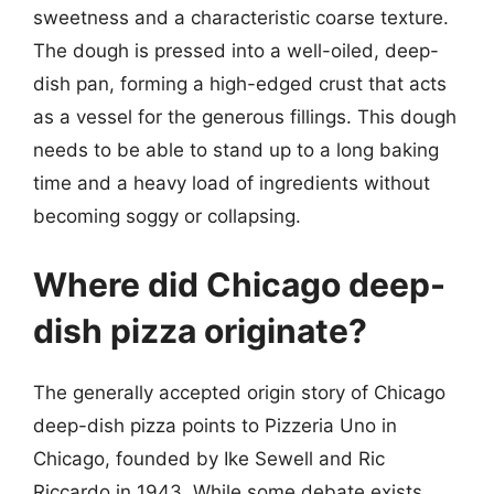
sweetness and a characteristic coarse texture.
The dough is pressed into a well-oiled, deep-
dish pan, forming a high-edged crust that acts
as a vessel for the generous fillings. This dough
needs to be able to stand up to a long baking
time and a heavy load of ingredients without
becoming soggy or collapsing.
Where did Chicago deep-
dish pizza originate?
The generally accepted origin story of Chicago
deep-dish pizza points to Pizzeria Uno in
Chicago, founded by Ike Sewell and Ric
Riccardo in 1943. While some debate exists,