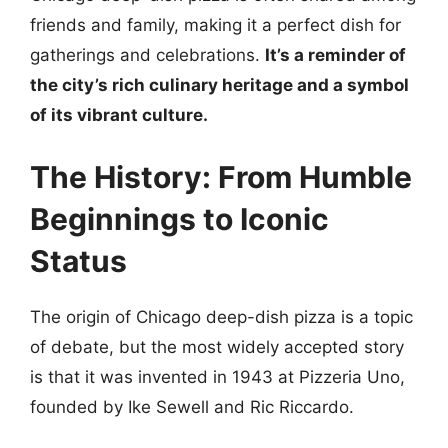
friends and family, making it a perfect dish for
gatherings and celebrations.
It’s a reminder of
the city’s rich culinary heritage and a symbol
of its vibrant culture.
The History: From Humble
Beginnings to Iconic
Status
The origin of Chicago deep-dish pizza is a topic
of debate, but the most widely accepted story
is that it was invented in 1943 at Pizzeria Uno,
founded by Ike Sewell and Ric Riccardo.