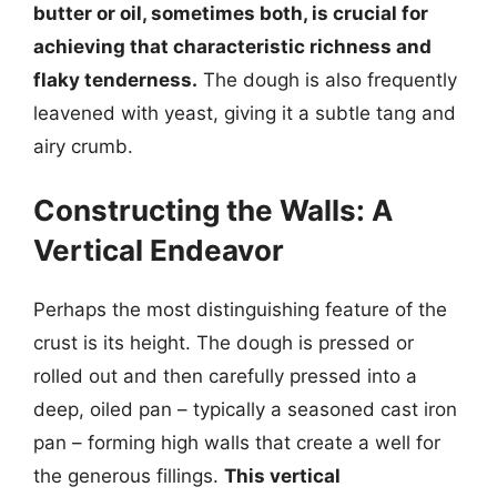
butter or oil, sometimes both, is crucial for
achieving that characteristic richness and
flaky tenderness.
The dough is also frequently
leavened with yeast, giving it a subtle tang and
airy crumb.
Constructing the Walls: A
Vertical Endeavor
Perhaps the most distinguishing feature of the
crust is its height. The dough is pressed or
rolled out and then carefully pressed into a
deep, oiled pan – typically a seasoned cast iron
pan – forming high walls that create a well for
the generous fillings.
This vertical