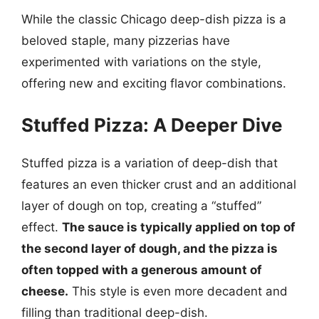
While the classic Chicago deep-dish pizza is a
beloved staple, many pizzerias have
experimented with variations on the style,
offering new and exciting flavor combinations.
Stuffed Pizza: A Deeper Dive
Stuffed pizza is a variation of deep-dish that
features an even thicker crust and an additional
layer of dough on top, creating a “stuffed”
effect.
The sauce is typically applied on top of
the second layer of dough, and the pizza is
often topped with a generous amount of
cheese.
This style is even more decadent and
filling than traditional deep-dish.