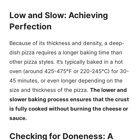
Low and Slow: Achieving
Perfection
Because of its thickness and density, a deep-
dish pizza requires a longer baking time than
other pizza styles. It’s typically baked in a hot
oven (around 425-475°F or 220-245°C) for 30-
45 minutes, or even longer depending on the
size and thickness of the pizza.
The lower and
slower baking process ensures that the crust
is fully cooked without burning the cheese or
sauce.
Checking for Doneness: A