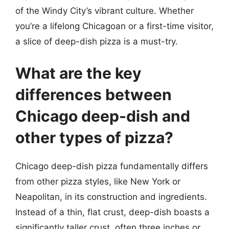
of the Windy City’s vibrant culture. Whether
you’re a lifelong Chicagoan or a first-time visitor,
a slice of deep-dish pizza is a must-try.
What are the key
differences between
Chicago deep-dish and
other types of pizza?
Chicago deep-dish pizza fundamentally differs
from other pizza styles, like New York or
Neapolitan, in its construction and ingredients.
Instead of a thin, flat crust, deep-dish boasts a
significantly taller crust, often three inches or