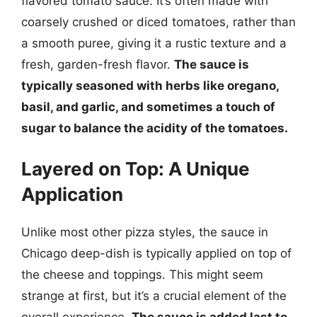
flavored tomato sauce. It’s often made with
coarsely crushed or diced tomatoes, rather than
a smooth puree, giving it a rustic texture and a
fresh, garden-fresh flavor.
The sauce is
typically seasoned with herbs like oregano,
basil, and garlic, and sometimes a touch of
sugar to balance the acidity of the tomatoes.
Layered on Top: A Unique
Application
Unlike most other pizza styles, the sauce in
Chicago deep-dish is typically applied on top of
the cheese and toppings. This might seem
strange at first, but it’s a crucial element of the