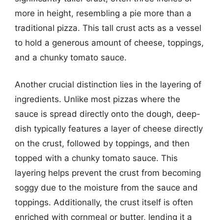
more in height, resembling a pie more than a
traditional pizza. This tall crust acts as a vessel
to hold a generous amount of cheese, toppings,
and a chunky tomato sauce.
Another crucial distinction lies in the layering of
ingredients. Unlike most pizzas where the
sauce is spread directly onto the dough, deep-
dish typically features a layer of cheese directly
on the crust, followed by toppings, and then
topped with a chunky tomato sauce. This
layering helps prevent the crust from becoming
soggy due to the moisture from the sauce and
toppings. Additionally, the crust itself is often
enriched with cornmeal or butter, lending it a