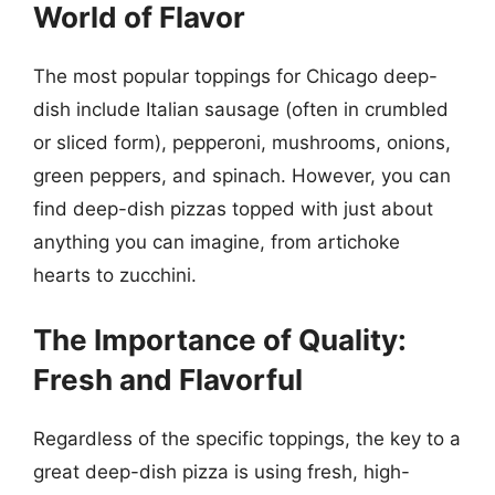
World of Flavor
The most popular toppings for Chicago deep-
dish include Italian sausage (often in crumbled
or sliced form), pepperoni, mushrooms, onions,
green peppers, and spinach. However, you can
find deep-dish pizzas topped with just about
anything you can imagine, from artichoke
hearts to zucchini.
The Importance of Quality:
Fresh and Flavorful
Regardless of the specific toppings, the key to a
great deep-dish pizza is using fresh, high-