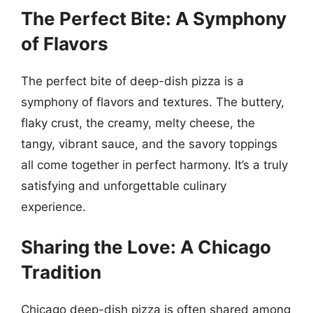
The Perfect Bite: A Symphony
of Flavors
The perfect bite of deep-dish pizza is a
symphony of flavors and textures. The buttery,
flaky crust, the creamy, melty cheese, the
tangy, vibrant sauce, and the savory toppings
all come together in perfect harmony. It’s a truly
satisfying and unforgettable culinary
experience.
Sharing the Love: A Chicago
Tradition
Chicago deep-dish pizza is often shared among