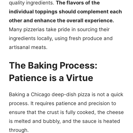
quality ingredients.
The flavors of the
individual toppings should complement each
other and enhance the overall experience.
Many pizzerias take pride in sourcing their
ingredients locally, using fresh produce and
artisanal meats.
The Baking Process:
Patience is a Virtue
Baking a Chicago deep-dish pizza is not a quick
process. It requires patience and precision to
ensure that the crust is fully cooked, the cheese
is melted and bubbly, and the sauce is heated
through.