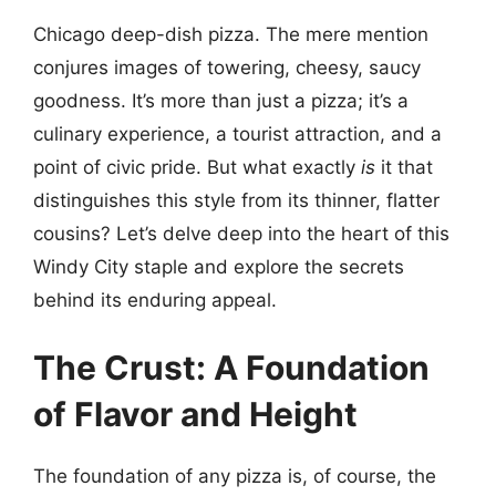
Chicago deep-dish pizza. The mere mention
conjures images of towering, cheesy, saucy
goodness. It’s more than just a pizza; it’s a
culinary experience, a tourist attraction, and a
point of civic pride. But what exactly
is
it that
distinguishes this style from its thinner, flatter
cousins? Let’s delve deep into the heart of this
Windy City staple and explore the secrets
behind its enduring appeal.
The Crust: A Foundation
of Flavor and Height
The foundation of any pizza is, of course, the