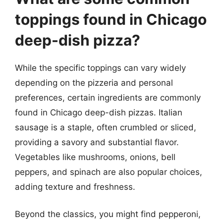
toppings found in Chicago
deep-dish pizza?
While the specific toppings can vary widely
depending on the pizzeria and personal
preferences, certain ingredients are commonly
found in Chicago deep-dish pizzas. Italian
sausage is a staple, often crumbled or sliced,
providing a savory and substantial flavor.
Vegetables like mushrooms, onions, bell
peppers, and spinach are also popular choices,
adding texture and freshness.
Beyond the classics, you might find pepperoni,