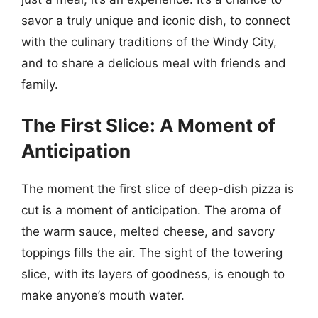
savor a truly unique and iconic dish, to connect
with the culinary traditions of the Windy City,
and to share a delicious meal with friends and
family.
The First Slice: A Moment of
Anticipation
The moment the first slice of deep-dish pizza is
cut is a moment of anticipation. The aroma of
the warm sauce, melted cheese, and savory
toppings fills the air. The sight of the towering
slice, with its layers of goodness, is enough to
make anyone’s mouth water.