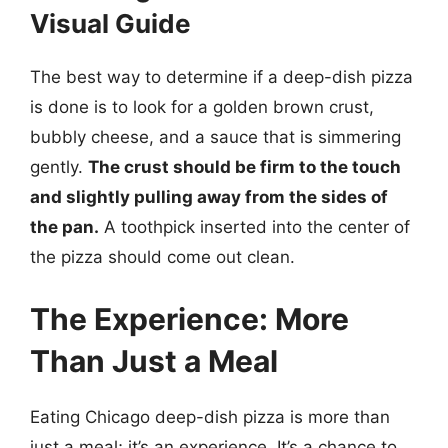
Visual Guide
The best way to determine if a deep-dish pizza
is done is to look for a golden brown crust,
bubbly cheese, and a sauce that is simmering
gently.
The crust should be firm to the touch
and slightly pulling away from the sides of
the pan.
A toothpick inserted into the center of
the pizza should come out clean.
The Experience: More
Than Just a Meal
Eating Chicago deep-dish pizza is more than
just a meal; it’s an experience. It’s a chance to