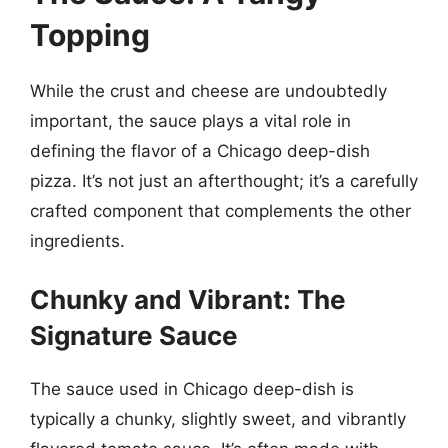
Topping
While the crust and cheese are undoubtedly
important, the sauce plays a vital role in
defining the flavor of a Chicago deep-dish
pizza. It’s not just an afterthought; it’s a carefully
crafted component that complements the other
ingredients.
Chunky and Vibrant: The
Signature Sauce
The sauce used in Chicago deep-dish is
typically a chunky, slightly sweet, and vibrantly