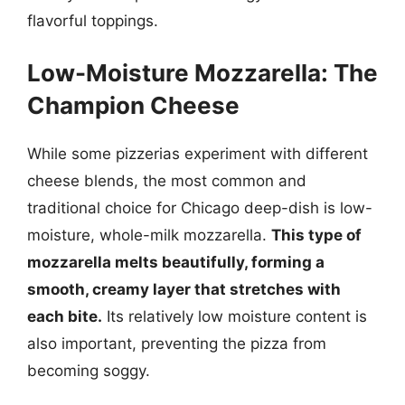
flavorful toppings.
Low-Moisture Mozzarella: The
Champion Cheese
While some pizzerias experiment with different
cheese blends, the most common and
traditional choice for Chicago deep-dish is low-
moisture, whole-milk mozzarella.
This type of
mozzarella melts beautifully, forming a
smooth, creamy layer that stretches with
each bite.
Its relatively low moisture content is
also important, preventing the pizza from
becoming soggy.