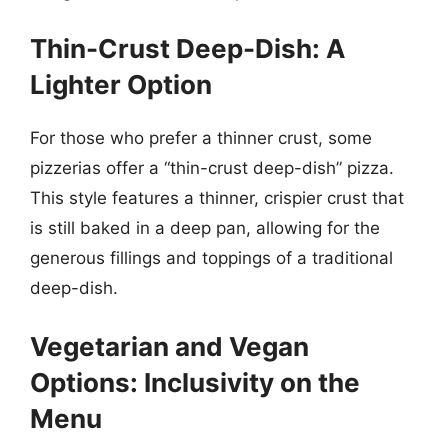
Thin-Crust Deep-Dish: A
Lighter Option
For those who prefer a thinner crust, some
pizzerias offer a “thin-crust deep-dish” pizza.
This style features a thinner, crispier crust that
is still baked in a deep pan, allowing for the
generous fillings and toppings of a traditional
deep-dish.
Vegetarian and Vegan
Options: Inclusivity on the
Menu