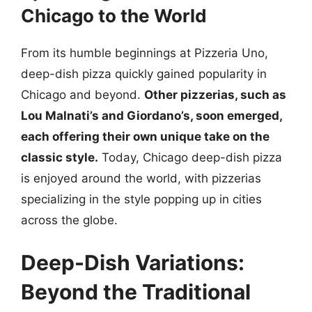
Chicago to the World
From its humble beginnings at Pizzeria Uno,
deep-dish pizza quickly gained popularity in
Chicago and beyond.
Other pizzerias, such as
Lou Malnati’s and Giordano’s, soon emerged,
each offering their own unique take on the
classic style.
Today, Chicago deep-dish pizza
is enjoyed around the world, with pizzerias
specializing in the style popping up in cities
across the globe.
Deep-Dish Variations:
Beyond the Traditional