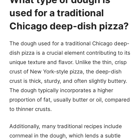
used for a traditional
Chicago deep-dish pizza?
The dough used for a traditional Chicago deep-
dish pizza is a crucial element contributing to its
unique texture and flavor. Unlike the thin, crisp
crust of New York-style pizza, the deep-dish
crust is thick, sturdy, and often slightly buttery.
The dough typically incorporates a higher
proportion of fat, usually butter or oil, compared
to thinner crusts.
Additionally, many traditional recipes include
cornmeal in the dough, which lends a subtle