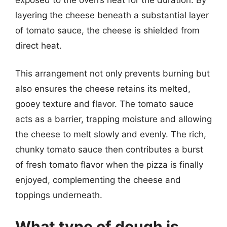
layering the cheese beneath a substantial layer
of tomato sauce, the cheese is shielded from
direct heat.
This arrangement not only prevents burning but
also ensures the cheese retains its melted,
gooey texture and flavor. The tomato sauce
acts as a barrier, trapping moisture and allowing
the cheese to melt slowly and evenly. The rich,
chunky tomato sauce then contributes a burst
of fresh tomato flavor when the pizza is finally
enjoyed, complementing the cheese and
toppings underneath.
What type of dough is