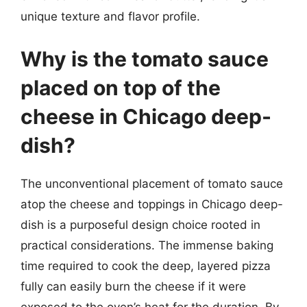
unique texture and flavor profile.
Why is the tomato sauce
placed on top of the
cheese in Chicago deep-
dish?
The unconventional placement of tomato sauce
atop the cheese and toppings in Chicago deep-
dish is a purposeful design choice rooted in
practical considerations. The immense baking
time required to cook the deep, layered pizza
fully can easily burn the cheese if it were
exposed to the oven’s heat for the duration. By