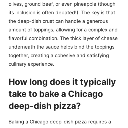
olives, ground beef, or even pineapple (though
its inclusion is often debated!). The key is that
the deep-dish crust can handle a generous
amount of toppings, allowing for a complex and
flavorful combination. The thick layer of cheese
underneath the sauce helps bind the toppings
together, creating a cohesive and satisfying
culinary experience.
How long does it typically
take to bake a Chicago
deep-dish pizza?
Baking a Chicago deep-dish pizza requires a