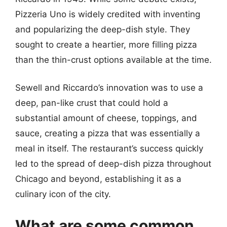
Pizzeria Uno is widely credited with inventing
and popularizing the deep-dish style. They
sought to create a heartier, more filling pizza
than the thin-crust options available at the time.
Sewell and Riccardo’s innovation was to use a
deep, pan-like crust that could hold a
substantial amount of cheese, toppings, and
sauce, creating a pizza that was essentially a
meal in itself. The restaurant’s success quickly
led to the spread of deep-dish pizza throughout
Chicago and beyond, establishing it as a
culinary icon of the city.
What are some common