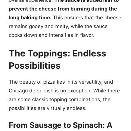
overall experience.
The sauce is added last to
prevent the cheese from burning during the
long baking time.
This ensures that the cheese
remains gooey and melty, while the sauce
cooks down and intensifies in flavor.
The Toppings: Endless
Possibilities
The beauty of pizza lies in its versatility, and
Chicago deep-dish is no exception. While there
are some classic topping combinations, the
possibilities are virtually endless.
From Sausage to Spinach: A