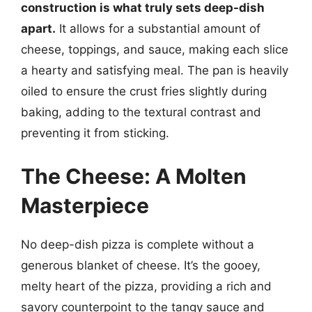
construction is what truly sets deep-dish
apart.
It allows for a substantial amount of
cheese, toppings, and sauce, making each slice
a hearty and satisfying meal. The pan is heavily
oiled to ensure the crust fries slightly during
baking, adding to the textural contrast and
preventing it from sticking.
The Cheese: A Molten
Masterpiece
No deep-dish pizza is complete without a
generous blanket of cheese. It’s the gooey,
melty heart of the pizza, providing a rich and
savory counterpoint to the tangy sauce and