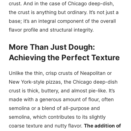
crust. And in the case of Chicago deep-dish,
the crust is anything but ordinary. It’s not just a
base; it’s an integral component of the overall
flavor profile and structural integrity.
More Than Just Dough:
Achieving the Perfect Texture
Unlike the thin, crisp crusts of Neapolitan or
New York-style pizzas, the Chicago deep-dish
crust is thick, buttery, and almost pie-like. It’s
made with a generous amount of flour, often
semolina or a blend of all-purpose and
semolina, which contributes to its slightly
coarse texture and nutty flavor.
The addition of