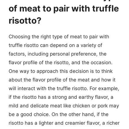
of meat to pair with truffle
risotto?
Choosing the right type of meat to pair with
truffle risotto can depend on a variety of
factors, including personal preference, the
flavor profile of the risotto, and the occasion.
One way to approach this decision is to think
about the flavor profile of the meat and how it
will interact with the truffle risotto. For example,
if the risotto has a strong and earthy flavor, a
mild and delicate meat like chicken or pork may
be a good choice. On the other hand, if the
risotto has a lighter and creamier flavor, a richer