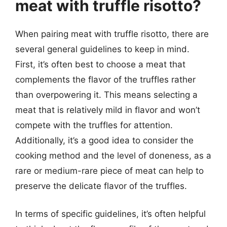
meat with truffle risotto?
When pairing meat with truffle risotto, there are
several general guidelines to keep in mind.
First, it’s often best to choose a meat that
complements the flavor of the truffles rather
than overpowering it. This means selecting a
meat that is relatively mild in flavor and won’t
compete with the truffles for attention.
Additionally, it’s a good idea to consider the
cooking method and the level of doneness, as a
rare or medium-rare piece of meat can help to
preserve the delicate flavor of the truffles.
In terms of specific guidelines, it’s often helpful