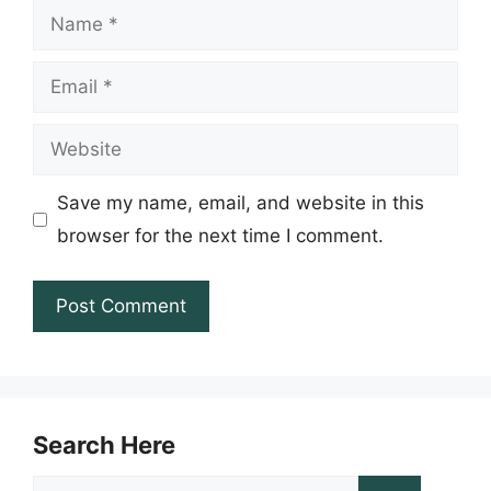
Name
Email
Website
Save my name, email, and website in this
browser for the next time I comment.
Search Here
Search