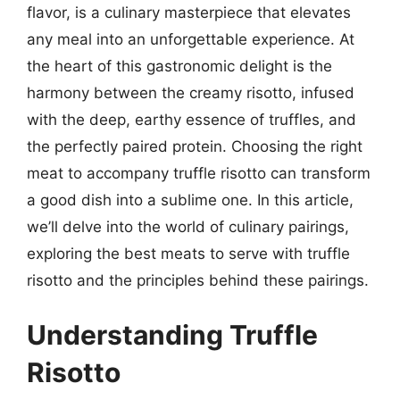
flavor, is a culinary masterpiece that elevates
any meal into an unforgettable experience. At
the heart of this gastronomic delight is the
harmony between the creamy risotto, infused
with the deep, earthy essence of truffles, and
the perfectly paired protein. Choosing the right
meat to accompany truffle risotto can transform
a good dish into a sublime one. In this article,
we’ll delve into the world of culinary pairings,
exploring the best meats to serve with truffle
risotto and the principles behind these pairings.
Understanding Truffle
Risotto