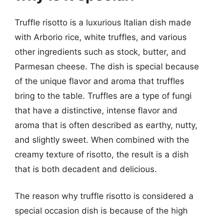
Truffle risotto is a luxurious Italian dish made
with Arborio rice, white truffles, and various
other ingredients such as stock, butter, and
Parmesan cheese. The dish is special because
of the unique flavor and aroma that truffles
bring to the table. Truffles are a type of fungi
that have a distinctive, intense flavor and
aroma that is often described as earthy, nutty,
and slightly sweet. When combined with the
creamy texture of risotto, the result is a dish
that is both decadent and delicious.
The reason why truffle risotto is considered a
special occasion dish is because of the high