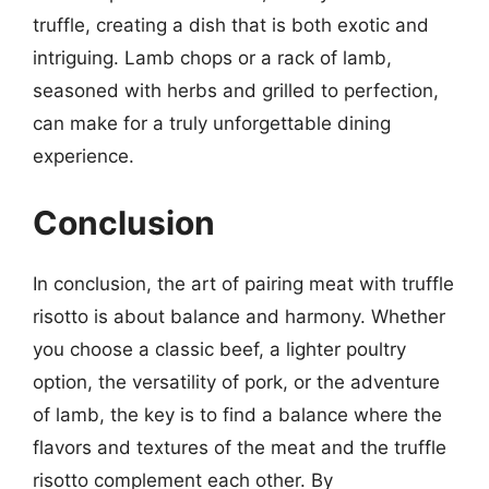
truffle, creating a dish that is both exotic and
intriguing. Lamb chops or a rack of lamb,
seasoned with herbs and grilled to perfection,
can make for a truly unforgettable dining
experience.
Conclusion
In conclusion, the art of pairing meat with truffle
risotto is about balance and harmony. Whether
you choose a classic beef, a lighter poultry
option, the versatility of pork, or the adventure
of lamb, the key is to find a balance where the
flavors and textures of the meat and the truffle
risotto complement each other. By