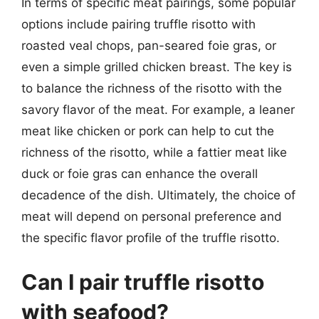
In terms of specific meat pairings, some popular
options include pairing truffle risotto with
roasted veal chops, pan-seared foie gras, or
even a simple grilled chicken breast. The key is
to balance the richness of the risotto with the
savory flavor of the meat. For example, a leaner
meat like chicken or pork can help to cut the
richness of the risotto, while a fattier meat like
duck or foie gras can enhance the overall
decadence of the dish. Ultimately, the choice of
meat will depend on personal preference and
the specific flavor profile of the truffle risotto.
Can I pair truffle risotto
with seafood?