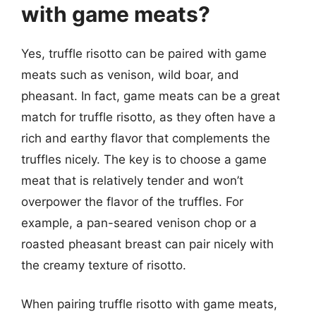
with game meats?
Yes, truffle risotto can be paired with game
meats such as venison, wild boar, and
pheasant. In fact, game meats can be a great
match for truffle risotto, as they often have a
rich and earthy flavor that complements the
truffles nicely. The key is to choose a game
meat that is relatively tender and won’t
overpower the flavor of the truffles. For
example, a pan-seared venison chop or a
roasted pheasant breast can pair nicely with
the creamy texture of risotto.
When pairing truffle risotto with game meats,