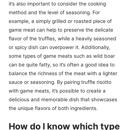
it’s also important to consider the cooking
method and the level of seasoning. For
example, a simply grilled or roasted piece of
game meat can help to preserve the delicate
flavor of the truffles, while a heavily seasoned
or spicy dish can overpower it. Additionally,
some types of game meats such as wild boar
can be quite fatty, so it’s often a good idea to
balance the richness of the meat with a lighter
sauce or seasoning. By pairing truffle risotto
with game meats, it’s possible to create a
delicious and memorable dish that showcases
the unique flavors of both ingredients.
How do I know which type