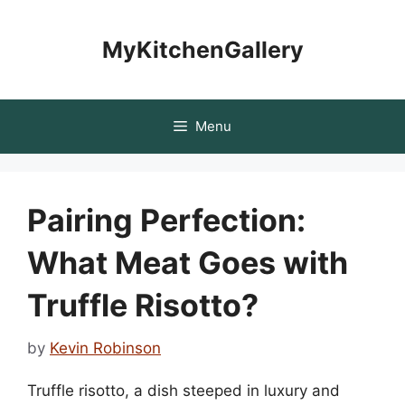
Skip
to
MyKitchenGallery
content
Menu
Pairing Perfection:
What Meat Goes with
Truffle Risotto?
by
Kevin Robinson
Truffle risotto, a dish steeped in luxury and