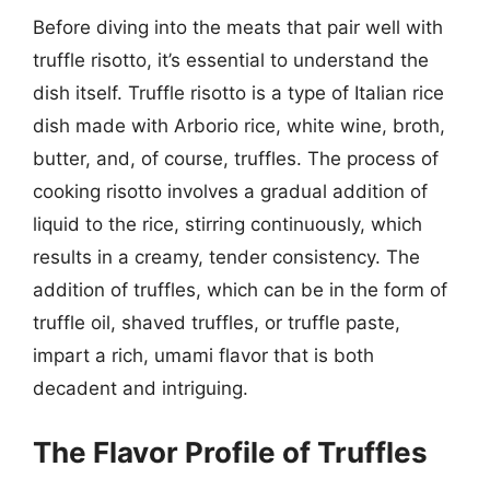
Before diving into the meats that pair well with
truffle risotto, it’s essential to understand the
dish itself. Truffle risotto is a type of Italian rice
dish made with Arborio rice, white wine, broth,
butter, and, of course, truffles. The process of
cooking risotto involves a gradual addition of
liquid to the rice, stirring continuously, which
results in a creamy, tender consistency. The
addition of truffles, which can be in the form of
truffle oil, shaved truffles, or truffle paste,
impart a rich, umami flavor that is both
decadent and intriguing.
The Flavor Profile of Truffles