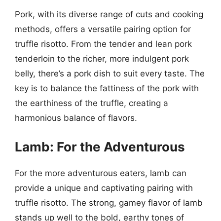
Pork, with its diverse range of cuts and cooking
methods, offers a versatile pairing option for
truffle risotto. From the tender and lean pork
tenderloin to the richer, more indulgent pork
belly, there’s a pork dish to suit every taste. The
key is to balance the fattiness of the pork with
the earthiness of the truffle, creating a
harmonious balance of flavors.
Lamb: For the Adventurous
For the more adventurous eaters, lamb can
provide a unique and captivating pairing with
truffle risotto. The strong, gamey flavor of lamb
stands up well to the bold, earthy tones of