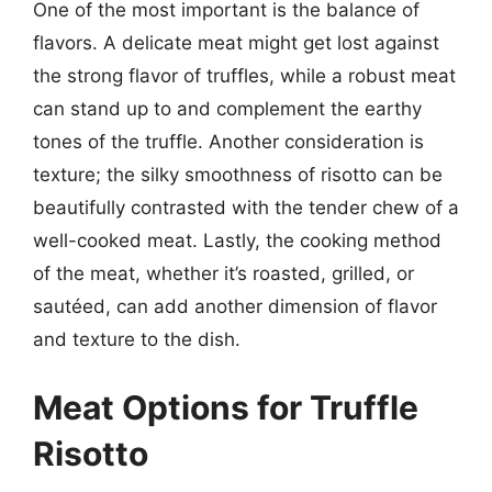
One of the most important is the balance of
flavors. A delicate meat might get lost against
the strong flavor of truffles, while a robust meat
can stand up to and complement the earthy
tones of the truffle. Another consideration is
texture; the silky smoothness of risotto can be
beautifully contrasted with the tender chew of a
well-cooked meat. Lastly, the cooking method
of the meat, whether it’s roasted, grilled, or
sautéed, can add another dimension of flavor
and texture to the dish.
Meat Options for Truffle
Risotto