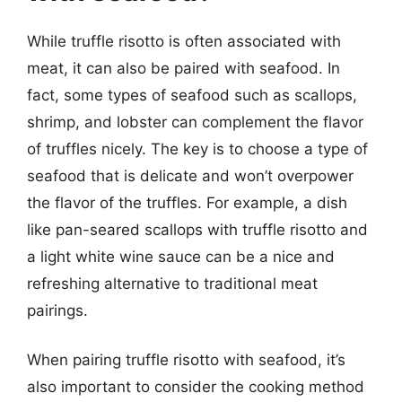
While truffle risotto is often associated with
meat, it can also be paired with seafood. In
fact, some types of seafood such as scallops,
shrimp, and lobster can complement the flavor
of truffles nicely. The key is to choose a type of
seafood that is delicate and won’t overpower
the flavor of the truffles. For example, a dish
like pan-seared scallops with truffle risotto and
a light white wine sauce can be a nice and
refreshing alternative to traditional meat
pairings.
When pairing truffle risotto with seafood, it’s
also important to consider the cooking method