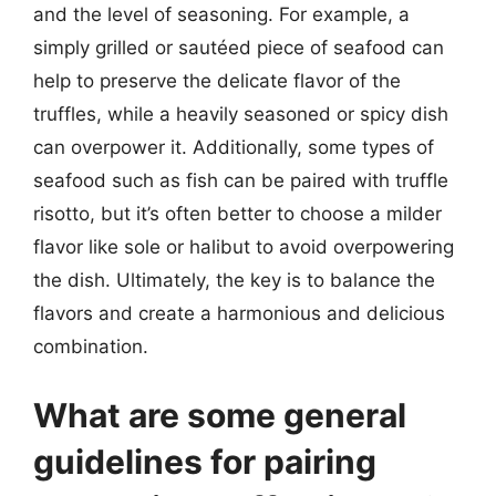
and the level of seasoning. For example, a
simply grilled or sautéed piece of seafood can
help to preserve the delicate flavor of the
truffles, while a heavily seasoned or spicy dish
can overpower it. Additionally, some types of
seafood such as fish can be paired with truffle
risotto, but it’s often better to choose a milder
flavor like sole or halibut to avoid overpowering
the dish. Ultimately, the key is to balance the
flavors and create a harmonious and delicious
combination.
What are some general
guidelines for pairing