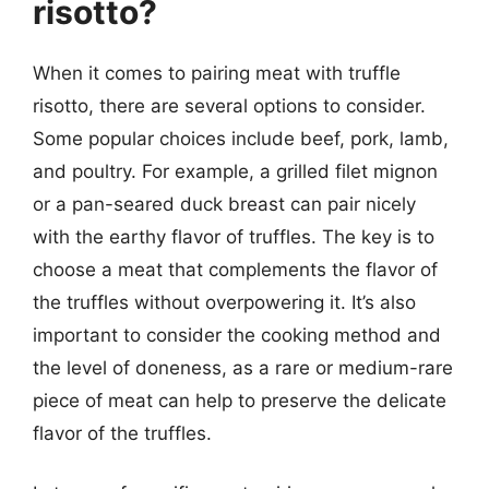
risotto?
When it comes to pairing meat with truffle
risotto, there are several options to consider.
Some popular choices include beef, pork, lamb,
and poultry. For example, a grilled filet mignon
or a pan-seared duck breast can pair nicely
with the earthy flavor of truffles. The key is to
choose a meat that complements the flavor of
the truffles without overpowering it. It’s also
important to consider the cooking method and
the level of doneness, as a rare or medium-rare
piece of meat can help to preserve the delicate
flavor of the truffles.