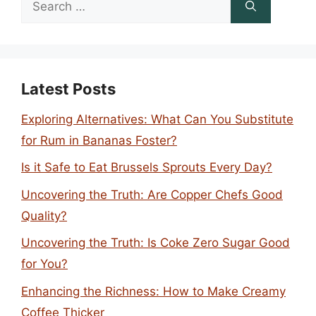
for:
Latest Posts
Exploring Alternatives: What Can You Substitute
for Rum in Bananas Foster?
Is it Safe to Eat Brussels Sprouts Every Day?
Uncovering the Truth: Are Copper Chefs Good
Quality?
Uncovering the Truth: Is Coke Zero Sugar Good
for You?
Enhancing the Richness: How to Make Creamy
Coffee Thicker