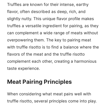
Truffles are known for their intense, earthy
flavor, often described as deep, rich, and
slightly nutty. This unique flavor profile makes
truffles a versatile ingredient for pairing, as they
can complement a wide range of meats without
overpowering them. The key to pairing meat
with truffle risotto is to find a balance where the
flavors of the meat and the truffle risotto
complement each other, creating a harmonious
taste experience.
Meat Pairing Principles
When considering what meat pairs well with
truffle risotto, several principles come into play.