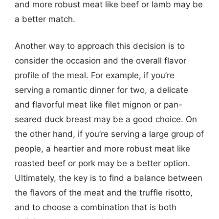
and more robust meat like beef or lamb may be
a better match.
Another way to approach this decision is to
consider the occasion and the overall flavor
profile of the meal. For example, if you’re
serving a romantic dinner for two, a delicate
and flavorful meat like filet mignon or pan-
seared duck breast may be a good choice. On
the other hand, if you’re serving a large group of
people, a heartier and more robust meat like
roasted beef or pork may be a better option.
Ultimately, the key is to find a balance between
the flavors of the meat and the truffle risotto,
and to choose a combination that is both