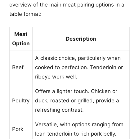
overview of the main meat pairing options in a
table format:
Meat
Description
Option
A classic choice, particularly when
Beef
cooked to perfection. Tenderloin or
ribeye work well.
Offers a lighter touch. Chicken or
Poultry
duck, roasted or grilled, provide a
refreshing contrast.
Versatile, with options ranging from
Pork
lean tenderloin to rich pork belly.