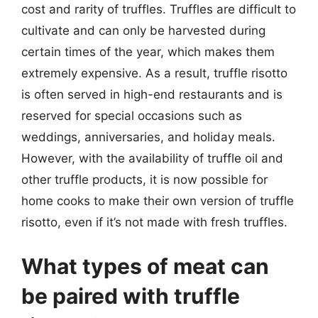
cost and rarity of truffles. Truffles are difficult to
cultivate and can only be harvested during
certain times of the year, which makes them
extremely expensive. As a result, truffle risotto
is often served in high-end restaurants and is
reserved for special occasions such as
weddings, anniversaries, and holiday meals.
However, with the availability of truffle oil and
other truffle products, it is now possible for
home cooks to make their own version of truffle
risotto, even if it’s not made with fresh truffles.
What types of meat can
be paired with truffle