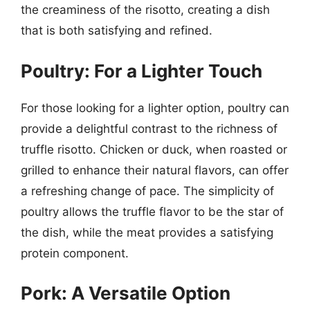
the creaminess of the risotto, creating a dish
that is both satisfying and refined.
Poultry: For a Lighter Touch
For those looking for a lighter option, poultry can
provide a delightful contrast to the richness of
truffle risotto. Chicken or duck, when roasted or
grilled to enhance their natural flavors, can offer
a refreshing change of pace. The simplicity of
poultry allows the truffle flavor to be the star of
the dish, while the meat provides a satisfying
protein component.
Pork: A Versatile Option