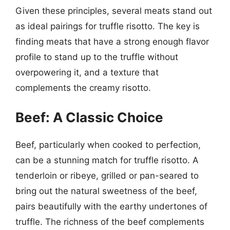
Given these principles, several meats stand out
as ideal pairings for truffle risotto. The key is
finding meats that have a strong enough flavor
profile to stand up to the truffle without
overpowering it, and a texture that
complements the creamy risotto.
Beef: A Classic Choice
Beef, particularly when cooked to perfection,
can be a stunning match for truffle risotto. A
tenderloin or ribeye, grilled or pan-seared to
bring out the natural sweetness of the beef,
pairs beautifully with the earthy undertones of
truffle. The richness of the beef complements