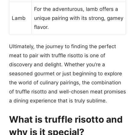
For the adventurous, lamb offers a
Lamb
unique pairing with its strong, gamey
flavor.
Ultimately, the journey to finding the perfect
meat to pair with truffle risotto is one of
discovery and delight. Whether you’re a
seasoned gourmet or just beginning to explore
the world of culinary pairings, the combination
of truffle risotto and well-chosen meat promises
a dining experience that is truly sublime.
What is truffle risotto and
why is it special?