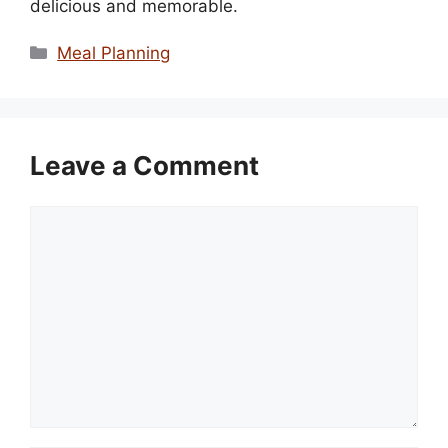
delicious and memorable.
Categories
Meal Planning
Leave a Comment
Comment