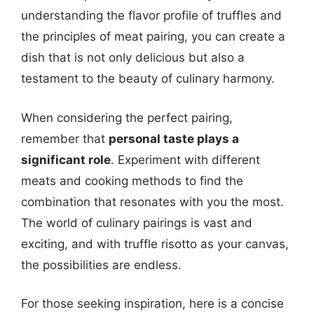
understanding the flavor profile of truffles and
the principles of meat pairing, you can create a
dish that is not only delicious but also a
testament to the beauty of culinary harmony.
When considering the perfect pairing,
remember that
personal taste plays a
significant role
. Experiment with different
meats and cooking methods to find the
combination that resonates with you the most.
The world of culinary pairings is vast and
exciting, and with truffle risotto as your canvas,
the possibilities are endless.
For those seeking inspiration, here is a concise