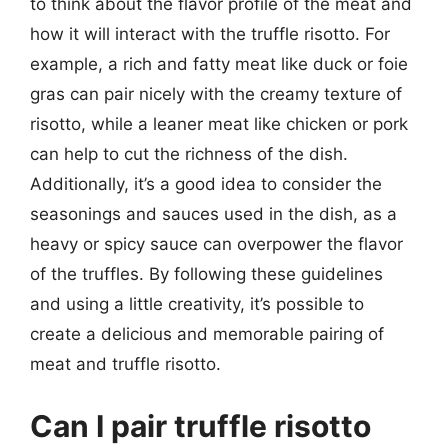
to think about the flavor profile of the meat and
how it will interact with the truffle risotto. For
example, a rich and fatty meat like duck or foie
gras can pair nicely with the creamy texture of
risotto, while a leaner meat like chicken or pork
can help to cut the richness of the dish.
Additionally, it’s a good idea to consider the
seasonings and sauces used in the dish, as a
heavy or spicy sauce can overpower the flavor
of the truffles. By following these guidelines
and using a little creativity, it’s possible to
create a delicious and memorable pairing of
meat and truffle risotto.
Can I pair truffle risotto