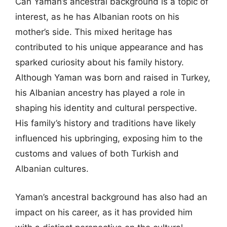
Can Yaman’s ancestral background is a topic of
interest, as he has Albanian roots on his
mother’s side. This mixed heritage has
contributed to his unique appearance and has
sparked curiosity about his family history.
Although Yaman was born and raised in Turkey,
his Albanian ancestry has played a role in
shaping his identity and cultural perspective.
His family’s history and traditions have likely
influenced his upbringing, exposing him to the
customs and values of both Turkish and
Albanian cultures.
Yaman’s ancestral background has also had an
impact on his career, as it has provided him