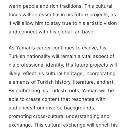
warm people and rich traditions. This cultural
focus will be essential in his future projects, as
it will allow him to stay true to his artistic vision
and connect with his global fan base.
As Yaman’s career continues to evolve, his
Turkish nationality will remain a vital aspect of
his professional identity. His future projects will
likely reflect his cultural heritage, incorporating
elements of Turkish history, literature, and art.
By embracing his Turkish roots, Yaman will be
able to create content that resonates with
audiences from diverse backgrounds,
promoting cross-cultural understanding and
exchange. This cultural exchange will enrich his