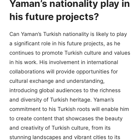
Yaman’s nationality play in
his future projects?
Can Yaman’s Turkish nationality is likely to play
a significant role in his future projects, as he
continues to promote Turkish culture and values
in his work. His involvement in international
collaborations will provide opportunities for
cultural exchange and understanding,
introducing global audiences to the richness
and diversity of Turkish heritage. Yaman’s
commitment to his Turkish roots will enable him
to create content that showcases the beauty
and creativity of Turkish culture, from its
stunning landscapes and vibrant cities to its