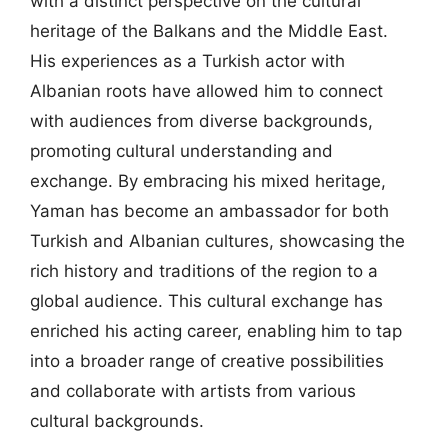
with a distinct perspective on the cultural
heritage of the Balkans and the Middle East.
His experiences as a Turkish actor with
Albanian roots have allowed him to connect
with audiences from diverse backgrounds,
promoting cultural understanding and
exchange. By embracing his mixed heritage,
Yaman has become an ambassador for both
Turkish and Albanian cultures, showcasing the
rich history and traditions of the region to a
global audience. This cultural exchange has
enriched his acting career, enabling him to tap
into a broader range of creative possibilities
and collaborate with artists from various
cultural backgrounds.