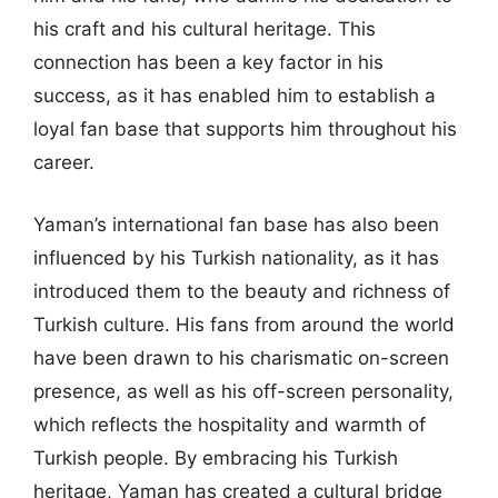
his craft and his cultural heritage. This
connection has been a key factor in his
success, as it has enabled him to establish a
loyal fan base that supports him throughout his
career.
Yaman’s international fan base has also been
influenced by his Turkish nationality, as it has
introduced them to the beauty and richness of
Turkish culture. His fans from around the world
have been drawn to his charismatic on-screen
presence, as well as his off-screen personality,
which reflects the hospitality and warmth of
Turkish people. By embracing his Turkish
heritage, Yaman has created a cultural bridge