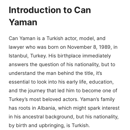
Introduction to Can
Yaman
Can Yaman is a Turkish actor, model, and
lawyer who was born on November 8, 1989, in
Istanbul, Turkey. His birthplace immediately
answers the question of his nationality, but to
understand the man behind the title, it’s
essential to look into his early life, education,
and the journey that led him to become one of
Turkey’s most beloved actors. Yaman’s family
has roots in Albania, which might spark interest
in his ancestral background, but his nationality,
by birth and upbringing, is Turkish.