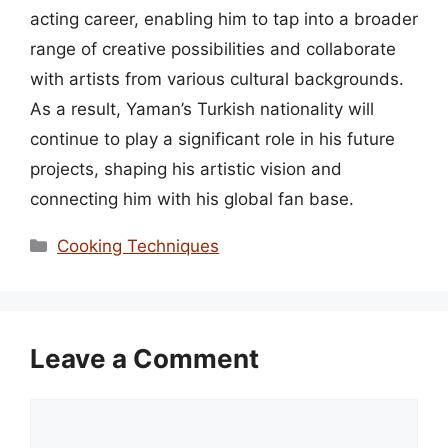
acting career, enabling him to tap into a broader
range of creative possibilities and collaborate
with artists from various cultural backgrounds.
As a result, Yaman’s Turkish nationality will
continue to play a significant role in his future
projects, shaping his artistic vision and
connecting him with his global fan base.
Categories
Cooking Techniques
Leave a Comment
Comment