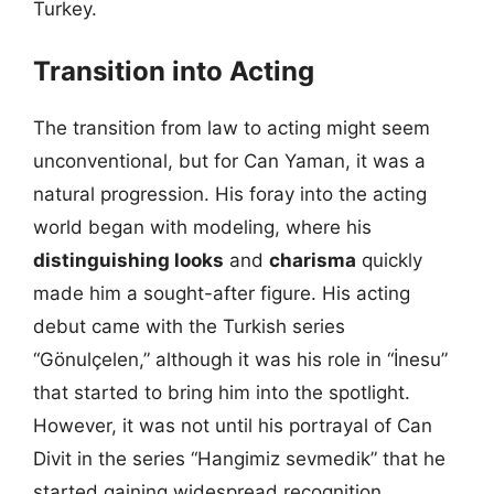
Turkey.
Transition into Acting
The transition from law to acting might seem
unconventional, but for Can Yaman, it was a
natural progression. His foray into the acting
world began with modeling, where his
distinguishing looks
and
charisma
quickly
made him a sought-after figure. His acting
debut came with the Turkish series
“Gönulçelen,” although it was his role in “İnesu”
that started to bring him into the spotlight.
However, it was not until his portrayal of Can
Divit in the series “Hangimiz sevmedik” that he
started gaining widespread recognition.