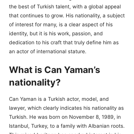
the best of Turkish talent, with a global appeal
that continues to grow. His nationality, a subject
of interest for many, is a clear aspect of his
identity, but it is his work, passion, and
dedication to his craft that truly define him as
an actor of international stature.
What is Can Yaman’s
nationality?
Can Yaman is a Turkish actor, model, and
lawyer, which clearly indicates his nationality as
Turkish. He was born on November 8, 1989, in
Istanbul, Turkey, to a family with Albanian roots.