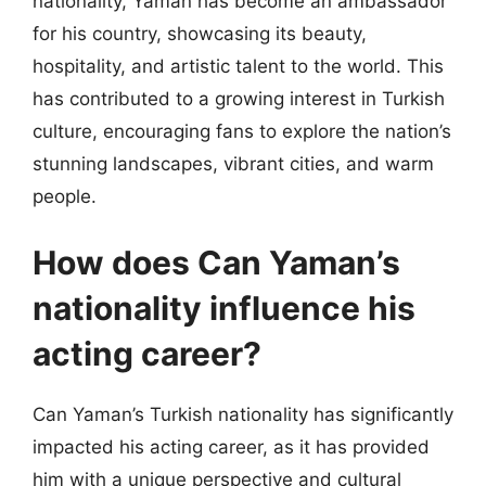
nationality, Yaman has become an ambassador
for his country, showcasing its beauty,
hospitality, and artistic talent to the world. This
has contributed to a growing interest in Turkish
culture, encouraging fans to explore the nation’s
stunning landscapes, vibrant cities, and warm
people.
How does Can Yaman’s
nationality influence his
acting career?
Can Yaman’s Turkish nationality has significantly
impacted his acting career, as it has provided
him with a unique perspective and cultural