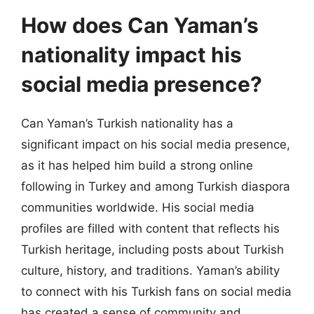
How does Can Yaman’s
nationality impact his
social media presence?
Can Yaman’s Turkish nationality has a
significant impact on his social media presence,
as it has helped him build a strong online
following in Turkey and among Turkish diaspora
communities worldwide. His social media
profiles are filled with content that reflects his
Turkish heritage, including posts about Turkish
culture, history, and traditions. Yaman’s ability
to connect with his Turkish fans on social media
has created a sense of community and