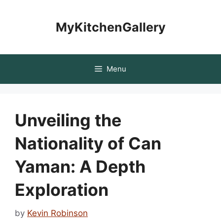
Skip
to
MyKitchenGallery
content
Menu
Unveiling the
Nationality of Can
Yaman: A Depth
Exploration
by
Kevin Robinson