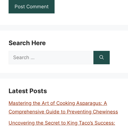
Search Here
Search
for:
Latest Posts
Mastering the Art of Cooking Asparagus: A
Comprehensive Guide to Preventing Chewiness
Uncovering the Secret to King Taco’s Success: