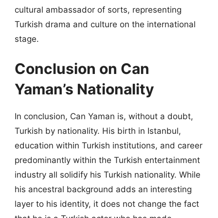
cultural ambassador of sorts, representing
Turkish drama and culture on the international
stage.
Conclusion on Can
Yaman’s Nationality
In conclusion, Can Yaman is, without a doubt,
Turkish by nationality. His birth in Istanbul,
education within Turkish institutions, and career
predominantly within the Turkish entertainment
industry all solidify his Turkish nationality. While
his ancestral background adds an interesting
layer to his identity, it does not change the fact