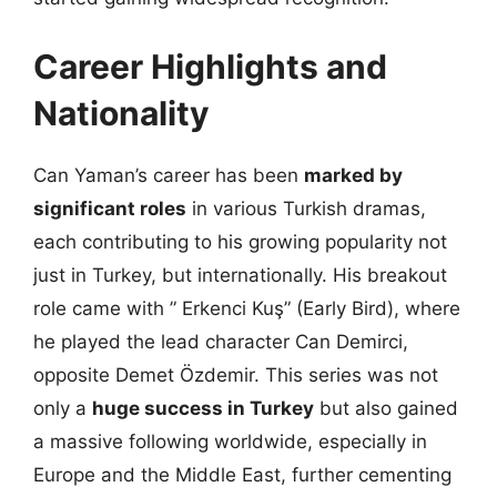
Career Highlights and
Nationality
Can Yaman’s career has been
marked by
significant roles
in various Turkish dramas,
each contributing to his growing popularity not
just in Turkey, but internationally. His breakout
role came with ” Erkenci Kuş” (Early Bird), where
he played the lead character Can Demirci,
opposite Demet Özdemir. This series was not
only a
huge success in Turkey
but also gained
a massive following worldwide, especially in
Europe and the Middle East, further cementing