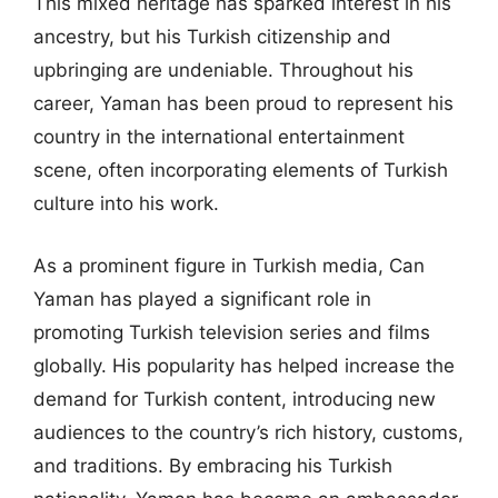
This mixed heritage has sparked interest in his
ancestry, but his Turkish citizenship and
upbringing are undeniable. Throughout his
career, Yaman has been proud to represent his
country in the international entertainment
scene, often incorporating elements of Turkish
culture into his work.
As a prominent figure in Turkish media, Can
Yaman has played a significant role in
promoting Turkish television series and films
globally. His popularity has helped increase the
demand for Turkish content, introducing new
audiences to the country’s rich history, customs,
and traditions. By embracing his Turkish