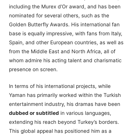
including the Murex d’Or award, and has been
nominated for several others, such as the
Golden Butterfly Awards. His international fan
base is equally impressive, with fans from Italy,
Spain, and other European countries, as well as
from the Middle East and North Africa, all of
whom admire his acting talent and charismatic
presence on screen.
In terms of his international projects, while
Yaman has primarily worked within the Turkish
entertainment industry, his dramas have been
dubbed or subtitled
in various languages,
extending his reach beyond Turkey’s borders.
This global appeal has positioned him as a