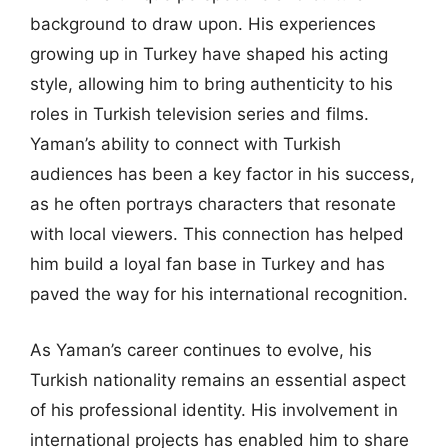
background to draw upon. His experiences
growing up in Turkey have shaped his acting
style, allowing him to bring authenticity to his
roles in Turkish television series and films.
Yaman’s ability to connect with Turkish
audiences has been a key factor in his success,
as he often portrays characters that resonate
with local viewers. This connection has helped
him build a loyal fan base in Turkey and has
paved the way for his international recognition.
As Yaman’s career continues to evolve, his
Turkish nationality remains an essential aspect
of his professional identity. His involvement in
international projects has enabled him to share