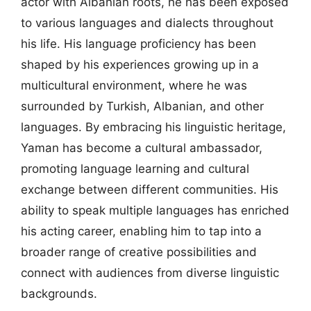
actor with Albanian roots, he has been exposed
to various languages and dialects throughout
his life. His language proficiency has been
shaped by his experiences growing up in a
multicultural environment, where he was
surrounded by Turkish, Albanian, and other
languages. By embracing his linguistic heritage,
Yaman has become a cultural ambassador,
promoting language learning and cultural
exchange between different communities. His
ability to speak multiple languages has enriched
his acting career, enabling him to tap into a
broader range of creative possibilities and
connect with audiences from diverse linguistic
backgrounds.