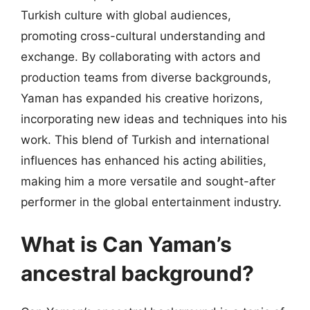
Turkish culture with global audiences,
promoting cross-cultural understanding and
exchange. By collaborating with actors and
production teams from diverse backgrounds,
Yaman has expanded his creative horizons,
incorporating new ideas and techniques into his
work. This blend of Turkish and international
influences has enhanced his acting abilities,
making him a more versatile and sought-after
performer in the global entertainment industry.
What is Can Yaman’s
ancestral background?