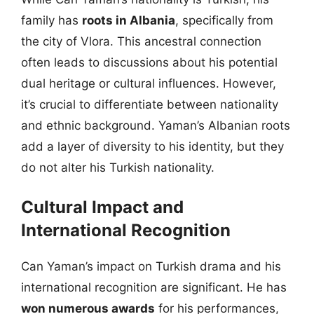
family has
roots in Albania
, specifically from
the city of Vlora. This ancestral connection
often leads to discussions about his potential
dual heritage or cultural influences. However,
it’s crucial to differentiate between nationality
and ethnic background. Yaman’s Albanian roots
add a layer of diversity to his identity, but they
do not alter his Turkish nationality.
Cultural Impact and
International Recognition
Can Yaman’s impact on Turkish drama and his
international recognition are significant. He has
won numerous awards
for his performances,