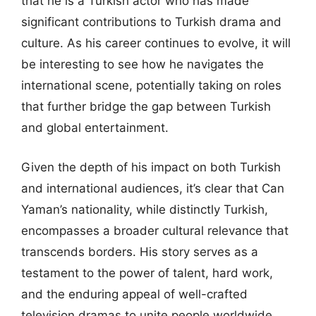
that he is a Turkish actor who has made
significant contributions to Turkish drama and
culture. As his career continues to evolve, it will
be interesting to see how he navigates the
international scene, potentially taking on roles
that further bridge the gap between Turkish
and global entertainment.
Given the depth of his impact on both Turkish
and international audiences, it’s clear that Can
Yaman’s nationality, while distinctly Turkish,
encompasses a broader cultural relevance that
transcends borders. His story serves as a
testament to the power of talent, hard work,
and the enduring appeal of well-crafted
television dramas to unite people worldwide.