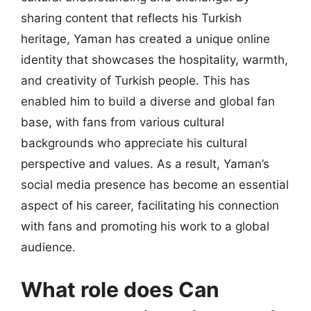
sharing content that reflects his Turkish
heritage, Yaman has created a unique online
identity that showcases the hospitality, warmth,
and creativity of Turkish people. This has
enabled him to build a diverse and global fan
base, with fans from various cultural
backgrounds who appreciate his cultural
perspective and values. As a result, Yaman’s
social media presence has become an essential
aspect of his career, facilitating his connection
with fans and promoting his work to a global
audience.
What role does Can