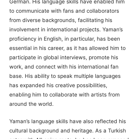
German. His language skills have enabled him
to communicate with fans and collaborators
from diverse backgrounds, facilitating his
involvement in international projects. Yaman’s
proficiency in English, in particular, has been
essential in his career, as it has allowed him to
participate in global interviews, promote his
work, and connect with his international fan
base. His ability to speak multiple languages
has expanded his creative possibilities,
enabling him to collaborate with artists from
around the world.
Yaman’s language skills have also reflected his
cultural background and heritage. As a Turkish