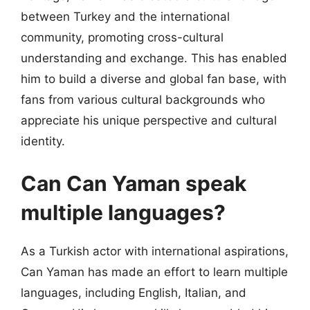
between Turkey and the international
community, promoting cross-cultural
understanding and exchange. This has enabled
him to build a diverse and global fan base, with
fans from various cultural backgrounds who
appreciate his unique perspective and cultural
identity.
Can Can Yaman speak
multiple languages?
As a Turkish actor with international aspirations,
Can Yaman has made an effort to learn multiple
languages, including English, Italian, and