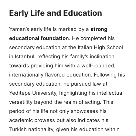
Early Life and Education
Yaman’s early life is marked by a
strong
educational foundation
. He completed his
secondary education at the Italian High School
in Istanbul, reflecting his family’s inclination
towards providing him with a well-rounded,
internationally flavored education. Following his
secondary education, he pursued law at
Yeditepe University, highlighting his intellectual
versatility beyond the realm of acting. This
period of his life not only showcases his
academic prowess but also indicates his
Turkish nationality, given his education within