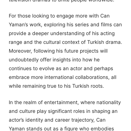
For those looking to engage more with Can
Yaman’s work, exploring his series and films can
provide a deeper understanding of his acting
range and the cultural context of Turkish drama.
Moreover, following his future projects will
undoubtedly offer insights into how he
continues to evolve as an actor and perhaps
embrace more international collaborations, all
while remaining true to his Turkish roots.
In the realm of entertainment, where nationality
and culture play significant roles in shaping an
actor’s identity and career trajectory, Can
Yaman stands out as a figure who embodies