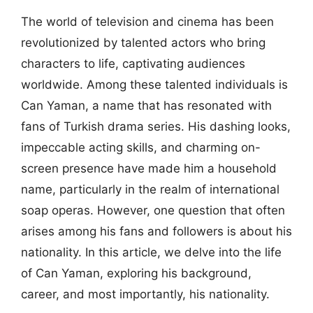
The world of television and cinema has been
revolutionized by talented actors who bring
characters to life, captivating audiences
worldwide. Among these talented individuals is
Can Yaman, a name that has resonated with
fans of Turkish drama series. His dashing looks,
impeccable acting skills, and charming on-
screen presence have made him a household
name, particularly in the realm of international
soap operas. However, one question that often
arises among his fans and followers is about his
nationality. In this article, we delve into the life
of Can Yaman, exploring his background,
career, and most importantly, his nationality.