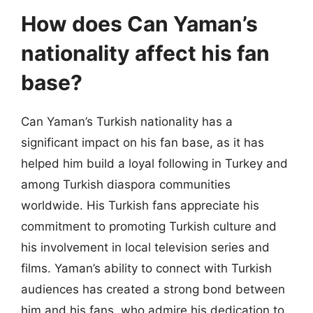
How does Can Yaman’s
nationality affect his fan
base?
Can Yaman’s Turkish nationality has a
significant impact on his fan base, as it has
helped him build a loyal following in Turkey and
among Turkish diaspora communities
worldwide. His Turkish fans appreciate his
commitment to promoting Turkish culture and
his involvement in local television series and
films. Yaman’s ability to connect with Turkish
audiences has created a strong bond between
him and his fans, who admire his dedication to