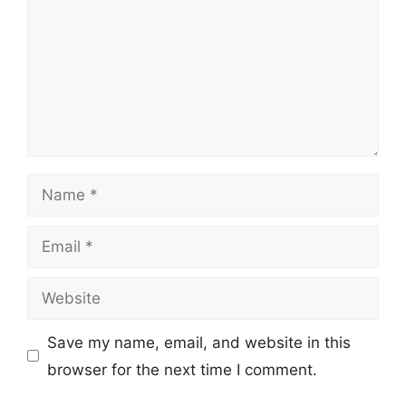
Name
Email
Website
Save my name, email, and website in this
browser for the next time I comment.