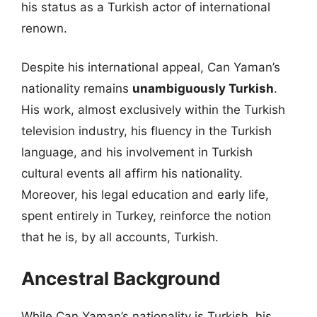
his status as a Turkish actor of international
renown.
Despite his international appeal, Can Yaman’s
nationality remains
unambiguously Turkish
.
His work, almost exclusively within the Turkish
television industry, his fluency in the Turkish
language, and his involvement in Turkish
cultural events all affirm his nationality.
Moreover, his legal education and early life,
spent entirely in Turkey, reinforce the notion
that he is, by all accounts, Turkish.
Ancestral Background
While Can Yaman’s nationality is Turkish, his