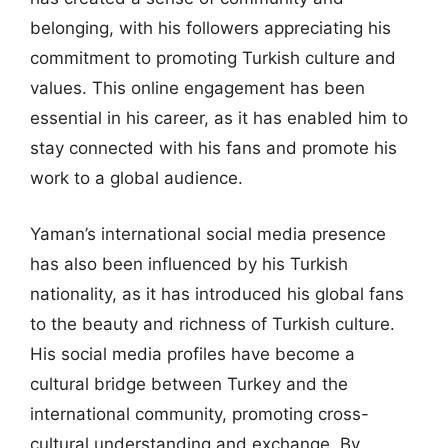
belonging, with his followers appreciating his
commitment to promoting Turkish culture and
values. This online engagement has been
essential in his career, as it has enabled him to
stay connected with his fans and promote his
work to a global audience.
Yaman’s international social media presence
has also been influenced by his Turkish
nationality, as it has introduced his global fans
to the beauty and richness of Turkish culture.
His social media profiles have become a
cultural bridge between Turkey and the
international community, promoting cross-
cultural understanding and exchange. By