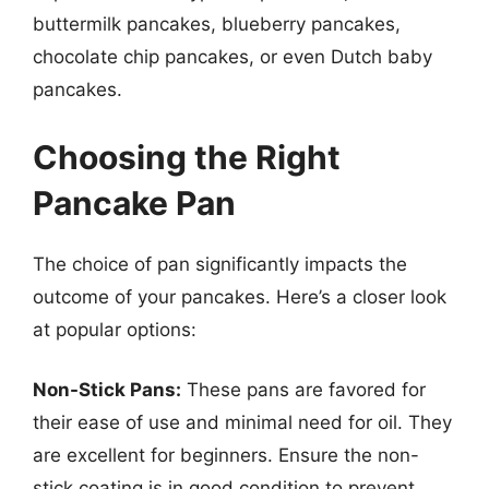
buttermilk pancakes, blueberry pancakes,
chocolate chip pancakes, or even Dutch baby
pancakes.
Choosing the Right
Pancake Pan
The choice of pan significantly impacts the
outcome of your pancakes. Here’s a closer look
at popular options:
Non-Stick Pans:
These pans are favored for
their ease of use and minimal need for oil. They
are excellent for beginners. Ensure the non-
stick coating is in good condition to prevent