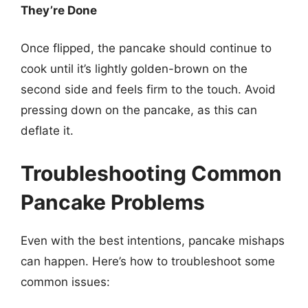
They’re Done
Once flipped, the pancake should continue to
cook until it’s lightly golden-brown on the
second side and feels firm to the touch. Avoid
pressing down on the pancake, as this can
deflate it.
Troubleshooting Common
Pancake Problems
Even with the best intentions, pancake mishaps
can happen. Here’s how to troubleshoot some
common issues: