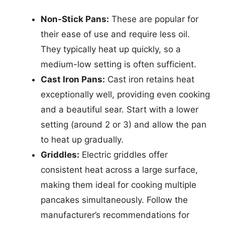
Non-Stick Pans:
These are popular for
their ease of use and require less oil.
They typically heat up quickly, so a
medium-low setting is often sufficient.
Cast Iron Pans:
Cast iron retains heat
exceptionally well, providing even cooking
and a beautiful sear. Start with a lower
setting (around 2 or 3) and allow the pan
to heat up gradually.
Griddles:
Electric griddles offer
consistent heat across a large surface,
making them ideal for cooking multiple
pancakes simultaneously. Follow the
manufacturer’s recommendations for