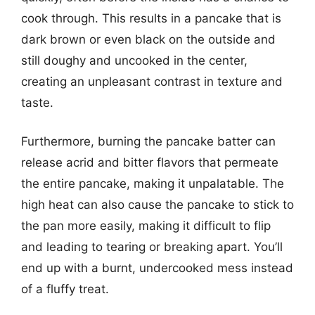
cook through. This results in a pancake that is
dark brown or even black on the outside and
still doughy and uncooked in the center,
creating an unpleasant contrast in texture and
taste.
Furthermore, burning the pancake batter can
release acrid and bitter flavors that permeate
the entire pancake, making it unpalatable. The
high heat can also cause the pancake to stick to
the pan more easily, making it difficult to flip
and leading to tearing or breaking apart. You’ll
end up with a burnt, undercooked mess instead
of a fluffy treat.