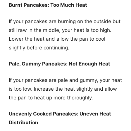
Burnt Pancakes: Too Much Heat
If your pancakes are burning on the outside but
still raw in the middle, your heat is too high.
Lower the heat and allow the pan to cool
slightly before continuing.
Pale, Gummy Pancakes: Not Enough Heat
If your pancakes are pale and gummy, your heat
is too low. Increase the heat slightly and allow
the pan to heat up more thoroughly.
Unevenly Cooked Pancakes: Uneven Heat
Distribution