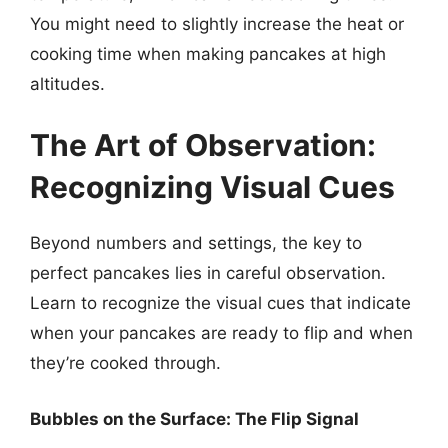
You might need to slightly increase the heat or
cooking time when making pancakes at high
altitudes.
The Art of Observation:
Recognizing Visual Cues
Beyond numbers and settings, the key to
perfect pancakes lies in careful observation.
Learn to recognize the visual cues that indicate
when your pancakes are ready to flip and when
they’re cooked through.
Bubbles on the Surface: The Flip Signal