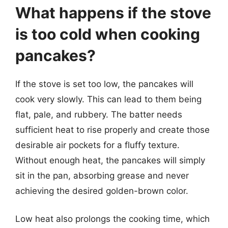
What happens if the stove
is too cold when cooking
pancakes?
If the stove is set too low, the pancakes will
cook very slowly. This can lead to them being
flat, pale, and rubbery. The batter needs
sufficient heat to rise properly and create those
desirable air pockets for a fluffy texture.
Without enough heat, the pancakes will simply
sit in the pan, absorbing grease and never
achieving the desired golden-brown color.
Low heat also prolongs the cooking time, which