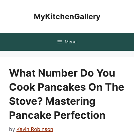
Skip
to
MyKitchenGallery
content
Menu
What Number Do You
Cook Pancakes On The
Stove? Mastering
Pancake Perfection
by
Kevin Robinson