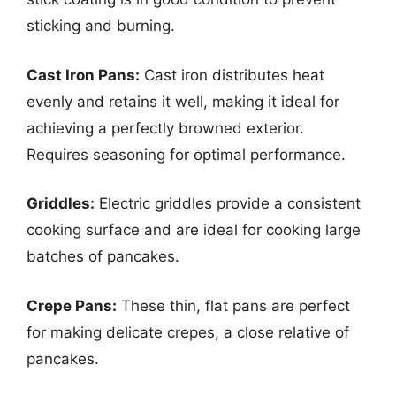
sticking and burning.
Cast Iron Pans:
Cast iron distributes heat
evenly and retains it well, making it ideal for
achieving a perfectly browned exterior.
Requires seasoning for optimal performance.
Griddles:
Electric griddles provide a consistent
cooking surface and are ideal for cooking large
batches of pancakes.
Crepe Pans:
These thin, flat pans are perfect
for making delicate crepes, a close relative of
pancakes.