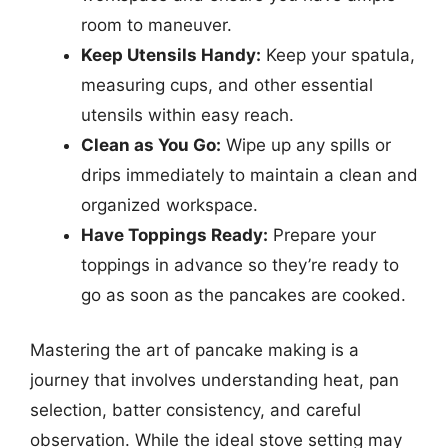
room to maneuver.
Keep Utensils Handy:
Keep your spatula,
measuring cups, and other essential
utensils within easy reach.
Clean as You Go:
Wipe up any spills or
drips immediately to maintain a clean and
organized workspace.
Have Toppings Ready:
Prepare your
toppings in advance so they’re ready to
go as soon as the pancakes are cooked.
Mastering the art of pancake making is a
journey that involves understanding heat, pan
selection, batter consistency, and careful
observation. While the ideal stove setting may