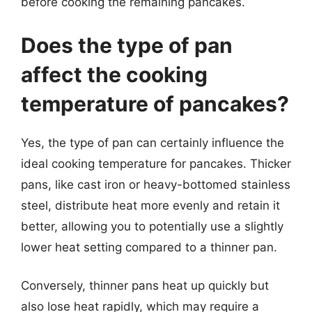
before cooking the remaining pancakes.
Does the type of pan
affect the cooking
temperature of pancakes?
Yes, the type of pan can certainly influence the
ideal cooking temperature for pancakes. Thicker
pans, like cast iron or heavy-bottomed stainless
steel, distribute heat more evenly and retain it
better, allowing you to potentially use a slightly
lower heat setting compared to a thinner pan.
Conversely, thinner pans heat up quickly but
also lose heat rapidly, which may require a