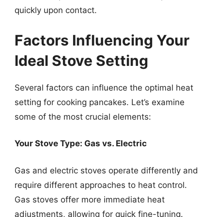
quickly upon contact.
Factors Influencing Your
Ideal Stove Setting
Several factors can influence the optimal heat
setting for cooking pancakes. Let’s examine
some of the most crucial elements:
Your Stove Type: Gas vs. Electric
Gas and electric stoves operate differently and
require different approaches to heat control.
Gas stoves offer more immediate heat
adjustments, allowing for quick fine-tuning.