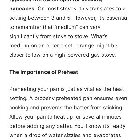
pancakes
. On most stoves, this translates to a
setting between 3 and 5. However, it’s essential
to remember that “medium” can vary
significantly from stove to stove. What’s
medium on an older electric range might be
closer to low on a high-powered gas stove.
The Importance of Preheat
Preheating your pan is just as vital as the heat
setting. A properly preheated pan ensures even
cooking and prevents the batter from sticking.
Allow your pan to heat up for several minutes
before adding any batter. You’ll know it’s ready
when a drop of water sizzles and evaporates