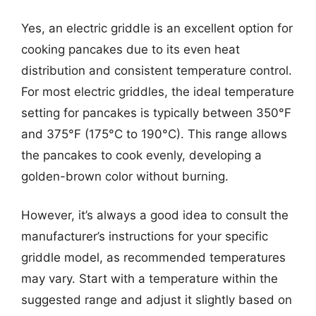
Yes, an electric griddle is an excellent option for
cooking pancakes due to its even heat
distribution and consistent temperature control.
For most electric griddles, the ideal temperature
setting for pancakes is typically between 350°F
and 375°F (175°C to 190°C). This range allows
the pancakes to cook evenly, developing a
golden-brown color without burning.
However, it’s always a good idea to consult the
manufacturer’s instructions for your specific
griddle model, as recommended temperatures
may vary. Start with a temperature within the
suggested range and adjust it slightly based on