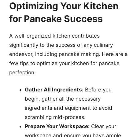
Optimizing Your Kitchen
for Pancake Success
A well-organized kitchen contributes
significantly to the success of any culinary
endeavor, including pancake making. Here are a
few tips to optimize your kitchen for pancake
perfection:
Gather All Ingredients:
Before you
begin, gather all the necessary
ingredients and equipment to avoid
scrambling mid-process.
Prepare Your Workspace:
Clear your
workspace and ensure you have ample