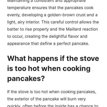
Maintaining a consistent and appropriate
temperature ensures that the pancakes cook
evenly, developing a golden-brown crust and a
light, airy interior. This careful control allows the
batter to rise properly and the Maillard reaction
to occur, creating the delightful flavor and
appearance that define a perfect pancake.
What happens if the stove
is too hot when cooking
pancakes?
If the stove is too hot when cooking pancakes,
the exterior of the pancake will burn very
quickly, often before the inside has a chance to