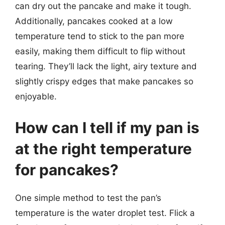
can dry out the pancake and make it tough.
Additionally, pancakes cooked at a low
temperature tend to stick to the pan more
easily, making them difficult to flip without
tearing. They’ll lack the light, airy texture and
slightly crispy edges that make pancakes so
enjoyable.
How can I tell if my pan is
at the right temperature
for pancakes?
One simple method to test the pan’s
temperature is the water droplet test. Flick a