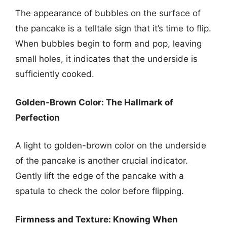
The appearance of bubbles on the surface of
the pancake is a telltale sign that it’s time to flip.
When bubbles begin to form and pop, leaving
small holes, it indicates that the underside is
sufficiently cooked.
Golden-Brown Color: The Hallmark of
Perfection
A light to golden-brown color on the underside
of the pancake is another crucial indicator.
Gently lift the edge of the pancake with a
spatula to check the color before flipping.
Firmness and Texture: Knowing When