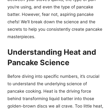
you’re using, and even the type of pancake
batter. However, fear not, aspiring pancake
chefs! We’ll break down the science and the
secrets to help you consistently create pancake
masterpieces.
Understanding Heat and
Pancake Science
Before diving into specific numbers, it’s crucial
to understand the underlying science of
pancake cooking. Heat is the driving force
behind transforming liquid batter into those
golden-brown discs we all crave. Too little heat,