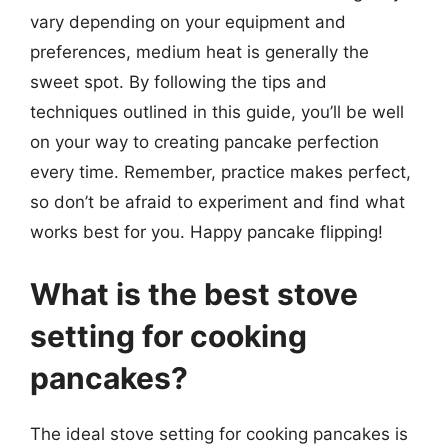
vary depending on your equipment and
preferences, medium heat is generally the
sweet spot. By following the tips and
techniques outlined in this guide, you’ll be well
on your way to creating pancake perfection
every time. Remember, practice makes perfect,
so don’t be afraid to experiment and find what
works best for you. Happy pancake flipping!
What is the best stove
setting for cooking
pancakes?
The ideal stove setting for cooking pancakes is