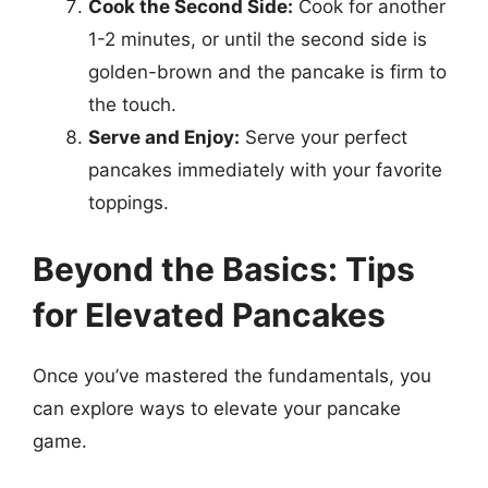
Cook the Second Side:
Cook for another
1-2 minutes, or until the second side is
golden-brown and the pancake is firm to
the touch.
Serve and Enjoy:
Serve your perfect
pancakes immediately with your favorite
toppings.
Beyond the Basics: Tips
for Elevated Pancakes
Once you’ve mastered the fundamentals, you
can explore ways to elevate your pancake
game.