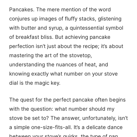
Pancakes. The mere mention of the word
conjures up images of fluffy stacks, glistening
with butter and syrup, a quintessential symbol
of breakfast bliss. But achieving pancake
perfection isn’t just about the recipe; it’s about
mastering the art of the stovetop,
understanding the nuances of heat, and
knowing exactly what number on your stove
dial is the magic key.
The quest for the perfect pancake often begins
with the question: what number should my
stove be set to? The answer, unfortunately, isn’t
a simple one-size-fits-all. It’s a delicate dance
between your stove’s quirks, the type of pan