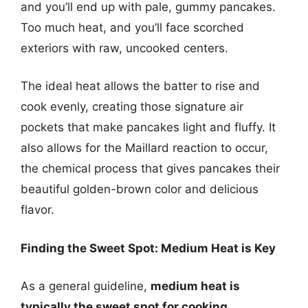
and you’ll end up with pale, gummy pancakes.
Too much heat, and you’ll face scorched
exteriors with raw, uncooked centers.
The ideal heat allows the batter to rise and
cook evenly, creating those signature air
pockets that make pancakes light and fluffy. It
also allows for the Maillard reaction to occur,
the chemical process that gives pancakes their
beautiful golden-brown color and delicious
flavor.
Finding the Sweet Spot: Medium Heat is Key
As a general guideline,
medium heat is
typically the sweet spot for cooking