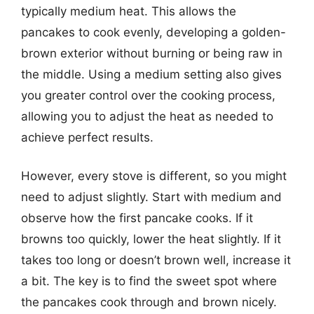
typically medium heat. This allows the
pancakes to cook evenly, developing a golden-
brown exterior without burning or being raw in
the middle. Using a medium setting also gives
you greater control over the cooking process,
allowing you to adjust the heat as needed to
achieve perfect results.
However, every stove is different, so you might
need to adjust slightly. Start with medium and
observe how the first pancake cooks. If it
browns too quickly, lower the heat slightly. If it
takes too long or doesn’t brown well, increase it
a bit. The key is to find the sweet spot where
the pancakes cook through and brown nicely.