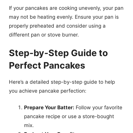
If your pancakes are cooking unevenly, your pan
may not be heating evenly. Ensure your pan is
properly preheated and consider using a
different pan or stove burner.
Step-by-Step Guide to
Perfect Pancakes
Here’s a detailed step-by-step guide to help
you achieve pancake perfection:
Prepare Your Batter:
Follow your favorite
pancake recipe or use a store-bought
mix.