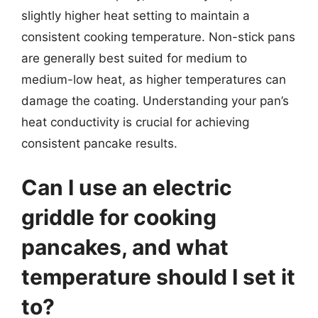
slightly higher heat setting to maintain a
consistent cooking temperature. Non-stick pans
are generally best suited for medium to
medium-low heat, as higher temperatures can
damage the coating. Understanding your pan’s
heat conductivity is crucial for achieving
consistent pancake results.
Can I use an electric
griddle for cooking
pancakes, and what
temperature should I set it
to?