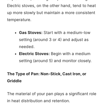
Electric stoves, on the other hand, tend to heat
up more slowly but maintain a more consistent
temperature.
Gas Stoves:
Start with a medium-low
setting (around 3 or 4) and adjust as
needed.
Electric Stoves:
Begin with a medium
setting (around 5) and monitor closely.
The Type of Pan: Non-Stick, Cast Iron, or
Griddle
The material of your pan plays a significant role
in heat distribution and retention.