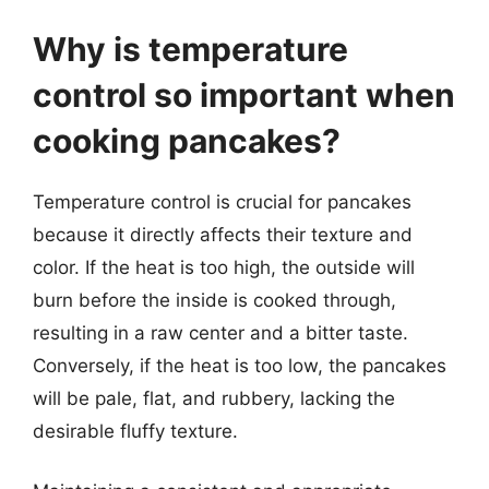
Why is temperature
control so important when
cooking pancakes?
Temperature control is crucial for pancakes
because it directly affects their texture and
color. If the heat is too high, the outside will
burn before the inside is cooked through,
resulting in a raw center and a bitter taste.
Conversely, if the heat is too low, the pancakes
will be pale, flat, and rubbery, lacking the
desirable fluffy texture.