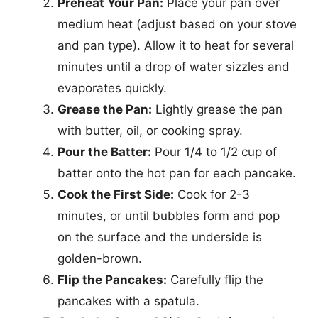
Preheat Your Pan:
Place your pan over
medium heat (adjust based on your stove
and pan type). Allow it to heat for several
minutes until a drop of water sizzles and
evaporates quickly.
Grease the Pan:
Lightly grease the pan
with butter, oil, or cooking spray.
Pour the Batter:
Pour 1/4 to 1/2 cup of
batter onto the hot pan for each pancake.
Cook the First Side:
Cook for 2-3
minutes, or until bubbles form and pop
on the surface and the underside is
golden-brown.
Flip the Pancakes:
Carefully flip the
pancakes with a spatula.