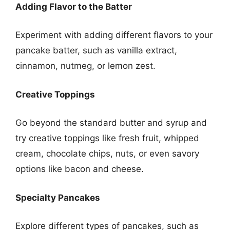
Adding Flavor to the Batter
Experiment with adding different flavors to your
pancake batter, such as vanilla extract,
cinnamon, nutmeg, or lemon zest.
Creative Toppings
Go beyond the standard butter and syrup and
try creative toppings like fresh fruit, whipped
cream, chocolate chips, nuts, or even savory
options like bacon and cheese.
Specialty Pancakes
Explore different types of pancakes, such as