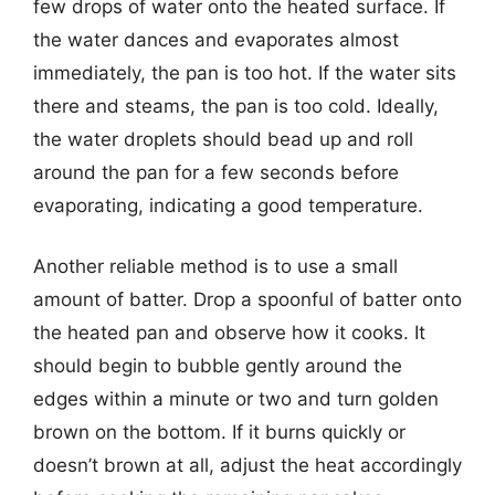
few drops of water onto the heated surface. If
the water dances and evaporates almost
immediately, the pan is too hot. If the water sits
there and steams, the pan is too cold. Ideally,
the water droplets should bead up and roll
around the pan for a few seconds before
evaporating, indicating a good temperature.
Another reliable method is to use a small
amount of batter. Drop a spoonful of batter onto
the heated pan and observe how it cooks. It
should begin to bubble gently around the
edges within a minute or two and turn golden
brown on the bottom. If it burns quickly or
doesn’t brown at all, adjust the heat accordingly