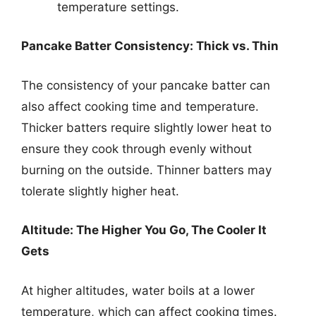
temperature settings.
Pancake Batter Consistency: Thick vs. Thin
The consistency of your pancake batter can
also affect cooking time and temperature.
Thicker batters require slightly lower heat to
ensure they cook through evenly without
burning on the outside. Thinner batters may
tolerate slightly higher heat.
Altitude: The Higher You Go, The Cooler It
Gets
At higher altitudes, water boils at a lower
temperature, which can affect cooking times.