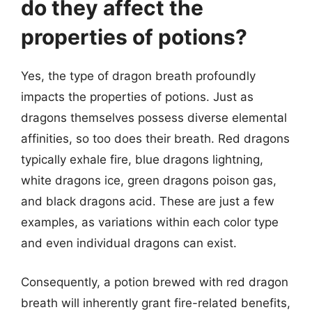
do they affect the
properties of potions?
Yes, the type of dragon breath profoundly
impacts the properties of potions. Just as
dragons themselves possess diverse elemental
affinities, so too does their breath. Red dragons
typically exhale fire, blue dragons lightning,
white dragons ice, green dragons poison gas,
and black dragons acid. These are just a few
examples, as variations within each color type
and even individual dragons can exist.
Consequently, a potion brewed with red dragon
breath will inherently grant fire-related benefits,