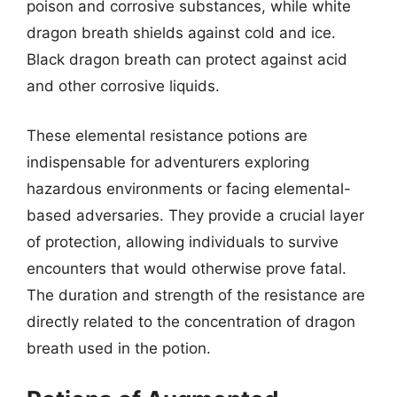
poison and corrosive substances, while white
dragon breath shields against cold and ice.
Black dragon breath can protect against acid
and other corrosive liquids.
These elemental resistance potions are
indispensable for adventurers exploring
hazardous environments or facing elemental-
based adversaries. They provide a crucial layer
of protection, allowing individuals to survive
encounters that would otherwise prove fatal.
The duration and strength of the resistance are
directly related to the concentration of dragon
breath used in the potion.