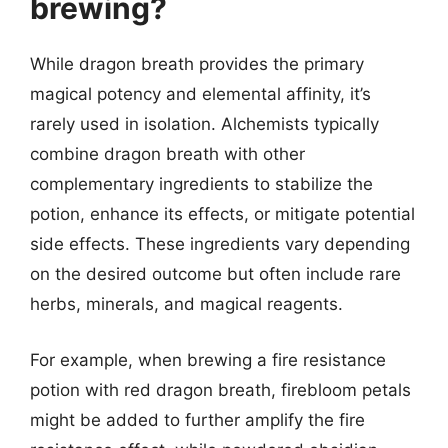
brewing?
While dragon breath provides the primary
magical potency and elemental affinity, it’s
rarely used in isolation. Alchemists typically
combine dragon breath with other
complementary ingredients to stabilize the
potion, enhance its effects, or mitigate potential
side effects. These ingredients vary depending
on the desired outcome but often include rare
herbs, minerals, and magical reagents.
For example, when brewing a fire resistance
potion with red dragon breath, firebloom petals
might be added to further amplify the fire