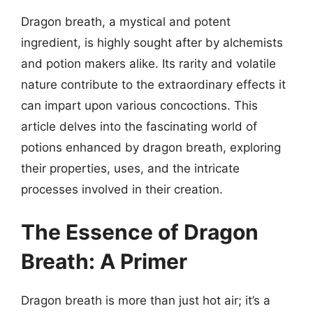
Dragon breath, a mystical and potent
ingredient, is highly sought after by alchemists
and potion makers alike. Its rarity and volatile
nature contribute to the extraordinary effects it
can impart upon various concoctions. This
article delves into the fascinating world of
potions enhanced by dragon breath, exploring
their properties, uses, and the intricate
processes involved in their creation.
The Essence of Dragon
Breath: A Primer
Dragon breath is more than just hot air; it’s a