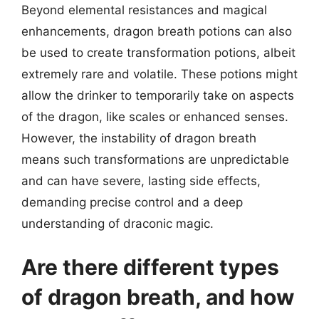
Beyond elemental resistances and magical
enhancements, dragon breath potions can also
be used to create transformation potions, albeit
extremely rare and volatile. These potions might
allow the drinker to temporarily take on aspects
of the dragon, like scales or enhanced senses.
However, the instability of dragon breath
means such transformations are unpredictable
and can have severe, lasting side effects,
demanding precise control and a deep
understanding of draconic magic.
Are there different types
of dragon breath, and how