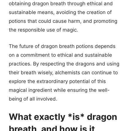
obtaining dragon breath through ethical and
sustainable means, avoiding the creation of
potions that could cause harm, and promoting
the responsible use of magic.
The future of dragon breath potions depends
on a commitment to ethical and sustainable
practices. By respecting the dragons and using
their breath wisely, alchemists can continue to
explore the extraordinary potential of this
magical ingredient while ensuring the well-
being of all involved.
What exactly *is* dragon
breath, and how is it