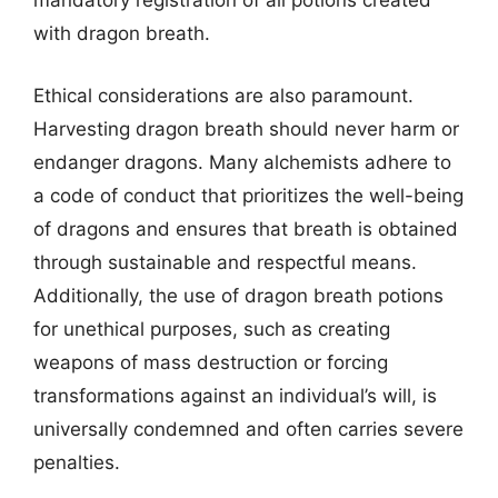
mandatory registration of all potions created
with dragon breath.
Ethical considerations are also paramount.
Harvesting dragon breath should never harm or
endanger dragons. Many alchemists adhere to
a code of conduct that prioritizes the well-being
of dragons and ensures that breath is obtained
through sustainable and respectful means.
Additionally, the use of dragon breath potions
for unethical purposes, such as creating
weapons of mass destruction or forcing
transformations against an individual’s will, is
universally condemned and often carries severe
penalties.