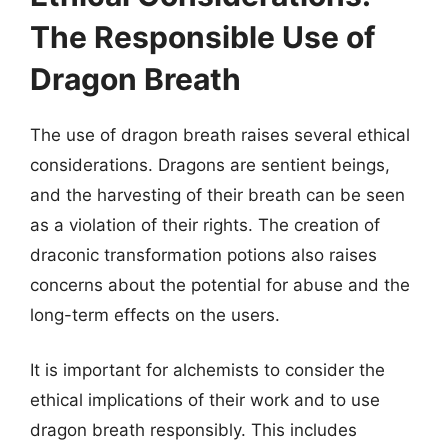
The Responsible Use of
Dragon Breath
The use of dragon breath raises several ethical
considerations. Dragons are sentient beings,
and the harvesting of their breath can be seen
as a violation of their rights. The creation of
draconic transformation potions also raises
concerns about the potential for abuse and the
long-term effects on the users.
It is important for alchemists to consider the
ethical implications of their work and to use
dragon breath responsibly. This includes