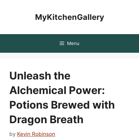
Skip
to
MyKitchenGallery
content
Menu
Unleash the
Alchemical Power:
Potions Brewed with
Dragon Breath
by
Kevin Robinson