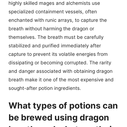
highly skilled mages and alchemists use
specialized containment vessels, often
enchanted with runic arrays, to capture the
breath without harming the dragon or
themselves. The breath must be carefully
stabilized and purified immediately after
capture to prevent its volatile energies from
dissipating or becoming corrupted. The rarity
and danger associated with obtaining dragon
breath make it one of the most expensive and
sought-after potion ingredients.
What types of potions can
be brewed using dragon