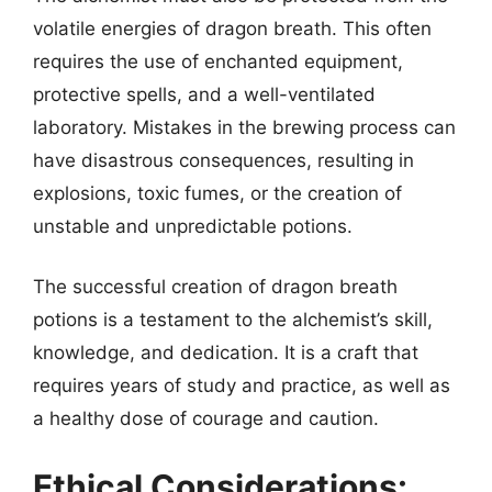
volatile energies of dragon breath. This often
requires the use of enchanted equipment,
protective spells, and a well-ventilated
laboratory. Mistakes in the brewing process can
have disastrous consequences, resulting in
explosions, toxic fumes, or the creation of
unstable and unpredictable potions.
The successful creation of dragon breath
potions is a testament to the alchemist’s skill,
knowledge, and dedication. It is a craft that
requires years of study and practice, as well as
a healthy dose of courage and caution.
Ethical Considerations: