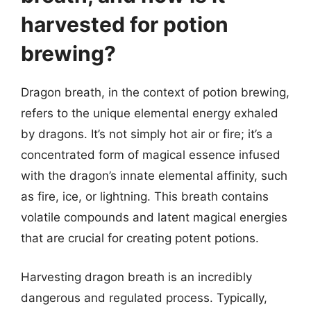
harvested for potion
brewing?
Dragon breath, in the context of potion brewing,
refers to the unique elemental energy exhaled
by dragons. It’s not simply hot air or fire; it’s a
concentrated form of magical essence infused
with the dragon’s innate elemental affinity, such
as fire, ice, or lightning. This breath contains
volatile compounds and latent magical energies
that are crucial for creating potent potions.
Harvesting dragon breath is an incredibly
dangerous and regulated process. Typically,