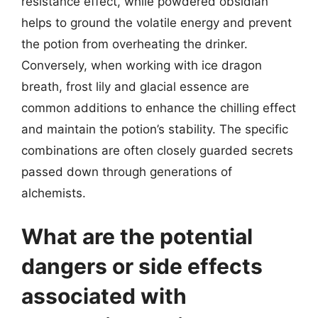
resistance effect, while powdered obsidian
helps to ground the volatile energy and prevent
the potion from overheating the drinker.
Conversely, when working with ice dragon
breath, frost lily and glacial essence are
common additions to enhance the chilling effect
and maintain the potion’s stability. The specific
combinations are often closely guarded secrets
passed down through generations of
alchemists.
What are the potential
dangers or side effects
associated with