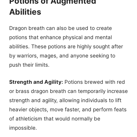
Potions of Augmented
Abilities
Dragon breath can also be used to create
potions that enhance physical and mental
abilities. These potions are highly sought after
by warriors, mages, and anyone seeking to
push their limits.
Strength and Agility:
Potions brewed with red
or brass dragon breath can temporarily increase
strength and agility, allowing individuals to lift
heavier objects, move faster, and perform feats
of athleticism that would normally be
impossible.