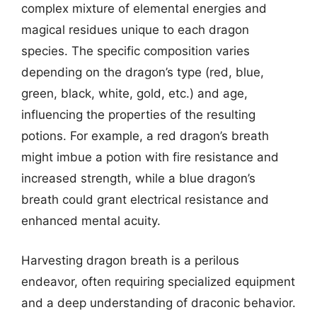
complex mixture of elemental energies and
magical residues unique to each dragon
species. The specific composition varies
depending on the dragon’s type (red, blue,
green, black, white, gold, etc.) and age,
influencing the properties of the resulting
potions. For example, a red dragon’s breath
might imbue a potion with fire resistance and
increased strength, while a blue dragon’s
breath could grant electrical resistance and
enhanced mental acuity.
Harvesting dragon breath is a perilous
endeavor, often requiring specialized equipment
and a deep understanding of draconic behavior.