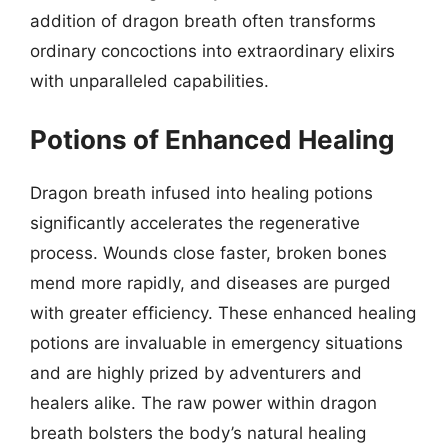
addition of dragon breath often transforms
ordinary concoctions into extraordinary elixirs
with unparalleled capabilities.
Potions of Enhanced Healing
Dragon breath infused into healing potions
significantly accelerates the regenerative
process. Wounds close faster, broken bones
mend more rapidly, and diseases are purged
with greater efficiency. These enhanced healing
potions are invaluable in emergency situations
and are highly prized by adventurers and
healers alike. The raw power within dragon
breath bolsters the body’s natural healing