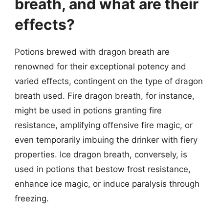
breath, and what are their
effects?
Potions brewed with dragon breath are
renowned for their exceptional potency and
varied effects, contingent on the type of dragon
breath used. Fire dragon breath, for instance,
might be used in potions granting fire
resistance, amplifying offensive fire magic, or
even temporarily imbuing the drinker with fiery
properties. Ice dragon breath, conversely, is
used in potions that bestow frost resistance,
enhance ice magic, or induce paralysis through
freezing.