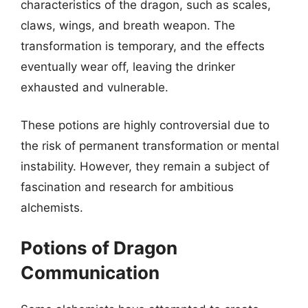
characteristics of the dragon, such as scales,
claws, wings, and breath weapon. The
transformation is temporary, and the effects
eventually wear off, leaving the drinker
exhausted and vulnerable.
These potions are highly controversial due to
the risk of permanent transformation or mental
instability. However, they remain a subject of
fascination and research for ambitious
alchemists.
Potions of Dragon
Communication