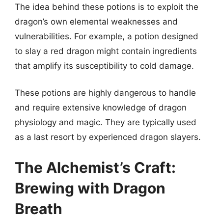
The idea behind these potions is to exploit the
dragon’s own elemental weaknesses and
vulnerabilities. For example, a potion designed
to slay a red dragon might contain ingredients
that amplify its susceptibility to cold damage.
These potions are highly dangerous to handle
and require extensive knowledge of dragon
physiology and magic. They are typically used
as a last resort by experienced dragon slayers.
The Alchemist’s Craft:
Brewing with Dragon
Breath