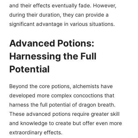
and their effects eventually fade. However,
during their duration, they can provide a
significant advantage in various situations.
Advanced Potions:
Harnessing the Full
Potential
Beyond the core potions, alchemists have
developed more complex concoctions that
harness the full potential of dragon breath.
These advanced potions require greater skill
and knowledge to create but offer even more
extraordinary effects.