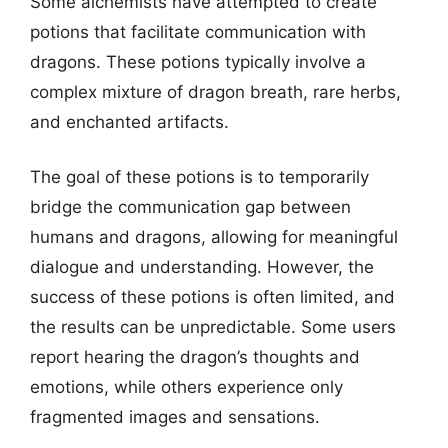
Some alchemists have attempted to create
potions that facilitate communication with
dragons. These potions typically involve a
complex mixture of dragon breath, rare herbs,
and enchanted artifacts.
The goal of these potions is to temporarily
bridge the communication gap between
humans and dragons, allowing for meaningful
dialogue and understanding. However, the
success of these potions is often limited, and
the results can be unpredictable. Some users
report hearing the dragon’s thoughts and
emotions, while others experience only
fragmented images and sensations.