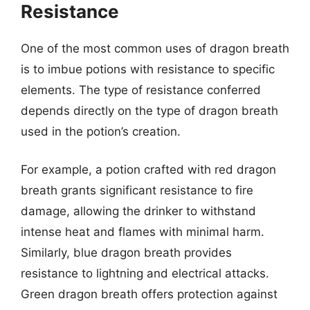
Resistance
One of the most common uses of dragon breath
is to imbue potions with resistance to specific
elements. The type of resistance conferred
depends directly on the type of dragon breath
used in the potion’s creation.
For example, a potion crafted with red dragon
breath grants significant resistance to fire
damage, allowing the drinker to withstand
intense heat and flames with minimal harm.
Similarly, blue dragon breath provides
resistance to lightning and electrical attacks.
Green dragon breath offers protection against