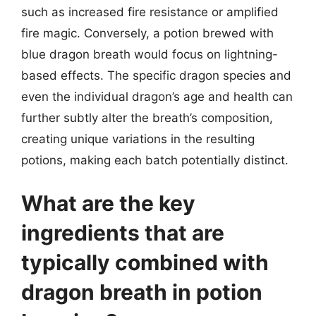
such as increased fire resistance or amplified
fire magic. Conversely, a potion brewed with
blue dragon breath would focus on lightning-
based effects. The specific dragon species and
even the individual dragon’s age and health can
further subtly alter the breath’s composition,
creating unique variations in the resulting
potions, making each batch potentially distinct.
What are the key
ingredients that are
typically combined with
dragon breath in potion