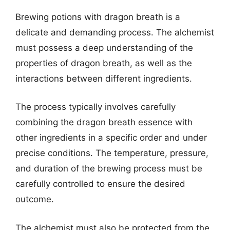
Brewing potions with dragon breath is a
delicate and demanding process. The alchemist
must possess a deep understanding of the
properties of dragon breath, as well as the
interactions between different ingredients.
The process typically involves carefully
combining the dragon breath essence with
other ingredients in a specific order and under
precise conditions. The temperature, pressure,
and duration of the brewing process must be
carefully controlled to ensure the desired
outcome.
The alchemist must also be protected from the