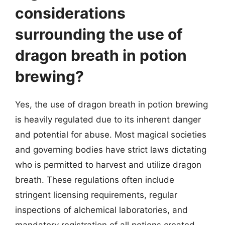
considerations
surrounding the use of
dragon breath in potion
brewing?
Yes, the use of dragon breath in potion brewing
is heavily regulated due to its inherent danger
and potential for abuse. Most magical societies
and governing bodies have strict laws dictating
who is permitted to harvest and utilize dragon
breath. These regulations often include
stringent licensing requirements, regular
inspections of alchemical laboratories, and