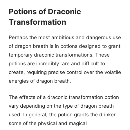
Potions of Draconic
Transformation
Perhaps the most ambitious and dangerous use
of dragon breath is in potions designed to grant
temporary draconic transformations. These
potions are incredibly rare and difficult to
create, requiring precise control over the volatile
energies of dragon breath.
The effects of a draconic transformation potion
vary depending on the type of dragon breath
used. In general, the potion grants the drinker
some of the physical and magical