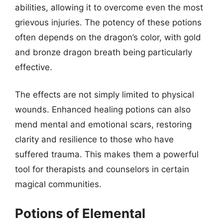
abilities, allowing it to overcome even the most
grievous injuries. The potency of these potions
often depends on the dragon’s color, with gold
and bronze dragon breath being particularly
effective.
The effects are not simply limited to physical
wounds. Enhanced healing potions can also
mend mental and emotional scars, restoring
clarity and resilience to those who have
suffered trauma. This makes them a powerful
tool for therapists and counselors in certain
magical communities.
Potions of Elemental