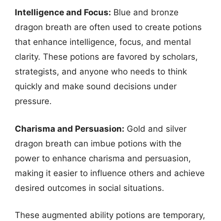
Intelligence and Focus:
Blue and bronze
dragon breath are often used to create potions
that enhance intelligence, focus, and mental
clarity. These potions are favored by scholars,
strategists, and anyone who needs to think
quickly and make sound decisions under
pressure.
Charisma and Persuasion:
Gold and silver
dragon breath can imbue potions with the
power to enhance charisma and persuasion,
making it easier to influence others and achieve
desired outcomes in social situations.
These augmented ability potions are temporary,