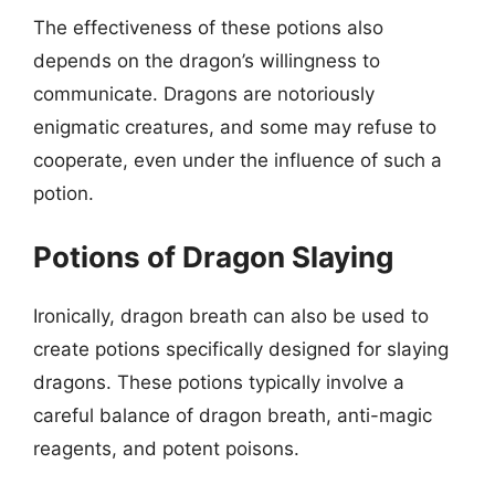
The effectiveness of these potions also
depends on the dragon’s willingness to
communicate. Dragons are notoriously
enigmatic creatures, and some may refuse to
cooperate, even under the influence of such a
potion.
Potions of Dragon Slaying
Ironically, dragon breath can also be used to
create potions specifically designed for slaying
dragons. These potions typically involve a
careful balance of dragon breath, anti-magic
reagents, and potent poisons.