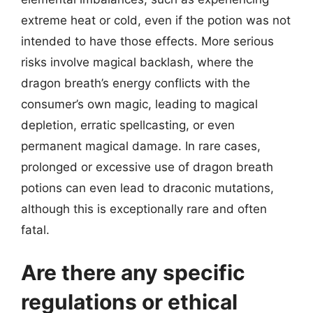
extreme heat or cold, even if the potion was not
intended to have those effects. More serious
risks involve magical backlash, where the
dragon breath’s energy conflicts with the
consumer’s own magic, leading to magical
depletion, erratic spellcasting, or even
permanent magical damage. In rare cases,
prolonged or excessive use of dragon breath
potions can even lead to draconic mutations,
although this is exceptionally rare and often
fatal.
Are there any specific
regulations or ethical