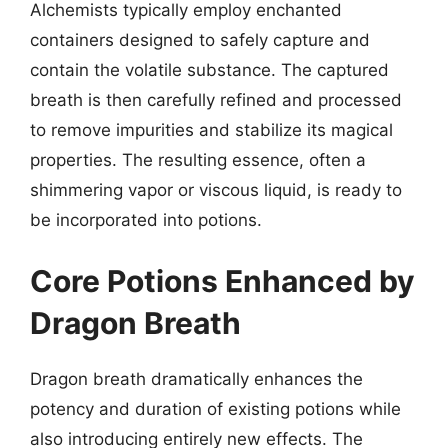
Alchemists typically employ enchanted
containers designed to safely capture and
contain the volatile substance. The captured
breath is then carefully refined and processed
to remove impurities and stabilize its magical
properties. The resulting essence, often a
shimmering vapor or viscous liquid, is ready to
be incorporated into potions.
Core Potions Enhanced by
Dragon Breath
Dragon breath dramatically enhances the
potency and duration of existing potions while
also introducing entirely new effects. The