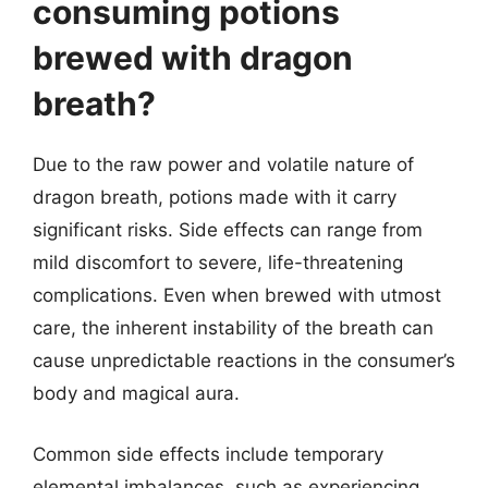
consuming potions
brewed with dragon
breath?
Due to the raw power and volatile nature of
dragon breath, potions made with it carry
significant risks. Side effects can range from
mild discomfort to severe, life-threatening
complications. Even when brewed with utmost
care, the inherent instability of the breath can
cause unpredictable reactions in the consumer’s
body and magical aura.
Common side effects include temporary
elemental imbalances, such as experiencing