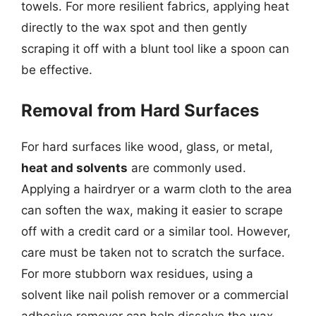
towels. For more resilient fabrics, applying heat
directly to the wax spot and then gently
scraping it off with a blunt tool like a spoon can
be effective.
Removal from Hard Surfaces
For hard surfaces like wood, glass, or metal,
heat and solvents
are commonly used.
Applying a hairdryer or a warm cloth to the area
can soften the wax, making it easier to scrape
off with a credit card or a similar tool. However,
care must be taken not to scratch the surface.
For more stubborn wax residues, using a
solvent like nail polish remover or a commercial
adhesive remover can help dissolve the wax,