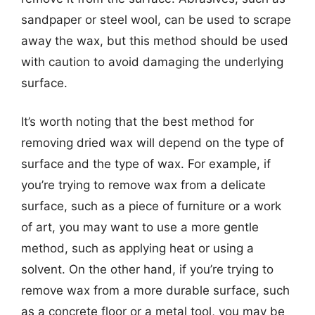
sandpaper or steel wool, can be used to scrape
away the wax, but this method should be used
with caution to avoid damaging the underlying
surface.
It’s worth noting that the best method for
removing dried wax will depend on the type of
surface and the type of wax. For example, if
you’re trying to remove wax from a delicate
surface, such as a piece of furniture or a work
of art, you may want to use a more gentle
method, such as applying heat or using a
solvent. On the other hand, if you’re trying to
remove wax from a more durable surface, such
as a concrete floor or a metal tool, you may be