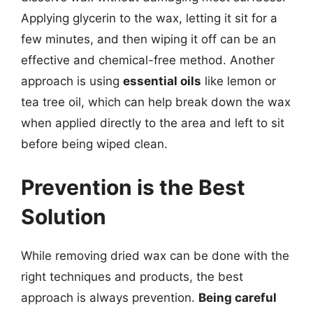
Applying glycerin to the wax, letting it sit for a
few minutes, and then wiping it off can be an
effective and chemical-free method. Another
approach is using
essential oils
like lemon or
tea tree oil, which can help break down the wax
when applied directly to the area and left to sit
before being wiped clean.
Prevention is the Best
Solution
While removing dried wax can be done with the
right techniques and products, the best
approach is always prevention.
Being careful