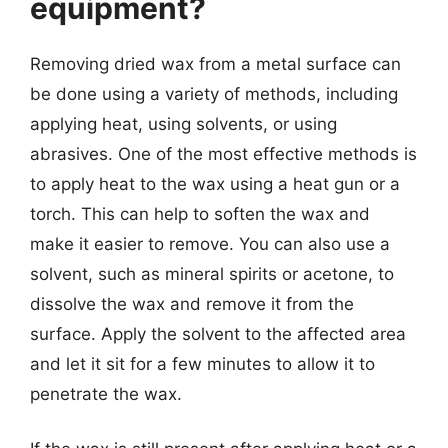
equipment?
Removing dried wax from a metal surface can
be done using a variety of methods, including
applying heat, using solvents, or using
abrasives. One of the most effective methods is
to apply heat to the wax using a heat gun or a
torch. This can help to soften the wax and
make it easier to remove. You can also use a
solvent, such as mineral spirits or acetone, to
dissolve the wax and remove it from the
surface. Apply the solvent to the affected area
and let it sit for a few minutes to allow it to
penetrate the wax.