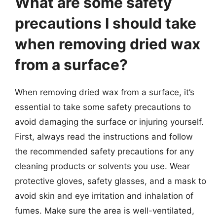
What are some safety
precautions I should take
when removing dried wax
from a surface?
When removing dried wax from a surface, it’s
essential to take some safety precautions to
avoid damaging the surface or injuring yourself.
First, always read the instructions and follow
the recommended safety precautions for any
cleaning products or solvents you use. Wear
protective gloves, safety glasses, and a mask to
avoid skin and eye irritation and inhalation of
fumes. Make sure the area is well-ventilated,