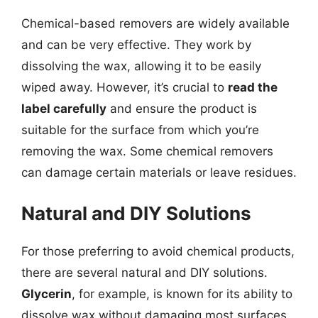
Chemical-based removers are widely available
and can be very effective. They work by
dissolving the wax, allowing it to be easily
wiped away. However, it’s crucial to
read the
label carefully
and ensure the product is
suitable for the surface from which you’re
removing the wax. Some chemical removers
can damage certain materials or leave residues.
Natural and DIY Solutions
For those preferring to avoid chemical products,
there are several natural and DIY solutions.
Glycerin
, for example, is known for its ability to
dissolve wax without damaging most surfaces.