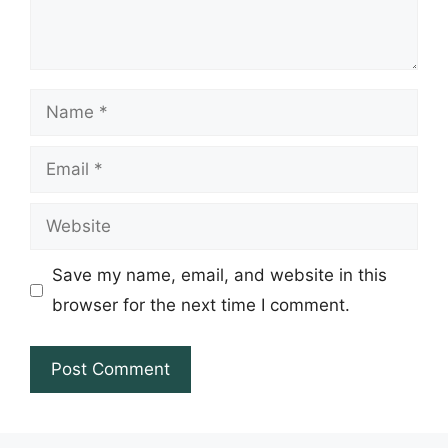
Name
Email
Website
Save my name, email, and website in this
browser for the next time I comment.