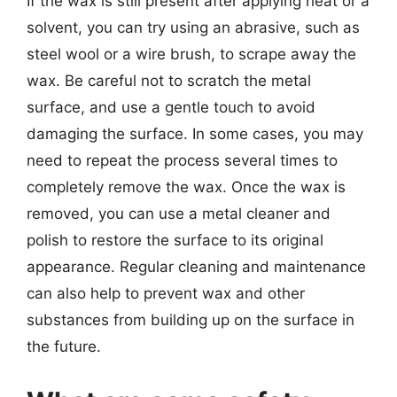
If the wax is still present after applying heat or a
solvent, you can try using an abrasive, such as
steel wool or a wire brush, to scrape away the
wax. Be careful not to scratch the metal
surface, and use a gentle touch to avoid
damaging the surface. In some cases, you may
need to repeat the process several times to
completely remove the wax. Once the wax is
removed, you can use a metal cleaner and
polish to restore the surface to its original
appearance. Regular cleaning and maintenance
can also help to prevent wax and other
substances from building up on the surface in
the future.