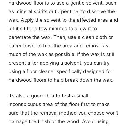
hardwood floor is to use a gentle solvent, such
as mineral spirits or turpentine, to dissolve the
wax. Apply the solvent to the affected area and
let it sit for a few minutes to allow it to
penetrate the wax. Then, use a clean cloth or
paper towel to blot the area and remove as
much of the wax as possible. If the wax is still
present after applying a solvent, you can try
using a floor cleaner specifically designed for
hardwood floors to help break down the wax.
It’s also a good idea to test a small,
inconspicuous area of the floor first to make
sure that the removal method you choose won’t
damage the finish or the wood. Avoid using