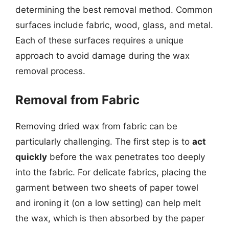
determining the best removal method. Common
surfaces include fabric, wood, glass, and metal.
Each of these surfaces requires a unique
approach to avoid damage during the wax
removal process.
Removal from Fabric
Removing dried wax from fabric can be
particularly challenging. The first step is to
act
quickly
before the wax penetrates too deeply
into the fabric. For delicate fabrics, placing the
garment between two sheets of paper towel
and ironing it (on a low setting) can help melt
the wax, which is then absorbed by the paper