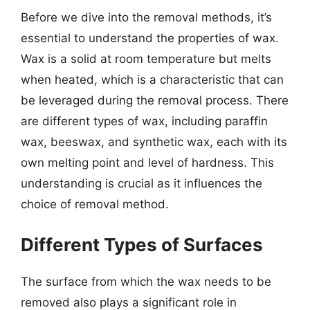
Before we dive into the removal methods, it’s
essential to understand the properties of wax.
Wax is a solid at room temperature but melts
when heated, which is a characteristic that can
be leveraged during the removal process. There
are different types of wax, including paraffin
wax, beeswax, and synthetic wax, each with its
own melting point and level of hardness. This
understanding is crucial as it influences the
choice of removal method.
Different Types of Surfaces
The surface from which the wax needs to be
removed also plays a significant role in