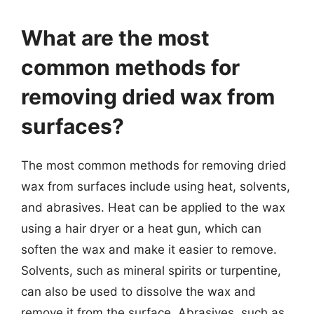
What are the most
common methods for
removing dried wax from
surfaces?
The most common methods for removing dried
wax from surfaces include using heat, solvents,
and abrasives. Heat can be applied to the wax
using a hair dryer or a heat gun, which can
soften the wax and make it easier to remove.
Solvents, such as mineral spirits or turpentine,
can also be used to dissolve the wax and
remove it from the surface. Abrasives, such as