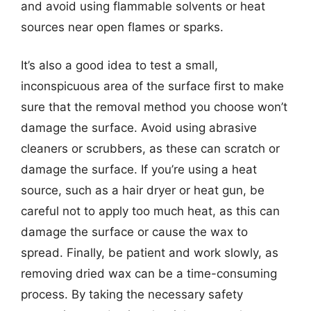
and avoid using flammable solvents or heat
sources near open flames or sparks.
It’s also a good idea to test a small,
inconspicuous area of the surface first to make
sure that the removal method you choose won’t
damage the surface. Avoid using abrasive
cleaners or scrubbers, as these can scratch or
damage the surface. If you’re using a heat
source, such as a hair dryer or heat gun, be
careful not to apply too much heat, as this can
damage the surface or cause the wax to
spread. Finally, be patient and work slowly, as
removing dried wax can be a time-consuming
process. By taking the necessary safety