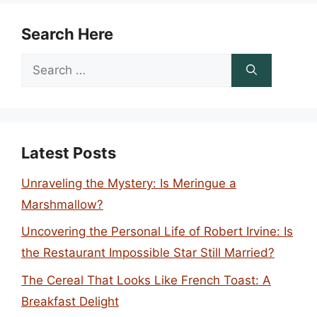
Search Here
Search
for:
Latest Posts
Unraveling the Mystery: Is Meringue a
Marshmallow?
Uncovering the Personal Life of Robert Irvine: Is
the Restaurant Impossible Star Still Married?
The Cereal That Looks Like French Toast: A
Breakfast Delight