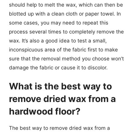
should help to melt the wax, which can then be
blotted up with a clean cloth or paper towel. In
some cases, you may need to repeat this
process several times to completely remove the
wax. It’s also a good idea to test a small,
inconspicuous area of the fabric first to make
sure that the removal method you choose won’t
damage the fabric or cause it to discolor.
What is the best way to
remove dried wax from a
hardwood floor?
The best way to remove dried wax from a