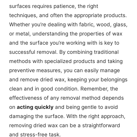
surfaces requires patience, the right
techniques, and often the appropriate products.
Whether you’re dealing with fabric, wood, glass,
or metal, understanding the properties of wax
and the surface you’re working with is key to
successful removal. By combining traditional
methods with specialized products and taking
preventive measures, you can easily manage
and remove dried wax, keeping your belongings
clean and in good condition. Remember, the
effectiveness of any removal method depends
on
acting quickly
and being gentle to avoid
damaging the surface. With the right approach,
removing dried wax can be a straightforward
and stress-free task.