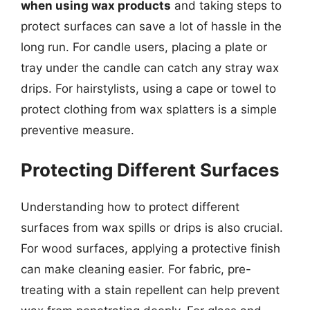
when using wax products
and taking steps to
protect surfaces can save a lot of hassle in the
long run. For candle users, placing a plate or
tray under the candle can catch any stray wax
drips. For hairstylists, using a cape or towel to
protect clothing from wax splatters is a simple
preventive measure.
Protecting Different Surfaces
Understanding how to protect different
surfaces from wax spills or drips is also crucial.
For wood surfaces, applying a protective finish
can make cleaning easier. For fabric, pre-
treating with a stain repellent can help prevent