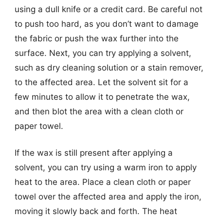
using a dull knife or a credit card. Be careful not
to push too hard, as you don’t want to damage
the fabric or push the wax further into the
surface. Next, you can try applying a solvent,
such as dry cleaning solution or a stain remover,
to the affected area. Let the solvent sit for a
few minutes to allow it to penetrate the wax,
and then blot the area with a clean cloth or
paper towel.
If the wax is still present after applying a
solvent, you can try using a warm iron to apply
heat to the area. Place a clean cloth or paper
towel over the affected area and apply the iron,
moving it slowly back and forth. The heat