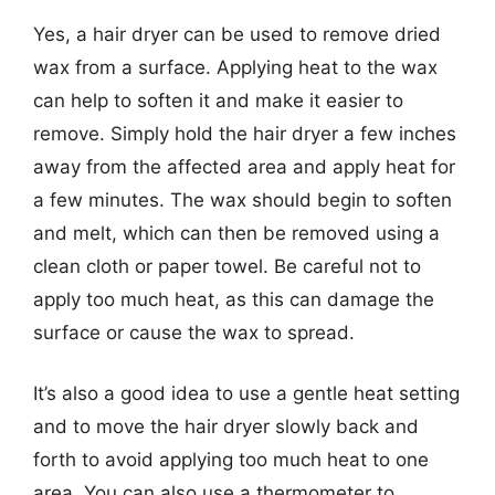
Yes, a hair dryer can be used to remove dried
wax from a surface. Applying heat to the wax
can help to soften it and make it easier to
remove. Simply hold the hair dryer a few inches
away from the affected area and apply heat for
a few minutes. The wax should begin to soften
and melt, which can then be removed using a
clean cloth or paper towel. Be careful not to
apply too much heat, as this can damage the
surface or cause the wax to spread.
It’s also a good idea to use a gentle heat setting
and to move the hair dryer slowly back and
forth to avoid applying too much heat to one
area. You can also use a thermometer to