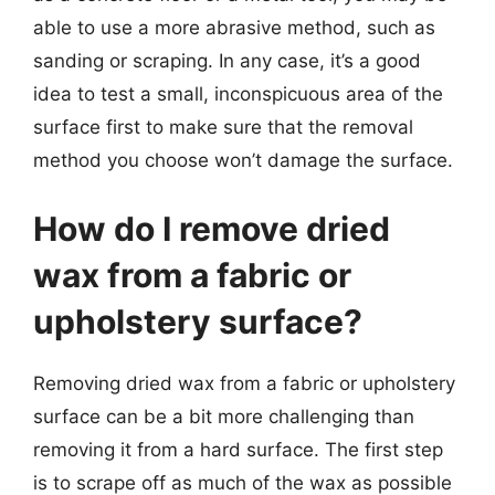
able to use a more abrasive method, such as
sanding or scraping. In any case, it’s a good
idea to test a small, inconspicuous area of the
surface first to make sure that the removal
method you choose won’t damage the surface.
How do I remove dried
wax from a fabric or
upholstery surface?
Removing dried wax from a fabric or upholstery
surface can be a bit more challenging than
removing it from a hard surface. The first step
is to scrape off as much of the wax as possible