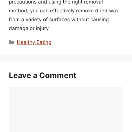
precautions and using the right removal
method, you can effectively remove dried wax
from a variety of surfaces without causing
damage or injury.
Categories
Healthy Eating
Leave a Comment
Comment