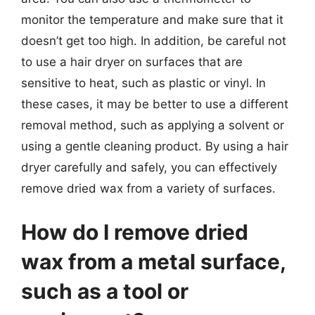
monitor the temperature and make sure that it
doesn’t get too high. In addition, be careful not
to use a hair dryer on surfaces that are
sensitive to heat, such as plastic or vinyl. In
these cases, it may be better to use a different
removal method, such as applying a solvent or
using a gentle cleaning product. By using a hair
dryer carefully and safely, you can effectively
remove dried wax from a variety of surfaces.
How do I remove dried
wax from a metal surface,
such as a tool or