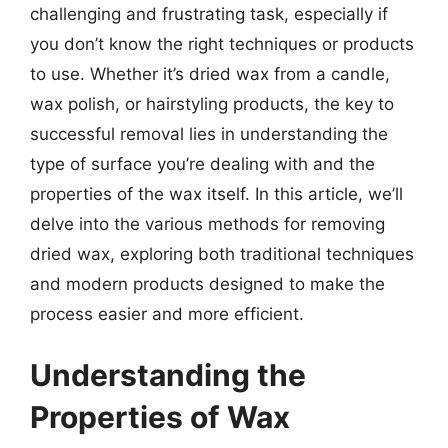
challenging and frustrating task, especially if
you don’t know the right techniques or products
to use. Whether it’s dried wax from a candle,
wax polish, or hairstyling products, the key to
successful removal lies in understanding the
type of surface you’re dealing with and the
properties of the wax itself. In this article, we’ll
delve into the various methods for removing
dried wax, exploring both traditional techniques
and modern products designed to make the
process easier and more efficient.
Understanding the
Properties of Wax