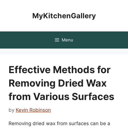
Skip
to
MyKitchenGallery
content
Menu
Effective Methods for
Removing Dried Wax
from Various Surfaces
by
Kevin Robinson
Removing dried wax from surfaces can be a