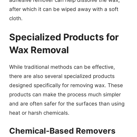
after which it can be wiped away with a soft
cloth.
Specialized Products for
Wax Removal
While traditional methods can be effective,
there are also several specialized products
designed specifically for removing wax. These
products can make the process much simpler
and are often safer for the surfaces than using
heat or harsh chemicals.
Chemical-Based Removers