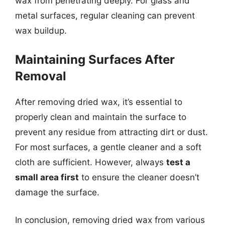
wax from penetrating deeply. For glass and
metal surfaces, regular cleaning can prevent
wax buildup.
Maintaining Surfaces After
Removal
After removing dried wax, it’s essential to
properly clean and maintain the surface to
prevent any residue from attracting dirt or dust.
For most surfaces, a gentle cleaner and a soft
cloth are sufficient. However, always
test a
small area first
to ensure the cleaner doesn’t
damage the surface.
In conclusion, removing dried wax from various