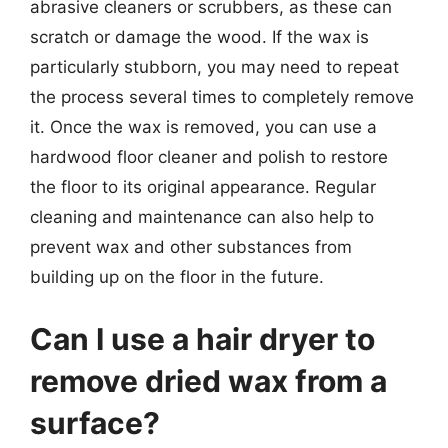
abrasive cleaners or scrubbers, as these can
scratch or damage the wood. If the wax is
particularly stubborn, you may need to repeat
the process several times to completely remove
it. Once the wax is removed, you can use a
hardwood floor cleaner and polish to restore
the floor to its original appearance. Regular
cleaning and maintenance can also help to
prevent wax and other substances from
building up on the floor in the future.
Can I use a hair dryer to
remove dried wax from a
surface?