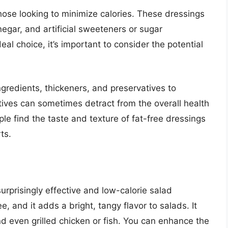
hose looking to minimize calories. These dressings
negar, and artificial sweeteners or sugar
al choice, it’s important to consider the potential
ingredients, thickeners, and preservatives to
tives can sometimes detract from the overall health
ple find the taste and texture of fat-free dressings
ts.
urprisingly effective and low-calorie salad
ee, and it adds a bright, tangy flavor to salads. It
nd even grilled chicken or fish. You can enhance the