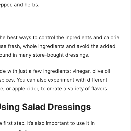
pepper, and herbs.
he best ways to control the ingredients and calorie
se fresh, whole ingredients and avoid the added
 found in many store-bought dressings.
with just a few ingredients: vinegar, olive oil
spices. You can also experiment with different
, or apple cider, to create a variety of flavors.
Using Salad Dressings
first step. It’s also important to use it in