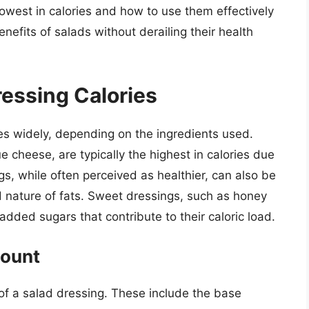
owest in calories and how to use them effectively
enefits of salads without derailing their health
essing Calories
ies widely, depending on the ingredients used.
 cheese, are typically the highest in calories due
gs, while often perceived as healthier, can also be
 nature of fats. Sweet dressings, such as honey
 added sugars that contribute to their caloric load.
Count
 of a salad dressing. These include the base