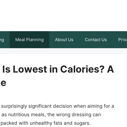
ng
Meal Planning
About Us
Contact Us
Priv
Is Lowest in Calories? A
de
surprisingly significant decision when aiming for a
d as nutritious meals, the wrong dressing can
 packed with unhealthy fats and sugars.