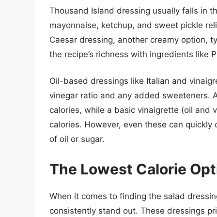
Thousand Island dressing usually falls in t
mayonnaise, ketchup, and sweet pickle reli
Caesar dressing, another creamy option, t
the recipe’s richness with ingredients lik
Oil-based dressings like Italian and vinaig
vinegar ratio and any added sweeteners. A
calories, while a basic vinaigrette (oil and
calories. However, even these can quickly c
of oil or sugar.
The Lowest Calorie Opt
When it comes to finding the salad dressing
consistently stand out. These dressings pr