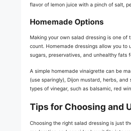
flavor of lemon juice with a pinch of salt, 
Homemade Options
Making your own salad dressing is one of t
count. Homemade dressings allow you to u
sugars, preservatives, and unhealthy fats
A simple homemade vinaigrette can be made 
(use sparingly), Dijon mustard, herbs, and 
types of vinegar, such as balsamic, red wine
Tips for Choosing and 
Choosing the right salad dressing is just the 