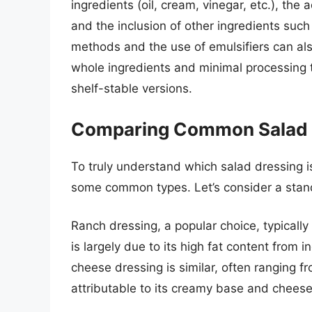
ingredients (oil, cream, vinegar, etc.), the
and the inclusion of other ingredients suc
methods and the use of emulsifiers can als
whole ingredients and minimal processing t
shelf-stable versions.
Comparing Common Salad 
To truly understand which salad dressing is 
some common types. Let’s consider a stand
Ranch dressing, a popular choice, typically
is largely due to its high fat content from
cheese dressing is similar, often ranging f
attributable to its creamy base and cheese