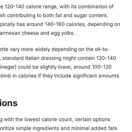
he 120-140 calorie range, with its combination of
sh contributing to both fat and sugar content.
ypically has around 140-160 calories, depending on
e Parmesan cheese and egg yolks.
rette vary more widely depending on the oil-to-
 standard Italian dressing might contain 120-140
 vinegar) could be slightly lower, around 100-120
limb in calories if they include significant amounts
ions
 with the lowest calorie count, certain options
ioritize simple ingredients and minimal added fats