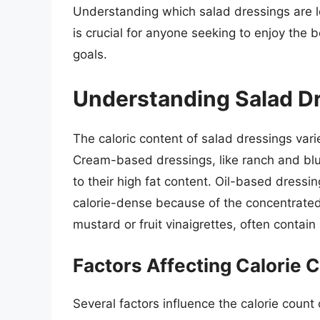
Understanding which salad dressings are l
is crucial for anyone seeking to enjoy the b
goals.
Understanding Salad Dr
The caloric content of salad dressings var
Cream-based dressings, like ranch and blue
to their high fat content. Oil-based dressin
calorie-dense because of the concentrated
mustard or fruit vinaigrettes, often contain
Factors Affecting Calorie 
Several factors influence the calorie count