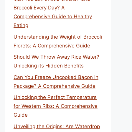
Broccoli Every Day? A
Comprehensive Guide to Healthy
Eating
Understanding the Weight of Broccoli
Florets: A Comprehensive Guide
Should We Throw Away Rice Water?
Unlocking its Hidden Benefits
Can You Freeze Uncooked Bacon in
Package? A Comprehensive Guide
Unlocking the Perfect Temperature
for Western Ribs: A Comprehensive
Guide
Unveiling the Origins: Are Waterdrop