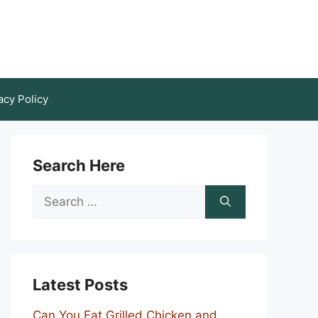
acy Policy
Search Here
Search
for:
Latest Posts
Can You Eat Grilled Chicken and