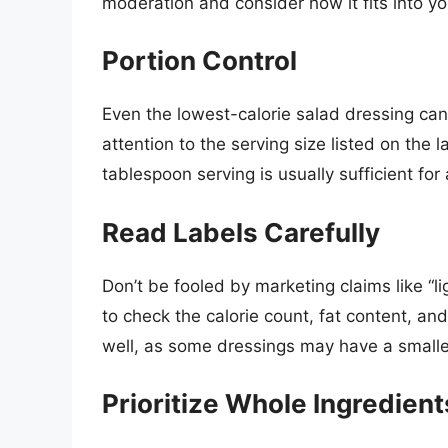
moderation and consider how it fits into you
Portion Control
Even the lowest-calorie salad dressing can 
attention to the serving size listed on the 
tablespoon serving is usually sufficient fo
Read Labels Carefully
Don’t be fooled by marketing claims like “li
to check the calorie count, fat content, an
well, as some dressings may have a smaller
Prioritize Whole Ingredient