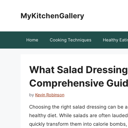
Skip
to
MyKitchenGallery
content
Home
Cooking Techniques
Healthy Eati
What Salad Dressing 
Comprehensive Gui
by
Kevin Robinson
Choosing the right salad dressing can be a 
healthy diet. While salads are often laude
quickly transform them into calorie bombs,