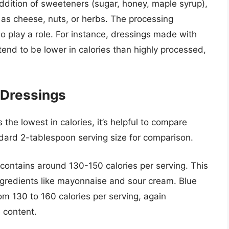
 addition of sweeteners (sugar, honey, maple syrup),
h as cheese, nuts, or herbs. The processing
o play a role. For instance, dressings made with
end to be lower in calories than highly processed,
Dressings
the lowest in calories, it’s helpful to compare
ard 2-tablespoon serving size for comparison.
 contains around 130-150 calories per serving. This
 ingredients like mayonnaise and sour cream. Blue
rom 130 to 160 calories per serving, again
 content.