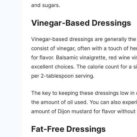
and sugars.
Vinegar-Based Dressings
Vinegar-based dressings are generally the 
consist of vinegar, often with a touch of h
for flavor. Balsamic vinaigrette, red wine vi
excellent choices. The calorie count for a 
per 2-tablespoon serving.
The key to keeping these dressings low in ca
the amount of oil used. You can also exper
amount of Dijon mustard for flavor without s
Fat-Free Dressings