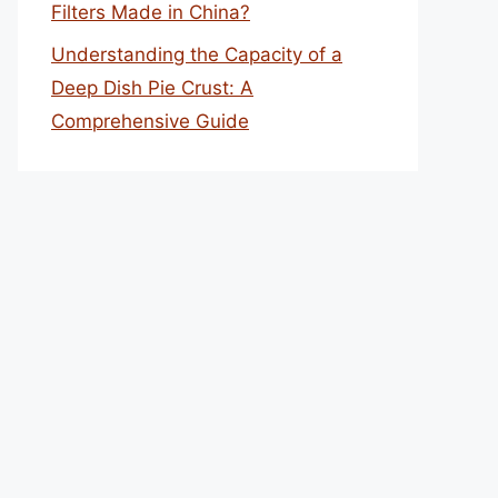
Filters Made in China?
Understanding the Capacity of a
Deep Dish Pie Crust: A
Comprehensive Guide