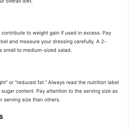
r overall diet.
contribute to weight gain if used in excess. Pay
label and measure your dressing carefully. A 2-
r a small to medium-sized salad.
ght” or “reduced fat.” Always read the nutrition label
d sugar content. Pay attention to the serving size as
 serving size than others.
s