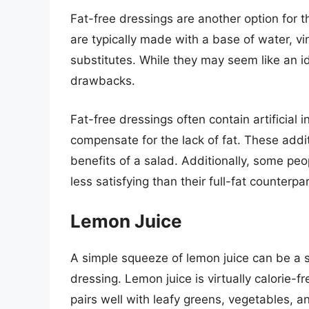
Fat-free dressings are another option for t
are typically made with a base of water, vi
substitutes. While they may seem like an ide
drawbacks.
Fat-free dressings often contain artificial 
compensate for the lack of fat. These addi
benefits of a salad. Additionally, some peo
less satisfying than their full-fat counterpar
Lemon Juice
A simple squeeze of lemon juice can be a s
dressing. Lemon juice is virtually calorie-fr
pairs well with leafy greens, vegetables, a