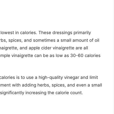
lowest in calories. These dressings primarily
erbs, spices, and sometimes a small amount of oil
naigrette, and apple cider vinaigrette are all
simple vinaigrette can be as low as 30-60 calories
lories is to use a high-quality vinegar and limit
iment with adding herbs, spices, and even a small
ignificantly increasing the calorie count.