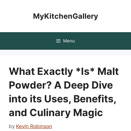
Skip
to
MyKitchenGallery
content
Menu
What Exactly *Is* Malt
Powder? A Deep Dive
into its Uses, Benefits,
and Culinary Magic
by
Kevin Robinson