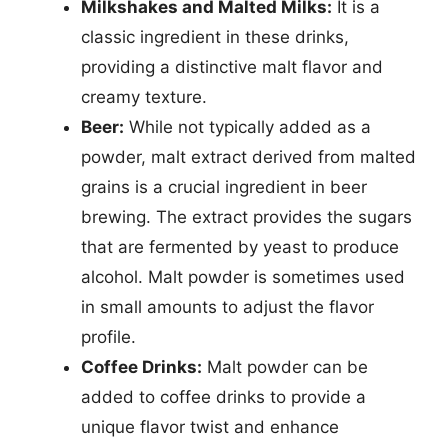
Milkshakes and Malted Milks:
It is a
classic ingredient in these drinks,
providing a distinctive malt flavor and
creamy texture.
Beer:
While not typically added as a
powder, malt extract derived from malted
grains is a crucial ingredient in beer
brewing. The extract provides the sugars
that are fermented by yeast to produce
alcohol. Malt powder is sometimes used
in small amounts to adjust the flavor
profile.
Coffee Drinks:
Malt powder can be
added to coffee drinks to provide a
unique flavor twist and enhance