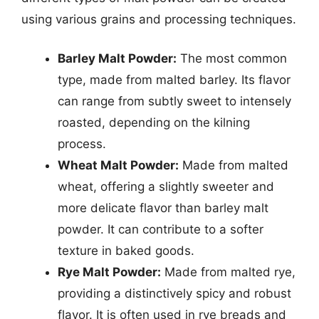
using various grains and processing techniques.
Barley Malt Powder:
The most common
type, made from malted barley. Its flavor
can range from subtly sweet to intensely
roasted, depending on the kilning
process.
Wheat Malt Powder:
Made from malted
wheat, offering a slightly sweeter and
more delicate flavor than barley malt
powder. It can contribute to a softer
texture in baked goods.
Rye Malt Powder:
Made from malted rye,
providing a distinctively spicy and robust
flavor. It is often used in rye breads and