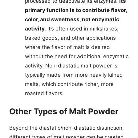
processed to deactivate its enzymes.
Its
primary function is to contribute flavor,
color, and sweetness, not enzymatic
activity.
It’s often used in milkshakes,
baked goods, and other applications
where the flavor of malt is desired
without the need for additional enzymatic
activity. Non-diastatic malt powder is
typically made from more heavily kilned
malts, which contribute richer, more
roasted flavors.
Other Types of Malt Powder
Beyond the diastatic/non-diastatic distinction,
different types of malt powder can be created