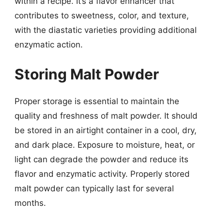
within a recipe. It’s a flavor enhancer that
contributes to sweetness, color, and texture,
with the diastatic varieties providing additional
enzymatic action.
Storing Malt Powder
Proper storage is essential to maintain the
quality and freshness of malt powder. It should
be stored in an airtight container in a cool, dry,
and dark place. Exposure to moisture, heat, or
light can degrade the powder and reduce its
flavor and enzymatic activity. Properly stored
malt powder can typically last for several
months.