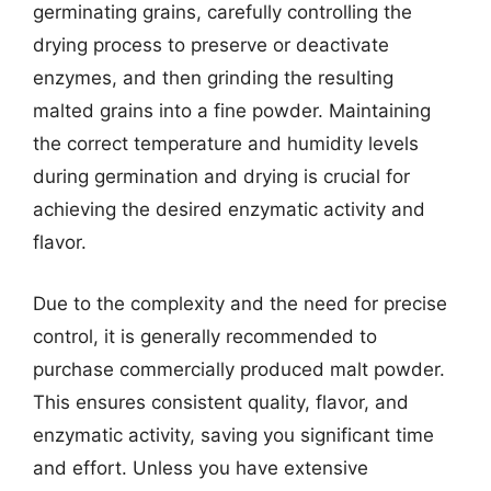
germinating grains, carefully controlling the
drying process to preserve or deactivate
enzymes, and then grinding the resulting
malted grains into a fine powder. Maintaining
the correct temperature and humidity levels
during germination and drying is crucial for
achieving the desired enzymatic activity and
flavor.
Due to the complexity and the need for precise
control, it is generally recommended to
purchase commercially produced malt powder.
This ensures consistent quality, flavor, and
enzymatic activity, saving you significant time
and effort. Unless you have extensive