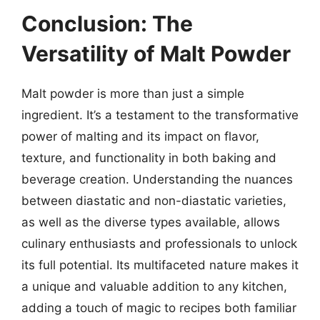
Conclusion: The
Versatility of Malt Powder
Malt powder is more than just a simple
ingredient. It’s a testament to the transformative
power of malting and its impact on flavor,
texture, and functionality in both baking and
beverage creation. Understanding the nuances
between diastatic and non-diastatic varieties,
as well as the diverse types available, allows
culinary enthusiasts and professionals to unlock
its full potential. Its multifaceted nature makes it
a unique and valuable addition to any kitchen,
adding a touch of magic to recipes both familiar