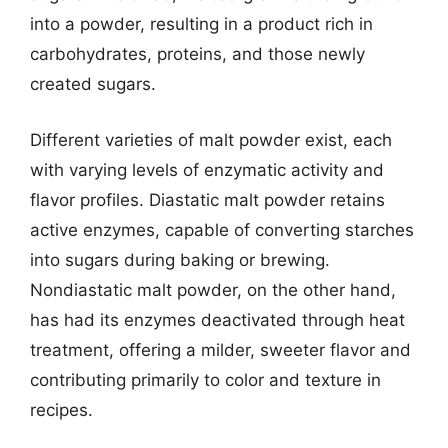
into a powder, resulting in a product rich in
carbohydrates, proteins, and those newly
created sugars.
Different varieties of malt powder exist, each
with varying levels of enzymatic activity and
flavor profiles. Diastatic malt powder retains
active enzymes, capable of converting starches
into sugars during baking or brewing.
Nondiastatic malt powder, on the other hand,
has had its enzymes deactivated through heat
treatment, offering a milder, sweeter flavor and
contributing primarily to color and texture in
recipes.