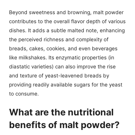
Beyond sweetness and browning, malt powder
contributes to the overall flavor depth of various
dishes. It adds a subtle malted note, enhancing
the perceived richness and complexity of
breads, cakes, cookies, and even beverages
like milkshakes. Its enzymatic properties (in
diastatic varieties) can also improve the rise
and texture of yeast-leavened breads by
providing readily available sugars for the yeast
to consume.
What are the nutritional
benefits of malt powder?