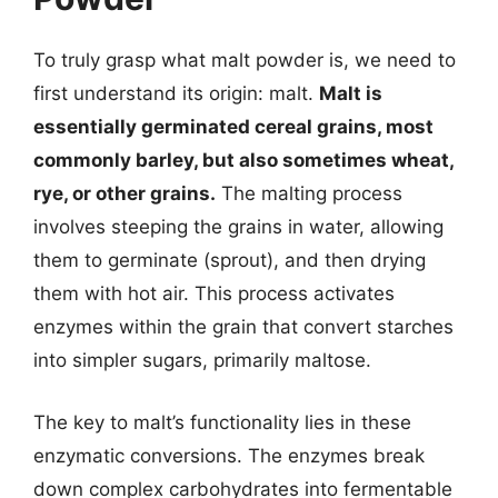
To truly grasp what malt powder is, we need to
first understand its origin: malt.
Malt is
essentially germinated cereal grains, most
commonly barley, but also sometimes wheat,
rye, or other grains.
The malting process
involves steeping the grains in water, allowing
them to germinate (sprout), and then drying
them with hot air. This process activates
enzymes within the grain that convert starches
into simpler sugars, primarily maltose.
The key to malt’s functionality lies in these
enzymatic conversions. The enzymes break
down complex carbohydrates into fermentable