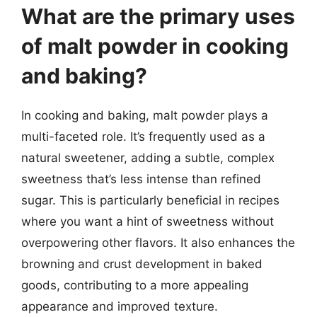
What are the primary uses
of malt powder in cooking
and baking?
In cooking and baking, malt powder plays a
multi-faceted role. It’s frequently used as a
natural sweetener, adding a subtle, complex
sweetness that’s less intense than refined
sugar. This is particularly beneficial in recipes
where you want a hint of sweetness without
overpowering other flavors. It also enhances the
browning and crust development in baked
goods, contributing to a more appealing
appearance and improved texture.