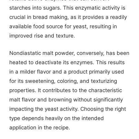
starches into sugars. This enzymatic activity is
crucial in bread making, as it provides a readily
available food source for yeast, resulting in
improved rise and texture.
Nondiastatic malt powder, conversely, has been
heated to deactivate its enzymes. This results
in a milder flavor and a product primarily used
for its sweetening, coloring, and texturizing
properties. It contributes to the characteristic
malt flavor and browning without significantly
impacting the yeast activity. Choosing the right
type depends heavily on the intended
application in the recipe.