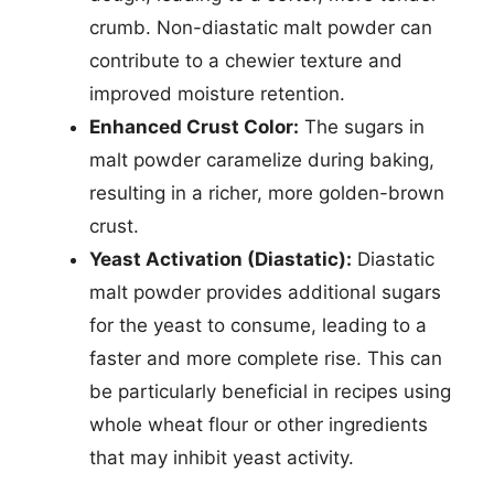
crumb. Non-diastatic malt powder can
contribute to a chewier texture and
improved moisture retention.
Enhanced Crust Color:
The sugars in
malt powder caramelize during baking,
resulting in a richer, more golden-brown
crust.
Yeast Activation (Diastatic):
Diastatic
malt powder provides additional sugars
for the yeast to consume, leading to a
faster and more complete rise. This can
be particularly beneficial in recipes using
whole wheat flour or other ingredients
that may inhibit yeast activity.