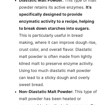
Diastatic Malt Powder:
This type of malt
powder retains its active enzymes.
It’s
specifically designed to provide
enzymatic activity to a recipe, helping
to break down starches into sugars.
This is particularly useful in bread
making, where it can improve dough rise,
crust color, and overall flavor. Diastatic
malt powder is often made from lightly
kilned malt to preserve enzyme activity.
Using too much diastatic malt powder
can lead to a sticky dough and overly
sweet bread.
Non-Diastatic Malt Powder:
This type of
malt powder has been heated or