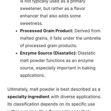
is not typically used as a primary
sweetener, but rather as a flavor
enhancer that also adds some
sweetness.
Processed Grain Product:
Derived from
malted grains, it falls under the umbrella
of processed grain products.
Enzyme Source (Diastatic):
Diastatic
malt powder functions as an enzyme
source, especially important in baking
applications.
Ultimately, malt powder is best described as a
specialty ingredient
with diverse applications.
Its classification depends on its specific use