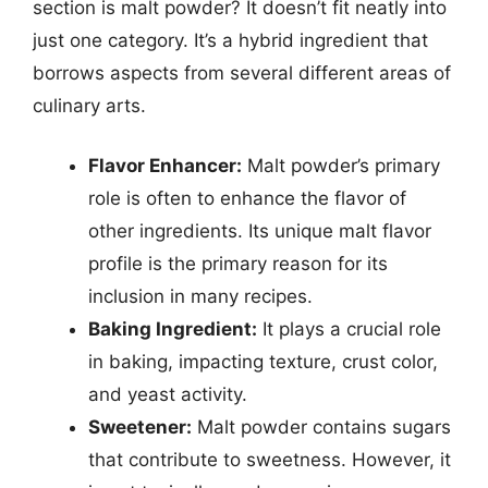
section is malt powder? It doesn’t fit neatly into
just one category. It’s a hybrid ingredient that
borrows aspects from several different areas of
culinary arts.
Flavor Enhancer:
Malt powder’s primary
role is often to enhance the flavor of
other ingredients. Its unique malt flavor
profile is the primary reason for its
inclusion in many recipes.
Baking Ingredient:
It plays a crucial role
in baking, impacting texture, crust color,
and yeast activity.
Sweetener:
Malt powder contains sugars
that contribute to sweetness. However, it