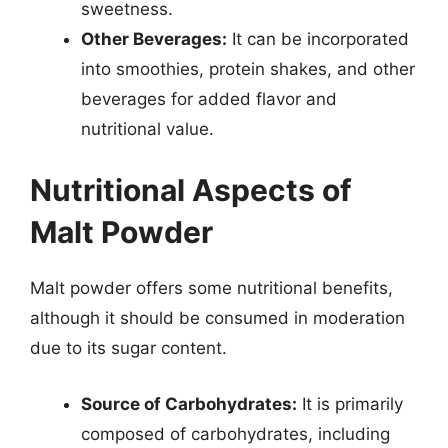
sweetness.
Other Beverages:
It can be incorporated
into smoothies, protein shakes, and other
beverages for added flavor and
nutritional value.
Nutritional Aspects of
Malt Powder
Malt powder offers some nutritional benefits,
although it should be consumed in moderation
due to its sugar content.
Source of Carbohydrates:
It is primarily
composed of carbohydrates, including