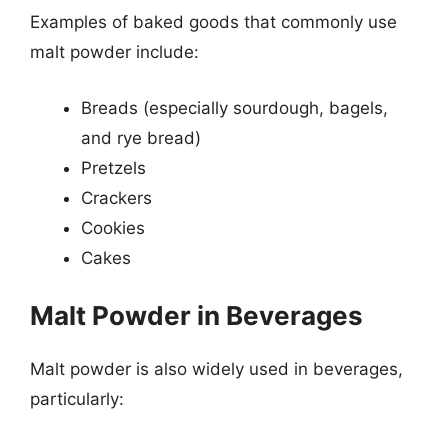
Examples of baked goods that commonly use
malt powder include:
Breads (especially sourdough, bagels,
and rye bread)
Pretzels
Crackers
Cookies
Cakes
Malt Powder in Beverages
Malt powder is also widely used in beverages,
particularly: