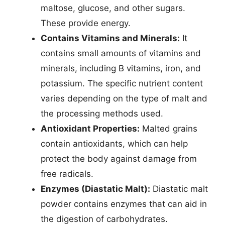
maltose, glucose, and other sugars.
These provide energy.
Contains Vitamins and Minerals:
It
contains small amounts of vitamins and
minerals, including B vitamins, iron, and
potassium. The specific nutrient content
varies depending on the type of malt and
the processing methods used.
Antioxidant Properties:
Malted grains
contain antioxidants, which can help
protect the body against damage from
free radicals.
Enzymes (Diastatic Malt):
Diastatic malt
powder contains enzymes that can aid in
the digestion of carbohydrates.