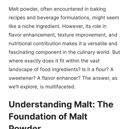
Malt powder, often encountered in baking
recipes and beverage formulations, might seem
like a niche ingredient. However, its role in
flavor enhancement, texture improvement, and
nutritional contribution makes it a versatile and
fascinating component in the culinary world. But
where exactly does it fit within the vast
landscape of food ingredients? Is it a flour? A
sweetener? A flavor enhancer? The answer, as
we’ll explore, is multifaceted.
Understanding Malt: The
Foundation of Malt
Powder