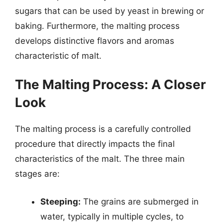
sugars that can be used by yeast in brewing or
baking. Furthermore, the malting process
develops distinctive flavors and aromas
characteristic of malt.
The Malting Process: A Closer
Look
The malting process is a carefully controlled
procedure that directly impacts the final
characteristics of the malt. The three main
stages are:
Steeping:
The grains are submerged in
water, typically in multiple cycles, to