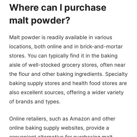
Where can I purchase
malt powder?
Malt powder is readily available in various
locations, both online and in brick-and-mortar
stores. You can typically find it in the baking
aisle of well-stocked grocery stores, often near
the flour and other baking ingredients. Specialty
baking supply stores and health food stores are
also excellent sources, offering a wider variety
of brands and types.
Online retailers, such as Amazon and other
online baking supply websites, provide a
convenient alternative for purchasing malt