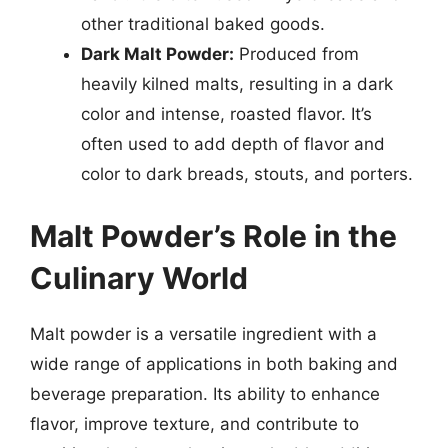
other traditional baked goods.
Dark Malt Powder:
Produced from
heavily kilned malts, resulting in a dark
color and intense, roasted flavor. It’s
often used to add depth of flavor and
color to dark breads, stouts, and porters.
Malt Powder’s Role in the
Culinary World
Malt powder is a versatile ingredient with a
wide range of applications in both baking and
beverage preparation. Its ability to enhance
flavor, improve texture, and contribute to