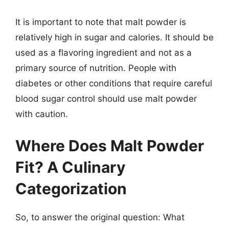
It is important to note that malt powder is
relatively high in sugar and calories. It should be
used as a flavoring ingredient and not as a
primary source of nutrition. People with
diabetes or other conditions that require careful
blood sugar control should use malt powder
with caution.
Where Does Malt Powder
Fit? A Culinary
Categorization
So, to answer the original question: What