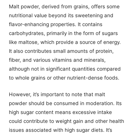
Malt powder, derived from grains, offers some
nutritional value beyond its sweetening and
flavor-enhancing properties. It contains
carbohydrates, primarily in the form of sugars
like maltose, which provide a source of energy.
It also contributes small amounts of protein,
fiber, and various vitamins and minerals,
although not in significant quantities compared
to whole grains or other nutrient-dense foods.
However, it’s important to note that malt
powder should be consumed in moderation. Its
high sugar content means excessive intake
could contribute to weight gain and other health
issues associated with high sugar diets. It’s