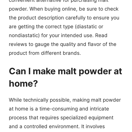
powder. When buying online, be sure to check
the product description carefully to ensure you
are getting the correct type (diastatic or
nondiastatic) for your intended use. Read
reviews to gauge the quality and flavor of the
product from different brands.
Can I make malt powder at
home?
While technically possible, making malt powder
at home is a time-consuming and intricate
process that requires specialized equipment
and a controlled environment. It involves