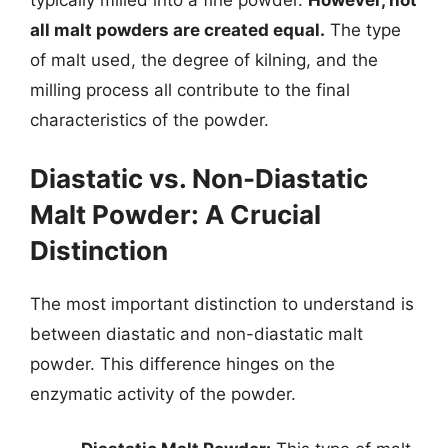
typically milled into a fine powder.
However, not
all malt powders are created equal.
The type
of malt used, the degree of kilning, and the
milling process all contribute to the final
characteristics of the powder.
Diastatic vs. Non-Diastatic
Malt Powder: A Crucial
Distinction
The most important distinction to understand is
between diastatic and non-diastatic malt
powder. This difference hinges on the
enzymatic activity of the powder.