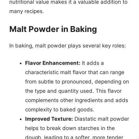
nutritional value makes it a valuable addition to
many recipes.
Malt Powder in Baking
In baking, malt powder plays several key roles:
Flavor Enhancement:
It adds a
characteristic malt flavor that can range
from subtle to pronounced, depending on
the type and quantity used. This flavor
complements other ingredients and adds
complexity to baked goods.
Improved Texture:
Diastatic malt powder
helps to break down starches in the
dough, leading to a softer, more tender