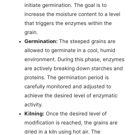
initiate germination. The goal is to
increase the moisture content to a level
that triggers the enzymes within the
grain.
Germination:
The steeped grains are
allowed to germinate in a cool, humid
environment. During this phase, enzymes
are actively breaking down starches and
proteins. The germination period is
carefully monitored and adjusted to
achieve the desired level of enzymatic
activity.
Kilning:
Once the desired level of
modification is reached, the grains are
dried in a kiln using hot air. The