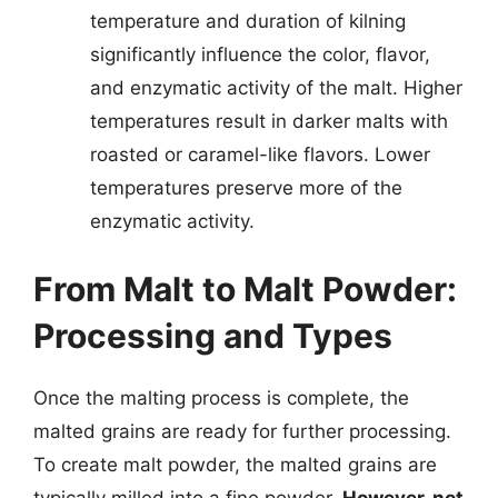
temperature and duration of kilning
significantly influence the color, flavor,
and enzymatic activity of the malt. Higher
temperatures result in darker malts with
roasted or caramel-like flavors. Lower
temperatures preserve more of the
enzymatic activity.
From Malt to Malt Powder:
Processing and Types
Once the malting process is complete, the
malted grains are ready for further processing.
To create malt powder, the malted grains are