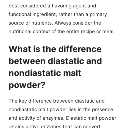
best considered a flavoring agent and
functional ingredient, rather than a primary
source of nutrients. Always consider the
nutritional context of the entire recipe or meal.
What is the difference
between diastatic and
nondiastatic malt
powder?
The key difference between diastatic and
nondiastatic malt powder lies in the presence
and activity of enzymes. Diastatic malt powder
retains active enzymes that can convert