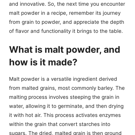
and innovative. So, the next time you encounter
malt powder in a recipe, remember its journey
from grain to powder, and appreciate the depth
of flavor and functionality it brings to the table.
What is malt powder, and
how is it made?
Malt powder is a versatile ingredient derived
from malted grains, most commonly barley. The
malting process involves steeping the grain in
water, allowing it to germinate, and then drying
it with hot air. This process activates enzymes
within the grain that convert starches into
sugars. The dried, malted grain is then ground