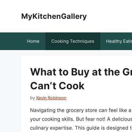
Skip
to
MyKitchenGallery
content
Home
Cooking Techniques
Healthy Eati
What to Buy at the 
Can’t Cook
by
Kevin Robinson
Navigating the grocery store can feel like a
your cooking skills. But fear not! A delicio
culinary expertise. This guide is designed 