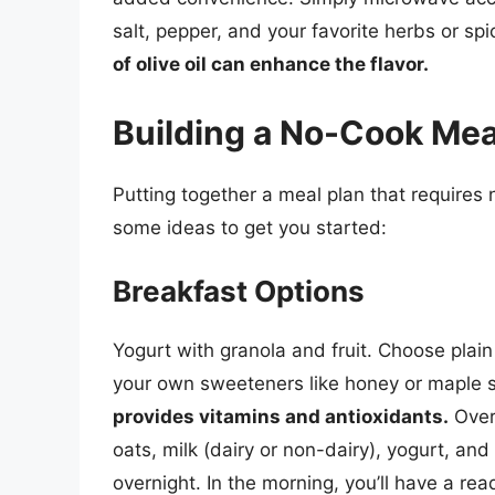
salt, pepper, and your favorite herbs or sp
of olive oil can enhance the flavor.
Building a No-Cook Mea
Putting together a meal plan that requires 
some ideas to get you started:
Breakfast Options
Yogurt with granola and fruit. Choose plai
your own sweeteners like honey or maple 
provides vitamins and antioxidants.
Overn
oats, milk (dairy or non-dairy), yogurt, and 
overnight. In the morning, you’ll have a re