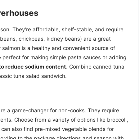
werhouses
son. They’re affordable, shelf-stable, and require
beans, chickpeas, kidney beans) are a great
r salmon is a healthy and convenient source of
 perfect for making simple pasta sauces or adding
to reduce sodium content.
Combine canned tuna
lassic tuna salad sandwich.
are a game-changer for non-cooks. They require
ients. Choose from a variety of options like broccoli,
 can also find pre-mixed vegetable blends for
rding to the package directions and season with