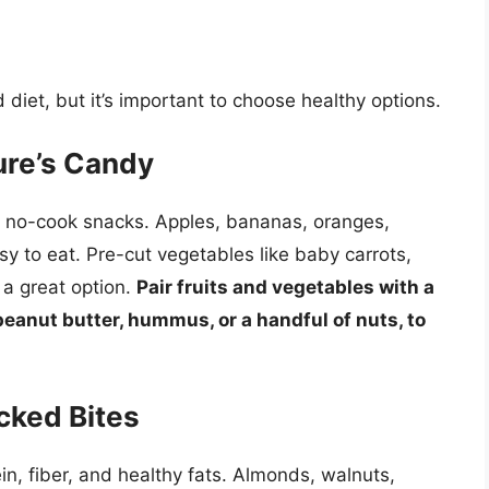
diet, but it’s important to choose healthy options.
ure’s Candy
ct no-cook snacks. Apples, bananas, oranges,
sy to eat. Pre-cut vegetables like baby carrots,
 a great option.
Pair fruits and vegetables with a
 peanut butter, hummus, or a handful of nuts, to
cked Bites
n, fiber, and healthy fats. Almonds, walnuts,