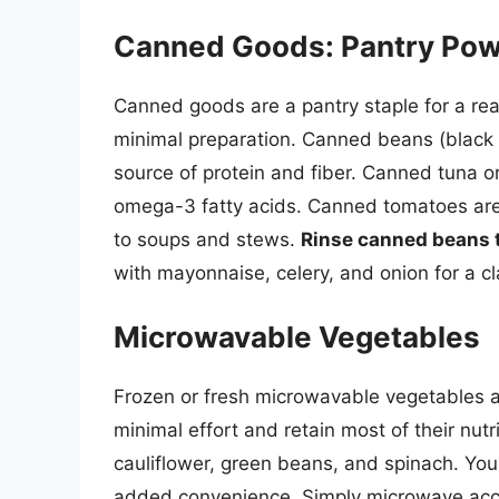
Canned Goods: Pantry Po
Canned goods are a pantry staple for a rea
minimal preparation. Canned beans (black 
source of protein and fiber. Canned tuna o
omega-3 fatty acids. Canned tomatoes are
to soups and stews.
Rinse canned beans 
with mayonnaise, celery, and onion for a c
Microwavable Vegetables
Frozen or fresh microwavable vegetables 
minimal effort and retain most of their nutr
cauliflower, green beans, and spinach. You
added convenience. Simply microwave acco