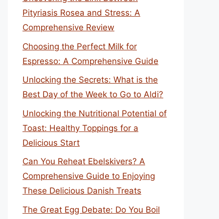
Pityriasis Rosea and Stress: A
Comprehensive Review
Choosing the Perfect Milk for
Espresso: A Comprehensive Guide
Unlocking the Secrets: What is the
Best Day of the Week to Go to Aldi?
Unlocking the Nutritional Potential of
Toast: Healthy Toppings for a
Delicious Start
Can You Reheat Ebelskivers? A
Comprehensive Guide to Enjoying
These Delicious Danish Treats
The Great Egg Debate: Do You Boil