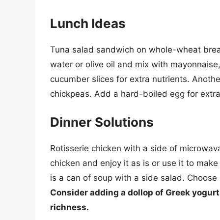
Lunch Ideas
Tuna salad sandwich on whole-wheat bread
water or olive oil and mix with mayonnaise,
cucumber slices for extra nutrients. Anothe
chickpeas. Add a hard-boiled egg for extra 
Dinner Solutions
Rotisserie chicken with a side of microwav
chicken and enjoy it as is or use it to mak
is a can of soup with a side salad. Choose
Consider adding a dollop of Greek yogurt 
richness.