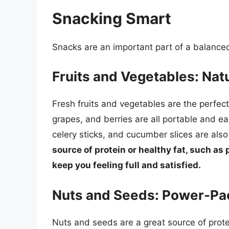
Snacking Smart
Snacks are an important part of a balanced 
Fruits and Vegetables: Nat
Fresh fruits and vegetables are the perfe
grapes, and berries are all portable and ea
celery sticks, and cucumber slices are also
source of protein or healthy fat, such as
keep you feeling full and satisfied.
Nuts and Seeds: Power-Pa
Nuts and seeds are a great source of protei