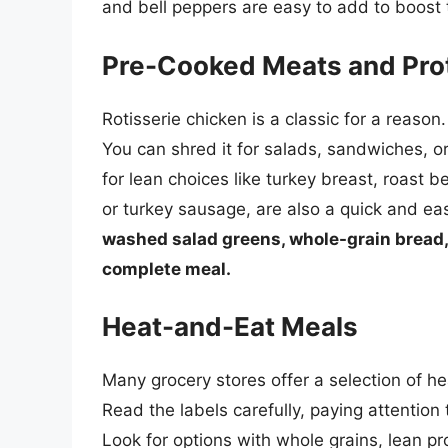
and bell peppers are easy to add to boost t
Pre-Cooked Meats and Pro
Rotisserie chicken is a classic for a reason. 
You can shred it for salads, sandwiches, or
for lean choices like turkey breast, roast
or turkey sausage, are also a quick and ea
washed salad greens, whole-grain bread, 
complete meal.
Heat-and-Eat Meals
Many grocery stores offer a selection of he
Read the labels carefully, paying attention
Look for options with whole grains, lean p