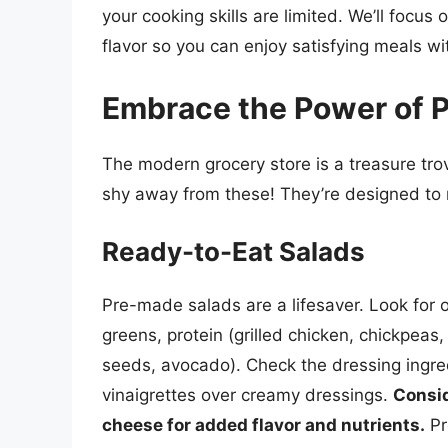
your cooking skills are limited. We’ll foc
flavor so you can enjoy satisfying meals wi
Embrace the Power of 
The modern grocery store is a treasure tro
shy away from these! They’re designed to m
Ready-to-Eat Salads
Pre-made salads are a lifesaver. Look for o
greens, protein (grilled chicken, chickpeas,
seeds, avocado). Check the dressing ingredi
vinaigrettes over creamy dressings.
Consid
cheese for added flavor and nutrients.
Pr