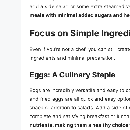
add a side salad or some extra steamed veg
meals with minimal added sugars and heal
Focus on Simple Ingred
Even if you’re not a chef, you can still cre
ingredients and minimal preparation.
Eggs: A Culinary Staple
Eggs are incredibly versatile and easy to 
and fried eggs are all quick and easy opt
snack or addition to salads. Add a side o
complete and satisfying breakfast or lunch
nutrients, making them a healthy choice 