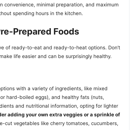
us on convenience, minimal preparation, and maximum
thout spending hours in the kitchen.
Pre-Prepared Foods
ve of ready-to-eat and ready-to-heat options. Don’t
ake life easier and can be surprisingly healthy.
ptions with a variety of ingredients, like mixed
 or hard-boiled eggs), and healthy fats (nuts,
ents and nutritional information, opting for lighter
er adding your own extra veggies or a sprinkle of
e-cut vegetables like cherry tomatoes, cucumbers,