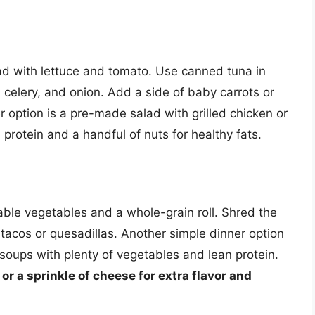
 with lettuce and tomato. Use canned tuna in
 celery, and onion. Add a side of baby carrots or
r option is a pre-made salad with grilled chicken or
protein and a handful of nuts for healthy fats.
able vegetables and a whole-grain roll. Shred the
e tacos or quesadillas. Another simple dinner option
 soups with plenty of vegetables and lean protein.
or a sprinkle of cheese for extra flavor and