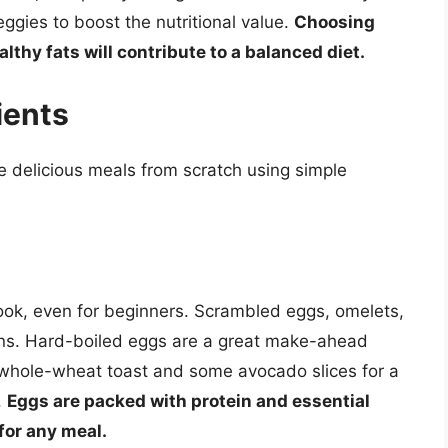
gies to boost the nutritional value.
Choosing
thy fats will contribute to a balanced diet.
ients
ate delicious meals from scratch using simple
cook, even for beginners. Scrambled eggs, omelets,
ions. Hard-boiled eggs are a great make-ahead
f whole-wheat toast and some avocado slices for a
.
Eggs are packed with protein and essential
for any meal.