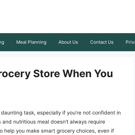
ng
Meal Planning
About Us
Contact Us
Priv
Grocery Store When You
 daunting task, especially if you’re not confident in
us and nutritious meal doesn’t always require
to help you make smart grocery choices, even if