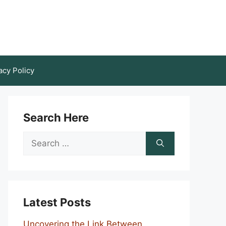
acy Policy
Search Here
Search
for:
Latest Posts
Uncovering the Link Between