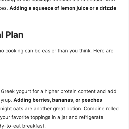
ices.
Adding a squeeze of lemon juice or a drizzle
l Plan
no cooking can be easier than you think. Here are
n Greek yogurt for a higher protein content and add
syrup.
Adding berries, bananas, or peaches
ight oats are another great option. Combine rolled
your favorite toppings in a jar and refrigerate
ady-to-eat breakfast.