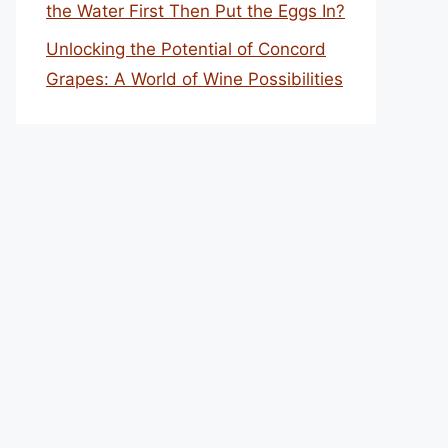
the Water First Then Put the Eggs In?
Unlocking the Potential of Concord
Grapes: A World of Wine Possibilities