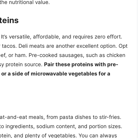
he nutritional value.
teins
It’s versatile, affordable, and requires zero effort.
 tacos. Deli meats are another excellent option. Opt
 beef, or ham. Pre-cooked sausages, such as chicken
sy protein source.
Pair these proteins with pre-
or a side of microwavable vegetables for a
at-and-eat meals, from pasta dishes to stir-fries.
 to ingredients, sodium content, and portion sizes.
rotein, and plenty of vegetables. You can always