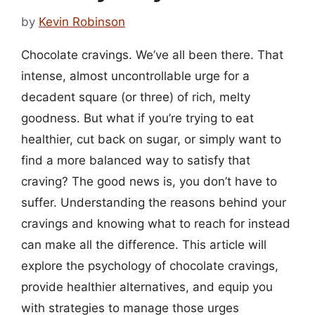
by
Kevin Robinson
Chocolate cravings. We’ve all been there. That
intense, almost uncontrollable urge for a
decadent square (or three) of rich, melty
goodness. But what if you’re trying to eat
healthier, cut back on sugar, or simply want to
find a more balanced way to satisfy that
craving? The good news is, you don’t have to
suffer. Understanding the reasons behind your
cravings and knowing what to reach for instead
can make all the difference. This article will
explore the psychology of chocolate cravings,
provide healthier alternatives, and equip you
with strategies to manage those urges