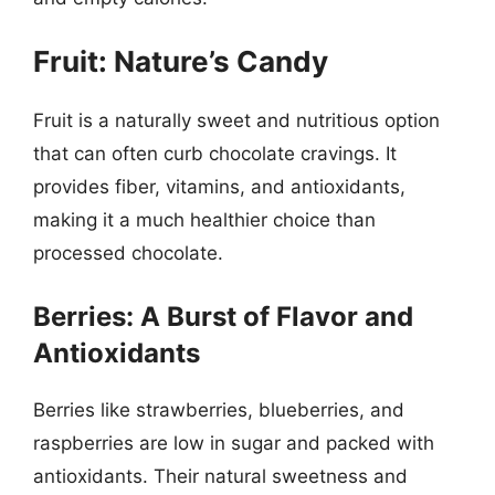
Fruit: Nature’s Candy
Fruit is a naturally sweet and nutritious option
that can often curb chocolate cravings. It
provides fiber, vitamins, and antioxidants,
making it a much healthier choice than
processed chocolate.
Berries: A Burst of Flavor and
Antioxidants
Berries like strawberries, blueberries, and
raspberries are low in sugar and packed with
antioxidants. Their natural sweetness and