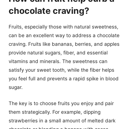
chocolate craving?
Fruits, especially those with natural sweetness,
can be an excellent way to address a chocolate
craving. Fruits like bananas, berries, and apples
provide natural sugars, fiber, and essential
vitamins and minerals. The sweetness can
satisfy your sweet tooth, while the fiber helps
you feel full and prevents a rapid spike in blood
sugar.
The key is to choose fruits you enjoy and pair
them strategically. For example, dipping
strawberries in a small amount of melted dark