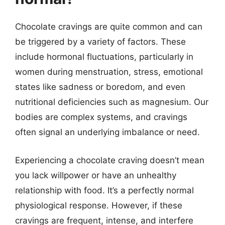
Chocolate cravings are quite common and can
be triggered by a variety of factors. These
include hormonal fluctuations, particularly in
women during menstruation, stress, emotional
states like sadness or boredom, and even
nutritional deficiencies such as magnesium. Our
bodies are complex systems, and cravings
often signal an underlying imbalance or need.
Experiencing a chocolate craving doesn’t mean
you lack willpower or have an unhealthy
relationship with food. It’s a perfectly normal
physiological response. However, if these
cravings are frequent, intense, and interfere