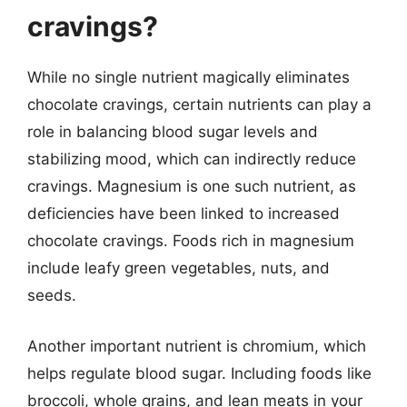
cravings?
While no single nutrient magically eliminates
chocolate cravings, certain nutrients can play a
role in balancing blood sugar levels and
stabilizing mood, which can indirectly reduce
cravings. Magnesium is one such nutrient, as
deficiencies have been linked to increased
chocolate cravings. Foods rich in magnesium
include leafy green vegetables, nuts, and
seeds.
Another important nutrient is chromium, which
helps regulate blood sugar. Including foods like
broccoli, whole grains, and lean meats in your