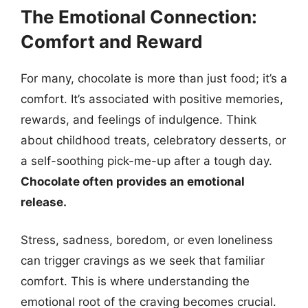
The Emotional Connection:
Comfort and Reward
For many, chocolate is more than just food; it’s a
comfort. It’s associated with positive memories,
rewards, and feelings of indulgence. Think
about childhood treats, celebratory desserts, or
a self-soothing pick-me-up after a tough day.
Chocolate often provides an emotional
release.
Stress, sadness, boredom, or even loneliness
can trigger cravings as we seek that familiar
comfort. This is where understanding the
emotional root of the craving becomes crucial.