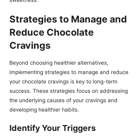
Strategies to Manage and
Reduce Chocolate
Cravings
Beyond choosing healthier alternatives,
implementing strategies to manage and reduce
your chocolate cravings is key to long-term
success. These strategies focus on addressing
the underlying causes of your cravings and
developing healthier habits.
Identify Your Triggers