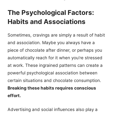
The Psychological Factors:
Habits and Associations
Sometimes, cravings are simply a result of habit
and association. Maybe you always have a
piece of chocolate after dinner, or perhaps you
automatically reach for it when you’re stressed
at work. These ingrained patterns can create a
powerful psychological association between
certain situations and chocolate consumption.
Breaking these habits requires conscious
effort.
Advertising and social influences also play a