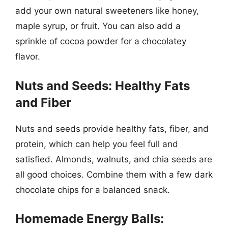
add your own natural sweeteners like honey,
maple syrup, or fruit. You can also add a
sprinkle of cocoa powder for a chocolatey
flavor.
Nuts and Seeds: Healthy Fats
and Fiber
Nuts and seeds provide healthy fats, fiber, and
protein, which can help you feel full and
satisfied. Almonds, walnuts, and chia seeds are
all good choices. Combine them with a few dark
chocolate chips for a balanced snack.
Homemade Energy Balls: