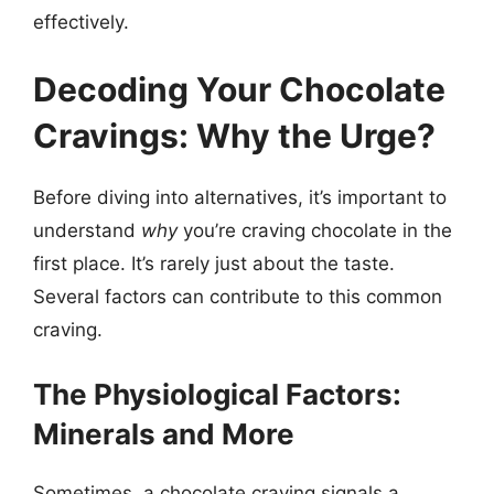
effectively.
Decoding Your Chocolate
Cravings: Why the Urge?
Before diving into alternatives, it’s important to
understand
why
you’re craving chocolate in the
first place. It’s rarely just about the taste.
Several factors can contribute to this common
craving.
The Physiological Factors:
Minerals and More
Sometimes, a chocolate craving signals a