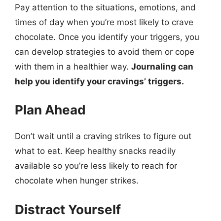
Pay attention to the situations, emotions, and
times of day when you’re most likely to crave
chocolate. Once you identify your triggers, you
can develop strategies to avoid them or cope
with them in a healthier way.
Journaling can
help you identify your cravings’ triggers.
Plan Ahead
Don’t wait until a craving strikes to figure out
what to eat. Keep healthy snacks readily
available so you’re less likely to reach for
chocolate when hunger strikes.
Distract Yourself