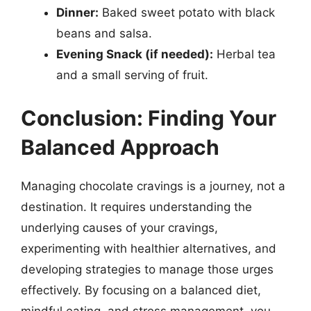
Dinner:
Baked sweet potato with black
beans and salsa.
Evening Snack (if needed):
Herbal tea
and a small serving of fruit.
Conclusion: Finding Your
Balanced Approach
Managing chocolate cravings is a journey, not a
destination. It requires understanding the
underlying causes of your cravings,
experimenting with healthier alternatives, and
developing strategies to manage those urges
effectively. By focusing on a balanced diet,
mindful eating, and stress management, you