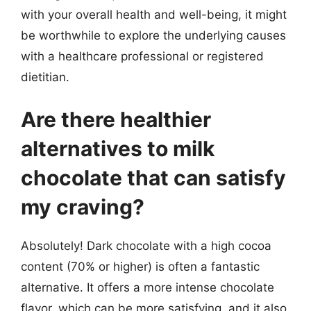
with your overall health and well-being, it might
be worthwhile to explore the underlying causes
with a healthcare professional or registered
dietitian.
Are there healthier
alternatives to milk
chocolate that can satisfy
my craving?
Absolutely! Dark chocolate with a high cocoa
content (70% or higher) is often a fantastic
alternative. It offers a more intense chocolate
flavor, which can be more satisfying, and it also