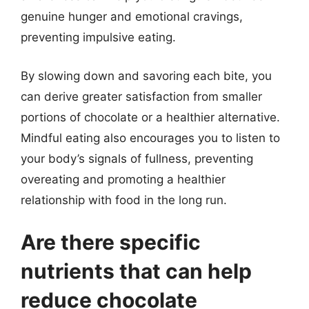
genuine hunger and emotional cravings,
preventing impulsive eating.
By slowing down and savoring each bite, you
can derive greater satisfaction from smaller
portions of chocolate or a healthier alternative.
Mindful eating also encourages you to listen to
your body’s signals of fullness, preventing
overeating and promoting a healthier
relationship with food in the long run.
Are there specific
nutrients that can help
reduce chocolate