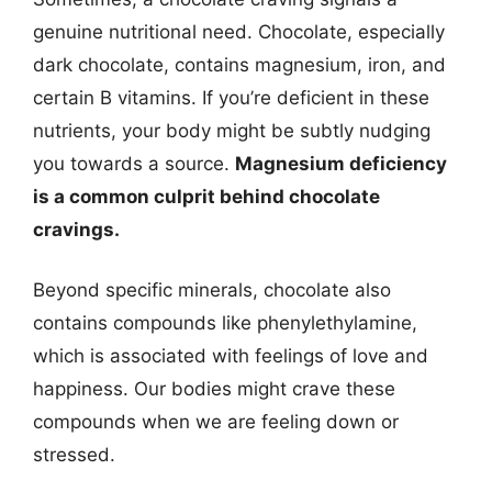
genuine nutritional need. Chocolate, especially
dark chocolate, contains magnesium, iron, and
certain B vitamins. If you’re deficient in these
nutrients, your body might be subtly nudging
you towards a source.
Magnesium deficiency
is a common culprit behind chocolate
cravings.
Beyond specific minerals, chocolate also
contains compounds like phenylethylamine,
which is associated with feelings of love and
happiness. Our bodies might crave these
compounds when we are feeling down or
stressed.