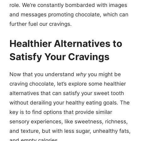
role. We’re constantly bombarded with images
and messages promoting chocolate, which can
further fuel our cravings.
Healthier Alternatives to
Satisfy Your Cravings
Now that you understand
why
you might be
craving chocolate, let’s explore some healthier
alternatives that can satisfy your sweet tooth
without derailing your healthy eating goals. The
key is to find options that provide similar
sensory experiences, like sweetness, richness,
and texture, but with less sugar, unhealthy fats,
and empty calories.