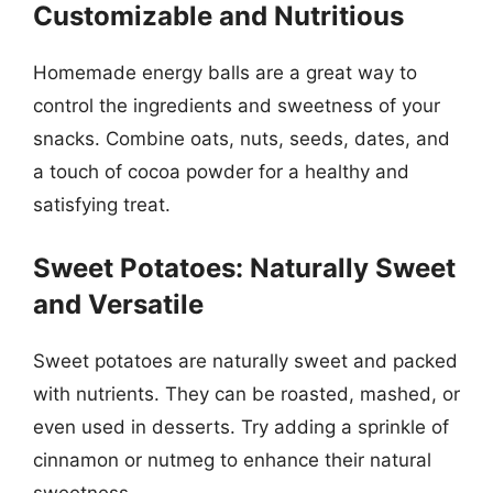
Customizable and Nutritious
Homemade energy balls are a great way to
control the ingredients and sweetness of your
snacks. Combine oats, nuts, seeds, dates, and
a touch of cocoa powder for a healthy and
satisfying treat.
Sweet Potatoes: Naturally Sweet
and Versatile
Sweet potatoes are naturally sweet and packed
with nutrients. They can be roasted, mashed, or
even used in desserts. Try adding a sprinkle of
cinnamon or nutmeg to enhance their natural
sweetness.