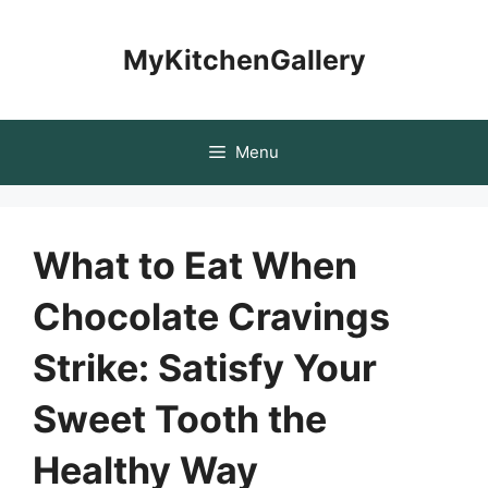
Skip
to
MyKitchenGallery
content
Menu
What to Eat When
Chocolate Cravings
Strike: Satisfy Your
Sweet Tooth the
Healthy Way