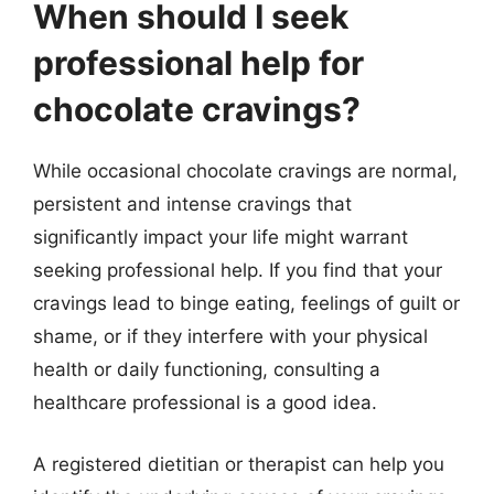
When should I seek
professional help for
chocolate cravings?
While occasional chocolate cravings are normal,
persistent and intense cravings that
significantly impact your life might warrant
seeking professional help. If you find that your
cravings lead to binge eating, feelings of guilt or
shame, or if they interfere with your physical
health or daily functioning, consulting a
healthcare professional is a good idea.
A registered dietitian or therapist can help you