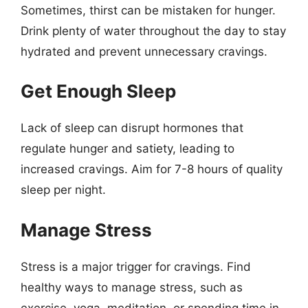
Sometimes, thirst can be mistaken for hunger.
Drink plenty of water throughout the day to stay
hydrated and prevent unnecessary cravings.
Get Enough Sleep
Lack of sleep can disrupt hormones that
regulate hunger and satiety, leading to
increased cravings. Aim for 7-8 hours of quality
sleep per night.
Manage Stress
Stress is a major trigger for cravings. Find
healthy ways to manage stress, such as
exercise, yoga, meditation, or spending time in