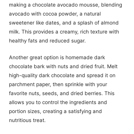
making a chocolate avocado mousse, blending
avocado with cocoa powder, a natural
sweetener like dates, and a splash of almond
milk. This provides a creamy, rich texture with
healthy fats and reduced sugar.
Another great option is homemade dark
chocolate bark with nuts and dried fruit. Melt
high-quality dark chocolate and spread it on
parchment paper, then sprinkle with your
favorite nuts, seeds, and dried berries. This
allows you to control the ingredients and
portion sizes, creating a satisfying and
nutritious treat.