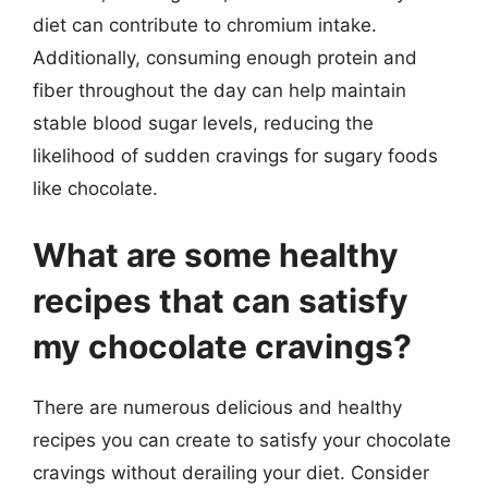
diet can contribute to chromium intake.
Additionally, consuming enough protein and
fiber throughout the day can help maintain
stable blood sugar levels, reducing the
likelihood of sudden cravings for sugary foods
like chocolate.
What are some healthy
recipes that can satisfy
my chocolate cravings?
There are numerous delicious and healthy
recipes you can create to satisfy your chocolate
cravings without derailing your diet. Consider