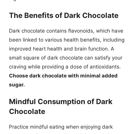
The Benefits of Dark Chocolate
Dark chocolate contains flavonoids, which have
been linked to various health benefits, including
improved heart health and brain function. A
small square of dark chocolate can satisfy your
craving while providing a dose of antioxidants.
Choose dark chocolate with minimal added
sugar.
Mindful Consumption of Dark
Chocolate
Practice mindful eating when enjoying dark