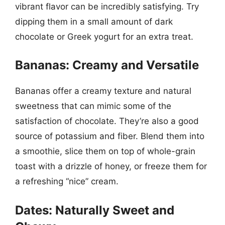
vibrant flavor can be incredibly satisfying. Try
dipping them in a small amount of dark
chocolate or Greek yogurt for an extra treat.
Bananas: Creamy and Versatile
Bananas offer a creamy texture and natural
sweetness that can mimic some of the
satisfaction of chocolate. They’re also a good
source of potassium and fiber. Blend them into
a smoothie, slice them on top of whole-grain
toast with a drizzle of honey, or freeze them for
a refreshing “nice” cream.
Dates: Naturally Sweet and