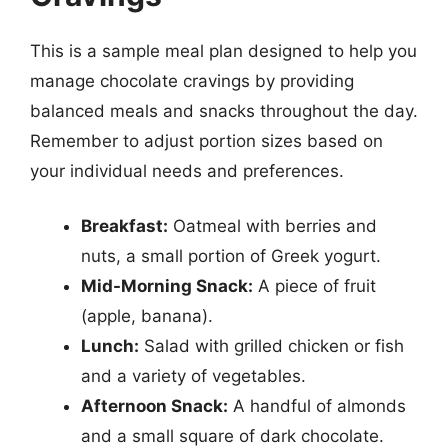
This is a sample meal plan designed to help you
manage chocolate cravings by providing
balanced meals and snacks throughout the day.
Remember to adjust portion sizes based on
your individual needs and preferences.
Breakfast:
Oatmeal with berries and
nuts, a small portion of Greek yogurt.
Mid-Morning Snack:
A piece of fruit
(apple, banana).
Lunch:
Salad with grilled chicken or fish
and a variety of vegetables.
Afternoon Snack:
A handful of almonds
and a small square of dark chocolate.