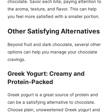
chocolate. Savor each bite, paying attention to
the aroma, texture, and flavor. This can help
you feel more satisfied with a smaller portion.
Other Satisfying Alternatives
Beyond fruit and dark chocolate, several other
options can help you manage your chocolate
cravings.
Greek Yogurt: Creamy and
Protein-Packed
Greek yogurt is a great source of protein and
can be a satisfying alternative to chocolate.
Choose plain, unsweetened Greek yogurt and