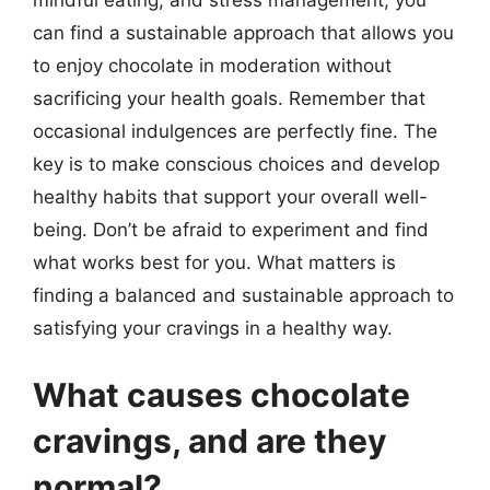
can find a sustainable approach that allows you
to enjoy chocolate in moderation without
sacrificing your health goals. Remember that
occasional indulgences are perfectly fine. The
key is to make conscious choices and develop
healthy habits that support your overall well-
being. Don’t be afraid to experiment and find
what works best for you. What matters is
finding a balanced and sustainable approach to
satisfying your cravings in a healthy way.
What causes chocolate
cravings, and are they
normal?