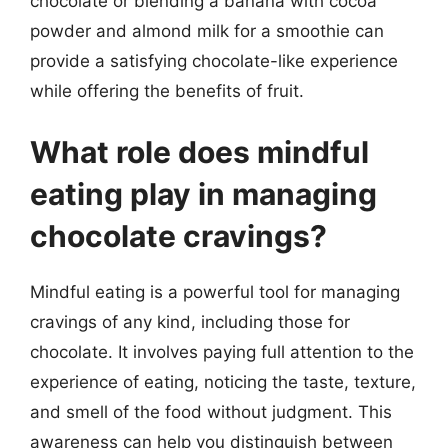
chocolate or blending a banana with cocoa
powder and almond milk for a smoothie can
provide a satisfying chocolate-like experience
while offering the benefits of fruit.
What role does mindful
eating play in managing
chocolate cravings?
Mindful eating is a powerful tool for managing
cravings of any kind, including those for
chocolate. It involves paying full attention to the
experience of eating, noticing the taste, texture,
and smell of the food without judgment. This
awareness can help you distinguish between