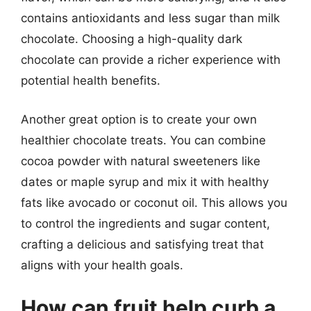
contains antioxidants and less sugar than milk
chocolate. Choosing a high-quality dark
chocolate can provide a richer experience with
potential health benefits.
Another great option is to create your own
healthier chocolate treats. You can combine
cocoa powder with natural sweeteners like
dates or maple syrup and mix it with healthy
fats like avocado or coconut oil. This allows you
to control the ingredients and sugar content,
crafting a delicious and satisfying treat that
aligns with your health goals.
How can fruit help curb a