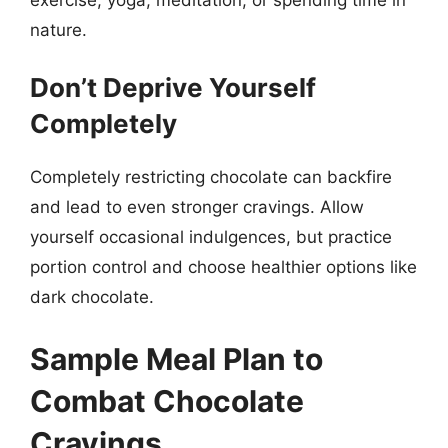
nature.
Don’t Deprive Yourself
Completely
Completely restricting chocolate can backfire
and lead to even stronger cravings. Allow
yourself occasional indulgences, but practice
portion control and choose healthier options like
dark chocolate.
Sample Meal Plan to
Combat Chocolate
Cravings