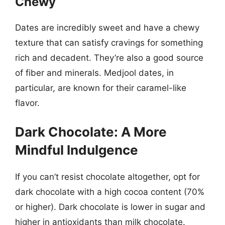
Chewy
Dates are incredibly sweet and have a chewy
texture that can satisfy cravings for something
rich and decadent. They’re also a good source
of fiber and minerals. Medjool dates, in
particular, are known for their caramel-like
flavor.
Dark Chocolate: A More
Mindful Indulgence
If you can’t resist chocolate altogether, opt for
dark chocolate with a high cocoa content (70%
or higher). Dark chocolate is lower in sugar and
higher in antioxidants than milk chocolate.