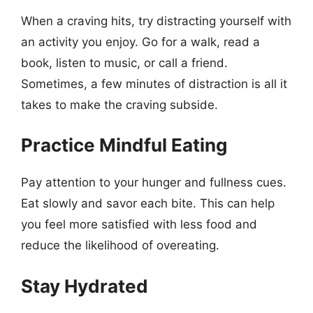
When a craving hits, try distracting yourself with
an activity you enjoy. Go for a walk, read a
book, listen to music, or call a friend.
Sometimes, a few minutes of distraction is all it
takes to make the craving subside.
Practice Mindful Eating
Pay attention to your hunger and fullness cues.
Eat slowly and savor each bite. This can help
you feel more satisfied with less food and
reduce the likelihood of overeating.
Stay Hydrated