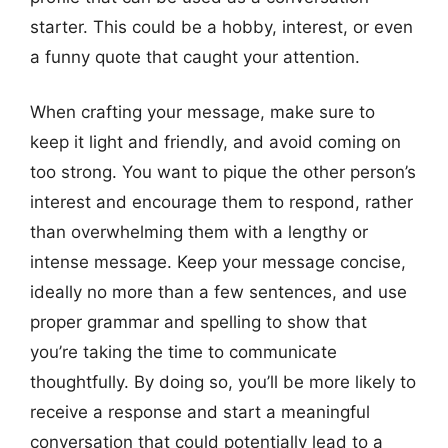
starter. This could be a hobby, interest, or even
a funny quote that caught your attention.
When crafting your message, make sure to
keep it light and friendly, and avoid coming on
too strong. You want to pique the other person’s
interest and encourage them to respond, rather
than overwhelming them with a lengthy or
intense message. Keep your message concise,
ideally no more than a few sentences, and use
proper grammar and spelling to show that
you’re taking the time to communicate
thoughtfully. By doing so, you’ll be more likely to
receive a response and start a meaningful
conversation that could potentially lead to a