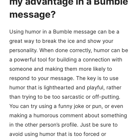
my advantage in a Bumble
message?
Using humor in a Bumble message can be a
great way to break the ice and show your
personality. When done correctly, humor can be
a powerful tool for building a connection with
someone and making them more likely to
respond to your message. The key is to use
humor that is lighthearted and playful, rather
than trying to be too sarcastic or off-putting.
You can try using a funny joke or pun, or even
making a humorous comment about something
in the other person’s profile. Just be sure to
avoid using humor that is too forced or