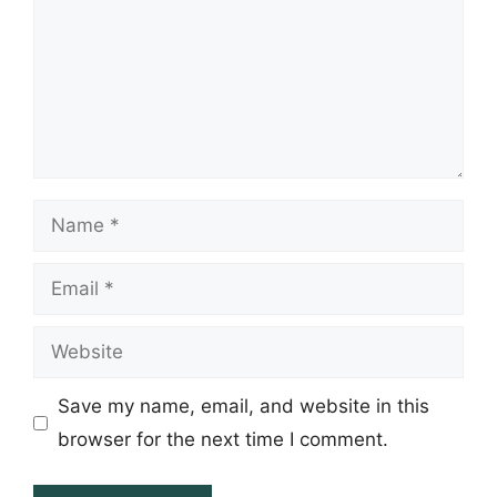
Name
Email
Website
Save my name, email, and website in this
browser for the next time I comment.