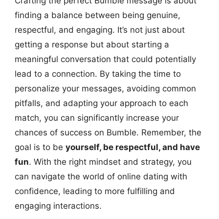
Crafting the perfect Bumble message is about
finding a balance between being genuine,
respectful, and engaging. It’s not just about
getting a response but about starting a
meaningful conversation that could potentially
lead to a connection. By taking the time to
personalize your messages, avoiding common
pitfalls, and adapting your approach to each
match, you can significantly increase your
chances of success on Bumble. Remember, the
goal is to be
yourself, be respectful, and have
fun
. With the right mindset and strategy, you
can navigate the world of online dating with
confidence, leading to more fulfilling and
engaging interactions.