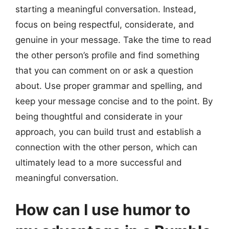
starting a meaningful conversation. Instead,
focus on being respectful, considerate, and
genuine in your message. Take the time to read
the other person’s profile and find something
that you can comment on or ask a question
about. Use proper grammar and spelling, and
keep your message concise and to the point. By
being thoughtful and considerate in your
approach, you can build trust and establish a
connection with the other person, which can
ultimately lead to a more successful and
meaningful conversation.
How can I use humor to