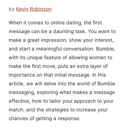
by
Kevin Robinson
When it comes to online dating, the first
message can be a daunting task. You want to
make a great impression, show your interest,
and start a meaningful conversation. Bumble,
with its unique feature of allowing women to
make the first move, puts an extra layer of
importance on that initial message. In this
article, we will delve into the world of Bumble
messaging, exploring what makes a message
effective, how to tailor your approach to your
match, and the strategies to increase your
chances of getting a response.