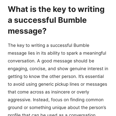
What is the key to writing
a successful Bumble
message?
The key to writing a successful Bumble
message lies in its ability to spark a meaningful
conversation. A good message should be
engaging, concise, and show genuine interest in
getting to know the other person. It’s essential
to avoid using generic pickup lines or messages
that come across as insincere or overly
aggressive. Instead, focus on finding common
ground or something unique about the person’s
profile that can be used as a conversation