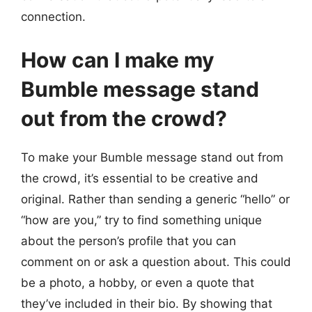
connection.
How can I make my
Bumble message stand
out from the crowd?
To make your Bumble message stand out from
the crowd, it’s essential to be creative and
original. Rather than sending a generic “hello” or
“how are you,” try to find something unique
about the person’s profile that you can
comment on or ask a question about. This could
be a photo, a hobby, or even a quote that
they’ve included in their bio. By showing that