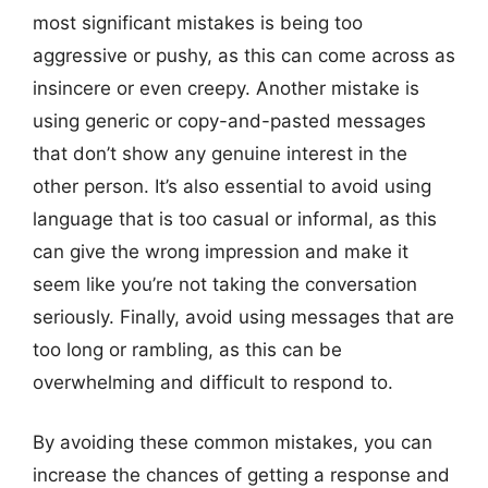
most significant mistakes is being too
aggressive or pushy, as this can come across as
insincere or even creepy. Another mistake is
using generic or copy-and-pasted messages
that don’t show any genuine interest in the
other person. It’s also essential to avoid using
language that is too casual or informal, as this
can give the wrong impression and make it
seem like you’re not taking the conversation
seriously. Finally, avoid using messages that are
too long or rambling, as this can be
overwhelming and difficult to respond to.
By avoiding these common mistakes, you can
increase the chances of getting a response and