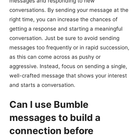
messages and responding to new
conversations. By sending your message at the
right time, you can increase the chances of
getting a response and starting a meaningful
conversation. Just be sure to avoid sending
messages too frequently or in rapid succession,
as this can come across as pushy or
aggressive. Instead, focus on sending a single,
well-crafted message that shows your interest
and starts a conversation.
Can I use Bumble
messages to build a
connection before