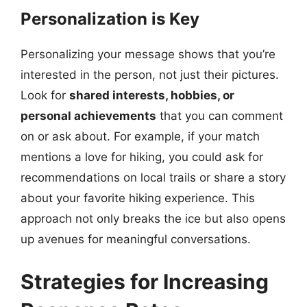
Personalization is Key
Personalizing your message shows that you’re
interested in the person, not just their pictures.
Look for
shared interests, hobbies, or
personal achievements
that you can comment
on or ask about. For example, if your match
mentions a love for hiking, you could ask for
recommendations on local trails or share a story
about your favorite hiking experience. This
approach not only breaks the ice but also opens
up avenues for meaningful conversations.
Strategies for Increasing