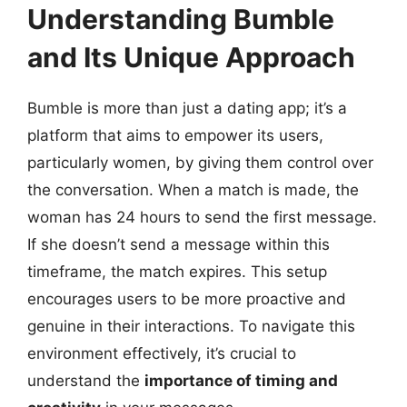
Understanding Bumble
and Its Unique Approach
Bumble is more than just a dating app; it’s a
platform that aims to empower its users,
particularly women, by giving them control over
the conversation. When a match is made, the
woman has 24 hours to send the first message.
If she doesn’t send a message within this
timeframe, the match expires. This setup
encourages users to be more proactive and
genuine in their interactions. To navigate this
environment effectively, it’s crucial to
understand the
importance of timing and