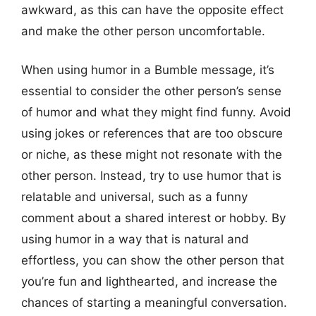
awkward, as this can have the opposite effect
and make the other person uncomfortable.
When using humor in a Bumble message, it’s
essential to consider the other person’s sense
of humor and what they might find funny. Avoid
using jokes or references that are too obscure
or niche, as these might not resonate with the
other person. Instead, try to use humor that is
relatable and universal, such as a funny
comment about a shared interest or hobby. By
using humor in a way that is natural and
effortless, you can show the other person that
you’re fun and lighthearted, and increase the
chances of starting a meaningful conversation.