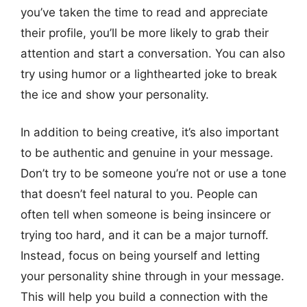
you’ve taken the time to read and appreciate
their profile, you’ll be more likely to grab their
attention and start a conversation. You can also
try using humor or a lighthearted joke to break
the ice and show your personality.
In addition to being creative, it’s also important
to be authentic and genuine in your message.
Don’t try to be someone you’re not or use a tone
that doesn’t feel natural to you. People can
often tell when someone is being insincere or
trying too hard, and it can be a major turnoff.
Instead, focus on being yourself and letting
your personality shine through in your message.
This will help you build a connection with the