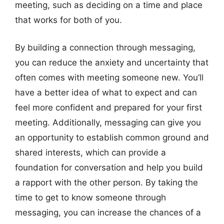
meeting, such as deciding on a time and place
that works for both of you.
By building a connection through messaging,
you can reduce the anxiety and uncertainty that
often comes with meeting someone new. You’ll
have a better idea of what to expect and can
feel more confident and prepared for your first
meeting. Additionally, messaging can give you
an opportunity to establish common ground and
shared interests, which can provide a
foundation for conversation and help you build
a rapport with the other person. By taking the
time to get to know someone through
messaging, you can increase the chances of a