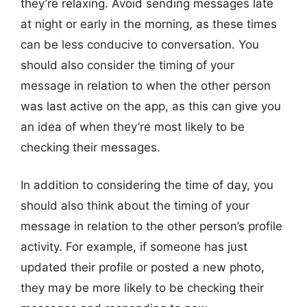
they’re relaxing. Avoid sending messages late
at night or early in the morning, as these times
can be less conducive to conversation. You
should also consider the timing of your
message in relation to when the other person
was last active on the app, as this can give you
an idea of when they’re most likely to be
checking their messages.
In addition to considering the time of day, you
should also think about the timing of your
message in relation to the other person’s profile
activity. For example, if someone has just
updated their profile or posted a new photo,
they may be more likely to be checking their