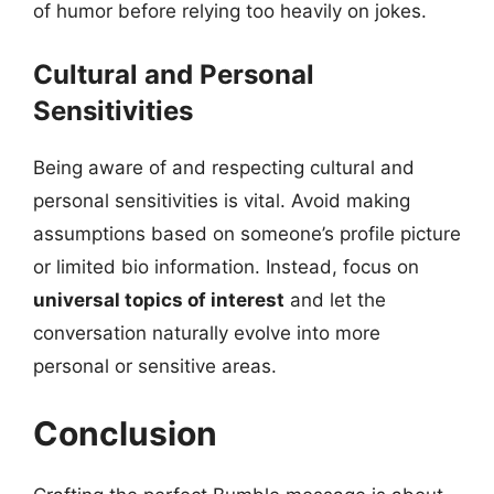
of humor before relying too heavily on jokes.
Cultural and Personal
Sensitivities
Being aware of and respecting cultural and
personal sensitivities is vital. Avoid making
assumptions based on someone’s profile picture
or limited bio information. Instead, focus on
universal topics of interest
and let the
conversation naturally evolve into more
personal or sensitive areas.
Conclusion