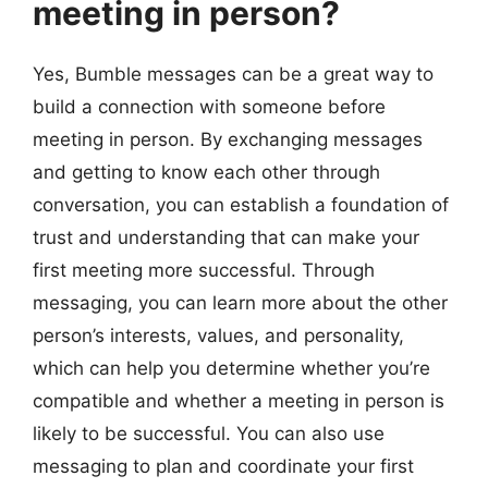
meeting in person?
Yes, Bumble messages can be a great way to
build a connection with someone before
meeting in person. By exchanging messages
and getting to know each other through
conversation, you can establish a foundation of
trust and understanding that can make your
first meeting more successful. Through
messaging, you can learn more about the other
person’s interests, values, and personality,
which can help you determine whether you’re
compatible and whether a meeting in person is
likely to be successful. You can also use
messaging to plan and coordinate your first