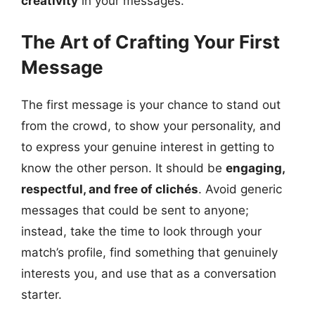
creativity
in your messages.
The Art of Crafting Your First
Message
The first message is your chance to stand out
from the crowd, to show your personality, and
to express your genuine interest in getting to
know the other person. It should be
engaging,
respectful, and free of clichés
. Avoid generic
messages that could be sent to anyone;
instead, take the time to look through your
match’s profile, find something that genuinely
interests you, and use that as a conversation
starter.