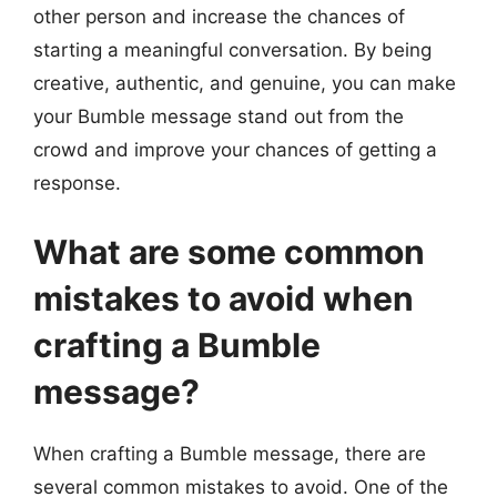
other person and increase the chances of
starting a meaningful conversation. By being
creative, authentic, and genuine, you can make
your Bumble message stand out from the
crowd and improve your chances of getting a
response.
What are some common
mistakes to avoid when
crafting a Bumble
message?
When crafting a Bumble message, there are
several common mistakes to avoid. One of the