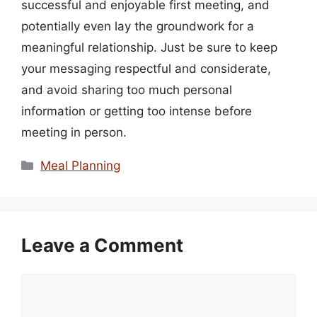
successful and enjoyable first meeting, and
potentially even lay the groundwork for a
meaningful relationship. Just be sure to keep
your messaging respectful and considerate,
and avoid sharing too much personal
information or getting too intense before
meeting in person.
Categories
Meal Planning
Leave a Comment
Comment