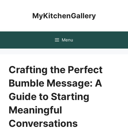
Skip
to
MyKitchenGallery
content
Menu
Crafting the Perfect
Bumble Message: A
Guide to Starting
Meaningful
Conversations