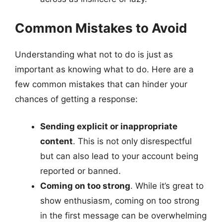
Common Mistakes to Avoid
Understanding what not to do is just as
important as knowing what to do. Here are a
few common mistakes that can hinder your
chances of getting a response:
Sending explicit or inappropriate
content
. This is not only disrespectful
but can also lead to your account being
reported or banned.
Coming on too strong
. While it’s great to
show enthusiasm, coming on too strong
in the first message can be overwhelming