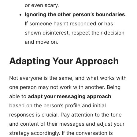
or even scary.
Ignoring the other person’s boundaries
.
If someone hasn’t responded or has
shown disinterest, respect their decision
and move on.
Adapting Your Approach
Not everyone is the same, and what works with
one person may not work with another. Being
able to
adapt your messaging approach
based on the person’s profile and initial
responses is crucial. Pay attention to the tone
and content of their messages and adjust your
strategy accordingly. If the conversation is