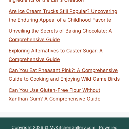
Ingredients of the Earl’s Creation
Are Ice Cream Trucks Still Popular? Uncovering
the Enduring Appeal of a Childhood Favorite
Unveiling the Secrets of Baking Chocolate: A
Comprehensive Guide
Exploring Alternatives to Caster Sugar: A
Comprehensive Guide
Can You Eat Pheasant Pink?: A Comprehensive
Guide to Cooking and Enjoying Wild Game Birds
Can You Use Gluten-Free Flour Without
Xanthan Gum? A Comprehensive Guide
Copyright 2026 ©
MyKitchenGallery.com
| Powered