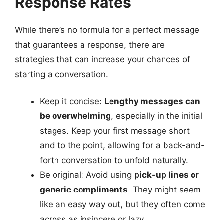
Response Rates
While there’s no formula for a perfect message
that guarantees a response, there are
strategies that can increase your chances of
starting a conversation.
Keep it concise:
Lengthy messages can
be overwhelming
, especially in the initial
stages. Keep your first message short
and to the point, allowing for a back-and-
forth conversation to unfold naturally.
Be original: Avoid using
pick-up lines or
generic compliments
. They might seem
like an easy way out, but they often come
across as insincere or lazy.