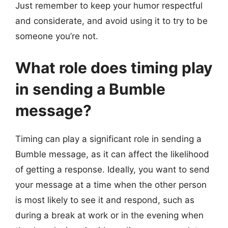
Just remember to keep your humor respectful
and considerate, and avoid using it to try to be
someone you’re not.
What role does timing play
in sending a Bumble
message?
Timing can play a significant role in sending a
Bumble message, as it can affect the likelihood
of getting a response. Ideally, you want to send
your message at a time when the other person
is most likely to see it and respond, such as
during a break at work or in the evening when