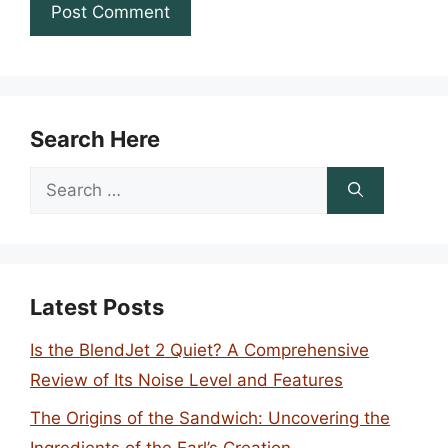
Search Here
Search
for:
Latest Posts
Is the BlendJet 2 Quiet? A Comprehensive
Review of Its Noise Level and Features
The Origins of the Sandwich: Uncovering the