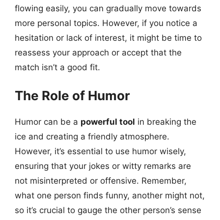
flowing easily, you can gradually move towards
more personal topics. However, if you notice a
hesitation or lack of interest, it might be time to
reassess your approach or accept that the
match isn’t a good fit.
The Role of Humor
Humor can be a
powerful tool
in breaking the
ice and creating a friendly atmosphere.
However, it’s essential to use humor wisely,
ensuring that your jokes or witty remarks are
not misinterpreted or offensive. Remember,
what one person finds funny, another might not,
so it’s crucial to gauge the other person’s sense