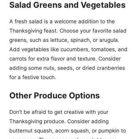
Salad Greens and Vegetables
A fresh salad is a welcome addition to the
Thanksgiving feast. Choose your favorite salad
greens, such as lettuce, spinach, or arugula.
Add vegetables like cucumbers, tomatoes, and
carrots for extra flavor and texture. Consider
adding some nuts, seeds, or dried cranberries
for a festive touch.
Other Produce Options
Don’t be afraid to get creative with your
Thanksgiving produce. Consider adding
butternut squash, acorn squash, or pumpkin to