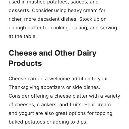
used in mashed potatoes, sauces, and
desserts. Consider using heavy cream for
richer, more decadent dishes. Stock up on
enough butter for cooking, baking, and serving
at the table.
Cheese and Other Dairy
Products
Cheese can be a welcome addition to your
Thanksgiving appetizers or side dishes.
Consider offering a cheese platter with a variety
of cheeses, crackers, and fruits. Sour cream
and yogurt are also great options for topping
baked potatoes or adding to dips.