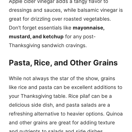
Apple cider vinegar adds a tangy flavor to
dressings and sauces, while balsamic vinegar is
great for drizzling over roasted vegetables.
Don’t forget essentials like
mayonnaise,
mustard, and ketchup
for any post-
Thanksgiving sandwich cravings.
Pasta, Rice, and Other Grains
While not always the star of the show, grains
like rice and pasta can be excellent additions to
your Thanksgiving table. Rice pilaf can be a
delicious side dish, and pasta salads are a
refreshing alternative to heavier options. Quinoa
and other grains are great for adding texture
and nutrients to salads and side dishes.