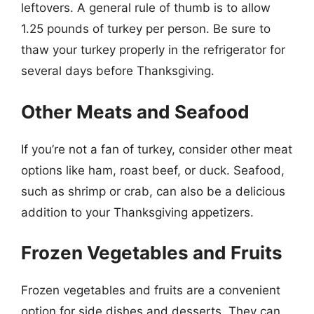
leftovers. A general rule of thumb is to allow
1.25 pounds of turkey per person. Be sure to
thaw your turkey properly in the refrigerator for
several days before Thanksgiving.
Other Meats and Seafood
If you’re not a fan of turkey, consider other meat
options like ham, roast beef, or duck. Seafood,
such as shrimp or crab, can also be a delicious
addition to your Thanksgiving appetizers.
Frozen Vegetables and Fruits
Frozen vegetables and fruits are a convenient
option for side dishes and desserts. They can