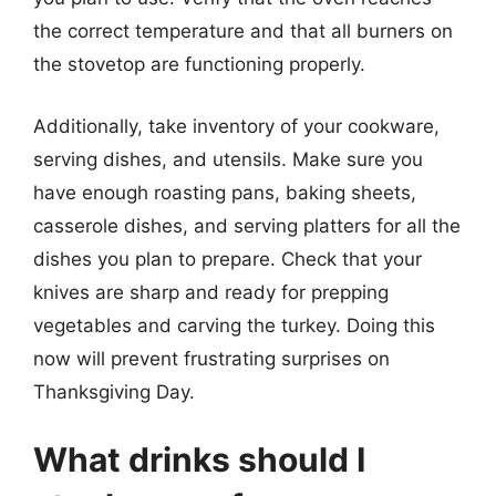
the correct temperature and that all burners on
the stovetop are functioning properly.
Additionally, take inventory of your cookware,
serving dishes, and utensils. Make sure you
have enough roasting pans, baking sheets,
casserole dishes, and serving platters for all the
dishes you plan to prepare. Check that your
knives are sharp and ready for prepping
vegetables and carving the turkey. Doing this
now will prevent frustrating surprises on
Thanksgiving Day.
What drinks should I