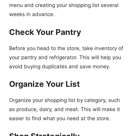
menu and creating your shopping list several
weeks in advance.
Check Your Pantry
Before you head to the store, take inventory of
your pantry and refrigerator. This will help you
avoid buying duplicates and save money.
Organize Your List
Organize your shopping list by category, such
as produce, dairy, and meat. This will make it
easier to find what you need at the store.