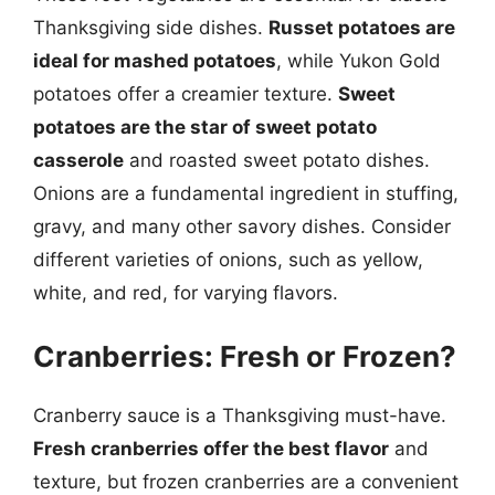
Thanksgiving side dishes.
Russet potatoes are
ideal for mashed potatoes
, while Yukon Gold
potatoes offer a creamier texture.
Sweet
potatoes are the star of sweet potato
casserole
and roasted sweet potato dishes.
Onions are a fundamental ingredient in stuffing,
gravy, and many other savory dishes. Consider
different varieties of onions, such as yellow,
white, and red, for varying flavors.
Cranberries: Fresh or Frozen?
Cranberry sauce is a Thanksgiving must-have.
Fresh cranberries offer the best flavor
and
texture, but frozen cranberries are a convenient