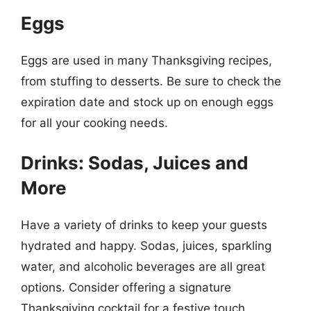
Eggs
Eggs are used in many Thanksgiving recipes,
from stuffing to desserts. Be sure to check the
expiration date and stock up on enough eggs
for all your cooking needs.
Drinks: Sodas, Juices and
More
Have a variety of drinks to keep your guests
hydrated and happy. Sodas, juices, sparkling
water, and alcoholic beverages are all great
options. Consider offering a signature
Thanksgiving cocktail for a festive touch.