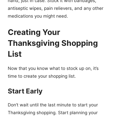
hand, just in case. Stock it with bandages,
antiseptic wipes, pain relievers, and any other
medications you might need.
Creating Your
Thanksgiving Shopping
List
Now that you know what to stock up on, it’s
time to create your shopping list.
Start Early
Don’t wait until the last minute to start your
Thanksgiving shopping. Start planning your