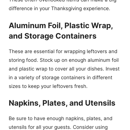
difference in your Thanksgiving experience.
Aluminum Foil, Plastic Wrap,
and Storage Containers
These are essential for wrapping leftovers and
storing food. Stock up on enough aluminum foil
and plastic wrap to cover all your dishes. Invest
in a variety of storage containers in different
sizes to keep your leftovers fresh.
Napkins, Plates, and Utensils
Be sure to have enough napkins, plates, and
utensils for all your guests. Consider using