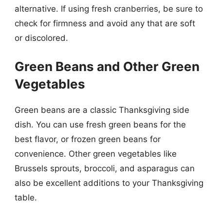
alternative. If using fresh cranberries, be sure to
check for firmness and avoid any that are soft
or discolored.
Green Beans and Other Green
Vegetables
Green beans are a classic Thanksgiving side
dish. You can use fresh green beans for the
best flavor, or frozen green beans for
convenience. Other green vegetables like
Brussels sprouts, broccoli, and asparagus can
also be excellent additions to your Thanksgiving
table.