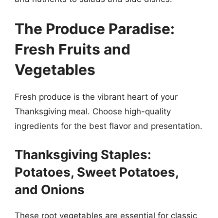
The Produce Paradise:
Fresh Fruits and
Vegetables
Fresh produce is the vibrant heart of your
Thanksgiving meal. Choose high-quality
ingredients for the best flavor and presentation.
Thanksgiving Staples:
Potatoes, Sweet Potatoes,
and Onions
These root vegetables are essential for classic