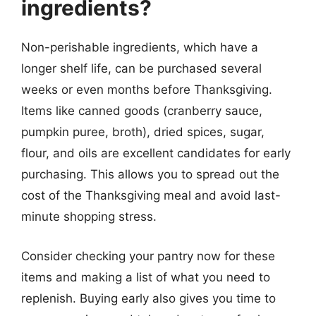
ingredients?
Non-perishable ingredients, which have a
longer shelf life, can be purchased several
weeks or even months before Thanksgiving.
Items like canned goods (cranberry sauce,
pumpkin puree, broth), dried spices, sugar,
flour, and oils are excellent candidates for early
purchasing. This allows you to spread out the
cost of the Thanksgiving meal and avoid last-
minute shopping stress.
Consider checking your pantry now for these
items and making a list of what you need to
replenish. Buying early also gives you time to