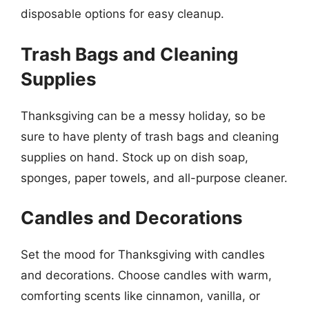
disposable options for easy cleanup.
Trash Bags and Cleaning
Supplies
Thanksgiving can be a messy holiday, so be
sure to have plenty of trash bags and cleaning
supplies on hand. Stock up on dish soap,
sponges, paper towels, and all-purpose cleaner.
Candles and Decorations
Set the mood for Thanksgiving with candles
and decorations. Choose candles with warm,
comforting scents like cinnamon, vanilla, or