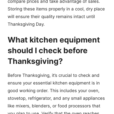
compare prices and take advantage of sales.
Storing these items properly in a cool, dry place
will ensure their quality remains intact until
Thanksgiving Day.
What kitchen equipment
should I check before
Thanksgiving?
Before Thanksgiving, it’s crucial to check and
ensure your essential kitchen equipment is in
good working order. This includes your oven,
stovetop, refrigerator, and any small appliances
like mixers, blenders, or food processors that
you plan to use. Verify that the oven reaches