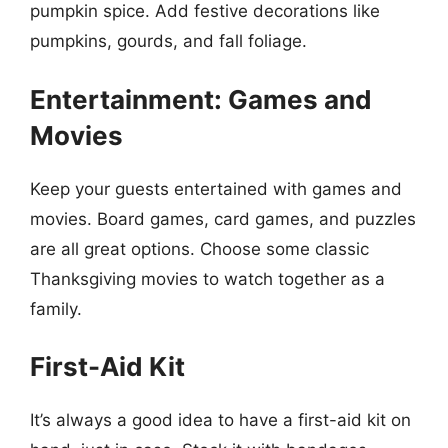
pumpkin spice. Add festive decorations like
pumpkins, gourds, and fall foliage.
Entertainment: Games and
Movies
Keep your guests entertained with games and
movies. Board games, card games, and puzzles
are all great options. Choose some classic
Thanksgiving movies to watch together as a
family.
First-Aid Kit
It’s always a good idea to have a first-aid kit on