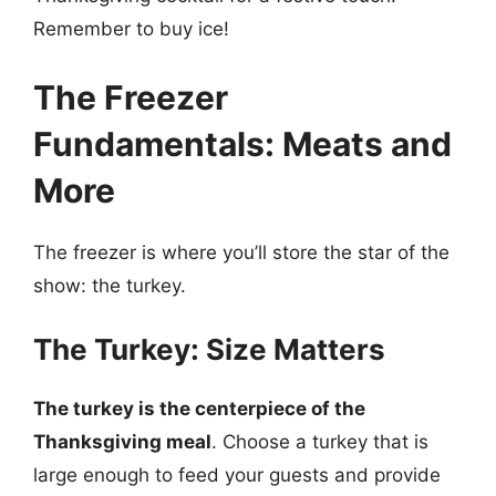
Remember to buy ice!
The Freezer
Fundamentals: Meats and
More
The freezer is where you’ll store the star of the
show: the turkey.
The Turkey: Size Matters
The turkey is the centerpiece of the
Thanksgiving meal
. Choose a turkey that is
large enough to feed your guests and provide