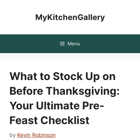
Skip
to
MyKitchenGallery
content
Menu
What to Stock Up on
Before Thanksgiving:
Your Ultimate Pre-
Feast Checklist
by
Kevin Robinson