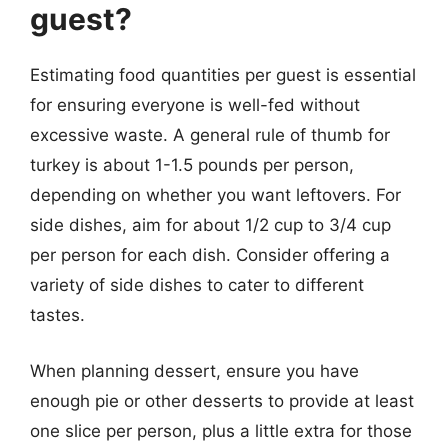
guest?
Estimating food quantities per guest is essential
for ensuring everyone is well-fed without
excessive waste. A general rule of thumb for
turkey is about 1-1.5 pounds per person,
depending on whether you want leftovers. For
side dishes, aim for about 1/2 cup to 3/4 cup
per person for each dish. Consider offering a
variety of side dishes to cater to different
tastes.
When planning dessert, ensure you have
enough pie or other desserts to provide at least
one slice per person, plus a little extra for those