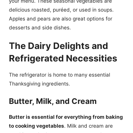
your menu. These seasonal vegetables are
delicious roasted, puréed, or used in soups.
Apples and pears are also great options for
desserts and side dishes.
The Dairy Delights and
Refrigerated Necessities
The refrigerator is home to many essential
Thanksgiving ingredients.
Butter, Milk, and Cream
Butter is essential for everything from baking
to cooking vegetables
. Milk and cream are