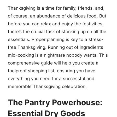
Thanksgiving is a time for family, friends, and,
of course, an abundance of delicious food. But
before you can relax and enjoy the festivities,
there’s the crucial task of stocking up on all the
essentials. Proper planning is key to a stress-
free Thanksgiving. Running out of ingredients
mid-cooking is a nightmare nobody wants. This
comprehensive guide will help you create a
foolproof shopping list, ensuring you have
everything you need for a successful and
memorable Thanksgiving celebration.
The Pantry Powerhouse:
Essential Dry Goods