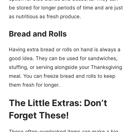
be stored for longer periods of time and are just
as nutritious as fresh produce.
Bread and Rolls
Having extra bread or rolls on hand is always a
good idea. They can be used for sandwiches,
stuffing, or serving alongside your Thanksgiving
meal. You can freeze bread and rolls to keep
them fresh for longer.
The Little Extras: Don’t
Forget These!
These often-overlooked items can make a big