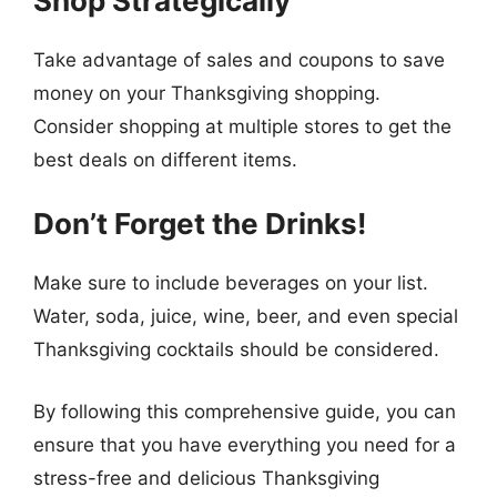
Shop Strategically
Take advantage of sales and coupons to save
money on your Thanksgiving shopping.
Consider shopping at multiple stores to get the
best deals on different items.
Don’t Forget the Drinks!
Make sure to include beverages on your list.
Water, soda, juice, wine, beer, and even special
Thanksgiving cocktails should be considered.
By following this comprehensive guide, you can
ensure that you have everything you need for a
stress-free and delicious Thanksgiving