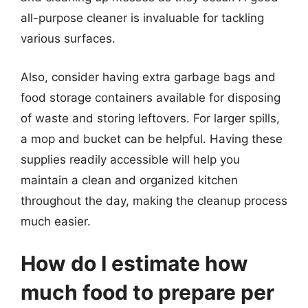
all-purpose cleaner is invaluable for tackling
various surfaces.
Also, consider having extra garbage bags and
food storage containers available for disposing
of waste and storing leftovers. For larger spills,
a mop and bucket can be helpful. Having these
supplies readily accessible will help you
maintain a clean and organized kitchen
throughout the day, making the cleanup process
much easier.
How do I estimate how
much food to prepare per