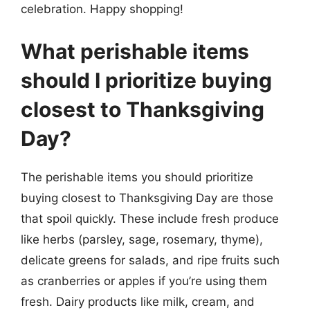
celebration. Happy shopping!
What perishable items
should I prioritize buying
closest to Thanksgiving
Day?
The perishable items you should prioritize
buying closest to Thanksgiving Day are those
that spoil quickly. These include fresh produce
like herbs (parsley, sage, rosemary, thyme),
delicate greens for salads, and ripe fruits such
as cranberries or apples if you’re using them
fresh. Dairy products like milk, cream, and