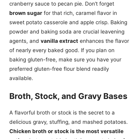
cranberry sauce to pecan pie. Don’t forget
brown sugar
for that rich, caramel flavor in
sweet potato casserole and apple crisp. Baking
powder and baking soda are crucial leavening
agents, and
vanilla extract
enhances the flavor
of nearly every baked good. If you plan on
baking gluten-free, make sure you have your
preferred gluten-free flour blend readily
available.
Broth, Stock, and Gravy Bases
A flavorful broth or stock is the secret to a
delicious gravy, stuffing, and mashed potatoes.
Chicken broth or stock is the most versatile