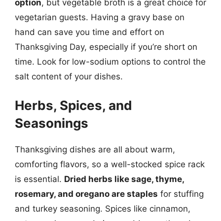
option
, but vegetable broth is a great choice for
vegetarian guests. Having a gravy base on
hand can save you time and effort on
Thanksgiving Day, especially if you’re short on
time. Look for low-sodium options to control the
salt content of your dishes.
Herbs, Spices, and
Seasonings
Thanksgiving dishes are all about warm,
comforting flavors, so a well-stocked spice rack
is essential.
Dried herbs like sage, thyme,
rosemary, and oregano are staples
for stuffing
and turkey seasoning. Spices like cinnamon,