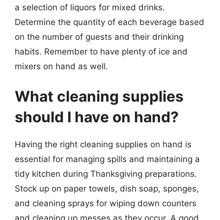
a selection of liquors for mixed drinks.
Determine the quantity of each beverage based
on the number of guests and their drinking
habits. Remember to have plenty of ice and
mixers on hand as well.
What cleaning supplies
should I have on hand?
Having the right cleaning supplies on hand is
essential for managing spills and maintaining a
tidy kitchen during Thanksgiving preparations.
Stock up on paper towels, dish soap, sponges,
and cleaning sprays for wiping down counters
and cleaning up messes as they occur. A good