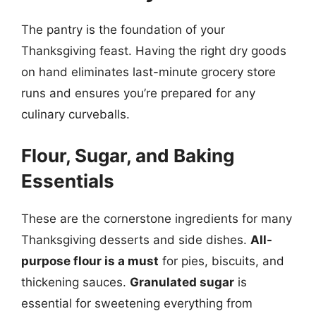
The pantry is the foundation of your
Thanksgiving feast. Having the right dry goods
on hand eliminates last-minute grocery store
runs and ensures you’re prepared for any
culinary curveballs.
Flour, Sugar, and Baking
Essentials
These are the cornerstone ingredients for many
Thanksgiving desserts and side dishes.
All-
purpose flour is a must
for pies, biscuits, and
thickening sauces.
Granulated sugar
is
essential for sweetening everything from