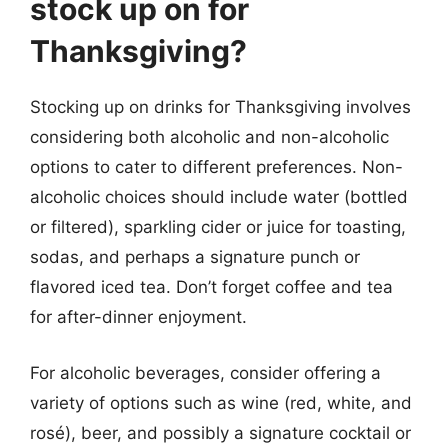
stock up on for
Thanksgiving?
Stocking up on drinks for Thanksgiving involves
considering both alcoholic and non-alcoholic
options to cater to different preferences. Non-
alcoholic choices should include water (bottled
or filtered), sparkling cider or juice for toasting,
sodas, and perhaps a signature punch or
flavored iced tea. Don’t forget coffee and tea
for after-dinner enjoyment.
For alcoholic beverages, consider offering a
variety of options such as wine (red, white, and
rosé), beer, and possibly a signature cocktail or