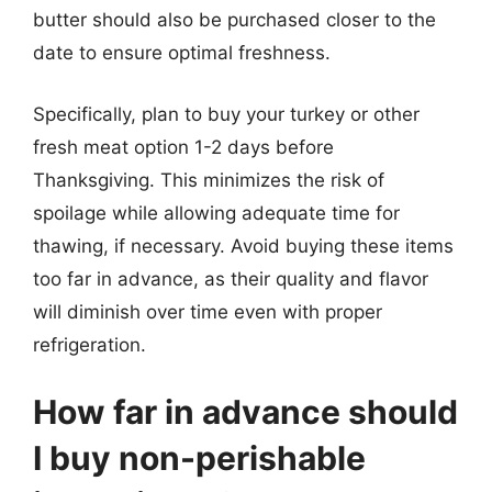
butter should also be purchased closer to the
date to ensure optimal freshness.
Specifically, plan to buy your turkey or other
fresh meat option 1-2 days before
Thanksgiving. This minimizes the risk of
spoilage while allowing adequate time for
thawing, if necessary. Avoid buying these items
too far in advance, as their quality and flavor
will diminish over time even with proper
refrigeration.
How far in advance should
I buy non-perishable