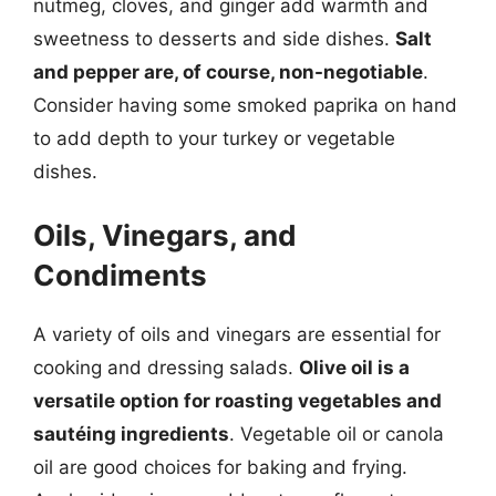
nutmeg, cloves, and ginger add warmth and
sweetness to desserts and side dishes.
Salt
and pepper are, of course, non-negotiable
.
Consider having some smoked paprika on hand
to add depth to your turkey or vegetable
dishes.
Oils, Vinegars, and
Condiments
A variety of oils and vinegars are essential for
cooking and dressing salads.
Olive oil is a
versatile option for roasting vegetables and
sautéing ingredients
. Vegetable oil or canola
oil are good choices for baking and frying.