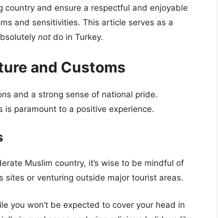
ng country and ensure a respectful and enjoyable
toms and sensitivities. This article serves as a
absolutely
not
do in Turkey.
lture and Customs
ons and a strong sense of national pride.
 is paramount to a positive experience.
s
rate Muslim country, it’s wise to be mindful of
us sites or venturing outside major tourist areas.
le you won’t be expected to cover your head in