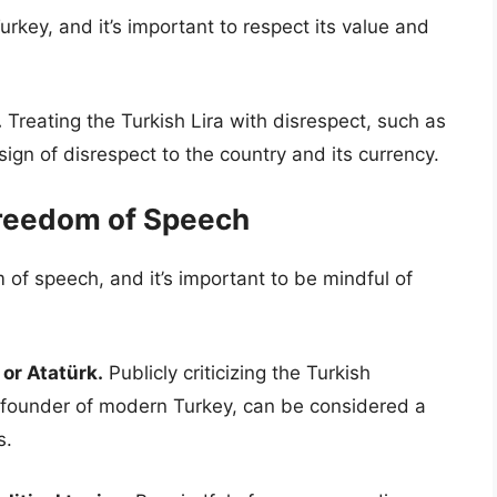
Turkey, and it’s important to respect its value and
.
Treating the Turkish Lira with disrespect, such as
 sign of disrespect to the country and its currency.
Freedom of Speech
 of speech, and it’s important to be mindful of
 or Atatürk.
Publicly criticizing the Turkish
 founder of modern Turkey, can be considered a
s.