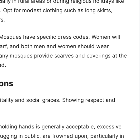
ly in rural areas or during religious holidays like
Opt for modest clothing such as long skirts,
s.
osques have specific dress codes. Women will
 scarf, and both men and women should wear
 Many mosques provide scarves and coverings at the
ed.
ions
itality and social graces. Showing respect and
olding hands is generally acceptable, excessive
ugging in public, are frowned upon, particularly in