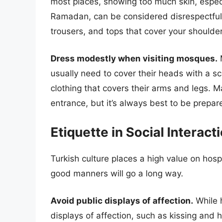
most places, showing too much skin, especial
Ramadan, can be considered disrespectful. 
trousers, and tops that cover your shoulder
Dress modestly when visiting mosques.
M
usually need to cover their heads with a
clothing that covers their arms and legs.
entrance, but it’s always best to be prepar
Etiquette in Social Interact
Turkish culture places a high value on hosp
good manners will go a long way.
Avoid public displays of affection.
While h
displays of affection, such as kissing and h