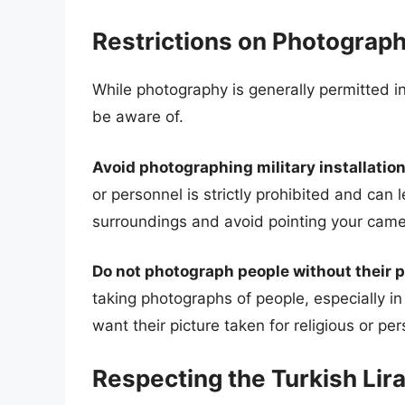
Restrictions on Photograp
While photography is generally permitted in
be aware of.
Avoid photographing military installation
or personnel is strictly prohibited and can
surroundings and avoid pointing your camer
Do not photograph people without their 
taking photographs of people, especially 
want their picture taken for religious or pe
Respecting the Turkish Lir