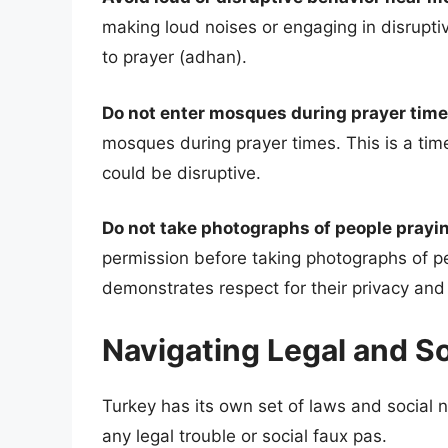
making loud noises or engaging in disrupti
to prayer (adhan).
Do not enter mosques during prayer time
mosques during prayer times. This is a tim
could be disruptive.
Do not take photographs of people prayin
permission before taking photographs of peo
demonstrates respect for their privacy and 
Navigating Legal and S
Turkey has its own set of laws and social n
any legal trouble or social faux pas.