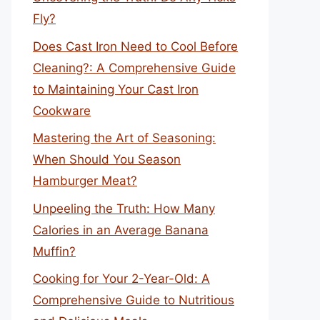
Fly?
Does Cast Iron Need to Cool Before
Cleaning?: A Comprehensive Guide
to Maintaining Your Cast Iron
Cookware
Mastering the Art of Seasoning:
When Should You Season
Hamburger Meat?
Unpeeling the Truth: How Many
Calories in an Average Banana
Muffin?
Cooking for Your 2-Year-Old: A
Comprehensive Guide to Nutritious