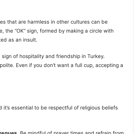
s that are harmless in other cultures can be
e, the “OK” sign, formed by making a circle with
ed as an insult.
 sign of hospitality and friendship in Turkey.
olite. Even if you don’t want a full cup, accepting a
 it’s essential to be respectful of religious beliefs
mosques.
Be mindful of prayer times and refrain from