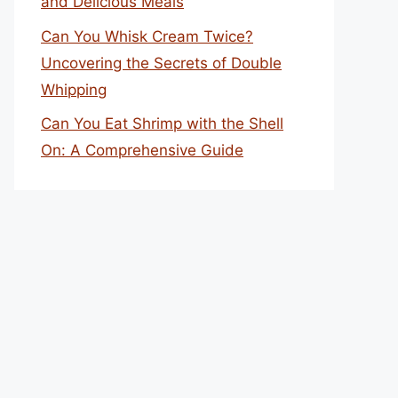
and Delicious Meals
Can You Whisk Cream Twice?
Uncovering the Secrets of Double
Whipping
Can You Eat Shrimp with the Shell
On: A Comprehensive Guide