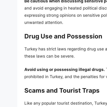
Be cautious when discussing sensitive pol
and avoid engaging in heated political discu
expressing strong opinions on sensitive poli
unwanted attention.
Drug Use and Possession
Turkey has strict laws regarding drug use a
these laws can be severe.
Avoid using or possessing illegal drugs.
T
prohibited in Turkey, and the penalties for
Scams and Tourist Traps
Like any popular tourist destination, Turke