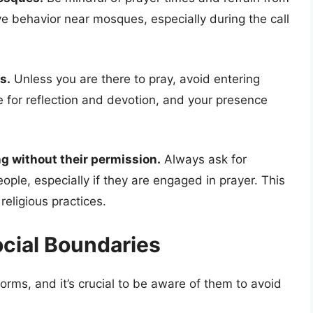
ve behavior near mosques, especially during the call
s.
Unless you are there to pray, avoid entering
e for reflection and devotion, and your presence
g without their permission.
Always ask for
ple, especially if they are engaged in prayer. This
religious practices.
ocial Boundaries
orms, and it’s crucial to be aware of them to avoid