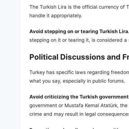
The Turkish Lira is the official currency of 
handle it appropriately.
Avoid stepping on or tearing Turkish Lira
stepping on it or tearing it, is considered a
Political Discussions and 
Turkey has specific laws regarding freedom
what you say, especially in public forums.
Avoid criticizing the Turkish government
government or Mustafa Kemal Atatürk, the
crime and may result in legal consequence