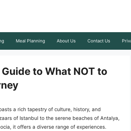
ng
Meal Planning
About Us
Contact Us
Priv
A Guide to What NOT to
rney
sts a rich tapestry of culture, history, and
aars of Istanbul to the serene beaches of Antalya,
cia, it offers a diverse range of experiences.