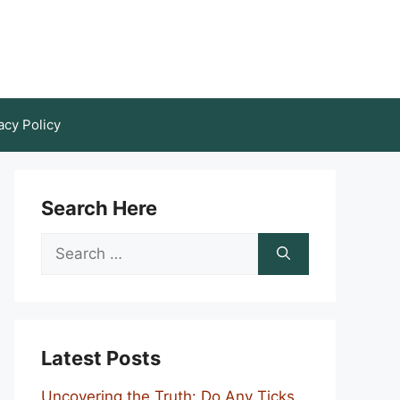
acy Policy
Search Here
Search
for:
Latest Posts
Uncovering the Truth: Do Any Ticks