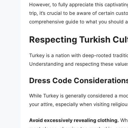
However, to fully appreciate this captivati
trip, it’s crucial to be aware of certain cus
comprehensive guide to what you should 
Respecting Turkish Cu
Turkey is a nation with deep-rooted traditi
Understanding and respecting these values
Dress Code Consideration
While Turkey is generally considered a mode
your attire, especially when visiting religio
Avoid excessively revealing clothing.
Whi