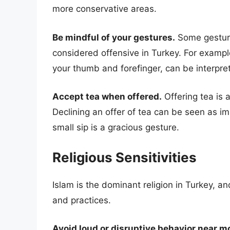
more conservative areas.
Be mindful of your gestures.
Some gesture
considered offensive in Turkey. For exampl
your thumb and forefinger, can be interpret
Accept tea when offered.
Offering tea is a
Declining an offer of tea can be seen as imp
small sip is a gracious gesture.
Religious Sensitivities
Islam is the dominant religion in Turkey, and
and practices.
Avoid loud or disruptive behavior near 