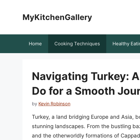
Skip
to
MyKitchenGallery
content
Home
Cooking Techniques
Healthy Eati
Navigating Turkey: 
Do for a Smooth Jou
by
Kevin Robinson
Turkey, a land bridging Europe and Asia, boa
stunning landscapes. From the bustling baz
and the otherworldly formations of Cappado