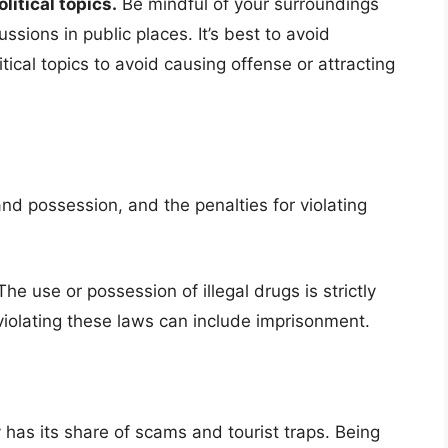
itical topics.
Be mindful of your surroundings
ssions in public places. It’s best to avoid
tical topics to avoid causing offense or attracting
nd possession, and the penalties for violating
he use or possession of illegal drugs is strictly
 violating these laws can include imprisonment.
y has its share of scams and tourist traps. Being