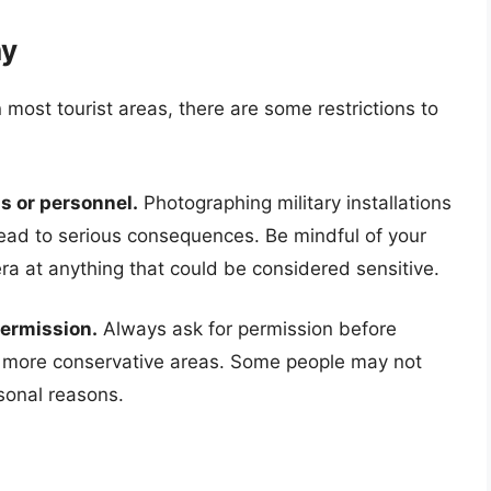
hy
 most tourist areas, there are some restrictions to
s or personnel.
Photographing military installations
 lead to serious consequences. Be mindful of your
a at anything that could be considered sensitive.
permission.
Always ask for permission before
in more conservative areas. Some people may not
rsonal reasons.
a