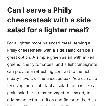
Can I serve a Philly
cheesesteak with a side
salad for a lighter meal?
For a lighter, more balanced meal, serving a
Philly cheesesteak with a side salad can be a
great option. A simple green salad with mixed
greens, cherry tomatoes, and a light vinaigrette
can provide a refreshing contrast to the rich,
meaty flavors of the cheesesteak. You can also
try using more substantial salad options, like a
grain salad or a roasted vegetable salad, to
add some extra nutrition and flavor to the dish.