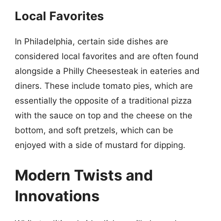
Local Favorites
In Philadelphia, certain side dishes are
considered local favorites and are often found
alongside a Philly Cheesesteak in eateries and
diners. These include tomato pies, which are
essentially the opposite of a traditional pizza
with the sauce on top and the cheese on the
bottom, and soft pretzels, which can be
enjoyed with a side of mustard for dipping.
Modern Twists and
Innovations