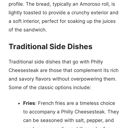
profile. The bread, typically an Amoroso roll, is
lightly toasted to provide a crunchy exterior and
a soft interior, perfect for soaking up the juices
of the sandwich.
Traditional Side Dishes
Traditional side dishes that go with Philly
Cheesesteak are those that complement its rich
and savory flavors without overpowering them.
Some of the classic options include:
Fries
: French fries are a timeless choice
to accompany a Philly Cheesesteak. They
can be seasoned with salt, pepper, and