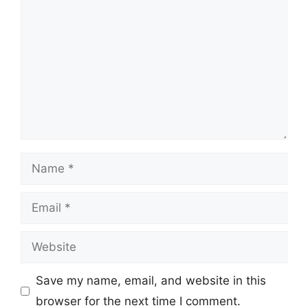
Name
Email
Website
Save my name, email, and website in this
browser for the next time I comment.