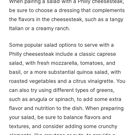
When pairing a salad with a Philly cheesesteak,
be sure to choose a dressing that complements
the flavors in the cheesesteak, such as a tangy
Italian or a creamy ranch.
Some popular salad options to serve with a
Philly cheesesteak include a classic caprese
salad, with fresh mozzarella, tomatoes, and
basil, or a more substantial quinoa salad, with
roasted vegetables and a citrus vinaigrette. You
can also try using different types of greens,
such as arugula or spinach, to add some extra
flavor and nutrition to the dish. When preparing
your salad, be sure to balance flavors and
textures, and consider adding some crunchy