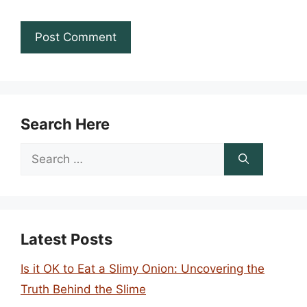
Search Here
Search
for:
Latest Posts
Is it OK to Eat a Slimy Onion: Uncovering the
Truth Behind the Slime