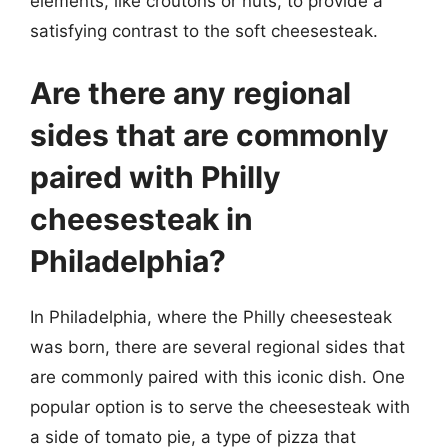
elements, like croutons or nuts, to provide a
satisfying contrast to the soft cheesesteak.
Are there any regional
sides that are commonly
paired with Philly
cheesesteak in
Philadelphia?
In Philadelphia, where the Philly cheesesteak
was born, there are several regional sides that
are commonly paired with this iconic dish. One
popular option is to serve the cheesesteak with
a side of tomato pie, a type of pizza that