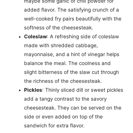
maybe some garlic or chili powder for
added flavor. The satisfying crunch of a
well-cooked fry pairs beautifully with the
softness of the cheesesteak.
Coleslaw
: A refreshing side of coleslaw
made with shredded cabbage,
mayonnaise, and a hint of vinegar helps
balance the meal. The coolness and
slight bitterness of the slaw cut through
the richness of the cheesesteak.
Pickles
: Thinly sliced dill or sweet pickles
add a tangy contrast to the savory
cheesesteak. They can be served on the
side or even added on top of the
sandwich for extra flavor.