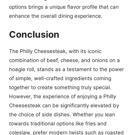
options brings a unique flavor profile that can
enhance the overall dining experience.
Conclusion
The Philly Cheesesteak, with its iconic
combination of beef, cheese, and onions on a
hoagie roll, stands as a testament to the power
of simple, well-crafted ingredients coming
together to create something truly special.
However, the experience of enjoying a Philly
Cheesesteak can be significantly elevated by
the choice of side dishes. Whether you lean
towards traditional options like fries and
coleslaw, prefer modern twists such as roasted