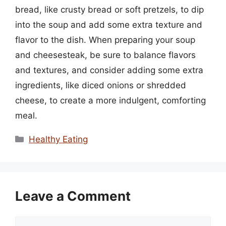
bread, like crusty bread or soft pretzels, to dip
into the soup and add some extra texture and
flavor to the dish. When preparing your soup
and cheesesteak, be sure to balance flavors
and textures, and consider adding some extra
ingredients, like diced onions or shredded
cheese, to create a more indulgent, comforting
meal.
Categories
Healthy Eating
Leave a Comment
Comment