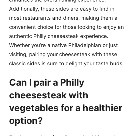
Additionally, these sides are easy to find in
most restaurants and diners, making them a
convenient choice for those looking to enjoy an
authentic Philly cheesesteak experience.
Whether you’re a native Philadelphian or just
visiting, pairing your cheesesteak with these
classic sides is sure to delight your taste buds.
Can I pair a Philly
cheesesteak with
vegetables for a healthier
option?