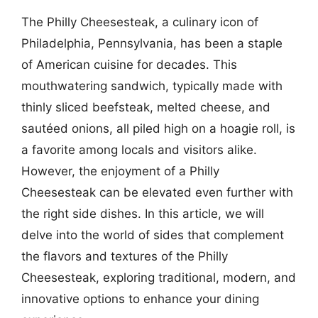
The Philly Cheesesteak, a culinary icon of
Philadelphia, Pennsylvania, has been a staple
of American cuisine for decades. This
mouthwatering sandwich, typically made with
thinly sliced beefsteak, melted cheese, and
sautéed onions, all piled high on a hoagie roll, is
a favorite among locals and visitors alike.
However, the enjoyment of a Philly
Cheesesteak can be elevated even further with
the right side dishes. In this article, we will
delve into the world of sides that complement
the flavors and textures of the Philly
Cheesesteak, exploring traditional, modern, and
innovative options to enhance your dining