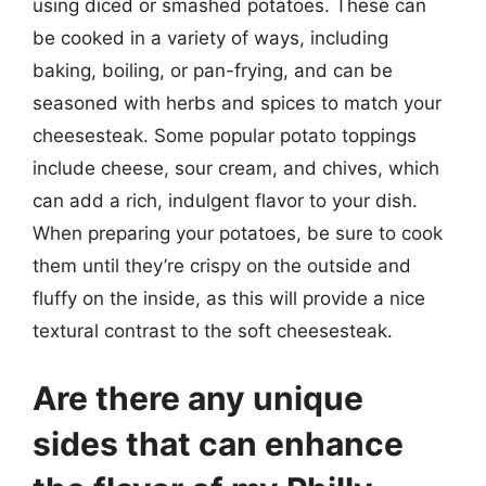
using diced or smashed potatoes. These can
be cooked in a variety of ways, including
baking, boiling, or pan-frying, and can be
seasoned with herbs and spices to match your
cheesesteak. Some popular potato toppings
include cheese, sour cream, and chives, which
can add a rich, indulgent flavor to your dish.
When preparing your potatoes, be sure to cook
them until they’re crispy on the outside and
fluffy on the inside, as this will provide a nice
textural contrast to the soft cheesesteak.
Are there any unique
sides that can enhance