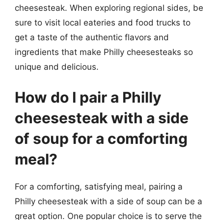
cheesesteak. When exploring regional sides, be
sure to visit local eateries and food trucks to
get a taste of the authentic flavors and
ingredients that make Philly cheesesteaks so
unique and delicious.
How do I pair a Philly
cheesesteak with a side
of soup for a comforting
meal?
For a comforting, satisfying meal, pairing a
Philly cheesesteak with a side of soup can be a
great option. One popular choice is to serve the