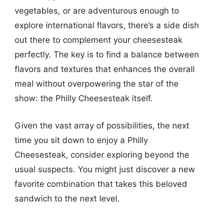
vegetables, or are adventurous enough to
explore international flavors, there’s a side dish
out there to complement your cheesesteak
perfectly. The key is to find a balance between
flavors and textures that enhances the overall
meal without overpowering the star of the
show: the Philly Cheesesteak itself.
Given the vast array of possibilities, the next
time you sit down to enjoy a Philly
Cheesesteak, consider exploring beyond the
usual suspects. You might just discover a new
favorite combination that takes this beloved
sandwich to the next level.