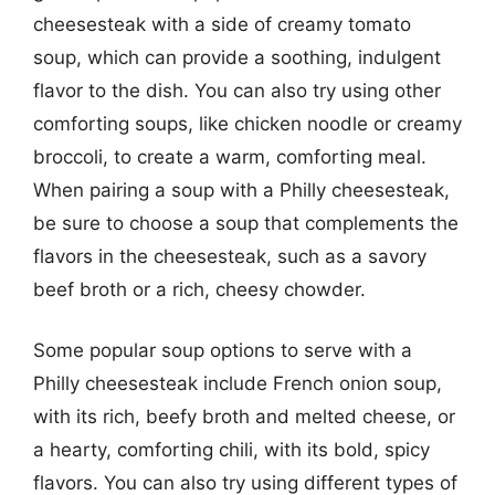
cheesesteak with a side of creamy tomato
soup, which can provide a soothing, indulgent
flavor to the dish. You can also try using other
comforting soups, like chicken noodle or creamy
broccoli, to create a warm, comforting meal.
When pairing a soup with a Philly cheesesteak,
be sure to choose a soup that complements the
flavors in the cheesesteak, such as a savory
beef broth or a rich, cheesy chowder.
Some popular soup options to serve with a
Philly cheesesteak include French onion soup,
with its rich, beefy broth and melted cheese, or
a hearty, comforting chili, with its bold, spicy
flavors. You can also try using different types of