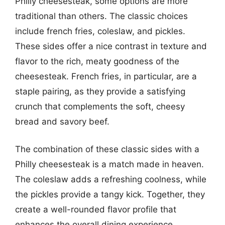
Philly cheesesteak, some options are more
traditional than others. The classic choices
include french fries, coleslaw, and pickles.
These sides offer a nice contrast in texture and
flavor to the rich, meaty goodness of the
cheesesteak. French fries, in particular, are a
staple pairing, as they provide a satisfying
crunch that complements the soft, cheesy
bread and savory beef.
The combination of these classic sides with a
Philly cheesesteak is a match made in heaven.
The coleslaw adds a refreshing coolness, while
the pickles provide a tangy kick. Together, they
create a well-rounded flavor profile that
enhances the overall dining experience.