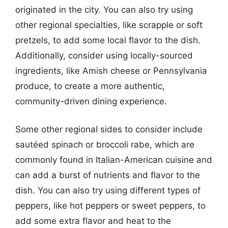
originated in the city. You can also try using
other regional specialties, like scrapple or soft
pretzels, to add some local flavor to the dish.
Additionally, consider using locally-sourced
ingredients, like Amish cheese or Pennsylvania
produce, to create a more authentic,
community-driven dining experience.
Some other regional sides to consider include
sautéed spinach or broccoli rabe, which are
commonly found in Italian-American cuisine and
can add a burst of nutrients and flavor to the
dish. You can also try using different types of
peppers, like hot peppers or sweet peppers, to
add some extra flavor and heat to the