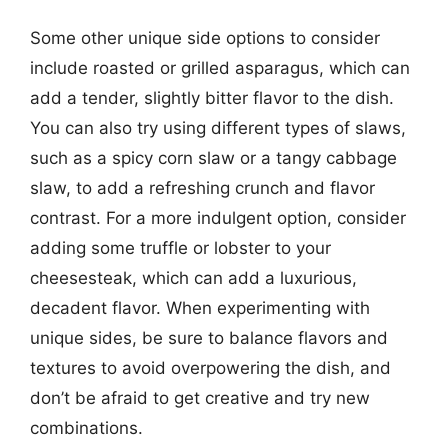
Some other unique side options to consider
include roasted or grilled asparagus, which can
add a tender, slightly bitter flavor to the dish.
You can also try using different types of slaws,
such as a spicy corn slaw or a tangy cabbage
slaw, to add a refreshing crunch and flavor
contrast. For a more indulgent option, consider
adding some truffle or lobster to your
cheesesteak, which can add a luxurious,
decadent flavor. When experimenting with
unique sides, be sure to balance flavors and
textures to avoid overpowering the dish, and
don’t be afraid to get creative and try new
combinations.