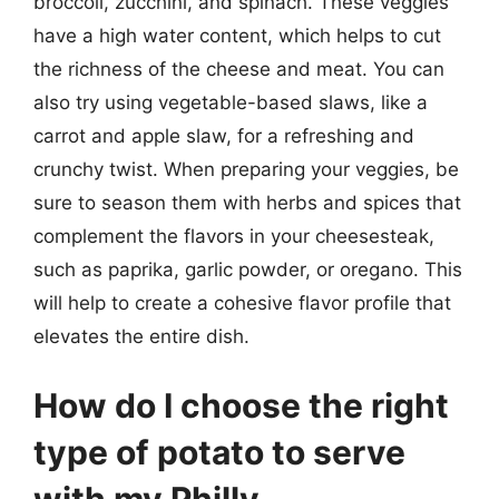
broccoli, zucchini, and spinach. These veggies
have a high water content, which helps to cut
the richness of the cheese and meat. You can
also try using vegetable-based slaws, like a
carrot and apple slaw, for a refreshing and
crunchy twist. When preparing your veggies, be
sure to season them with herbs and spices that
complement the flavors in your cheesesteak,
such as paprika, garlic powder, or oregano. This
will help to create a cohesive flavor profile that
elevates the entire dish.
How do I choose the right
type of potato to serve
with my Philly