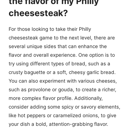
the flavor of my Philly
cheesesteak?
For those looking to take their Philly
cheesesteak game to the next level, there are
several unique sides that can enhance the
flavor and overall experience. One option is to
try using different types of bread, such as a
crusty baguette or a soft, cheesy garlic bread.
You can also experiment with various cheeses,
such as provolone or gouda, to create a richer,
more complex flavor profile. Additionally,
consider adding some spicy or savory elements,
like hot peppers or caramelized onions, to give
your dish a bold, attention-grabbing flavor.