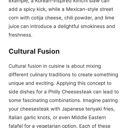
example, a Korean-inspired kimchi slaw can
add a spicy kick, while a Mexican-style street
corn with cotija cheese, chili powder, and lime
juice can introduce a delightful smokiness and
freshness.
Cultural Fusion
Cultural fusion in cuisine is about mixing
different culinary traditions to create something
unique and exciting. Applying this concept to
side dishes for a Philly Cheesesteak can lead to
some fascinating combinations. Imagine pairing
your cheesesteak with Japanese teriyaki fries,
Italian garlic knots, or even Middle Eastern
falafel for a vegetarian option. Each of these