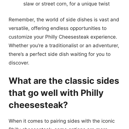
slaw or street corn, for a unique twist
Remember, the world of side dishes is vast and
versatile, offering endless opportunities to
customize your Philly Cheesesteak experience.
Whether you’re a traditionalist or an adventurer,
there’s a perfect side dish waiting for you to
discover.
What are the classic sides
that go well with Philly
cheesesteak?
When it comes to pairing sides with the iconic