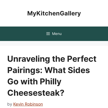
Skip
to
MyKitchenGallery
content
Menu
Unraveling the Perfect
Pairings: What Sides
Go with Philly
Cheesesteak?
by
Kevin Robinson