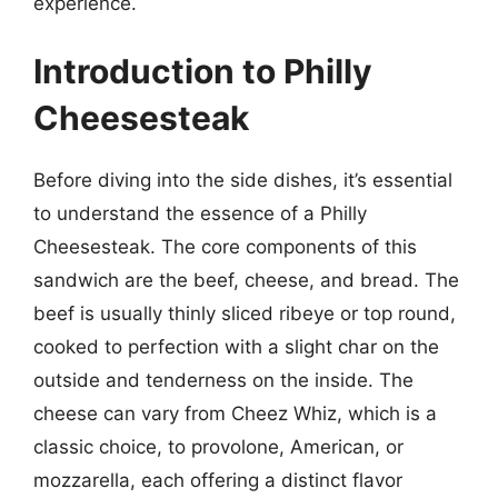
experience.
Introduction to Philly
Cheesesteak
Before diving into the side dishes, it’s essential
to understand the essence of a Philly
Cheesesteak. The core components of this
sandwich are the beef, cheese, and bread. The
beef is usually thinly sliced ribeye or top round,
cooked to perfection with a slight char on the
outside and tenderness on the inside. The
cheese can vary from Cheez Whiz, which is a
classic choice, to provolone, American, or
mozzarella, each offering a distinct flavor