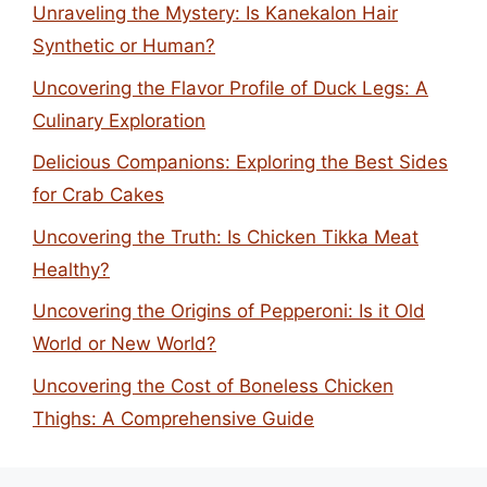
Unraveling the Mystery: Is Kanekalon Hair
Synthetic or Human?
Uncovering the Flavor Profile of Duck Legs: A
Culinary Exploration
Delicious Companions: Exploring the Best Sides
for Crab Cakes
Uncovering the Truth: Is Chicken Tikka Meat
Healthy?
Uncovering the Origins of Pepperoni: Is it Old
World or New World?
Uncovering the Cost of Boneless Chicken
Thighs: A Comprehensive Guide