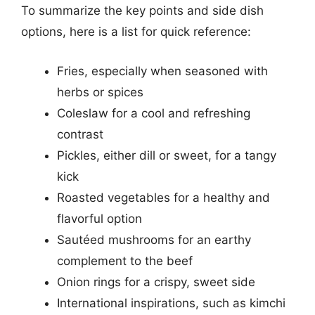
To summarize the key points and side dish
options, here is a list for quick reference:
Fries, especially when seasoned with
herbs or spices
Coleslaw for a cool and refreshing
contrast
Pickles, either dill or sweet, for a tangy
kick
Roasted vegetables for a healthy and
flavorful option
Sautéed mushrooms for an earthy
complement to the beef
Onion rings for a crispy, sweet side
International inspirations, such as kimchi