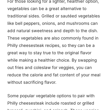
For those looking for a lighter, healthier option,
vegetables can be a great alternative to
traditional sides. Grilled or sautéed vegetables
like bell peppers, onions, and mushrooms can
add natural sweetness and depth to the dish.
These vegetables are also commonly found in
Philly cheesesteak recipes, so they can be a
great way to stay true to the original flavor
while making a healthier choice. By swapping
out fries and coleslaw for veggies, you can
reduce the calorie and fat content of your meal
without sacrificing flavor.
Some popular vegetable options to pair with
Philly cheesesteak include roasted or grilled