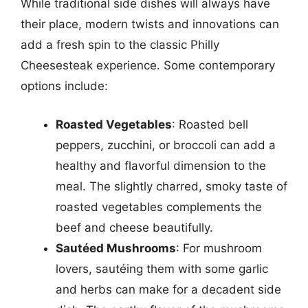
While traditional side dishes will always have
their place, modern twists and innovations can
add a fresh spin to the classic Philly
Cheesesteak experience. Some contemporary
options include:
Roasted Vegetables
: Roasted bell
peppers, zucchini, or broccoli can add a
healthy and flavorful dimension to the
meal. The slightly charred, smoky taste of
roasted vegetables complements the
beef and cheese beautifully.
Sautéed Mushrooms
: For mushroom
lovers, sautéing them with some garlic
and herbs can make for a decadent side