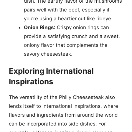
dish. The earthy flavor of the mushrooms
pairs well with the beef, especially if
you’re using a heartier cut like ribeye.
Onion Rings
: Crispy onion rings can
provide a satisfying crunch and a sweet,
oniony flavor that complements the
savory cheesesteak.
Exploring International
Inspirations
The versatility of the Philly Cheesesteak also
lends itself to international inspirations, where
flavors and ingredients from around the world
can be incorporated into side dishes. For