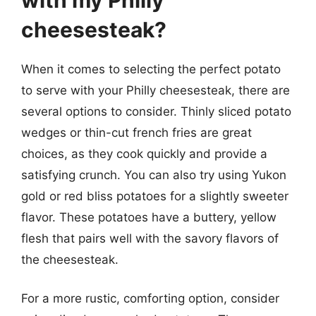
cheesesteak?
When it comes to selecting the perfect potato
to serve with your Philly cheesesteak, there are
several options to consider. Thinly sliced potato
wedges or thin-cut french fries are great
choices, as they cook quickly and provide a
satisfying crunch. You can also try using Yukon
gold or red bliss potatoes for a slightly sweeter
flavor. These potatoes have a buttery, yellow
flesh that pairs well with the savory flavors of
the cheesesteak.
For a more rustic, comforting option, consider