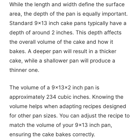
While the length and width define the surface
area, the depth of the pan is equally important.
Standard 9×13 inch cake pans typically have a
depth of around 2 inches. This depth affects
the overall volume of the cake and how it
bakes. A deeper pan will result in a thicker
cake, while a shallower pan will produce a
thinner one.
The volume of a 9x13x2 inch pan is
approximately 234 cubic inches. Knowing the
volume helps when adapting recipes designed
for other pan sizes. You can adjust the recipe to
match the volume of your 9×13 inch pan,
ensuring the cake bakes correctly.