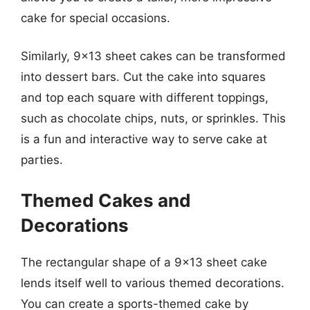
cake for special occasions.
Similarly, 9×13 sheet cakes can be transformed
into dessert bars. Cut the cake into squares
and top each square with different toppings,
such as chocolate chips, nuts, or sprinkles. This
is a fun and interactive way to serve cake at
parties.
Themed Cakes and
Decorations
The rectangular shape of a 9×13 sheet cake
lends itself well to various themed decorations.
You can create a sports-themed cake by