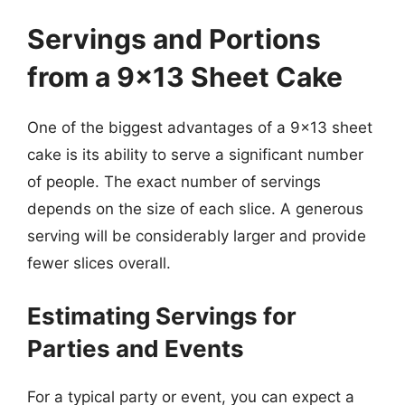
Servings and Portions
from a 9×13 Sheet Cake
One of the biggest advantages of a 9×13 sheet
cake is its ability to serve a significant number
of people. The exact number of servings
depends on the size of each slice. A generous
serving will be considerably larger and provide
fewer slices overall.
Estimating Servings for
Parties and Events
For a typical party or event, you can expect a