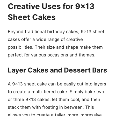
Creative Uses for 9×13
Sheet Cakes
Beyond traditional birthday cakes, 9×13 sheet
cakes offer a wide range of creative
possibilities. Their size and shape make them
perfect for various occasions and themes.
Layer Cakes and Dessert Bars
A 9×13 sheet cake can be easily cut into layers
to create a multi-tiered cake. Simply bake two
or three 9×13 cakes, let them cool, and then
stack them with frosting in between. This
allows you to create a taller, more impressive