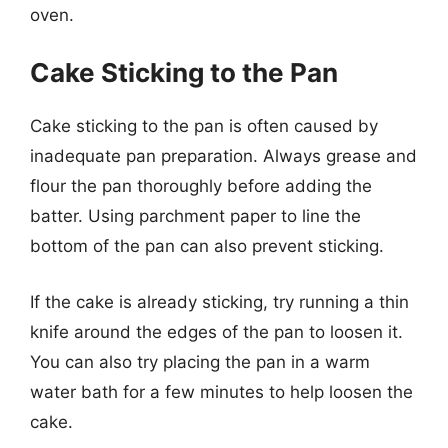
oven.
Cake Sticking to the Pan
Cake sticking to the pan is often caused by
inadequate pan preparation. Always grease and
flour the pan thoroughly before adding the
batter. Using parchment paper to line the
bottom of the pan can also prevent sticking.
If the cake is already sticking, try running a thin
knife around the edges of the pan to loosen it.
You can also try placing the pan in a warm
water bath for a few minutes to help loosen the
cake.