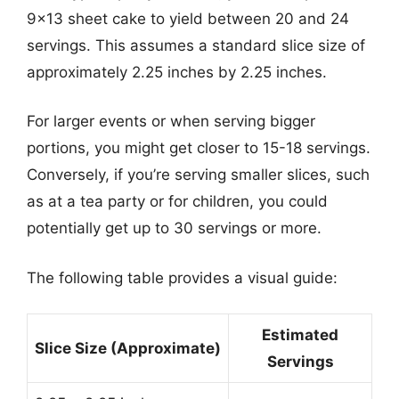
9×13 sheet cake to yield between 20 and 24
servings. This assumes a standard slice size of
approximately 2.25 inches by 2.25 inches.
For larger events or when serving bigger
portions, you might get closer to 15-18 servings.
Conversely, if you’re serving smaller slices, such
as at a tea party or for children, you could
potentially get up to 30 servings or more.
The following table provides a visual guide:
Estimated
Slice Size (Approximate)
Servings