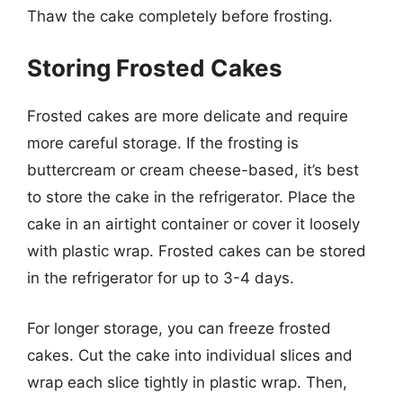
Thaw the cake completely before frosting.
Storing Frosted Cakes
Frosted cakes are more delicate and require
more careful storage. If the frosting is
buttercream or cream cheese-based, it’s best
to store the cake in the refrigerator. Place the
cake in an airtight container or cover it loosely
with plastic wrap. Frosted cakes can be stored
in the refrigerator for up to 3-4 days.
For longer storage, you can freeze frosted
cakes. Cut the cake into individual slices and
wrap each slice tightly in plastic wrap. Then,