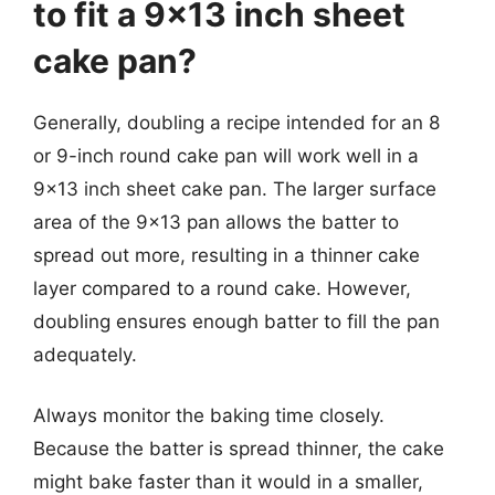
to fit a 9×13 inch sheet
cake pan?
Generally, doubling a recipe intended for an 8
or 9-inch round cake pan will work well in a
9×13 inch sheet cake pan. The larger surface
area of the 9×13 pan allows the batter to
spread out more, resulting in a thinner cake
layer compared to a round cake. However,
doubling ensures enough batter to fill the pan
adequately.
Always monitor the baking time closely.
Because the batter is spread thinner, the cake
might bake faster than it would in a smaller,