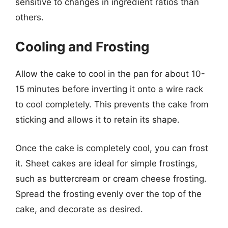
sensitive to changes in ingredient ratios than
others.
Cooling and Frosting
Allow the cake to cool in the pan for about 10-
15 minutes before inverting it onto a wire rack
to cool completely. This prevents the cake from
sticking and allows it to retain its shape.
Once the cake is completely cool, you can frost
it. Sheet cakes are ideal for simple frostings,
such as buttercream or cream cheese frosting.
Spread the frosting evenly over the top of the
cake, and decorate as desired.