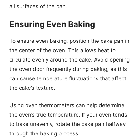
all surfaces of the pan.
Ensuring Even Baking
To ensure even baking, position the cake pan in
the center of the oven. This allows heat to
circulate evenly around the cake. Avoid opening
the oven door frequently during baking, as this
can cause temperature fluctuations that affect
the cake’s texture.
Using oven thermometers can help determine
the oven’s true temperature. If your oven tends
to bake unevenly, rotate the cake pan halfway
through the baking process.