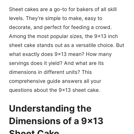
Sheet cakes are a go-to for bakers of all skill
levels. They’re simple to make, easy to
decorate, and perfect for feeding a crowd.
Among the most popular sizes, the 9×13 inch
sheet cake stands out as a versatile choice. But
what exactly does 9×13 mean? How many
servings does it yield? And what are its
dimensions in different units? This
comprehensive guide answers all your
questions about the 9×13 sheet cake.
Understanding the
Dimensions of a 9×13
Sheet Cake