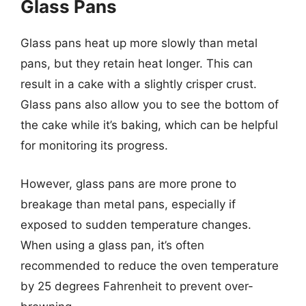
Glass Pans
Glass pans heat up more slowly than metal
pans, but they retain heat longer. This can
result in a cake with a slightly crisper crust.
Glass pans also allow you to see the bottom of
the cake while it’s baking, which can be helpful
for monitoring its progress.
However, glass pans are more prone to
breakage than metal pans, especially if
exposed to sudden temperature changes.
When using a glass pan, it’s often
recommended to reduce the oven temperature
by 25 degrees Fahrenheit to prevent over-