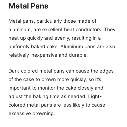
Metal Pans
Metal pans, particularly those made of
aluminum, are excellent heat conductors. They
heat up quickly and evenly, resulting in a
uniformly baked cake. Aluminum pans are also
relatively inexpensive and durable.
Dark-colored metal pans can cause the edges
of the cake to brown more quickly, so it’s
important to monitor the cake closely and
adjust the baking time as needed. Light-
colored metal pans are less likely to cause
excessive browning.