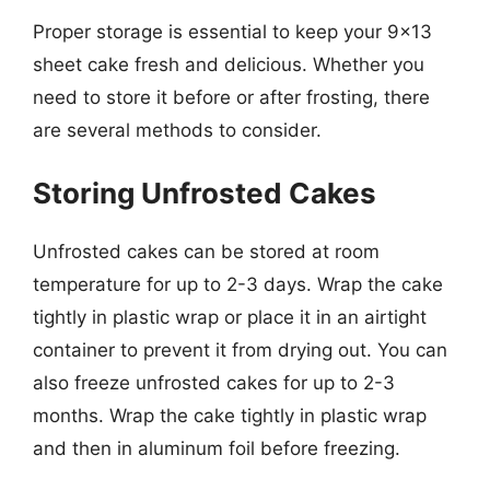
Proper storage is essential to keep your 9×13
sheet cake fresh and delicious. Whether you
need to store it before or after frosting, there
are several methods to consider.
Storing Unfrosted Cakes
Unfrosted cakes can be stored at room
temperature for up to 2-3 days. Wrap the cake
tightly in plastic wrap or place it in an airtight
container to prevent it from drying out. You can
also freeze unfrosted cakes for up to 2-3
months. Wrap the cake tightly in plastic wrap
and then in aluminum foil before freezing.