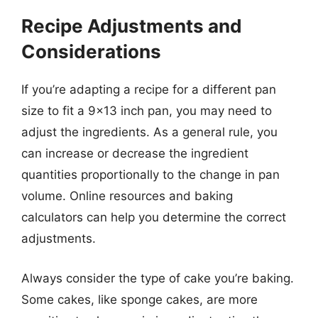
Recipe Adjustments and
Considerations
If you’re adapting a recipe for a different pan
size to fit a 9×13 inch pan, you may need to
adjust the ingredients. As a general rule, you
can increase or decrease the ingredient
quantities proportionally to the change in pan
volume. Online resources and baking
calculators can help you determine the correct
adjustments.
Always consider the type of cake you’re baking.
Some cakes, like sponge cakes, are more