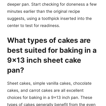
deeper pan. Start checking for doneness a few
minutes earlier than the original recipe
suggests, using a toothpick inserted into the
center to test for readiness.
What types of cakes are
best suited for baking in a
9×13 inch sheet cake
pan?
Sheet cakes, simple vanilla cakes, chocolate
cakes, and carrot cakes are all excellent
choices for baking in a 9×13 inch pan. These
types of cakes generally benefit from the even