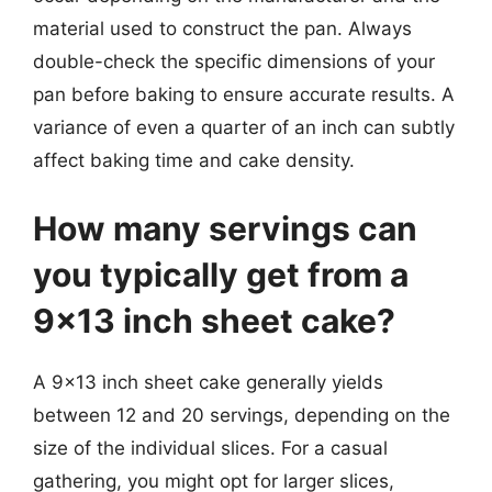
material used to construct the pan. Always
double-check the specific dimensions of your
pan before baking to ensure accurate results. A
variance of even a quarter of an inch can subtly
affect baking time and cake density.
How many servings can
you typically get from a
9×13 inch sheet cake?
A 9×13 inch sheet cake generally yields
between 12 and 20 servings, depending on the
size of the individual slices. For a casual
gathering, you might opt for larger slices,