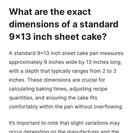
What are the exact
dimensions of a standard
9×13 inch sheet cake?
A standard 9×13 inch sheet cake pan measures
approximately 9 inches wide by 13 inches long,
with a depth that typically ranges from 2 to 3
inches. These dimensions are crucial for
calculating baking times, adjusting recipe
quantities, and ensuring the cake fits
comfortably within the pan without overflowing.
It’s important to note that slight variations may
occur depending on the manufacturer and the