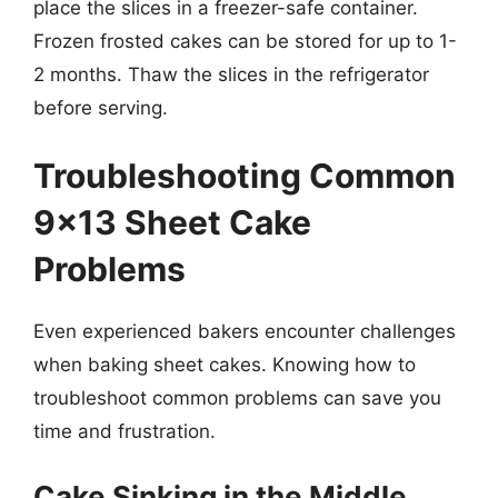
place the slices in a freezer-safe container.
Frozen frosted cakes can be stored for up to 1-
2 months. Thaw the slices in the refrigerator
before serving.
Troubleshooting Common
9×13 Sheet Cake
Problems
Even experienced bakers encounter challenges
when baking sheet cakes. Knowing how to
troubleshoot common problems can save you
time and frustration.
Cake Sinking in the Middle