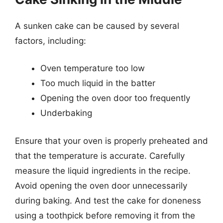
A sunken cake can be caused by several
factors, including:
Oven temperature too low
Too much liquid in the batter
Opening the oven door too frequently
Underbaking
Ensure that your oven is properly preheated and
that the temperature is accurate. Carefully
measure the liquid ingredients in the recipe.
Avoid opening the oven door unnecessarily
during baking. And test the cake for doneness
using a toothpick before removing it from the