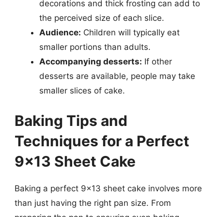
decorations and thick frosting can add to
the perceived size of each slice.
Audience:
Children will typically eat
smaller portions than adults.
Accompanying desserts:
If other
desserts are available, people may take
smaller slices of cake.
Baking Tips and
Techniques for a Perfect
9×13 Sheet Cake
Baking a perfect 9×13 sheet cake involves more
than just having the right pan size. From