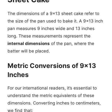
The dimensions of a 9×13 sheet cake refer to
the size of the pan used to bake it. A 9×13 inch
pan measures 9 inches wide and 13 inches
long. These measurements represent the
internal dimensions
of the pan, where the
batter will be placed.
Metric Conversions of 9×13
Inches
For our international readers, it’s essential to
understand the metric equivalents of these
dimensions. Converting inches to centimeters,
we find that: