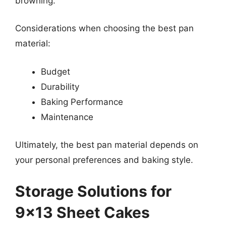
browning.
Considerations when choosing the best pan
material:
Budget
Durability
Baking Performance
Maintenance
Ultimately, the best pan material depends on
your personal preferences and baking style.
Storage Solutions for
9×13 Sheet Cakes