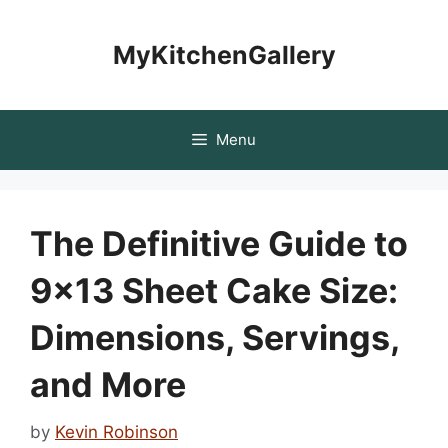
Skip
to
MyKitchenGallery
content
Menu
The Definitive Guide to
9×13 Sheet Cake Size:
Dimensions, Servings,
and More
by
Kevin Robinson