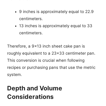
9 inches is approximately equal to 22.9
centimeters.
13 inches is approximately equal to 33
centimeters.
Therefore, a 9×13 inch sheet cake pan is
roughly equivalent to a 23×33 centimeter pan.
This conversion is crucial when following
recipes or purchasing pans that use the metric
system.
Depth and Volume
Considerations