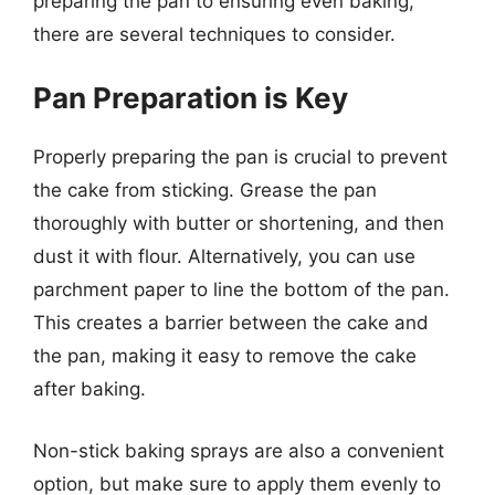
preparing the pan to ensuring even baking,
there are several techniques to consider.
Pan Preparation is Key
Properly preparing the pan is crucial to prevent
the cake from sticking. Grease the pan
thoroughly with butter or shortening, and then
dust it with flour. Alternatively, you can use
parchment paper to line the bottom of the pan.
This creates a barrier between the cake and
the pan, making it easy to remove the cake
after baking.
Non-stick baking sprays are also a convenient
option, but make sure to apply them evenly to