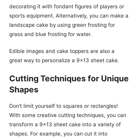
decorating it with fondant figures of players or
sports equipment. Alternatively, you can make a
landscape cake by using green frosting for
grass and blue frosting for water.
Edible images and cake toppers are also a
great way to personalize a 9×13 sheet cake.
Cutting Techniques for Unique
Shapes
Don’t limit yourself to squares or rectangles!
With some creative cutting techniques, you can
transform a 9×13 sheet cake into a variety of
shapes. For example, you can cut it into