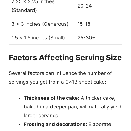
2.25 x 2.25 inches
20-24
(Standard)
3 x 3 inches (Generous)
15-18
1.5 x 1.5 inches (Small)
25-30+
Factors Affecting Serving Size
Several factors can influence the number of
servings you get from a 9×13 sheet cake:
Thickness of the cake:
A thicker cake,
baked in a deeper pan, will naturally yield
larger servings.
Frosting and decorations:
Elaborate