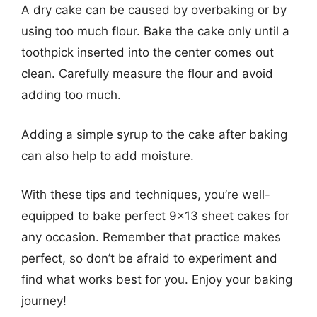
A dry cake can be caused by overbaking or by
using too much flour. Bake the cake only until a
toothpick inserted into the center comes out
clean. Carefully measure the flour and avoid
adding too much.
Adding a simple syrup to the cake after baking
can also help to add moisture.
With these tips and techniques, you’re well-
equipped to bake perfect 9×13 sheet cakes for
any occasion. Remember that practice makes
perfect, so don’t be afraid to experiment and
find what works best for you. Enjoy your baking
journey!