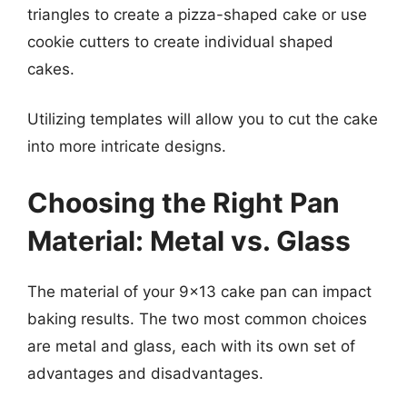
triangles to create a pizza-shaped cake or use
cookie cutters to create individual shaped
cakes.
Utilizing templates will allow you to cut the cake
into more intricate designs.
Choosing the Right Pan
Material: Metal vs. Glass
The material of your 9×13 cake pan can impact
baking results. The two most common choices
are metal and glass, each with its own set of
advantages and disadvantages.