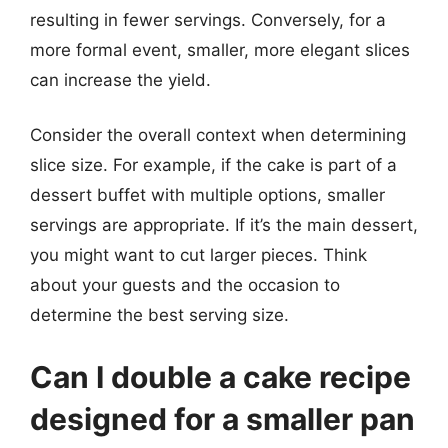
resulting in fewer servings. Conversely, for a
more formal event, smaller, more elegant slices
can increase the yield.
Consider the overall context when determining
slice size. For example, if the cake is part of a
dessert buffet with multiple options, smaller
servings are appropriate. If it’s the main dessert,
you might want to cut larger pieces. Think
about your guests and the occasion to
determine the best serving size.
Can I double a cake recipe
designed for a smaller pan