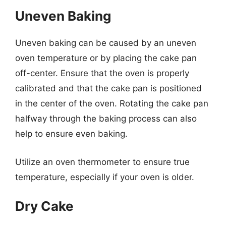
Uneven Baking
Uneven baking can be caused by an uneven
oven temperature or by placing the cake pan
off-center. Ensure that the oven is properly
calibrated and that the cake pan is positioned
in the center of the oven. Rotating the cake pan
halfway through the baking process can also
help to ensure even baking.
Utilize an oven thermometer to ensure true
temperature, especially if your oven is older.
Dry Cake