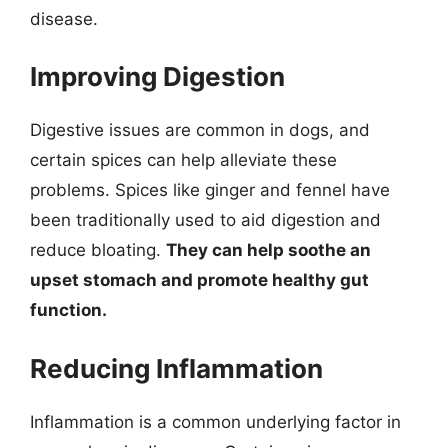
disease.
Improving Digestion
Digestive issues are common in dogs, and
certain spices can help alleviate these
problems. Spices like ginger and fennel have
been traditionally used to aid digestion and
reduce bloating.
They can help soothe an
upset stomach and promote healthy gut
function.
Reducing Inflammation
Inflammation is a common underlying factor in