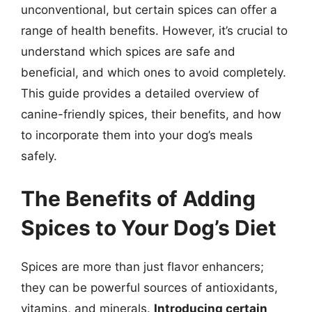
unconventional, but certain spices can offer a
range of health benefits. However, it’s crucial to
understand which spices are safe and
beneficial, and which ones to avoid completely.
This guide provides a detailed overview of
canine-friendly spices, their benefits, and how
to incorporate them into your dog’s meals
safely.
The Benefits of Adding
Spices to Your Dog’s Diet
Spices are more than just flavor enhancers;
they can be powerful sources of antioxidants,
vitamins, and minerals.
Introducing certain