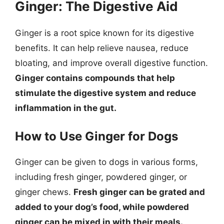
Ginger: The Digestive Aid
Ginger is a root spice known for its digestive
benefits. It can help relieve nausea, reduce
bloating, and improve overall digestive function.
Ginger contains compounds that help
stimulate the digestive system and reduce
inflammation in the gut.
How to Use Ginger for Dogs
Ginger can be given to dogs in various forms,
including fresh ginger, powdered ginger, or
ginger chews.
Fresh ginger can be grated and
added to your dog’s food, while powdered
ginger can be mixed in with their meals.