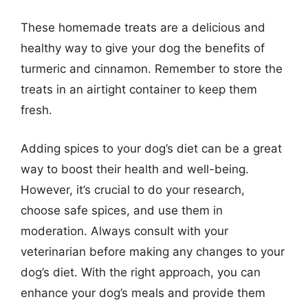
These homemade treats are a delicious and
healthy way to give your dog the benefits of
turmeric and cinnamon. Remember to store the
treats in an airtight container to keep them
fresh.
Adding spices to your dog’s diet can be a great
way to boost their health and well-being.
However, it’s crucial to do your research,
choose safe spices, and use them in
moderation. Always consult with your
veterinarian before making any changes to your
dog’s diet. With the right approach, you can
enhance your dog’s meals and provide them