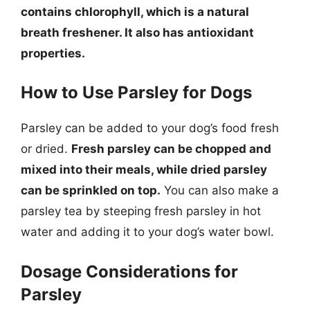
contains chlorophyll, which is a natural
breath freshener. It also has antioxidant
properties.
How to Use Parsley for Dogs
Parsley can be added to your dog’s food fresh
or dried.
Fresh parsley can be chopped and
mixed into their meals, while dried parsley
can be sprinkled on top.
You can also make a
parsley tea by steeping fresh parsley in hot
water and adding it to your dog’s water bowl.
Dosage Considerations for
Parsley