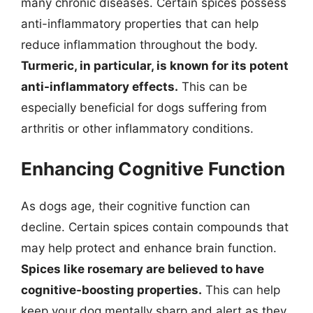
many chronic diseases. Certain spices possess
anti-inflammatory properties that can help
reduce inflammation throughout the body.
Turmeric, in particular, is known for its potent
anti-inflammatory effects.
This can be
especially beneficial for dogs suffering from
arthritis or other inflammatory conditions.
Enhancing Cognitive Function
As dogs age, their cognitive function can
decline. Certain spices contain compounds that
may help protect and enhance brain function.
Spices like rosemary are believed to have
cognitive-boosting properties.
This can help
keep your dog mentally sharp and alert as they