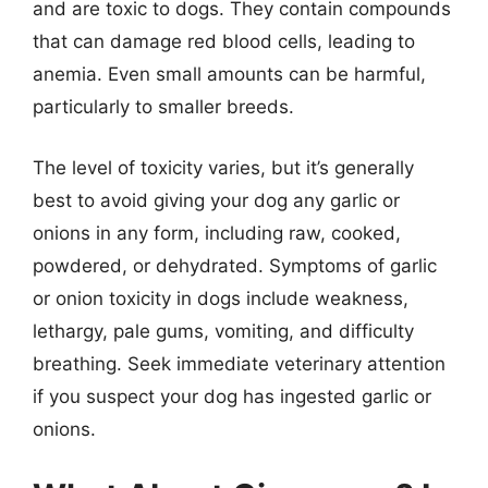
and are toxic to dogs. They contain compounds
that can damage red blood cells, leading to
anemia. Even small amounts can be harmful,
particularly to smaller breeds.
The level of toxicity varies, but it’s generally
best to avoid giving your dog any garlic or
onions in any form, including raw, cooked,
powdered, or dehydrated. Symptoms of garlic
or onion toxicity in dogs include weakness,
lethargy, pale gums, vomiting, and difficulty
breathing. Seek immediate veterinary attention
if you suspect your dog has ingested garlic or
onions.