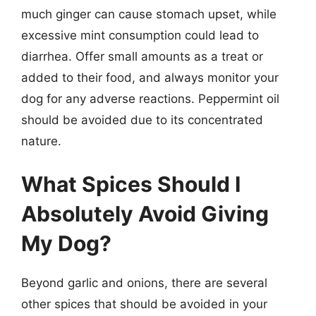
much ginger can cause stomach upset, while
excessive mint consumption could lead to
diarrhea. Offer small amounts as a treat or
added to their food, and always monitor your
dog for any adverse reactions. Peppermint oil
should be avoided due to its concentrated
nature.
What Spices Should I
Absolutely Avoid Giving
My Dog?
Beyond garlic and onions, there are several
other spices that should be avoided in your