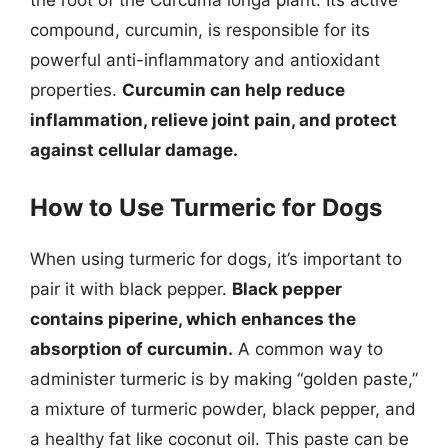
the root of the Curcuma longa plant. Its active
compound, curcumin, is responsible for its
powerful anti-inflammatory and antioxidant
properties.
Curcumin can help reduce
inflammation, relieve joint pain, and protect
against cellular damage.
How to Use Turmeric for Dogs
When using turmeric for dogs, it’s important to
pair it with black pepper.
Black pepper
contains piperine, which enhances the
absorption of curcumin.
A common way to
administer turmeric is by making “golden paste,”
a mixture of turmeric powder, black pepper, and
a healthy fat like coconut oil. This paste can be