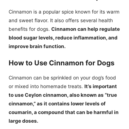
Cinnamon is a popular spice known for its warm
and sweet flavor. It also offers several health
benefits for dogs.
Cinnamon can help regulate
blood sugar levels, reduce inflammation, and
improve brain function.
How to Use Cinnamon for Dogs
Cinnamon can be sprinkled on your dog’s food
or mixed into homemade treats.
It’s important
to use Ceylon cinnamon, also known as “true
cinnamon,” as it contains lower levels of
coumarin, a compound that can be harmful in
large doses.