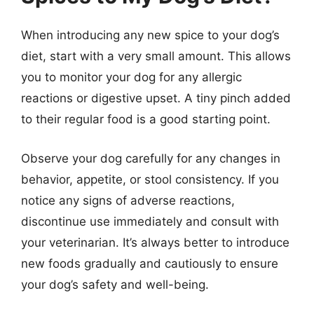
When introducing any new spice to your dog’s
diet, start with a very small amount. This allows
you to monitor your dog for any allergic
reactions or digestive upset. A tiny pinch added
to their regular food is a good starting point.
Observe your dog carefully for any changes in
behavior, appetite, or stool consistency. If you
notice any signs of adverse reactions,
discontinue use immediately and consult with
your veterinarian. It’s always better to introduce
new foods gradually and cautiously to ensure
your dog’s safety and well-being.