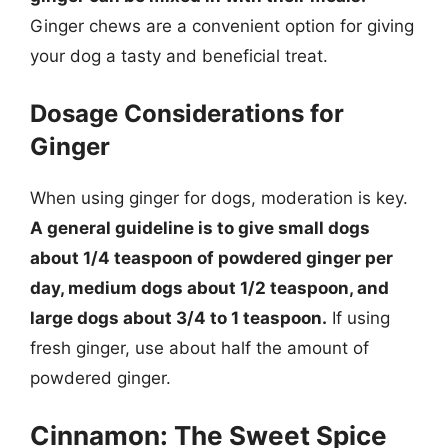
Ginger chews are a convenient option for giving
your dog a tasty and beneficial treat.
Dosage Considerations for
Ginger
When using ginger for dogs, moderation is key.
A general guideline is to give small dogs
about 1/4 teaspoon of powdered ginger per
day, medium dogs about 1/2 teaspoon, and
large dogs about 3/4 to 1 teaspoon.
If using
fresh ginger, use about half the amount of
powdered ginger.
Cinnamon: The Sweet Spice