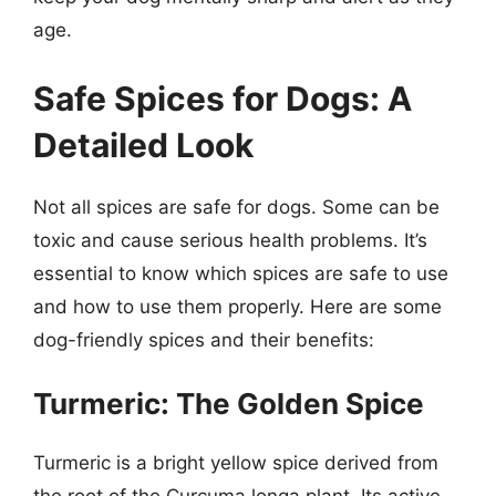
age.
Safe Spices for Dogs: A
Detailed Look
Not all spices are safe for dogs. Some can be
toxic and cause serious health problems. It’s
essential to know which spices are safe to use
and how to use them properly. Here are some
dog-friendly spices and their benefits:
Turmeric: The Golden Spice
Turmeric is a bright yellow spice derived from