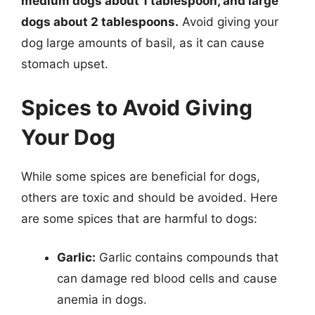
medium dogs about 1 tablespoon, and large
dogs about 2 tablespoons.
Avoid giving your
dog large amounts of basil, as it can cause
stomach upset.
Spices to Avoid Giving
Your Dog
While some spices are beneficial for dogs,
others are toxic and should be avoided. Here
are some spices that are harmful to dogs:
Garlic:
Garlic contains compounds that
can damage red blood cells and cause
anemia in dogs.