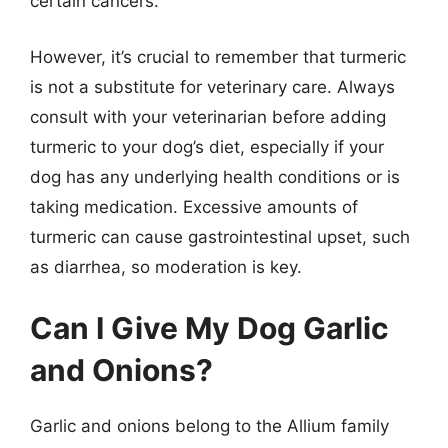
certain cancers.
However, it’s crucial to remember that turmeric
is not a substitute for veterinary care. Always
consult with your veterinarian before adding
turmeric to your dog’s diet, especially if your
dog has any underlying health conditions or is
taking medication. Excessive amounts of
turmeric can cause gastrointestinal upset, such
as diarrhea, so moderation is key.
Can I Give My Dog Garlic
and Onions?
Garlic and onions belong to the Allium family