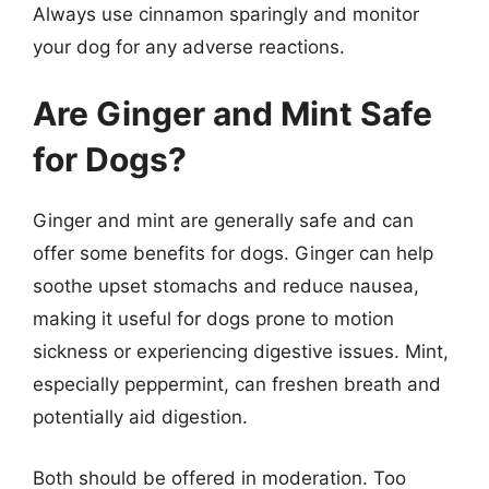
Always use cinnamon sparingly and monitor
your dog for any adverse reactions.
Are Ginger and Mint Safe
for Dogs?
Ginger and mint are generally safe and can
offer some benefits for dogs. Ginger can help
soothe upset stomachs and reduce nausea,
making it useful for dogs prone to motion
sickness or experiencing digestive issues. Mint,
especially peppermint, can freshen breath and
potentially aid digestion.
Both should be offered in moderation. Too