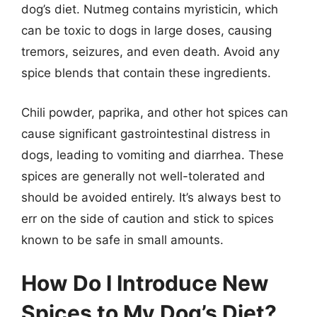
dog’s diet. Nutmeg contains myristicin, which
can be toxic to dogs in large doses, causing
tremors, seizures, and even death. Avoid any
spice blends that contain these ingredients.
Chili powder, paprika, and other hot spices can
cause significant gastrointestinal distress in
dogs, leading to vomiting and diarrhea. These
spices are generally not well-tolerated and
should be avoided entirely. It’s always best to
err on the side of caution and stick to spices
known to be safe in small amounts.
How Do I Introduce New
Spices to My Dog’s Diet?