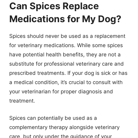
Can Spices Replace
Medications for My Dog?
Spices should never be used as a replacement
for veterinary medications. While some spices
have potential health benefits, they are not a
substitute for professional veterinary care and
prescribed treatments. If your dog is sick or has
a medical condition, it’s crucial to consult with
your veterinarian for proper diagnosis and
treatment.
Spices can potentially be used as a
complementary therapy alongside veterinary
care, but only under the guidance of your