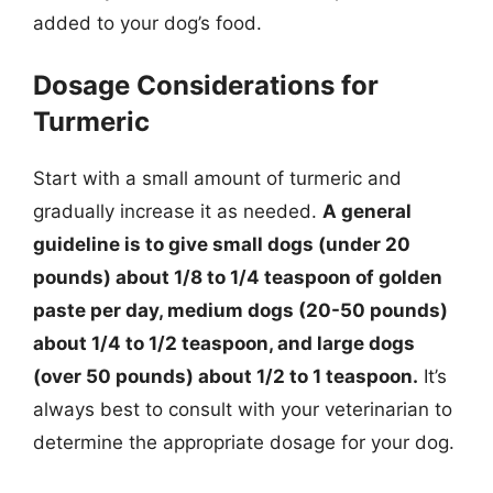
added to your dog’s food.
Dosage Considerations for
Turmeric
Start with a small amount of turmeric and
gradually increase it as needed.
A general
guideline is to give small dogs (under 20
pounds) about 1/8 to 1/4 teaspoon of golden
paste per day, medium dogs (20-50 pounds)
about 1/4 to 1/2 teaspoon, and large dogs
(over 50 pounds) about 1/2 to 1 teaspoon.
It’s
always best to consult with your veterinarian to
determine the appropriate dosage for your dog.