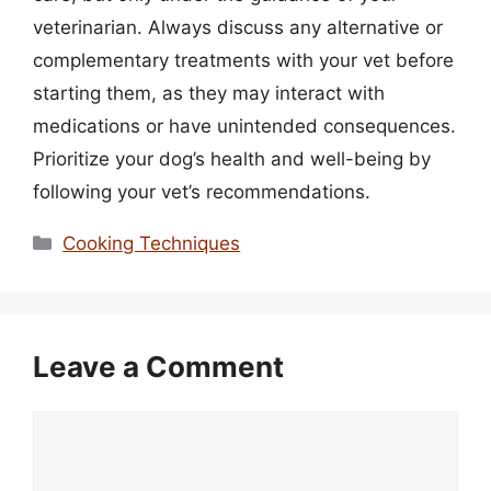
veterinarian. Always discuss any alternative or
complementary treatments with your vet before
starting them, as they may interact with
medications or have unintended consequences.
Prioritize your dog’s health and well-being by
following your vet’s recommendations.
Categories
Cooking Techniques
Leave a Comment
Comment