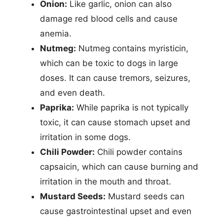
Onion:
Like garlic, onion can also
damage red blood cells and cause
anemia.
Nutmeg:
Nutmeg contains myristicin,
which can be toxic to dogs in large
doses. It can cause tremors, seizures,
and even death.
Paprika:
While paprika is not typically
toxic, it can cause stomach upset and
irritation in some dogs.
Chili Powder:
Chili powder contains
capsaicin, which can cause burning and
irritation in the mouth and throat.
Mustard Seeds:
Mustard seeds can
cause gastrointestinal upset and even