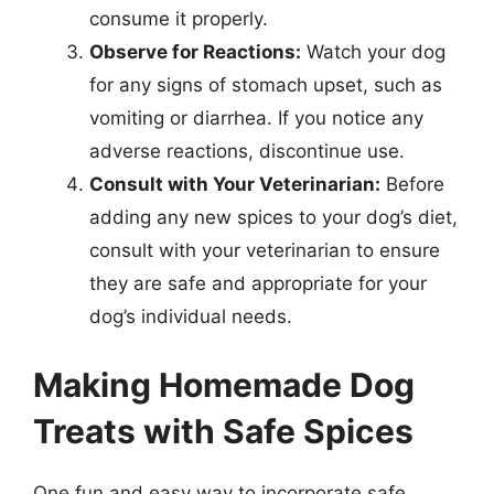
consume it properly.
Observe for Reactions:
Watch your dog
for any signs of stomach upset, such as
vomiting or diarrhea. If you notice any
adverse reactions, discontinue use.
Consult with Your Veterinarian:
Before
adding any new spices to your dog’s diet,
consult with your veterinarian to ensure
they are safe and appropriate for your
dog’s individual needs.
Making Homemade Dog
Treats with Safe Spices
One fun and easy way to incorporate safe