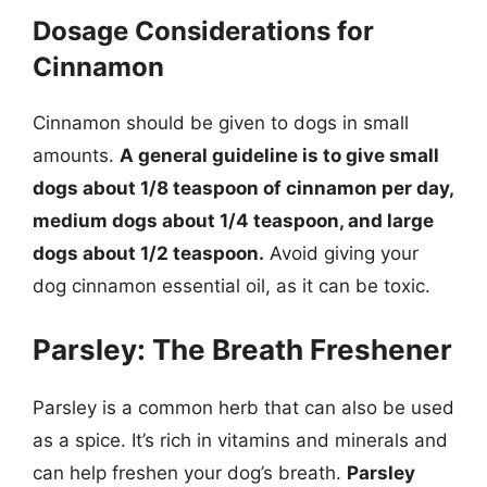
Dosage Considerations for
Cinnamon
Cinnamon should be given to dogs in small
amounts.
A general guideline is to give small
dogs about 1/8 teaspoon of cinnamon per day,
medium dogs about 1/4 teaspoon, and large
dogs about 1/2 teaspoon.
Avoid giving your
dog cinnamon essential oil, as it can be toxic.
Parsley: The Breath Freshener
Parsley is a common herb that can also be used
as a spice. It’s rich in vitamins and minerals and
can help freshen your dog’s breath.
Parsley