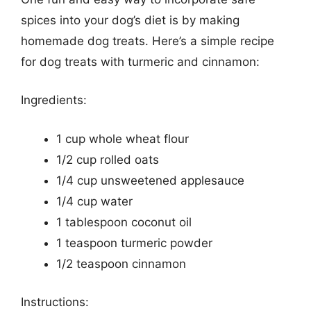
spices into your dog’s diet is by making
homemade dog treats. Here’s a simple recipe
for dog treats with turmeric and cinnamon:
Ingredients:
1 cup whole wheat flour
1/2 cup rolled oats
1/4 cup unsweetened applesauce
1/4 cup water
1 tablespoon coconut oil
1 teaspoon turmeric powder
1/2 teaspoon cinnamon
Instructions: