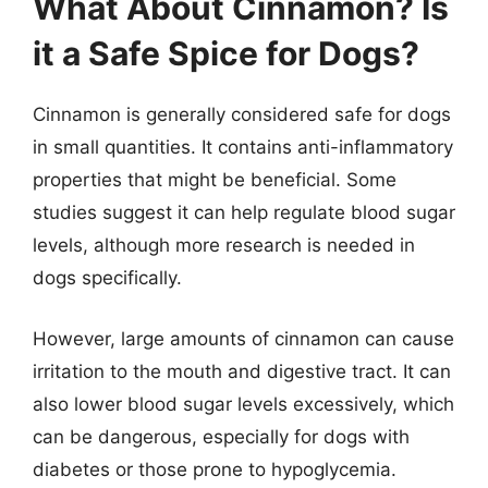
What About Cinnamon? Is
it a Safe Spice for Dogs?
Cinnamon is generally considered safe for dogs
in small quantities. It contains anti-inflammatory
properties that might be beneficial. Some
studies suggest it can help regulate blood sugar
levels, although more research is needed in
dogs specifically.
However, large amounts of cinnamon can cause
irritation to the mouth and digestive tract. It can
also lower blood sugar levels excessively, which
can be dangerous, especially for dogs with
diabetes or those prone to hypoglycemia.