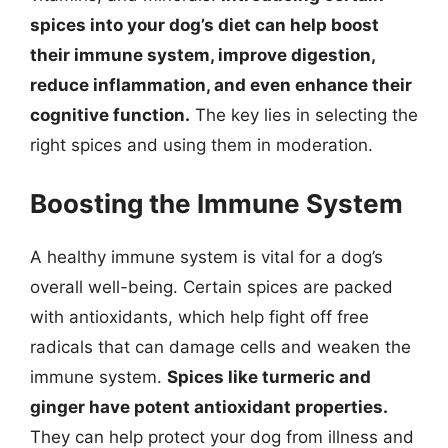
spices into your dog’s diet can help boost
their immune system, improve digestion,
reduce inflammation, and even enhance their
cognitive function.
The key lies in selecting the
right spices and using them in moderation.
Boosting the Immune System
A healthy immune system is vital for a dog’s
overall well-being. Certain spices are packed
with antioxidants, which help fight off free
radicals that can damage cells and weaken the
immune system.
Spices like turmeric and
ginger have potent antioxidant properties.
They can help protect your dog from illness and