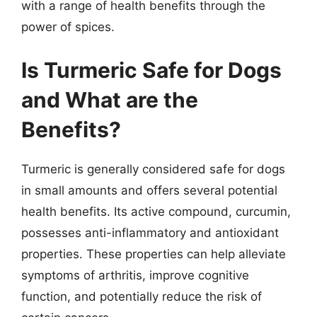
with a range of health benefits through the
power of spices.
Is Turmeric Safe for Dogs
and What are the
Benefits?
Turmeric is generally considered safe for dogs
in small amounts and offers several potential
health benefits. Its active compound, curcumin,
possesses anti-inflammatory and antioxidant
properties. These properties can help alleviate
symptoms of arthritis, improve cognitive
function, and potentially reduce the risk of