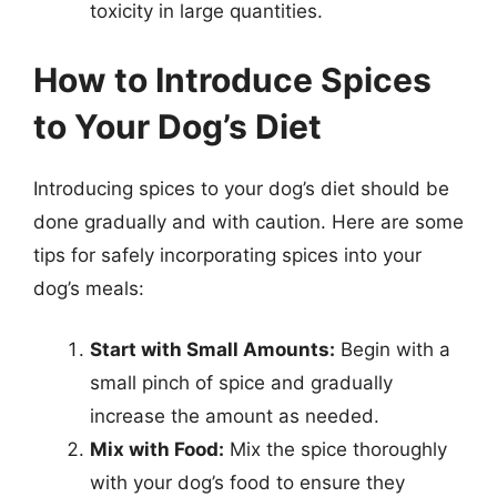
toxicity in large quantities.
How to Introduce Spices
to Your Dog’s Diet
Introducing spices to your dog’s diet should be
done gradually and with caution. Here are some
tips for safely incorporating spices into your
dog’s meals:
Start with Small Amounts:
Begin with a
small pinch of spice and gradually
increase the amount as needed.
Mix with Food:
Mix the spice thoroughly
with your dog’s food to ensure they