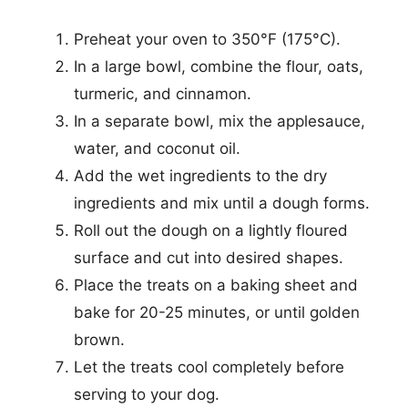
Preheat your oven to 350°F (175°C).
In a large bowl, combine the flour, oats,
turmeric, and cinnamon.
In a separate bowl, mix the applesauce,
water, and coconut oil.
Add the wet ingredients to the dry
ingredients and mix until a dough forms.
Roll out the dough on a lightly floured
surface and cut into desired shapes.
Place the treats on a baking sheet and
bake for 20-25 minutes, or until golden
brown.
Let the treats cool completely before
serving to your dog.