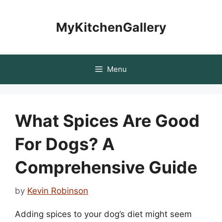
Skip
to
MyKitchenGallery
content
Menu
What Spices Are Good
For Dogs? A
Comprehensive Guide
by
Kevin Robinson
Adding spices to your dog’s diet might seem