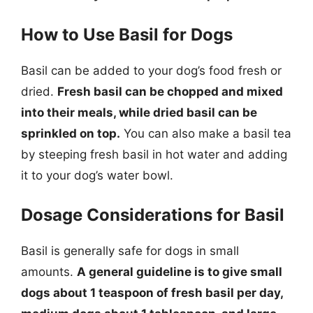
How to Use Basil for Dogs
Basil can be added to your dog’s food fresh or
dried.
Fresh basil can be chopped and mixed
into their meals, while dried basil can be
sprinkled on top.
You can also make a basil tea
by steeping fresh basil in hot water and adding
it to your dog’s water bowl.
Dosage Considerations for Basil
Basil is generally safe for dogs in small
amounts.
A general guideline is to give small
dogs about 1 teaspoon of fresh basil per day,