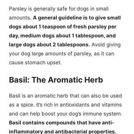
Parsley is generally safe for dogs in small
amounts.
A general guideline is to give small
dogs about 1 teaspoon of fresh parsley per
day, medium dogs about 1 tablespoon, and
large dogs about 2 tablespoons.
Avoid giving
your dog large amounts of parsley, as it can
cause stomach upset.
Basil: The Aromatic Herb
Basil is an aromatic herb that can also be used
as a spice. It’s rich in antioxidants and vitamins
and can help boost your dog’s immune system.
Basil contains compounds that have anti-
inflammatory and antibacterial properties.