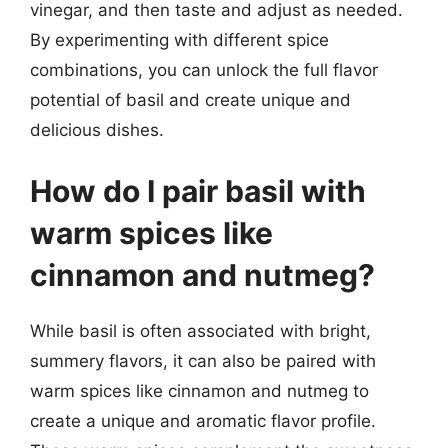
vinegar, and then taste and adjust as needed.
By experimenting with different spice
combinations, you can unlock the full flavor
potential of basil and create unique and
delicious dishes.
How do I pair basil with
warm spices like
cinnamon and nutmeg?
While basil is often associated with bright,
summery flavors, it can also be paired with
warm spices like cinnamon and nutmeg to
create a unique and aromatic flavor profile.