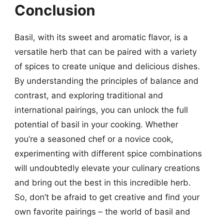
Conclusion
Basil, with its sweet and aromatic flavor, is a
versatile herb that can be paired with a variety
of spices to create unique and delicious dishes.
By understanding the principles of balance and
contrast, and exploring traditional and
international pairings, you can unlock the full
potential of basil in your cooking. Whether
you’re a seasoned chef or a novice cook,
experimenting with different spice combinations
will undoubtedly elevate your culinary creations
and bring out the best in this incredible herb.
So, don’t be afraid to get creative and find your
own favorite pairings – the world of basil and