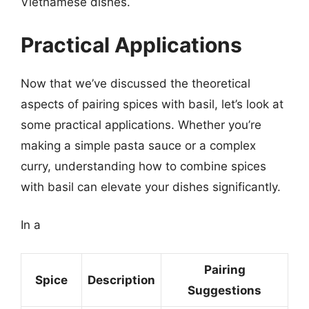
Vietnamese dishes.
Practical Applications
Now that we’ve discussed the theoretical
aspects of pairing spices with basil, let’s look at
some practical applications. Whether you’re
making a simple pasta sauce or a complex
curry, understanding how to combine spices
with basil can elevate your dishes significantly.
In a
Pairing
Spice
Description
Suggestions