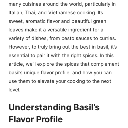
many cuisines around the world, particularly in
Italian, Thai, and Vietnamese cooking. Its
sweet, aromatic flavor and beautiful green
leaves make it a versatile ingredient for a
variety of dishes, from pesto sauces to curries.
However, to truly bring out the best in basil, it’s
essential to pair it with the right spices. In this
article, we’ll explore the spices that complement
basil’s unique flavor profile, and how you can
use them to elevate your cooking to the next
level.
Understanding Basil’s
Flavor Profile