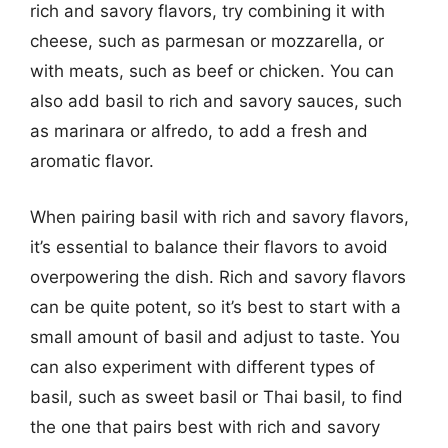
rich and savory flavors, try combining it with
cheese, such as parmesan or mozzarella, or
with meats, such as beef or chicken. You can
also add basil to rich and savory sauces, such
as marinara or alfredo, to add a fresh and
aromatic flavor.
When pairing basil with rich and savory flavors,
it’s essential to balance their flavors to avoid
overpowering the dish. Rich and savory flavors
can be quite potent, so it’s best to start with a
small amount of basil and adjust to taste. You
can also experiment with different types of
basil, such as sweet basil or Thai basil, to find
the one that pairs best with rich and savory