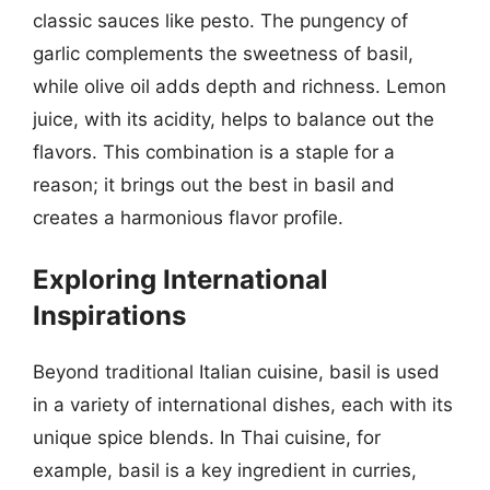
classic sauces like pesto. The pungency of
garlic complements the sweetness of basil,
while olive oil adds depth and richness. Lemon
juice, with its acidity, helps to balance out the
flavors. This combination is a staple for a
reason; it brings out the best in basil and
creates a harmonious flavor profile.
Exploring International
Inspirations
Beyond traditional Italian cuisine, basil is used
in a variety of international dishes, each with its
unique spice blends. In Thai cuisine, for
example, basil is a key ingredient in curries,