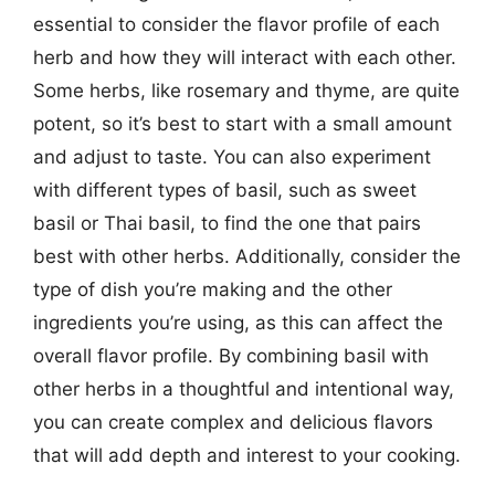
essential to consider the flavor profile of each
herb and how they will interact with each other.
Some herbs, like rosemary and thyme, are quite
potent, so it’s best to start with a small amount
and adjust to taste. You can also experiment
with different types of basil, such as sweet
basil or Thai basil, to find the one that pairs
best with other herbs. Additionally, consider the
type of dish you’re making and the other
ingredients you’re using, as this can affect the
overall flavor profile. By combining basil with
other herbs in a thoughtful and intentional way,
you can create complex and delicious flavors
that will add depth and interest to your cooking.