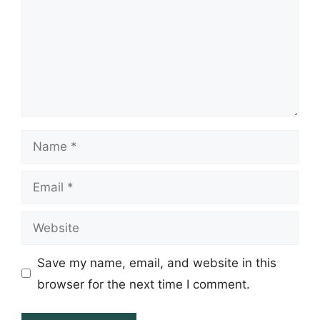
Name
Email
Website
Save my name, email, and website in this
browser for the next time I comment.