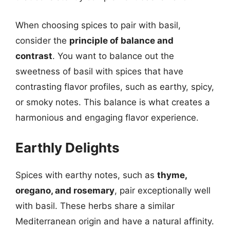
When choosing spices to pair with basil,
consider the
principle of balance and
contrast
. You want to balance out the
sweetness of basil with spices that have
contrasting flavor profiles, such as earthy, spicy,
or smoky notes. This balance is what creates a
harmonious and engaging flavor experience.
Earthly Delights
Spices with earthy notes, such as
thyme,
oregano, and rosemary
, pair exceptionally well
with basil. These herbs share a similar
Mediterranean origin and have a natural affinity.