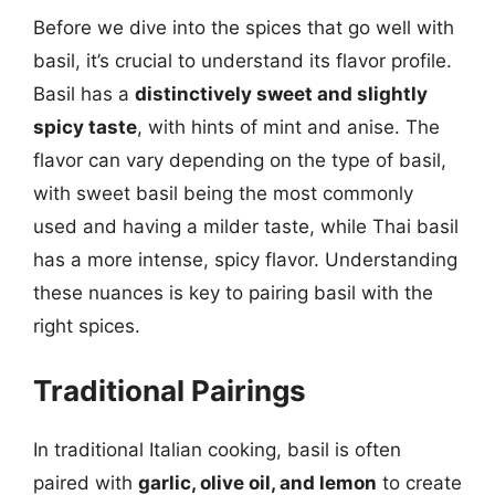
Before we dive into the spices that go well with
basil, it’s crucial to understand its flavor profile.
Basil has a
distinctively sweet and slightly
spicy taste
, with hints of mint and anise. The
flavor can vary depending on the type of basil,
with sweet basil being the most commonly
used and having a milder taste, while Thai basil
has a more intense, spicy flavor. Understanding
these nuances is key to pairing basil with the
right spices.
Traditional Pairings
In traditional Italian cooking, basil is often
paired with
garlic, olive oil, and lemon
to create