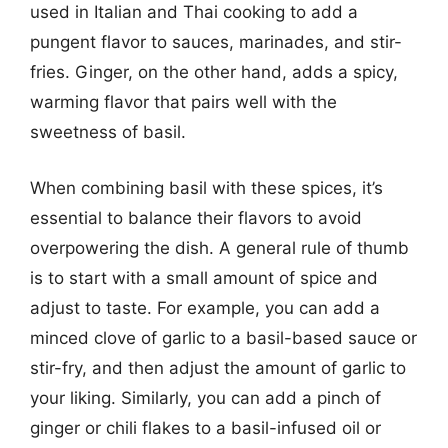
used in Italian and Thai cooking to add a
pungent flavor to sauces, marinades, and stir-
fries. Ginger, on the other hand, adds a spicy,
warming flavor that pairs well with the
sweetness of basil.
When combining basil with these spices, it’s
essential to balance their flavors to avoid
overpowering the dish. A general rule of thumb
is to start with a small amount of spice and
adjust to taste. For example, you can add a
minced clove of garlic to a basil-based sauce or
stir-fry, and then adjust the amount of garlic to
your liking. Similarly, you can add a pinch of
ginger or chili flakes to a basil-infused oil or