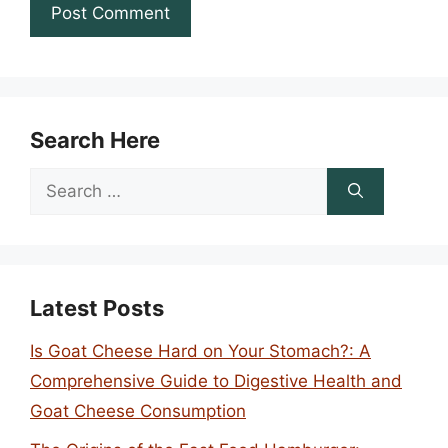
Search Here
Search
for:
Latest Posts
Is Goat Cheese Hard on Your Stomach?: A
Comprehensive Guide to Digestive Health and
Goat Cheese Consumption