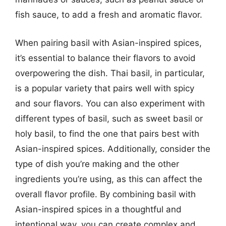
fish sauce, to add a fresh and aromatic flavor.
When pairing basil with Asian-inspired spices,
it’s essential to balance their flavors to avoid
overpowering the dish. Thai basil, in particular,
is a popular variety that pairs well with spicy
and sour flavors. You can also experiment with
different types of basil, such as sweet basil or
holy basil, to find the one that pairs best with
Asian-inspired spices. Additionally, consider the
type of dish you’re making and the other
ingredients you’re using, as this can affect the
overall flavor profile. By combining basil with
Asian-inspired spices in a thoughtful and
intentional way, you can create complex and