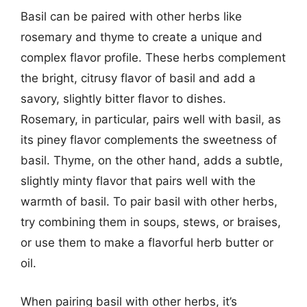
Basil can be paired with other herbs like
rosemary and thyme to create a unique and
complex flavor profile. These herbs complement
the bright, citrusy flavor of basil and add a
savory, slightly bitter flavor to dishes.
Rosemary, in particular, pairs well with basil, as
its piney flavor complements the sweetness of
basil. Thyme, on the other hand, adds a subtle,
slightly minty flavor that pairs well with the
warmth of basil. To pair basil with other herbs,
try combining them in soups, stews, or braises,
or use them to make a flavorful herb butter or
oil.
When pairing basil with other herbs, it’s