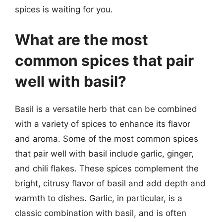
spices is waiting for you.
What are the most
common spices that pair
well with basil?
Basil is a versatile herb that can be combined
with a variety of spices to enhance its flavor
and aroma. Some of the most common spices
that pair well with basil include garlic, ginger,
and chili flakes. These spices complement the
bright, citrusy flavor of basil and add depth and
warmth to dishes. Garlic, in particular, is a
classic combination with basil, and is often