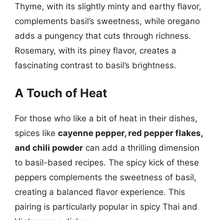
Thyme, with its slightly minty and earthy flavor,
complements basil’s sweetness, while oregano
adds a pungency that cuts through richness.
Rosemary, with its piney flavor, creates a
fascinating contrast to basil’s brightness.
A Touch of Heat
For those who like a bit of heat in their dishes,
spices like
cayenne pepper, red pepper flakes,
and chili powder
can add a thrilling dimension
to basil-based recipes. The spicy kick of these
peppers complements the sweetness of basil,
creating a balanced flavor experience. This
pairing is particularly popular in spicy Thai and