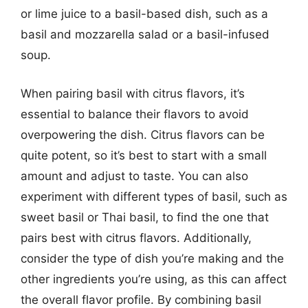
or lime juice to a basil-based dish, such as a
basil and mozzarella salad or a basil-infused
soup.
When pairing basil with citrus flavors, it’s
essential to balance their flavors to avoid
overpowering the dish. Citrus flavors can be
quite potent, so it’s best to start with a small
amount and adjust to taste. You can also
experiment with different types of basil, such as
sweet basil or Thai basil, to find the one that
pairs best with citrus flavors. Additionally,
consider the type of dish you’re making and the
other ingredients you’re using, as this can affect
the overall flavor profile. By combining basil