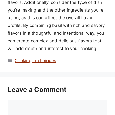
flavors. Additionally, consider the type of dish
you’re making and the other ingredients you’re
using, as this can affect the overall flavor
profile. By combining basil with rich and savory
flavors in a thoughtful and intentional way, you
can create complex and delicious flavors that
will add depth and interest to your cooking.
Categories
Cooking Techniques
Leave a Comment
Comment