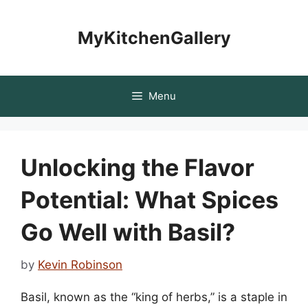
Skip
to
MyKitchenGallery
content
Menu
Unlocking the Flavor
Potential: What Spices
Go Well with Basil?
by
Kevin Robinson
Basil, known as the “king of herbs,” is a staple in