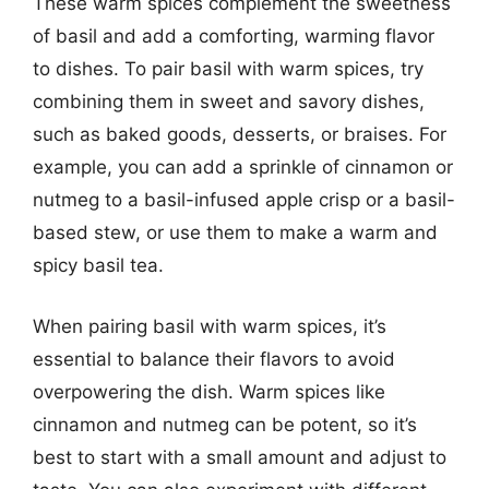
These warm spices complement the sweetness
of basil and add a comforting, warming flavor
to dishes. To pair basil with warm spices, try
combining them in sweet and savory dishes,
such as baked goods, desserts, or braises. For
example, you can add a sprinkle of cinnamon or
nutmeg to a basil-infused apple crisp or a basil-
based stew, or use them to make a warm and
spicy basil tea.
When pairing basil with warm spices, it’s
essential to balance their flavors to avoid
overpowering the dish. Warm spices like
cinnamon and nutmeg can be potent, so it’s
best to start with a small amount and adjust to