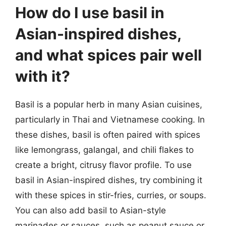
How do I use basil in
Asian-inspired dishes,
and what spices pair well
with it?
Basil is a popular herb in many Asian cuisines,
particularly in Thai and Vietnamese cooking. In
these dishes, basil is often paired with spices
like lemongrass, galangal, and chili flakes to
create a bright, citrusy flavor profile. To use
basil in Asian-inspired dishes, try combining it
with these spices in stir-fries, curries, or soups.
You can also add basil to Asian-style
marinades or sauces, such as peanut sauce or