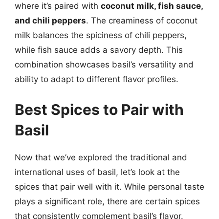
where it’s paired with
coconut milk, fish sauce,
and chili peppers
. The creaminess of coconut
milk balances the spiciness of chili peppers,
while fish sauce adds a savory depth. This
combination showcases basil’s versatility and
ability to adapt to different flavor profiles.
Best Spices to Pair with
Basil
Now that we’ve explored the traditional and
international uses of basil, let’s look at the
spices that pair well with it. While personal taste
plays a significant role, there are certain spices
that consistently complement basil’s flavor.