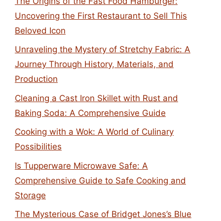
The Origins of the Fast Food Hamburger:
Uncovering the First Restaurant to Sell This
Beloved Icon
Unraveling the Mystery of Stretchy Fabric: A
Journey Through History, Materials, and
Production
Cleaning a Cast Iron Skillet with Rust and
Baking Soda: A Comprehensive Guide
Cooking with a Wok: A World of Culinary
Possibilities
Is Tupperware Microwave Safe: A
Comprehensive Guide to Safe Cooking and
Storage
The Mysterious Case of Bridget Jones’s Blue