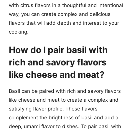
with citrus flavors in a thoughtful and intentional
way, you can create complex and delicious
flavors that will add depth and interest to your
cooking.
How do I pair basil with
rich and savory flavors
like cheese and meat?
Basil can be paired with rich and savory flavors
like cheese and meat to create a complex and
satisfying flavor profile. These flavors
complement the brightness of basil and add a
deep, umami flavor to dishes. To pair basil with