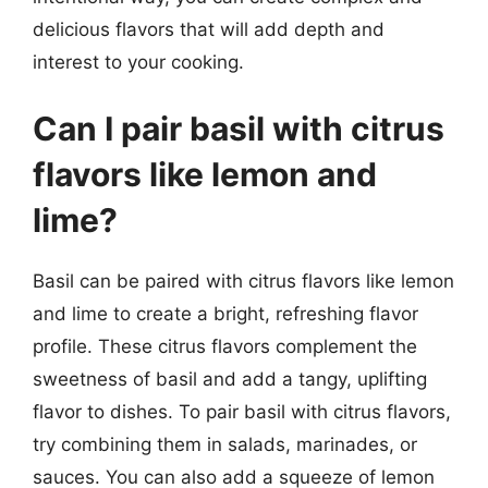
delicious flavors that will add depth and
interest to your cooking.
Can I pair basil with citrus
flavors like lemon and
lime?
Basil can be paired with citrus flavors like lemon
and lime to create a bright, refreshing flavor
profile. These citrus flavors complement the
sweetness of basil and add a tangy, uplifting
flavor to dishes. To pair basil with citrus flavors,
try combining them in salads, marinades, or
sauces. You can also add a squeeze of lemon