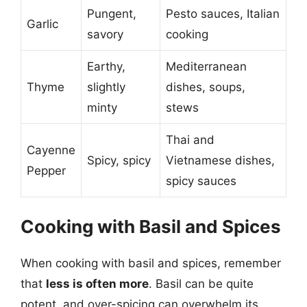
Pungent,
Pesto sauces, Italian
Garlic
savory
cooking
Earthy,
Mediterranean
Thyme
slightly
dishes, soups,
minty
stews
Thai and
Cayenne
Spicy, spicy
Vietnamese dishes,
Pepper
spicy sauces
Cooking with Basil and Spices
When cooking with basil and spices, remember
that
less is often more
. Basil can be quite
potent, and over-spicing can overwhelm its