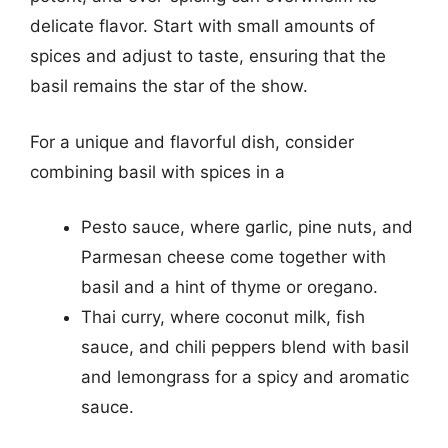
delicate flavor. Start with small amounts of
spices and adjust to taste, ensuring that the
basil remains the star of the show.
For a unique and flavorful dish, consider
combining basil with spices in a
Pesto sauce, where garlic, pine nuts, and
Parmesan cheese come together with
basil and a hint of thyme or oregano.
Thai curry, where coconut milk, fish
sauce, and chili peppers blend with basil
and lemongrass for a spicy and aromatic
sauce.