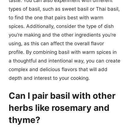
taste. You can also experiment with different
types of basil, such as sweet basil or Thai basil,
to find the one that pairs best with warm
spices. Additionally, consider the type of dish
you’re making and the other ingredients you’re
using, as this can affect the overall flavor
profile. By combining basil with warm spices in
a thoughtful and intentional way, you can create
complex and delicious flavors that will add
depth and interest to your cooking.
Can I pair basil with other
herbs like rosemary and
thyme?