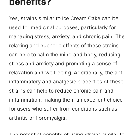
benefits?
Yes, strains similar to Ice Cream Cake can be
used for medicinal purposes, particularly for
managing stress, anxiety, and chronic pain. The
relaxing and euphoric effects of these strains
can help to calm the mind and body, reducing
stress and anxiety and promoting a sense of
relaxation and well-being. Additionally, the anti-
inflammatory and analgesic properties of these
strains can help to reduce chronic pain and
inflammation, making them an excellent choice
for users who suffer from conditions such as
arthritis or fibromyalgia.
The potential benefits of using strains similar to