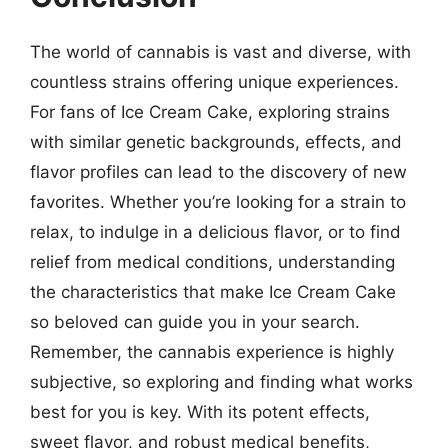
The world of cannabis is vast and diverse, with
countless strains offering unique experiences.
For fans of Ice Cream Cake, exploring strains
with similar genetic backgrounds, effects, and
flavor profiles can lead to the discovery of new
favorites. Whether you’re looking for a strain to
relax, to indulge in a delicious flavor, or to find
relief from medical conditions, understanding
the characteristics that make Ice Cream Cake
so beloved can guide you in your search.
Remember, the cannabis experience is highly
subjective, so exploring and finding what works
best for you is key. With its potent effects,
sweet flavor, and robust medical benefits,