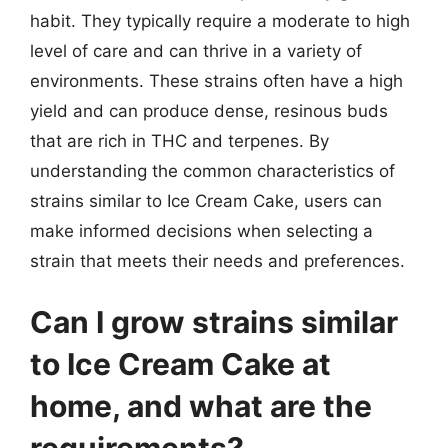
habit. They typically require a moderate to high
level of care and can thrive in a variety of
environments. These strains often have a high
yield and can produce dense, resinous buds
that are rich in THC and terpenes. By
understanding the common characteristics of
strains similar to Ice Cream Cake, users can
make informed decisions when selecting a
strain that meets their needs and preferences.
Can I grow strains similar
to Ice Cream Cake at
home, and what are the