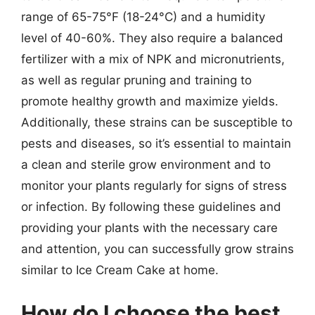
range of 65-75°F (18-24°C) and a humidity
level of 40-60%. They also require a balanced
fertilizer with a mix of NPK and micronutrients,
as well as regular pruning and training to
promote healthy growth and maximize yields.
Additionally, these strains can be susceptible to
pests and diseases, so it’s essential to maintain
a clean and sterile grow environment and to
monitor your plants regularly for signs of stress
or infection. By following these guidelines and
providing your plants with the necessary care
and attention, you can successfully grow strains
similar to Ice Cream Cake at home.
How do I choose the best