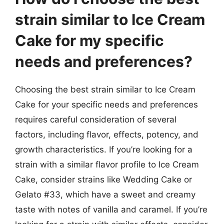
strain similar to Ice Cream
Cake for my specific
needs and preferences?
Choosing the best strain similar to Ice Cream
Cake for your specific needs and preferences
requires careful consideration of several
factors, including flavor, effects, potency, and
growth characteristics. If you’re looking for a
strain with a similar flavor profile to Ice Cream
Cake, consider strains like Wedding Cake or
Gelato #33, which have a sweet and creamy
taste with notes of vanilla and caramel. If you’re