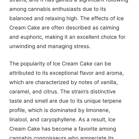
among cannabis enthusiasts due to its
balanced and relaxing high. The effects of Ice
Cream Cake are often described as calming
and euphoric, making it an excellent choice for
unwinding and managing stress.
The popularity of Ice Cream Cake can be
attributed to its exceptional flavor and aroma,
which are characterized by notes of vanilla,
caramel, and citrus. The strain’s distinctive
taste and smell are due to its unique terpene
profile, which is dominated by limonene,
linalool, and caryophyllene. As a result, Ice
Cream Cake has become a favorite among
cannabis connoisseurs who appreciate its