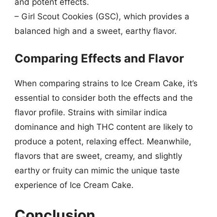
and potent effects.
– Girl Scout Cookies (GSC), which provides a
balanced high and a sweet, earthy flavor.
Comparing Effects and Flavor
When comparing strains to Ice Cream Cake, it’s
essential to consider both the effects and the
flavor profile. Strains with similar indica
dominance and high THC content are likely to
produce a potent, relaxing effect. Meanwhile,
flavors that are sweet, creamy, and slightly
earthy or fruity can mimic the unique taste
experience of Ice Cream Cake.
Conclusion