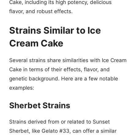
Cake, including its high potency, delicious
flavor, and robust effects.
Strains Similar to Ice
Cream Cake
Several strains share similarities with Ice Cream
Cake in terms of their effects, flavor, and
genetic background. Here are a few notable
examples:
Sherbet Strains
Strains derived from or related to Sunset
Sherbet, like Gelato #33, can offer a similar