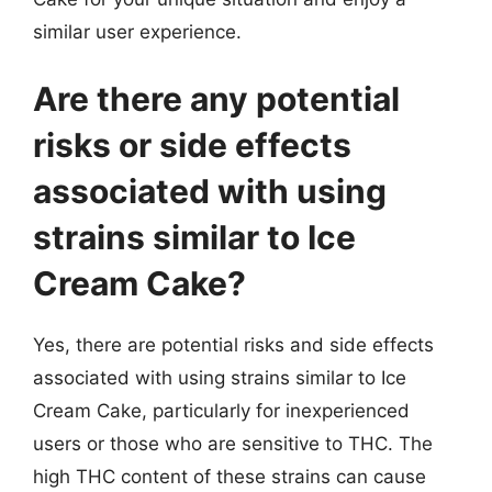
similar user experience.
Are there any potential
risks or side effects
associated with using
strains similar to Ice
Cream Cake?
Yes, there are potential risks and side effects
associated with using strains similar to Ice
Cream Cake, particularly for inexperienced
users or those who are sensitive to THC. The
high THC content of these strains can cause