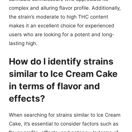
complex and alluring flavor profile. Additionally,
the strain’s moderate to high THC content
makes it an excellent choice for experienced
users who are looking for a potent and long-
lasting high.
How do I identify strains
similar to Ice Cream Cake
in terms of flavor and
effects?
When searching for strains similar to Ice Cream
Cake, it’s essential to consider factors such as