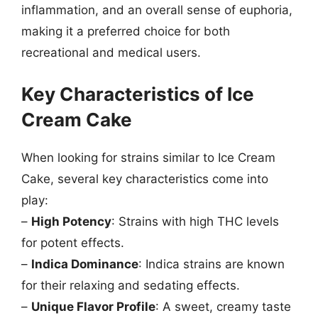
inflammation, and an overall sense of euphoria,
making it a preferred choice for both
recreational and medical users.
Key Characteristics of Ice
Cream Cake
When looking for strains similar to Ice Cream
Cake, several key characteristics come into
play:
–
High Potency
: Strains with high THC levels
for potent effects.
–
Indica Dominance
: Indica strains are known
for their relaxing and sedating effects.
–
Unique Flavor Profile
: A sweet, creamy taste