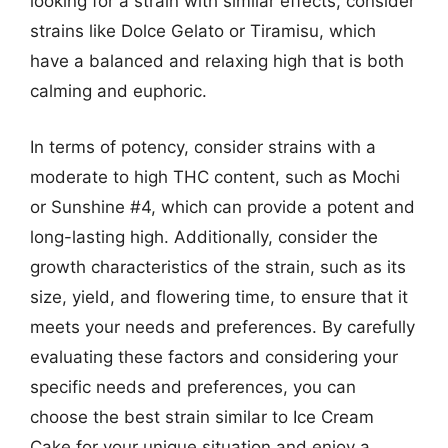
looking for a strain with similar effects, consider
strains like Dolce Gelato or Tiramisu, which
have a balanced and relaxing high that is both
calming and euphoric.
In terms of potency, consider strains with a
moderate to high THC content, such as Mochi
or Sunshine #4, which can provide a potent and
long-lasting high. Additionally, consider the
growth characteristics of the strain, such as its
size, yield, and flowering time, to ensure that it
meets your needs and preferences. By carefully
evaluating these factors and considering your
specific needs and preferences, you can
choose the best strain similar to Ice Cream
Cake for your unique situation and enjoy a