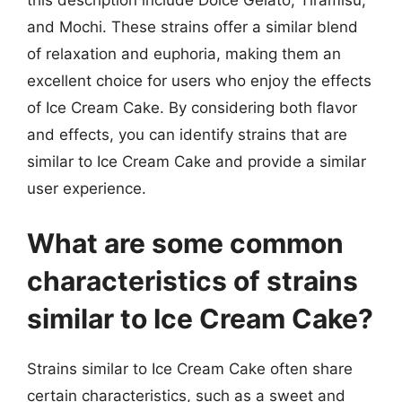
and Mochi. These strains offer a similar blend
of relaxation and euphoria, making them an
excellent choice for users who enjoy the effects
of Ice Cream Cake. By considering both flavor
and effects, you can identify strains that are
similar to Ice Cream Cake and provide a similar
user experience.
What are some common
characteristics of strains
similar to Ice Cream Cake?
Strains similar to Ice Cream Cake often share
certain characteristics, such as a sweet and