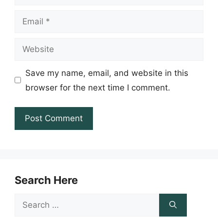
Email
Website
Save my name, email, and website in this
browser for the next time I comment.
Search Here
Search
for: