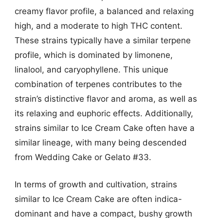
creamy flavor profile, a balanced and relaxing
high, and a moderate to high THC content.
These strains typically have a similar terpene
profile, which is dominated by limonene,
linalool, and caryophyllene. This unique
combination of terpenes contributes to the
strain’s distinctive flavor and aroma, as well as
its relaxing and euphoric effects. Additionally,
strains similar to Ice Cream Cake often have a
similar lineage, with many being descended
from Wedding Cake or Gelato #33.
In terms of growth and cultivation, strains
similar to Ice Cream Cake are often indica-
dominant and have a compact, bushy growth