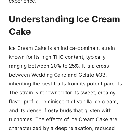
experience.
Understanding Ice Cream
Cake
Ice Cream Cake is an indica-dominant strain
known for its high THC content, typically
ranging between 20% to 25%. It is a cross
between Wedding Cake and Gelato #33,
inheriting the best traits from its potent parents.
The strain is renowned for its sweet, creamy
flavor profile, reminiscent of vanilla ice cream,
and its dense, frosty buds that glisten with
trichomes. The effects of Ice Cream Cake are
characterized by a deep relaxation, reduced