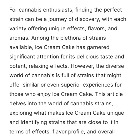
For cannabis enthusiasts, finding the perfect
strain can be a journey of discovery, with each
variety offering unique effects, flavors, and
aromas. Among the plethora of strains
available, Ice Cream Cake has garnered
significant attention for its delicious taste and
potent, relaxing effects. However, the diverse
world of cannabis is full of strains that might
offer similar or even superior experiences for
those who enjoy Ice Cream Cake. This article
delves into the world of cannabis strains,
exploring what makes Ice Cream Cake unique
and identifying strains that are close to it in
terms of effects, flavor profile, and overall