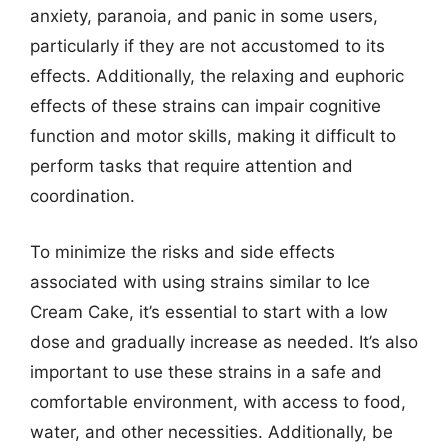
anxiety, paranoia, and panic in some users,
particularly if they are not accustomed to its
effects. Additionally, the relaxing and euphoric
effects of these strains can impair cognitive
function and motor skills, making it difficult to
perform tasks that require attention and
coordination.
To minimize the risks and side effects
associated with using strains similar to Ice
Cream Cake, it’s essential to start with a low
dose and gradually increase as needed. It’s also
important to use these strains in a safe and
comfortable environment, with access to food,
water, and other necessities. Additionally, be