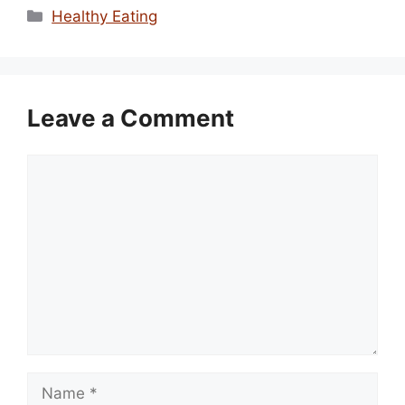
Categories
Healthy Eating
Leave a Comment
Comment
Name