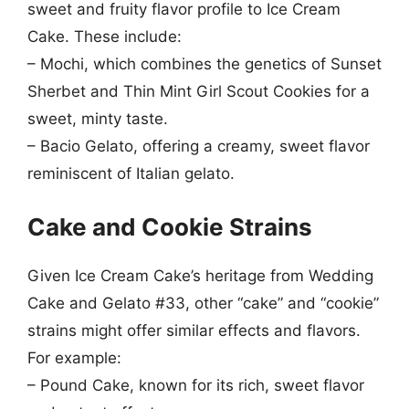
sweet and fruity flavor profile to Ice Cream
Cake. These include:
– Mochi, which combines the genetics of Sunset
Sherbet and Thin Mint Girl Scout Cookies for a
sweet, minty taste.
– Bacio Gelato, offering a creamy, sweet flavor
reminiscent of Italian gelato.
Cake and Cookie Strains
Given Ice Cream Cake’s heritage from Wedding
Cake and Gelato #33, other “cake” and “cookie”
strains might offer similar effects and flavors.
For example:
– Pound Cake, known for its rich, sweet flavor