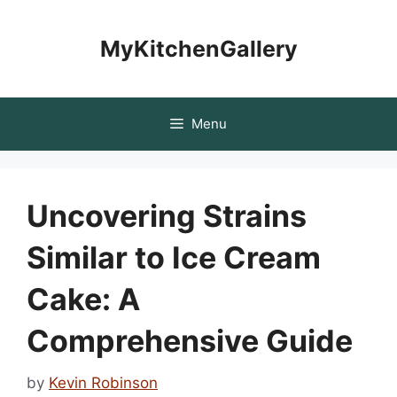
Skip
to
MyKitchenGallery
content
Menu
Uncovering Strains
Similar to Ice Cream
Cake: A
Comprehensive Guide
by
Kevin Robinson