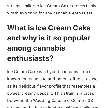
strains similar to Ice Cream Cake are certainly
worth exploring for any cannabis enthusiast.
What is Ice Cream Cake
and why is it so popular
among cannabis
enthusiasts?
Ice Cream Cake is a hybrid cannabis strain
known for its unique and potent effects, as well
as its delicious flavor profile that resembles a
sweet, creamy dessert. This strain is a cross
between the Wedding Cake and Gelato #33
strains, and it has gained a significant following