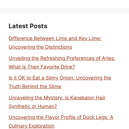
Latest Posts
Difference Between Lime and Key Lime:
Uncovering the Distinctions
Unveiling the Refreshing Preferences of Aries:
What is Their Favorite Drink?
Is it OK to Eat a Slimy Onion: Uncovering the
Truth Behind the Slime
Unraveling the Mystery: Is Kanekalon Hair
Synthetic or Human?
Uncovering the Flavor Profile of Duck Legs: A
Culinary Exploration