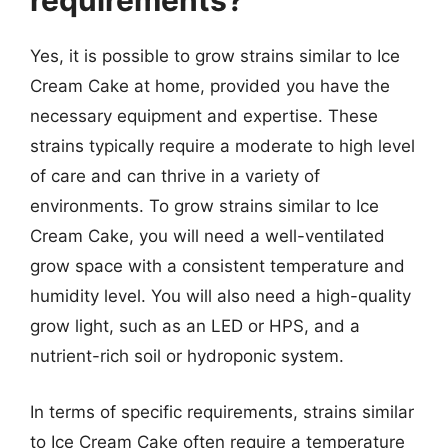
requirements?
Yes, it is possible to grow strains similar to Ice
Cream Cake at home, provided you have the
necessary equipment and expertise. These
strains typically require a moderate to high level
of care and can thrive in a variety of
environments. To grow strains similar to Ice
Cream Cake, you will need a well-ventilated
grow space with a consistent temperature and
humidity level. You will also need a high-quality
grow light, such as an LED or HPS, and a
nutrient-rich soil or hydroponic system.
In terms of specific requirements, strains similar
to Ice Cream Cake often require a temperature