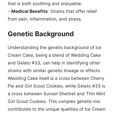
that is both soothing and enjoyable.
–
Medical Benefits
: Strains that offer relief
from pain, inflammation, and stress.
Genetic Background
Understanding the genetic background of Ice
Cream Cake, being a blend of Wedding Cake
and Gelato #33, can help in identifying other
strains with similar genetic lineage or effects.
Wedding Cake itself is a cross between Cherry
Pie and Girl Scout Cookies, while Gelato #33 is
a cross between Sunset Sherbet and Thin Mint
Girl Scout Cookies. This complex genetic mix
contributes to the unique qualities of Ice Cream