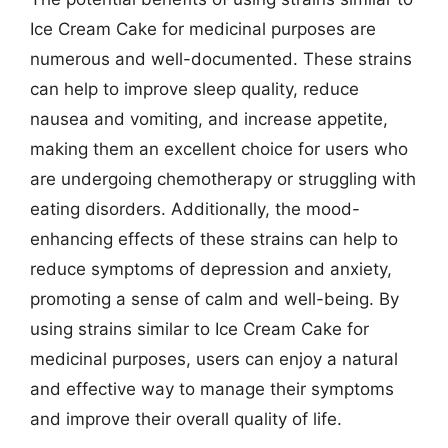
Ice Cream Cake for medicinal purposes are
numerous and well-documented. These strains
can help to improve sleep quality, reduce
nausea and vomiting, and increase appetite,
making them an excellent choice for users who
are undergoing chemotherapy or struggling with
eating disorders. Additionally, the mood-
enhancing effects of these strains can help to
reduce symptoms of depression and anxiety,
promoting a sense of calm and well-being. By
using strains similar to Ice Cream Cake for
medicinal purposes, users can enjoy a natural
and effective way to manage their symptoms
and improve their overall quality of life.