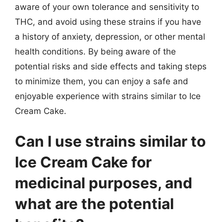
aware of your own tolerance and sensitivity to
THC, and avoid using these strains if you have
a history of anxiety, depression, or other mental
health conditions. By being aware of the
potential risks and side effects and taking steps
to minimize them, you can enjoy a safe and
enjoyable experience with strains similar to Ice
Cream Cake.
Can I use strains similar to
Ice Cream Cake for
medicinal purposes, and
what are the potential