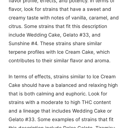
flavor profile, effects, and potency. In terms of
flavor, look for strains that have a sweet and
creamy taste with notes of vanilla, caramel, and
citrus. Some strains that fit this description
include Wedding Cake, Gelato #33, and
Sunshine #4. These strains share similar
terpene profiles with Ice Cream Cake, which
contributes to their similar flavor and aroma.
In terms of effects, strains similar to Ice Cream
Cake should have a balanced and relaxing high
that is both calming and euphoric. Look for
strains with a moderate to high THC content
and a lineage that includes Wedding Cake or
Gelato #33. Some examples of strains that fit
this description include Dolce Gelato, Tiramisu,