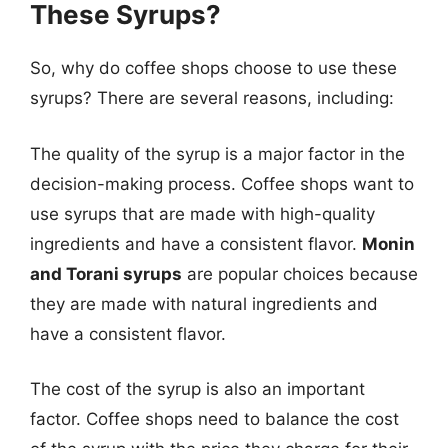
These Syrups?
So, why do coffee shops choose to use these
syrups? There are several reasons, including:
The quality of the syrup is a major factor in the
decision-making process. Coffee shops want to
use syrups that are made with high-quality
ingredients and have a consistent flavor.
Monin
and Torani syrups
are popular choices because
they are made with natural ingredients and
have a consistent flavor.
The cost of the syrup is also an important
factor. Coffee shops need to balance the cost