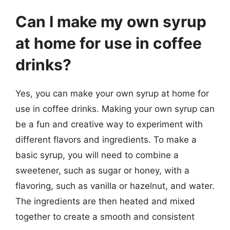
Can I make my own syrup
at home for use in coffee
drinks?
Yes, you can make your own syrup at home for
use in coffee drinks. Making your own syrup can
be a fun and creative way to experiment with
different flavors and ingredients. To make a
basic syrup, you will need to combine a
sweetener, such as sugar or honey, with a
flavoring, such as vanilla or hazelnut, and water.
The ingredients are then heated and mixed
together to create a smooth and consistent