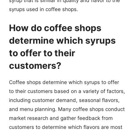
syrup that is similar in quality and flavor to the
syrups used in coffee shops.
How do coffee shops
determine which syrups
to offer to their
customers?
Coffee shops determine which syrups to offer
to their customers based on a variety of factors,
including customer demand, seasonal flavors,
and menu planning. Many coffee shops conduct
market research and gather feedback from
customers to determine which flavors are most