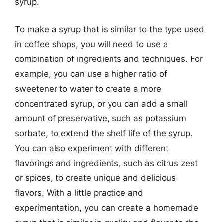
syrup.
To make a syrup that is similar to the type used
in coffee shops, you will need to use a
combination of ingredients and techniques. For
example, you can use a higher ratio of
sweetener to water to create a more
concentrated syrup, or you can add a small
amount of preservative, such as potassium
sorbate, to extend the shelf life of the syrup.
You can also experiment with different
flavorings and ingredients, such as citrus zest
or spices, to create unique and delicious
flavors. With a little practice and
experimentation, you can create a homemade