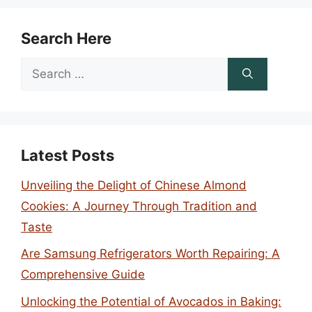
Search Here
Search
for:
Latest Posts
Unveiling the Delight of Chinese Almond
Cookies: A Journey Through Tradition and
Taste
Are Samsung Refrigerators Worth Repairing: A
Comprehensive Guide
Unlocking the Potential of Avocados in Baking: