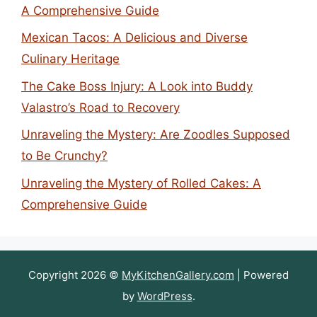
A Comprehensive Guide
Mexican Tacos: A Delicious and Diverse
Culinary Heritage
The Cake Boss Injury: A Look into Buddy
Valastro’s Road to Recovery
Unraveling the Mystery: Are Zoodles Supposed
to Be Crunchy?
Unraveling the Mystery of Rolled Cakes: A
Comprehensive Guide
Copyright 2026 ©
MyKitchenGallery.com
| Powered
by
WordPress
.