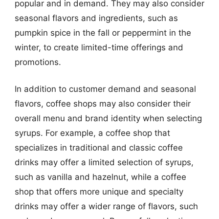
popular and in demand. They may also consider
seasonal flavors and ingredients, such as
pumpkin spice in the fall or peppermint in the
winter, to create limited-time offerings and
promotions.
In addition to customer demand and seasonal
flavors, coffee shops may also consider their
overall menu and brand identity when selecting
syrups. For example, a coffee shop that
specializes in traditional and classic coffee
drinks may offer a limited selection of syrups,
such as vanilla and hazelnut, while a coffee
shop that offers more unique and specialty
drinks may offer a wider range of flavors, such