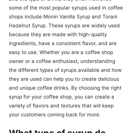
some of the most popular syrups used in coffee
shops include Monin Vanilla Syrup and Torani
Hazelnut Syrup. These syrups are widely used
because they are made with high-quality
ingredients, have a consistent flavor, and are
easy to use. Whether you are a coffee shop
owner or a coffee enthusiast, understanding
the different types of syrups available and how
they are used can help you to create delicious
and unique coffee drinks. By choosing the right
syrup for your coffee shop, you can create a
variety of flavors and textures that will keep
your customers coming back for more.
What type of syrup do