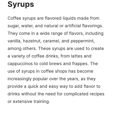
Syrups
Coffee syrups are flavored liquids made from
sugar, water, and natural or artificial flavorings.
They come in a wide range of flavors, including
vanilla, hazelnut, caramel, and peppermint,
among others. These syrups are used to create
a variety of coffee drinks, from lattes and
cappuccinos to cold brews and frappes. The
use of syrups in coffee shops has become
increasingly popular over the years, as they
provide a quick and easy way to add flavor to
drinks without the need for complicated recipes
or extensive training.