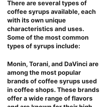
There are several types of
coffee syrups available, each
with its own unique
characteristics and uses.
Some of the most common
types of syrups include:
Monin, Torani, and DaVinci are
among the most popular
brands of coffee syrups used
in coffee shops. These brands
offer a wide range of flavors
and are known for their high