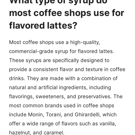
most coffee shops use for
flavored lattes?
Most coffee shops use a high-quality,
commercial-grade syrup for flavored lattes.
These syrups are specifically designed to
provide a consistent flavor and texture in coffee
drinks. They are made with a combination of
natural and artificial ingredients, including
flavorings, sweeteners, and preservatives. The
most common brands used in coffee shops
include Monin, Torani, and Ghirardelli, which
offer a wide range of flavors such as vanilla,
hazelnut, and caramel.