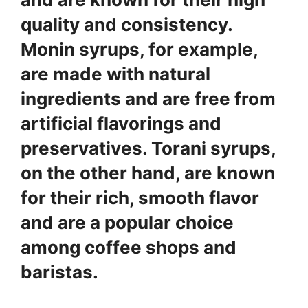
quality and consistency.
Monin syrups
, for example,
are made with natural
ingredients and are free from
artificial flavorings and
preservatives.
Torani syrups
,
on the other hand, are known
for their rich, smooth flavor
and are a popular choice
among coffee shops and
baristas.