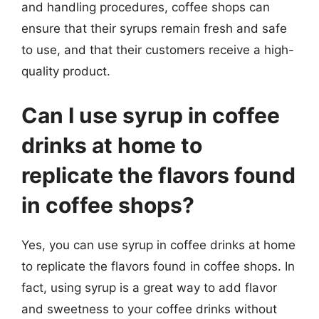
and handling procedures, coffee shops can
ensure that their syrups remain fresh and safe
to use, and that their customers receive a high-
quality product.
Can I use syrup in coffee
drinks at home to
replicate the flavors found
in coffee shops?
Yes, you can use syrup in coffee drinks at home
to replicate the flavors found in coffee shops. In
fact, using syrup is a great way to add flavor
and sweetness to your coffee drinks without