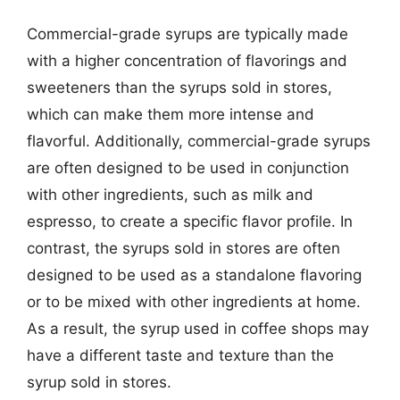
Commercial-grade syrups are typically made
with a higher concentration of flavorings and
sweeteners than the syrups sold in stores,
which can make them more intense and
flavorful. Additionally, commercial-grade syrups
are often designed to be used in conjunction
with other ingredients, such as milk and
espresso, to create a specific flavor profile. In
contrast, the syrups sold in stores are often
designed to be used as a standalone flavoring
or to be mixed with other ingredients at home.
As a result, the syrup used in coffee shops may
have a different taste and texture than the
syrup sold in stores.