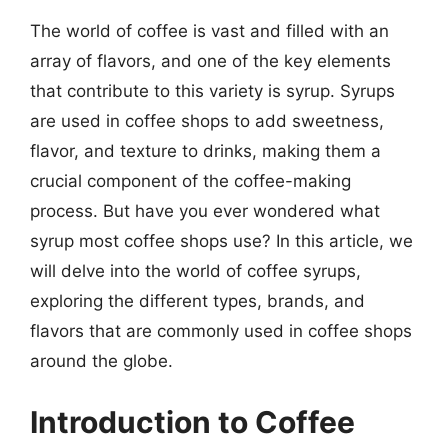
The world of coffee is vast and filled with an
array of flavors, and one of the key elements
that contribute to this variety is syrup. Syrups
are used in coffee shops to add sweetness,
flavor, and texture to drinks, making them a
crucial component of the coffee-making
process. But have you ever wondered what
syrup most coffee shops use? In this article, we
will delve into the world of coffee syrups,
exploring the different types, brands, and
flavors that are commonly used in coffee shops
around the globe.
Introduction to Coffee