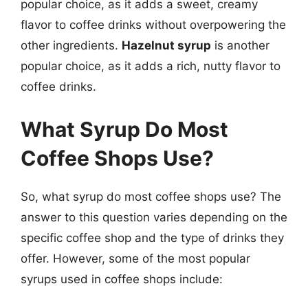
popular choice, as it adds a sweet, creamy
flavor to coffee drinks without overpowering the
other ingredients.
Hazelnut syrup
is another
popular choice, as it adds a rich, nutty flavor to
coffee drinks.
What Syrup Do Most
Coffee Shops Use?
So, what syrup do most coffee shops use? The
answer to this question varies depending on the
specific coffee shop and the type of drinks they
offer. However, some of the most popular
syrups used in coffee shops include: