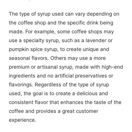
The type of syrup used can vary depending on
the coffee shop and the specific drink being
made. For example, some coffee shops may
use a specialty syrup, such as a lavender or
pumpkin spice syrup, to create unique and
seasonal flavors. Others may use a more
premium or artisanal syrup, made with high-end
ingredients and no artificial preservatives or
flavorings. Regardless of the type of syrup
used, the goal is to create a delicious and
consistent flavor that enhances the taste of the
coffee and provides a great customer
experience.