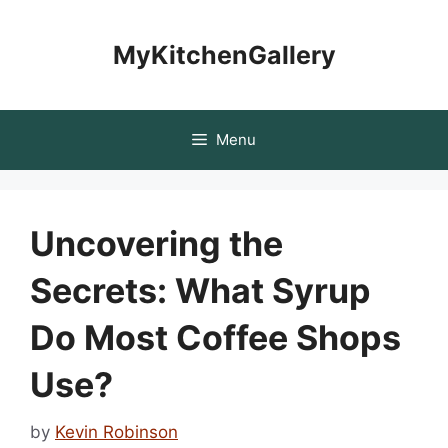
Skip
to
MyKitchenGallery
content
Menu
Uncovering the
Secrets: What Syrup
Do Most Coffee Shops
Use?
by
Kevin Robinson