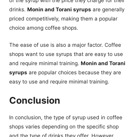
of the syrup with the price they charge for their
drinks.
Monin and Torani syrups
are generally
priced competitively, making them a popular
choice among coffee shops.
The ease of use is also a major factor. Coffee
shops want to use syrups that are easy to use
and require minimal training.
Monin and Torani
syrups
are popular choices because they are
easy to use and require minimal training.
Conclusion
In conclusion, the type of syrup used in coffee
shops varies depending on the specific shop
and the type of drinks they offer. However,