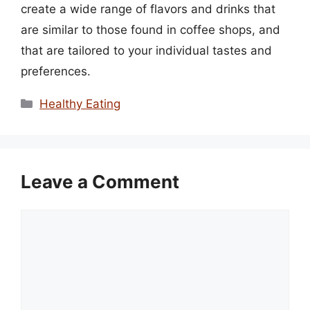
create a wide range of flavors and drinks that
are similar to those found in coffee shops, and
that are tailored to your individual tastes and
preferences.
Categories
Healthy Eating
Leave a Comment
Comment