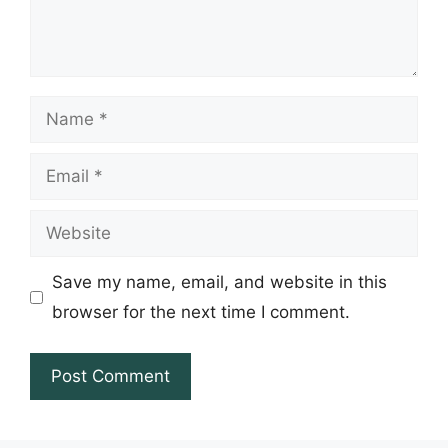
Name
Email
Website
Save my name, email, and website in this
browser for the next time I comment.