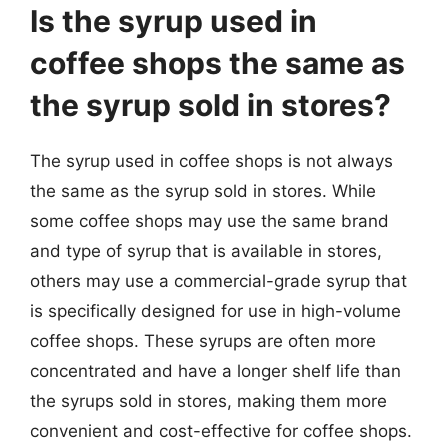
Is the syrup used in
coffee shops the same as
the syrup sold in stores?
The syrup used in coffee shops is not always
the same as the syrup sold in stores. While
some coffee shops may use the same brand
and type of syrup that is available in stores,
others may use a commercial-grade syrup that
is specifically designed for use in high-volume
coffee shops. These syrups are often more
concentrated and have a longer shelf life than
the syrups sold in stores, making them more
convenient and cost-effective for coffee shops.