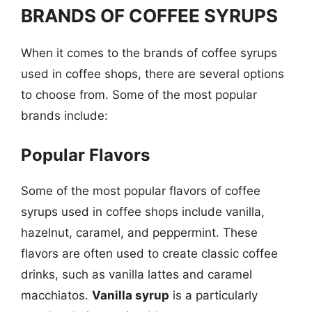
BRANDS OF COFFEE SYRUPS
When it comes to the brands of coffee syrups
used in coffee shops, there are several options
to choose from. Some of the most popular
brands include:
Popular Flavors
Some of the most popular flavors of coffee
syrups used in coffee shops include vanilla,
hazelnut, caramel, and peppermint. These
flavors are often used to create classic coffee
drinks, such as vanilla lattes and caramel
macchiatos.
Vanilla syrup
is a particularly