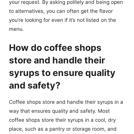
your request. By asking politely and being open
to alternatives, you can often get the flavor
you’re looking for even if it’s not listed on the
menu.
How do coffee shops
store and handle their
syrups to ensure quality
and safety?
Coffee shops store and handle their syrups in a
way that ensures quality and safety. Most
coffee shops store their syrups in a cool, dry
place, such as a pantry or storage room, and