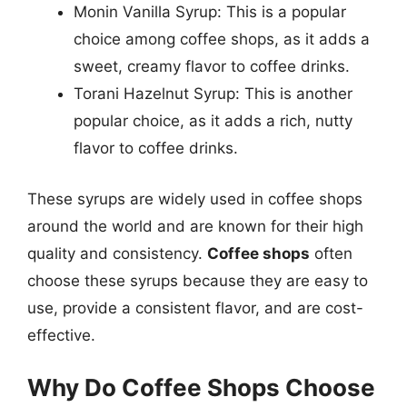
Monin Vanilla Syrup: This is a popular
choice among coffee shops, as it adds a
sweet, creamy flavor to coffee drinks.
Torani Hazelnut Syrup: This is another
popular choice, as it adds a rich, nutty
flavor to coffee drinks.
These syrups are widely used in coffee shops
around the world and are known for their high
quality and consistency.
Coffee shops
often
choose these syrups because they are easy to
use, provide a consistent flavor, and are cost-
effective.
Why Do Coffee Shops Choose