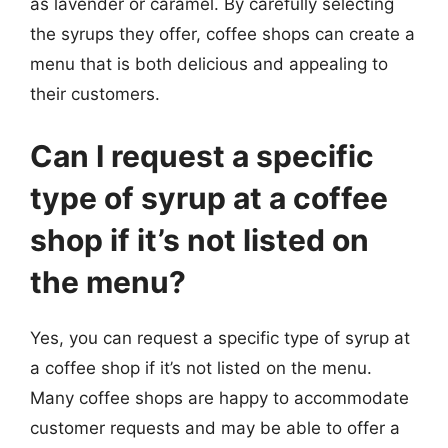
as lavender or caramel. By carefully selecting
the syrups they offer, coffee shops can create a
menu that is both delicious and appealing to
their customers.
Can I request a specific
type of syrup at a coffee
shop if it’s not listed on
the menu?
Yes, you can request a specific type of syrup at
a coffee shop if it’s not listed on the menu.
Many coffee shops are happy to accommodate
customer requests and may be able to offer a