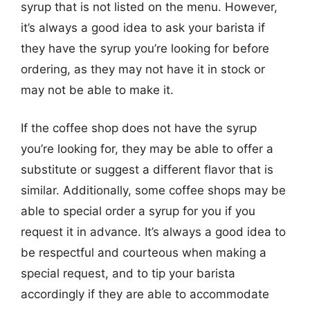
syrup that is not listed on the menu. However,
it’s always a good idea to ask your barista if
they have the syrup you’re looking for before
ordering, as they may not have it in stock or
may not be able to make it.
If the coffee shop does not have the syrup
you’re looking for, they may be able to offer a
substitute or suggest a different flavor that is
similar. Additionally, some coffee shops may be
able to special order a syrup for you if you
request it in advance. It’s always a good idea to
be respectful and courteous when making a
special request, and to tip your barista
accordingly if they are able to accommodate