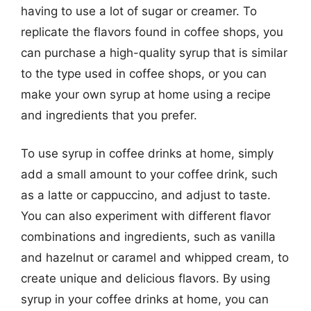
having to use a lot of sugar or creamer. To
replicate the flavors found in coffee shops, you
can purchase a high-quality syrup that is similar
to the type used in coffee shops, or you can
make your own syrup at home using a recipe
and ingredients that you prefer.
To use syrup in coffee drinks at home, simply
add a small amount to your coffee drink, such
as a latte or cappuccino, and adjust to taste.
You can also experiment with different flavor
combinations and ingredients, such as vanilla
and hazelnut or caramel and whipped cream, to
create unique and delicious flavors. By using
syrup in your coffee drinks at home, you can