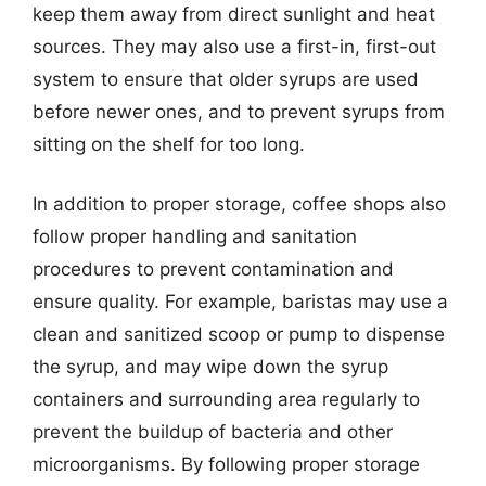
keep them away from direct sunlight and heat
sources. They may also use a first-in, first-out
system to ensure that older syrups are used
before newer ones, and to prevent syrups from
sitting on the shelf for too long.
In addition to proper storage, coffee shops also
follow proper handling and sanitation
procedures to prevent contamination and
ensure quality. For example, baristas may use a
clean and sanitized scoop or pump to dispense
the syrup, and may wipe down the syrup
containers and surrounding area regularly to
prevent the buildup of bacteria and other
microorganisms. By following proper storage