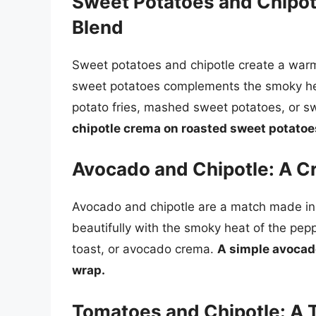
Sweet Potatoes and Chipot
Blend
Sweet potatoes and chipotle create a war
sweet potatoes complements the smoky hea
potato fries, mashed sweet potatoes, or s
chipotle crema on roasted sweet potatoes
Avocado and Chipotle: A 
Avocado and chipotle are a match made in
beautifully with the smoky heat of the pe
toast, or avocado crema.
A simple avocad
wrap.
Tomatoes and Chipotle: A 