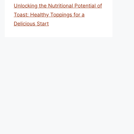
Unlocking the Nutritional Potential of
Toast: Healthy Toppings for a
Delicious Start