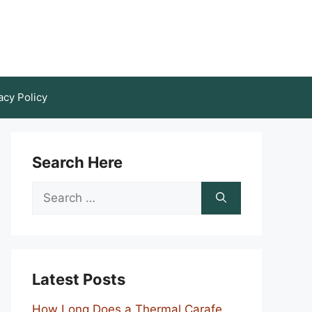
acy Policy
Search Here
Search
for:
Latest Posts
How Long Does a Thermal Carafe