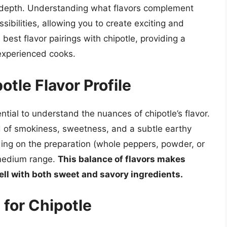
y depth. Understanding what flavors complement
sibilities, allowing you to create exciting and
 best flavor pairings with chipotle, providing a
experienced cooks.
tle Flavor Profile
sential to understand the nuances of chipotle’s flavor.
end of smokiness, sweetness, and a subtle earthy
ing on the preparation (whole peppers, powder, or
e medium range.
This balance of flavors makes
ell with both sweet and savory ingredients.
 for Chipotle