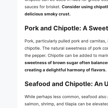
sauces for brisket.
Consider using chipotle
delicious smoky crust.
Pork and Chipotle: A Swe
Pork, particularly pulled pork and carnitas, 
chipotle. The natural sweetness of pork c
the pepper. Chipotle can be added to marina
sweetness of brown sugar often balances 
creating a delightful harmony of flavors.
Seafood and Chipotle: An 
While perhaps less common, seafood also pai
salmon, shrimp, and tilapia can be elevated