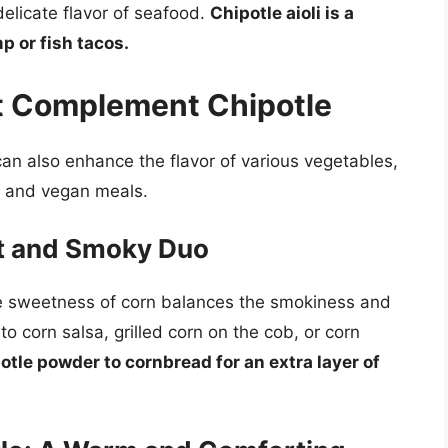
elicate flavor of seafood.
Chipotle aioli is a
p or fish tacos.
at Complement Chipotle
t can also enhance the flavor of various vegetables,
n and vegan meals.
et and Smoky Duo
The sweetness of corn balances the smokiness and
o corn salsa, grilled corn on the cob, or corn
otle powder to cornbread for an extra layer of