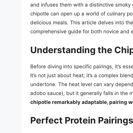
and infuses them with a distinctive smok
chipotle can open up a world of culinary pos
delicious meals. This article delves into the
comprehensive guide for both novice and 
Understanding the Chipo
Before diving into specific pairings, it’s es
It’s not just about heat; it’s a complex bl
undertone. The heat level can vary depend
adobo sauce), but it generally falls in th
chipotle remarkably adaptable, pairing w
Perfect Protein Pairings