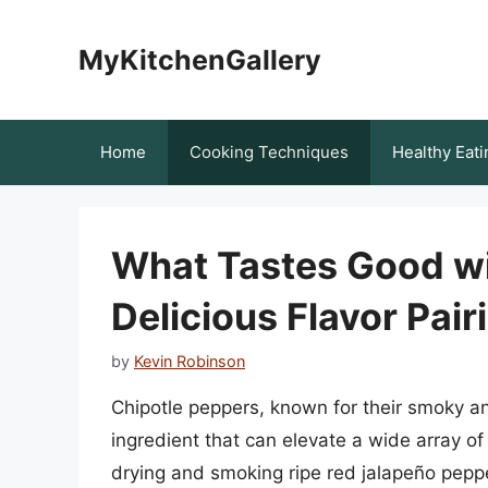
Skip
to
MyKitchenGallery
content
Home
Cooking Techniques
Healthy Eati
What Tastes Good wi
Delicious Flavor Pair
by
Kevin Robinson
Chipotle peppers, known for their smoky and
ingredient that can elevate a wide array o
drying and smoking ripe red jalapeño pepp