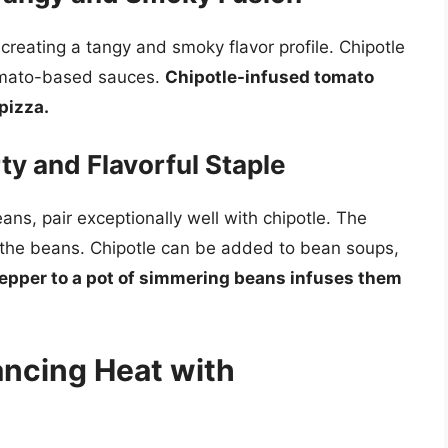
creating a tangy and smoky flavor profile. Chipotle
tomato-based sauces.
Chipotle-infused tomato
pizza.
ty and Flavorful Staple
ns, pair exceptionally well with chipotle. The
 the beans. Chipotle can be added to bean soups,
pepper to a pot of simmering beans infuses them
ancing Heat with