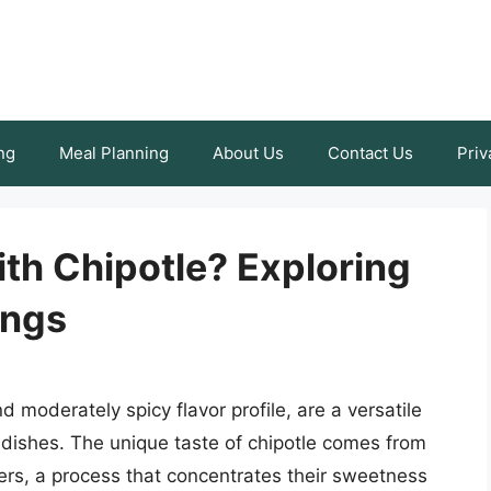
ng
Meal Planning
About Us
Contact Us
Priv
th Chipotle? Exploring
ings
 moderately spicy flavor profile, are a versatile
f dishes. The unique taste of chipotle comes from
ers, a process that concentrates their sweetness