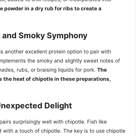
 powder in a dry rub for ribs to create a
et and Smoky Symphony
is another excellent protein option to pair with
omplements the smoky and slightly sweet notes of
des, rubs, or braising liquids for pork.
The
the heat of chipotle in these preparations,
Unexpected Delight
rs surprisingly well with chipotle. Fish like
 with a touch of chipotle. The key is to use chipotle