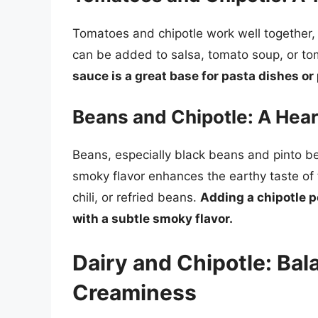
Tomatoes and chipotle work well together, 
can be added to salsa, tomato soup, or 
sauce is a great base for pasta dishes or 
Beans and Chipotle: A Hear
Beans, especially black beans and pinto bea
smoky flavor enhances the earthy taste of
chili, or refried beans.
Adding a chipotle 
with a subtle smoky flavor.
Dairy and Chipotle: Bal
Creaminess