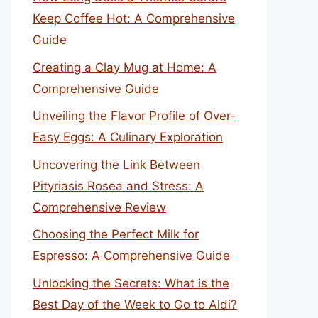
Keep Coffee Hot: A Comprehensive
Guide
Creating a Clay Mug at Home: A
Comprehensive Guide
Unveiling the Flavor Profile of Over-
Easy Eggs: A Culinary Exploration
Uncovering the Link Between
Pityriasis Rosea and Stress: A
Comprehensive Review
Choosing the Perfect Milk for
Espresso: A Comprehensive Guide
Unlocking the Secrets: What is the
Best Day of the Week to Go to Aldi?