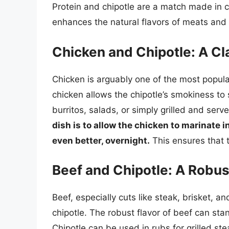
Protein and chipotle are a match made in 
enhances the natural flavors of meats and 
Chicken and Chipotle: A C
Chicken is arguably one of the most popular 
chicken allows the chipotle’s smokiness to 
burritos, salads, or simply grilled and serv
dish is to allow the chicken to marinate i
even better, overnight.
This ensures that t
Beef and Chipotle: A Robus
Beef, especially cuts like steak, brisket, a
chipotle. The robust flavor of beef can st
Chipotle can be used in rubs for grilled ste