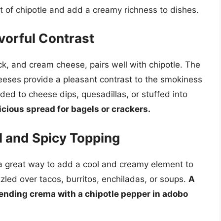
t of chipotle and add a creamy richness to dishes.
vorful Contrast
k, and cream cheese, pairs well with chipotle. The
eeses provide a pleasant contrast to the smokiness
ded to cheese dips, quesadillas, or stuffed into
icious spread for bagels or crackers.
l and Spicy Topping
 a great way to add a cool and creamy element to
zled over tacos, burritos, enchiladas, or soups.
A
ending crema with a chipotle pepper in adobo