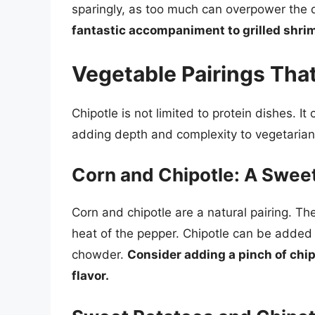
sparingly, as too much can overpower the d
fantastic accompaniment to grilled shrim
Vegetable Pairings Th
Chipotle is not limited to protein dishes. I
adding depth and complexity to vegetaria
Corn and Chipotle: A Swe
Corn and chipotle are a natural pairing. 
heat of the pepper. Chipotle can be added t
chowder.
Consider adding a pinch of chip
flavor.