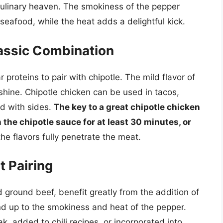
culinary heaven. The smokiness of the pepper
seafood, while the heat adds a delightful kick.
lassic Combination
proteins to pair with chipotle. The mild flavor of
shine. Chipotle chicken can be used in tacos,
ed with sides.
The key to a great chipotle chicken
n the chipotle sauce for at least 30 minutes, or
he flavors fully penetrate the meat.
t Pairing
nd ground beef, benefit greatly from the addition of
and up to the smokiness and heat of the pepper.
ak, added to chili recipes, or incorporated into