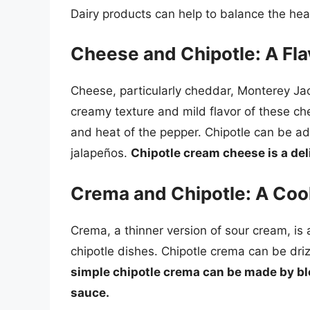
Dairy products can help to balance the hea
Cheese and Chipotle: A Fla
Cheese, particularly cheddar, Monterey Jac
creamy texture and mild flavor of these ch
and heat of the pepper. Chipotle can be ad
jalapeños.
Chipotle cream cheese is a del
Crema and Chipotle: A Coo
Crema, a thinner version of sour cream, is
chipotle dishes. Chipotle crema can be driz
simple chipotle crema can be made by bl
sauce.