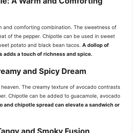
le: A Warm and Comforting
m and comforting combination. The sweetness of
t of the pepper. Chipotle can be used in sweet
weet potato and black bean tacos.
A dollop of
 adds a touch of richness and spice.
Creamy and Spicy Dream
 heaven. The creamy texture of avocado contrasts
pper. Chipotle can be added to guacamole, avocado
o and chipotle spread can elevate a sandwich or
Tangy and Smoky Fusion