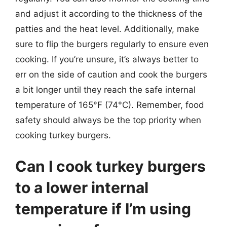
and adjust it according to the thickness of the
patties and the heat level. Additionally, make
sure to flip the burgers regularly to ensure even
cooking. If you’re unsure, it’s always better to
err on the side of caution and cook the burgers
a bit longer until they reach the safe internal
temperature of 165°F (74°C). Remember, food
safety should always be the top priority when
cooking turkey burgers.
Can I cook turkey burgers
to a lower internal
temperature if I’m using