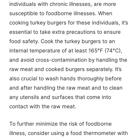
individuals with chronic illnesses, are more
susceptible to foodborne illnesses. When
cooking turkey burgers for these individuals, it’s
essential to take extra precautions to ensure
food safety. Cook the turkey burgers to an
internal temperature of at least 165°F (74°C),
and avoid cross-contamination by handling the
raw meat and cooked burgers separately. It’s
also crucial to wash hands thoroughly before
and after handling the raw meat and to clean
any utensils and surfaces that come into
contact with the raw meat.
To further minimize the risk of foodborne
illness, consider using a food thermometer with