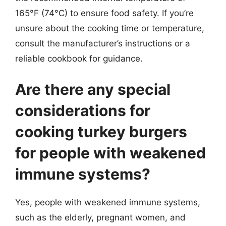
165°F (74°C) to ensure food safety. If you’re
unsure about the cooking time or temperature,
consult the manufacturer’s instructions or a
reliable cookbook for guidance.
Are there any special
considerations for
cooking turkey burgers
for people with weakened
immune systems?
Yes, people with weakened immune systems,
such as the elderly, pregnant women, and