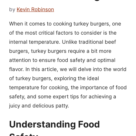
by
Kevin Robinson
When it comes to cooking turkey burgers, one
of the most critical factors to consider is the
internal temperature. Unlike traditional beef
burgers, turkey burgers require a bit more
attention to ensure food safety and optimal
flavor. In this article, we will delve into the world
of turkey burgers, exploring the ideal
temperature for cooking, the importance of food
safety, and some expert tips for achieving a
juicy and delicious patty.
Understanding Food