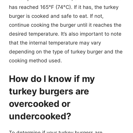
has reached 165°F (74°C). If it has, the turkey
burger is cooked and safe to eat. If not,
continue cooking the burger until it reaches the
desired temperature. It’s also important to note
that the internal temperature may vary
depending on the type of turkey burger and the
cooking method used.
How do I know if my
turkey burgers are
overcooked or
undercooked?
To determine if your turkey burgers are