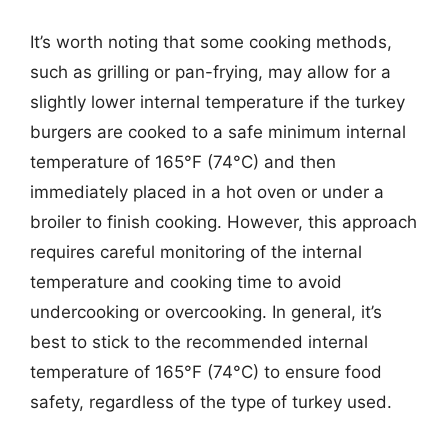
It’s worth noting that some cooking methods,
such as grilling or pan-frying, may allow for a
slightly lower internal temperature if the turkey
burgers are cooked to a safe minimum internal
temperature of 165°F (74°C) and then
immediately placed in a hot oven or under a
broiler to finish cooking. However, this approach
requires careful monitoring of the internal
temperature and cooking time to avoid
undercooking or overcooking. In general, it’s
best to stick to the recommended internal
temperature of 165°F (74°C) to ensure food
safety, regardless of the type of turkey used.