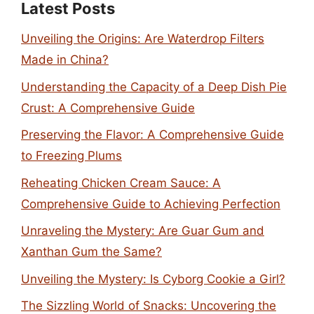
Latest Posts
Unveiling the Origins: Are Waterdrop Filters
Made in China?
Understanding the Capacity of a Deep Dish Pie
Crust: A Comprehensive Guide
Preserving the Flavor: A Comprehensive Guide
to Freezing Plums
Reheating Chicken Cream Sauce: A
Comprehensive Guide to Achieving Perfection
Unraveling the Mystery: Are Guar Gum and
Xanthan Gum the Same?
Unveiling the Mystery: Is Cyborg Cookie a Girl?
The Sizzling World of Snacks: Uncovering the