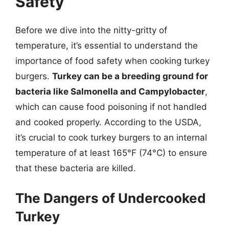
Safety
Before we dive into the nitty-gritty of
temperature, it’s essential to understand the
importance of food safety when cooking turkey
burgers.
Turkey can be a breeding ground for
bacteria like Salmonella and Campylobacter
,
which can cause food poisoning if not handled
and cooked properly. According to the USDA,
it’s crucial to cook turkey burgers to an internal
temperature of at least 165°F (74°C) to ensure
that these bacteria are killed.
The Dangers of Undercooked
Turkey