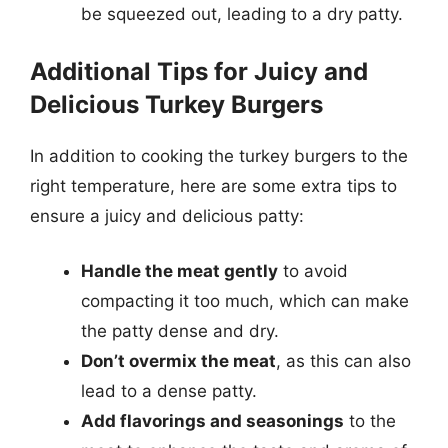
be squeezed out, leading to a dry patty.
Additional Tips for Juicy and
Delicious Turkey Burgers
In addition to cooking the turkey burgers to the
right temperature, here are some extra tips to
ensure a juicy and delicious patty:
Handle the meat gently
to avoid
compacting it too much, which can make
the patty dense and dry.
Don’t overmix the meat
, as this can also
lead to a dense patty.
Add flavorings and seasonings
to the