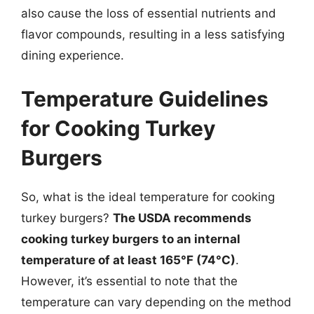
also cause the loss of essential nutrients and
flavor compounds, resulting in a less satisfying
dining experience.
Temperature Guidelines
for Cooking Turkey
Burgers
So, what is the ideal temperature for cooking
turkey burgers?
The USDA recommends
cooking turkey burgers to an internal
temperature of at least 165°F (74°C)
.
However, it’s essential to note that the
temperature can vary depending on the method