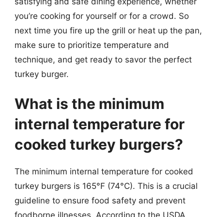
satisfying and safe dining experience, whether
you’re cooking for yourself or for a crowd. So
next time you fire up the grill or heat up the pan,
make sure to prioritize temperature and
technique, and get ready to savor the perfect
turkey burger.
What is the minimum
internal temperature for
cooked turkey burgers?
The minimum internal temperature for cooked
turkey burgers is 165°F (74°C). This is a crucial
guideline to ensure food safety and prevent
foodborne illnesses. According to the USDA,