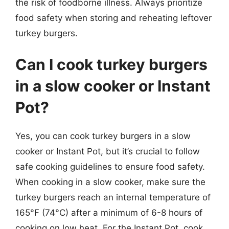
the risk of foodborne illness. Always prioritize
food safety when storing and reheating leftover
turkey burgers.
Can I cook turkey burgers
in a slow cooker or Instant
Pot?
Yes, you can cook turkey burgers in a slow
cooker or Instant Pot, but it’s crucial to follow
safe cooking guidelines to ensure food safety.
When cooking in a slow cooker, make sure the
turkey burgers reach an internal temperature of
165°F (74°C) after a minimum of 6-8 hours of
cooking on low heat. For the Instant Pot, cook