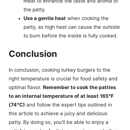
meat to enhance the taste and aroma of
the patty.
Use a gentle heat
when cooking the
patty, as high heat can cause the outside
to burn before the inside is fully cooked.
Conclusion
In conclusion, cooking turkey burgers to the
right temperature is crucial for food safety and
optimal flavor.
Remember to cook the patties
to an internal temperature of at least 165°F
(74°C)
and follow the expert tips outlined in
this article to achieve a juicy and delicious
patty. By doing so, you’ll be able to enjoy a