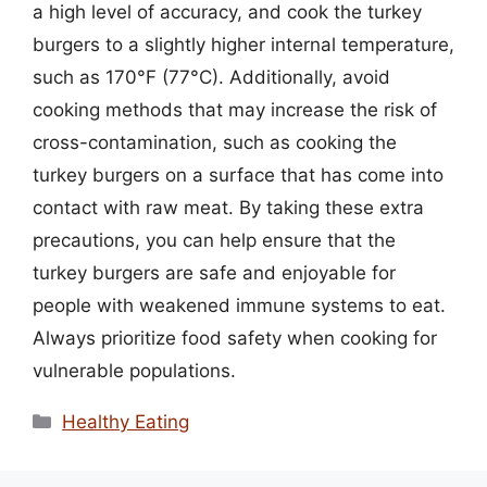
a high level of accuracy, and cook the turkey
burgers to a slightly higher internal temperature,
such as 170°F (77°C). Additionally, avoid
cooking methods that may increase the risk of
cross-contamination, such as cooking the
turkey burgers on a surface that has come into
contact with raw meat. By taking these extra
precautions, you can help ensure that the
turkey burgers are safe and enjoyable for
people with weakened immune systems to eat.
Always prioritize food safety when cooking for
vulnerable populations.
Categories
Healthy Eating