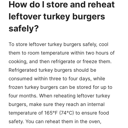
How do I store and reheat
leftover turkey burgers
safely?
To store leftover turkey burgers safely, cool
them to room temperature within two hours of
cooking, and then refrigerate or freeze them.
Refrigerated turkey burgers should be
consumed within three to four days, while
frozen turkey burgers can be stored for up to
four months. When reheating leftover turkey
burgers, make sure they reach an internal
temperature of 165°F (74°C) to ensure food
safety. You can reheat them in the oven,