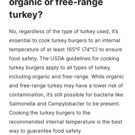
organic or free-range
turkey?
No, regardless of the type of turkey used, it’s
essential to cook turkey burgers to an internal
temperature of at least 165°F (74°C) to ensure
food safety. The USDA guidelines for cooking
turkey burgers apply to all types of turkey,
including organic and free-range. While organic
and free-range turkey may have a lower risk of
contamination, it’s still possible for bacteria like
Salmonella and Campylobacter to be present.
Cooking the turkey burgers to the
recommended internal temperature is the best
way to guarantee food safety.