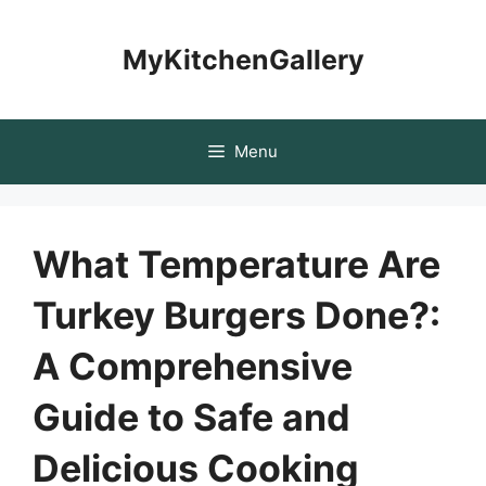
Skip
to
MyKitchenGallery
content
Menu
What Temperature Are
Turkey Burgers Done?:
A Comprehensive
Guide to Safe and
Delicious Cooking