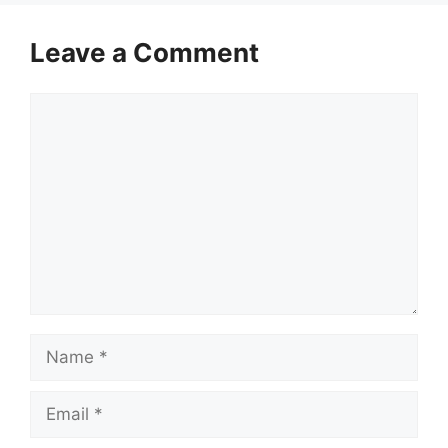
Leave a Comment
Comment
Name
Email