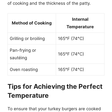
of cooking and the thickness of the patty.
Internal
Method of Cooking
Temperature
Grilling or broiling
165°F (74°C)
Pan-frying or
165°F (74°C)
sautéing
Oven roasting
165°F (74°C)
Tips for Achieving the Perfect
Temperature
To ensure that your turkey burgers are cooked