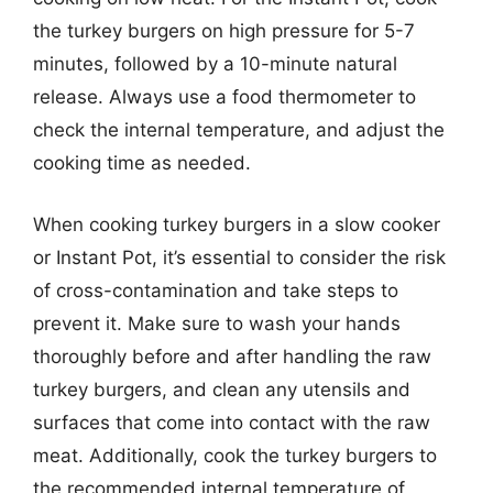
the turkey burgers on high pressure for 5-7
minutes, followed by a 10-minute natural
release. Always use a food thermometer to
check the internal temperature, and adjust the
cooking time as needed.
When cooking turkey burgers in a slow cooker
or Instant Pot, it’s essential to consider the risk
of cross-contamination and take steps to
prevent it. Make sure to wash your hands
thoroughly before and after handling the raw
turkey burgers, and clean any utensils and
surfaces that come into contact with the raw
meat. Additionally, cook the turkey burgers to
the recommended internal temperature of