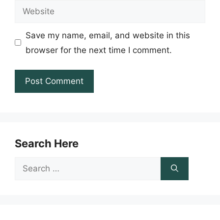
Website
Save my name, email, and website in this
browser for the next time I comment.
Search Here
Search
for: