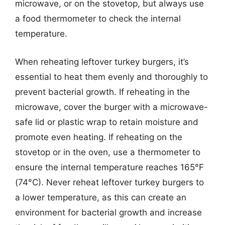
microwave, or on the stovetop, but always use
a food thermometer to check the internal
temperature.
When reheating leftover turkey burgers, it’s
essential to heat them evenly and thoroughly to
prevent bacterial growth. If reheating in the
microwave, cover the burger with a microwave-
safe lid or plastic wrap to retain moisture and
promote even heating. If reheating on the
stovetop or in the oven, use a thermometer to
ensure the internal temperature reaches 165°F
(74°C). Never reheat leftover turkey burgers to
a lower temperature, as this can create an
environment for bacterial growth and increase