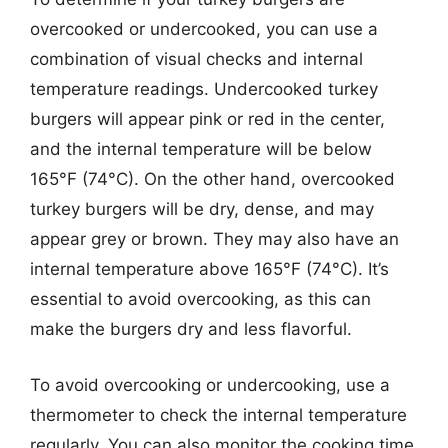
overcooked or undercooked, you can use a
combination of visual checks and internal
temperature readings. Undercooked turkey
burgers will appear pink or red in the center,
and the internal temperature will be below
165°F (74°C). On the other hand, overcooked
turkey burgers will be dry, dense, and may
appear grey or brown. They may also have an
internal temperature above 165°F (74°C). It’s
essential to avoid overcooking, as this can
make the burgers dry and less flavorful.
To avoid overcooking or undercooking, use a
thermometer to check the internal temperature
regularly. You can also monitor the cooking time