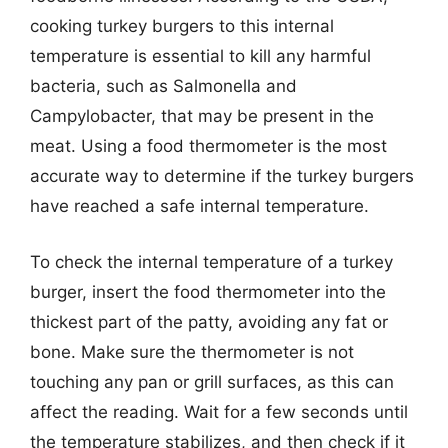
cooking turkey burgers to this internal
temperature is essential to kill any harmful
bacteria, such as Salmonella and
Campylobacter, that may be present in the
meat. Using a food thermometer is the most
accurate way to determine if the turkey burgers
have reached a safe internal temperature.
To check the internal temperature of a turkey
burger, insert the food thermometer into the
thickest part of the patty, avoiding any fat or
bone. Make sure the thermometer is not
touching any pan or grill surfaces, as this can
affect the reading. Wait for a few seconds until
the temperature stabilizes, and then check if it