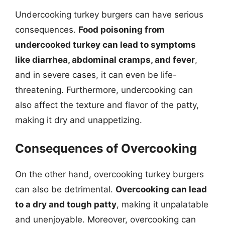
Undercooking turkey burgers can have serious
consequences.
Food poisoning from
undercooked turkey can lead to symptoms
like diarrhea, abdominal cramps, and fever
,
and in severe cases, it can even be life-
threatening. Furthermore, undercooking can
also affect the texture and flavor of the patty,
making it dry and unappetizing.
Consequences of Overcooking
On the other hand, overcooking turkey burgers
can also be detrimental.
Overcooking can lead
to a dry and tough patty
, making it unpalatable
and unenjoyable. Moreover, overcooking can