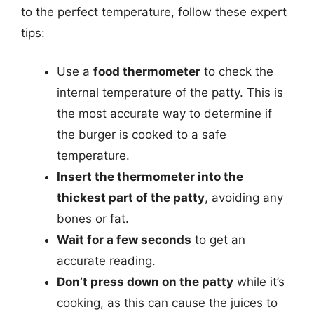
to the perfect temperature, follow these expert
tips:
Use a
food thermometer
to check the
internal temperature of the patty. This is
the most accurate way to determine if
the burger is cooked to a safe
temperature.
Insert the thermometer into the
thickest part of the patty
, avoiding any
bones or fat.
Wait for a few seconds
to get an
accurate reading.
Don’t press down on the patty
while it’s
cooking, as this can cause the juices to