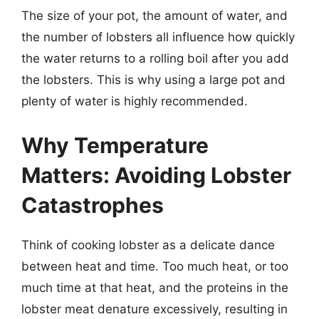
The size of your pot, the amount of water, and
the number of lobsters all influence how quickly
the water returns to a rolling boil after you add
the lobsters. This is why using a large pot and
plenty of water is highly recommended.
Why Temperature
Matters: Avoiding Lobster
Catastrophes
Think of cooking lobster as a delicate dance
between heat and time. Too much heat, or too
much time at that heat, and the proteins in the
lobster meat denature excessively, resulting in