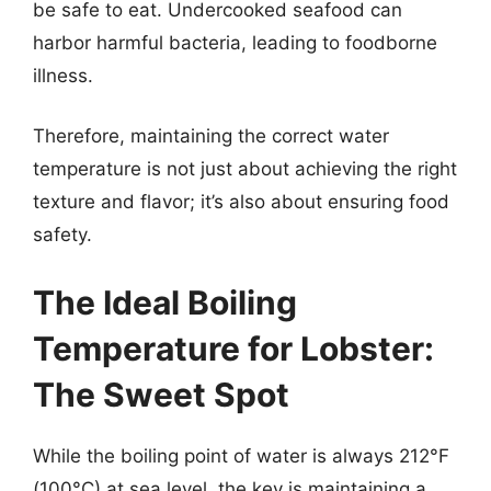
be safe to eat. Undercooked seafood can
harbor harmful bacteria, leading to foodborne
illness.
Therefore, maintaining the correct water
temperature is not just about achieving the right
texture and flavor; it’s also about ensuring food
safety.
The Ideal Boiling
Temperature for Lobster:
The Sweet Spot
While the boiling point of water is always 212°F
(100°C) at sea level, the key is maintaining a