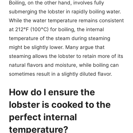
Boiling, on the other hand, involves fully
submerging the lobster in rapidly boiling water.
While the water temperature remains consistent
at 212°F (100°C) for boiling, the internal
temperature of the steam during steaming
might be slightly lower. Many argue that
steaming allows the lobster to retain more of its
natural flavors and moisture, while boiling can
sometimes result in a slightly diluted flavor.
How do I ensure the
lobster is cooked to the
perfect internal
temperature?