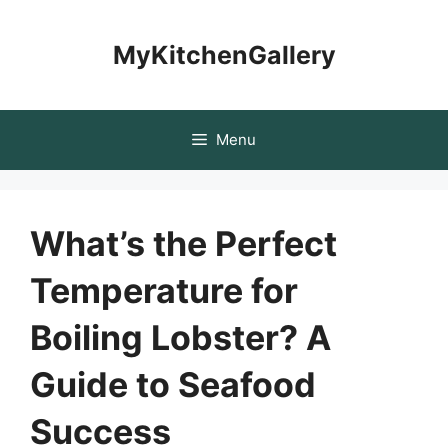
Skip
to
MyKitchenGallery
content
Menu
What’s the Perfect
Temperature for
Boiling Lobster? A
Guide to Seafood
Success