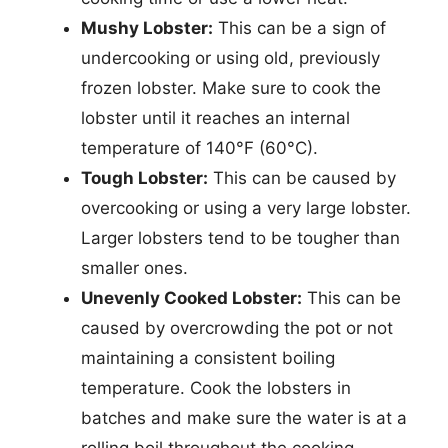
Mushy Lobster:
This can be a sign of
undercooking or using old, previously
frozen lobster. Make sure to cook the
lobster until it reaches an internal
temperature of 140°F (60°C).
Tough Lobster:
This can be caused by
overcooking or using a very large lobster.
Larger lobsters tend to be tougher than
smaller ones.
Unevenly Cooked Lobster:
This can be
caused by overcrowding the pot or not
maintaining a consistent boiling
temperature. Cook the lobsters in
batches and make sure the water is at a
rolling boil throughout the cooking