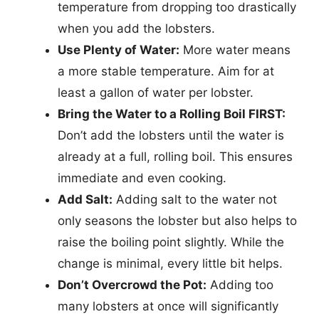
temperature from dropping too drastically
when you add the lobsters.
Use Plenty of Water:
More water means
a more stable temperature. Aim for at
least a gallon of water per lobster.
Bring the Water to a Rolling Boil FIRST:
Don’t add the lobsters until the water is
already at a full, rolling boil. This ensures
immediate and even cooking.
Add Salt:
Adding salt to the water not
only seasons the lobster but also helps to
raise the boiling point slightly. While the
change is minimal, every little bit helps.
Don’t Overcrowd the Pot:
Adding too
many lobsters at once will significantly