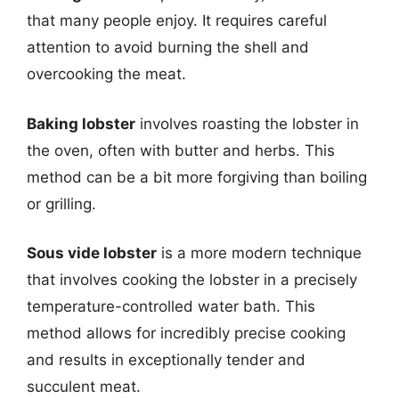
that many people enjoy. It requires careful
attention to avoid burning the shell and
overcooking the meat.
Baking lobster
involves roasting the lobster in
the oven, often with butter and herbs. This
method can be a bit more forgiving than boiling
or grilling.
Sous vide lobster
is a more modern technique
that involves cooking the lobster in a precisely
temperature-controlled water bath. This
method allows for incredibly precise cooking
and results in exceptionally tender and
succulent meat.