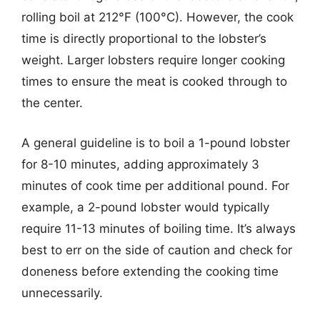
rolling boil at 212°F (100°C). However, the cook
time is directly proportional to the lobster’s
weight. Larger lobsters require longer cooking
times to ensure the meat is cooked through to
the center.
A general guideline is to boil a 1-pound lobster
for 8-10 minutes, adding approximately 3
minutes of cook time per additional pound. For
example, a 2-pound lobster would typically
require 11-13 minutes of boiling time. It’s always
best to err on the side of caution and check for
doneness before extending the cooking time
unnecessarily.