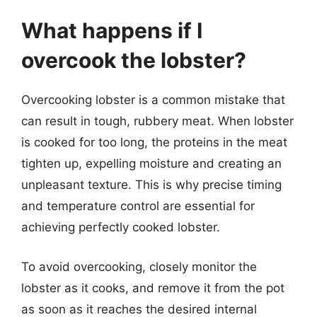
What happens if I
overcook the lobster?
Overcooking lobster is a common mistake that
can result in tough, rubbery meat. When lobster
is cooked for too long, the proteins in the meat
tighten up, expelling moisture and creating an
unpleasant texture. This is why precise timing
and temperature control are essential for
achieving perfectly cooked lobster.
To avoid overcooking, closely monitor the
lobster as it cooks, and remove it from the pot
as soon as it reaches the desired internal