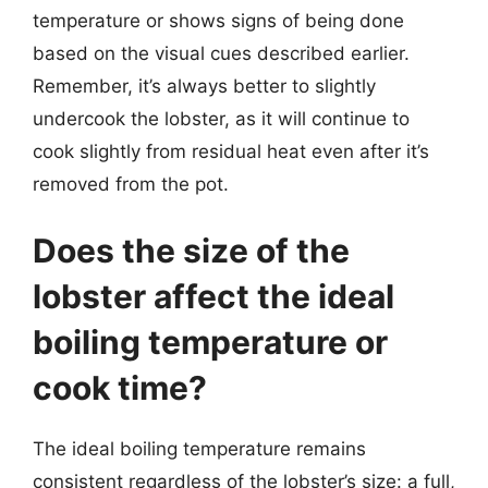
temperature or shows signs of being done
based on the visual cues described earlier.
Remember, it’s always better to slightly
undercook the lobster, as it will continue to
cook slightly from residual heat even after it’s
removed from the pot.
Does the size of the
lobster affect the ideal
boiling temperature or
cook time?
The ideal boiling temperature remains
consistent regardless of the lobster’s size: a full,