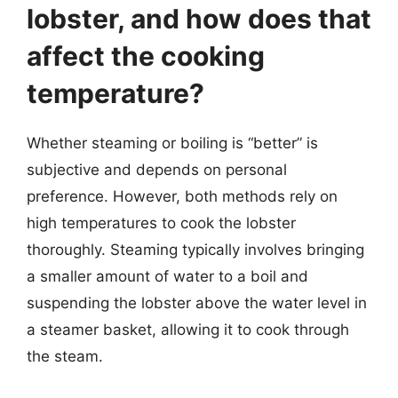
lobster, and how does that
affect the cooking
temperature?
Whether steaming or boiling is “better” is
subjective and depends on personal
preference. However, both methods rely on
high temperatures to cook the lobster
thoroughly. Steaming typically involves bringing
a smaller amount of water to a boil and
suspending the lobster above the water level in
a steamer basket, allowing it to cook through
the steam.