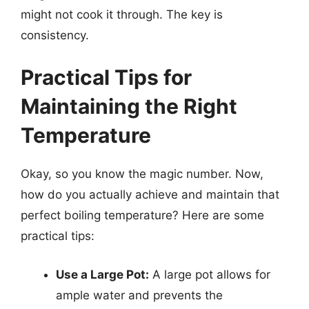
might not cook it through. The key is
consistency.
Practical Tips for
Maintaining the Right
Temperature
Okay, so you know the magic number. Now,
how do you actually achieve and maintain that
perfect boiling temperature? Here are some
practical tips:
Use a Large Pot:
A large pot allows for
ample water and prevents the