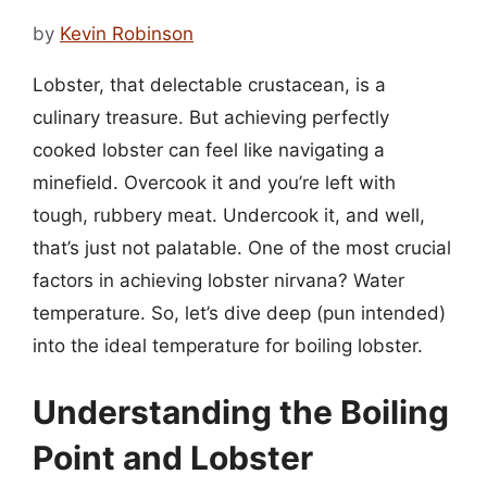
by
Kevin Robinson
Lobster, that delectable crustacean, is a
culinary treasure. But achieving perfectly
cooked lobster can feel like navigating a
minefield. Overcook it and you’re left with
tough, rubbery meat. Undercook it, and well,
that’s just not palatable. One of the most crucial
factors in achieving lobster nirvana? Water
temperature. So, let’s dive deep (pun intended)
into the ideal temperature for boiling lobster.
Understanding the Boiling
Point and Lobster