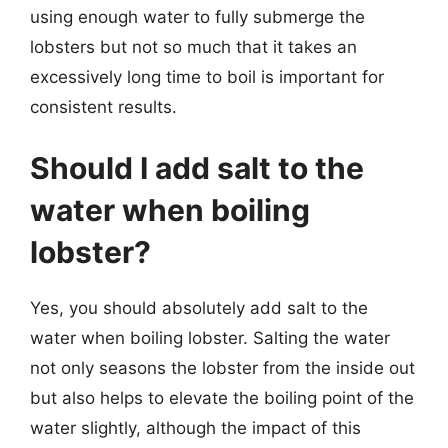
using enough water to fully submerge the
lobsters but not so much that it takes an
excessively long time to boil is important for
consistent results.
Should I add salt to the
water when boiling
lobster?
Yes, you should absolutely add salt to the
water when boiling lobster. Salting the water
not only seasons the lobster from the inside out
but also helps to elevate the boiling point of the
water slightly, although the impact of this