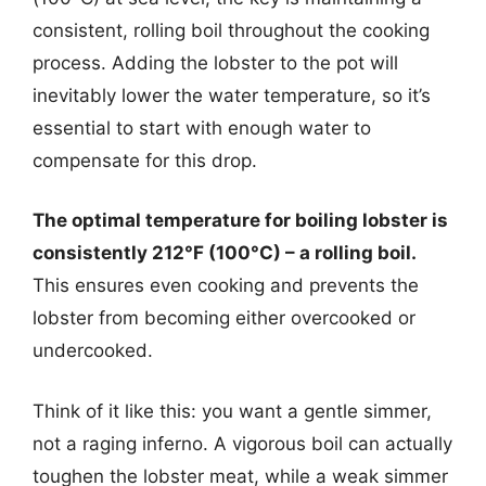
consistent, rolling boil throughout the cooking
process. Adding the lobster to the pot will
inevitably lower the water temperature, so it’s
essential to start with enough water to
compensate for this drop.
The optimal temperature for boiling lobster is
consistently 212°F (100°C) – a rolling boil.
This ensures even cooking and prevents the
lobster from becoming either overcooked or
undercooked.
Think of it like this: you want a gentle simmer,
not a raging inferno. A vigorous boil can actually
toughen the lobster meat, while a weak simmer