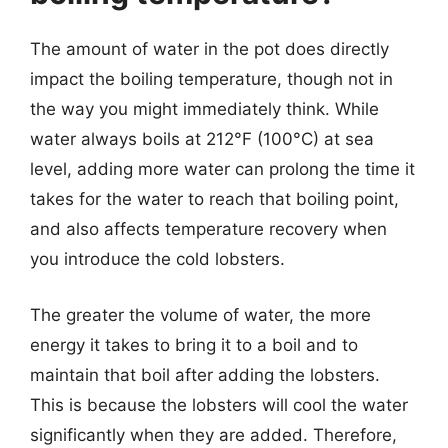
The amount of water in the pot does directly
impact the boiling temperature, though not in
the way you might immediately think. While
water always boils at 212°F (100°C) at sea
level, adding more water can prolong the time it
takes for the water to reach that boiling point,
and also affects temperature recovery when
you introduce the cold lobsters.
The greater the volume of water, the more
energy it takes to bring it to a boil and to
maintain that boil after adding the lobsters.
This is because the lobsters will cool the water
significantly when they are added. Therefore,