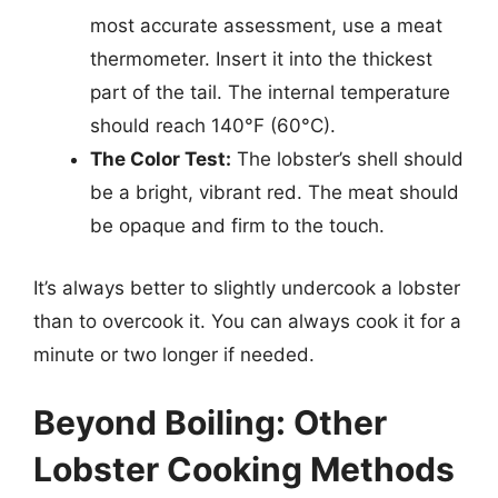
most accurate assessment, use a meat
thermometer. Insert it into the thickest
part of the tail. The internal temperature
should reach 140°F (60°C).
The Color Test:
The lobster’s shell should
be a bright, vibrant red. The meat should
be opaque and firm to the touch.
It’s always better to slightly undercook a lobster
than to overcook it. You can always cook it for a
minute or two longer if needed.
Beyond Boiling: Other
Lobster Cooking Methods