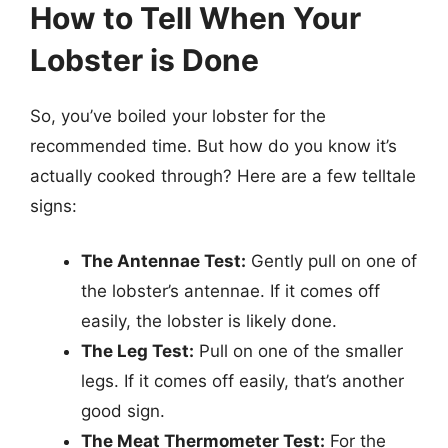
How to Tell When Your
Lobster is Done
So, you’ve boiled your lobster for the
recommended time. But how do you know it’s
actually cooked through? Here are a few telltale
signs:
The Antennae Test:
Gently pull on one of
the lobster’s antennae. If it comes off
easily, the lobster is likely done.
The Leg Test:
Pull on one of the smaller
legs. If it comes off easily, that’s another
good sign.
The Meat Thermometer Test:
For the