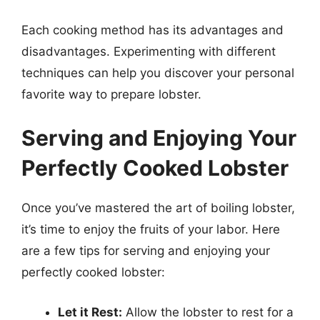
Each cooking method has its advantages and
disadvantages. Experimenting with different
techniques can help you discover your personal
favorite way to prepare lobster.
Serving and Enjoying Your
Perfectly Cooked Lobster
Once you’ve mastered the art of boiling lobster,
it’s time to enjoy the fruits of your labor. Here
are a few tips for serving and enjoying your
perfectly cooked lobster:
Let it Rest:
Allow the lobster to rest for a