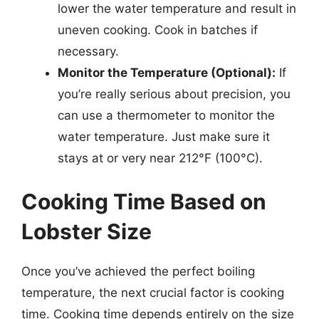
lower the water temperature and result in
uneven cooking. Cook in batches if
necessary.
Monitor the Temperature (Optional):
If
you’re really serious about precision, you
can use a thermometer to monitor the
water temperature. Just make sure it
stays at or very near 212°F (100°C).
Cooking Time Based on
Lobster Size
Once you’ve achieved the perfect boiling
temperature, the next crucial factor is cooking
time. Cooking time depends entirely on the size