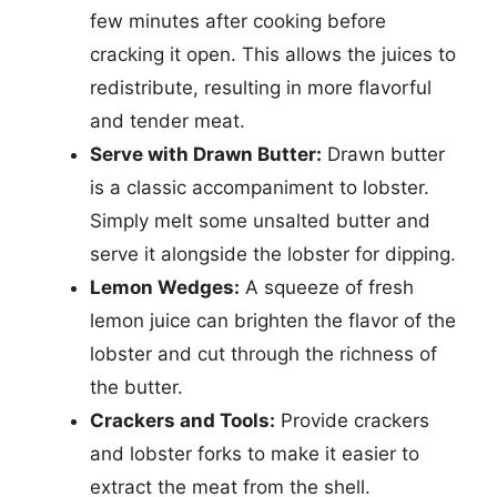
few minutes after cooking before
cracking it open. This allows the juices to
redistribute, resulting in more flavorful
and tender meat.
Serve with Drawn Butter:
Drawn butter
is a classic accompaniment to lobster.
Simply melt some unsalted butter and
serve it alongside the lobster for dipping.
Lemon Wedges:
A squeeze of fresh
lemon juice can brighten the flavor of the
lobster and cut through the richness of
the butter.
Crackers and Tools:
Provide crackers
and lobster forks to make it easier to
extract the meat from the shell.