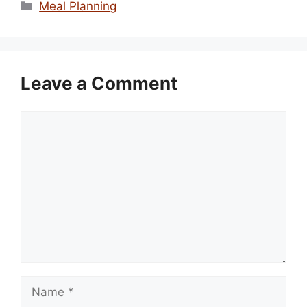
Categories
Meal Planning
Leave a Comment
Comment
Name