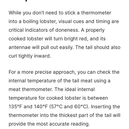
While you don’t need to stick a thermometer
into a boiling lobster, visual cues and timing are
critical indicators of doneness. A properly
cooked lobster will turn bright red, and its
antennae will pull out easily. The tail should also
curl tightly inward.
For a more precise approach, you can check the
internal temperature of the tail meat using a
meat thermometer. The ideal internal
temperature for cooked lobster is between
135°F and 140°F (57°C and 60°C). Inserting the
thermometer into the thickest part of the tail will
provide the most accurate reading.