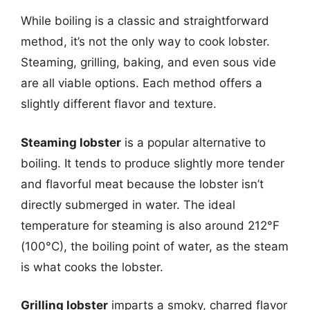
While boiling is a classic and straightforward
method, it’s not the only way to cook lobster.
Steaming, grilling, baking, and even sous vide
are all viable options. Each method offers a
slightly different flavor and texture.
Steaming lobster
is a popular alternative to
boiling. It tends to produce slightly more tender
and flavorful meat because the lobster isn’t
directly submerged in water. The ideal
temperature for steaming is also around 212°F
(100°C), the boiling point of water, as the steam
is what cooks the lobster.
Grilling lobster
imparts a smoky, charred flavor