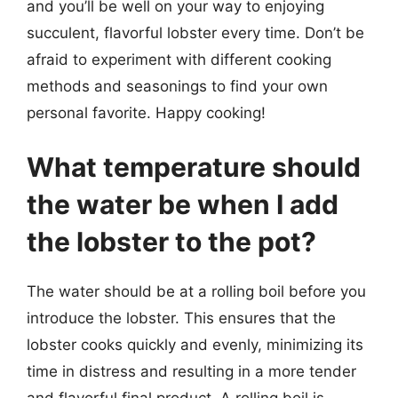
and you’ll be well on your way to enjoying
succulent, flavorful lobster every time. Don’t be
afraid to experiment with different cooking
methods and seasonings to find your own
personal favorite. Happy cooking!
What temperature should
the water be when I add
the lobster to the pot?
The water should be at a rolling boil before you
introduce the lobster. This ensures that the
lobster cooks quickly and evenly, minimizing its
time in distress and resulting in a more tender