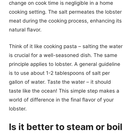
change on cook time is negligible in a home
cooking setting. The salt permeates the lobster
meat during the cooking process, enhancing its
natural flavor.
Think of it like cooking pasta – salting the water
is crucial for a well-seasoned dish. The same
principle applies to lobster. A general guideline
is to use about 1-2 tablespoons of salt per
gallon of water. Taste the water – it should
taste like the ocean! This simple step makes a
world of difference in the final flavor of your
lobster.
Is it better to steam or boil