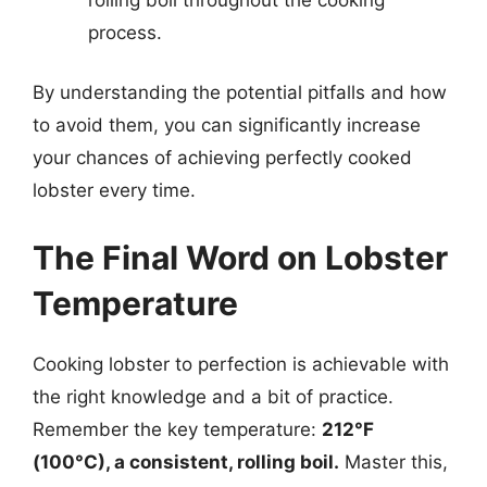
process.
By understanding the potential pitfalls and how
to avoid them, you can significantly increase
your chances of achieving perfectly cooked
lobster every time.
The Final Word on Lobster
Temperature
Cooking lobster to perfection is achievable with
the right knowledge and a bit of practice.
Remember the key temperature:
212°F
(100°C), a consistent, rolling boil.
Master this,