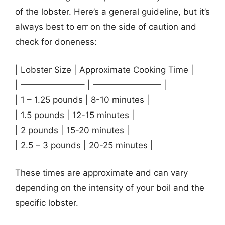
of the lobster. Here’s a general guideline, but it’s
always best to err on the side of caution and
check for doneness:
| Lobster Size | Approximate Cooking Time |
| ———————– | ———————— |
| 1 – 1.25 pounds | 8-10 minutes |
| 1.5 pounds | 12-15 minutes |
| 2 pounds | 15-20 minutes |
| 2.5 – 3 pounds | 20-25 minutes |
These times are approximate and can vary
depending on the intensity of your boil and the
specific lobster.