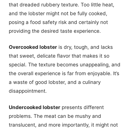
that dreaded rubbery texture. Too little heat,
and the lobster might not be fully cooked,
posing a food safety risk and certainly not
providing the desired taste experience.
Overcooked lobster
is dry, tough, and lacks
that sweet, delicate flavor that makes it so
special. The texture becomes unappealing, and
the overall experience is far from enjoyable. It’s
a waste of good lobster, and a culinary
disappointment.
Undercooked lobster
presents different
problems. The meat can be mushy and
translucent, and more importantly, it might not