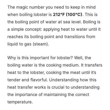
The magic number you need to keep in mind
when boiling lobster is
212°F (100°C)
. This is
the boiling point of water at sea level. Boiling is
a simple concept: applying heat to water until it
reaches its boiling point and transitions from
liquid to gas (steam).
Why is this important for lobster? Well, the
boiling water is the cooking medium. It transfers
heat to the lobster, cooking the meat until it’s
tender and flavorful. Understanding how this
heat transfer works is crucial to understanding
the importance of maintaining the correct
temperature.