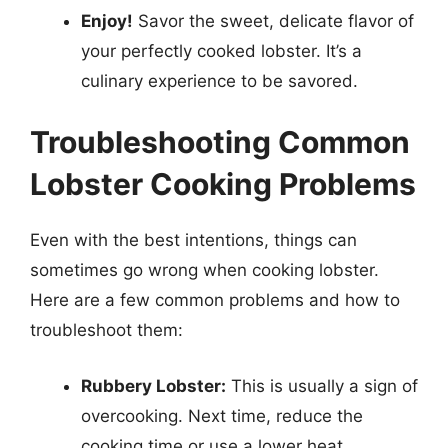
Enjoy!
Savor the sweet, delicate flavor of
your perfectly cooked lobster. It’s a
culinary experience to be savored.
Troubleshooting Common
Lobster Cooking Problems
Even with the best intentions, things can
sometimes go wrong when cooking lobster.
Here are a few common problems and how to
troubleshoot them:
Rubbery Lobster:
This is usually a sign of
overcooking. Next time, reduce the
cooking time or use a lower heat.