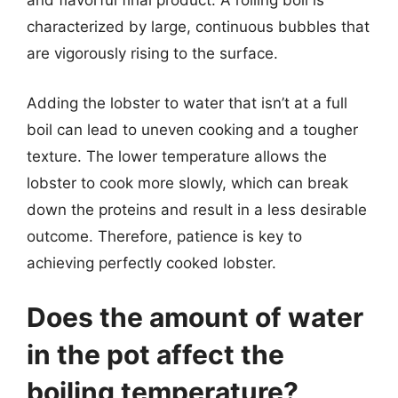
and flavorful final product. A rolling boil is
characterized by large, continuous bubbles that
are vigorously rising to the surface.
Adding the lobster to water that isn’t at a full
boil can lead to uneven cooking and a tougher
texture. The lower temperature allows the
lobster to cook more slowly, which can break
down the proteins and result in a less desirable
outcome. Therefore, patience is key to
achieving perfectly cooked lobster.
Does the amount of water
in the pot affect the
boiling temperature?