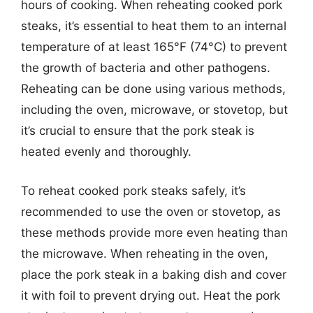
hours of cooking. When reheating cooked pork
steaks, it’s essential to heat them to an internal
temperature of at least 165°F (74°C) to prevent
the growth of bacteria and other pathogens.
Reheating can be done using various methods,
including the oven, microwave, or stovetop, but
it’s crucial to ensure that the pork steak is
heated evenly and thoroughly.
To reheat cooked pork steaks safely, it’s
recommended to use the oven or stovetop, as
these methods provide more even heating than
the microwave. When reheating in the oven,
place the pork steak in a baking dish and cover
it with foil to prevent drying out. Heat the pork