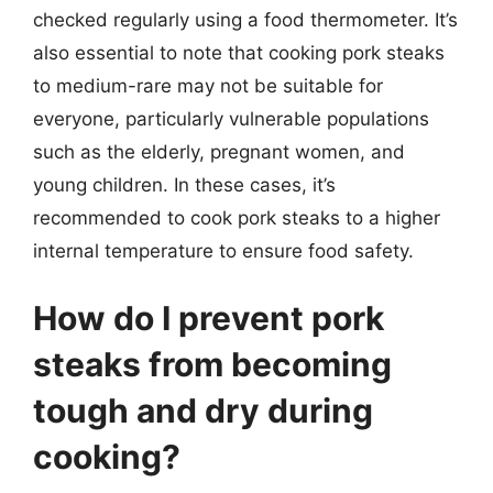
checked regularly using a food thermometer. It’s
also essential to note that cooking pork steaks
to medium-rare may not be suitable for
everyone, particularly vulnerable populations
such as the elderly, pregnant women, and
young children. In these cases, it’s
recommended to cook pork steaks to a higher
internal temperature to ensure food safety.
How do I prevent pork
steaks from becoming
tough and dry during
cooking?