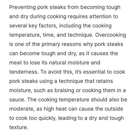
Preventing pork steaks from becoming tough
and dry during cooking requires attention to
several key factors, including the cooking
temperature, time, and technique. Overcooking
is one of the primary reasons why pork steaks
can become tough and dry, as it causes the
meat to lose its natural moisture and
tenderness. To avoid this, it’s essential to cook
pork steaks using a technique that retains
moisture, such as braising or cooking them in a
sauce. The cooking temperature should also be
moderate, as high heat can cause the outside
to cook too quickly, leading to a dry and tough
texture.