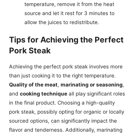
temperature, remove it from the heat
source and let it rest for 3 minutes to
allow the juices to redistribute.
Tips for Achieving the Perfect
Pork Steak
Achieving the perfect pork steak involves more
than just cooking it to the right temperature.
Quality of the meat
,
marinating or seasoning
,
and
cooking technique
all play significant roles
in the final product. Choosing a high-quality
pork steak, possibly opting for organic or locally
sourced options, can significantly impact the
flavor and tenderness. Additionally, marinating