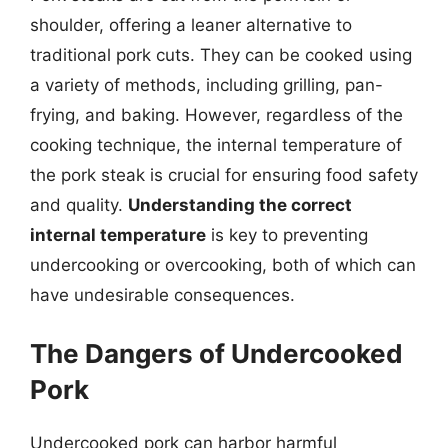
shoulder, offering a leaner alternative to
traditional pork cuts. They can be cooked using
a variety of methods, including grilling, pan-
frying, and baking. However, regardless of the
cooking technique, the internal temperature of
the pork steak is crucial for ensuring food safety
and quality.
Understanding the correct
internal temperature
is key to preventing
undercooking or overcooking, both of which can
have undesirable consequences.
The Dangers of Undercooked
Pork
Undercooked pork can harbor harmful