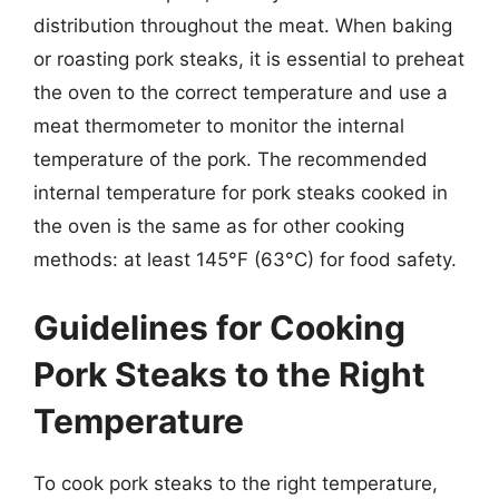
distribution throughout the meat. When baking
or roasting pork steaks, it is essential to preheat
the oven to the correct temperature and use a
meat thermometer to monitor the internal
temperature of the pork. The recommended
internal temperature for pork steaks cooked in
the oven is the same as for other cooking
methods: at least 145°F (63°C) for food safety.
Guidelines for Cooking
Pork Steaks to the Right
Temperature
To cook pork steaks to the right temperature,