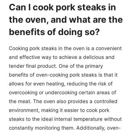
Can I cook pork steaks in
the oven, and what are the
benefits of doing so?
Cooking pork steaks in the oven is a convenient
and effective way to achieve a delicious and
tender final product. One of the primary
benefits of oven-cooking pork steaks is that it
allows for even heating, reducing the risk of
overcooking or undercooking certain areas of
the meat. The oven also provides a controlled
environment, making it easier to cook pork
steaks to the ideal internal temperature without
constantly monitoring them. Additionally, oven-