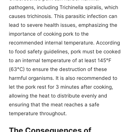
pathogens, including Trichinella spiralis, which
causes trichinosis. This parasitic infection can
lead to severe health issues, emphasizing the
importance of cooking pork to the
recommended internal temperature. According
to food safety guidelines, pork must be cooked
to an internal temperature of at least 145°F
(63°C) to ensure the destruction of these
harmful organisms. It is also recommended to
let the pork rest for 3 minutes after cooking,
allowing the heat to distribute evenly and
ensuring that the meat reaches a safe
temperature throughout.
The Consequences of