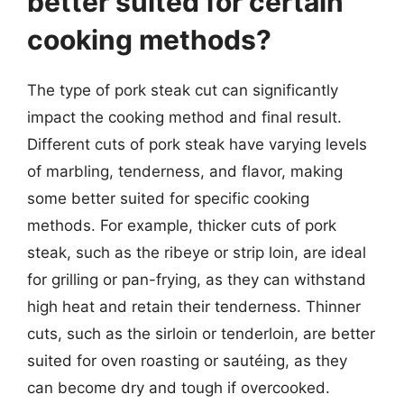
better suited for certain
cooking methods?
The type of pork steak cut can significantly
impact the cooking method and final result.
Different cuts of pork steak have varying levels
of marbling, tenderness, and flavor, making
some better suited for specific cooking
methods. For example, thicker cuts of pork
steak, such as the ribeye or strip loin, are ideal
for grilling or pan-frying, as they can withstand
high heat and retain their tenderness. Thinner
cuts, such as the sirloin or tenderloin, are better
suited for oven roasting or sautéing, as they
can become dry and tough if overcooked.