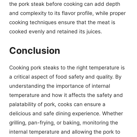
the pork steak before cooking can add depth
and complexity to its flavor profile, while proper
cooking techniques ensure that the meat is
cooked evenly and retained its juices.
Conclusion
Cooking pork steaks to the right temperature is
a critical aspect of food safety and quality. By
understanding the importance of internal
temperature and how it affects the safety and
palatability of pork, cooks can ensure a
delicious and safe dining experience. Whether
grilling, pan-frying, or baking, monitoring the
internal temperature and allowing the pork to