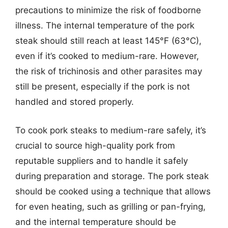
precautions to minimize the risk of foodborne
illness. The internal temperature of the pork
steak should still reach at least 145°F (63°C),
even if it’s cooked to medium-rare. However,
the risk of trichinosis and other parasites may
still be present, especially if the pork is not
handled and stored properly.
To cook pork steaks to medium-rare safely, it’s
crucial to source high-quality pork from
reputable suppliers and to handle it safely
during preparation and storage. The pork steak
should be cooked using a technique that allows
for even heating, such as grilling or pan-frying,
and the internal temperature should be