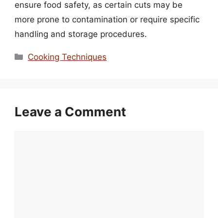
ensure food safety, as certain cuts may be
more prone to contamination or require specific
handling and storage procedures.
Categories
Cooking Techniques
Leave a Comment
Comment