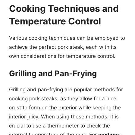
Cooking Techniques and
Temperature Control
Various cooking techniques can be employed to
achieve the perfect pork steak, each with its
own considerations for temperature control.
Grilling and Pan-Frying
Grilling and pan-frying are popular methods for
cooking pork steaks, as they allow for a nice
crust to form on the exterior while keeping the
interior juicy. When using these methods, it is
crucial to use a thermometer to check the
internal temperature of the pork. For
medium-