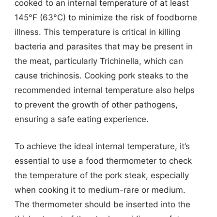
cooked to an internal temperature of at least
145°F (63°C) to minimize the risk of foodborne
illness. This temperature is critical in killing
bacteria and parasites that may be present in
the meat, particularly Trichinella, which can
cause trichinosis. Cooking pork steaks to the
recommended internal temperature also helps
to prevent the growth of other pathogens,
ensuring a safe eating experience.
To achieve the ideal internal temperature, it’s
essential to use a food thermometer to check
the temperature of the pork steak, especially
when cooking it to medium-rare or medium.
The thermometer should be inserted into the