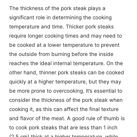
The thickness of the pork steak plays a
significant role in determining the cooking
temperature and time. Thicker pork steaks
require longer cooking times and may need to
be cooked at a lower temperature to prevent
the outside from burning before the inside
reaches the ideal internal temperature. On the
other hand, thinner pork steaks can be cooked
quickly at a higher temperature, but they may
be more prone to overcooking. It’s essential to
consider the thickness of the pork steak when
cooking it, as this can affect the final texture
and flavor of the meat. A good rule of thumb is
to cook pork steaks that are less than 1 inch
(2.5 cm) thick at a higher temperature, while