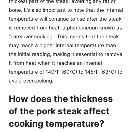
thickest part of the steak, avoiding any fat or
bone. It’s also important to note that the internal
temperature will continue to rise after the steak
is removed from heat, a phenomenon known as
“carryover cooking.” This means that the steak
may reach a higher internal temperature than
the initial reading, making it essential to remove
it from heat when it reaches an internal
temperature of 140°F (60°C) to 145°F (63°C) to
avoid overcooking.
How does the thickness
of the pork steak affect
cooking temperature?