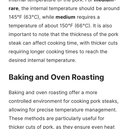
rare
, the internal temperature should be around
145°F (63°C), while
medium
requires a
temperature of about 150°F (66°C). It is also
important to note that the thickness of the pork
steak can affect cooking time, with thicker cuts
requiring longer cooking times to reach the
desired internal temperature.
Baking and Oven Roasting
Baking and oven roasting offer a more
controlled environment for cooking pork steaks,
allowing for precise temperature management.
These methods are particularly useful for
thicker cuts of pork, as they ensure even heat