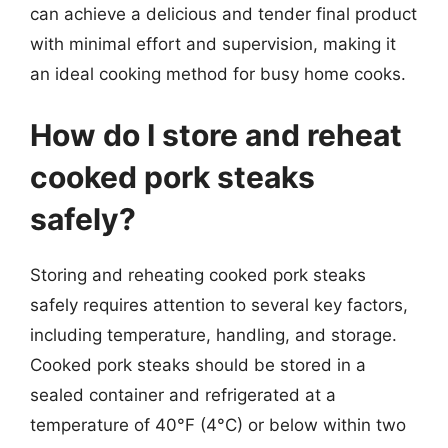
can achieve a delicious and tender final product
with minimal effort and supervision, making it
an ideal cooking method for busy home cooks.
How do I store and reheat
cooked pork steaks
safely?
Storing and reheating cooked pork steaks
safely requires attention to several key factors,
including temperature, handling, and storage.
Cooked pork steaks should be stored in a
sealed container and refrigerated at a
temperature of 40°F (4°C) or below within two