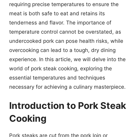
requiring precise temperatures to ensure the
meat is both safe to eat and retains its
tenderness and flavor. The importance of
temperature control cannot be overstated, as
undercooked pork can pose health risks, while
overcooking can lead to a tough, dry dining
experience. In this article, we will delve into the
world of pork steak cooking, exploring the
essential temperatures and techniques
necessary for achieving a culinary masterpiece.
Introduction to Pork Steak
Cooking
Pork steaks are cut from the pork loin or