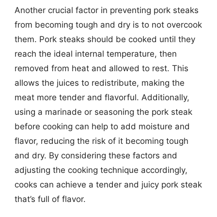
Another crucial factor in preventing pork steaks
from becoming tough and dry is to not overcook
them. Pork steaks should be cooked until they
reach the ideal internal temperature, then
removed from heat and allowed to rest. This
allows the juices to redistribute, making the
meat more tender and flavorful. Additionally,
using a marinade or seasoning the pork steak
before cooking can help to add moisture and
flavor, reducing the risk of it becoming tough
and dry. By considering these factors and
adjusting the cooking technique accordingly,
cooks can achieve a tender and juicy pork steak
that’s full of flavor.