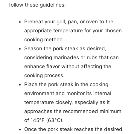
follow these guidelines:
Preheat your grill, pan, or oven to the
appropriate temperature for your chosen
cooking method.
Season the pork steak as desired,
considering marinades or rubs that can
enhance flavor without affecting the
cooking process.
Place the pork steak in the cooking
environment and monitor its internal
temperature closely, especially as it
approaches the recommended minimum
of 145°F (63°C).
Once the pork steak reaches the desired