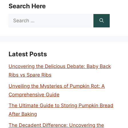
Search Here
Search
for:
Latest Posts
Uncovering the Delicious Debate: Baby Back
Ribs vs Spare Ribs
Unveiling the Mysteries of Pumpkin Rot: A
Comprehensive Guide
The Ultimate Guide to Storing Pumpkin Bread
After Baking
The Decadent Difference: Uncovering the