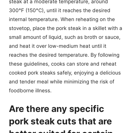
steak at a moderate temperature, around
300°F (150°C), until it reaches the desired
internal temperature. When reheating on the
stovetop, place the pork steak in a skillet with a
small amount of liquid, such as broth or sauce,
and heat it over low-medium heat until it
reaches the desired temperature. By following
these guidelines, cooks can store and reheat
cooked pork steaks safely, enjoying a delicious
and tender meal while minimizing the risk of
foodborne illness.
Are there any specific
pork steak cuts that are