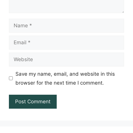
Name
Email
Website
Save my name, email, and website in this
browser for the next time I comment.