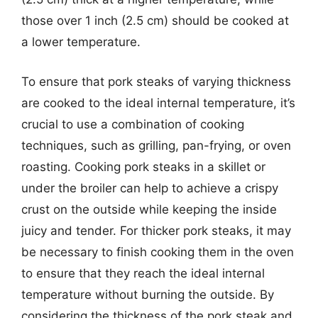
those over 1 inch (2.5 cm) should be cooked at
a lower temperature.
To ensure that pork steaks of varying thickness
are cooked to the ideal internal temperature, it’s
crucial to use a combination of cooking
techniques, such as grilling, pan-frying, or oven
roasting. Cooking pork steaks in a skillet or
under the broiler can help to achieve a crispy
crust on the outside while keeping the inside
juicy and tender. For thicker pork steaks, it may
be necessary to finish cooking them in the oven
to ensure that they reach the ideal internal
temperature without burning the outside. By
considering the thickness of the pork steak and