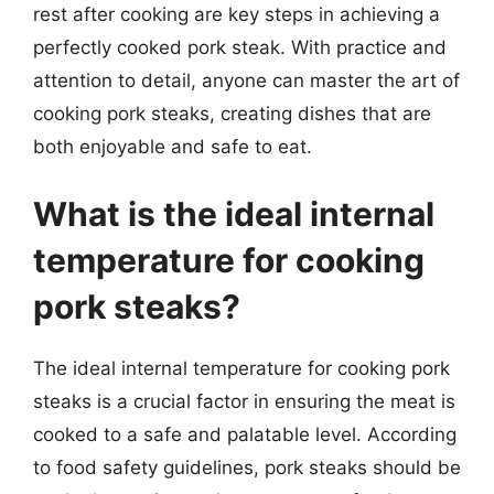
rest after cooking are key steps in achieving a
perfectly cooked pork steak. With practice and
attention to detail, anyone can master the art of
cooking pork steaks, creating dishes that are
both enjoyable and safe to eat.
What is the ideal internal
temperature for cooking
pork steaks?
The ideal internal temperature for cooking pork
steaks is a crucial factor in ensuring the meat is
cooked to a safe and palatable level. According
to food safety guidelines, pork steaks should be