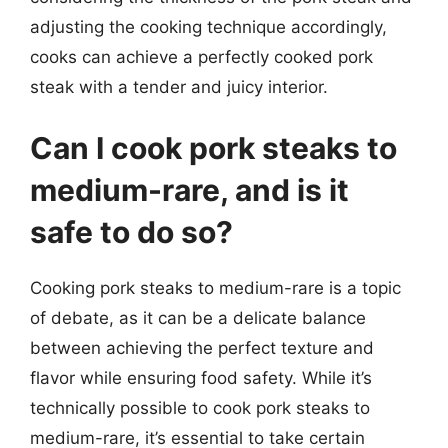
adjusting the cooking technique accordingly,
cooks can achieve a perfectly cooked pork
steak with a tender and juicy interior.
Can I cook pork steaks to
medium-rare, and is it
safe to do so?
Cooking pork steaks to medium-rare is a topic
of debate, as it can be a delicate balance
between achieving the perfect texture and
flavor while ensuring food safety. While it’s
technically possible to cook pork steaks to
medium-rare, it’s essential to take certain