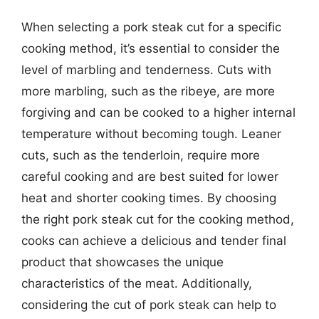
When selecting a pork steak cut for a specific
cooking method, it’s essential to consider the
level of marbling and tenderness. Cuts with
more marbling, such as the ribeye, are more
forgiving and can be cooked to a higher internal
temperature without becoming tough. Leaner
cuts, such as the tenderloin, require more
careful cooking and are best suited for lower
heat and shorter cooking times. By choosing
the right pork steak cut for the cooking method,
cooks can achieve a delicious and tender final
product that showcases the unique
characteristics of the meat. Additionally,
considering the cut of pork steak can help to