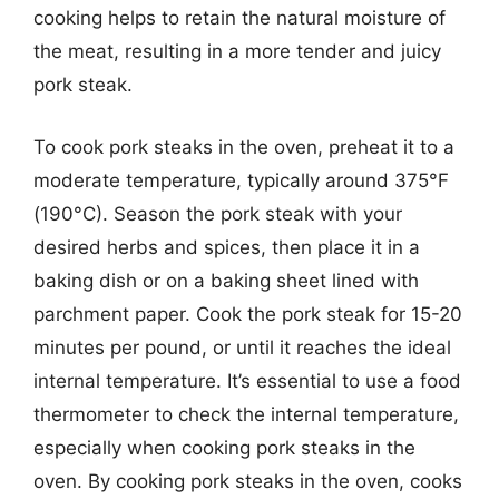
cooking helps to retain the natural moisture of
the meat, resulting in a more tender and juicy
pork steak.
To cook pork steaks in the oven, preheat it to a
moderate temperature, typically around 375°F
(190°C). Season the pork steak with your
desired herbs and spices, then place it in a
baking dish or on a baking sheet lined with
parchment paper. Cook the pork steak for 15-20
minutes per pound, or until it reaches the ideal
internal temperature. It’s essential to use a food
thermometer to check the internal temperature,
especially when cooking pork steaks in the
oven. By cooking pork steaks in the oven, cooks