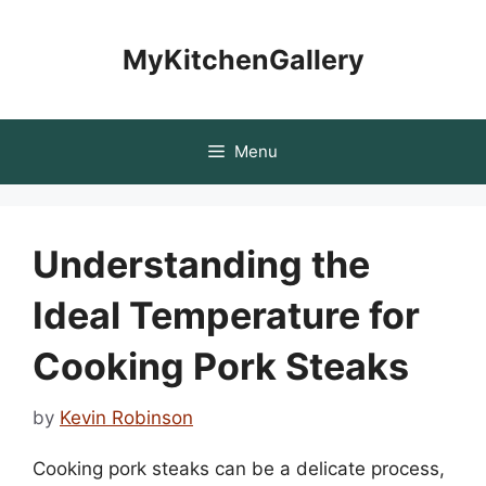
Skip
to
MyKitchenGallery
content
Menu
Understanding the
Ideal Temperature for
Cooking Pork Steaks
by
Kevin Robinson
Cooking pork steaks can be a delicate process,