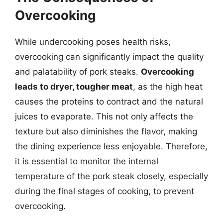
Overcooking
While undercooking poses health risks,
overcooking can significantly impact the quality
and palatability of pork steaks.
Overcooking
leads to dryer, tougher meat
, as the high heat
causes the proteins to contract and the natural
juices to evaporate. This not only affects the
texture but also diminishes the flavor, making
the dining experience less enjoyable. Therefore,
it is essential to monitor the internal
temperature of the pork steak closely, especially
during the final stages of cooking, to prevent
overcooking.