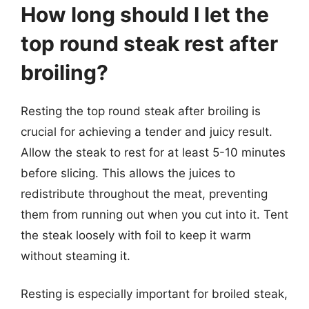
How long should I let the
top round steak rest after
broiling?
Resting the top round steak after broiling is
crucial for achieving a tender and juicy result.
Allow the steak to rest for at least 5-10 minutes
before slicing. This allows the juices to
redistribute throughout the meat, preventing
them from running out when you cut into it. Tent
the steak loosely with foil to keep it warm
without steaming it.
Resting is especially important for broiled steak,