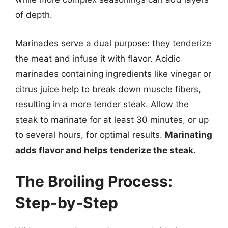
of depth.
Marinades serve a dual purpose: they tenderize
the meat and infuse it with flavor. Acidic
marinades containing ingredients like vinegar or
citrus juice help to break down muscle fibers,
resulting in a more tender steak. Allow the
steak to marinate for at least 30 minutes, or up
to several hours, for optimal results.
Marinating
adds flavor and helps tenderize the steak.
The Broiling Process:
Step-by-Step