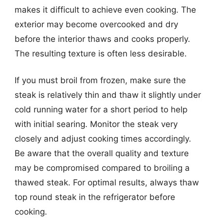
makes it difficult to achieve even cooking. The
exterior may become overcooked and dry
before the interior thaws and cooks properly.
The resulting texture is often less desirable.
If you must broil from frozen, make sure the
steak is relatively thin and thaw it slightly under
cold running water for a short period to help
with initial searing. Monitor the steak very
closely and adjust cooking times accordingly.
Be aware that the overall quality and texture
may be compromised compared to broiling a
thawed steak. For optimal results, always thaw
top round steak in the refrigerator before
cooking.