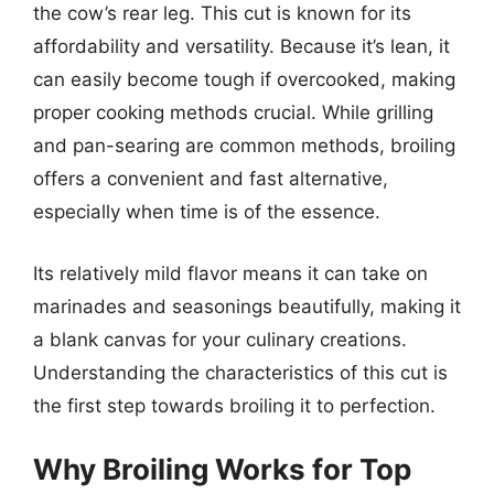
the cow’s rear leg. This cut is known for its
affordability and versatility. Because it’s lean, it
can easily become tough if overcooked, making
proper cooking methods crucial. While grilling
and pan-searing are common methods, broiling
offers a convenient and fast alternative,
especially when time is of the essence.
Its relatively mild flavor means it can take on
marinades and seasonings beautifully, making it
a blank canvas for your culinary creations.
Understanding the characteristics of this cut is
the first step towards broiling it to perfection.
Why Broiling Works for Top