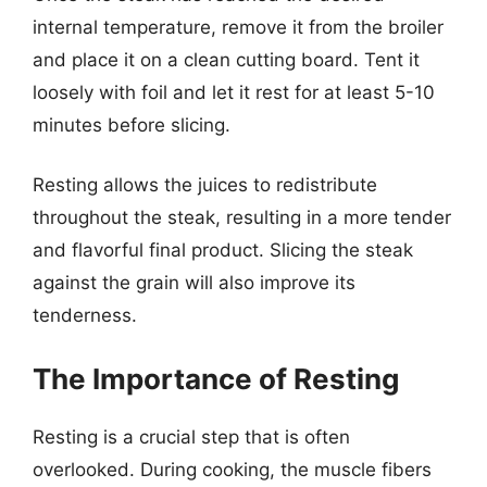
internal temperature, remove it from the broiler
and place it on a clean cutting board. Tent it
loosely with foil and let it rest for at least 5-10
minutes before slicing.
Resting allows the juices to redistribute
throughout the steak, resulting in a more tender
and flavorful final product. Slicing the steak
against the grain will also improve its
tenderness.
The Importance of Resting
Resting is a crucial step that is often
overlooked. During cooking, the muscle fibers