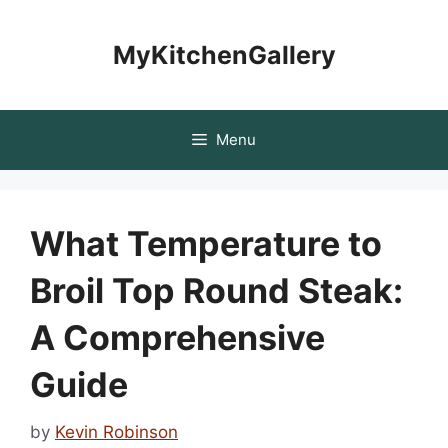
Skip
to
MyKitchenGallery
content
Menu
What Temperature to
Broil Top Round Steak:
A Comprehensive
Guide
by
Kevin Robinson