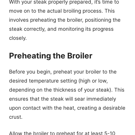
With your steak properly prepared, it’s time to
move on to the actual broiling process. This
involves preheating the broiler, positioning the
steak correctly, and monitoring its progress
closely.
Preheating the Broiler
Before you begin, preheat your broiler to the
desired temperature setting (high or low,
depending on the thickness of your steak). This
ensures that the steak will sear immediately
upon contact with the heat, creating a desirable
crust.
Allow the broiler to preheat for at least 5-10