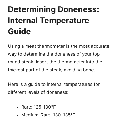
Determining Doneness:
Internal Temperature
Guide
Using a meat thermometer is the most accurate
way to determine the doneness of your top
round steak. Insert the thermometer into the
thickest part of the steak, avoiding bone.
Here is a guide to internal temperatures for
different levels of doneness:
Rare: 125-130°F
Medium-Rare: 130-135°F