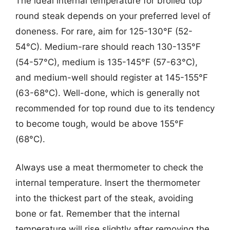
The ideal internal temperature for broiled top
round steak depends on your preferred level of
doneness. For rare, aim for 125-130°F (52-
54°C). Medium-rare should reach 130-135°F
(54-57°C), medium is 135-145°F (57-63°C),
and medium-well should register at 145-155°F
(63-68°C). Well-done, which is generally not
recommended for top round due to its tendency
to become tough, would be above 155°F
(68°C).
Always use a meat thermometer to check the
internal temperature. Insert the thermometer
into the thickest part of the steak, avoiding
bone or fat. Remember that the internal
temperature will rise slightly after removing the