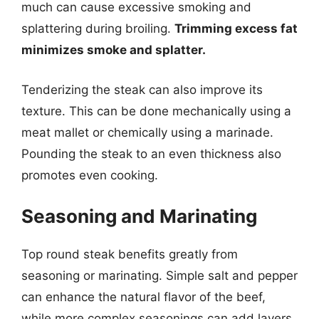
much can cause excessive smoking and
splattering during broiling.
Trimming excess fat
minimizes smoke and splatter.
Tenderizing the steak can also improve its
texture. This can be done mechanically using a
meat mallet or chemically using a marinade.
Pounding the steak to an even thickness also
promotes even cooking.
Seasoning and Marinating
Top round steak benefits greatly from
seasoning or marinating. Simple salt and pepper
can enhance the natural flavor of the beef,
while more complex seasonings can add layers