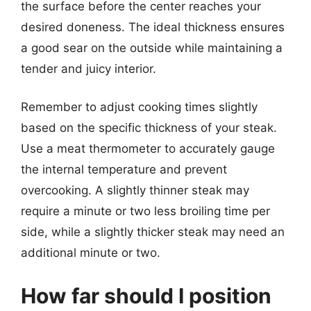
the surface before the center reaches your
desired doneness. The ideal thickness ensures
a good sear on the outside while maintaining a
tender and juicy interior.
Remember to adjust cooking times slightly
based on the specific thickness of your steak.
Use a meat thermometer to accurately gauge
the internal temperature and prevent
overcooking. A slightly thinner steak may
require a minute or two less broiling time per
side, while a slightly thicker steak may need an
additional minute or two.
How far should I position