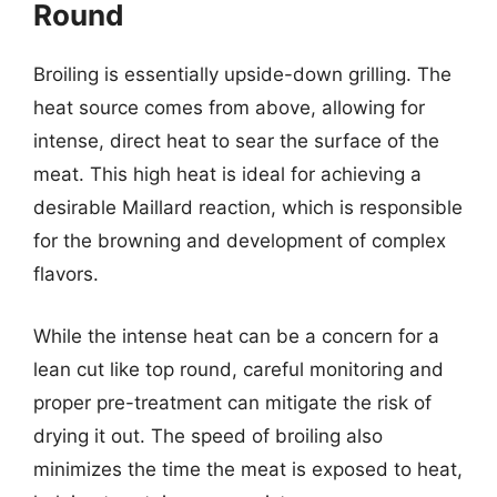
Round
Broiling is essentially upside-down grilling. The
heat source comes from above, allowing for
intense, direct heat to sear the surface of the
meat. This high heat is ideal for achieving a
desirable Maillard reaction, which is responsible
for the browning and development of complex
flavors.
While the intense heat can be a concern for a
lean cut like top round, careful monitoring and
proper pre-treatment can mitigate the risk of
drying it out. The speed of broiling also
minimizes the time the meat is exposed to heat,