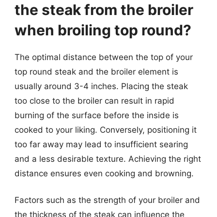
the steak from the broiler
when broiling top round?
The optimal distance between the top of your
top round steak and the broiler element is
usually around 3-4 inches. Placing the steak
too close to the broiler can result in rapid
burning of the surface before the inside is
cooked to your liking. Conversely, positioning it
too far away may lead to insufficient searing
and a less desirable texture. Achieving the right
distance ensures even cooking and browning.
Factors such as the strength of your broiler and
the thickness of the steak can influence the