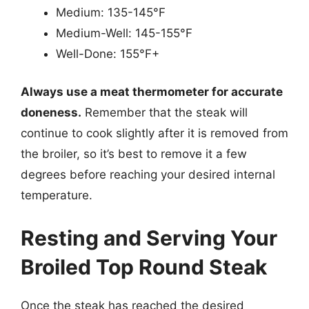
Medium: 135-145°F
Medium-Well: 145-155°F
Well-Done: 155°F+
Always use a meat thermometer for accurate
doneness.
Remember that the steak will
continue to cook slightly after it is removed from
the broiler, so it’s best to remove it a few
degrees before reaching your desired internal
temperature.
Resting and Serving Your
Broiled Top Round Steak
Once the steak has reached the desired