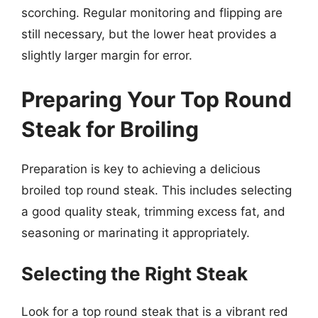
scorching. Regular monitoring and flipping are
still necessary, but the lower heat provides a
slightly larger margin for error.
Preparing Your Top Round
Steak for Broiling
Preparation is key to achieving a delicious
broiled top round steak. This includes selecting
a good quality steak, trimming excess fat, and
seasoning or marinating it appropriately.
Selecting the Right Steak
Look for a top round steak that is a vibrant red