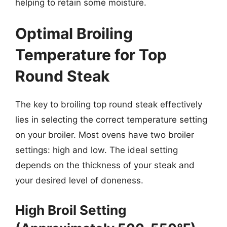
helping to retain some moisture.
Optimal Broiling
Temperature for Top
Round Steak
The key to broiling top round steak effectively
lies in selecting the correct temperature setting
on your broiler. Most ovens have two broiler
settings: high and low. The ideal setting
depends on the thickness of your steak and
your desired level of doneness.
High Broil Setting