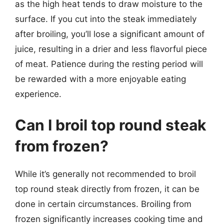
as the high heat tends to draw moisture to the
surface. If you cut into the steak immediately
after broiling, you’ll lose a significant amount of
juice, resulting in a drier and less flavorful piece
of meat. Patience during the resting period will
be rewarded with a more enjoyable eating
experience.
Can I broil top round steak
from frozen?
While it’s generally not recommended to broil
top round steak directly from frozen, it can be
done in certain circumstances. Broiling from
frozen significantly increases cooking time and