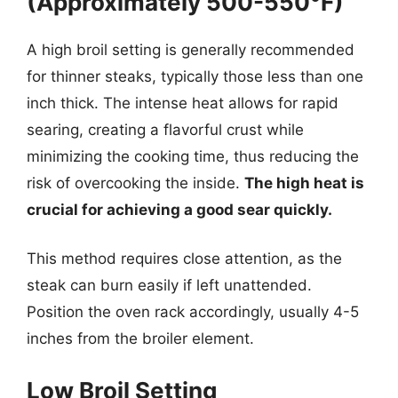
(Approximately 500-550°F)
A high broil setting is generally recommended
for thinner steaks, typically those less than one
inch thick. The intense heat allows for rapid
searing, creating a flavorful crust while
minimizing the cooking time, thus reducing the
risk of overcooking the inside.
The high heat is
crucial for achieving a good sear quickly.
This method requires close attention, as the
steak can burn easily if left unattended.
Position the oven rack accordingly, usually 4-5
inches from the broiler element.
Low Broil Setting