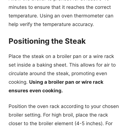
minutes to ensure that it reaches the correct
temperature. Using an oven thermometer can
help verify the temperature accuracy.
Positioning the Steak
Place the steak on a broiler pan or a wire rack
set inside a baking sheet. This allows for air to
circulate around the steak, promoting even
cooking.
Using a broiler pan or wire rack
ensures even cooking.
Position the oven rack according to your chosen
broiler setting. For high broil, place the rack
closer to the broiler element (4-5 inches). For