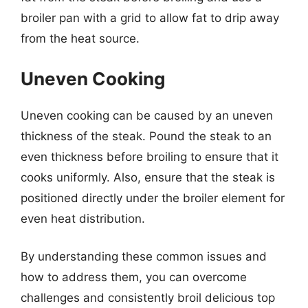
broiler pan with a grid to allow fat to drip away
from the heat source.
Uneven Cooking
Uneven cooking can be caused by an uneven
thickness of the steak. Pound the steak to an
even thickness before broiling to ensure that it
cooks uniformly. Also, ensure that the steak is
positioned directly under the broiler element for
even heat distribution.
By understanding these common issues and
how to address them, you can overcome
challenges and consistently broil delicious top