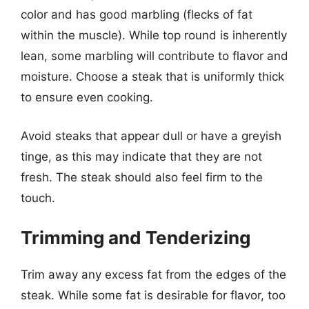
color and has good marbling (flecks of fat
within the muscle). While top round is inherently
lean, some marbling will contribute to flavor and
moisture. Choose a steak that is uniformly thick
to ensure even cooking.
Avoid steaks that appear dull or have a greyish
tinge, as this may indicate that they are not
fresh. The steak should also feel firm to the
touch.
Trimming and Tenderizing
Trim away any excess fat from the edges of the
steak. While some fat is desirable for flavor, too