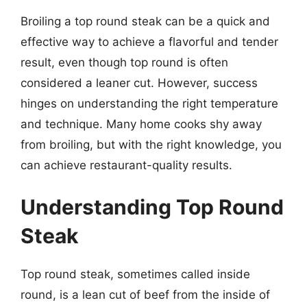
Broiling a top round steak can be a quick and
effective way to achieve a flavorful and tender
result, even though top round is often
considered a leaner cut. However, success
hinges on understanding the right temperature
and technique. Many home cooks shy away
from broiling, but with the right knowledge, you
can achieve restaurant-quality results.
Understanding Top Round
Steak
Top round steak, sometimes called inside
round, is a lean cut of beef from the inside of