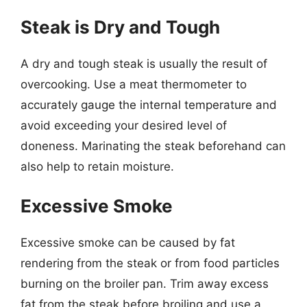
Steak is Dry and Tough
A dry and tough steak is usually the result of
overcooking. Use a meat thermometer to
accurately gauge the internal temperature and
avoid exceeding your desired level of
doneness. Marinating the steak beforehand can
also help to retain moisture.
Excessive Smoke
Excessive smoke can be caused by fat
rendering from the steak or from food particles
burning on the broiler pan. Trim away excess
fat from the steak before broiling and use a