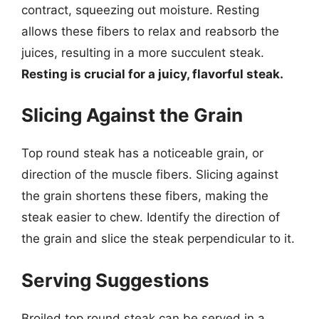
contract, squeezing out moisture. Resting
allows these fibers to relax and reabsorb the
juices, resulting in a more succulent steak.
Resting is crucial for a juicy, flavorful steak.
Slicing Against the Grain
Top round steak has a noticeable grain, or
direction of the muscle fibers. Slicing against
the grain shortens these fibers, making the
steak easier to chew. Identify the direction of
the grain and slice the steak perpendicular to it.
Serving Suggestions
Broiled top round steak can be served in a