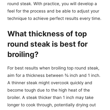
round steak. With practice, you will develop a
feel for the process and be able to adjust your
technique to achieve perfect results every time.
What thickness of top
round steak is best for
broiling?
For best results when broiling top round steak,
aim for a thickness between ¾ inch and 1 inch.
A thinner steak might overcook quickly and
become tough due to the high heat of the
broiler. A steak thicker than 1 inch may take
longer to cook through, potentially drying out