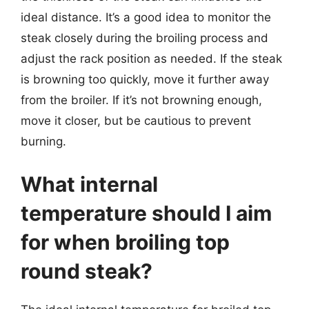
ideal distance. It’s a good idea to monitor the
steak closely during the broiling process and
adjust the rack position as needed. If the steak
is browning too quickly, move it further away
from the broiler. If it’s not browning enough,
move it closer, but be cautious to prevent
burning.
What internal
temperature should I aim
for when broiling top
round steak?