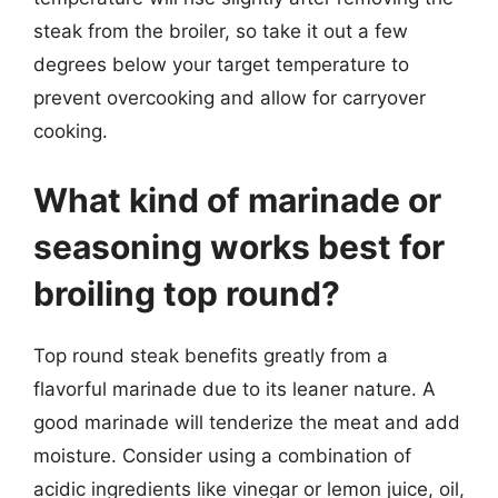
steak from the broiler, so take it out a few
degrees below your target temperature to
prevent overcooking and allow for carryover
cooking.
What kind of marinade or
seasoning works best for
broiling top round?
Top round steak benefits greatly from a
flavorful marinade due to its leaner nature. A
good marinade will tenderize the meat and add
moisture. Consider using a combination of
acidic ingredients like vinegar or lemon juice, oil,