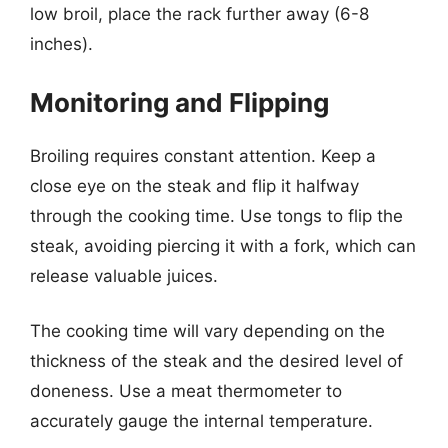
low broil, place the rack further away (6-8
inches).
Monitoring and Flipping
Broiling requires constant attention. Keep a
close eye on the steak and flip it halfway
through the cooking time. Use tongs to flip the
steak, avoiding piercing it with a fork, which can
release valuable juices.
The cooking time will vary depending on the
thickness of the steak and the desired level of
doneness. Use a meat thermometer to
accurately gauge the internal temperature.