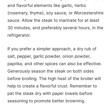
and flavorful elements like garlic, herbs
(rosemary, thyme), soy sauce, or Worcestershire
sauce. Allow the steak to marinate for at least
30 minutes, and preferably several hours, in the
refrigerator.
If you prefer a simpler approach, a dry rub of
salt, pepper, garlic powder, onion powder,
paprika, and other spices can also be effective.
Generously season the steak on both sides
before broiling. The high heat of the broiler will
help to create a flavorful crust. Remember to
pat the steak dry with paper towels before
seasoning to promote better browning.