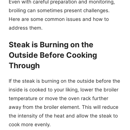
Even with careful preparation and monitoring,
broiling can sometimes present challenges.
Here are some common issues and how to
address them.
Steak is Burning on the
Outside Before Cooking
Through
If the steak is burning on the outside before the
inside is cooked to your liking, lower the broiler
temperature or move the oven rack further
away from the broiler element. This will reduce
the intensity of the heat and allow the steak to
cook more evenly.