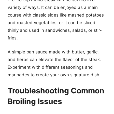
variety of ways. It can be enjoyed as a main
course with classic sides like mashed potatoes
and roasted vegetables, or it can be sliced
thinly and used in sandwiches, salads, or stir-
fries.
A simple pan sauce made with butter, garlic,
and herbs can elevate the flavor of the steak.
Experiment with different seasonings and
marinades to create your own signature dish.
Troubleshooting Common
Broiling Issues