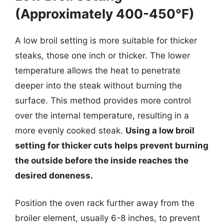
(Approximately 400-450°F)
A low broil setting is more suitable for thicker
steaks, those one inch or thicker. The lower
temperature allows the heat to penetrate
deeper into the steak without burning the
surface. This method provides more control
over the internal temperature, resulting in a
more evenly cooked steak.
Using a low broil
setting for thicker cuts helps prevent burning
the outside before the inside reaches the
desired doneness.
Position the oven rack further away from the
broiler element, usually 6-8 inches, to prevent