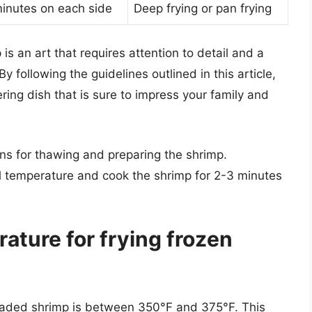
inutes on each side
Deep frying or pan frying
is an art that requires attention to detail and a
 following the guidelines outlined in this article,
ing dish that is sure to impress your family and
ns for thawing and preparing the shrimp.
l temperature and cook the shrimp for 2-3 minutes
rature for frying frozen
readed shrimp is between 350°F and 375°F. This