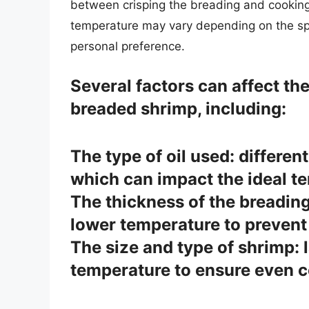
between crisping the breading and cooking t
temperature may vary depending on the spe
personal preference.
Several factors can affect the
breaded shrimp, including:
The type of oil used: differen
which can impact the ideal t
The thickness of the breading
lower temperature to prevent
The size and type of shrimp: 
temperature to ensure even c