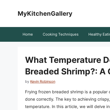
Skip
to
MyKitchenGallery
content
Home
Cooking Techniques
Healthy Eati
What Temperature Do
Breaded Shrimp?: A
by
Kevin Robinson
Frying frozen breaded shrimp is a popular c
done correctly. The key to achieving crispy
temperature. In this article, we will delve 