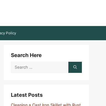
acy Policy
Search Here
Search
for:
Latest Posts
Cleaning a Cast Iron Skillet with Rust