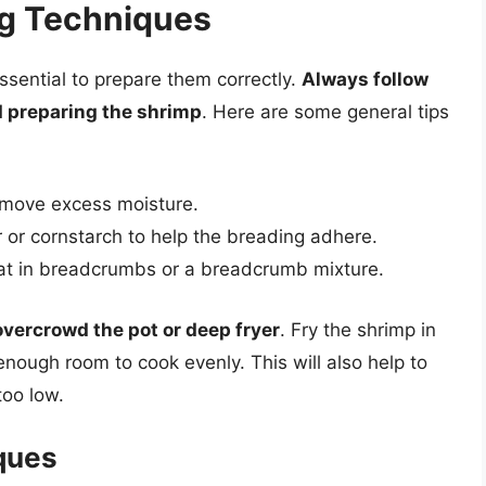
ng Techniques
essential to prepare them correctly.
Always follow
d preparing the shrimp
. Here are some general tips
remove excess moisture.
ur or cornstarch to help the breading adhere.
at in breadcrumbs or a breadcrumb mixture.
overcrowd the pot or deep fryer
. Fry the shrimp in
nough room to cook evenly. This will also help to
too low.
ques