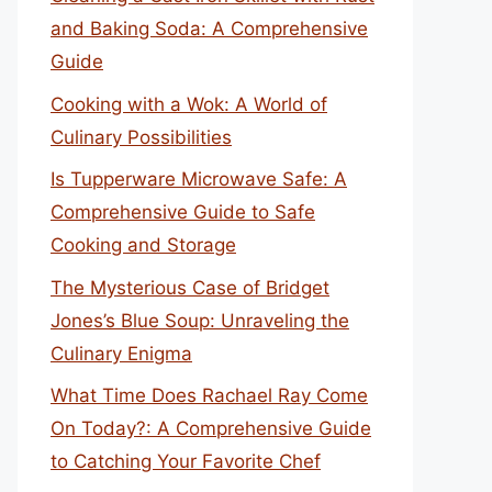
and Baking Soda: A Comprehensive
Guide
Cooking with a Wok: A World of
Culinary Possibilities
Is Tupperware Microwave Safe: A
Comprehensive Guide to Safe
Cooking and Storage
The Mysterious Case of Bridget
Jones’s Blue Soup: Unraveling the
Culinary Enigma
What Time Does Rachael Ray Come
On Today?: A Comprehensive Guide
to Catching Your Favorite Chef