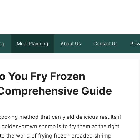
ng
Meal Planning
About Us
Contact Us
Priv
 You Fry Frozen
 Comprehensive Guide
ooking method that can yield delicious results if
, golden-brown shrimp is to fry them at the right
into the world of frying frozen breaded shrimp,