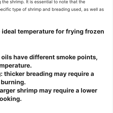
he shrimp. It is essential to note that the
cific type of shrimp and breading used, as well as
 ideal temperature for frying frozen
t oils have different smoke points,
emperature.
: thicker breading may require a
 burning.
larger shrimp may require a lower
ooking.