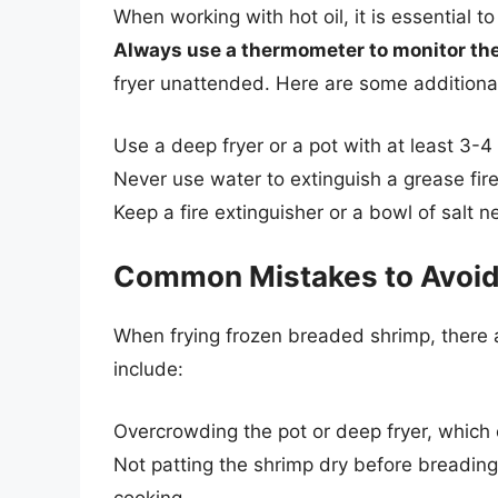
When working with hot oil, it is essential t
Always use a thermometer to monitor the
fryer unattended. Here are some additional
Use a deep fryer or a pot with at least 3-4 
Never use water to extinguish a grease fire
Keep a fire extinguisher or a bowl of salt 
Common Mistakes to Avoi
When frying frozen breaded shrimp, there
include:
Overcrowding the pot or deep fryer, which 
Not patting the shrimp dry before breading,
cooking.