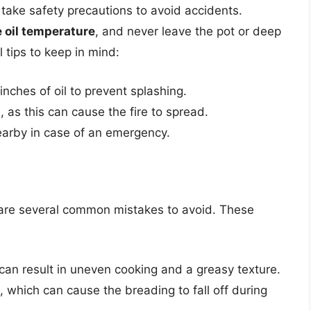
o take safety precautions to avoid accidents.
 oil temperature
, and never leave the pot or deep
 tips to keep in mind:
inches of oil to prevent splashing.
, as this can cause the fire to spread.
nearby in case of an emergency.
d
 are several common mistakes to avoid. These
can result in uneven cooking and a greasy texture.
 which can cause the breading to fall off during