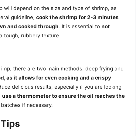
 will depend on the size and type of shrimp, as
neral guideline,
cook the shrimp for 2-3 minutes
rown and cooked through
. It is essential to
not
n a tough, rubbery texture.
rimp, there are two main methods: deep frying and
d, as it allows for even cooking and a crispy
uce delicious results, especially if you are looking
,
use a thermometer to ensure the oil reaches the
 batches if necessary.
 Tips