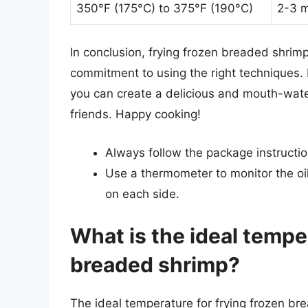
350°F (175°C) to 375°F (190°C)
2-3 m
In conclusion, frying frozen breaded shrimp 
commitment to using the right techniques. By
you can create a delicious and mouth-water
friends. Happy cooking!
Always follow the package instructio
Use a thermometer to monitor the oi
on each side.
What is the ideal tempe
breaded shrimp?
The ideal temperature for frying frozen b