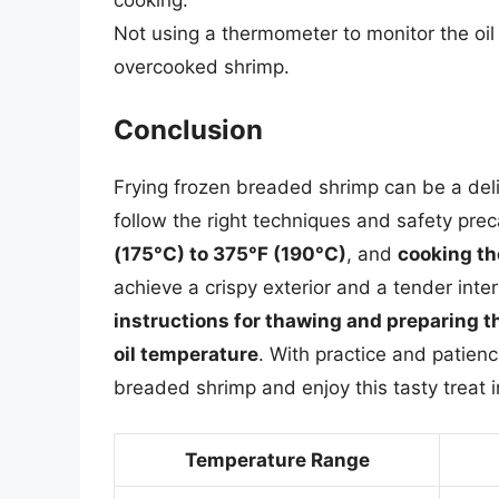
Not using a thermometer to monitor the oil
overcooked shrimp.
Conclusion
Frying frozen breaded shrimp can be a del
follow the right techniques and safety pre
(175°C) to 375°F (190°C)
, and
cooking th
achieve a crispy exterior and a tender int
instructions for thawing and preparing 
oil temperature
. With practice and patien
breaded shrimp and enjoy this tasty treat 
Temperature Range