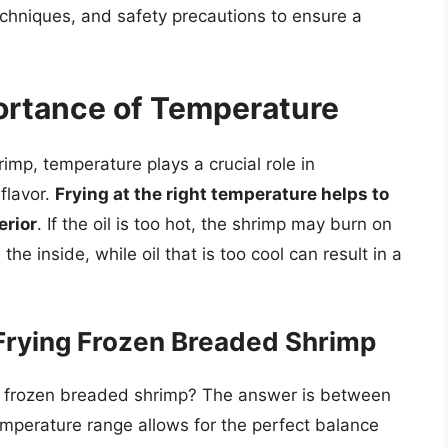
echniques, and safety precautions to ensure a
ortance of Temperature
imp, temperature plays a crucial role in
flavor.
Frying at the right temperature helps to
erior
. If the oil is too hot, the shrimp may burn on
he inside, while oil that is too cool can result in a
 Frying Frozen Breaded Shrimp
ing frozen breaded shrimp? The answer is between
emperature range allows for the perfect balance