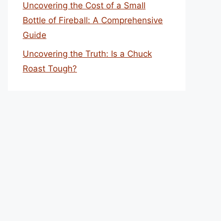
Uncovering the Cost of a Small
Bottle of Fireball: A Comprehensive
Guide
Uncovering the Truth: Is a Chuck
Roast Tough?