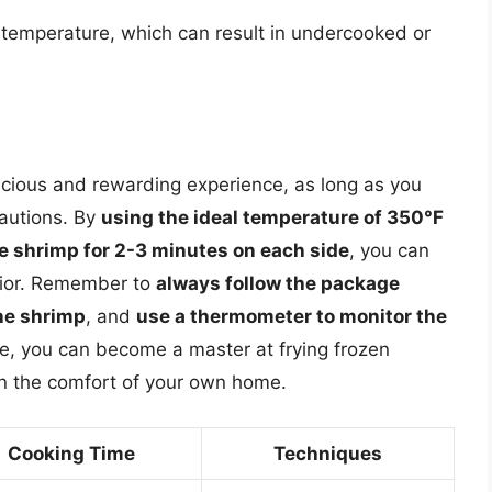
 temperature, which can result in undercooked or
icious and rewarding experience, as long as you
cautions. By
using the ideal temperature of 350°F
e shrimp for 2-3 minutes on each side
, you can
erior. Remember to
always follow the package
the shrimp
, and
use a thermometer to monitor the
ce, you can become a master at frying frozen
in the comfort of your own home.
Cooking Time
Techniques