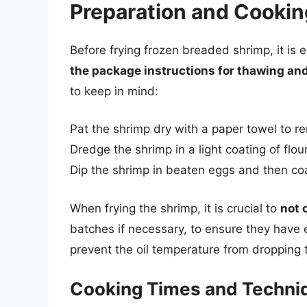
Preparation and Cooki
Before frying frozen breaded shrimp, it is 
the package instructions for thawing an
to keep in mind:
Pat the shrimp dry with a paper towel to 
Dredge the shrimp in a light coating of flo
Dip the shrimp in beaten eggs and then co
When frying the shrimp, it is crucial to
not 
batches if necessary, to ensure they have e
prevent the oil temperature from dropping 
Cooking Times and Techni