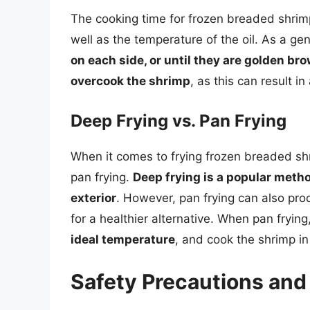
The cooking time for frozen breaded shrimp
well as the temperature of the oil. As a ge
on each side, or until they are golden b
overcook the shrimp
, as this can result i
Deep Frying vs. Pan Frying
When it comes to frying frozen breaded sh
pan frying.
Deep frying is a popular metho
exterior
. However, pan frying can also prod
for a healthier alternative. When pan frying
ideal temperature
, and cook the shrimp in
Safety Precautions and