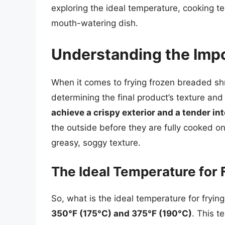
exploring the ideal temperature, cooking t
mouth-watering dish.
Understanding the Imp
When it comes to frying frozen breaded shr
determining the final product’s texture and 
achieve a crispy exterior and a tender int
the outside before they are fully cooked on t
greasy, soggy texture.
The Ideal Temperature for
So, what is the ideal temperature for fry
350°F (175°C) and 375°F (190°C)
. This t