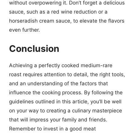
without overpowering it. Don’t forget a delicious
sauce, such as a red wine reduction or a
horseradish cream sauce, to elevate the flavors
even further.
Conclusion
Achieving a perfectly cooked medium-rare
roast requires attention to detail, the right tools,
and an understanding of the factors that
influence the cooking process. By following the
guidelines outlined in this article, you’ll be well
on your way to creating a culinary masterpiece
that will impress your family and friends.
Remember to invest in a good meat