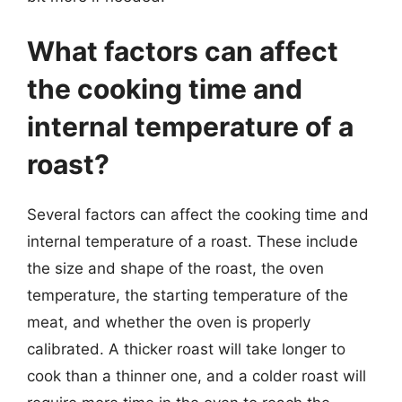
What factors can affect
the cooking time and
internal temperature of a
roast?
Several factors can affect the cooking time and
internal temperature of a roast. These include
the size and shape of the roast, the oven
temperature, the starting temperature of the
meat, and whether the oven is properly
calibrated. A thicker roast will take longer to
cook than a thinner one, and a colder roast will