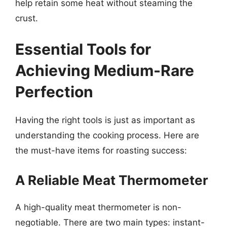
help retain some heat without steaming the
crust.
Essential Tools for
Achieving Medium-Rare
Perfection
Having the right tools is just as important as
understanding the cooking process. Here are
the must-have items for roasting success:
A Reliable Meat Thermometer
A high-quality meat thermometer is non-
negotiable. There are two main types: instant-