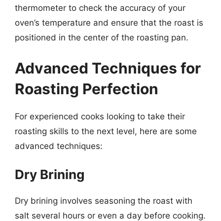
thermometer to check the accuracy of your
oven’s temperature and ensure that the roast is
positioned in the center of the roasting pan.
Advanced Techniques for
Roasting Perfection
For experienced cooks looking to take their
roasting skills to the next level, here are some
advanced techniques:
Dry Brining
Dry brining involves seasoning the roast with
salt several hours or even a day before cooking.