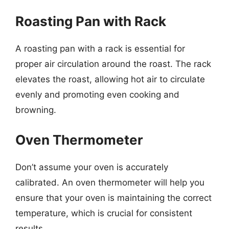
Roasting Pan with Rack
A roasting pan with a rack is essential for
proper air circulation around the roast. The rack
elevates the roast, allowing hot air to circulate
evenly and promoting even cooking and
browning.
Oven Thermometer
Don’t assume your oven is accurately
calibrated. An oven thermometer will help you
ensure that your oven is maintaining the correct
temperature, which is crucial for consistent
results.