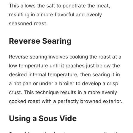
This allows the salt to penetrate the meat,
resulting in a more flavorful and evenly
seasoned roast.
Reverse Searing
Reverse searing involves cooking the roast at a
low temperature until it reaches just below the
desired internal temperature, then searing it in
a hot pan or under a broiler to develop a crisp
crust. This technique results in a more evenly
cooked roast with a perfectly browned exterior.
Using a Sous Vide