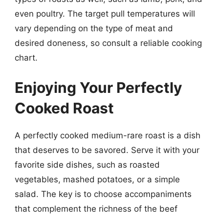
even poultry. The target pull temperatures will
vary depending on the type of meat and
desired doneness, so consult a reliable cooking
chart.
Enjoying Your Perfectly
Cooked Roast
A perfectly cooked medium-rare roast is a dish
that deserves to be savored. Serve it with your
favorite side dishes, such as roasted
vegetables, mashed potatoes, or a simple
salad. The key is to choose accompaniments
that complement the richness of the beef