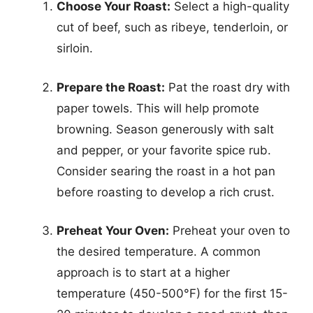
Choose Your Roast:
Select a high-quality
cut of beef, such as ribeye, tenderloin, or
sirloin.
Prepare the Roast:
Pat the roast dry with
paper towels. This will help promote
browning. Season generously with salt
and pepper, or your favorite spice rub.
Consider searing the roast in a hot pan
before roasting to develop a rich crust.
Preheat Your Oven:
Preheat your oven to
the desired temperature. A common
approach is to start at a higher
temperature (450-500°F) for the first 15-