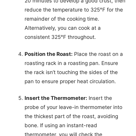
20 minutes to develop a good crust, then
reduce the temperature to 325°F for the
remainder of the cooking time.
Alternatively, you can cook at a
consistent 325°F throughout.
Position the Roast:
Place the roast on a
roasting rack in a roasting pan. Ensure
the rack isn’t touching the sides of the
pan to ensure proper heat circulation.
Insert the Thermometer:
Insert the
probe of your leave-in thermometer into
the thickest part of the roast, avoiding
bone. If using an instant-read
thermometer, you will check the