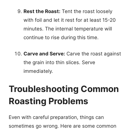
Rest the Roast:
Tent the roast loosely
with foil and let it rest for at least 15-20
minutes. The internal temperature will
continue to rise during this time.
Carve and Serve:
Carve the roast against
the grain into thin slices. Serve
immediately.
Troubleshooting Common
Roasting Problems
Even with careful preparation, things can
sometimes go wrong. Here are some common