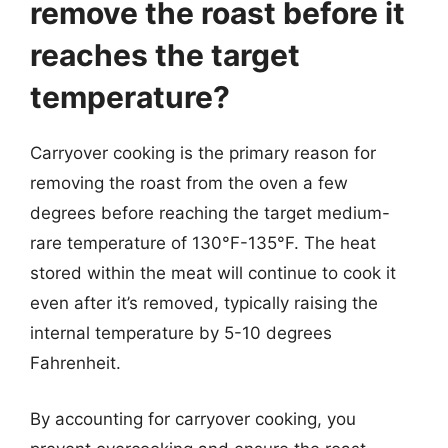
remove the roast before it
reaches the target
temperature?
Carryover cooking is the primary reason for
removing the roast from the oven a few
degrees before reaching the target medium-
rare temperature of 130°F-135°F. The heat
stored within the meat will continue to cook it
even after it’s removed, typically raising the
internal temperature by 5-10 degrees
Fahrenheit.
By accounting for carryover cooking, you