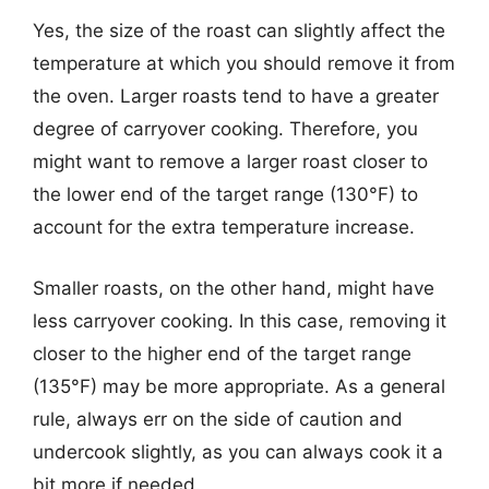
Yes, the size of the roast can slightly affect the
temperature at which you should remove it from
the oven. Larger roasts tend to have a greater
degree of carryover cooking. Therefore, you
might want to remove a larger roast closer to
the lower end of the target range (130°F) to
account for the extra temperature increase.
Smaller roasts, on the other hand, might have
less carryover cooking. In this case, removing it
closer to the higher end of the target range
(135°F) may be more appropriate. As a general
rule, always err on the side of caution and
undercook slightly, as you can always cook it a
bit more if needed.