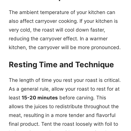
The ambient temperature of your kitchen can
also affect carryover cooking. If your kitchen is
very cold, the roast will cool down faster,
reducing the carryover effect. In a warmer
kitchen, the carryover will be more pronounced.
Resting Time and Technique
The length of time you rest your roast is critical.
As a general rule, allow your roast to rest for at
least
15-20 minutes
before carving. This
allows the juices to redistribute throughout the
meat, resulting in a more tender and flavorful
final product. Tent the roast loosely with foil to