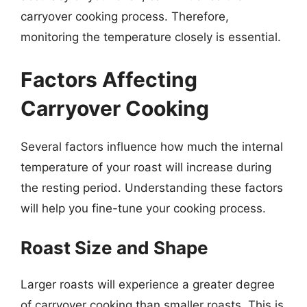
carryover cooking process. Therefore,
monitoring the temperature closely is essential.
Factors Affecting
Carryover Cooking
Several factors influence how much the internal
temperature of your roast will increase during
the resting period. Understanding these factors
will help you fine-tune your cooking process.
Roast Size and Shape
Larger roasts will experience a greater degree
of carryover cooking than smaller roasts. This is