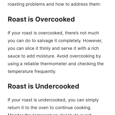
roasting problems and how to address them:
Roast is Overcooked
If your roast is overcooked, there’s not much
you can do to salvage it completely. However,
you can slice it thinly and serve it with a rich
sauce to add moisture. Avoid overcooking by
using a reliable thermometer and checking the
temperature frequently.
Roast is Undercooked
If your roast is undercooked, you can simply
return it to the oven to continue cooking.