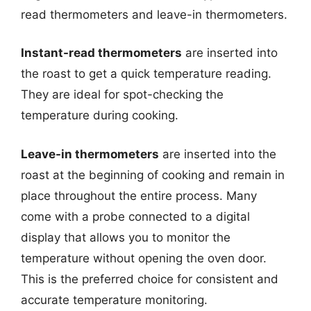
read thermometers and leave-in thermometers.
Instant-read thermometers
are inserted into
the roast to get a quick temperature reading.
They are ideal for spot-checking the
temperature during cooking.
Leave-in thermometers
are inserted into the
roast at the beginning of cooking and remain in
place throughout the entire process. Many
come with a probe connected to a digital
display that allows you to monitor the
temperature without opening the oven door.
This is the preferred choice for consistent and
accurate temperature monitoring.