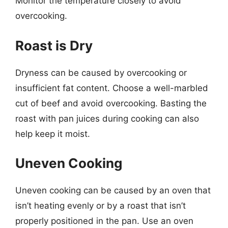
Monitor the temperature closely to avoid
overcooking.
Roast is Dry
Dryness can be caused by overcooking or
insufficient fat content. Choose a well-marbled
cut of beef and avoid overcooking. Basting the
roast with pan juices during cooking can also
help keep it moist.
Uneven Cooking
Uneven cooking can be caused by an oven that
isn’t heating evenly or by a roast that isn’t
properly positioned in the pan. Use an oven