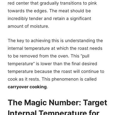
red center that gradually transitions to pink
towards the edges. The meat should be
incredibly tender and retain a significant
amount of moisture.
The key to achieving this is understanding the
internal temperature at which the roast needs
to be removed from the oven. This “pull
temperature” is lower than the final desired
temperature because the roast will continue to
cook as it rests. This phenomenon is called
carryover cooking
.
The Magic Number: Target
Internal Temperature for