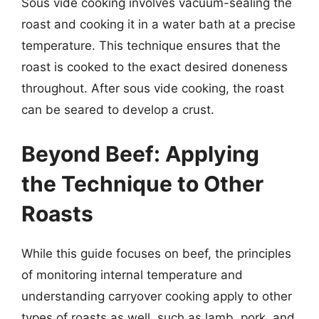
Sous vide cooking involves vacuum-sealing the
roast and cooking it in a water bath at a precise
temperature. This technique ensures that the
roast is cooked to the exact desired doneness
throughout. After sous vide cooking, the roast
can be seared to develop a crust.
Beyond Beef: Applying
the Technique to Other
Roasts
While this guide focuses on beef, the principles
of monitoring internal temperature and
understanding carryover cooking apply to other
types of roasts as well, such as lamb, pork, and