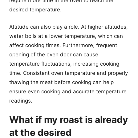
require more time in the oven to reach the
desired temperature.
Altitude can also play a role. At higher altitudes,
water boils at a lower temperature, which can
affect cooking times. Furthermore, frequent
opening of the oven door can cause
temperature fluctuations, increasing cooking
time. Consistent oven temperature and properly
thawing the meat before cooking can help
ensure even cooking and accurate temperature
readings.
What if my roast is already
at the desired