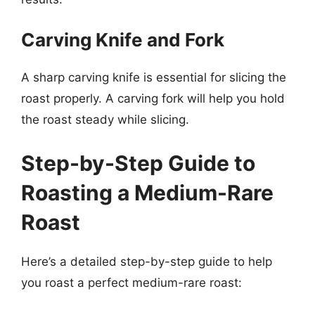
Carving Knife and Fork
A sharp carving knife is essential for slicing the
roast properly. A carving fork will help you hold
the roast steady while slicing.
Step-by-Step Guide to
Roasting a Medium-Rare
Roast
Here’s a detailed step-by-step guide to help
you roast a perfect medium-rare roast: