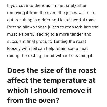
If you cut into the roast immediately after
removing it from the oven, the juices will rush
out, resulting in a drier and less flavorful roast.
Resting allows these juices to reabsorb into the
muscle fibers, leading to a more tender and
succulent final product. Tenting the roast
loosely with foil can help retain some heat
during the resting period without steaming it.
Does the size of the roast
affect the temperature at
which I should remove it
from the oven?