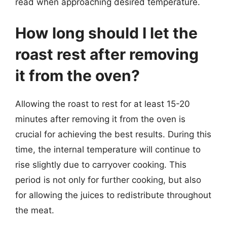
read when approaching desired temperature.
How long should I let the
roast rest after removing
it from the oven?
Allowing the roast to rest for at least 15-20
minutes after removing it from the oven is
crucial for achieving the best results. During this
time, the internal temperature will continue to
rise slightly due to carryover cooking. This
period is not only for further cooking, but also
for allowing the juices to redistribute throughout
the meat.