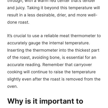
through, with a warm red center that’s tender
and juicy. Taking it beyond this temperature will
result in a less desirable, drier, and more well-
done roast.
It’s crucial to use a reliable meat thermometer to
accurately gauge the internal temperature.
Inserting the thermometer into the thickest part
of the roast, avoiding bone, is essential for an
accurate reading. Remember that carryover
cooking will continue to raise the temperature
slightly even after the roast is removed from the
oven.
Why is it important to