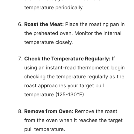
temperature periodically.
Roast the Meat:
Place the roasting pan in
the preheated oven. Monitor the internal
temperature closely.
Check the Temperature Regularly:
If
using an instant-read thermometer, begin
checking the temperature regularly as the
roast approaches your target pull
temperature (125-130°F).
Remove from Oven:
Remove the roast
from the oven when it reaches the target
pull temperature.