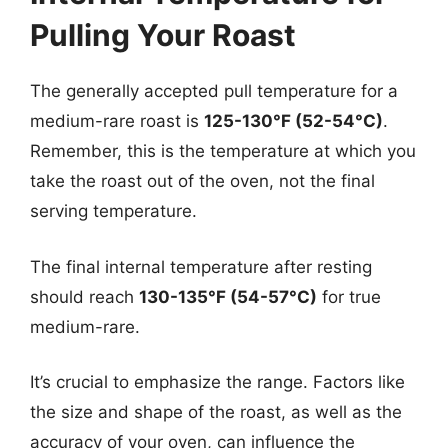
Pulling Your Roast
The generally accepted pull temperature for a
medium-rare roast is
125-130°F (52-54°C)
.
Remember, this is the temperature at which you
take the roast out of the oven, not the final
serving temperature.
The final internal temperature after resting
should reach
130-135°F (54-57°C)
for true
medium-rare.
It’s crucial to emphasize the range. Factors like
the size and shape of the roast, as well as the
accuracy of your oven, can influence the