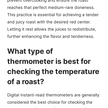
prevent overcooking and ensure the roast
reaches that perfect medium-rare doneness.
This practice is essential for achieving a tender
and juicy roast with the desired red center.
Letting it rest allows the juices to redistribute,
further enhancing the flavor and tenderness.
What type of
thermometer is best for
checking the temperature
of a roast?
Digital instant-read thermometers are generally
considered the best choice for checking the