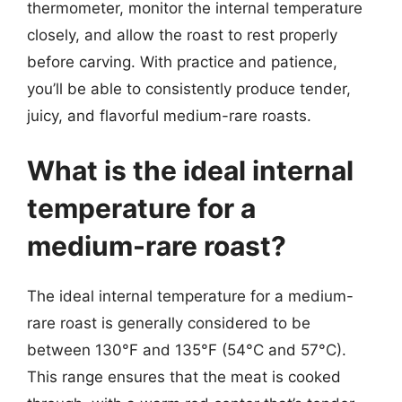
thermometer, monitor the internal temperature
closely, and allow the roast to rest properly
before carving. With practice and patience,
you’ll be able to consistently produce tender,
juicy, and flavorful medium-rare roasts.
What is the ideal internal
temperature for a
medium-rare roast?
The ideal internal temperature for a medium-
rare roast is generally considered to be
between 130°F and 135°F (54°C and 57°C).
This range ensures that the meat is cooked