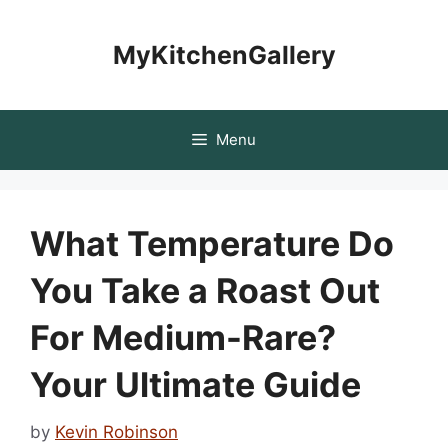
Skip
to
MyKitchenGallery
content
Menu
What Temperature Do
You Take a Roast Out
For Medium-Rare?
Your Ultimate Guide
by
Kevin Robinson