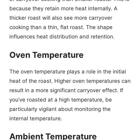
because they retain more heat internally. A
thicker roast will also see more carryover
cooking than a thin, flat roast. The shape
influences heat distribution and retention.
Oven Temperature
The oven temperature plays a role in the initial
heat of the roast. Higher oven temperatures can
result in a more significant carryover effect. If
you’ve roasted at a high temperature, be
particularly vigilant about monitoring the
internal temperature.
Ambient Temperature