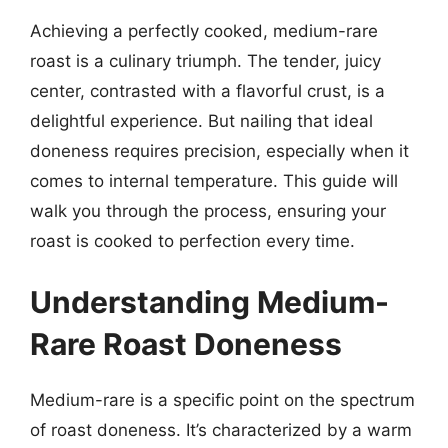
Achieving a perfectly cooked, medium-rare
roast is a culinary triumph. The tender, juicy
center, contrasted with a flavorful crust, is a
delightful experience. But nailing that ideal
doneness requires precision, especially when it
comes to internal temperature. This guide will
walk you through the process, ensuring your
roast is cooked to perfection every time.
Understanding Medium-
Rare Roast Doneness
Medium-rare is a specific point on the spectrum
of roast doneness. It’s characterized by a warm