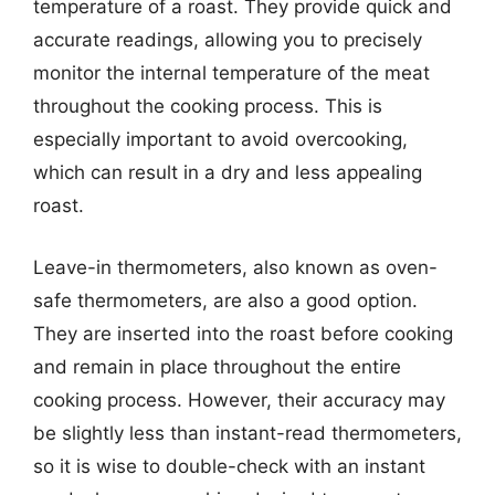
temperature of a roast. They provide quick and
accurate readings, allowing you to precisely
monitor the internal temperature of the meat
throughout the cooking process. This is
especially important to avoid overcooking,
which can result in a dry and less appealing
roast.
Leave-in thermometers, also known as oven-
safe thermometers, are also a good option.
They are inserted into the roast before cooking
and remain in place throughout the entire
cooking process. However, their accuracy may
be slightly less than instant-read thermometers,
so it is wise to double-check with an instant