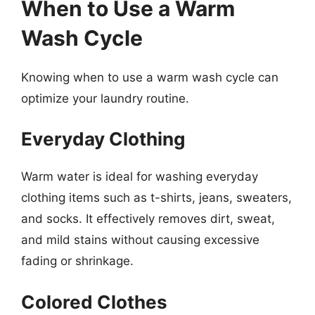
When to Use a Warm
Wash Cycle
Knowing when to use a warm wash cycle can
optimize your laundry routine.
Everyday Clothing
Warm water is ideal for washing everyday
clothing items such as t-shirts, jeans, sweaters,
and socks. It effectively removes dirt, sweat,
and mild stains without causing excessive
fading or shrinkage.
Colored Clothes