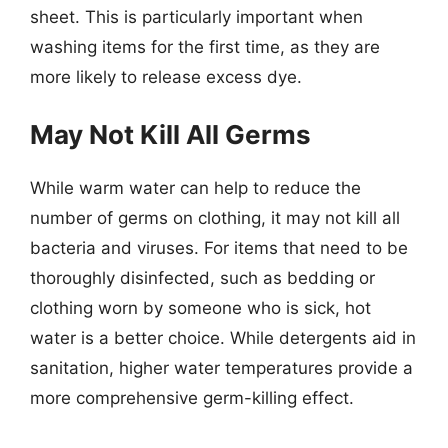
sheet. This is particularly important when
washing items for the first time, as they are
more likely to release excess dye.
May Not Kill All Germs
While warm water can help to reduce the
number of germs on clothing, it may not kill all
bacteria and viruses. For items that need to be
thoroughly disinfected, such as bedding or
clothing worn by someone who is sick, hot
water is a better choice. While detergents aid in
sanitation, higher water temperatures provide a
more comprehensive germ-killing effect.