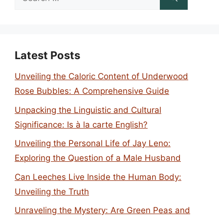
for:
Latest Posts
Unveiling the Caloric Content of Underwood
Rose Bubbles: A Comprehensive Guide
Unpacking the Linguistic and Cultural
Significance: Is à la carte English?
Unveiling the Personal Life of Jay Leno:
Exploring the Question of a Male Husband
Can Leeches Live Inside the Human Body:
Unveiling the Truth
Unraveling the Mystery: Are Green Peas and