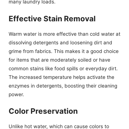
many laundry loads.
Effective Stain Removal
Warm water is more effective than cold water at
dissolving detergents and loosening dirt and
grime from fabrics. This makes it a good choice
for items that are moderately soiled or have
common stains like food spills or everyday dirt.
The increased temperature helps activate the
enzymes in detergents, boosting their cleaning
power.
Color Preservation
Unlike hot water, which can cause colors to