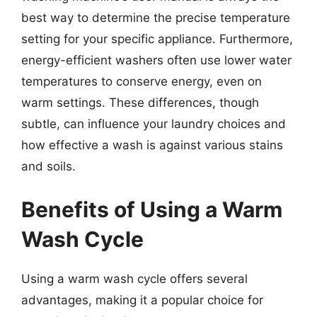
best way to determine the precise temperature
setting for your specific appliance. Furthermore,
energy-efficient washers often use lower water
temperatures to conserve energy, even on
warm settings. These differences, though
subtle, can influence your laundry choices and
how effective a wash is against various stains
and soils.
Benefits of Using a Warm
Wash Cycle
Using a warm wash cycle offers several
advantages, making it a popular choice for