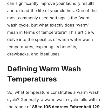
can significantly improve your laundry results
and extend the life of your clothes. One of the
most commonly used settings is the “warm”
wash cycle, but what exactly does “warm”
mean in terms of temperature? This article will
delve into the specifics of warm water wash
temperatures, exploring its benefits,
drawbacks, and ideal uses.
Defining Warm Wash
Temperatures
So, what temperature constitutes a warm wash
cycle? Generally, a warm wash cycle falls within
the range of
85 to 105 degrees Fahrenheit (29