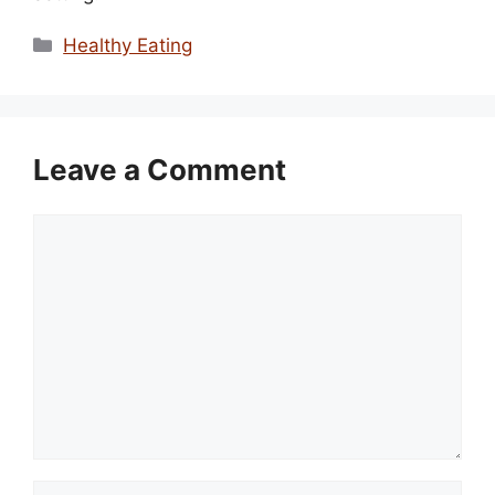
Categories
Healthy Eating
Leave a Comment
Comment