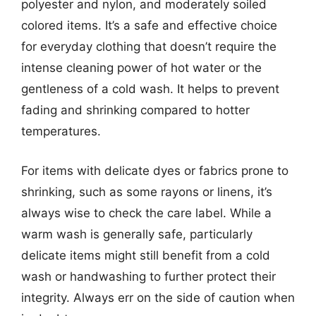
polyester and nylon, and moderately soiled
colored items. It’s a safe and effective choice
for everyday clothing that doesn’t require the
intense cleaning power of hot water or the
gentleness of a cold wash. It helps to prevent
fading and shrinking compared to hotter
temperatures.
For items with delicate dyes or fabrics prone to
shrinking, such as some rayons or linens, it’s
always wise to check the care label. While a
warm wash is generally safe, particularly
delicate items might still benefit from a cold
wash or handwashing to further protect their
integrity. Always err on the side of caution when