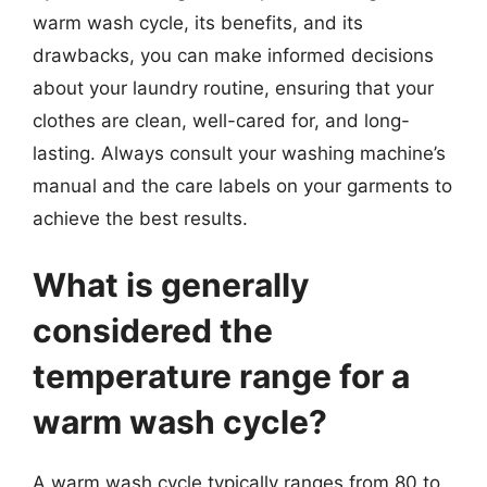
warm wash cycle, its benefits, and its
drawbacks, you can make informed decisions
about your laundry routine, ensuring that your
clothes are clean, well-cared for, and long-
lasting. Always consult your washing machine’s
manual and the care labels on your garments to
achieve the best results.
What is generally
considered the
temperature range for a
warm wash cycle?
A warm wash cycle typically ranges from 80 to