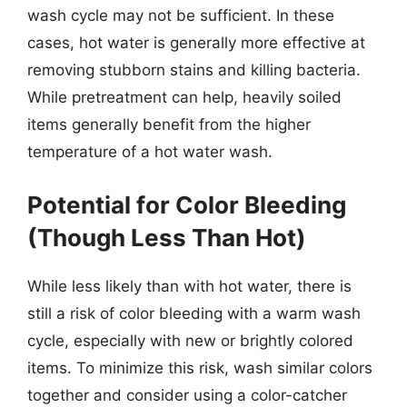
wash cycle may not be sufficient. In these
cases, hot water is generally more effective at
removing stubborn stains and killing bacteria.
While pretreatment can help, heavily soiled
items generally benefit from the higher
temperature of a hot water wash.
Potential for Color Bleeding
(Though Less Than Hot)
While less likely than with hot water, there is
still a risk of color bleeding with a warm wash
cycle, especially with new or brightly colored
items. To minimize this risk, wash similar colors
together and consider using a color-catcher