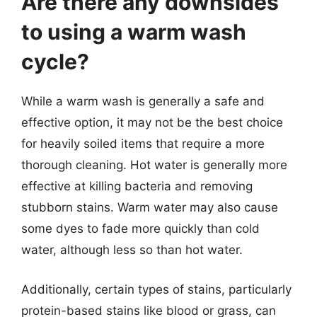
Are there any downsides
to using a warm wash
cycle?
While a warm wash is generally a safe and
effective option, it may not be the best choice
for heavily soiled items that require a more
thorough cleaning. Hot water is generally more
effective at killing bacteria and removing
stubborn stains. Warm water may also cause
some dyes to fade more quickly than cold
water, although less so than hot water.
Additionally, certain types of stains, particularly
protein-based stains like blood or grass, can