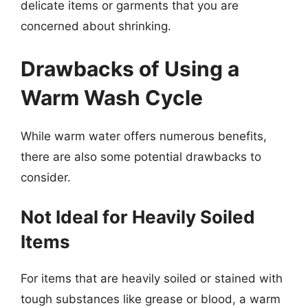
delicate items or garments that you are
concerned about shrinking.
Drawbacks of Using a
Warm Wash Cycle
While warm water offers numerous benefits,
there are also some potential drawbacks to
consider.
Not Ideal for Heavily Soiled
Items
For items that are heavily soiled or stained with
tough substances like grease or blood, a warm