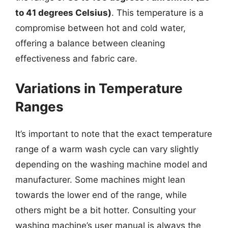
to 41 degrees Celsius)
. This temperature is a
compromise between hot and cold water,
offering a balance between cleaning
effectiveness and fabric care.
Variations in Temperature
Ranges
It’s important to note that the exact temperature
range of a warm wash cycle can vary slightly
depending on the washing machine model and
manufacturer. Some machines might lean
towards the lower end of the range, while
others might be a bit hotter. Consulting your
washing machine’s user manual is always the