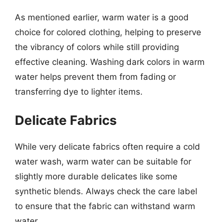
As mentioned earlier, warm water is a good
choice for colored clothing, helping to preserve
the vibrancy of colors while still providing
effective cleaning. Washing dark colors in warm
water helps prevent them from fading or
transferring dye to lighter items.
Delicate Fabrics
While very delicate fabrics often require a cold
water wash, warm water can be suitable for
slightly more durable delicates like some
synthetic blends. Always check the care label
to ensure that the fabric can withstand warm
water.