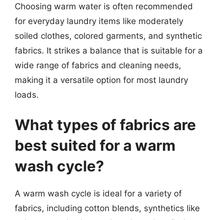
Choosing warm water is often recommended
for everyday laundry items like moderately
soiled clothes, colored garments, and synthetic
fabrics. It strikes a balance that is suitable for a
wide range of fabrics and cleaning needs,
making it a versatile option for most laundry
loads.
What types of fabrics are
best suited for a warm
wash cycle?
A warm wash cycle is ideal for a variety of
fabrics, including cotton blends, synthetics like