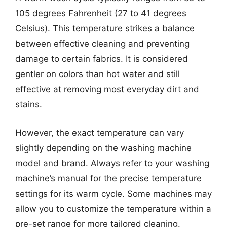
105 degrees Fahrenheit (27 to 41 degrees
Celsius). This temperature strikes a balance
between effective cleaning and preventing
damage to certain fabrics. It is considered
gentler on colors than hot water and still
effective at removing most everyday dirt and
stains.
However, the exact temperature can vary
slightly depending on the washing machine
model and brand. Always refer to your washing
machine’s manual for the precise temperature
settings for its warm cycle. Some machines may
allow you to customize the temperature within a
pre-set range for more tailored cleaning.