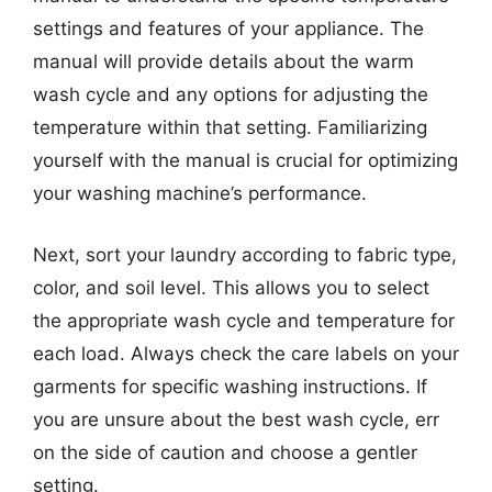
settings and features of your appliance. The
manual will provide details about the warm
wash cycle and any options for adjusting the
temperature within that setting. Familiarizing
yourself with the manual is crucial for optimizing
your washing machine’s performance.
Next, sort your laundry according to fabric type,
color, and soil level. This allows you to select
the appropriate wash cycle and temperature for
each load. Always check the care labels on your
garments for specific washing instructions. If
you are unsure about the best wash cycle, err
on the side of caution and choose a gentler
setting.