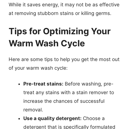
While it saves energy, it may not be as effective
at removing stubborn stains or killing germs.
Tips for Optimizing Your
Warm Wash Cycle
Here are some tips to help you get the most out
of your warm wash cycle:
Pre-treat stains:
Before washing, pre-
treat any stains with a stain remover to
increase the chances of successful
removal.
Use a quality detergent:
Choose a
detergent that is specifically formulated