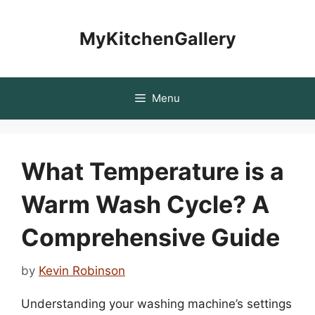
Skip
to
MyKitchenGallery
content
Menu
What Temperature is a
Warm Wash Cycle? A
Comprehensive Guide
by
Kevin Robinson
Understanding your washing machine’s settings