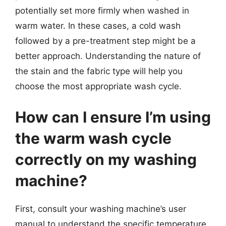
potentially set more firmly when washed in
warm water. In these cases, a cold wash
followed by a pre-treatment step might be a
better approach. Understanding the nature of
the stain and the fabric type will help you
choose the most appropriate wash cycle.
How can I ensure I’m using
the warm wash cycle
correctly on my washing
machine?
First, consult your washing machine’s user
manual to understand the specific temperature