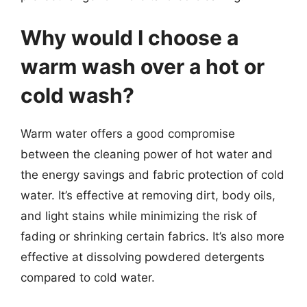
Why would I choose a
warm wash over a hot or
cold wash?
Warm water offers a good compromise
between the cleaning power of hot water and
the energy savings and fabric protection of cold
water. It’s effective at removing dirt, body oils,
and light stains while minimizing the risk of
fading or shrinking certain fabrics. It’s also more
effective at dissolving powdered detergents
compared to cold water.