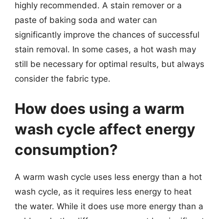
highly recommended. A stain remover or a
paste of baking soda and water can
significantly improve the chances of successful
stain removal. In some cases, a hot wash may
still be necessary for optimal results, but always
consider the fabric type.
How does using a warm
wash cycle affect energy
consumption?
A warm wash cycle uses less energy than a hot
wash cycle, as it requires less energy to heat
the water. While it does use more energy than a