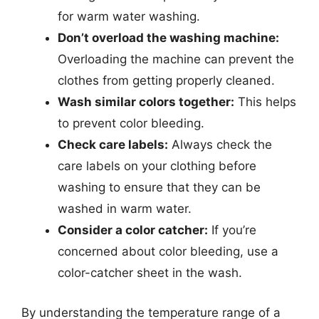
for warm water washing.
Don’t overload the washing machine:
Overloading the machine can prevent the
clothes from getting properly cleaned.
Wash similar colors together:
This helps
to prevent color bleeding.
Check care labels:
Always check the
care labels on your clothing before
washing to ensure that they can be
washed in warm water.
Consider a color catcher:
If you’re
concerned about color bleeding, use a
color-catcher sheet in the wash.
By understanding the temperature range of a