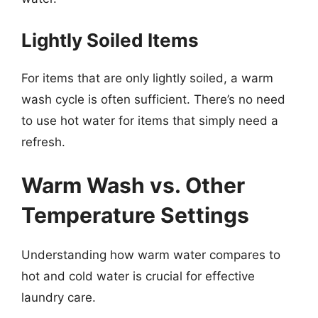
Lightly Soiled Items
For items that are only lightly soiled, a warm
wash cycle is often sufficient. There’s no need
to use hot water for items that simply need a
refresh.
Warm Wash vs. Other
Temperature Settings
Understanding how warm water compares to
hot and cold water is crucial for effective
laundry care.