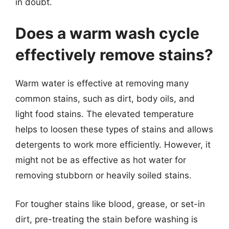
in doubt.
Does a warm wash cycle
effectively remove stains?
Warm water is effective at removing many
common stains, such as dirt, body oils, and
light food stains. The elevated temperature
helps to loosen these types of stains and allows
detergents to work more efficiently. However, it
might not be as effective as hot water for
removing stubborn or heavily soiled stains.
For tougher stains like blood, grease, or set-in
dirt, pre-treating the stain before washing is