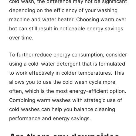
cold wash, the difference may not be significant
depending on the efficiency of your washing
machine and water heater. Choosing warm over
hot can still result in noticeable energy savings
over time.
To further reduce energy consumption, consider
using a cold-water detergent that is formulated
to work effectively in colder temperatures. This
allows you to use the cold wash cycle more
often, which is the most energy-efficient option.
Combining warm washes with strategic use of
cold washes can help you balance cleaning
performance and energy savings.