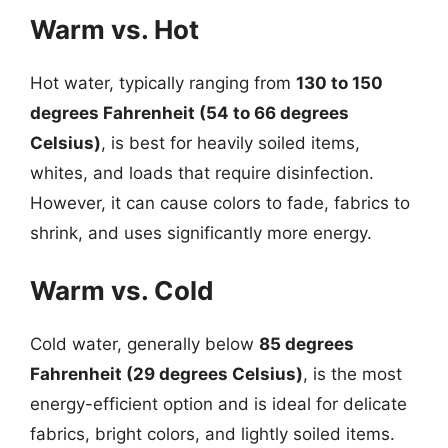
Warm vs. Hot
Hot water, typically ranging from
130 to 150
degrees Fahrenheit (54 to 66 degrees
Celsius)
, is best for heavily soiled items,
whites, and loads that require disinfection.
However, it can cause colors to fade, fabrics to
shrink, and uses significantly more energy.
Warm vs. Cold
Cold water, generally below
85 degrees
Fahrenheit (29 degrees Celsius)
, is the most
energy-efficient option and is ideal for delicate
fabrics, bright colors, and lightly soiled items.