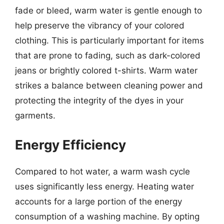
fade or bleed, warm water is gentle enough to
help preserve the vibrancy of your colored
clothing. This is particularly important for items
that are prone to fading, such as dark-colored
jeans or brightly colored t-shirts. Warm water
strikes a balance between cleaning power and
protecting the integrity of the dyes in your
garments.
Energy Efficiency
Compared to hot water, a warm wash cycle
uses significantly less energy. Heating water
accounts for a large portion of the energy
consumption of a washing machine. By opting