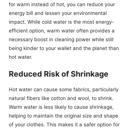
for warm instead of hot, you can reduce your
energy bill and lessen your environmental
impact. While cold water is the most energy-
efficient option, warm water often provides a
necessary boost in cleaning power while still
being kinder to your wallet and the planet than
hot water.
Reduced Risk of Shrinkage
Hot water can cause some fabrics, particularly
natural fibers like cotton and wool, to shrink.
Warm water is less likely to cause shrinkage,
helping to maintain the original size and shape
of your clothes. This makes it a safer option for