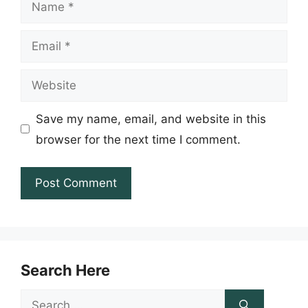
Name
Email
Website
Save my name, email, and website in this
browser for the next time I comment.
Search Here
Search