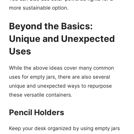
more sustainable option.
Beyond the Basics:
Unique and Unexpected
Uses
While the above ideas cover many common
uses for empty jars, there are also several
unique and unexpected ways to repurpose
these versatile containers.
Pencil Holders
Keep your desk organized by using empty jars