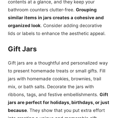
contents at a glance, and they keep your
bathroom counters clutter-free.
Grouping
similar items in jars creates a cohesive and
organized look
. Consider adding decorative
lids or labels to enhance the aesthetic appeal.
Gift Jars
Gift jars are a thoughtful and personalized way
to present homemade treats or small gifts. Fill
jars with homemade cookies, brownies, trail
mix, or bath salts. Decorate the jars with
ribbons, tags, and festive embellishments.
Gift
jars are perfect for holidays, birthdays, or just
because
. They show that you put extra effort