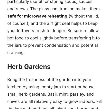
particularly useful for storing soups, sauces,
and stews. The glass construction makes them
safe for microwave reheating
(without the lid,
of course!), and the airtight seal helps to keep
your leftovers fresh for longer. Be sure to allow
hot food to cool slightly before transferring it to
the jars to prevent condensation and potential
cracking.
Herb Gardens
Bring the freshness of the garden into your
kitchen by using empty jars to start or house
small herb gardens. Basil, mint, parsley, and
chives are all relatively easy to grow indoors. Fill
the jars with potting soil, plant your herbs, and