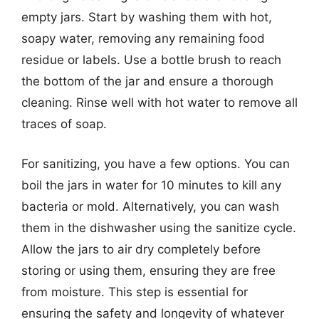
empty jars. Start by washing them with hot,
soapy water, removing any remaining food
residue or labels. Use a bottle brush to reach
the bottom of the jar and ensure a thorough
cleaning. Rinse well with hot water to remove all
traces of soap.
For sanitizing, you have a few options. You can
boil the jars in water for 10 minutes to kill any
bacteria or mold. Alternatively, you can wash
them in the dishwasher using the sanitize cycle.
Allow the jars to air dry completely before
storing or using them, ensuring they are free
from moisture. This step is essential for
ensuring the safety and longevity of whatever