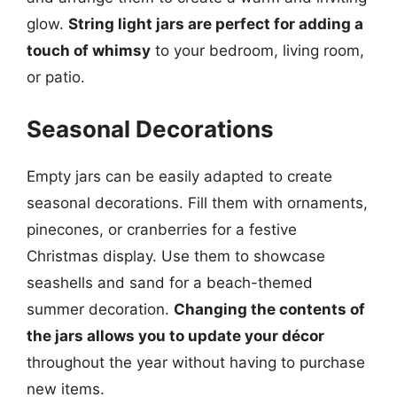
glow.
String light jars are perfect for adding a
touch of whimsy
to your bedroom, living room,
or patio.
Seasonal Decorations
Empty jars can be easily adapted to create
seasonal decorations. Fill them with ornaments,
pinecones, or cranberries for a festive
Christmas display. Use them to showcase
seashells and sand for a beach-themed
summer decoration.
Changing the contents of
the jars allows you to update your décor
throughout the year without having to purchase
new items.