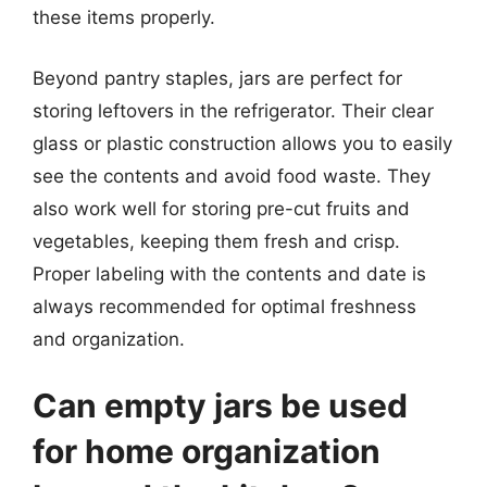
these items properly.
Beyond pantry staples, jars are perfect for
storing leftovers in the refrigerator. Their clear
glass or plastic construction allows you to easily
see the contents and avoid food waste. They
also work well for storing pre-cut fruits and
vegetables, keeping them fresh and crisp.
Proper labeling with the contents and date is
always recommended for optimal freshness
and organization.
Can empty jars be used
for home organization