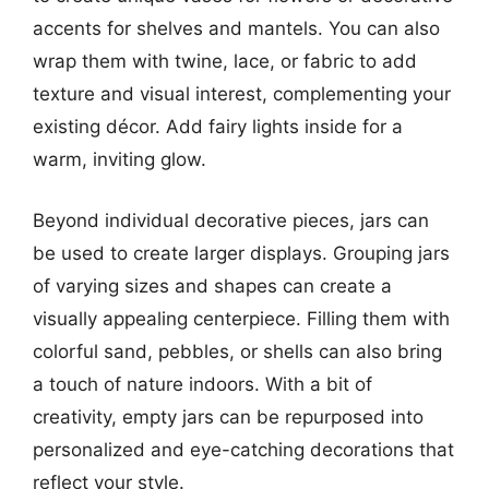
accents for shelves and mantels. You can also
wrap them with twine, lace, or fabric to add
texture and visual interest, complementing your
existing décor. Add fairy lights inside for a
warm, inviting glow.
Beyond individual decorative pieces, jars can
be used to create larger displays. Grouping jars
of varying sizes and shapes can create a
visually appealing centerpiece. Filling them with
colorful sand, pebbles, or shells can also bring
a touch of nature indoors. With a bit of
creativity, empty jars can be repurposed into
personalized and eye-catching decorations that
reflect your style.