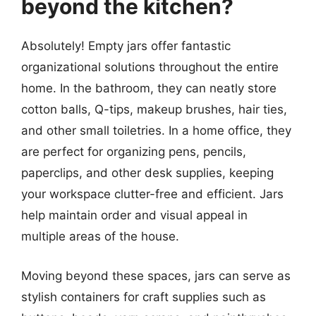
beyond the kitchen?
Absolutely! Empty jars offer fantastic
organizational solutions throughout the entire
home. In the bathroom, they can neatly store
cotton balls, Q-tips, makeup brushes, hair ties,
and other small toiletries. In a home office, they
are perfect for organizing pens, pencils,
paperclips, and other desk supplies, keeping
your workspace clutter-free and efficient. Jars
help maintain order and visual appeal in
multiple areas of the house.
Moving beyond these spaces, jars can serve as
stylish containers for craft supplies such as