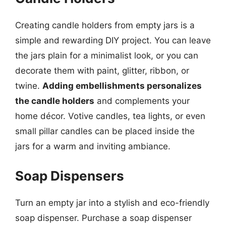
Creating candle holders from empty jars is a
simple and rewarding DIY project. You can leave
the jars plain for a minimalist look, or you can
decorate them with paint, glitter, ribbon, or
twine.
Adding embellishments personalizes
the candle holders
and complements your
home décor. Votive candles, tea lights, or even
small pillar candles can be placed inside the
jars for a warm and inviting ambiance.
Soap Dispensers
Turn an empty jar into a stylish and eco-friendly
soap dispenser. Purchase a soap dispenser