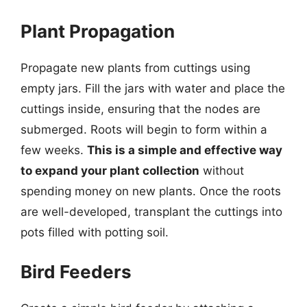
Plant Propagation
Propagate new plants from cuttings using
empty jars. Fill the jars with water and place the
cuttings inside, ensuring that the nodes are
submerged. Roots will begin to form within a
few weeks.
This is a simple and effective way
to expand your plant collection
without
spending money on new plants. Once the roots
are well-developed, transplant the cuttings into
pots filled with potting soil.
Bird Feeders