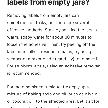
labels from empty jars?
Removing labels from empty jars can
sometimes be tricky, but there are several
effective methods. Start by soaking the jars in
warm, soapy water for about 30 minutes to
loosen the adhesive. Then, try peeling off the
label manually. If residue remains, try using a
scraper or a razor blade (carefully) to remove it.
For stubborn labels, using an adhesive remover
is recommended.
For more persistent residue, try applying a
mixture of baking soda and oil (such as olive oil
or coconut oil) to the affected area. Let it sit for