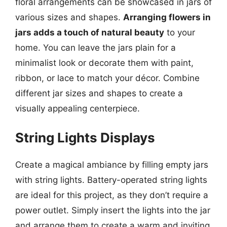
floral arrangements can be showcased in jars of
various sizes and shapes.
Arranging flowers in
jars adds a touch of natural beauty
to your
home. You can leave the jars plain for a
minimalist look or decorate them with paint,
ribbon, or lace to match your décor. Combine
different jar sizes and shapes to create a
visually appealing centerpiece.
String Lights Displays
Create a magical ambiance by filling empty jars
with string lights. Battery-operated string lights
are ideal for this project, as they don’t require a
power outlet. Simply insert the lights into the jar
and arrange them to create a warm and inviting