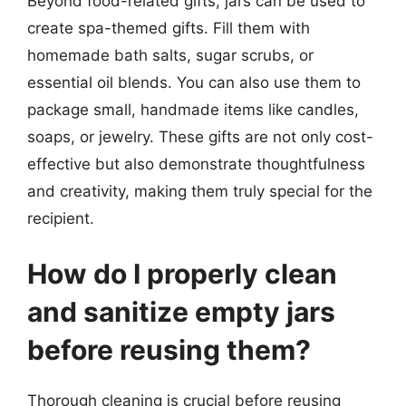
Beyond food-related gifts, jars can be used to
create spa-themed gifts. Fill them with
homemade bath salts, sugar scrubs, or
essential oil blends. You can also use them to
package small, handmade items like candles,
soaps, or jewelry. These gifts are not only cost-
effective but also demonstrate thoughtfulness
and creativity, making them truly special for the
recipient.
How do I properly clean
and sanitize empty jars
before reusing them?
Thorough cleaning is crucial before reusing