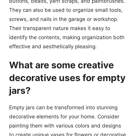
buttons, beads, yarn scraps, and paintbrushes.
They can also be used to organize small tools,
screws, and nails in the garage or workshop.
Their transparent nature makes it easy to
identify the contents, making organization both
effective and aesthetically pleasing.
What are some creative
decorative uses for empty
jars?
Empty jars can be transformed into stunning
decorative elements for your home. Consider
painting them with various colors and designs
to create unique vases for flowers or decorative