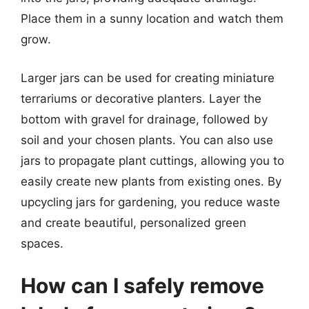
Place them in a sunny location and watch them
grow.
Larger jars can be used for creating miniature
terrariums or decorative planters. Layer the
bottom with gravel for drainage, followed by
soil and your chosen plants. You can also use
jars to propagate plant cuttings, allowing you to
easily create new plants from existing ones. By
upcycling jars for gardening, you reduce waste
and create beautiful, personalized green
spaces.
How can I safely remove