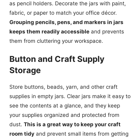
as pencil holders. Decorate the jars with paint,
fabric, or paper to match your office décor.
Grouping pencils, pens, and markers in jars
keeps them readily accessible
and prevents
them from cluttering your workspace.
Button and Craft Supply
Storage
Store buttons, beads, yarn, and other craft
supplies in empty jars. Clear jars make it easy to
see the contents at a glance, and they keep
your supplies organized and protected from
dust.
This is a great way to keep your craft
room tidy
and prevent small items from getting