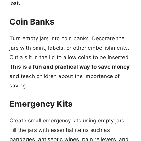
lost.
Coin Banks
Turn empty jars into coin banks. Decorate the
jars with paint, labels, or other embellishments.
Cut a slit in the lid to allow coins to be inserted.
This is a fun and practical way to save money
and teach children about the importance of
saving.
Emergency Kits
Create small emergency kits using empty jars.
Fill the jars with essential items such as
bandages, antiseptic wipes, pain relievers, and