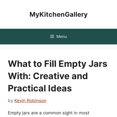
Skip
to
MyKitchenGallery
content
Menu
What to Fill Empty Jars
With: Creative and
Practical Ideas
by
Kevin Robinson
Empty jars are a common sight in most