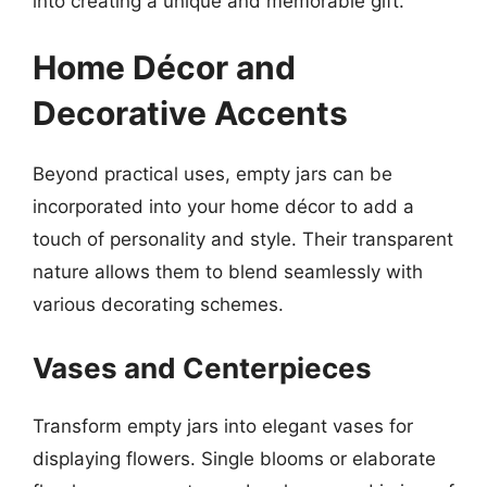
into creating a unique and memorable gift.
Home Décor and
Decorative Accents
Beyond practical uses, empty jars can be
incorporated into your home décor to add a
touch of personality and style. Their transparent
nature allows them to blend seamlessly with
various decorating schemes.
Vases and Centerpieces
Transform empty jars into elegant vases for
displaying flowers. Single blooms or elaborate