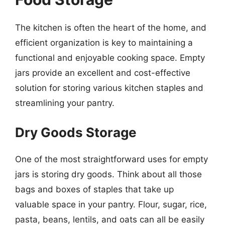
The kitchen is often the heart of the home, and
efficient organization is key to maintaining a
functional and enjoyable cooking space. Empty
jars provide an excellent and cost-effective
solution for storing various kitchen staples and
streamlining your pantry.
Dry Goods Storage
One of the most straightforward uses for empty
jars is storing dry goods. Think about all those
bags and boxes of staples that take up
valuable space in your pantry. Flour, sugar, rice,
pasta, beans, lentils, and oats can all be easily