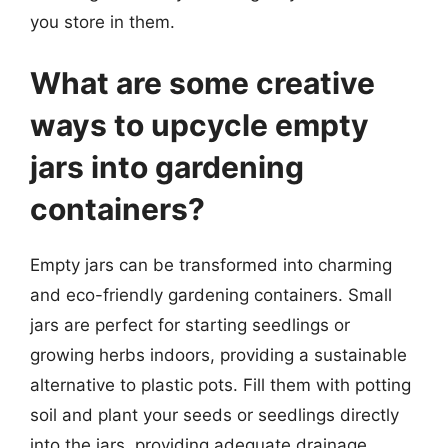
you store in them.
What are some creative
ways to upcycle empty
jars into gardening
containers?
Empty jars can be transformed into charming
and eco-friendly gardening containers. Small
jars are perfect for starting seedlings or
growing herbs indoors, providing a sustainable
alternative to plastic pots. Fill them with potting
soil and plant your seeds or seedlings directly
into the jars, providing adequate drainage.