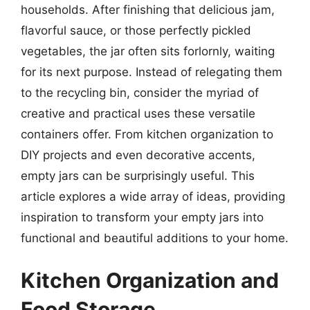
households. After finishing that delicious jam,
flavorful sauce, or those perfectly pickled
vegetables, the jar often sits forlornly, waiting
for its next purpose. Instead of relegating them
to the recycling bin, consider the myriad of
creative and practical uses these versatile
containers offer. From kitchen organization to
DIY projects and even decorative accents,
empty jars can be surprisingly useful. This
article explores a wide array of ideas, providing
inspiration to transform your empty jars into
functional and beautiful additions to your home.
Kitchen Organization and
Food Storage