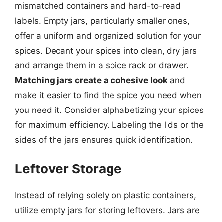
mismatched containers and hard-to-read
labels. Empty jars, particularly smaller ones,
offer a uniform and organized solution for your
spices. Decant your spices into clean, dry jars
and arrange them in a spice rack or drawer.
Matching jars create a cohesive look
and
make it easier to find the spice you need when
you need it. Consider alphabetizing your spices
for maximum efficiency. Labeling the lids or the
sides of the jars ensures quick identification.
Leftover Storage
Instead of relying solely on plastic containers,
utilize empty jars for storing leftovers. Jars are