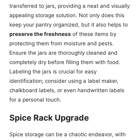
transferred to jars, providing a neat and visually
appealing storage solution. Not only does this
keep your pantry organized, but it also helps to
preserve the freshness
of these items by
protecting them from moisture and pests.
Ensure the jars are thoroughly cleaned and
completely dry before filling them with food.
Labeling the jars is crucial for easy
identification; consider using a label maker,
chalkboard labels, or even handwritten labels
for a personal touch.
Spice Rack Upgrade
Spice storage can be a chaotic endeavor, with