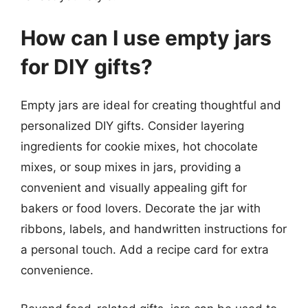
How can I use empty jars
for DIY gifts?
Empty jars are ideal for creating thoughtful and
personalized DIY gifts. Consider layering
ingredients for cookie mixes, hot chocolate
mixes, or soup mixes in jars, providing a
convenient and visually appealing gift for
bakers or food lovers. Decorate the jar with
ribbons, labels, and handwritten instructions for
a personal touch. Add a recipe card for extra
convenience.