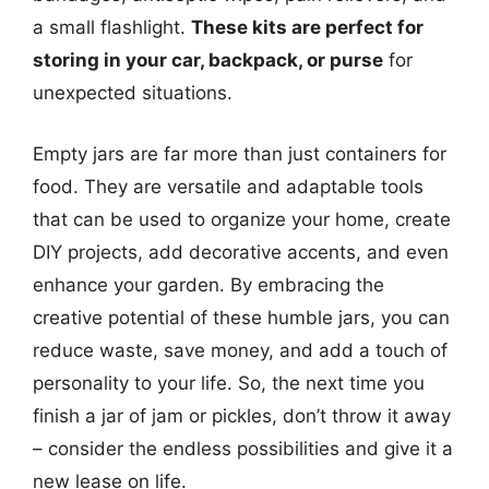
a small flashlight.
These kits are perfect for
storing in your car, backpack, or purse
for
unexpected situations.
Empty jars are far more than just containers for
food. They are versatile and adaptable tools
that can be used to organize your home, create
DIY projects, add decorative accents, and even
enhance your garden. By embracing the
creative potential of these humble jars, you can
reduce waste, save money, and add a touch of
personality to your life. So, the next time you
finish a jar of jam or pickles, don’t throw it away
– consider the endless possibilities and give it a
new lease on life.