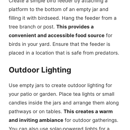
Create a simple bird feeder by attaching a
platform to the bottom of an empty jar and
filling it with birdseed. Hang the feeder from a
tree branch or post.
This provides a
convenient and accessible food source
for
birds in your yard. Ensure that the feeder is
placed in a location that is safe from predators.
Outdoor Lighting
Use empty jars to create outdoor lighting for
your patio or garden. Place tea lights or small
candles inside the jars and arrange them along
pathways or on tables.
This creates a warm
and inviting ambiance
for outdoor gatherings.
You can also use solar-powered lights for a