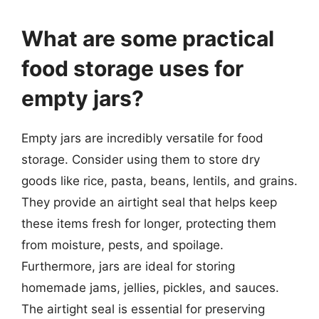
What are some practical
food storage uses for
empty jars?
Empty jars are incredibly versatile for food
storage. Consider using them to store dry
goods like rice, pasta, beans, lentils, and grains.
They provide an airtight seal that helps keep
these items fresh for longer, protecting them
from moisture, pests, and spoilage.
Furthermore, jars are ideal for storing
homemade jams, jellies, pickles, and sauces.
The airtight seal is essential for preserving