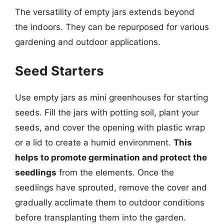
The versatility of empty jars extends beyond
the indoors. They can be repurposed for various
gardening and outdoor applications.
Seed Starters
Use empty jars as mini greenhouses for starting
seeds. Fill the jars with potting soil, plant your
seeds, and cover the opening with plastic wrap
or a lid to create a humid environment.
This
helps to promote germination and protect the
seedlings
from the elements. Once the
seedlings have sprouted, remove the cover and
gradually acclimate them to outdoor conditions
before transplanting them into the garden.