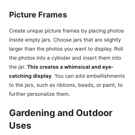
Picture Frames
Create unique picture frames by placing photos
inside empty jars. Choose jars that are slightly
larger than the photos you want to display. Roll
the photos into a cylinder and insert them into
the jar.
This creates a whimsical and eye-
catching display
. You can add embellishments
to the jars, such as ribbons, beads, or paint, to
further personalize them.
Gardening and Outdoor
Uses