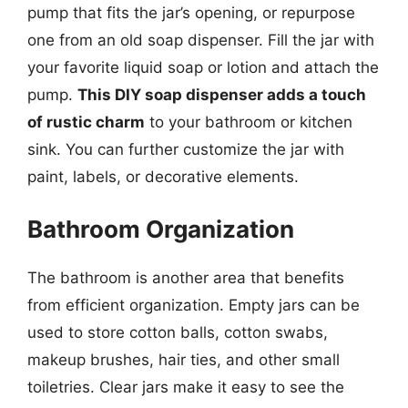
pump that fits the jar’s opening, or repurpose
one from an old soap dispenser. Fill the jar with
your favorite liquid soap or lotion and attach the
pump.
This DIY soap dispenser adds a touch
of rustic charm
to your bathroom or kitchen
sink. You can further customize the jar with
paint, labels, or decorative elements.
Bathroom Organization
The bathroom is another area that benefits
from efficient organization. Empty jars can be
used to store cotton balls, cotton swabs,
makeup brushes, hair ties, and other small
toiletries. Clear jars make it easy to see the