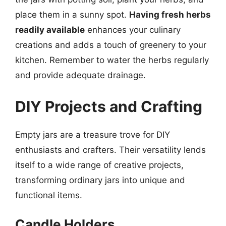
place them in a sunny spot.
Having fresh herbs
readily available
enhances your culinary
creations and adds a touch of greenery to your
kitchen. Remember to water the herbs regularly
and provide adequate drainage.
DIY Projects and Crafting
Empty jars are a treasure trove for DIY
enthusiasts and crafters. Their versatility lends
itself to a wide range of creative projects,
transforming ordinary jars into unique and
functional items.
Candle Holders