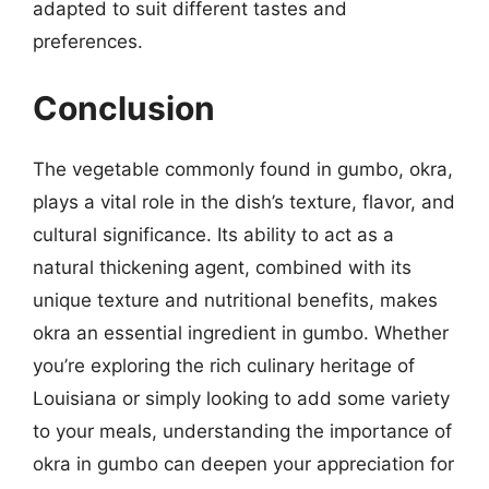
adapted to suit different tastes and
preferences.
Conclusion
The vegetable commonly found in gumbo, okra,
plays a vital role in the dish’s texture, flavor, and
cultural significance. Its ability to act as a
natural thickening agent, combined with its
unique texture and nutritional benefits, makes
okra an essential ingredient in gumbo. Whether
you’re exploring the rich culinary heritage of
Louisiana or simply looking to add some variety
to your meals, understanding the importance of
okra in gumbo can deepen your appreciation for