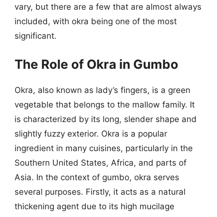
vary, but there are a few that are almost always
included, with okra being one of the most
significant.
The Role of Okra in Gumbo
Okra, also known as lady’s fingers, is a green
vegetable that belongs to the mallow family. It
is characterized by its long, slender shape and
slightly fuzzy exterior. Okra is a popular
ingredient in many cuisines, particularly in the
Southern United States, Africa, and parts of
Asia. In the context of gumbo, okra serves
several purposes. Firstly, it acts as a natural
thickening agent due to its high mucilage