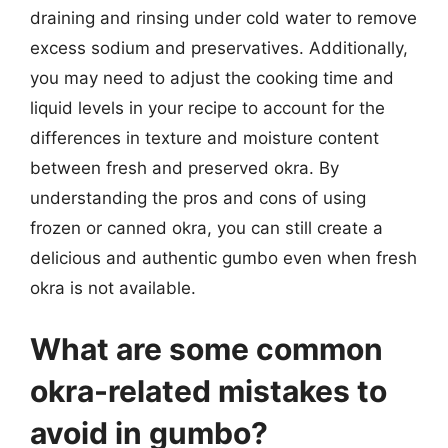
draining and rinsing under cold water to remove
excess sodium and preservatives. Additionally,
you may need to adjust the cooking time and
liquid levels in your recipe to account for the
differences in texture and moisture content
between fresh and preserved okra. By
understanding the pros and cons of using
frozen or canned okra, you can still create a
delicious and authentic gumbo even when fresh
okra is not available.
What are some common
okra-related mistakes to
avoid in gumbo?