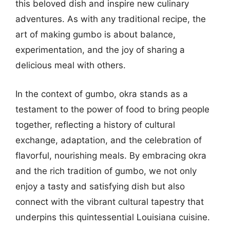
this beloved dish and inspire new culinary
adventures. As with any traditional recipe, the
art of making gumbo is about balance,
experimentation, and the joy of sharing a
delicious meal with others.
In the context of gumbo, okra stands as a
testament to the power of food to bring people
together, reflecting a history of cultural
exchange, adaptation, and the celebration of
flavorful, nourishing meals. By embracing okra
and the rich tradition of gumbo, we not only
enjoy a tasty and satisfying dish but also
connect with the vibrant cultural tapestry that
underpins this quintessential Louisiana cuisine.