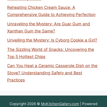
Reheating Chicken Cream Sauce: A
Comprehensive Guide to Achieving Perfection
Unraveling the Mystery: Are Guar Gum and
Xanthan Gum the Same?
Unveiling the Mystery: Is Cyborg Cookie a Girl?
The Sizzling World of Snacks: Uncovering the
Top 5 Hottest Chips
Can You Heat a Ceramic Casserole Dish on the
Stove? Understanding Safety and Best
Practices
Copyright 2026 ©
MyKitchenGallery.com
| Powered