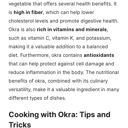
vegetable that offers several health benefits. It
is
high in fiber
, which can help lower
cholesterol levels and promote digestive health.
Okra is also
rich in vitamins and minerals
,
such as vitamin C, vitamin K, and potassium,
making it a valuable addition to a balanced
diet. Furthermore, okra contains
antioxidants
that can help protect against cell damage and
reduce inflammation in the body. The nutritional
benefits of okra, combined with its culinary
versatility, make it a valuable ingredient in many
different types of dishes.
Cooking with Okra: Tips and
Tricks