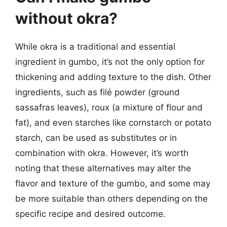
without okra?
While okra is a traditional and essential
ingredient in gumbo, it’s not the only option for
thickening and adding texture to the dish. Other
ingredients, such as filé powder (ground
sassafras leaves), roux (a mixture of flour and
fat), and even starches like cornstarch or potato
starch, can be used as substitutes or in
combination with okra. However, it’s worth
noting that these alternatives may alter the
flavor and texture of the gumbo, and some may
be more suitable than others depending on the
specific recipe and desired outcome.