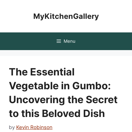
Skip
to
MyKitchenGallery
content
Menu
The Essential
Vegetable in Gumbo:
Uncovering the Secret
to this Beloved Dish
by
Kevin Robinson