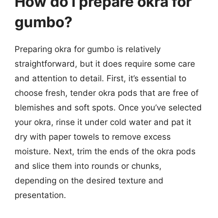
How do I prepare okra for
gumbo?
Preparing okra for gumbo is relatively
straightforward, but it does require some care
and attention to detail. First, it’s essential to
choose fresh, tender okra pods that are free of
blemishes and soft spots. Once you’ve selected
your okra, rinse it under cold water and pat it
dry with paper towels to remove excess
moisture. Next, trim the ends of the okra pods
and slice them into rounds or chunks,
depending on the desired texture and
presentation.