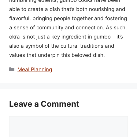
able to create a dish that’s both nourishing and
flavorful, bringing people together and fostering
a sense of community and connection. As such,
okra is not just a key ingredient in gumbo – it’s
also a symbol of the cultural traditions and
values that underpin this beloved dish.
Categories
Meal Planning
Leave a Comment
Comment