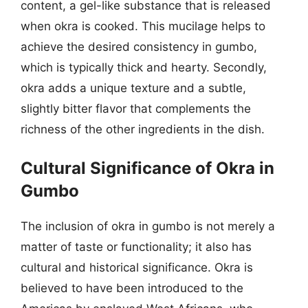
content, a gel-like substance that is released
when okra is cooked. This mucilage helps to
achieve the desired consistency in gumbo,
which is typically thick and hearty. Secondly,
okra adds a unique texture and a subtle,
slightly bitter flavor that complements the
richness of the other ingredients in the dish.
Cultural Significance of Okra in
Gumbo
The inclusion of okra in gumbo is not merely a
matter of taste or functionality; it also has
cultural and historical significance. Okra is
believed to have been introduced to the