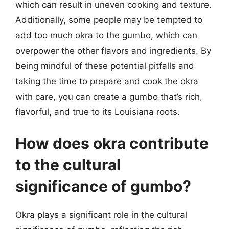
which can result in uneven cooking and texture.
Additionally, some people may be tempted to
add too much okra to the gumbo, which can
overpower the other flavors and ingredients. By
being mindful of these potential pitfalls and
taking the time to prepare and cook the okra
with care, you can create a gumbo that’s rich,
flavorful, and true to its Louisiana roots.
How does okra contribute
to the cultural
significance of gumbo?
Okra plays a significant role in the cultural