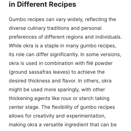
in Different Recipes
Gumbo recipes can vary widely, reflecting the
diverse culinary traditions and personal
preferences of different regions and individuals.
While okra is a staple in many gumbo recipes,
its role can differ significantly. In some versions,
okra is used in combination with filé powder
(ground sassafras leaves) to achieve the
desired thickness and flavor. In others, okra
might be used more sparingly, with other
thickening agents like roux or starch taking
center stage. The flexibility of gumbo recipes
allows for creativity and experimentation,
making okra a versatile ingredient that can be