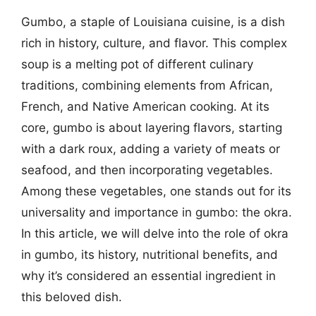
Gumbo, a staple of Louisiana cuisine, is a dish
rich in history, culture, and flavor. This complex
soup is a melting pot of different culinary
traditions, combining elements from African,
French, and Native American cooking. At its
core, gumbo is about layering flavors, starting
with a dark roux, adding a variety of meats or
seafood, and then incorporating vegetables.
Among these vegetables, one stands out for its
universality and importance in gumbo: the okra.
In this article, we will delve into the role of okra
in gumbo, its history, nutritional benefits, and
why it’s considered an essential ingredient in
this beloved dish.