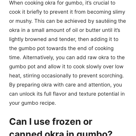
When cooking okra for gumbo, it’s crucial to
cook it briefly to prevent it from becoming slimy
or mushy. This can be achieved by sautéing the
okra in a small amount of oil or butter until it’s
lightly browned and tender, then adding it to
the gumbo pot towards the end of cooking
time. Alternatively, you can add raw okra to the
gumbo pot and allow it to cook slowly over low
heat, stirring occasionally to prevent scorching.
By preparing okra with care and attention, you
can unlock its full flavor and texture potential in
your gumbo recipe.
Can I use frozen or
canned okra in gumbo?