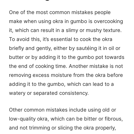
One of the most common mistakes people
make when using okra in gumbo is overcooking
it, which can result in a slimy or mushy texture.
To avoid this, it’s essential to cook the okra
briefly and gently, either by sautéing it in oil or
butter or by adding it to the gumbo pot towards
the end of cooking time. Another mistake is not
removing excess moisture from the okra before
adding it to the gumbo, which can lead to a
watery or separated consistency.
Other common mistakes include using old or
low-quality okra, which can be bitter or fibrous,
and not trimming or slicing the okra properly,