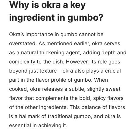
Why is okra a key
ingredient in gumbo?
Okra’s importance in gumbo cannot be
overstated. As mentioned earlier, okra serves
as a natural thickening agent, adding depth and
complexity to the dish. However, its role goes
beyond just texture – okra also plays a crucial
part in the flavor profile of gumbo. When
cooked, okra releases a subtle, slightly sweet
flavor that complements the bold, spicy flavors
of the other ingredients. This balance of flavors
is a hallmark of traditional gumbo, and okra is
essential in achieving it.