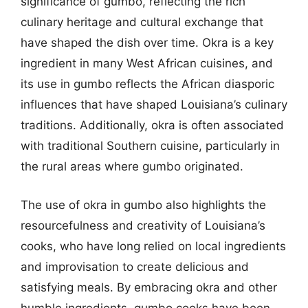
significance of gumbo, reflecting the rich
culinary heritage and cultural exchange that
have shaped the dish over time. Okra is a key
ingredient in many West African cuisines, and
its use in gumbo reflects the African diasporic
influences that have shaped Louisiana’s culinary
traditions. Additionally, okra is often associated
with traditional Southern cuisine, particularly in
the rural areas where gumbo originated.
The use of okra in gumbo also highlights the
resourcefulness and creativity of Louisiana’s
cooks, who have long relied on local ingredients
and improvisation to create delicious and
satisfying meals. By embracing okra and other
humble ingredients, gumbo cooks have been