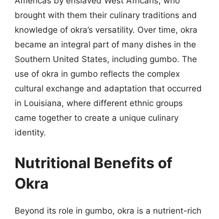
Americas by enslaved West Africans, who
brought with them their culinary traditions and
knowledge of okra’s versatility. Over time, okra
became an integral part of many dishes in the
Southern United States, including gumbo. The
use of okra in gumbo reflects the complex
cultural exchange and adaptation that occurred
in Louisiana, where different ethnic groups
came together to create a unique culinary
identity.
Nutritional Benefits of
Okra
Beyond its role in gumbo, okra is a nutrient-rich