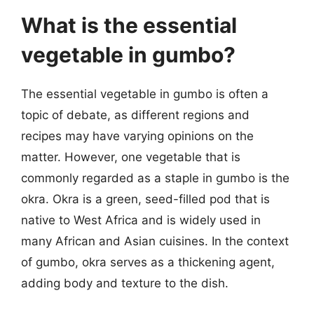
What is the essential
vegetable in gumbo?
The essential vegetable in gumbo is often a
topic of debate, as different regions and
recipes may have varying opinions on the
matter. However, one vegetable that is
commonly regarded as a staple in gumbo is the
okra. Okra is a green, seed-filled pod that is
native to West Africa and is widely used in
many African and Asian cuisines. In the context
of gumbo, okra serves as a thickening agent,
adding body and texture to the dish.