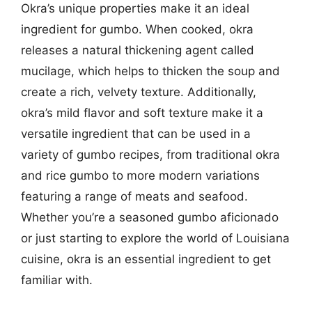
Okra’s unique properties make it an ideal
ingredient for gumbo. When cooked, okra
releases a natural thickening agent called
mucilage, which helps to thicken the soup and
create a rich, velvety texture. Additionally,
okra’s mild flavor and soft texture make it a
versatile ingredient that can be used in a
variety of gumbo recipes, from traditional okra
and rice gumbo to more modern variations
featuring a range of meats and seafood.
Whether you’re a seasoned gumbo aficionado
or just starting to explore the world of Louisiana
cuisine, okra is an essential ingredient to get
familiar with.