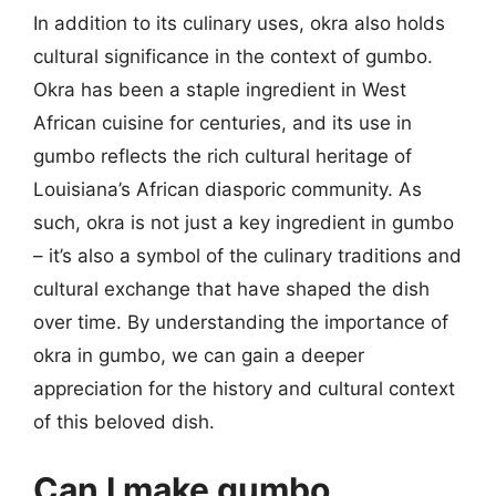
In addition to its culinary uses, okra also holds
cultural significance in the context of gumbo.
Okra has been a staple ingredient in West
African cuisine for centuries, and its use in
gumbo reflects the rich cultural heritage of
Louisiana’s African diasporic community. As
such, okra is not just a key ingredient in gumbo
– it’s also a symbol of the culinary traditions and
cultural exchange that have shaped the dish
over time. By understanding the importance of
okra in gumbo, we can gain a deeper
appreciation for the history and cultural context
of this beloved dish.
Can I make gumbo