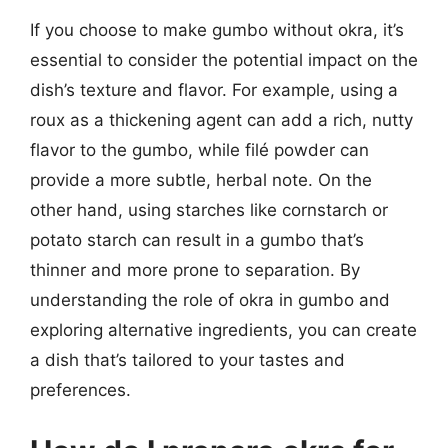
If you choose to make gumbo without okra, it’s
essential to consider the potential impact on the
dish’s texture and flavor. For example, using a
roux as a thickening agent can add a rich, nutty
flavor to the gumbo, while filé powder can
provide a more subtle, herbal note. On the
other hand, using starches like cornstarch or
potato starch can result in a gumbo that’s
thinner and more prone to separation. By
understanding the role of okra in gumbo and
exploring alternative ingredients, you can create
a dish that’s tailored to your tastes and
preferences.