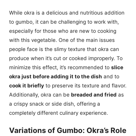
While okra is a delicious and nutritious addition
to gumbo, it can be challenging to work with,
especially for those who are new to cooking
with this vegetable. One of the main issues
people face is the slimy texture that okra can
produce when it’s cut or cooked improperly. To
minimize this effect, it’s recommended to
slice
okra just before adding it to the dish
and to
cook it briefly
to preserve its texture and flavor.
Additionally, okra can be
breaded and fried
as
a crispy snack or side dish, offering a
completely different culinary experience.
Variations of Gumbo: Okra’s Role