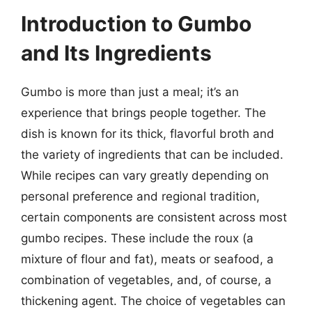
Introduction to Gumbo
and Its Ingredients
Gumbo is more than just a meal; it’s an
experience that brings people together. The
dish is known for its thick, flavorful broth and
the variety of ingredients that can be included.
While recipes can vary greatly depending on
personal preference and regional tradition,
certain components are consistent across most
gumbo recipes. These include the roux (a
mixture of flour and fat), meats or seafood, a
combination of vegetables, and, of course, a
thickening agent. The choice of vegetables can