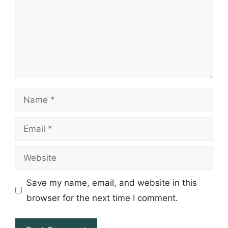
Name
Email
Website
Save my name, email, and website in this
browser for the next time I comment.