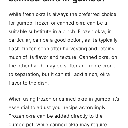
While fresh okra is always the preferred choice
for gumbo, frozen or canned okra can be a
suitable substitute in a pinch. Frozen okra, in
particular, can be a good option, as it’s typically
flash-frozen soon after harvesting and retains
much of its flavor and texture. Canned okra, on
the other hand, may be softer and more prone
to separation, but it can still add a rich, okra
flavor to the dish.
When using frozen or canned okra in gumbo, it’s
essential to adjust your recipe accordingly.
Frozen okra can be added directly to the
gumbo pot, while canned okra may require