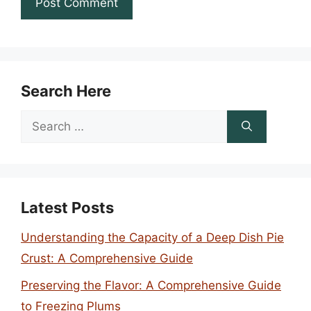
Search Here
Search
for:
Latest Posts
Understanding the Capacity of a Deep Dish Pie
Crust: A Comprehensive Guide
Preserving the Flavor: A Comprehensive Guide
to Freezing Plums