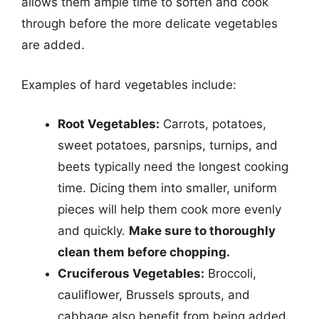
allows them ample time to soften and cook
through before the more delicate vegetables
are added.
Examples of hard vegetables include:
Root Vegetables:
Carrots, potatoes,
sweet potatoes, parsnips, turnips, and
beets typically need the longest cooking
time. Dicing them into smaller, uniform
pieces will help them cook more evenly
and quickly.
Make sure to thoroughly
clean them before chopping.
Cruciferous Vegetables:
Broccoli,
cauliflower, Brussels sprouts, and
cabbage also benefit from being added