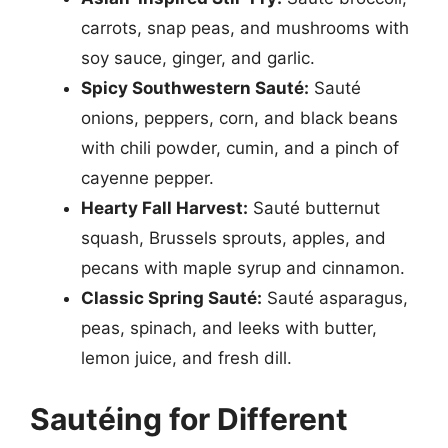
carrots, snap peas, and mushrooms with
soy sauce, ginger, and garlic.
Spicy Southwestern Sauté:
Sauté
onions, peppers, corn, and black beans
with chili powder, cumin, and a pinch of
cayenne pepper.
Hearty Fall Harvest:
Sauté butternut
squash, Brussels sprouts, apples, and
pecans with maple syrup and cinnamon.
Classic Spring Sauté:
Sauté asparagus,
peas, spinach, and leeks with butter,
lemon juice, and fresh dill.
Sautéing for Different