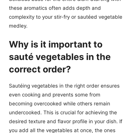
these aromatics often adds depth and
complexity to your stir-fry or sautéed vegetable
medley.
Why is it important to
sauté vegetables in the
correct order?
Sautéing vegetables in the right order ensures
even cooking and prevents some from
becoming overcooked while others remain
undercooked. This is crucial for achieving the
desired texture and flavor profile in your dish. If
you add all the vegetables at once, the ones