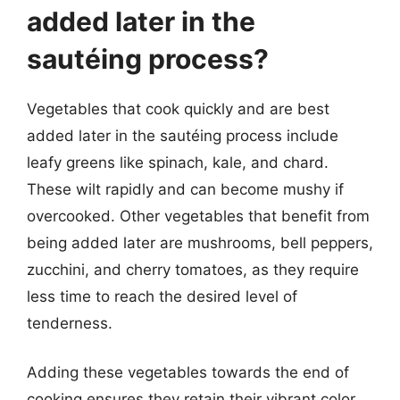
added later in the
sautéing process?
Vegetables that cook quickly and are best
added later in the sautéing process include
leafy greens like spinach, kale, and chard.
These wilt rapidly and can become mushy if
overcooked. Other vegetables that benefit from
being added later are mushrooms, bell peppers,
zucchini, and cherry tomatoes, as they require
less time to reach the desired level of
tenderness.
Adding these vegetables towards the end of
cooking ensures they retain their vibrant color,