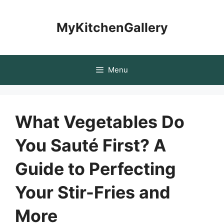
Skip
to
MyKitchenGallery
content
Menu
What Vegetables Do
You Sauté First? A
Guide to Perfecting
Your Stir-Fries and
More