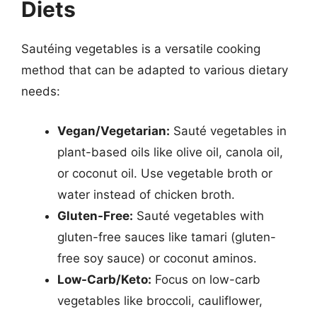
Diets
Sautéing vegetables is a versatile cooking
method that can be adapted to various dietary
needs:
Vegan/Vegetarian:
Sauté vegetables in
plant-based oils like olive oil, canola oil,
or coconut oil. Use vegetable broth or
water instead of chicken broth.
Gluten-Free:
Sauté vegetables with
gluten-free sauces like tamari (gluten-
free soy sauce) or coconut aminos.
Low-Carb/Keto:
Focus on low-carb
vegetables like broccoli, cauliflower,