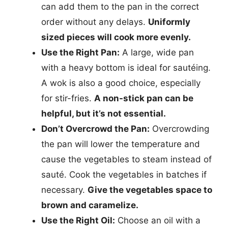
can add them to the pan in the correct
order without any delays.
Uniformly
sized pieces will cook more evenly.
Use the Right Pan:
A large, wide pan
with a heavy bottom is ideal for sautéing.
A wok is also a good choice, especially
for stir-fries.
A non-stick pan can be
helpful, but it’s not essential.
Don’t Overcrowd the Pan:
Overcrowding
the pan will lower the temperature and
cause the vegetables to steam instead of
sauté. Cook the vegetables in batches if
necessary.
Give the vegetables space to
brown and caramelize.
Use the Right Oil:
Choose an oil with a