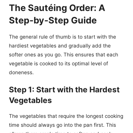
The Sautéing Order: A
Step-by-Step Guide
The general rule of thumb is to start with the
hardiest vegetables and gradually add the
softer ones as you go. This ensures that each
vegetable is cooked to its optimal level of
doneness.
Step 1: Start with the Hardest
Vegetables
The vegetables that require the longest cooking
time should always go into the pan first. This