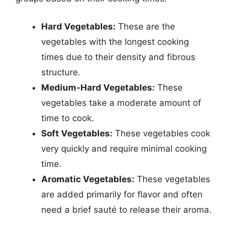
Hard Vegetables:
These are the
vegetables with the longest cooking
times due to their density and fibrous
structure.
Medium-Hard Vegetables:
These
vegetables take a moderate amount of
time to cook.
Soft Vegetables:
These vegetables cook
very quickly and require minimal cooking
time.
Aromatic Vegetables:
These vegetables
are added primarily for flavor and often
need a brief sauté to release their aroma.