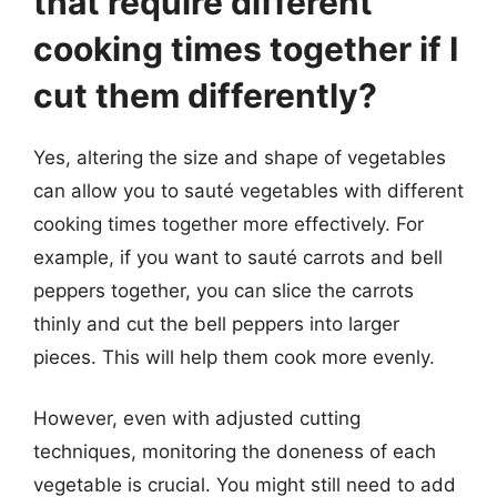
that require different
cooking times together if I
cut them differently?
Yes, altering the size and shape of vegetables
can allow you to sauté vegetables with different
cooking times together more effectively. For
example, if you want to sauté carrots and bell
peppers together, you can slice the carrots
thinly and cut the bell peppers into larger
pieces. This will help them cook more evenly.
However, even with adjusted cutting
techniques, monitoring the doneness of each
vegetable is crucial. You might still need to add