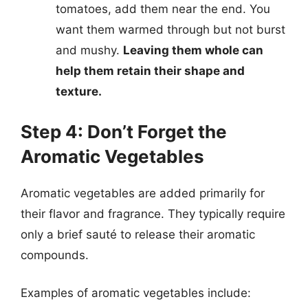
tomatoes, add them near the end. You
want them warmed through but not burst
and mushy.
Leaving them whole can
help them retain their shape and
texture.
Step 4: Don’t Forget the
Aromatic Vegetables
Aromatic vegetables are added primarily for
their flavor and fragrance. They typically require
only a brief sauté to release their aromatic
compounds.
Examples of aromatic vegetables include: