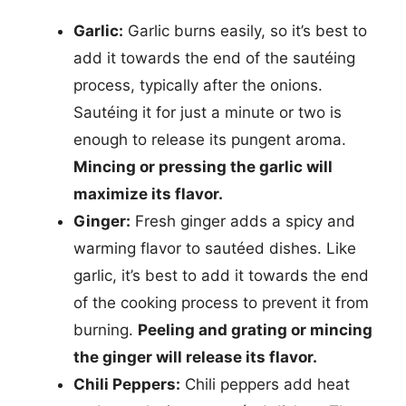
Garlic:
Garlic burns easily, so it’s best to
add it towards the end of the sautéing
process, typically after the onions.
Sautéing it for just a minute or two is
enough to release its pungent aroma.
Mincing or pressing the garlic will
maximize its flavor.
Ginger:
Fresh ginger adds a spicy and
warming flavor to sautéed dishes. Like
garlic, it’s best to add it towards the end
of the cooking process to prevent it from
burning.
Peeling and grating or mincing
the ginger will release its flavor.
Chili Peppers:
Chili peppers add heat