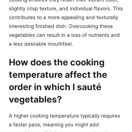
slightly crisp texture, and individual flavors. This
contributes to a more appealing and texturally
interesting finished dish. Overcooking these
vegetables can result in a loss of nutrients and
a less desirable mouthfeel.
How does the cooking
temperature affect the
order in which I sauté
vegetables?
A higher cooking temperature typically requires
a faster pace, meaning you might add