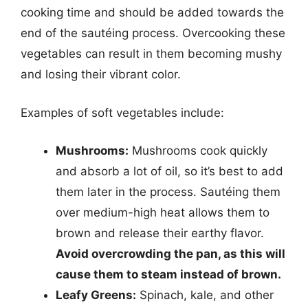
cooking time and should be added towards the
end of the sautéing process. Overcooking these
vegetables can result in them becoming mushy
and losing their vibrant color.
Examples of soft vegetables include:
Mushrooms:
Mushrooms cook quickly
and absorb a lot of oil, so it’s best to add
them later in the process. Sautéing them
over medium-high heat allows them to
brown and release their earthy flavor.
Avoid overcrowding the pan, as this will
cause them to steam instead of brown.
Leafy Greens:
Spinach, kale, and other