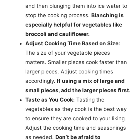
and then plunging them into ice water to
stop the cooking process.
Blanching is
especially helpful for vegetables like
broccoli and cauliflower.
Adjust Cooking Time Based on Size:
The size of your vegetable pieces
matters. Smaller pieces cook faster than
larger pieces. Adjust cooking times
accordingly.
If using a mix of large and
small pieces, add the larger pieces first.
Taste as You Cook:
Tasting the
vegetables as they cook is the best way
to ensure they are cooked to your liking.
Adjust the cooking time and seasonings
as needed.
Don’t be afraid to