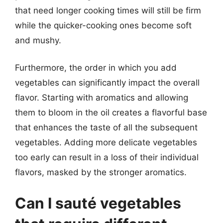
that need longer cooking times will still be firm
while the quicker-cooking ones become soft
and mushy.
Furthermore, the order in which you add
vegetables can significantly impact the overall
flavor. Starting with aromatics and allowing
them to bloom in the oil creates a flavorful base
that enhances the taste of all the subsequent
vegetables. Adding more delicate vegetables
too early can result in a loss of their individual
flavors, masked by the stronger aromatics.
Can I sauté vegetables