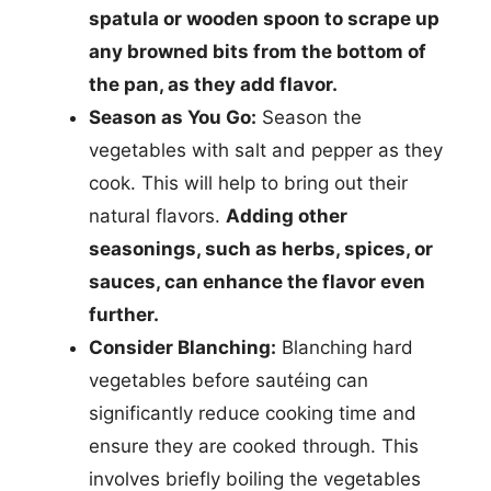
spatula or wooden spoon to scrape up
any browned bits from the bottom of
the pan, as they add flavor.
Season as You Go:
Season the
vegetables with salt and pepper as they
cook. This will help to bring out their
natural flavors.
Adding other
seasonings, such as herbs, spices, or
sauces, can enhance the flavor even
further.
Consider Blanching:
Blanching hard
vegetables before sautéing can
significantly reduce cooking time and
ensure they are cooked through. This
involves briefly boiling the vegetables