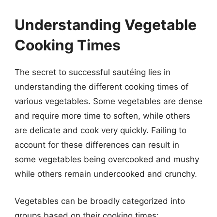
Understanding Vegetable
Cooking Times
The secret to successful sautéing lies in
understanding the different cooking times of
various vegetables. Some vegetables are dense
and require more time to soften, while others
are delicate and cook very quickly. Failing to
account for these differences can result in
some vegetables being overcooked and mushy
while others remain undercooked and crunchy.
Vegetables can be broadly categorized into
groups based on their cooking times: