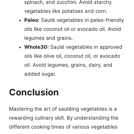
spinach, and zucchini. Avoid starchy
vegetables like potatoes and corn.
Paleo:
Sauté vegetables in paleo-friendly
oils like coconut oil or avocado oil. Avoid
legumes and grains.
Whole30:
Sauté vegetables in approved
oils like olive oil, coconut oil, or avocado
oil. Avoid legumes, grains, dairy, and
added sugar.
Conclusion
Mastering the art of sautéing vegetables is a
rewarding culinary skill. By understanding the
different cooking times of various vegetables