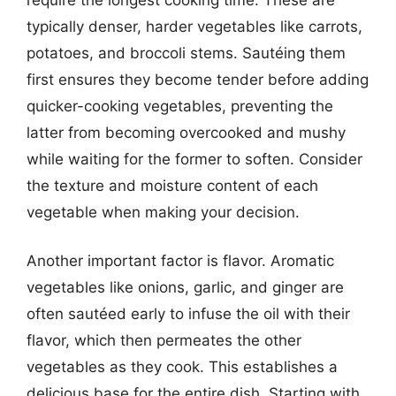
typically denser, harder vegetables like carrots,
potatoes, and broccoli stems. Sautéing them
first ensures they become tender before adding
quicker-cooking vegetables, preventing the
latter from becoming overcooked and mushy
while waiting for the former to soften. Consider
the texture and moisture content of each
vegetable when making your decision.
Another important factor is flavor. Aromatic
vegetables like onions, garlic, and ginger are
often sautéed early to infuse the oil with their
flavor, which then permeates the other
vegetables as they cook. This establishes a
delicious base for the entire dish. Starting with