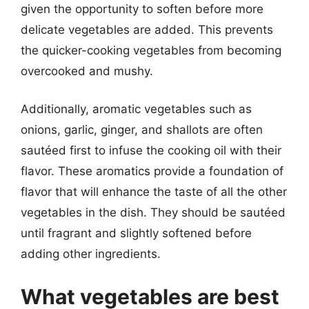
given the opportunity to soften before more
delicate vegetables are added. This prevents
the quicker-cooking vegetables from becoming
overcooked and mushy.
Additionally, aromatic vegetables such as
onions, garlic, ginger, and shallots are often
sautéed first to infuse the cooking oil with their
flavor. These aromatics provide a foundation of
flavor that will enhance the taste of all the other
vegetables in the dish. They should be sautéed
until fragrant and slightly softened before
adding other ingredients.
What vegetables are best