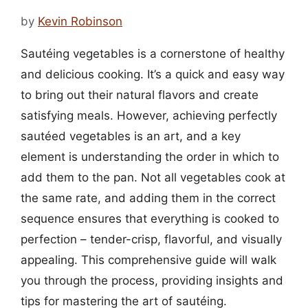
by
Kevin Robinson
Sautéing vegetables is a cornerstone of healthy
and delicious cooking. It’s a quick and easy way
to bring out their natural flavors and create
satisfying meals. However, achieving perfectly
sautéed vegetables is an art, and a key
element is understanding the order in which to
add them to the pan. Not all vegetables cook at
the same rate, and adding them in the correct
sequence ensures that everything is cooked to
perfection – tender-crisp, flavorful, and visually
appealing. This comprehensive guide will walk
you through the process, providing insights and
tips for mastering the art of sautéing.