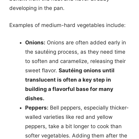
developing in the pan.
Examples of medium-hard vegetables include:
Onions:
Onions are often added early in
the sautéing process, as they need time
to soften and caramelize, releasing their
sweet flavor.
Sautéing onions until
translucent is often a key step in
building a flavorful base for many
dishes.
Peppers:
Bell peppers, especially thicker-
walled varieties like red and yellow
peppers, take a bit longer to cook than
softer vegetables. Adding them after the