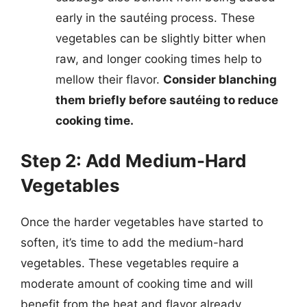
early in the sautéing process. These
vegetables can be slightly bitter when
raw, and longer cooking times help to
mellow their flavor.
Consider blanching
them briefly before sautéing to reduce
cooking time.
Step 2: Add Medium-Hard
Vegetables
Once the harder vegetables have started to
soften, it’s time to add the medium-hard
vegetables. These vegetables require a
moderate amount of cooking time and will
benefit from the heat and flavor already