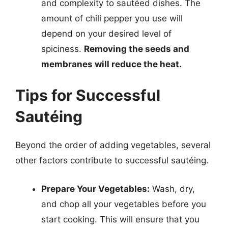
and complexity to sautéed dishes. The
amount of chili pepper you use will
depend on your desired level of
spiciness.
Removing the seeds and
membranes will reduce the heat.
Tips for Successful
Sautéing
Beyond the order of adding vegetables, several
other factors contribute to successful sautéing.
Prepare Your Vegetables:
Wash, dry,
and chop all your vegetables before you
start cooking. This will ensure that you