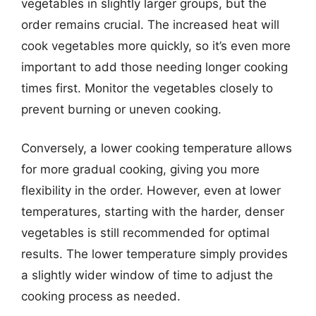
vegetables in slightly larger groups, but the
order remains crucial. The increased heat will
cook vegetables more quickly, so it’s even more
important to add those needing longer cooking
times first. Monitor the vegetables closely to
prevent burning or uneven cooking.
Conversely, a lower cooking temperature allows
for more gradual cooking, giving you more
flexibility in the order. However, even at lower
temperatures, starting with the harder, denser
vegetables is still recommended for optimal
results. The lower temperature simply provides
a slightly wider window of time to adjust the
cooking process as needed.