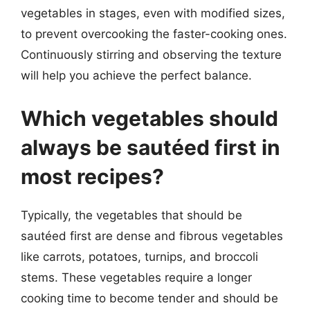
vegetables in stages, even with modified sizes,
to prevent overcooking the faster-cooking ones.
Continuously stirring and observing the texture
will help you achieve the perfect balance.
Which vegetables should
always be sautéed first in
most recipes?
Typically, the vegetables that should be
sautéed first are dense and fibrous vegetables
like carrots, potatoes, turnips, and broccoli
stems. These vegetables require a longer
cooking time to become tender and should be