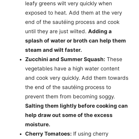
leafy greens wilt very quickly when
exposed to heat. Add them at the very
end of the sautéing process and cook
until they are just wilted.
Adding a
splash of water or broth can help them
steam and wilt faster.
Zucchini and Summer Squash:
These
vegetables have a high water content
and cook very quickly. Add them towards
the end of the sautéing process to
prevent them from becoming soggy.
Salting them lightly before cooking can
help draw out some of the excess
moisture.
Cherry Tomatoes:
If using cherry