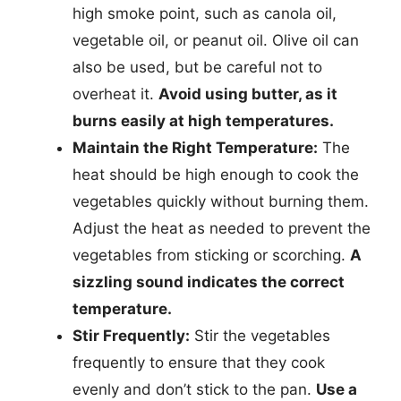
high smoke point, such as canola oil,
vegetable oil, or peanut oil. Olive oil can
also be used, but be careful not to
overheat it.
Avoid using butter, as it
burns easily at high temperatures.
Maintain the Right Temperature:
The
heat should be high enough to cook the
vegetables quickly without burning them.
Adjust the heat as needed to prevent the
vegetables from sticking or scorching.
A
sizzling sound indicates the correct
temperature.
Stir Frequently:
Stir the vegetables
frequently to ensure that they cook
evenly and don’t stick to the pan.
Use a