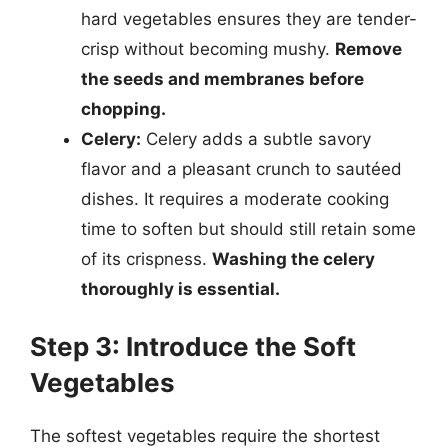
hard vegetables ensures they are tender-
crisp without becoming mushy.
Remove
the seeds and membranes before
chopping.
Celery:
Celery adds a subtle savory
flavor and a pleasant crunch to sautéed
dishes. It requires a moderate cooking
time to soften but should still retain some
of its crispness.
Washing the celery
thoroughly is essential.
Step 3: Introduce the Soft
Vegetables
The softest vegetables require the shortest