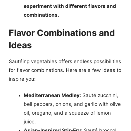
experiment with different flavors and
combinations.
Flavor Combinations and
Ideas
Sautéing vegetables offers endless possibilities
for flavor combinations. Here are a few ideas to
inspire you:
Mediterranean Medley:
Sauté zucchini,
bell peppers, onions, and garlic with olive
oil, oregano, and a squeeze of lemon
juice.
Asian-Inspired Stir-Fry:
Sauté broccoli,