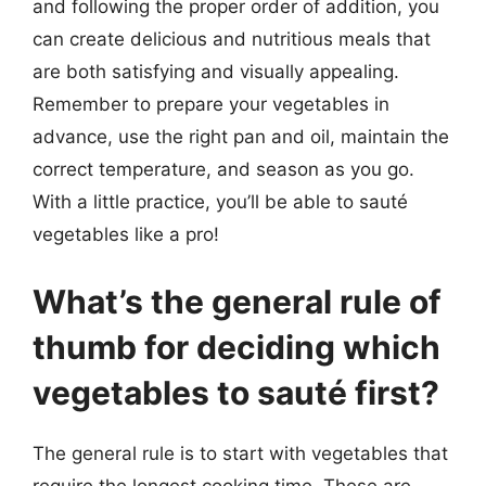
and following the proper order of addition, you
can create delicious and nutritious meals that
are both satisfying and visually appealing.
Remember to prepare your vegetables in
advance, use the right pan and oil, maintain the
correct temperature, and season as you go.
With a little practice, you’ll be able to sauté
vegetables like a pro!
What’s the general rule of
thumb for deciding which
vegetables to sauté first?
The general rule is to start with vegetables that
require the longest cooking time. These are