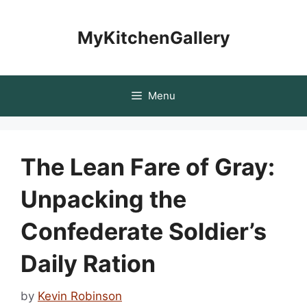
Skip
to
MyKitchenGallery
content
Menu
The Lean Fare of Gray:
Unpacking the
Confederate Soldier’s
Daily Ration
by
Kevin Robinson