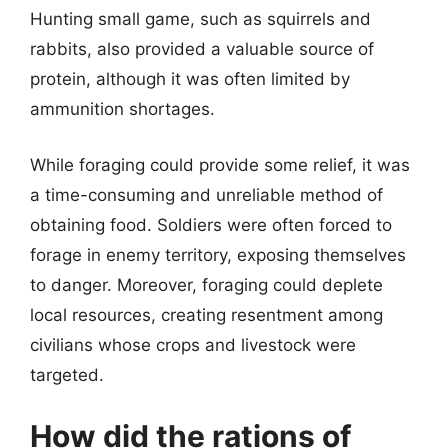
Hunting small game, such as squirrels and
rabbits, also provided a valuable source of
protein, although it was often limited by
ammunition shortages.
While foraging could provide some relief, it was
a time-consuming and unreliable method of
obtaining food. Soldiers were often forced to
forage in enemy territory, exposing themselves
to danger. Moreover, foraging could deplete
local resources, creating resentment among
civilians whose crops and livestock were
targeted.
How did the rations of