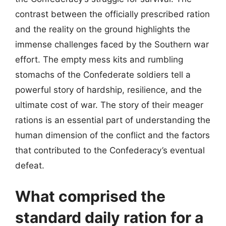
contrast between the officially prescribed ration
and the reality on the ground highlights the
immense challenges faced by the Southern war
effort. The empty mess kits and rumbling
stomachs of the Confederate soldiers tell a
powerful story of hardship, resilience, and the
ultimate cost of war. The story of their meager
rations is an essential part of understanding the
human dimension of the conflict and the factors
that contributed to the Confederacy’s eventual
defeat.
What comprised the
standard daily ration for a