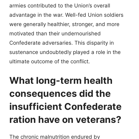
armies contributed to the Union’s overall
advantage in the war. Well-fed Union soldiers
were generally healthier, stronger, and more
motivated than their undernourished
Confederate adversaries. This disparity in
sustenance undoubtedly played a role in the
ultimate outcome of the conflict.
What long-term health
consequences did the
insufficient Confederate
ration have on veterans?
The chronic malnutrition endured by