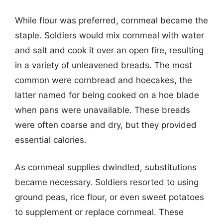
While flour was preferred, cornmeal became the
staple. Soldiers would mix cornmeal with water
and salt and cook it over an open fire, resulting
in a variety of unleavened breads. The most
common were cornbread and hoecakes, the
latter named for being cooked on a hoe blade
when pans were unavailable. These breads
were often coarse and dry, but they provided
essential calories.
As cornmeal supplies dwindled, substitutions
became necessary. Soldiers resorted to using
ground peas, rice flour, or even sweet potatoes
to supplement or replace cornmeal. These