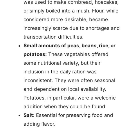
was used to make cornbread, hoecakes,
or simply boiled into a mush. Flour, while
considered more desirable, became
increasingly scarce due to shortages and
transportation difficulties.
Small amounts of peas, beans, rice, or
potatoes:
These vegetables offered
some nutritional variety, but their
inclusion in the daily ration was
inconsistent. They were often seasonal
and dependent on local availability.
Potatoes, in particular, were a welcome
addition when they could be found.
Salt:
Essential for preserving food and
adding flavor.