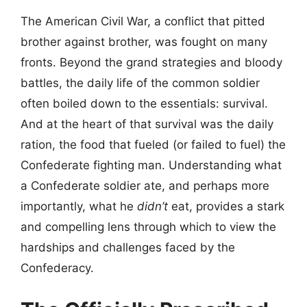
The American Civil War, a conflict that pitted
brother against brother, was fought on many
fronts. Beyond the grand strategies and bloody
battles, the daily life of the common soldier
often boiled down to the essentials: survival.
And at the heart of that survival was the daily
ration, the food that fueled (or failed to fuel) the
Confederate fighting man. Understanding what
a Confederate soldier ate, and perhaps more
importantly, what he
didn’t
eat, provides a stark
and compelling lens through which to view the
hardships and challenges faced by the
Confederacy.