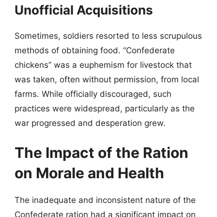
Unofficial Acquisitions
Sometimes, soldiers resorted to less scrupulous
methods of obtaining food. “Confederate
chickens” was a euphemism for livestock that
was taken, often without permission, from local
farms. While officially discouraged, such
practices were widespread, particularly as the
war progressed and desperation grew.
The Impact of the Ration
on Morale and Health
The inadequate and inconsistent nature of the
Confederate ration had a significant impact on