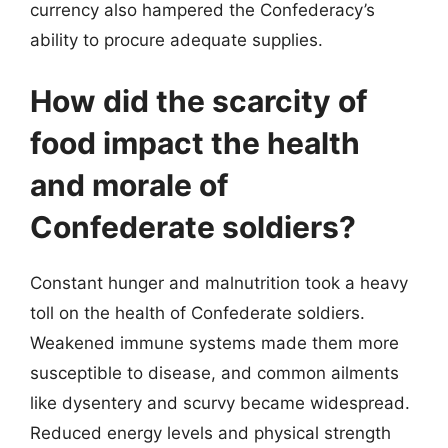
currency also hampered the Confederacy’s
ability to procure adequate supplies.
How did the scarcity of
food impact the health
and morale of
Confederate soldiers?
Constant hunger and malnutrition took a heavy
toll on the health of Confederate soldiers.
Weakened immune systems made them more
susceptible to disease, and common ailments
like dysentery and scurvy became widespread.
Reduced energy levels and physical strength