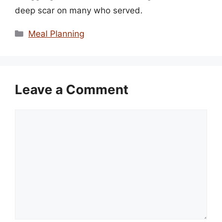
deep scar on many who served.
Categories
Meal Planning
Leave a Comment
Comment