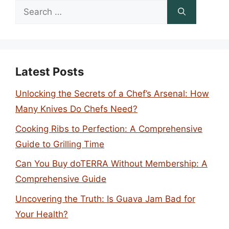
Search
for:
Latest Posts
Unlocking the Secrets of a Chef’s Arsenal: How
Many Knives Do Chefs Need?
Cooking Ribs to Perfection: A Comprehensive
Guide to Grilling Time
Can You Buy doTERRA Without Membership: A
Comprehensive Guide
Uncovering the Truth: Is Guava Jam Bad for
Your Health?