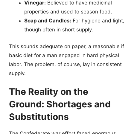
Vinegar:
Believed to have medicinal
properties and used to season food.
Soap and Candles:
For hygiene and light,
though often in short supply.
This sounds adequate on paper, a reasonable if
basic diet for a man engaged in hard physical
labor. The problem, of course, lay in consistent
supply.
The Reality on the
Ground: Shortages and
Substitutions
The Confederate war effort faced enormous