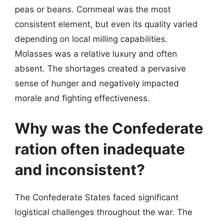
peas or beans. Cornmeal was the most
consistent element, but even its quality varied
depending on local milling capabilities.
Molasses was a relative luxury and often
absent. The shortages created a pervasive
sense of hunger and negatively impacted
morale and fighting effectiveness.
Why was the Confederate
ration often inadequate
and inconsistent?
The Confederate States faced significant
logistical challenges throughout the war. The