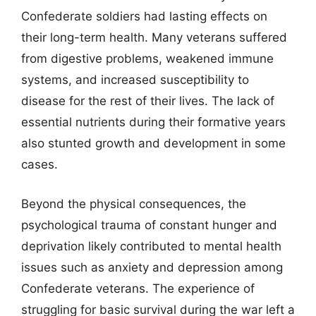
Confederate soldiers had lasting effects on
their long-term health. Many veterans suffered
from digestive problems, weakened immune
systems, and increased susceptibility to
disease for the rest of their lives. The lack of
essential nutrients during their formative years
also stunted growth and development in some
cases.
Beyond the physical consequences, the
psychological trauma of constant hunger and
deprivation likely contributed to mental health
issues such as anxiety and depression among
Confederate veterans. The experience of
struggling for basic survival during the war left a