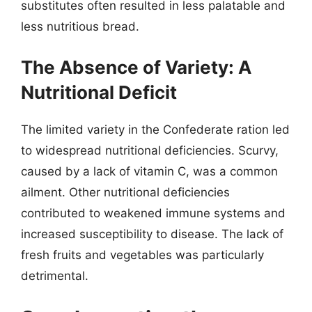
substitutes often resulted in less palatable and
less nutritious bread.
The Absence of Variety: A
Nutritional Deficit
The limited variety in the Confederate ration led
to widespread nutritional deficiencies. Scurvy,
caused by a lack of vitamin C, was a common
ailment. Other nutritional deficiencies
contributed to weakened immune systems and
increased susceptibility to disease. The lack of
fresh fruits and vegetables was particularly
detrimental.