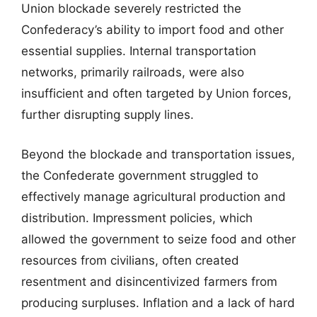
Union blockade severely restricted the
Confederacy’s ability to import food and other
essential supplies. Internal transportation
networks, primarily railroads, were also
insufficient and often targeted by Union forces,
further disrupting supply lines.
Beyond the blockade and transportation issues,
the Confederate government struggled to
effectively manage agricultural production and
distribution. Impressment policies, which
allowed the government to seize food and other
resources from civilians, often created
resentment and disincentivized farmers from
producing surpluses. Inflation and a lack of hard