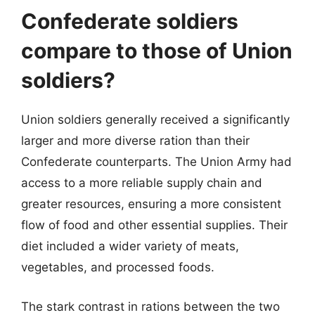
Confederate soldiers
compare to those of Union
soldiers?
Union soldiers generally received a significantly
larger and more diverse ration than their
Confederate counterparts. The Union Army had
access to a more reliable supply chain and
greater resources, ensuring a more consistent
flow of food and other essential supplies. Their
diet included a wider variety of meats,
vegetables, and processed foods.
The stark contrast in rations between the two