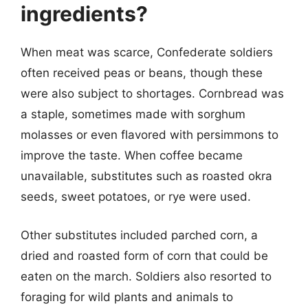
ingredients?
When meat was scarce, Confederate soldiers
often received peas or beans, though these
were also subject to shortages. Cornbread was
a staple, sometimes made with sorghum
molasses or even flavored with persimmons to
improve the taste. When coffee became
unavailable, substitutes such as roasted okra
seeds, sweet potatoes, or rye were used.
Other substitutes included parched corn, a
dried and roasted form of corn that could be
eaten on the march. Soldiers also resorted to
foraging for wild plants and animals to