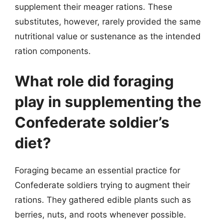
supplement their meager rations. These
substitutes, however, rarely provided the same
nutritional value or sustenance as the intended
ration components.
What role did foraging
play in supplementing the
Confederate soldier’s
diet?
Foraging became an essential practice for
Confederate soldiers trying to augment their
rations. They gathered edible plants such as
berries, nuts, and roots whenever possible.