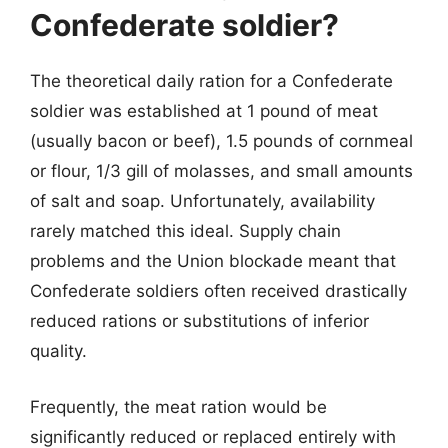
Confederate soldier?
The theoretical daily ration for a Confederate
soldier was established at 1 pound of meat
(usually bacon or beef), 1.5 pounds of cornmeal
or flour, 1/3 gill of molasses, and small amounts
of salt and soap. Unfortunately, availability
rarely matched this ideal. Supply chain
problems and the Union blockade meant that
Confederate soldiers often received drastically
reduced rations or substitutions of inferior
quality.
Frequently, the meat ration would be
significantly reduced or replaced entirely with