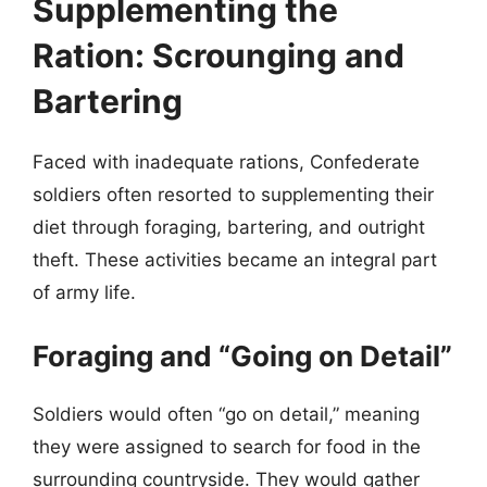
Supplementing the
Ration: Scrounging and
Bartering
Faced with inadequate rations, Confederate
soldiers often resorted to supplementing their
diet through foraging, bartering, and outright
theft. These activities became an integral part
of army life.
Foraging and “Going on Detail”
Soldiers would often “go on detail,” meaning
they were assigned to search for food in the
surrounding countryside. They would gather