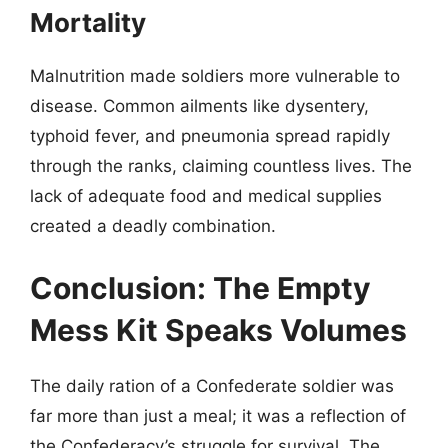
Mortality
Malnutrition made soldiers more vulnerable to
disease. Common ailments like dysentery,
typhoid fever, and pneumonia spread rapidly
through the ranks, claiming countless lives. The
lack of adequate food and medical supplies
created a deadly combination.
Conclusion: The Empty
Mess Kit Speaks Volumes
The daily ration of a Confederate soldier was
far more than just a meal; it was a reflection of
the Confederacy’s struggle for survival. The