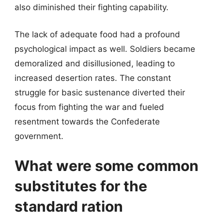
also diminished their fighting capability.
The lack of adequate food had a profound
psychological impact as well. Soldiers became
demoralized and disillusioned, leading to
increased desertion rates. The constant
struggle for basic sustenance diverted their
focus from fighting the war and fueled
resentment towards the Confederate
government.
What were some common
substitutes for the
standard ration