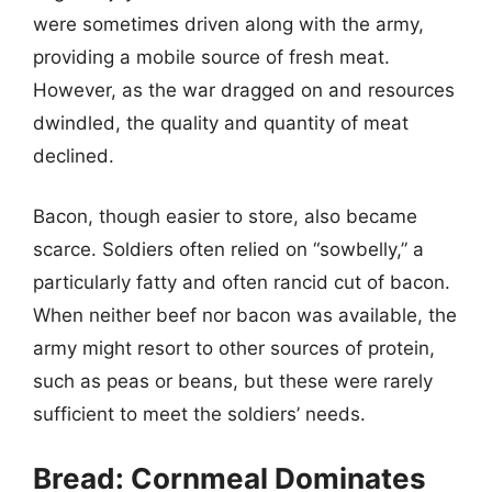
were sometimes driven along with the army,
providing a mobile source of fresh meat.
However, as the war dragged on and resources
dwindled, the quality and quantity of meat
declined.
Bacon, though easier to store, also became
scarce. Soldiers often relied on “sowbelly,” a
particularly fatty and often rancid cut of bacon.
When neither beef nor bacon was available, the
army might resort to other sources of protein,
such as peas or beans, but these were rarely
sufficient to meet the soldiers’ needs.
Bread: Cornmeal Dominates