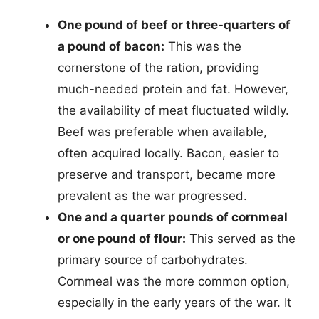
One pound of beef or three-quarters of
a pound of bacon:
This was the
cornerstone of the ration, providing
much-needed protein and fat. However,
the availability of meat fluctuated wildly.
Beef was preferable when available,
often acquired locally. Bacon, easier to
preserve and transport, became more
prevalent as the war progressed.
One and a quarter pounds of cornmeal
or one pound of flour:
This served as the
primary source of carbohydrates.
Cornmeal was the more common option,
especially in the early years of the war. It