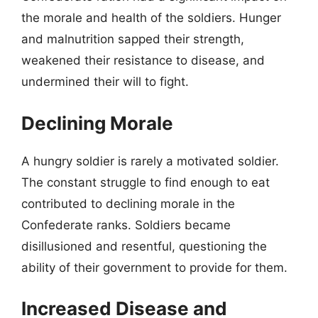
the morale and health of the soldiers. Hunger
and malnutrition sapped their strength,
weakened their resistance to disease, and
undermined their will to fight.
Declining Morale
A hungry soldier is rarely a motivated soldier.
The constant struggle to find enough to eat
contributed to declining morale in the
Confederate ranks. Soldiers became
disillusioned and resentful, questioning the
ability of their government to provide for them.
Increased Disease and