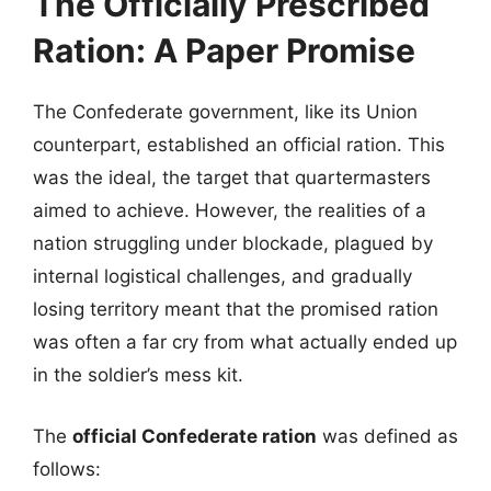
The Officially Prescribed
Ration: A Paper Promise
The Confederate government, like its Union
counterpart, established an official ration. This
was the ideal, the target that quartermasters
aimed to achieve. However, the realities of a
nation struggling under blockade, plagued by
internal logistical challenges, and gradually
losing territory meant that the promised ration
was often a far cry from what actually ended up
in the soldier’s mess kit.
The
official Confederate ration
was defined as
follows: