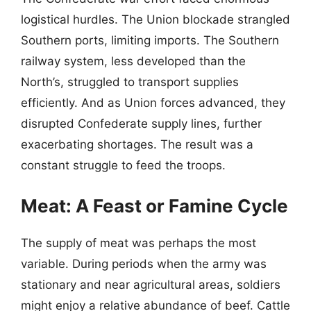
logistical hurdles. The Union blockade strangled
Southern ports, limiting imports. The Southern
railway system, less developed than the
North’s, struggled to transport supplies
efficiently. And as Union forces advanced, they
disrupted Confederate supply lines, further
exacerbating shortages. The result was a
constant struggle to feed the troops.
Meat: A Feast or Famine Cycle
The supply of meat was perhaps the most
variable. During periods when the army was
stationary and near agricultural areas, soldiers
might enjoy a relative abundance of beef. Cattle