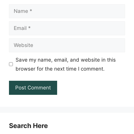
Name
Email
Website
Save my name, email, and website in this
browser for the next time I comment.
Search Here