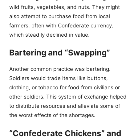
wild fruits, vegetables, and nuts. They might
also attempt to purchase food from local
farmers, often with Confederate currency,
which steadily declined in value.
Bartering and “Swapping”
Another common practice was bartering.
Soldiers would trade items like buttons,
clothing, or tobacco for food from civilians or
other soldiers. This system of exchange helped
to distribute resources and alleviate some of
the worst effects of the shortages.
“Confederate Chickens” and