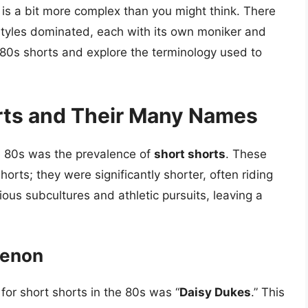
 is a bit more complex than you might think. There
styles dominated, each with its own moniker and
of 80s shorts and explore the terminology used to
rts and Their Many Names
e 80s was the prevalence of
short shorts
. These
orts; they were significantly shorter, often riding
ious subcultures and athletic pursuits, leaving a
menon
or short shorts in the 80s was “
Daisy Dukes
.” This