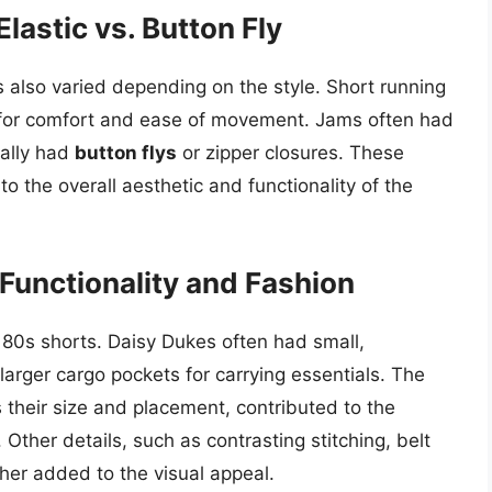
lastic vs. Button Fly
 also varied depending on the style. Short running
or comfort and ease of movement. Jams often had
cally had
button flys
or zipper closures. These
to the overall aesthetic and functionality of the
 Functionality and Fashion
 80s shorts. Daisy Dukes often had small,
larger cargo pockets for carrying essentials. The
 their size and placement, contributed to the
. Other details, such as contrasting stitching, belt
her added to the visual appeal.