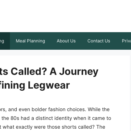
ng
Meal Planning
About Us
Contact Us
Priv
s Called? A Journey
ining Legwear
ors, and even bolder fashion choices. While the
 the 80s had a distinct identity when it came to
t what exactly were those shorts called? The