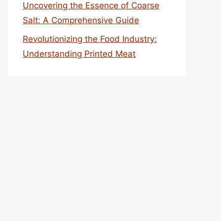
Uncovering the Essence of Coarse
Salt: A Comprehensive Guide
Revolutionizing the Food Industry:
Understanding Printed Meat