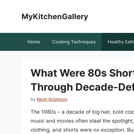
Skip
to
MyKitchenGallery
content
Home
Cooking Techniques
Healthy Eati
What Were 80s Short
Through Decade-Def
by
Kevin Robinson
The 1980s – a decade of big hair, bold col
music and movies often steal the spotlight,
clothing, and shorts were no exception. Bu