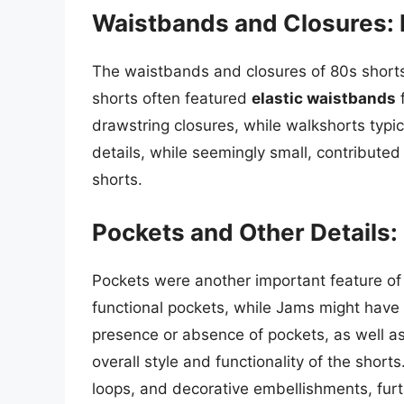
Waistbands and Closures: E
The waistbands and closures of 80s shorts
shorts often featured
elastic waistbands
f
drawstring closures, while walkshorts typi
details, while seemingly small, contributed 
shorts.
Pockets and Other Details:
Pockets were another important feature of
functional pockets, while Jams might have 
presence or absence of pockets, as well as
overall style and functionality of the shorts
loops, and decorative embellishments, furt