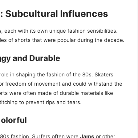
 Subcultural Influences
 each with its own unique fashion sensibilities.
les of shorts that were popular during the decade.
ggy and Durable
role in shaping the fashion of the 80s. Skaters
for freedom of movement and could withstand the
rts were often made of durable materials like
tching to prevent rips and tears.
olorful
 80s fashion. Surfers often wore
Jams
or other