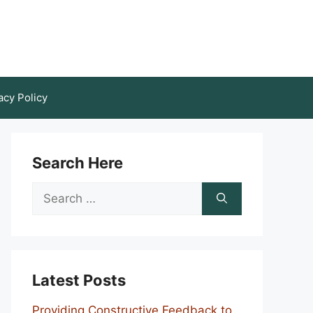
acy Policy
Search Here
Search
for:
Latest Posts
Providing Constructive Feedback to