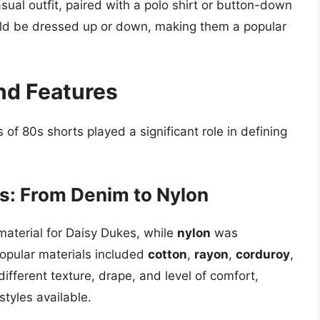
ual outfit, paired with a polo shirt or button-down
ould be dressed up or down, making them a popular
nd Features
 of 80s shorts played a significant role in defining
s: From Denim to Nylon
aterial for Daisy Dukes, while
nylon
was
opular materials included
cotton
,
rayon
,
corduroy
,
different texture, drape, and level of comfort,
styles available.