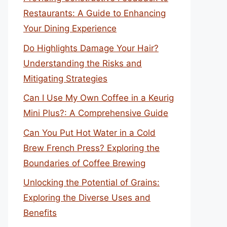
Restaurants: A Guide to Enhancing
Your Dining Experience
Do Highlights Damage Your Hair?
Understanding the Risks and
Mitigating Strategies
Can I Use My Own Coffee in a Keurig
Mini Plus?: A Comprehensive Guide
Can You Put Hot Water in a Cold
Brew French Press? Exploring the
Boundaries of Coffee Brewing
Unlocking the Potential of Grains:
Exploring the Diverse Uses and
Benefits