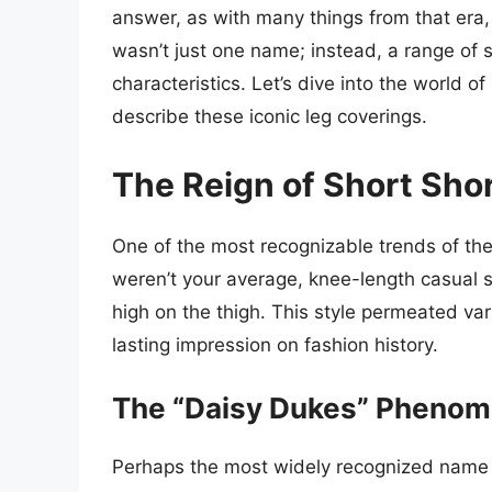
answer, as with many things from that era,
wasn’t just one name; instead, a range of 
characteristics. Let’s dive into the world 
describe these iconic leg coverings.
The Reign of Short Sho
One of the most recognizable trends of th
weren’t your average, knee-length casual sh
high on the thigh. This style permeated var
lasting impression on fashion history.
The “Daisy Dukes” Pheno
Perhaps the most widely recognized name f