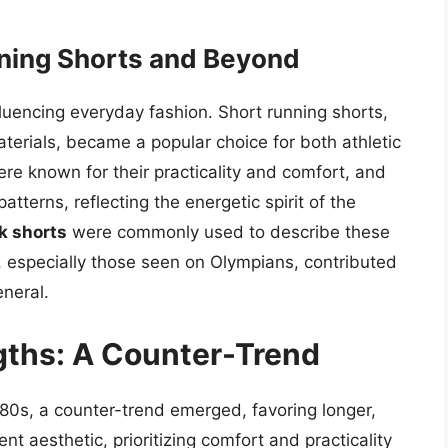
nning Shorts and Beyond
fluencing everyday fashion. Short running shorts,
terials, became a popular choice for both athletic
re known for their practicality and comfort, and
atterns, reflecting the energetic spirit of the
k shorts
were commonly used to describe these
s, especially those seen on Olympians, contributed
eneral.
gths: A Counter-Trend
80s, a counter-trend emerged, favoring longer,
nt aesthetic, prioritizing comfort and practicality