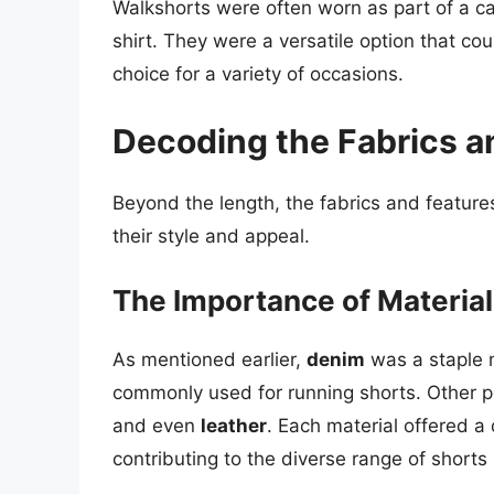
Walkshorts were often worn as part of a cas
shirt. They were a versatile option that c
choice for a variety of occasions.
Decoding the Fabrics a
Beyond the length, the fabrics and features
their style and appeal.
The Importance of Material
As mentioned earlier,
denim
was a staple m
commonly used for running shorts. Other p
and even
leather
. Each material offered a 
contributing to the diverse range of shorts 