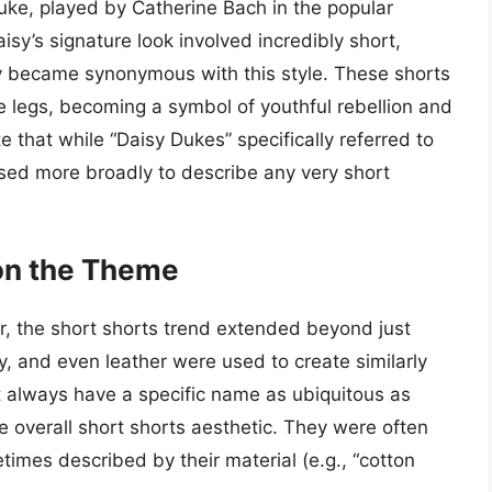
uke, played by Catherine Bach in the popular
sy’s signature look involved incredibly short,
y became synonymous with this style. These shorts
e legs, becoming a symbol of youthful rebellion and
e that while “Daisy Dukes” specifically referred to
sed more broadly to describe any very short
on the Theme
, the short shorts trend extended beyond just
y, and even leather were used to create similarly
t always have a specific name as ubiquitous as
he overall short shorts aesthetic. They were often
times described by their material (e.g., “cotton