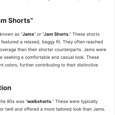
am Shorts”
 known as “
Jams
” or “
Jam Shorts
.” These shorts
 featured a relaxed, baggy fit. They often reached
coverage than their shorter counterparts. Jams were
e seeking a comfortable and casual look. These
 colors, further contributing to their distinctive
tion
the 80s was “
walkshorts
.” These were typically
or twill and offered a more tailored look than Jams.