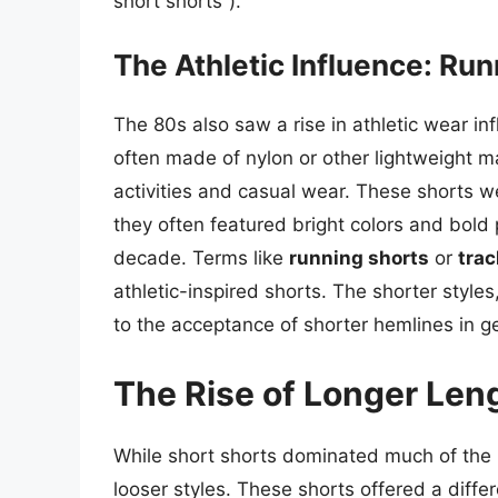
short shorts”).
The Athletic Influence: Ru
The 80s also saw a rise in athletic wear in
often made of nylon or other lightweight ma
activities and casual wear. These shorts we
they often featured bright colors and bold p
decade. Terms like
running shorts
or
trac
athletic-inspired shorts. The shorter style
to the acceptance of shorter hemlines in g
The Rise of Longer Len
While short shorts dominated much of the 
looser styles. These shorts offered a differe