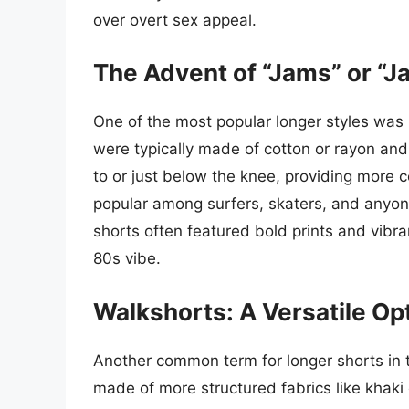
over overt sex appeal.
The Advent of “Jams” or “J
One of the most popular longer styles was
were typically made of cotton or rayon and
to or just below the knee, providing more 
popular among surfers, skaters, and anyon
shorts often featured bold prints and vibrant
80s vibe.
Walkshorts: A Versatile Op
Another common term for longer shorts in 
made of more structured fabrics like khaki 