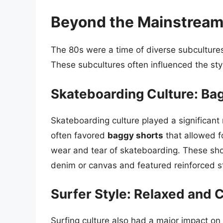
Beyond the Mainstream:
The 80s were a time of diverse subcultures,
These subcultures often influenced the sty
Skateboarding Culture: Ba
Skateboarding culture played a significant 
often favored
baggy shorts
that allowed 
wear and tear of skateboarding. These sho
denim or canvas and featured reinforced sti
Surfer Style: Relaxed and C
Surfing culture also had a major impact on