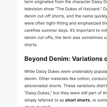
term originated from the character Daisy D
television show “The Dukes of Hazzard.” Dai
denim cut-off shorts, and the name quickl
were often tight-fitting and emphasized th
carefree summer days. It’s important to not
denim cut-offs, the term was sometimes u
shorts.
Beyond Denim: Variations 
While Daisy Dukes were undeniably popular
denim. Other materials like cotton, corduro
abbreviated shorts. These variations didn’
“Daisy Dukes,” but they were still part of t
simply referred to as
short shorts
, or some