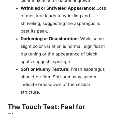
clear indication of bacterial growth.
Wrinkled or Shriveled Appearance:
Loss
of moisture leads to wrinkling and
shriveling, suggesting the asparagus is
past its peak.
Darkening or Discoloration:
While some
slight color variation is normal, significant
darkening or the appearance of black
spots suggests spoilage.
Soft or Mushy Texture:
Fresh asparagus
should be firm. Soft or mushy spears
indicate breakdown of the cellular
structure.
The Touch Test: Feel for