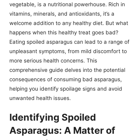
vegetable, is a nutritional powerhouse. Rich in
vitamins, minerals, and antioxidants, it’s a
welcome addition to any healthy diet. But what
happens when this healthy treat goes bad?
Eating spoiled asparagus can lead to a range of
unpleasant symptoms, from mild discomfort to
more serious health concerns. This
comprehensive guide delves into the potential
consequences of consuming bad asparagus,
helping you identify spoilage signs and avoid
unwanted health issues.
Identifying Spoiled
Asparagus: A Matter of