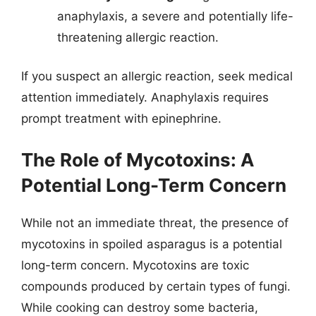
anaphylaxis, a severe and potentially life-
threatening allergic reaction.
If you suspect an allergic reaction, seek medical
attention immediately. Anaphylaxis requires
prompt treatment with epinephrine.
The Role of Mycotoxins: A
Potential Long-Term Concern
While not an immediate threat, the presence of
mycotoxins in spoiled asparagus is a potential
long-term concern. Mycotoxins are toxic
compounds produced by certain types of fungi.
While cooking can destroy some bacteria,