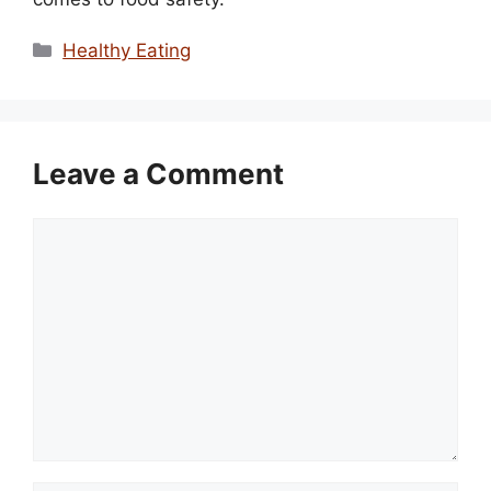
Categories
Healthy Eating
Leave a Comment
Comment