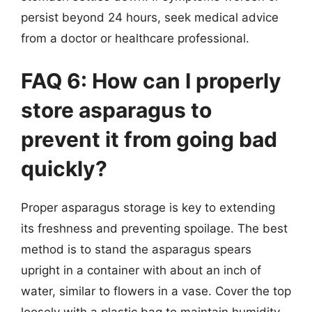
persist beyond 24 hours, seek medical advice
from a doctor or healthcare professional.
FAQ 6: How can I properly
store asparagus to
prevent it from going bad
quickly?
Proper asparagus storage is key to extending
its freshness and preventing spoilage. The best
method is to stand the asparagus spears
upright in a container with about an inch of
water, similar to flowers in a vase. Cover the top