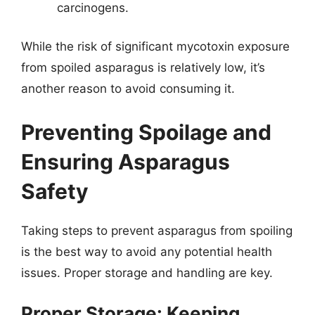
carcinogens.
While the risk of significant mycotoxin exposure
from spoiled asparagus is relatively low, it’s
another reason to avoid consuming it.
Preventing Spoilage and
Ensuring Asparagus
Safety
Taking steps to prevent asparagus from spoiling
is the best way to avoid any potential health
issues. Proper storage and handling are key.
Proper Storage: Keeping