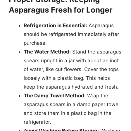
Asparagus Fresh for Longer
Refrigeration is Essential:
Asparagus
should be refrigerated immediately after
purchase.
The Water Method:
Stand the asparagus
spears upright in a jar with about an inch
of water, like cut flowers. Cover the tops
loosely with a plastic bag. This helps
keep the asparagus hydrated and fresh.
The Damp Towel Method:
Wrap the
asparagus spears in a damp paper towel
and store them in a plastic bag in the
refrigerator.
Avoid Washing Before Storing:
Washing