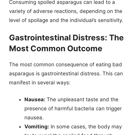
Consuming spoiled asparagus can lead to a
variety of adverse reactions, depending on the
level of spoilage and the individual’s sensitivity.
Gastrointestinal Distress: The
Most Common Outcome
The most common consequence of eating bad
asparagus is gastrointestinal distress. This can
manifest in several ways:
Nausea:
The unpleasant taste and the
presence of harmful bacteria can trigger
nausea.
Vomiting:
In some cases, the body may