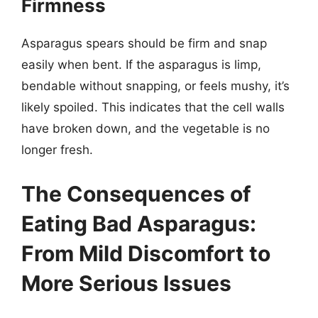
Firmness
Asparagus spears should be firm and snap
easily when bent. If the asparagus is limp,
bendable without snapping, or feels mushy, it’s
likely spoiled. This indicates that the cell walls
have broken down, and the vegetable is no
longer fresh.
The Consequences of
Eating Bad Asparagus:
From Mild Discomfort to
More Serious Issues