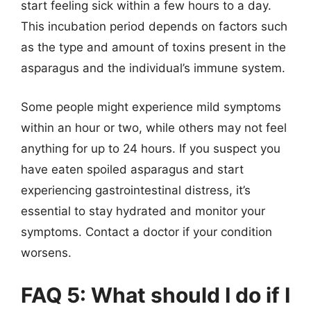
start feeling sick within a few hours to a day.
This incubation period depends on factors such
as the type and amount of toxins present in the
asparagus and the individual’s immune system.
Some people might experience mild symptoms
within an hour or two, while others may not feel
anything for up to 24 hours. If you suspect you
have eaten spoiled asparagus and start
experiencing gastrointestinal distress, it’s
essential to stay hydrated and monitor your
symptoms. Contact a doctor if your condition
worsens.
FAQ 5: What should I do if I