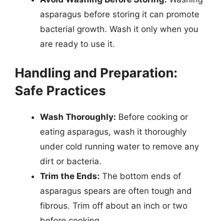
asparagus before storing it can promote
bacterial growth. Wash it only when you
are ready to use it.
Handling and Preparation:
Safe Practices
Wash Thoroughly:
Before cooking or
eating asparagus, wash it thoroughly
under cold running water to remove any
dirt or bacteria.
Trim the Ends:
The bottom ends of
asparagus spears are often tough and
fibrous. Trim off about an inch or two
before cooking.