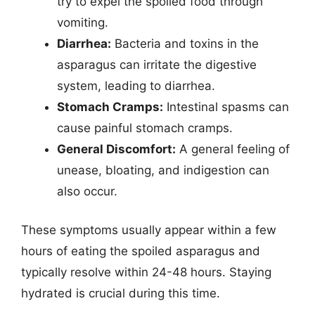
try to expel the spoiled food through
vomiting.
Diarrhea:
Bacteria and toxins in the
asparagus can irritate the digestive
system, leading to diarrhea.
Stomach Cramps:
Intestinal spasms can
cause painful stomach cramps.
General Discomfort:
A general feeling of
unease, bloating, and indigestion can
also occur.
These symptoms usually appear within a few
hours of eating the spoiled asparagus and
typically resolve within 24-48 hours. Staying
hydrated is crucial during this time.