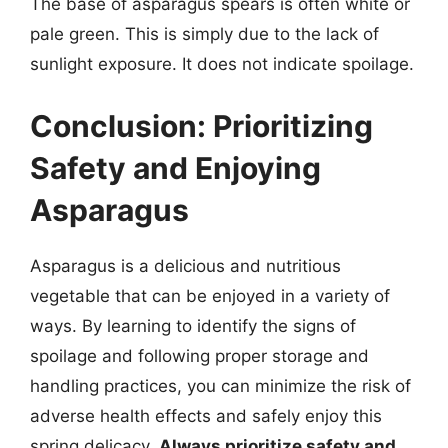
The base of asparagus spears is often white or
pale green. This is simply due to the lack of
sunlight exposure. It does not indicate spoilage.
Conclusion: Prioritizing
Safety and Enjoying
Asparagus
Asparagus is a delicious and nutritious
vegetable that can be enjoyed in a variety of
ways. By learning to identify the signs of
spoilage and following proper storage and
handling practices, you can minimize the risk of
adverse health effects and safely enjoy this
spring delicacy.
Always prioritize safety and