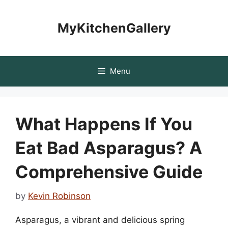
Skip
to
MyKitchenGallery
content
Menu
What Happens If You
Eat Bad Asparagus? A
Comprehensive Guide
by
Kevin Robinson
Asparagus, a vibrant and delicious spring