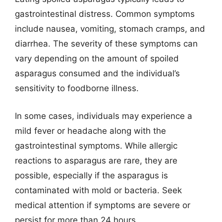
gastrointestinal distress. Common symptoms
include nausea, vomiting, stomach cramps, and
diarrhea. The severity of these symptoms can
vary depending on the amount of spoiled
asparagus consumed and the individual’s
sensitivity to foodborne illness.
In some cases, individuals may experience a
mild fever or headache along with the
gastrointestinal symptoms. While allergic
reactions to asparagus are rare, they are
possible, especially if the asparagus is
contaminated with mold or bacteria. Seek
medical attention if symptoms are severe or
persist for more than 24 hours.