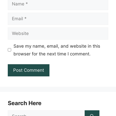
Name
Email
Website
Save my name, email, and website in this
browser for the next time I comment.
Search Here
Search