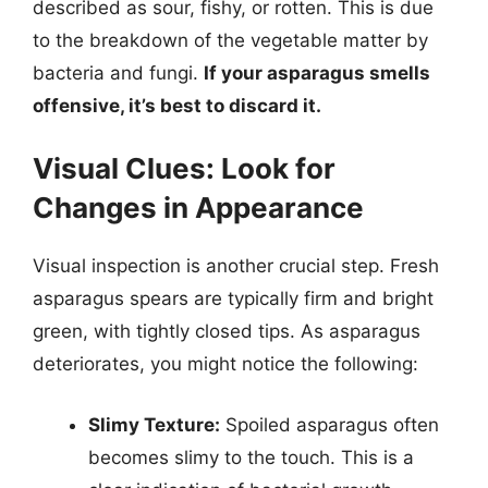
described as sour, fishy, or rotten. This is due
to the breakdown of the vegetable matter by
bacteria and fungi.
If your asparagus smells
offensive, it’s best to discard it.
Visual Clues: Look for
Changes in Appearance
Visual inspection is another crucial step. Fresh
asparagus spears are typically firm and bright
green, with tightly closed tips. As asparagus
deteriorates, you might notice the following:
Slimy Texture:
Spoiled asparagus often
becomes slimy to the touch. This is a