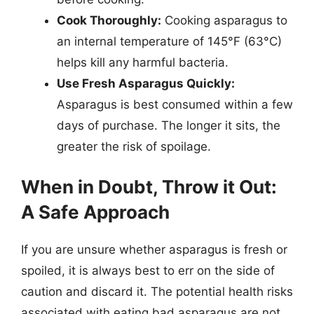
Cook Thoroughly:
Cooking asparagus to
an internal temperature of 145°F (63°C)
helps kill any harmful bacteria.
Use Fresh Asparagus Quickly:
Asparagus is best consumed within a few
days of purchase. The longer it sits, the
greater the risk of spoilage.
When in Doubt, Throw it Out:
A Safe Approach
If you are unsure whether asparagus is fresh or
spoiled, it is always best to err on the side of
caution and discard it. The potential health risks
associated with eating bad asparagus are not