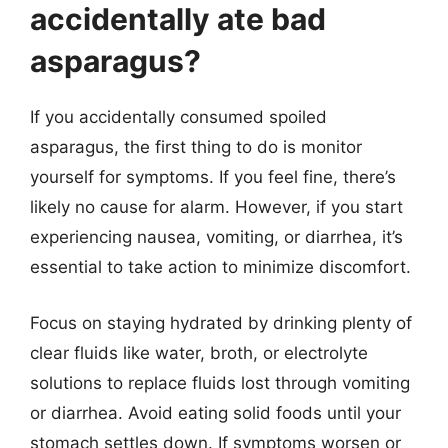
accidentally ate bad
asparagus?
If you accidentally consumed spoiled
asparagus, the first thing to do is monitor
yourself for symptoms. If you feel fine, there’s
likely no cause for alarm. However, if you start
experiencing nausea, vomiting, or diarrhea, it’s
essential to take action to minimize discomfort.
Focus on staying hydrated by drinking plenty of
clear fluids like water, broth, or electrolyte
solutions to replace fluids lost through vomiting
or diarrhea. Avoid eating solid foods until your
stomach settles down. If symptoms worsen or