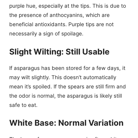
purple hue, especially at the tips. This is due to
the presence of anthocyanins, which are
beneficial antioxidants. Purple tips are not
necessarily a sign of spoilage.
Slight Wilting: Still Usable
If asparagus has been stored for a few days, it
may wilt slightly. This doesn’t automatically
mean it’s spoiled. If the spears are still firm and
the odor is normal, the asparagus is likely still
safe to eat.
White Base: Normal Variation