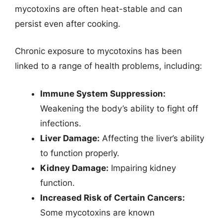
mycotoxins are often heat-stable and can
persist even after cooking.
Chronic exposure to mycotoxins has been
linked to a range of health problems, including:
Immune System Suppression:
Weakening the body’s ability to fight off
infections.
Liver Damage:
Affecting the liver’s ability
to function properly.
Kidney Damage:
Impairing kidney
function.
Increased Risk of Certain Cancers:
Some mycotoxins are known