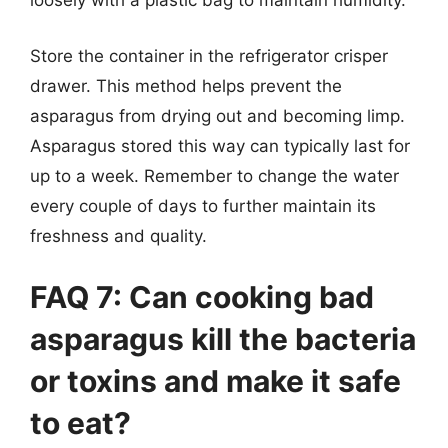
loosely with a plastic bag to maintain humidity.
Store the container in the refrigerator crisper
drawer. This method helps prevent the
asparagus from drying out and becoming limp.
Asparagus stored this way can typically last for
up to a week. Remember to change the water
every couple of days to further maintain its
freshness and quality.
FAQ 7: Can cooking bad
asparagus kill the bacteria
or toxins and make it safe
to eat?