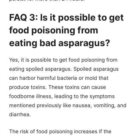
FAQ 3: Is it possible to get
food poisoning from
eating bad asparagus?
Yes, it is possible to get food poisoning from
eating spoiled asparagus. Spoiled asparagus
can harbor harmful bacteria or mold that
produce toxins. These toxins can cause
foodborne illness, leading to the symptoms
mentioned previously like nausea, vomiting, and
diarrhea.
The risk of food poisoning increases if the