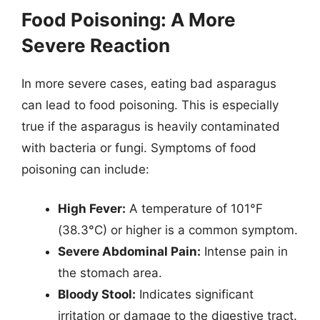
Food Poisoning: A More
Severe Reaction
In more severe cases, eating bad asparagus
can lead to food poisoning. This is especially
true if the asparagus is heavily contaminated
with bacteria or fungi. Symptoms of food
poisoning can include:
High Fever:
A temperature of 101°F
(38.3°C) or higher is a common symptom.
Severe Abdominal Pain:
Intense pain in
the stomach area.
Bloody Stool:
Indicates significant
irritation or damage to the digestive tract.