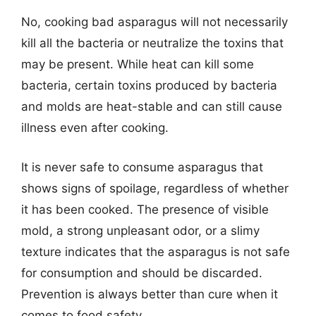
No, cooking bad asparagus will not necessarily
kill all the bacteria or neutralize the toxins that
may be present. While heat can kill some
bacteria, certain toxins produced by bacteria
and molds are heat-stable and can still cause
illness even after cooking.
It is never safe to consume asparagus that
shows signs of spoilage, regardless of whether
it has been cooked. The presence of visible
mold, a strong unpleasant odor, or a slimy
texture indicates that the asparagus is not safe
for consumption and should be discarded.
Prevention is always better than cure when it
comes to food safety.