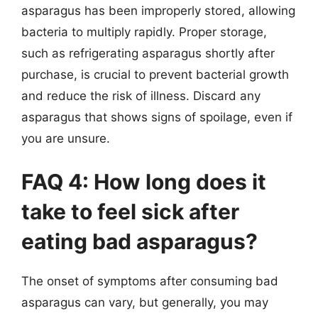
asparagus has been improperly stored, allowing
bacteria to multiply rapidly. Proper storage,
such as refrigerating asparagus shortly after
purchase, is crucial to prevent bacterial growth
and reduce the risk of illness. Discard any
asparagus that shows signs of spoilage, even if
you are unsure.
FAQ 4: How long does it
take to feel sick after
eating bad asparagus?
The onset of symptoms after consuming bad
asparagus can vary, but generally, you may