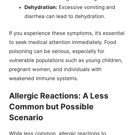
Dehydration:
Excessive vomiting and
diarrhea can lead to dehydration.
If you experience these symptoms, it’s essential
to seek medical attention immediately. Food
poisoning can be serious, especially for
vulnerable populations such as young children,
pregnant women, and individuals with
weakened immune systems.
Allergic Reactions: A Less
Common but Possible
Scenario
While less common, allergic reactions to