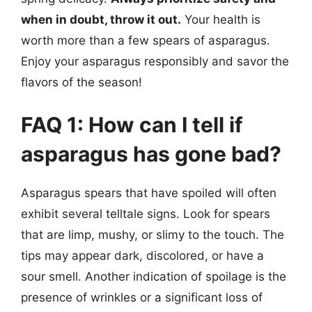
when in doubt, throw it out.
Your health is
worth more than a few spears of asparagus.
Enjoy your asparagus responsibly and savor the
flavors of the season!
FAQ 1: How can I tell if
asparagus has gone bad?
Asparagus spears that have spoiled will often
exhibit several telltale signs. Look for spears
that are limp, mushy, or slimy to the touch. The
tips may appear dark, discolored, or have a
sour smell. Another indication of spoilage is the
presence of wrinkles or a significant loss of