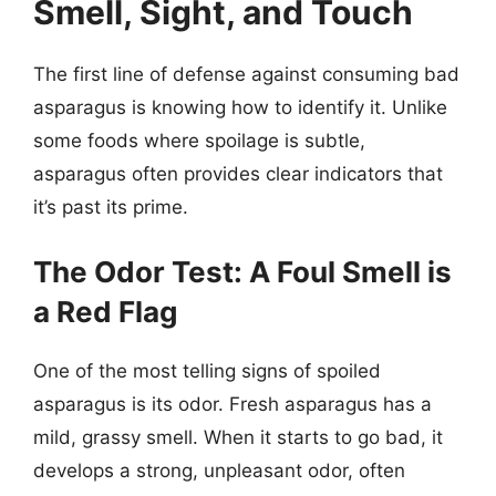
Smell, Sight, and Touch
The first line of defense against consuming bad
asparagus is knowing how to identify it. Unlike
some foods where spoilage is subtle,
asparagus often provides clear indicators that
it’s past its prime.
The Odor Test: A Foul Smell is
a Red Flag
One of the most telling signs of spoiled
asparagus is its odor. Fresh asparagus has a
mild, grassy smell. When it starts to go bad, it
develops a strong, unpleasant odor, often