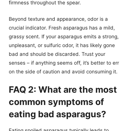
firmness throughout the spear.
Beyond texture and appearance, odor is a
crucial indicator. Fresh asparagus has a mild,
grassy scent. If your asparagus emits a strong,
unpleasant, or sulfuric odor, it has likely gone
bad and should be discarded. Trust your
senses – if anything seems off, it’s better to err
on the side of caution and avoid consuming it.
FAQ 2: What are the most
common symptoms of
eating bad asparagus?
Eating spoiled asparagus typically leads to