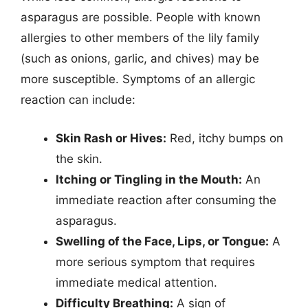
asparagus are possible. People with known
allergies to other members of the lily family
(such as onions, garlic, and chives) may be
more susceptible. Symptoms of an allergic
reaction can include:
Skin Rash or Hives:
Red, itchy bumps on
the skin.
Itching or Tingling in the Mouth:
An
immediate reaction after consuming the
asparagus.
Swelling of the Face, Lips, or Tongue:
A
more serious symptom that requires
immediate medical attention.
Difficulty Breathing:
A sign of