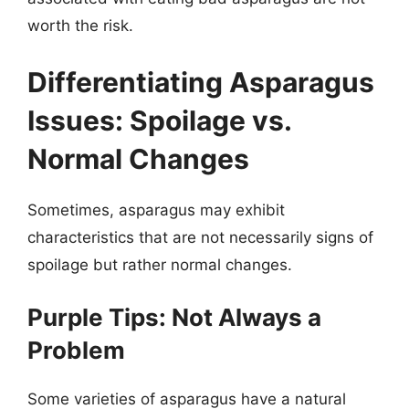
worth the risk.
Differentiating Asparagus
Issues: Spoilage vs.
Normal Changes
Sometimes, asparagus may exhibit
characteristics that are not necessarily signs of
spoilage but rather normal changes.
Purple Tips: Not Always a
Problem
Some varieties of asparagus have a natural