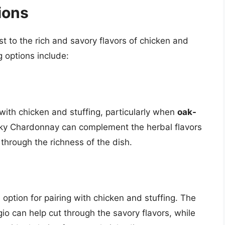
ions
t to the rich and savory flavors of chicken and
g options include:
with chicken and stuffing, particularly when
oak-
ky Chardonnay can complement the herbal flavors
through the richness of the dish.
 option for pairing with chicken and stuffing. The
gio can help cut through the savory flavors, while