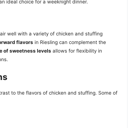
an ideal choice for a weeknight dinner.
air well with a variety of chicken and stuffing
orward flavors
in Riesling can complement the
e of sweetness levels
allows for flexibility in
ons.
ns
rast to the flavors of chicken and stuffing. Some of