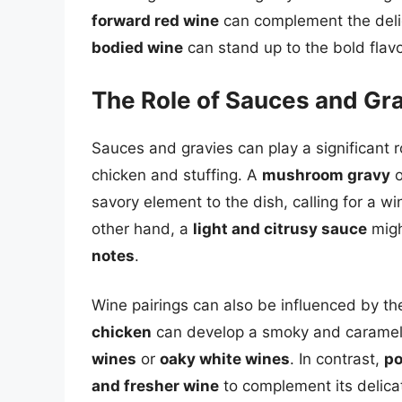
forward red wine
can complement the delic
bodied wine
can stand up to the bold flavor
The Role of Sauces and Gra
Sauces and gravies can play a significant r
chicken and stuffing. A
mushroom gravy
o
savory element to the dish, calling for a w
other hand, a
light and citrusy sauce
migh
notes
.
Wine pairings can also be influenced by t
chicken
can develop a smoky and carameliz
wines
or
oaky white wines
. In contrast,
po
and fresher wine
to complement its delicat