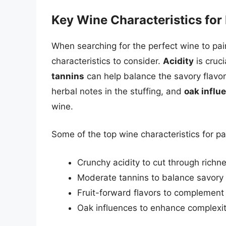
Key Wine Characteristics for 
When searching for the perfect wine to pair
characteristics to consider.
Acidity
is cruci
tannins
can help balance the savory flavo
herbal notes in the stuffing, and
oak influ
wine.
Some of the top wine characteristics for pa
Crunchy acidity to cut through richn
Moderate tannins to balance savory 
Fruit-forward flavors to complement
Oak influences to enhance complexi