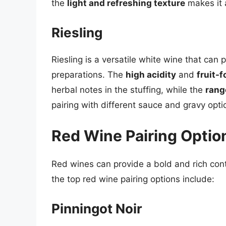
the
light and refreshing texture
makes it 
Riesling
Riesling is a versatile white wine that can p
preparations. The
high acidity
and
fruit-f
herbal notes in the stuffing, while the
rang
pairing with different sauce and gravy opti
Red Wine Pairing Optio
Red wines can provide a bold and rich cont
the top red wine pairing options include:
Pinningot Noir