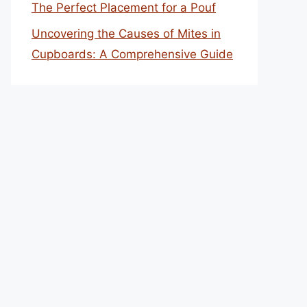
The Perfect Placement for a Pouf
Uncovering the Causes of Mites in
Cupboards: A Comprehensive Guide