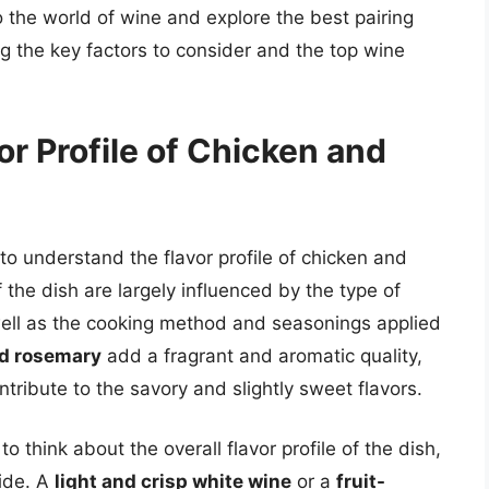
nto the world of wine and explore the best pairing
ing the key factors to consider and the top wine
r Profile of Chicken and
l to understand the flavor profile of chicken and
 the dish are largely influenced by the type of
 well as the cooking method and seasonings applied
nd rosemary
add a fragrant and aromatic quality,
tribute to the savory and slightly sweet flavors.
to think about the overall flavor profile of the dish,
side. A
light and crisp white wine
or a
fruit-