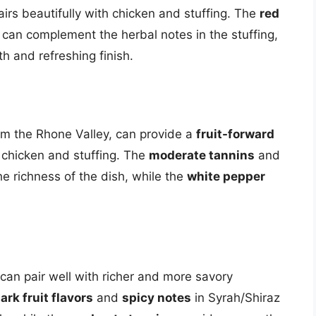
airs beautifully with chicken and stuffing. The
red
 can complement the herbal notes in the stuffing,
h and refreshing finish.
m the Rhone Valley, can provide a
fruit-forward
f chicken and stuffing. The
moderate tannins
and
e richness of the dish, while the
white pepper
 can pair well with richer and more savory
ark fruit flavors
and
spicy notes
in Syrah/Shiraz