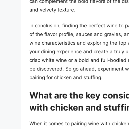
can complement the bold flavors of the dis
and velvety texture.
In conclusion, finding the perfect wine to p
of the flavor profile, sauces and gravies,
wine characteristics and exploring the top 
your dining experience and create a truly 
crisp white wine or a bold and full-bodied r
be discovered. So go ahead, experiment wit
pairing for chicken and stuffing.
What are the key consi
with chicken and stuff
When it comes to pairing wine with chicken