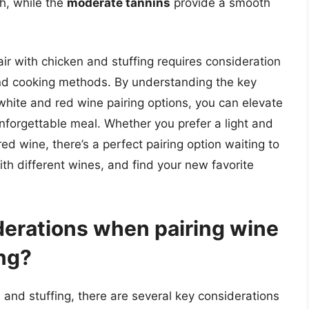
h, while the
moderate tannins
provide a smooth
air with chicken and stuffing requires consideration
 and cooking methods. By understanding the key
white and red wine pairing options, you can elevate
unforgettable meal. Whether you prefer a light and
ed wine, there’s a perfect pairing option waiting to
h different wines, and find your new favorite
derations when pairing wine
ing?
 and stuffing, there are several key considerations