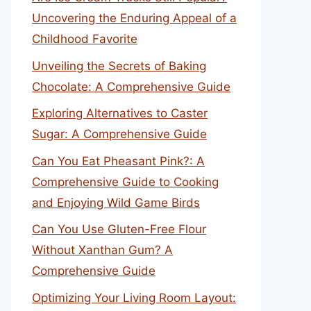
Uncovering the Enduring Appeal of a
Childhood Favorite
Unveiling the Secrets of Baking
Chocolate: A Comprehensive Guide
Exploring Alternatives to Caster
Sugar: A Comprehensive Guide
Can You Eat Pheasant Pink?: A
Comprehensive Guide to Cooking
and Enjoying Wild Game Birds
Can You Use Gluten-Free Flour
Without Xanthan Gum? A
Comprehensive Guide
Optimizing Your Living Room Layout: