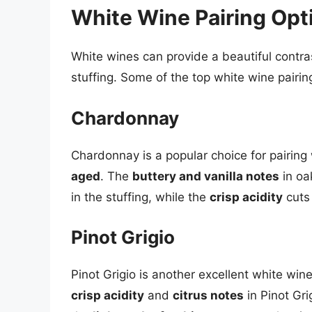
White Wine Pairing Opt
White wines can provide a beautiful contras
stuffing. Some of the top white wine pairin
Chardonnay
Chardonnay is a popular choice for pairing 
aged
. The
buttery and vanilla notes
in oa
in the stuffing, while the
crisp acidity
cuts 
Pinot Grigio
Pinot Grigio is another excellent white wine
crisp acidity
and
citrus notes
in Pinot Gri