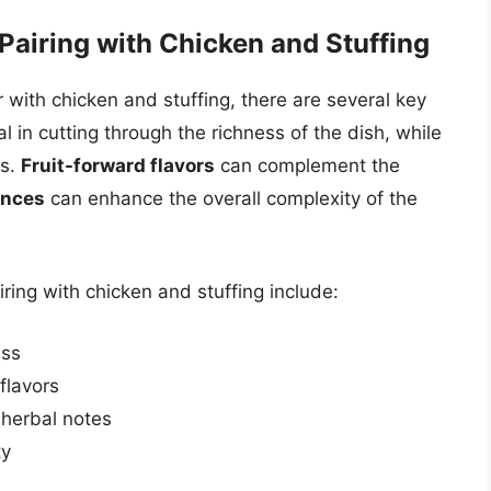
Pairing with Chicken and Stuffing
 with chicken and stuffing, there are several key
al in cutting through the richness of the dish, while
rs.
Fruit-forward flavors
can complement the
ences
can enhance the overall complexity of the
iring with chicken and stuffing include:
ess
flavors
 herbal notes
ty