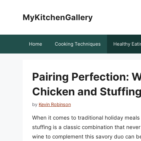
Skip
to
MyKitchenGallery
content
Home
Cooking Techniques
Healthy Eati
Pairing Perfection: 
Chicken and Stuffin
by
Kevin Robinson
When it comes to traditional holiday meals
stuffing is a classic combination that neve
wine to complement this savory duo can be