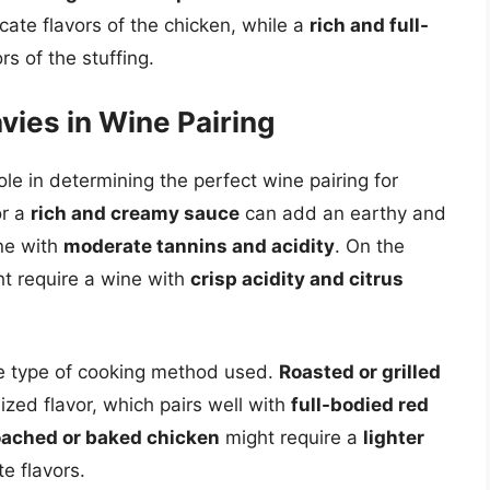
ate flavors of the chicken, while a
rich and full-
s of the stuffing.
vies in Wine Pairing
ole in determining the perfect wine pairing for
r a
rich and creamy sauce
can add an earthy and
ine with
moderate tannins and acidity
. On the
t require a wine with
crisp acidity and citrus
he type of cooking method used.
Roasted or grilled
ed flavor, which pairs well with
full-bodied red
ached or baked chicken
might require a
lighter
e flavors.