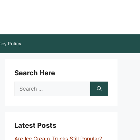
acy Policy
Search Here
Search
for:
Latest Posts
Are Ice Cream Trucks Still Popular?