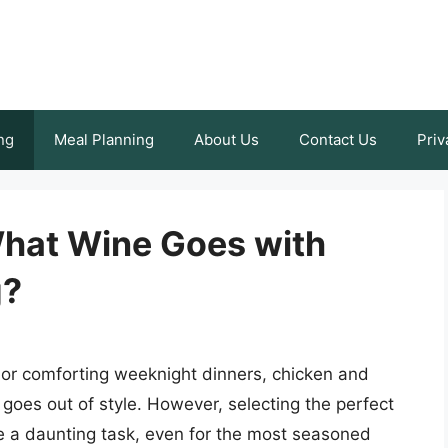
ng
Meal Planning
About Us
Contact Us
Priv
What Wine Goes with
g?
 or comforting weeknight dinners, chicken and
r goes out of style. However, selecting the perfect
 a daunting task, even for the most seasoned