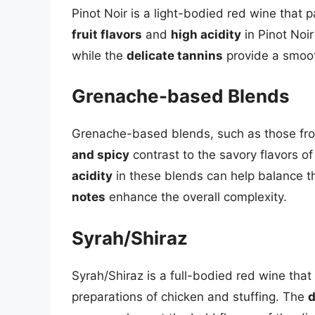
Pinot Noir is a light-bodied red wine that p
fruit flavors
and
high acidity
in Pinot Noir
while the
delicate tannins
provide a smoot
Grenache-based Blends
Grenache-based blends, such as those fro
and spicy
contrast to the savory flavors o
acidity
in these blends can help balance th
notes
enhance the overall complexity.
Syrah/Shiraz
Syrah/Shiraz is a full-bodied red wine that
preparations of chicken and stuffing. The
d