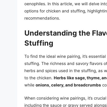
oenophiles. In this article, we will delve i
options for chicken and stuffing, highlight
recommendations.
Understanding the Flavo
Stuffing
To find the ideal wine pairing, it’s essentia
stuffing. The richness and savory flavors of
herbs and spices used in the stuffing, as
to the chicken.
Herbs like sage, thyme, a
while
onions, celery, and breadcrumbs
con
When considering wine pairings, it’s crucial 
including the sauce or gravy served along