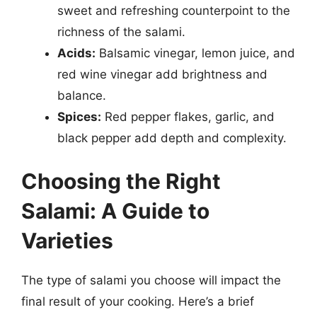
sweet and refreshing counterpoint to the
richness of the salami.
Acids:
Balsamic vinegar, lemon juice, and
red wine vinegar add brightness and
balance.
Spices:
Red pepper flakes, garlic, and
black pepper add depth and complexity.
Choosing the Right
Salami: A Guide to
Varieties
The type of salami you choose will impact the
final result of your cooking. Here’s a brief