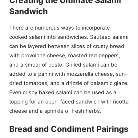
Creating the Ultimate Salami
Sandwich
There are numerous ways to incorporate
cooked salami into sandwiches. Sautéed salami
can be layered between slices of crusty bread
with provolone cheese, roasted red peppers,
and a smear of pesto. Grilled salami can be
added to a panini with mozzarella cheese, sun-
dried tomatoes, and a drizzle of balsamic glaze.
Even crispy baked salami can be used as a
topping for an open-faced sandwich with ricotta
cheese and a sprinkle of fresh herbs.
Bread and Condiment Pairings