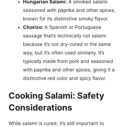
Hungarian Salami:
A smoked salami
seasoned with paprika and other spices,
known for its distinctive smoky flavor.
Chorizo:
A Spanish or Portuguese
sausage that’s technically not salami
because it’s not dry-cured in the same
way, but it’s often used similarly. It’s
typically made from pork and seasoned
with paprika and other spices, giving it a
distinctive red color and spicy flavor.
Cooking Salami: Safety
Considerations
While salami is cured, it’s still important to