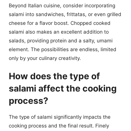
Beyond Italian cuisine, consider incorporating
salami into sandwiches, frittatas, or even grilled
cheese for a flavor boost. Chopped cooked
salami also makes an excellent addition to
salads, providing protein and a salty, umami
element. The possibilities are endless, limited
only by your culinary creativity.
How does the type of
salami affect the cooking
process?
The type of salami significantly impacts the
cooking process and the final result. Finely