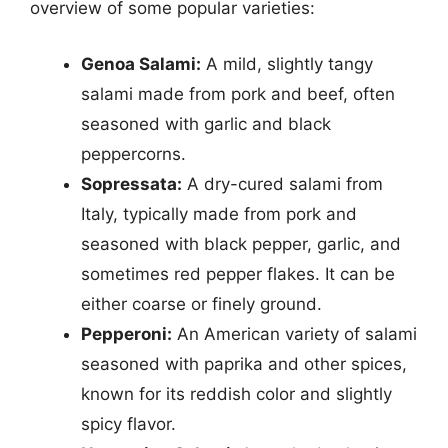
overview of some popular varieties:
Genoa Salami:
A mild, slightly tangy
salami made from pork and beef, often
seasoned with garlic and black
peppercorns.
Sopressata:
A dry-cured salami from
Italy, typically made from pork and
seasoned with black pepper, garlic, and
sometimes red pepper flakes. It can be
either coarse or finely ground.
Pepperoni:
An American variety of salami
seasoned with paprika and other spices,
known for its reddish color and slightly
spicy flavor.