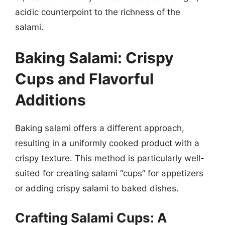
acidic counterpoint to the richness of the
salami.
Baking Salami: Crispy
Cups and Flavorful
Additions
Baking salami offers a different approach,
resulting in a uniformly cooked product with a
crispy texture. This method is particularly well-
suited for creating salami “cups” for appetizers
or adding crispy salami to baked dishes.
Crafting Salami Cups: A