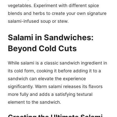
vegetables. Experiment with different spice
blends and herbs to create your own signature
salami-infused soup or stew.
Salami in Sandwiches:
Beyond Cold Cuts
While salami is a classic sandwich ingredient in
its cold form, cooking it before adding it to a
sandwich can elevate the experience
significantly. Warm salami releases its flavors
more fully and adds a satisfying textural
element to the sandwich.