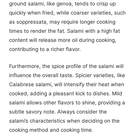
ground salami, like genoa, tends to crisp up
quickly when fried, while coarser varieties, such
as soppressata, may require longer cooking
times to render the fat. Salami with a high fat
content will release more oil during cooking,
contributing to a richer flavor.
Furthermore, the spice profile of the salami will
influence the overall taste. Spicier varieties, like
Calabrese salami, will intensify their heat when
cooked, adding a pleasant kick to dishes. Mild
salami allows other flavors to shine, providing a
subtle savory note. Always consider the
salami’s characteristics when deciding on the
cooking method and cooking time.