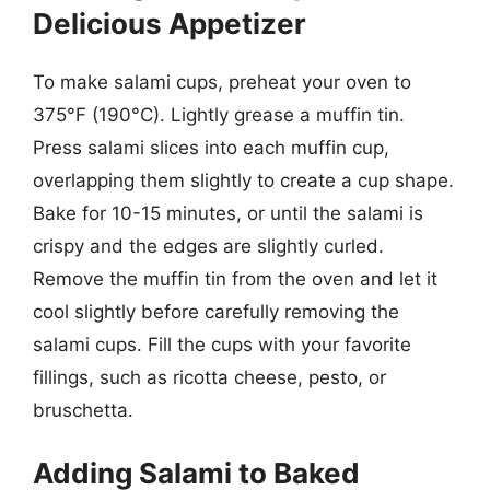
Delicious Appetizer
To make salami cups, preheat your oven to
375°F (190°C). Lightly grease a muffin tin.
Press salami slices into each muffin cup,
overlapping them slightly to create a cup shape.
Bake for 10-15 minutes, or until the salami is
crispy and the edges are slightly curled.
Remove the muffin tin from the oven and let it
cool slightly before carefully removing the
salami cups. Fill the cups with your favorite
fillings, such as ricotta cheese, pesto, or
bruschetta.
Adding Salami to Baked