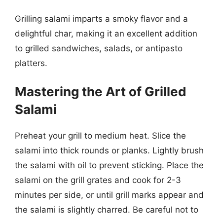
Grilling salami imparts a smoky flavor and a
delightful char, making it an excellent addition
to grilled sandwiches, salads, or antipasto
platters.
Mastering the Art of Grilled
Salami
Preheat your grill to medium heat. Slice the
salami into thick rounds or planks. Lightly brush
the salami with oil to prevent sticking. Place the
salami on the grill grates and cook for 2-3
minutes per side, or until grill marks appear and
the salami is slightly charred. Be careful not to