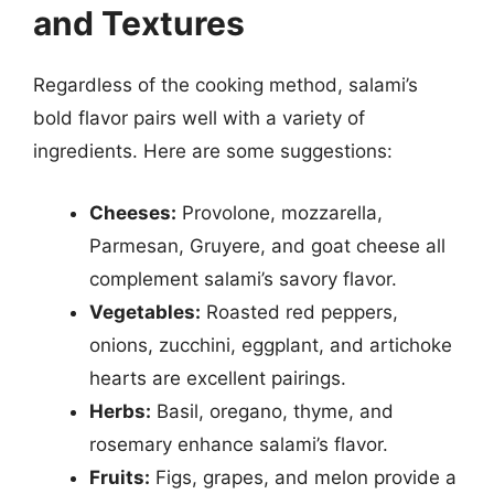
and Textures
Regardless of the cooking method, salami’s
bold flavor pairs well with a variety of
ingredients. Here are some suggestions:
Cheeses:
Provolone, mozzarella,
Parmesan, Gruyere, and goat cheese all
complement salami’s savory flavor.
Vegetables:
Roasted red peppers,
onions, zucchini, eggplant, and artichoke
hearts are excellent pairings.
Herbs:
Basil, oregano, thyme, and
rosemary enhance salami’s flavor.
Fruits:
Figs, grapes, and melon provide a