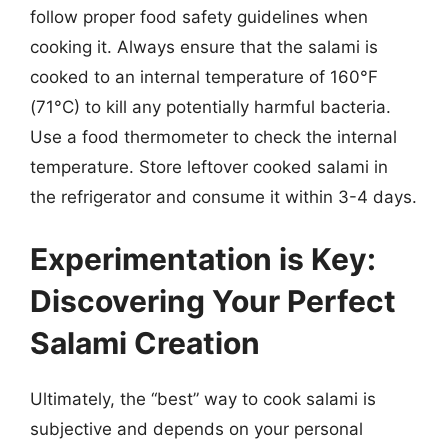
follow proper food safety guidelines when
cooking it. Always ensure that the salami is
cooked to an internal temperature of 160°F
(71°C) to kill any potentially harmful bacteria.
Use a food thermometer to check the internal
temperature. Store leftover cooked salami in
the refrigerator and consume it within 3-4 days.
Experimentation is Key:
Discovering Your Perfect
Salami Creation
Ultimately, the “best” way to cook salami is
subjective and depends on your personal