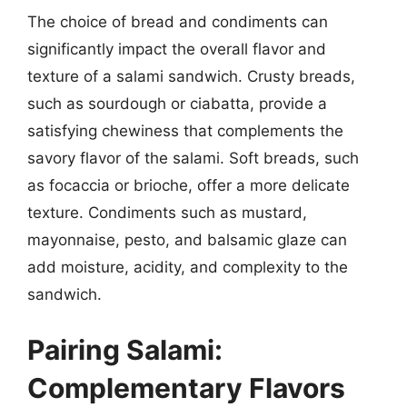
The choice of bread and condiments can
significantly impact the overall flavor and
texture of a salami sandwich. Crusty breads,
such as sourdough or ciabatta, provide a
satisfying chewiness that complements the
savory flavor of the salami. Soft breads, such
as focaccia or brioche, offer a more delicate
texture. Condiments such as mustard,
mayonnaise, pesto, and balsamic glaze can
add moisture, acidity, and complexity to the
sandwich.
Pairing Salami:
Complementary Flavors