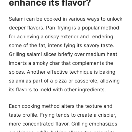
enhance its flavor?
Salami can be cooked in various ways to unlock
deeper flavors. Pan-frying is a popular method
for achieving a crispy exterior and rendering
some of the fat, intensifying its savory taste.
Grilling salami slices briefly over medium heat
imparts a smoky char that complements the
spices. Another effective technique is baking
salami as part of a pizza or casserole, allowing
its flavors to meld with other ingredients.
Each cooking method alters the texture and
taste profile. Frying tends to create a crispier,
more concentrated flavor. Grilling emphasizes