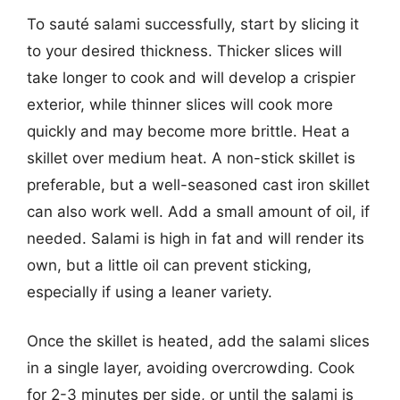
To sauté salami successfully, start by slicing it
to your desired thickness. Thicker slices will
take longer to cook and will develop a crispier
exterior, while thinner slices will cook more
quickly and may become more brittle. Heat a
skillet over medium heat. A non-stick skillet is
preferable, but a well-seasoned cast iron skillet
can also work well. Add a small amount of oil, if
needed. Salami is high in fat and will render its
own, but a little oil can prevent sticking,
especially if using a leaner variety.
Once the skillet is heated, add the salami slices
in a single layer, avoiding overcrowding. Cook
for 2-3 minutes per side, or until the salami is