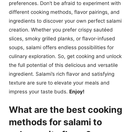
preferences. Don’t be afraid to experiment with
different cooking methods, flavor pairings, and
ingredients to discover your own perfect salami
creation. Whether you prefer crispy sautéed
slices, smoky grilled planks, or flavor-infused
soups, salami offers endless possibilities for
culinary exploration. So, get cooking and unlock
the full potential of this delicious and versatile
ingredient. Salami’s rich flavor and satisfying
texture are sure to elevate your meals and
impress your taste buds.
Enjoy!
What are the best cooking
methods for salami to