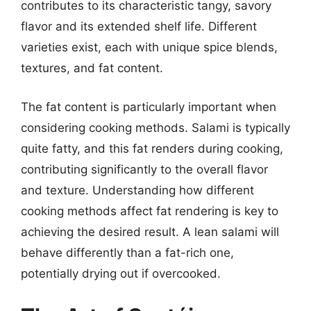
contributes to its characteristic tangy, savory
flavor and its extended shelf life. Different
varieties exist, each with unique spice blends,
textures, and fat content.
The fat content is particularly important when
considering cooking methods. Salami is typically
quite fatty, and this fat renders during cooking,
contributing significantly to the overall flavor
and texture. Understanding how different
cooking methods affect fat rendering is key to
achieving the desired result. A lean salami will
behave differently than a fat-rich one,
potentially drying out if overcooked.