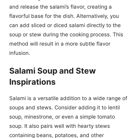
and release the salami’s flavor, creating a
flavorful base for the dish. Alternatively, you
can add sliced or diced salami directly to the
soup or stew during the cooking process. This
method will result in a more subtle flavor
infusion.
Salami Soup and Stew
Inspirations
Salami is a versatile addition to a wide range of
soups and stews. Consider adding it to lentil
soup, minestrone, or even a simple tomato
soup. It also pairs well with hearty stews
containing beans, potatoes, and other