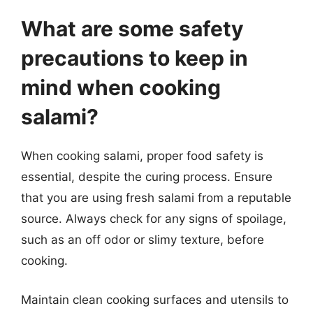
What are some safety
precautions to keep in
mind when cooking
salami?
When cooking salami, proper food safety is
essential, despite the curing process. Ensure
that you are using fresh salami from a reputable
source. Always check for any signs of spoilage,
such as an off odor or slimy texture, before
cooking.
Maintain clean cooking surfaces and utensils to