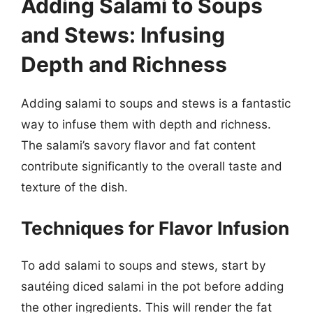
Adding Salami to Soups
and Stews: Infusing
Depth and Richness
Adding salami to soups and stews is a fantastic
way to infuse them with depth and richness.
The salami’s savory flavor and fat content
contribute significantly to the overall taste and
texture of the dish.
Techniques for Flavor Infusion
To add salami to soups and stews, start by
sautéing diced salami in the pot before adding
the other ingredients. This will render the fat