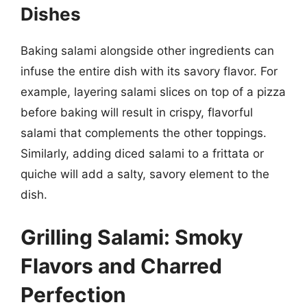
Dishes
Baking salami alongside other ingredients can
infuse the entire dish with its savory flavor. For
example, layering salami slices on top of a pizza
before baking will result in crispy, flavorful
salami that complements the other toppings.
Similarly, adding diced salami to a frittata or
quiche will add a salty, savory element to the
dish.
Grilling Salami: Smoky
Flavors and Charred
Perfection