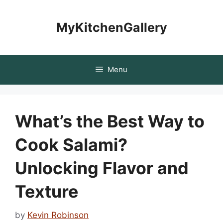
Skip
to
MyKitchenGallery
content
Menu
What’s the Best Way to
Cook Salami?
Unlocking Flavor and
Texture
by
Kevin Robinson