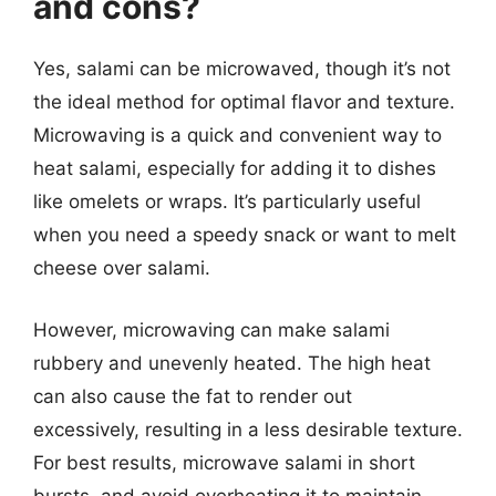
and cons?
Yes, salami can be microwaved, though it’s not
the ideal method for optimal flavor and texture.
Microwaving is a quick and convenient way to
heat salami, especially for adding it to dishes
like omelets or wraps. It’s particularly useful
when you need a speedy snack or want to melt
cheese over salami.
However, microwaving can make salami
rubbery and unevenly heated. The high heat
can also cause the fat to render out
excessively, resulting in a less desirable texture.
For best results, microwave salami in short
bursts, and avoid overheating it to maintain