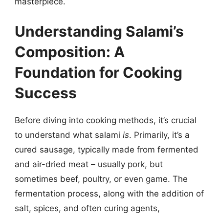
masterpiece.
Understanding Salami’s
Composition: A
Foundation for Cooking
Success
Before diving into cooking methods, it’s crucial
to understand what salami
is
. Primarily, it’s a
cured sausage, typically made from fermented
and air-dried meat – usually pork, but
sometimes beef, poultry, or even game. The
fermentation process, along with the addition of
salt, spices, and often curing agents,