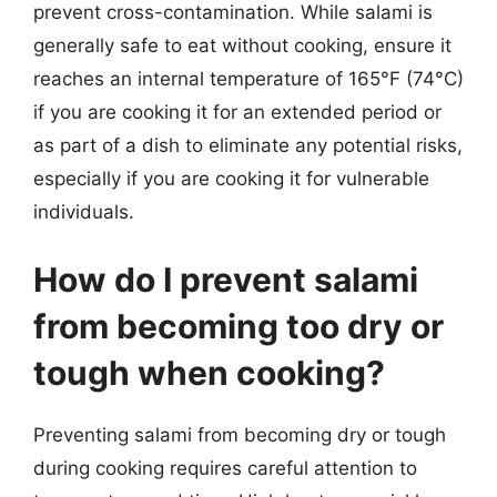
prevent cross-contamination. While salami is
generally safe to eat without cooking, ensure it
reaches an internal temperature of 165°F (74°C)
if you are cooking it for an extended period or
as part of a dish to eliminate any potential risks,
especially if you are cooking it for vulnerable
individuals.
How do I prevent salami
from becoming too dry or
tough when cooking?
Preventing salami from becoming dry or tough
during cooking requires careful attention to