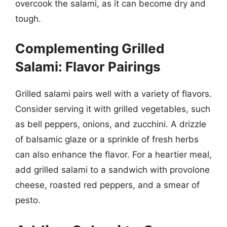
overcook the salami, as it can become dry and
tough.
Complementing Grilled
Salami: Flavor Pairings
Grilled salami pairs well with a variety of flavors.
Consider serving it with grilled vegetables, such
as bell peppers, onions, and zucchini. A drizzle
of balsamic glaze or a sprinkle of fresh herbs
can also enhance the flavor. For a heartier meal,
add grilled salami to a sandwich with provolone
cheese, roasted red peppers, and a smear of
pesto.