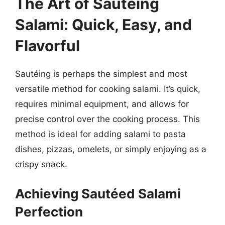
The Art of Sautéing
Salami: Quick, Easy, and
Flavorful
Sautéing is perhaps the simplest and most
versatile method for cooking salami. It’s quick,
requires minimal equipment, and allows for
precise control over the cooking process. This
method is ideal for adding salami to pasta
dishes, pizzas, omelets, or simply enjoying as a
crispy snack.
Achieving Sautéed Salami
Perfection