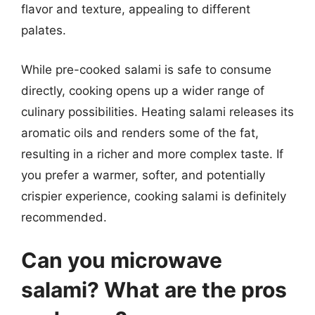
flavor and texture, appealing to different
palates.
While pre-cooked salami is safe to consume
directly, cooking opens up a wider range of
culinary possibilities. Heating salami releases its
aromatic oils and renders some of the fat,
resulting in a richer and more complex taste. If
you prefer a warmer, softer, and potentially
crispier experience, cooking salami is definitely
recommended.
Can you microwave
salami? What are the pros