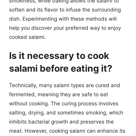
smokiness, while baking allows the salami to
soften and its flavor to infuse the surrounding
dish. Experimenting with these methods will
help you discover your preferred way to enjoy
cooked salami.
Is it necessary to cook
salami before eating it?
Technically, many salami types are cured and
fermented, meaning they are safe to eat
without cooking. The curing process involves
salting, drying, and sometimes smoking, which
inhibits bacterial growth and preserves the
meat. However, cooking salami can enhance its