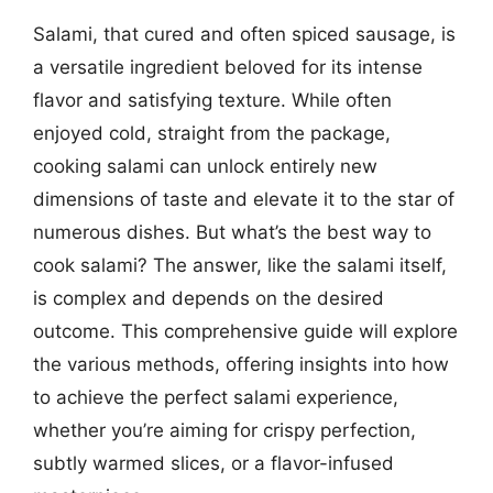
Salami, that cured and often spiced sausage, is
a versatile ingredient beloved for its intense
flavor and satisfying texture. While often
enjoyed cold, straight from the package,
cooking salami can unlock entirely new
dimensions of taste and elevate it to the star of
numerous dishes. But what’s the best way to
cook salami? The answer, like the salami itself,
is complex and depends on the desired
outcome. This comprehensive guide will explore
the various methods, offering insights into how
to achieve the perfect salami experience,
whether you’re aiming for crispy perfection,
subtly warmed slices, or a flavor-infused