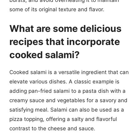
some of its original texture and flavor.
What are some delicious
recipes that incorporate
cooked salami?
Cooked salami is a versatile ingredient that can
elevate various dishes. A classic example is
adding pan-fried salami to a pasta dish with a
creamy sauce and vegetables for a savory and
satisfying meal. Salami can also be used as a
pizza topping, offering a salty and flavorful
contrast to the cheese and sauce.