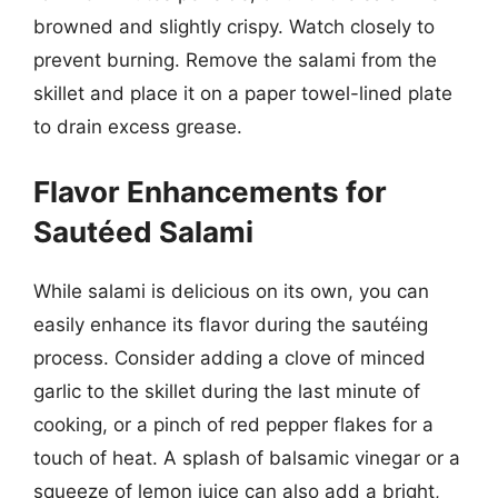
browned and slightly crispy. Watch closely to
prevent burning. Remove the salami from the
skillet and place it on a paper towel-lined plate
to drain excess grease.
Flavor Enhancements for
Sautéed Salami
While salami is delicious on its own, you can
easily enhance its flavor during the sautéing
process. Consider adding a clove of minced
garlic to the skillet during the last minute of
cooking, or a pinch of red pepper flakes for a
touch of heat. A splash of balsamic vinegar or a
squeeze of lemon juice can also add a bright,