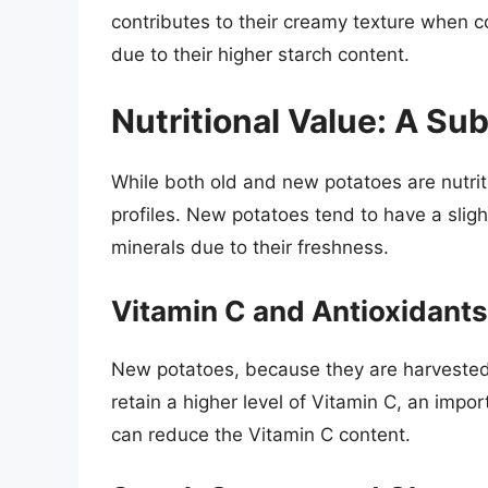
contributes to their creamy texture when c
due to their higher starch content.
Nutritional Value: A Sub
While both old and new potatoes are nutritio
profiles. New potatoes tend to have a sligh
minerals due to their freshness.
Vitamin C and Antioxidants
New potatoes, because they are harvested 
retain a higher level of Vitamin C, an impo
can reduce the Vitamin C content.