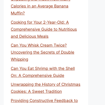
Calories in an Average Banana
Muffin?
Cooking for Your 2-Year-Old: A
Comprehensive Guide to Nutritious
and Delicious Meals
Can You Whisk Cream Twice?
Uncovering the Secrets of Double
Whipping
Can You Eat Shrimp with the Shell
On: A Comprehensive Guide
Unwrapping the History of Christmas
Cookies: A Sweet Tradition
Providing Constructive Feedback to