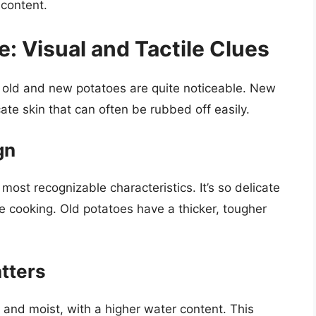
 content.
: Visual and Tactile Clues
n old and new potatoes are quite noticeable. New
ate skin that can often be rubbed off easily.
gn
most recognizable characteristics. It’s so delicate
re cooking. Old potatoes have a thicker, tougher
atters
 and moist, with a higher water content. This