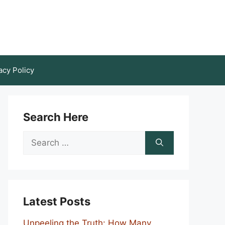
acy Policy
Search Here
Search
for:
Latest Posts
Unpeeling the Truth: How Many