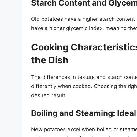
Starch Content and Glycem
Old potatoes have a higher starch content
have a higher glycemic index, meaning they
Cooking Characteristic
the Dish
The differences in texture and starch con
differently when cooked. Choosing the right
desired result.
Boiling and Steaming: Idea
New potatoes excel when boiled or steamed