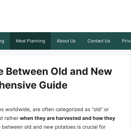
ng
Meal Planning
About Us
Contact Us
Priv
ce Between Old and New
hensive Guide
es worldwide, are often categorized as “old” or
ut rather
when they are harvested and how they
e between old and new potatoes is crucial for