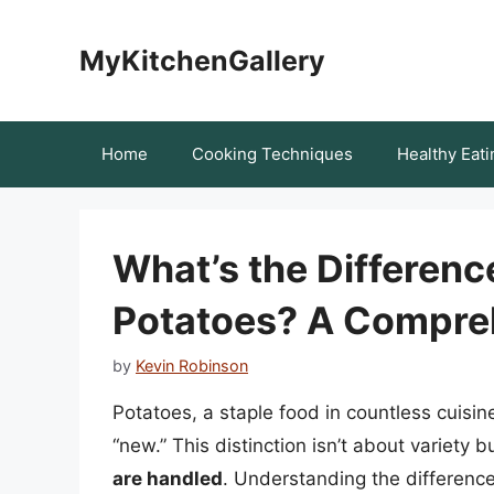
Skip
to
MyKitchenGallery
content
Home
Cooking Techniques
Healthy Eati
What’s the Differen
Potatoes? A Compre
by
Kevin Robinson
Potatoes, a staple food in countless cuisin
“new.” This distinction isn’t about variety b
are handled
. Understanding the differenc