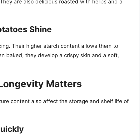
hey are also delicious roasted with herbs and a
otatoes Shine
ing. Their higher starch content allows them to
 baked, they develop a crispy skin and a soft,
 Longevity Matters
ure content also affect the storage and shelf life of
uickly