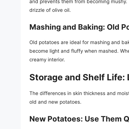
and prevents them from becoming mushy. T
drizzle of olive oil.
Mashing and Baking: Old P
Old potatoes are ideal for mashing and bak
become light and fluffy when mashed. When
creamy interior.
Storage and Shelf Life:
The differences in skin thickness and moist
old and new potatoes.
New Potatoes: Use Them Q