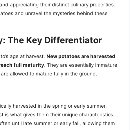
 and appreciating their distinct culinary properties.
potatoes and unravel the mysteries behind these
: The Key Differentiator
to’s age at harvest.
New potatoes are harvested
reach full maturity
. They are essentially immature
are allowed to mature fully in the ground.
cally harvested in the spring or early summer,
t is what gives them their unique characteristics.
ften until late summer or early fall, allowing them