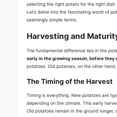
selecting the right potato for the right dish
Let’s delve into the fascinating world of 
seemingly simple terms.
Harvesting and Maturity
The fundamental difference lies in the pota
early in the growing season, before they 
potatoes. Old potatoes, on the other hand, 
The Timing of the Harvest
Timing is everything. New potatoes are typi
depending on the climate. This early harves
Old potatoes remain in the ground longer, o