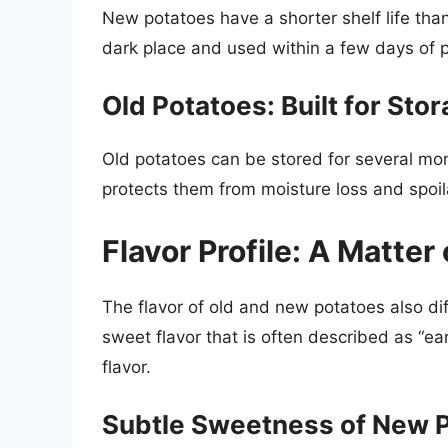
New potatoes have a shorter shelf life than
dark place and used within a few days of 
Old Potatoes: Built for Sto
Old potatoes can be stored for several mont
protects them from moisture loss and spoi
Flavor Profile: A Matter
The flavor of old and new potatoes also dif
sweet flavor that is often described as “e
flavor.
Subtle Sweetness of New 