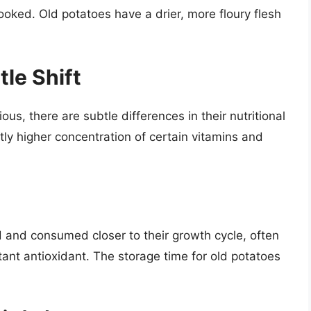
ooked. Old potatoes have a drier, more floury flesh
tle Shift
us, there are subtle differences in their nutritional
tly higher concentration of certain vitamins and
and consumed closer to their growth cycle, often
rtant antioxidant. The storage time for old potatoes