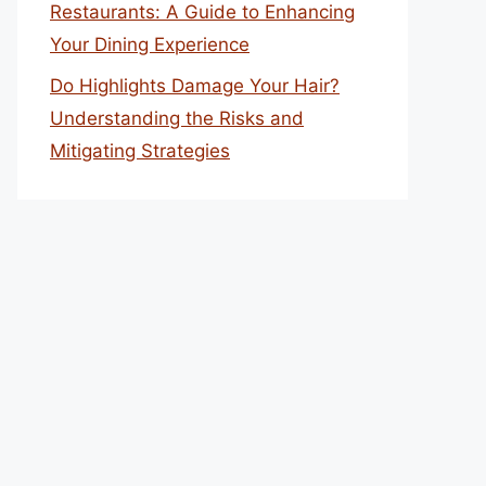
Restaurants: A Guide to Enhancing
Your Dining Experience
Do Highlights Damage Your Hair?
Understanding the Risks and
Mitigating Strategies