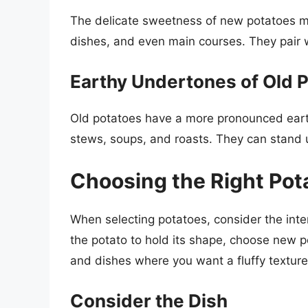
The delicate sweetness of new potatoes ma
dishes, and even main courses. They pair we
Earthy Undertones of Old 
Old potatoes have a more pronounced eart
stews, soups, and roasts. They can stand u
Choosing the Right Pota
When selecting potatoes, consider the int
the potato to hold its shape, choose new 
and dishes where you want a fluffy texture
Consider the Dish