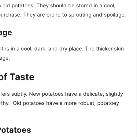
 old potatoes. They should be stored in a cool,
purchase. They are prone to sprouting and spoilage.
rage
hs in a cool, dark, and dry place. The thicker skin
lage.
 of Taste
fers subtly. New potatoes have a delicate, slightly
arthy.” Old potatoes have a more robust, potatoey
Potatoes