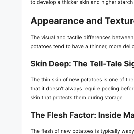
to develop a thicker skin and higher starch
Appearance and Texture
The visual and tactile differences betwee
potatoes tend to have a thinner, more delic
Skin Deep: The Tell-Tale Si
The thin skin of new potatoes is one of the 
that it doesn’t always require peeling befo
skin that protects them during storage.
The Flesh Factor: Inside M
The flesh of new potatoes is typically waxy