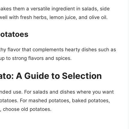
kes them a versatile ingredient in salads, side
ll with fresh herbs, lemon juice, and olive oil.
Potatoes
hy flavor that complements hearty dishes such as
p to strong flavors and spices.
to: A Guide to Selection
ended use. For salads and dishes where you want
potatoes. For mashed potatoes, baked potatoes,
, choose old potatoes.