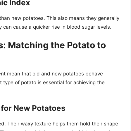
ic Index
 than new potatoes. This also means they generally
 can cause a quicker rise in blood sugar levels.
s: Matching the Potato to
tent mean that old and new potatoes behave
 type of potato is essential for achieving the
l for New Potatoes
. Their waxy texture helps them hold their shape