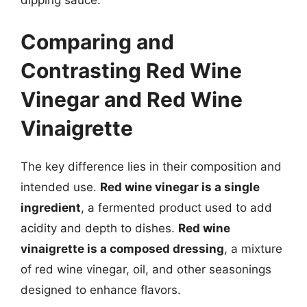
Comparing and
Contrasting Red Wine
Vinegar and Red Wine
Vinaigrette
The key difference lies in their composition and
intended use.
Red wine vinegar is a single
ingredient
, a fermented product used to add
acidity and depth to dishes.
Red wine
vinaigrette is a composed dressing
, a mixture
of red wine vinegar, oil, and other seasonings
designed to enhance flavors.