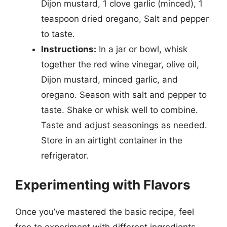
Dijon mustard, 1 clove garlic (minced), 1
teaspoon dried oregano, Salt and pepper
to taste.
Instructions:
In a jar or bowl, whisk
together the red wine vinegar, olive oil,
Dijon mustard, minced garlic, and
oregano. Season with salt and pepper to
taste. Shake or whisk well to combine.
Taste and adjust seasonings as needed.
Store in an airtight container in the
refrigerator.
Experimenting with Flavors
Once you’ve mastered the basic recipe, feel