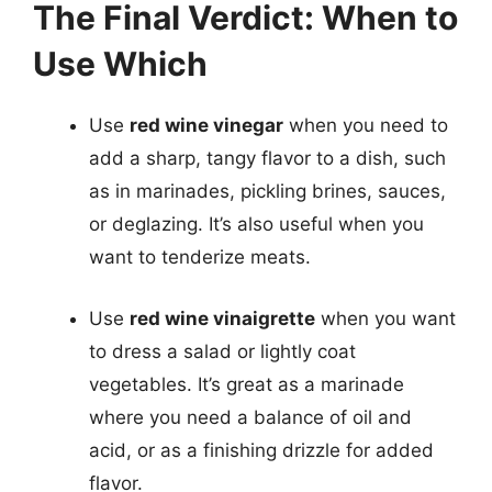
The Final Verdict: When to
Use Which
Use
red wine vinegar
when you need to
add a sharp, tangy flavor to a dish, such
as in marinades, pickling brines, sauces,
or deglazing. It’s also useful when you
want to tenderize meats.
Use
red wine vinaigrette
when you want
to dress a salad or lightly coat
vegetables. It’s great as a marinade
where you need a balance of oil and
acid, or as a finishing drizzle for added
flavor.