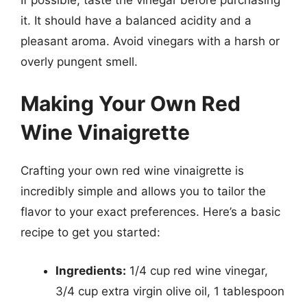
it. It should have a balanced acidity and a
pleasant aroma. Avoid vinegars with a harsh or
overly pungent smell.
Making Your Own Red
Wine Vinaigrette
Crafting your own red wine vinaigrette is
incredibly simple and allows you to tailor the
flavor to your exact preferences. Here’s a basic
recipe to get you started:
Ingredients:
1/4 cup red wine vinegar,
3/4 cup extra virgin olive oil, 1 tablespoon