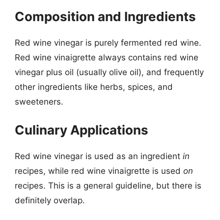
Composition and Ingredients
Red wine vinegar is purely fermented red wine.
Red wine vinaigrette always contains red wine
vinegar plus oil (usually olive oil), and frequently
other ingredients like herbs, spices, and
sweeteners.
Culinary Applications
Red wine vinegar is used as an ingredient
in
recipes, while red wine vinaigrette is used
on
recipes. This is a general guideline, but there is
definitely overlap.