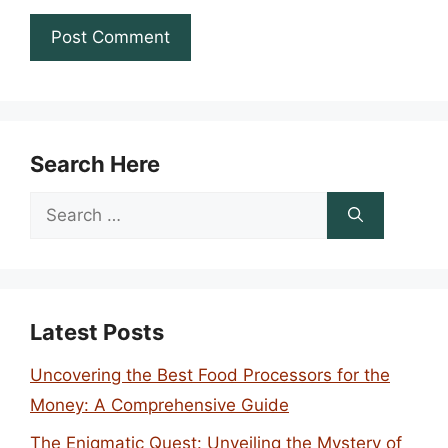
Search Here
Search
for:
Latest Posts
Uncovering the Best Food Processors for the
Money: A Comprehensive Guide
The Enigmatic Quest: Unveiling the Mystery of