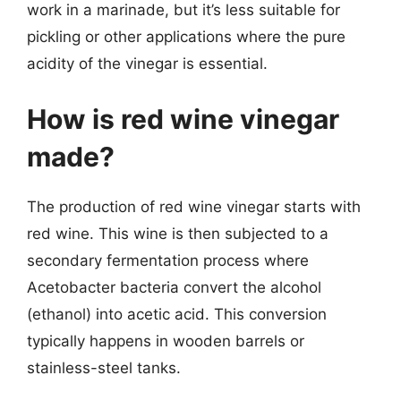
work in a marinade, but it’s less suitable for
pickling or other applications where the pure
acidity of the vinegar is essential.
How is red wine vinegar
made?
The production of red wine vinegar starts with
red wine. This wine is then subjected to a
secondary fermentation process where
Acetobacter bacteria convert the alcohol
(ethanol) into acetic acid. This conversion
typically happens in wooden barrels or
stainless-steel tanks.