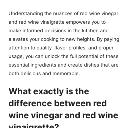
Understanding the nuances of red wine vinegar
and red wine vinaigrette empowers you to
make informed decisions in the kitchen and
elevates your cooking to new heights. By paying
attention to quality, flavor profiles, and proper
usage, you can unlock the full potential of these
essential ingredients and create dishes that are
both delicious and memorable.
What exactly is the
difference between red
wine vinegar and red wine
vinaigrette?