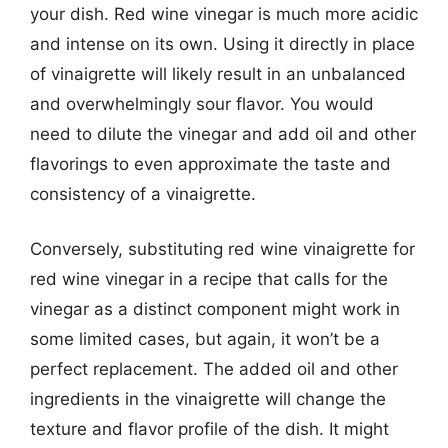
your dish. Red wine vinegar is much more acidic
and intense on its own. Using it directly in place
of vinaigrette will likely result in an unbalanced
and overwhelmingly sour flavor. You would
need to dilute the vinegar and add oil and other
flavorings to even approximate the taste and
consistency of a vinaigrette.
Conversely, substituting red wine vinaigrette for
red wine vinegar in a recipe that calls for the
vinegar as a distinct component might work in
some limited cases, but again, it won’t be a
perfect replacement. The added oil and other
ingredients in the vinaigrette will change the
texture and flavor profile of the dish. It might