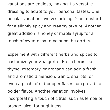
variations are endless, making it a versatile
dressing to adapt to your personal tastes. One
popular variation involves adding Dijon mustard
for a slightly spicy and creamy texture. Another
great addition is honey or maple syrup for a
touch of sweetness to balance the acidity.
Experiment with different herbs and spices to
customize your vinaigrette. Fresh herbs like
thyme, rosemary, or oregano can add a fresh
and aromatic dimension. Garlic, shallots, or
even a pinch of red pepper flakes can provide a
bolder flavor. Another variation involves
incorporating a touch of citrus, such as lemon or
orange juice, for brightness.