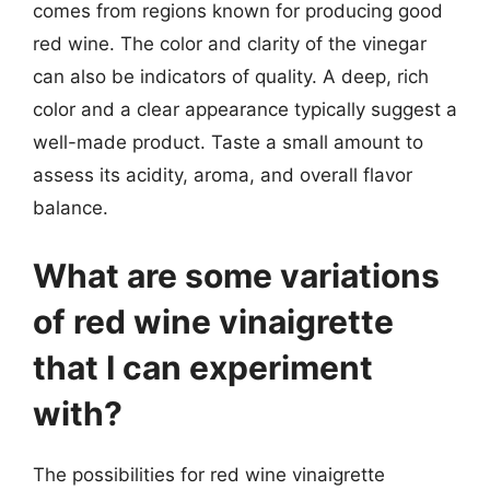
comes from regions known for producing good
red wine. The color and clarity of the vinegar
can also be indicators of quality. A deep, rich
color and a clear appearance typically suggest a
well-made product. Taste a small amount to
assess its acidity, aroma, and overall flavor
balance.
What are some variations
of red wine vinaigrette
that I can experiment
with?
The possibilities for red wine vinaigrette