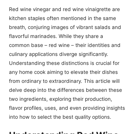
Red wine vinegar and red wine vinaigrette are
kitchen staples often mentioned in the same
breath, conjuring images of vibrant salads and
flavorful marinades. While they share a
common base – red wine – their identities and
culinary applications diverge significantly.
Understanding these distinctions is crucial for
any home cook aiming to elevate their dishes
from ordinary to extraordinary. This article will
delve deep into the differences between these
two ingredients, exploring their production,
flavor profiles, uses, and even providing insights
into how to select the best quality options.