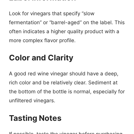
Look for vinegars that specify “slow
fermentation” or “barrel-aged” on the label. This
often indicates a higher quality product with a
more complex flavor profile.
Color and Clarity
A good red wine vinegar should have a deep,
rich color and be relatively clear. Sediment at
the bottom of the bottle is normal, especially for
unfiltered vinegars.
Tasting Notes
If possible, taste the vinegar before purchasing