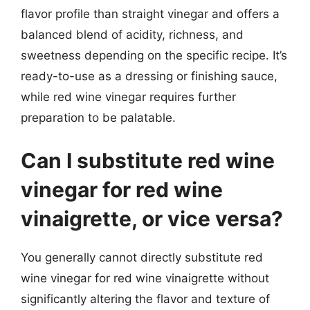
flavor profile than straight vinegar and offers a
balanced blend of acidity, richness, and
sweetness depending on the specific recipe. It’s
ready-to-use as a dressing or finishing sauce,
while red wine vinegar requires further
preparation to be palatable.
Can I substitute red wine
vinegar for red wine
vinaigrette, or vice versa?
You generally cannot directly substitute red
wine vinegar for red wine vinaigrette without
significantly altering the flavor and texture of