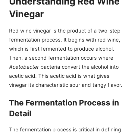
Understanding Red Wine
Vinegar
Red wine vinegar is the product of a two-step
fermentation process. It begins with red wine,
which is first fermented to produce alcohol.
Then, a second fermentation occurs where
Acetobacter
bacteria convert the alcohol into
acetic acid. This acetic acid is what gives
vinegar its characteristic sour and tangy flavor.
The Fermentation Process in
Detail
The fermentation process is critical in defining