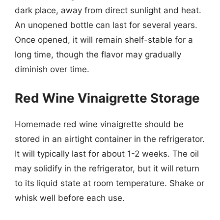
dark place, away from direct sunlight and heat.
An unopened bottle can last for several years.
Once opened, it will remain shelf-stable for a
long time, though the flavor may gradually
diminish over time.
Red Wine Vinaigrette Storage
Homemade red wine vinaigrette should be
stored in an airtight container in the refrigerator.
It will typically last for about 1-2 weeks. The oil
may solidify in the refrigerator, but it will return
to its liquid state at room temperature. Shake or
whisk well before each use.