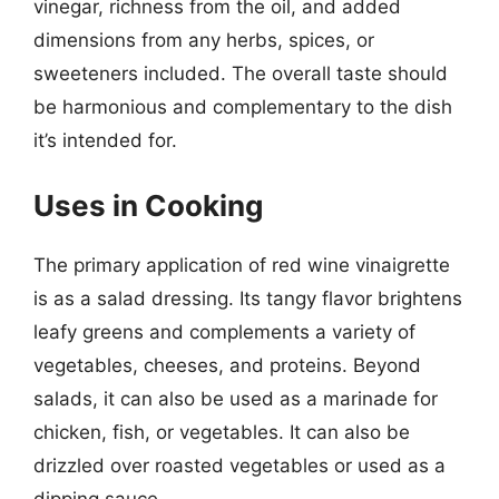
vinegar, richness from the oil, and added
dimensions from any herbs, spices, or
sweeteners included. The overall taste should
be harmonious and complementary to the dish
it’s intended for.
Uses in Cooking
The primary application of red wine vinaigrette
is as a salad dressing. Its tangy flavor brightens
leafy greens and complements a variety of
vegetables, cheeses, and proteins. Beyond
salads, it can also be used as a marinade for
chicken, fish, or vegetables. It can also be
drizzled over roasted vegetables or used as a
dipping sauce.