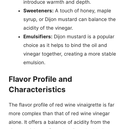
introduce warmth and depth.
Sweeteners:
A touch of honey, maple
syrup, or Dijon mustard can balance the
acidity of the vinegar.
Emulsifiers:
Dijon mustard is a popular
choice as it helps to bind the oil and
vinegar together, creating a more stable
emulsion.
Flavor Profile and
Characteristics
The flavor profile of red wine vinaigrette is far
more complex than that of red wine vinegar
alone. It offers a balance of acidity from the