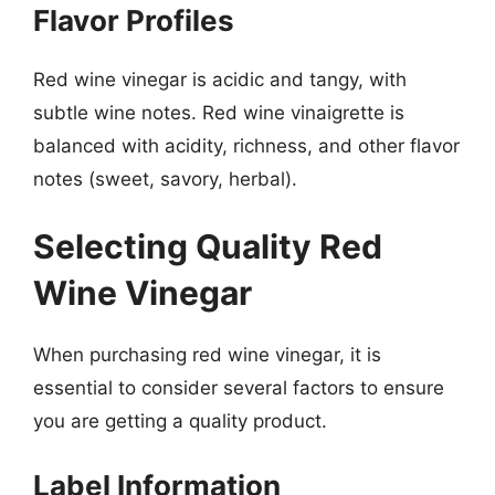
Flavor Profiles
Red wine vinegar is acidic and tangy, with
subtle wine notes. Red wine vinaigrette is
balanced with acidity, richness, and other flavor
notes (sweet, savory, herbal).
Selecting Quality Red
Wine Vinegar
When purchasing red wine vinegar, it is
essential to consider several factors to ensure
you are getting a quality product.
Label Information