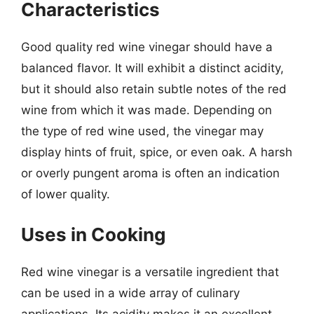
Characteristics
Good quality red wine vinegar should have a
balanced flavor. It will exhibit a distinct acidity,
but it should also retain subtle notes of the red
wine from which it was made. Depending on
the type of red wine used, the vinegar may
display hints of fruit, spice, or even oak. A harsh
or overly pungent aroma is often an indication
of lower quality.
Uses in Cooking
Red wine vinegar is a versatile ingredient that
can be used in a wide array of culinary