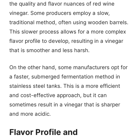
the quality and flavor nuances of red wine
vinegar. Some producers employ a slow,
traditional method, often using wooden barrels.
This slower process allows for a more complex
flavor profile to develop, resulting in a vinegar
that is smoother and less harsh.
On the other hand, some manufacturers opt for
a faster, submerged fermentation method in
stainless steel tanks. This is a more efficient
and cost-effective approach, but it can
sometimes result in a vinegar that is sharper
and more acidic.
Flavor Profile and