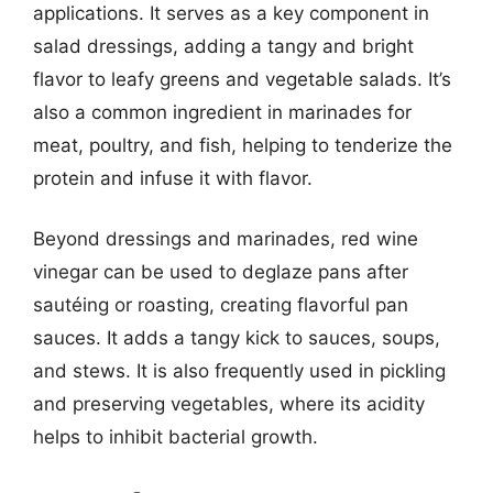
applications. It serves as a key component in
salad dressings, adding a tangy and bright
flavor to leafy greens and vegetable salads. It’s
also a common ingredient in marinades for
meat, poultry, and fish, helping to tenderize the
protein and infuse it with flavor.
Beyond dressings and marinades, red wine
vinegar can be used to deglaze pans after
sautéing or roasting, creating flavorful pan
sauces. It adds a tangy kick to sauces, soups,
and stews. It is also frequently used in pickling
and preserving vegetables, where its acidity
helps to inhibit bacterial growth.