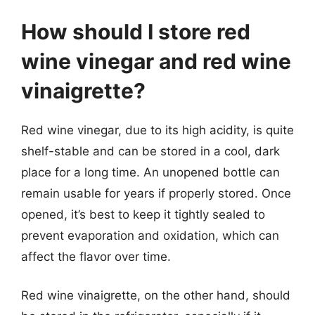
How should I store red
wine vinegar and red wine
vinaigrette?
Red wine vinegar, due to its high acidity, is quite
shelf-stable and can be stored in a cool, dark
place for a long time. An unopened bottle can
remain usable for years if properly stored. Once
opened, it’s best to keep it tightly sealed to
prevent evaporation and oxidation, which can
affect the flavor over time.
Red wine vinaigrette, on the other hand, should