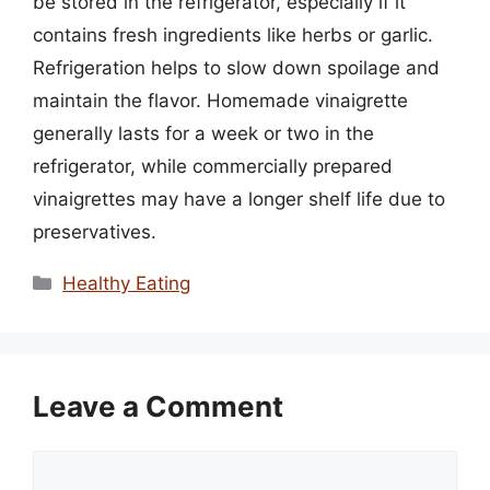
be stored in the refrigerator, especially if it
contains fresh ingredients like herbs or garlic.
Refrigeration helps to slow down spoilage and
maintain the flavor. Homemade vinaigrette
generally lasts for a week or two in the
refrigerator, while commercially prepared
vinaigrettes may have a longer shelf life due to
preservatives.
Categories
Healthy Eating
Leave a Comment
Comment