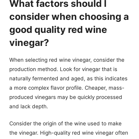
What factors should I
consider when choosing a
good quality red wine
vinegar?
When selecting red wine vinegar, consider the
production method. Look for vinegar that is
naturally fermented and aged, as this indicates
a more complex flavor profile. Cheaper, mass-
produced vinegars may be quickly processed
and lack depth.
Consider the origin of the wine used to make
the vinegar. High-quality red wine vinegar often