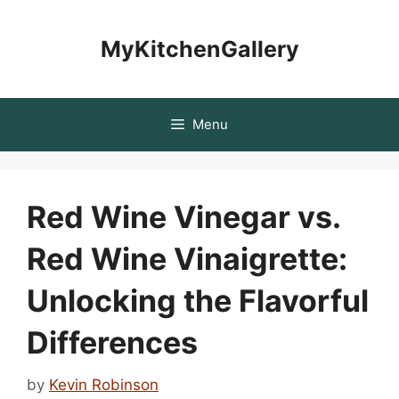
Skip
to
MyKitchenGallery
content
Menu
Red Wine Vinegar vs.
Red Wine Vinaigrette:
Unlocking the Flavorful
Differences
by
Kevin Robinson