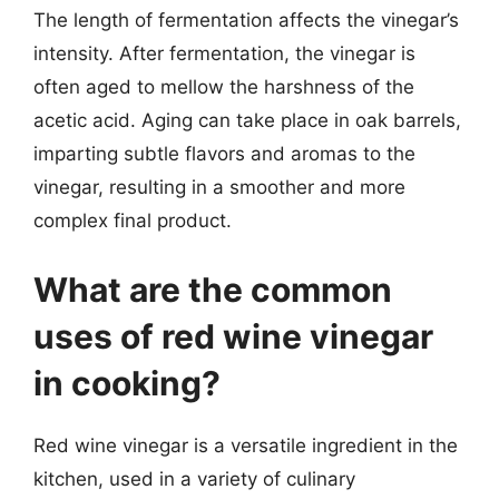
The length of fermentation affects the vinegar’s
intensity. After fermentation, the vinegar is
often aged to mellow the harshness of the
acetic acid. Aging can take place in oak barrels,
imparting subtle flavors and aromas to the
vinegar, resulting in a smoother and more
complex final product.
What are the common
uses of red wine vinegar
in cooking?
Red wine vinegar is a versatile ingredient in the
kitchen, used in a variety of culinary