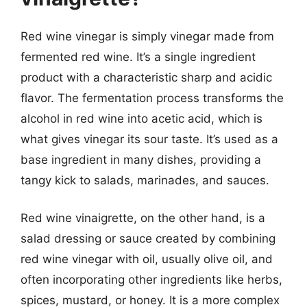
Red wine vinegar is simply vinegar made from
fermented red wine. It’s a single ingredient
product with a characteristic sharp and acidic
flavor. The fermentation process transforms the
alcohol in red wine into acetic acid, which is
what gives vinegar its sour taste. It’s used as a
base ingredient in many dishes, providing a
tangy kick to salads, marinades, and sauces.
Red wine vinaigrette, on the other hand, is a
salad dressing or sauce created by combining
red wine vinegar with oil, usually olive oil, and
often incorporating other ingredients like herbs,
spices, mustard, or honey. It is a more complex