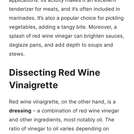
applications. Its acidity makes it an excellent
tenderizer for meats, and it’s often included in
marinades. It’s also a popular choice for pickling
vegetables, adding a tangy bite. Moreover, a
splash of red wine vinegar can brighten sauces,
deglaze pans, and add depth to soups and
stews.
Dissecting Red Wine
Vinaigrette
Red wine vinaigrette, on the other hand, is a
dressing
– a combination of red wine vinegar
and other ingredients, most notably oil. The
ratio of vinegar to oil varies depending on