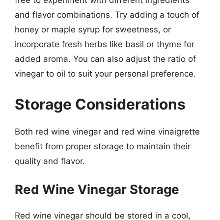
free to experiment with different ingredients
and flavor combinations. Try adding a touch of
honey or maple syrup for sweetness, or
incorporate fresh herbs like basil or thyme for
added aroma. You can also adjust the ratio of
vinegar to oil to suit your personal preference.
Storage Considerations
Both red wine vinegar and red wine vinaigrette
benefit from proper storage to maintain their
quality and flavor.
Red Wine Vinegar Storage
Red wine vinegar should be stored in a cool,