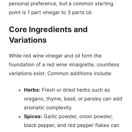
personal preference, but a common starting
point is 1 part vinegar to 3 parts oil.
Core Ingredients and
Variations
While red wine vinegar and oil form the
foundation of a red wine vinaigrette, countless
variations exist. Common additions include:
Herbs:
Fresh or dried herbs such as
oregano, thyme, basil, or parsley can add
aromatic complexity.
Spices:
Garlic powder, onion powder,
black pepper, and red pepper flakes can