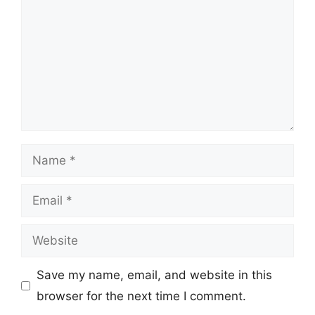
Name
Email
Website
Save my name, email, and website in this
browser for the next time I comment.