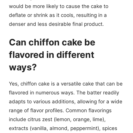
would be more likely to cause the cake to
deflate or shrink as it cools, resulting in a
denser and less desirable final product.
Can chiffon cake be
flavored in different
ways?
Yes, chiffon cake is a versatile cake that can be
flavored in numerous ways. The batter readily
adapts to various additions, allowing for a wide
range of flavor profiles. Common flavorings
include citrus zest (lemon, orange, lime),
extracts (vanilla, almond, peppermint), spices