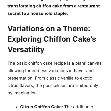
transforming chiffon cake from a restaurant
secret to a household staple.
Variations on a Theme:
Exploring Chiffon Cake’s
Versatility
The basic chiffon cake recipe is a blank canvas,
allowing for endless variations in flavor and
presentation. From classic vanilla to exotic
citrus flavors, the possibilities are limited only
by imagination.
Citrus Chiffon Cake:
The addition of