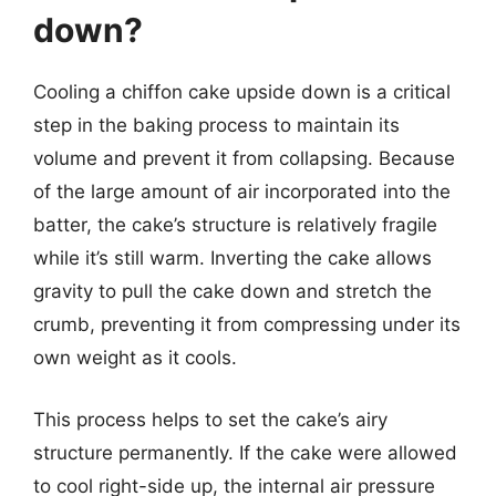
down?
Cooling a chiffon cake upside down is a critical
step in the baking process to maintain its
volume and prevent it from collapsing. Because
of the large amount of air incorporated into the
batter, the cake’s structure is relatively fragile
while it’s still warm. Inverting the cake allows
gravity to pull the cake down and stretch the
crumb, preventing it from compressing under its
own weight as it cools.
This process helps to set the cake’s airy
structure permanently. If the cake were allowed
to cool right-side up, the internal air pressure