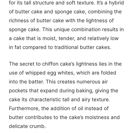
for its tall structure and soft texture. It’s a hybrid
of butter cake and sponge cake, combining the
richness of butter cake with the lightness of
sponge cake. This unique combination results in
a cake that is moist, tender, and relatively low
in fat compared to traditional butter cakes.
The secret to chiffon cake’s lightness lies in the
use of whipped egg whites, which are folded
into the batter. This creates numerous air
pockets that expand during baking, giving the
cake its characteristic tall and airy texture.
Furthermore, the addition of oil instead of
butter contributes to the cake’s moistness and
delicate crumb.