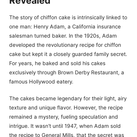
Revealed
The story of chiffon cake is intrinsically linked to
one man: Henry Adam, a California insurance
salesman turned baker. In the 1920s, Adam
developed the revolutionary recipe for chiffon
cake but kept it a closely guarded family secret.
For years, he baked and sold his cakes
exclusively through Brown Derby Restaurant, a
famous Hollywood eatery.
The cakes became legendary for their light, airy
texture and unique flavor. However, the recipe
remained a mystery, fueling speculation and
intrigue. It wasn’t until 1947, when Adam sold
the recipe to General Mills, that the secret was