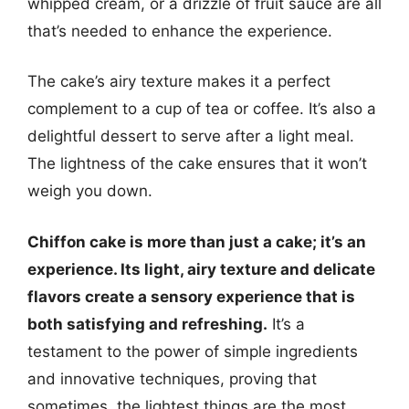
whipped cream, or a drizzle of fruit sauce are all
that’s needed to enhance the experience.
The cake’s airy texture makes it a perfect
complement to a cup of tea or coffee. It’s also a
delightful dessert to serve after a light meal.
The lightness of the cake ensures that it won’t
weigh you down.
Chiffon cake is more than just a cake; it’s an
experience. Its light, airy texture and delicate
flavors create a sensory experience that is
both satisfying and refreshing.
It’s a
testament to the power of simple ingredients
and innovative techniques, proving that
sometimes, the lightest things are the most