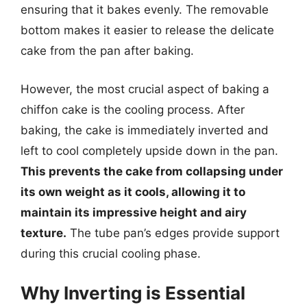
ensuring that it bakes evenly. The removable
bottom makes it easier to release the delicate
cake from the pan after baking.
However, the most crucial aspect of baking a
chiffon cake is the cooling process. After
baking, the cake is immediately inverted and
left to cool completely upside down in the pan.
This prevents the cake from collapsing under
its own weight as it cools, allowing it to
maintain its impressive height and airy
texture.
The tube pan’s edges provide support
during this crucial cooling phase.
Why Inverting is Essential