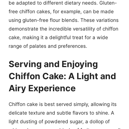
be adapted to different dietary needs. Gluten-
free chiffon cakes, for example, can be made
using gluten-free flour blends. These variations
demonstrate the incredible versatility of chiffon
cake, making it a delightful treat for a wide
range of palates and preferences.
Serving and Enjoying
Chiffon Cake: A Light and
Airy Experience
Chiffon cake is best served simply, allowing its
delicate texture and subtle flavors to shine. A
light dusting of powdered sugar, a dollop of