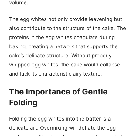
volume.
The egg whites not only provide leavening but
also contribute to the structure of the cake. The
proteins in the egg whites coagulate during
baking, creating a network that supports the
cake’s delicate structure. Without properly
whipped egg whites, the cake would collapse
and lack its characteristic airy texture.
The Importance of Gentle
Folding
Folding the egg whites into the batter is a
delicate art. Overmixing will deflate the egg