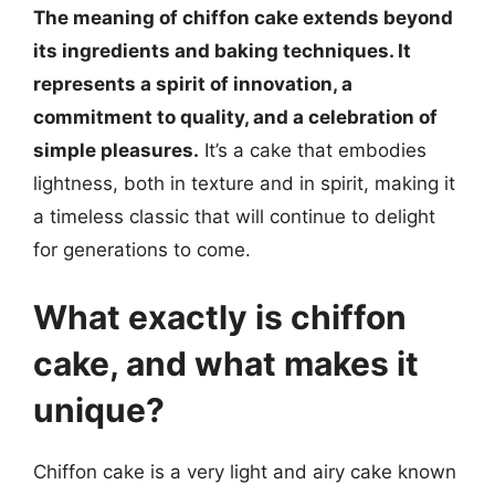
The meaning of chiffon cake extends beyond
its ingredients and baking techniques. It
represents a spirit of innovation, a
commitment to quality, and a celebration of
simple pleasures.
It’s a cake that embodies
lightness, both in texture and in spirit, making it
a timeless classic that will continue to delight
for generations to come.
What exactly is chiffon
cake, and what makes it
unique?
Chiffon cake is a very light and airy cake known