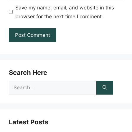
Save my name, email, and website in this
browser for the next time I comment.
Search Here
Search
for:
Latest Posts