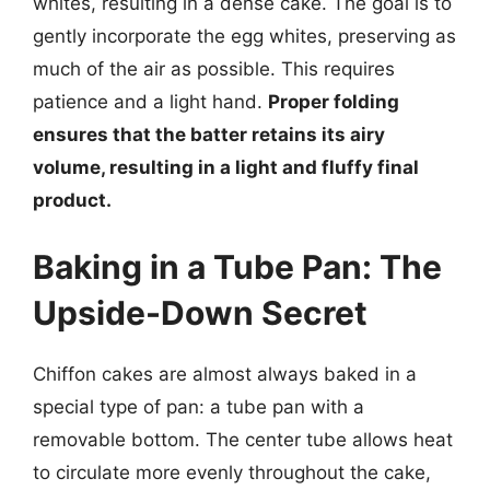
whites, resulting in a dense cake. The goal is to
gently incorporate the egg whites, preserving as
much of the air as possible. This requires
patience and a light hand.
Proper folding
ensures that the batter retains its airy
volume, resulting in a light and fluffy final
product.
Baking in a Tube Pan: The
Upside-Down Secret
Chiffon cakes are almost always baked in a
special type of pan: a tube pan with a
removable bottom. The center tube allows heat
to circulate more evenly throughout the cake,