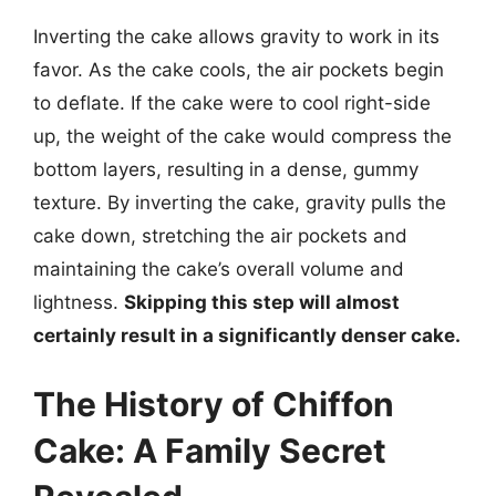
Inverting the cake allows gravity to work in its
favor. As the cake cools, the air pockets begin
to deflate. If the cake were to cool right-side
up, the weight of the cake would compress the
bottom layers, resulting in a dense, gummy
texture. By inverting the cake, gravity pulls the
cake down, stretching the air pockets and
maintaining the cake’s overall volume and
lightness.
Skipping this step will almost
certainly result in a significantly denser cake.
The History of Chiffon
Cake: A Family Secret