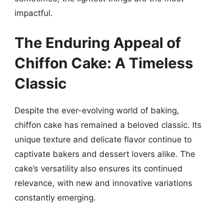
impactful.
The Enduring Appeal of
Chiffon Cake: A Timeless
Classic
Despite the ever-evolving world of baking,
chiffon cake has remained a beloved classic. Its
unique texture and delicate flavor continue to
captivate bakers and dessert lovers alike. The
cake’s versatility also ensures its continued
relevance, with new and innovative variations
constantly emerging.