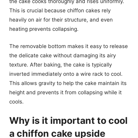
the cake cooks thoroughly and rises uniformly.
This is crucial because chiffon cakes rely
heavily on air for their structure, and even
heating prevents collapsing.
The removable bottom makes it easy to release
the delicate cake without damaging its airy
texture. After baking, the cake is typically
inverted immediately onto a wire rack to cool.
This allows gravity to help the cake maintain its
height and prevents it from collapsing while it
cools.
Why is it important to cool
a chiffon cake upside