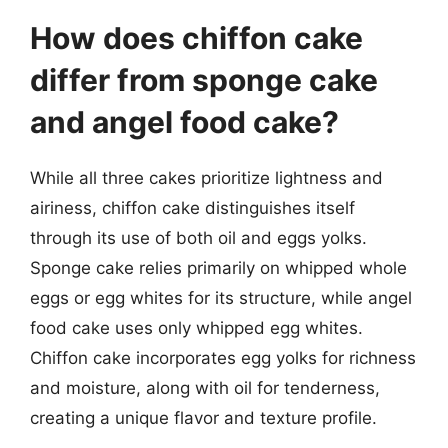
How does chiffon cake
differ from sponge cake
and angel food cake?
While all three cakes prioritize lightness and
airiness, chiffon cake distinguishes itself
through its use of both oil and eggs yolks.
Sponge cake relies primarily on whipped whole
eggs or egg whites for its structure, while angel
food cake uses only whipped egg whites.
Chiffon cake incorporates egg yolks for richness
and moisture, along with oil for tenderness,
creating a unique flavor and texture profile.