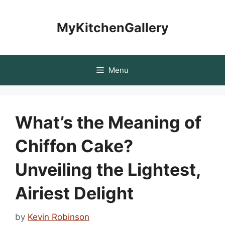
Skip
to
MyKitchenGallery
content
Menu
What’s the Meaning of
Chiffon Cake?
Unveiling the Lightest,
Airiest Delight
by
Kevin Robinson