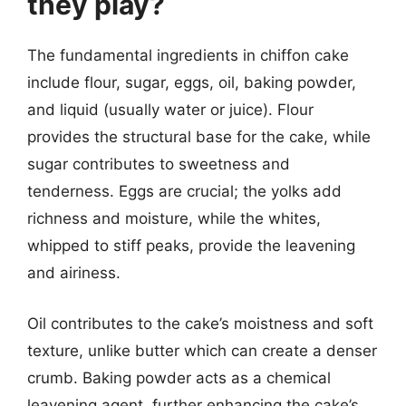
they play?
The fundamental ingredients in chiffon cake
include flour, sugar, eggs, oil, baking powder,
and liquid (usually water or juice). Flour
provides the structural base for the cake, while
sugar contributes to sweetness and
tenderness. Eggs are crucial; the yolks add
richness and moisture, while the whites,
whipped to stiff peaks, provide the leavening
and airiness.
Oil contributes to the cake’s moistness and soft
texture, unlike butter which can create a denser
crumb. Baking powder acts as a chemical
leavening agent, further enhancing the cake’s