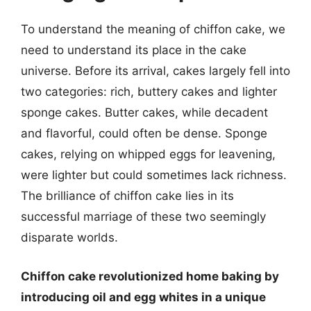
To understand the meaning of chiffon cake, we
need to understand its place in the cake
universe. Before its arrival, cakes largely fell into
two categories: rich, buttery cakes and lighter
sponge cakes. Butter cakes, while decadent
and flavorful, could often be dense. Sponge
cakes, relying on whipped eggs for leavening,
were lighter but could sometimes lack richness.
The brilliance of chiffon cake lies in its
successful marriage of these two seemingly
disparate worlds.
Chiffon cake revolutionized home baking by
introducing oil and egg whites in a unique