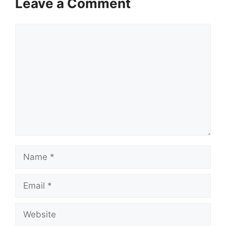
Leave a Comment
Comment
Name
Email
Website