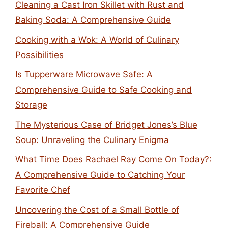
Cleaning a Cast Iron Skillet with Rust and
Baking Soda: A Comprehensive Guide
Cooking with a Wok: A World of Culinary
Possibilities
Is Tupperware Microwave Safe: A
Comprehensive Guide to Safe Cooking and
Storage
The Mysterious Case of Bridget Jones’s Blue
Soup: Unraveling the Culinary Enigma
What Time Does Rachael Ray Come On Today?:
A Comprehensive Guide to Catching Your
Favorite Chef
Uncovering the Cost of a Small Bottle of
Fireball: A Comprehensive Guide