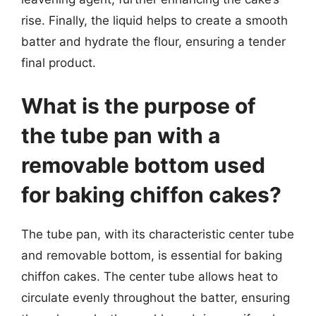
rise. Finally, the liquid helps to create a smooth
batter and hydrate the flour, ensuring a tender
final product.
What is the purpose of
the tube pan with a
removable bottom used
for baking chiffon cakes?
The tube pan, with its characteristic center tube
and removable bottom, is essential for baking
chiffon cakes. The center tube allows heat to
circulate evenly throughout the batter, ensuring