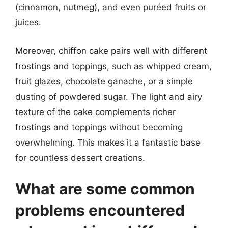
(cinnamon, nutmeg), and even puréed fruits or
juices.
Moreover, chiffon cake pairs well with different
frostings and toppings, such as whipped cream,
fruit glazes, chocolate ganache, or a simple
dusting of powdered sugar. The light and airy
texture of the cake complements richer
frostings and toppings without becoming
overwhelming. This makes it a fantastic base
for countless dessert creations.
What are some common
problems encountered