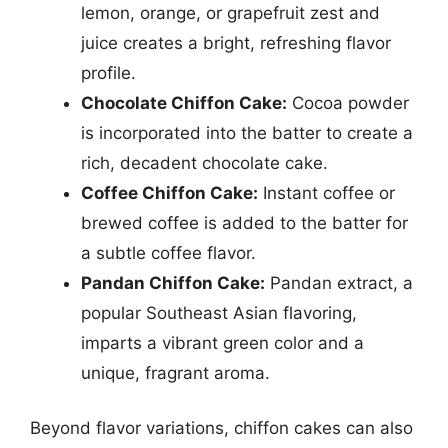
lemon, orange, or grapefruit zest and
juice creates a bright, refreshing flavor
profile.
Chocolate Chiffon Cake:
Cocoa powder
is incorporated into the batter to create a
rich, decadent chocolate cake.
Coffee Chiffon Cake:
Instant coffee or
brewed coffee is added to the batter for
a subtle coffee flavor.
Pandan Chiffon Cake:
Pandan extract, a
popular Southeast Asian flavoring,
imparts a vibrant green color and a
unique, fragrant aroma.
Beyond flavor variations, chiffon cakes can also