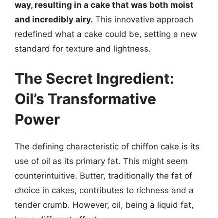
way, resulting in a cake that was both moist
and incredibly airy.
This innovative approach
redefined what a cake could be, setting a new
standard for texture and lightness.
The Secret Ingredient:
Oil’s Transformative
Power
The defining characteristic of chiffon cake is its
use of oil as its primary fat. This might seem
counterintuitive. Butter, traditionally the fat of
choice in cakes, contributes to richness and a
tender crumb. However, oil, being a liquid fat,