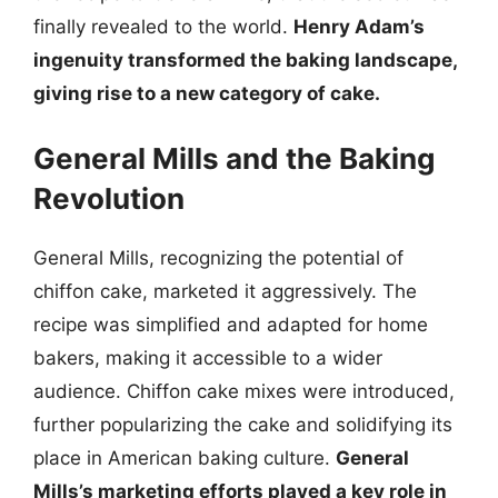
finally revealed to the world.
Henry Adam’s
ingenuity transformed the baking landscape,
giving rise to a new category of cake.
General Mills and the Baking
Revolution
General Mills, recognizing the potential of
chiffon cake, marketed it aggressively. The
recipe was simplified and adapted for home
bakers, making it accessible to a wider
audience. Chiffon cake mixes were introduced,
further popularizing the cake and solidifying its
place in American baking culture.
General
Mills’s marketing efforts played a key role in