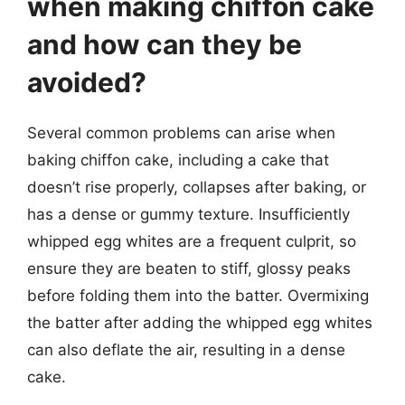
when making chiffon cake
and how can they be
avoided?
Several common problems can arise when
baking chiffon cake, including a cake that
doesn’t rise properly, collapses after baking, or
has a dense or gummy texture. Insufficiently
whipped egg whites are a frequent culprit, so
ensure they are beaten to stiff, glossy peaks
before folding them into the batter. Overmixing
the batter after adding the whipped egg whites
can also deflate the air, resulting in a dense
cake.