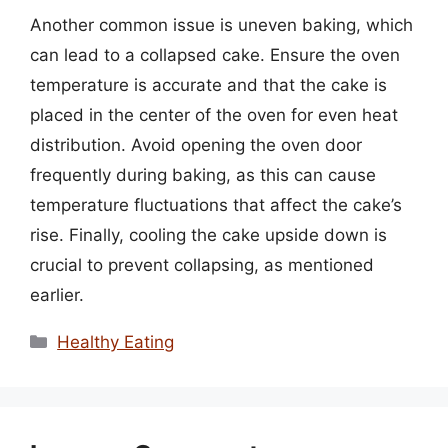
Another common issue is uneven baking, which
can lead to a collapsed cake. Ensure the oven
temperature is accurate and that the cake is
placed in the center of the oven for even heat
distribution. Avoid opening the oven door
frequently during baking, as this can cause
temperature fluctuations that affect the cake’s
rise. Finally, cooling the cake upside down is
crucial to prevent collapsing, as mentioned
earlier.
Categories
Healthy Eating