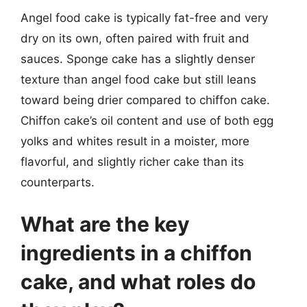
Angel food cake is typically fat-free and very
dry on its own, often paired with fruit and
sauces. Sponge cake has a slightly denser
texture than angel food cake but still leans
toward being drier compared to chiffon cake.
Chiffon cake’s oil content and use of both egg
yolks and whites result in a moister, more
flavorful, and slightly richer cake than its
counterparts.
What are the key
ingredients in a chiffon
cake, and what roles do