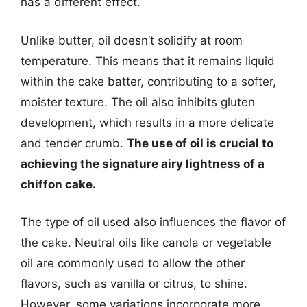
has a different effect.
Unlike butter, oil doesn’t solidify at room
temperature. This means that it remains liquid
within the cake batter, contributing to a softer,
moister texture. The oil also inhibits gluten
development, which results in a more delicate
and tender crumb.
The use of oil is crucial to
achieving the signature airy lightness of a
chiffon cake.
The type of oil used also influences the flavor of
the cake. Neutral oils like canola or vegetable
oil are commonly used to allow the other
flavors, such as vanilla or citrus, to shine.
However, some variations incorporate more