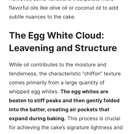
flavorful oils like olive oil or coconut oil to add
subtle nuances to the cake.
The Egg White Cloud:
Leavening and Structure
While oil contributes to the moisture and
tenderness, the characteristic “chiffon” texture
comes primarily from a large quantity of
whipped egg whites.
The egg whites are
beaten to stiff peaks and then gently folded
into the batter, creating air pockets that
expand during baking.
This process is crucial
for achieving the cake’s signature lightness and