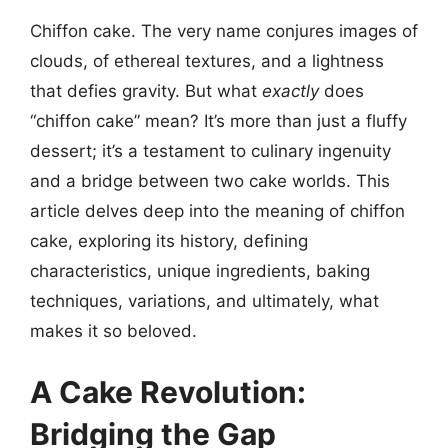
Chiffon cake. The very name conjures images of
clouds, of ethereal textures, and a lightness
that defies gravity. But what
exactly
does
“chiffon cake” mean? It’s more than just a fluffy
dessert; it’s a testament to culinary ingenuity
and a bridge between two cake worlds. This
article delves deep into the meaning of chiffon
cake, exploring its history, defining
characteristics, unique ingredients, baking
techniques, variations, and ultimately, what
makes it so beloved.
A Cake Revolution:
Bridging the Gap