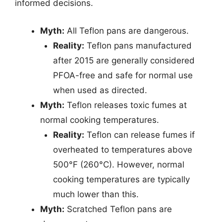
informed decisions.
Myth:
All Teflon pans are dangerous.
Reality:
Teflon pans manufactured
after 2015 are generally considered
PFOA-free and safe for normal use
when used as directed.
Myth:
Teflon releases toxic fumes at
normal cooking temperatures.
Reality:
Teflon can release fumes if
overheated to temperatures above
500°F (260°C). However, normal
cooking temperatures are typically
much lower than this.
Myth:
Scratched Teflon pans are