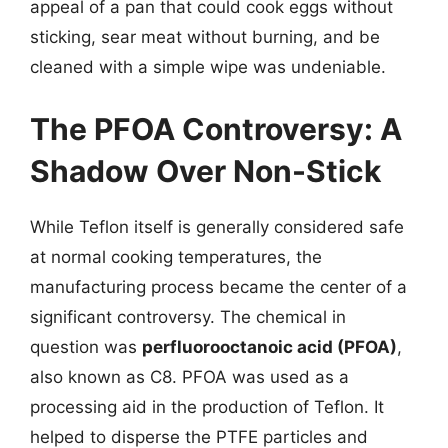
appeal of a pan that could cook eggs without
sticking, sear meat without burning, and be
cleaned with a simple wipe was undeniable.
The PFOA Controversy: A
Shadow Over Non-Stick
While Teflon itself is generally considered safe
at normal cooking temperatures, the
manufacturing process became the center of a
significant controversy. The chemical in
question was
perfluorooctanoic acid (PFOA)
,
also known as C8. PFOA was used as a
processing aid in the production of Teflon. It
helped to disperse the PTFE particles and