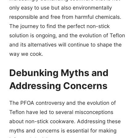
only easy to use but also environmentally
responsible and free from harmful chemicals.
The journey to find the perfect non-stick
solution is ongoing, and the evolution of Teflon
and its alternatives will continue to shape the
way we cook.
Debunking Myths and
Addressing Concerns
The PFOA controversy and the evolution of
Teflon have led to several misconceptions
about non-stick cookware. Addressing these
myths and concerns is essential for making