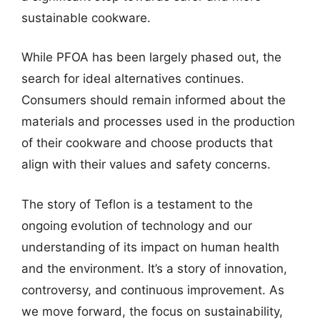
sustainable cookware.
While PFOA has been largely phased out, the
search for ideal alternatives continues.
Consumers should remain informed about the
materials and processes used in the production
of their cookware and choose products that
align with their values and safety concerns.
The story of Teflon is a testament to the
ongoing evolution of technology and our
understanding of its impact on human health
and the environment. It’s a story of innovation,
controversy, and continuous improvement. As
we move forward, the focus on sustainability,