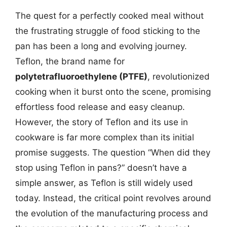
The quest for a perfectly cooked meal without
the frustrating struggle of food sticking to the
pan has been a long and evolving journey.
Teflon, the brand name for
polytetrafluoroethylene (PTFE)
, revolutionized
cooking when it burst onto the scene, promising
effortless food release and easy cleanup.
However, the story of Teflon and its use in
cookware is far more complex than its initial
promise suggests. The question “When did they
stop using Teflon in pans?” doesn’t have a
simple answer, as Teflon is still widely used
today. Instead, the critical point revolves around
the evolution of the manufacturing process and