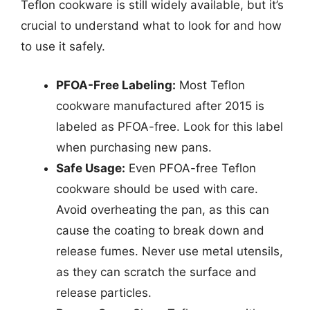
Teflon cookware is still widely available, but it’s
crucial to understand what to look for and how
to use it safely.
PFOA-Free Labeling:
Most Teflon
cookware manufactured after 2015 is
labeled as PFOA-free. Look for this label
when purchasing new pans.
Safe Usage:
Even PFOA-free Teflon
cookware should be used with care.
Avoid overheating the pan, as this can
cause the coating to break down and
release fumes. Never use metal utensils,
as they can scratch the surface and
release particles.