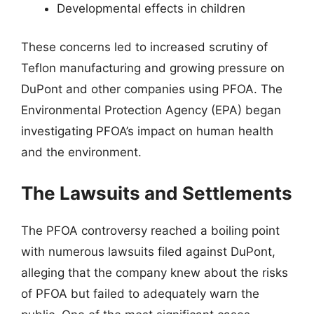
Developmental effects in children
These concerns led to increased scrutiny of
Teflon manufacturing and growing pressure on
DuPont and other companies using PFOA. The
Environmental Protection Agency (EPA) began
investigating PFOA’s impact on human health
and the environment.
The Lawsuits and Settlements
The PFOA controversy reached a boiling point
with numerous lawsuits filed against DuPont,
alleging that the company knew about the risks
of PFOA but failed to adequately warn the