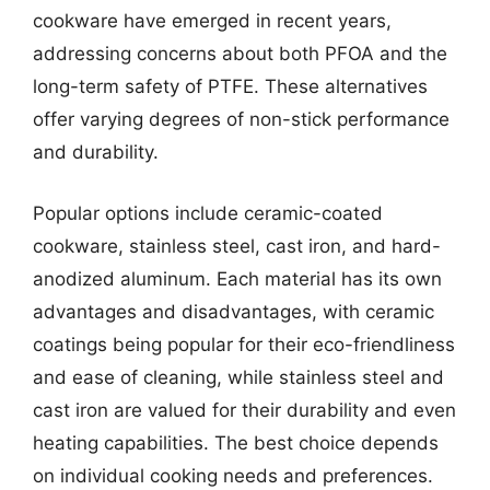
cookware have emerged in recent years,
addressing concerns about both PFOA and the
long-term safety of PTFE. These alternatives
offer varying degrees of non-stick performance
and durability.
Popular options include ceramic-coated
cookware, stainless steel, cast iron, and hard-
anodized aluminum. Each material has its own
advantages and disadvantages, with ceramic
coatings being popular for their eco-friendliness
and ease of cleaning, while stainless steel and
cast iron are valued for their durability and even
heating capabilities. The best choice depends
on individual cooking needs and preferences.