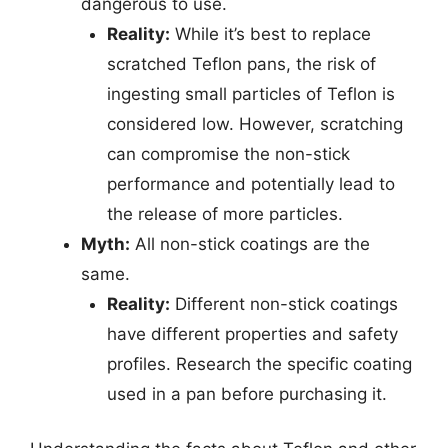
dangerous to use.
Reality:
While it’s best to replace
scratched Teflon pans, the risk of
ingesting small particles of Teflon is
considered low. However, scratching
can compromise the non-stick
performance and potentially lead to
the release of more particles.
Myth:
All non-stick coatings are the
same.
Reality:
Different non-stick coatings
have different properties and safety
profiles. Research the specific coating
used in a pan before purchasing it.