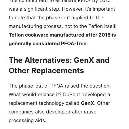
The commitment to eliminate PFOA by 2015
was a significant step. However, it’s important
to note that the phase-out applied to the
manufacturing process, not to the Teflon itself.
Teflon cookware manufactured after 2015 is
generally considered PFOA-free.
The Alternatives: GenX and
Other Replacements
The phase-out of PFOA raised the question:
What would replace it? DuPont developed a
replacement technology called
GenX
. Other
companies also developed alternative
processing aids.