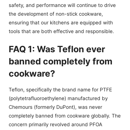
safety, and performance will continue to drive
the development of non-stick cookware,
ensuring that our kitchens are equipped with
tools that are both effective and responsible.
FAQ 1: Was Teflon ever
banned completely from
cookware?
Teflon, specifically the brand name for PTFE
(polytetrafluoroethylene) manufactured by
Chemours (formerly DuPont), was never
completely banned from cookware globally. The
concern primarily revolved around PFOA