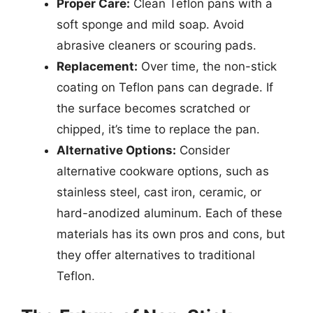
Proper Care:
Clean Teflon pans with a
soft sponge and mild soap. Avoid
abrasive cleaners or scouring pads.
Replacement:
Over time, the non-stick
coating on Teflon pans can degrade. If
the surface becomes scratched or
chipped, it’s time to replace the pan.
Alternative Options:
Consider
alternative cookware options, such as
stainless steel, cast iron, ceramic, or
hard-anodized aluminum. Each of these
materials has its own pros and cons, but
they offer alternatives to traditional
Teflon.