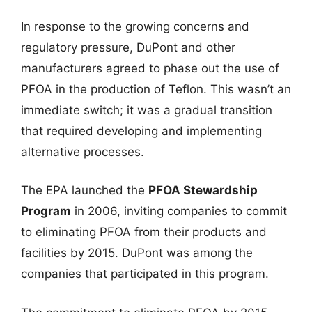
In response to the growing concerns and
regulatory pressure, DuPont and other
manufacturers agreed to phase out the use of
PFOA in the production of Teflon. This wasn’t an
immediate switch; it was a gradual transition
that required developing and implementing
alternative processes.
The EPA launched the
PFOA Stewardship
Program
in 2006, inviting companies to commit
to eliminating PFOA from their products and
facilities by 2015. DuPont was among the
companies that participated in this program.