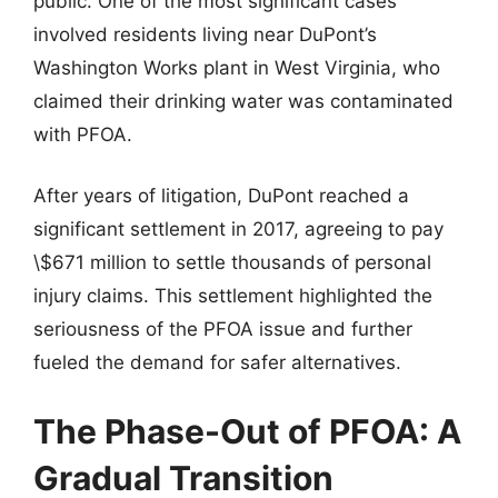
public. One of the most significant cases
involved residents living near DuPont’s
Washington Works plant in West Virginia, who
claimed their drinking water was contaminated
with PFOA.
After years of litigation, DuPont reached a
significant settlement in 2017, agreeing to pay
\$671 million to settle thousands of personal
injury claims. This settlement highlighted the
seriousness of the PFOA issue and further
fueled the demand for safer alternatives.
The Phase-Out of PFOA: A
Gradual Transition