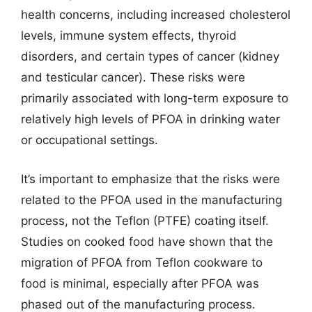
health concerns, including increased cholesterol
levels, immune system effects, thyroid
disorders, and certain types of cancer (kidney
and testicular cancer). These risks were
primarily associated with long-term exposure to
relatively high levels of PFOA in drinking water
or occupational settings.
It’s important to emphasize that the risks were
related to the PFOA used in the manufacturing
process, not the Teflon (PTFE) coating itself.
Studies on cooked food have shown that the
migration of PFOA from Teflon cookware to
food is minimal, especially after PFOA was
phased out of the manufacturing process.