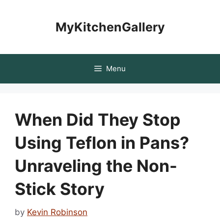
Skip
to
MyKitchenGallery
content
Menu
When Did They Stop
Using Teflon in Pans?
Unraveling the Non-
Stick Story
by
Kevin Robinson