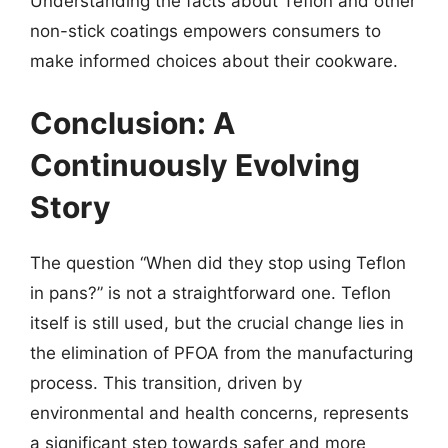
Understanding the facts about Teflon and other
non-stick coatings empowers consumers to
make informed choices about their cookware.
Conclusion: A
Continuously Evolving
Story
The question “When did they stop using Teflon
in pans?” is not a straightforward one. Teflon
itself is still used, but the crucial change lies in
the elimination of PFOA from the manufacturing
process. This transition, driven by
environmental and health concerns, represents
a significant step towards safer and more