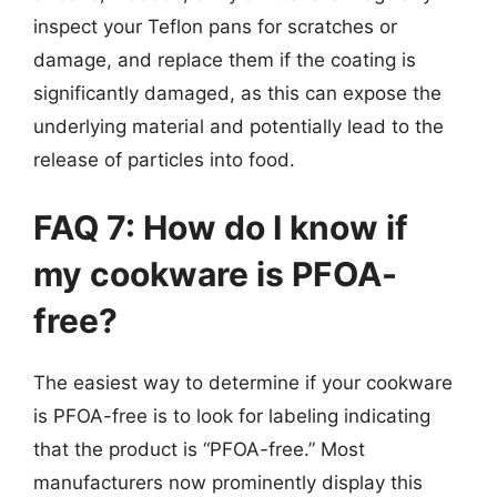
inspect your Teflon pans for scratches or
damage, and replace them if the coating is
significantly damaged, as this can expose the
underlying material and potentially lead to the
release of particles into food.
FAQ 7: How do I know if
my cookware is PFOA-
free?
The easiest way to determine if your cookware
is PFOA-free is to look for labeling indicating
that the product is “PFOA-free.” Most
manufacturers now prominently display this