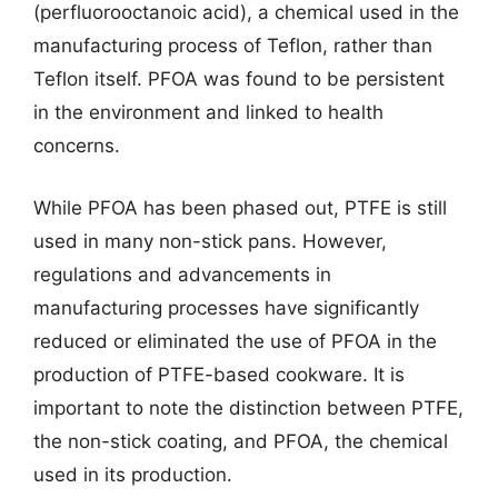
(perfluorooctanoic acid), a chemical used in the
manufacturing process of Teflon, rather than
Teflon itself. PFOA was found to be persistent
in the environment and linked to health
concerns.
While PFOA has been phased out, PTFE is still
used in many non-stick pans. However,
regulations and advancements in
manufacturing processes have significantly
reduced or eliminated the use of PFOA in the
production of PTFE-based cookware. It is
important to note the distinction between PTFE,
the non-stick coating, and PFOA, the chemical
used in its production.