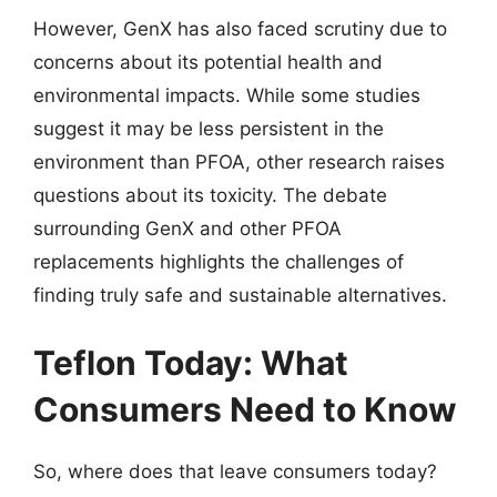
However, GenX has also faced scrutiny due to
concerns about its potential health and
environmental impacts. While some studies
suggest it may be less persistent in the
environment than PFOA, other research raises
questions about its toxicity. The debate
surrounding GenX and other PFOA
replacements highlights the challenges of
finding truly safe and sustainable alternatives.
Teflon Today: What
Consumers Need to Know
So, where does that leave consumers today?