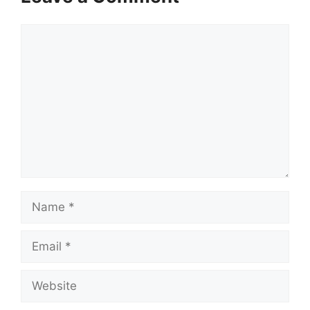
Comment
Name
Email
Website