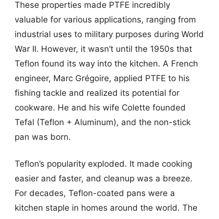
These properties made PTFE incredibly
valuable for various applications, ranging from
industrial uses to military purposes during World
War II. However, it wasn’t until the 1950s that
Teflon found its way into the kitchen. A French
engineer, Marc Grégoire, applied PTFE to his
fishing tackle and realized its potential for
cookware. He and his wife Colette founded
Tefal (Teflon + Aluminum), and the non-stick
pan was born.
Teflon’s popularity exploded. It made cooking
easier and faster, and cleanup was a breeze.
For decades, Teflon-coated pans were a
kitchen staple in homes around the world. The