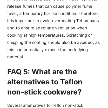
release fumes that can cause polymer fume
fever, a temporary flu-like condition. Therefore,
it is important to avoid overheating Teflon pans
and to ensure adequate ventilation when
cooking at high temperatures. Scratching or
chipping the coating should also be avoided, as
this can potentially expose the underlying
material.
FAQ 5: What are the
alternatives to Teflon
non-stick cookware?
Several alternatives to Teflon non-stick