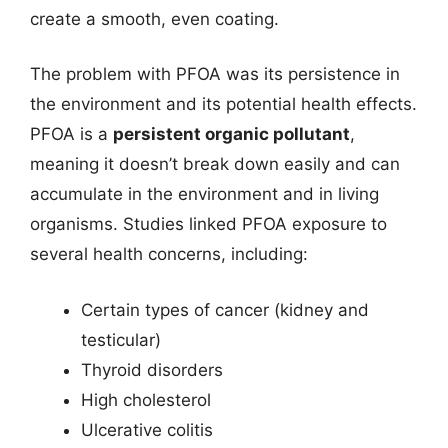
create a smooth, even coating.
The problem with PFOA was its persistence in
the environment and its potential health effects.
PFOA is a
persistent organic pollutant
,
meaning it doesn’t break down easily and can
accumulate in the environment and in living
organisms. Studies linked PFOA exposure to
several health concerns, including:
Certain types of cancer (kidney and
testicular)
Thyroid disorders
High cholesterol
Ulcerative colitis