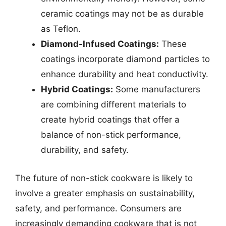
ceramic coatings may not be as durable
as Teflon.
Diamond-Infused Coatings:
These
coatings incorporate diamond particles to
enhance durability and heat conductivity.
Hybrid Coatings:
Some manufacturers
are combining different materials to
create hybrid coatings that offer a
balance of non-stick performance,
durability, and safety.
The future of non-stick cookware is likely to
involve a greater emphasis on sustainability,
safety, and performance. Consumers are
increasingly demanding cookware that is not