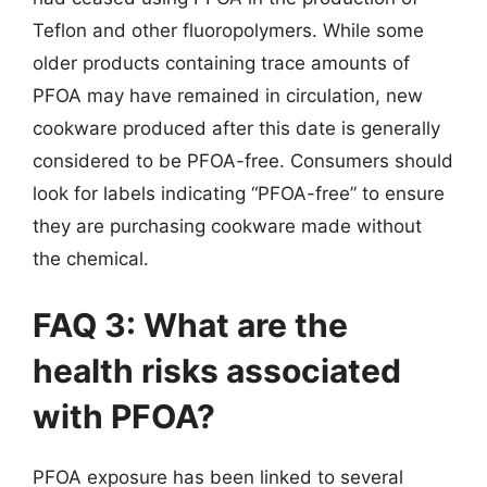
Teflon and other fluoropolymers. While some
older products containing trace amounts of
PFOA may have remained in circulation, new
cookware produced after this date is generally
considered to be PFOA-free. Consumers should
look for labels indicating “PFOA-free” to ensure
they are purchasing cookware made without
the chemical.
FAQ 3: What are the
health risks associated
with PFOA?
PFOA exposure has been linked to several