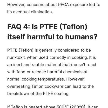
However, concerns about PFOA exposure led to
its eventual elimination.
FAQ 4: Is PTFE (Teflon)
itself harmful to humans?
PTFE (Teflon) is generally considered to be
non-toxic when used correctly in cooking. It is
an inert and stable material that doesn’t react
with food or release harmful chemicals at
normal cooking temperatures. However,
overheating Teflon cookware can lead to the
breakdown of the PTFE coating.
If Teflon is heated above 500°F (260°C), it can