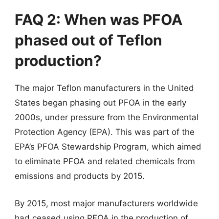
FAQ 2: When was PFOA
phased out of Teflon
production?
The major Teflon manufacturers in the United
States began phasing out PFOA in the early
2000s, under pressure from the Environmental
Protection Agency (EPA). This was part of the
EPA’s PFOA Stewardship Program, which aimed
to eliminate PFOA and related chemicals from
emissions and products by 2015.
By 2015, most major manufacturers worldwide
had ceased using PFOA in the production of