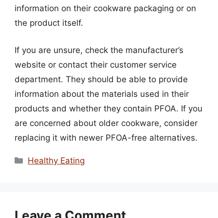
information on their cookware packaging or on
the product itself.
If you are unsure, check the manufacturer’s
website or contact their customer service
department. They should be able to provide
information about the materials used in their
products and whether they contain PFOA. If you
are concerned about older cookware, consider
replacing it with newer PFOA-free alternatives.
Categories
Healthy Eating
Leave a Comment