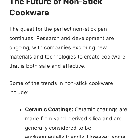
The Future of Non-Stick
Cookware
The quest for the perfect non-stick pan
continues. Research and development are
ongoing, with companies exploring new
materials and technologies to create cookware
that is both safe and effective.
Some of the trends in non-stick cookware
include:
Ceramic Coatings:
Ceramic coatings are
made from sand-derived silica and are
generally considered to be
environmentally friendly. However, some