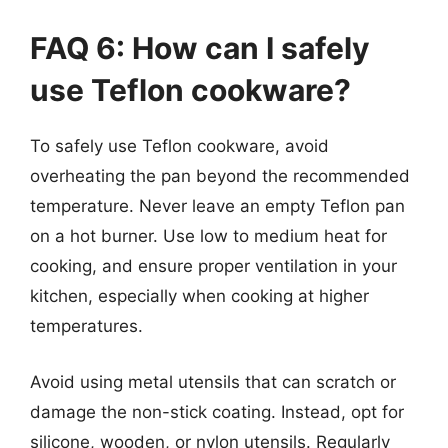
FAQ 6: How can I safely
use Teflon cookware?
To safely use Teflon cookware, avoid
overheating the pan beyond the recommended
temperature. Never leave an empty Teflon pan
on a hot burner. Use low to medium heat for
cooking, and ensure proper ventilation in your
kitchen, especially when cooking at higher
temperatures.
Avoid using metal utensils that can scratch or
damage the non-stick coating. Instead, opt for
silicone, wooden, or nylon utensils. Regularly