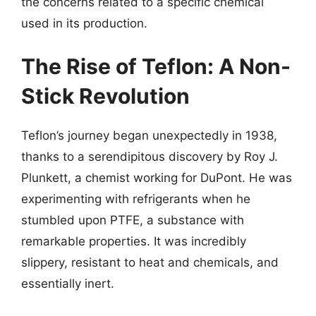
the concerns related to a specific chemical
used in its production.
The Rise of Teflon: A Non-
Stick Revolution
Teflon’s journey began unexpectedly in 1938,
thanks to a serendipitous discovery by Roy J.
Plunkett, a chemist working for DuPont. He was
experimenting with refrigerants when he
stumbled upon PTFE, a substance with
remarkable properties. It was incredibly
slippery, resistant to heat and chemicals, and
essentially inert.