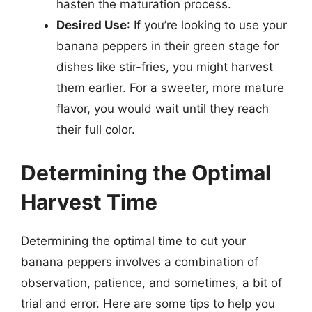
hasten the maturation process.
Desired Use
: If you’re looking to use your
banana peppers in their green stage for
dishes like stir-fries, you might harvest
them earlier. For a sweeter, more mature
flavor, you would wait until they reach
their full color.
Determining the Optimal
Harvest Time
Determining the optimal time to cut your
banana peppers involves a combination of
observation, patience, and sometimes, a bit of
trial and error. Here are some tips to help you