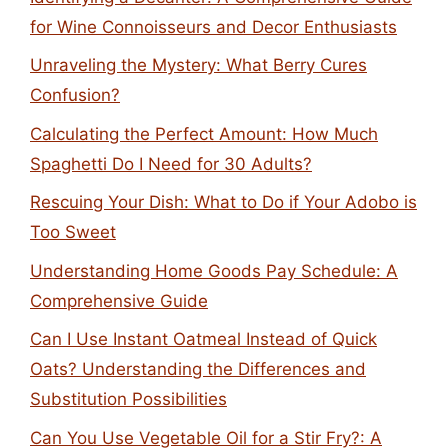
for Wine Connoisseurs and Decor Enthusiasts
Unraveling the Mystery: What Berry Cures
Confusion?
Calculating the Perfect Amount: How Much
Spaghetti Do I Need for 30 Adults?
Rescuing Your Dish: What to Do if Your Adobo is
Too Sweet
Understanding Home Goods Pay Schedule: A
Comprehensive Guide
Can I Use Instant Oatmeal Instead of Quick
Oats? Understanding the Differences and
Substitution Possibilities
Can You Use Vegetable Oil for a Stir Fry?: A