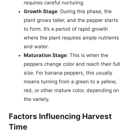
requires careful nurturing.
Growth Stage
: During this phase, the
plant grows taller, and the pepper starts
to form. It’s a period of rapid growth
where the plant requires ample nutrients
and water.
Maturation Stage
: This is when the
peppers change color and reach their full
size. For banana peppers, this usually
means turning from a green to a yellow,
red, or other mature color, depending on
the variety.
Factors Influencing Harvest
Time