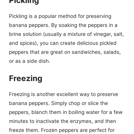
Pickling
Pickling is a popular method for preserving
banana peppers. By soaking the peppers in a
brine solution (usually a mixture of vinegar, salt,
and spices), you can create delicious pickled
peppers that are great on sandwiches, salads,
or as a side dish.
Freezing
Freezing is another excellent way to preserve
banana peppers. Simply chop or slice the
peppers, blanch them in boiling water for a few
minutes to inactivate the enzymes, and then
freeze them. Frozen peppers are perfect for