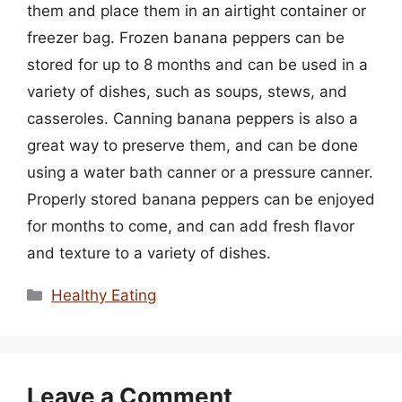
them and place them in an airtight container or
freezer bag. Frozen banana peppers can be
stored for up to 8 months and can be used in a
variety of dishes, such as soups, stews, and
casseroles. Canning banana peppers is also a
great way to preserve them, and can be done
using a water bath canner or a pressure canner.
Properly stored banana peppers can be enjoyed
for months to come, and can add fresh flavor
and texture to a variety of dishes.
Categories
Healthy Eating
Leave a Comment