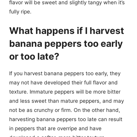
flavor will be sweet and slightly tangy when it’s
fully ripe.
What happens if I harvest
banana peppers too early
or too late?
If you harvest banana peppers too early, they
may not have developed their full flavor and
texture. Immature peppers will be more bitter
and less sweet than mature peppers, and may
not be as crunchy or firm. On the other hand,
harvesting banana peppers too late can result
in peppers that are overripe and have