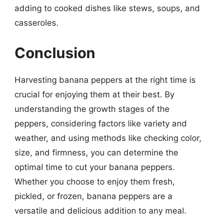
adding to cooked dishes like stews, soups, and
casseroles.
Conclusion
Harvesting banana peppers at the right time is
crucial for enjoying them at their best. By
understanding the growth stages of the
peppers, considering factors like variety and
weather, and using methods like checking color,
size, and firmness, you can determine the
optimal time to cut your banana peppers.
Whether you choose to enjoy them fresh,
pickled, or frozen, banana peppers are a
versatile and delicious addition to any meal.