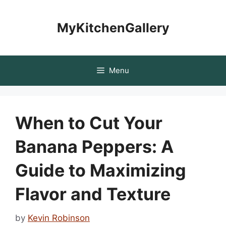
Skip
to
MyKitchenGallery
content
Menu
When to Cut Your
Banana Peppers: A
Guide to Maximizing
Flavor and Texture
by
Kevin Robinson