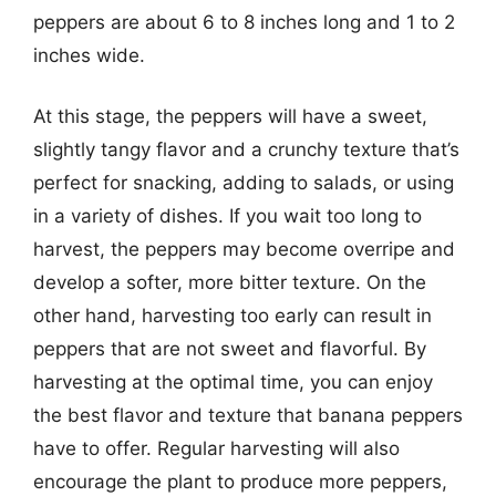
peppers are about 6 to 8 inches long and 1 to 2
inches wide.
At this stage, the peppers will have a sweet,
slightly tangy flavor and a crunchy texture that’s
perfect for snacking, adding to salads, or using
in a variety of dishes. If you wait too long to
harvest, the peppers may become overripe and
develop a softer, more bitter texture. On the
other hand, harvesting too early can result in
peppers that are not sweet and flavorful. By
harvesting at the optimal time, you can enjoy
the best flavor and texture that banana peppers
have to offer. Regular harvesting will also
encourage the plant to produce more peppers,