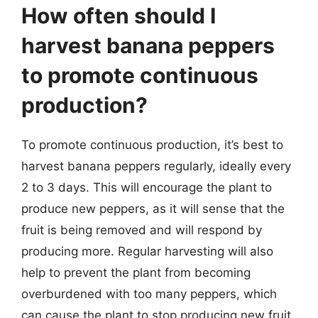
How often should I
harvest banana peppers
to promote continuous
production?
To promote continuous production, it’s best to
harvest banana peppers regularly, ideally every
2 to 3 days. This will encourage the plant to
produce new peppers, as it will sense that the
fruit is being removed and will respond by
producing more. Regular harvesting will also
help to prevent the plant from becoming
overburdened with too many peppers, which
can cause the plant to stop producing new fruit.