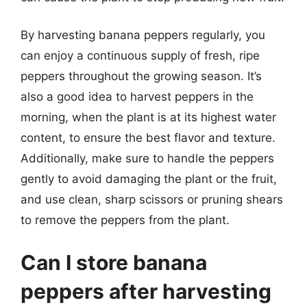
By harvesting banana peppers regularly, you
can enjoy a continuous supply of fresh, ripe
peppers throughout the growing season. It’s
also a good idea to harvest peppers in the
morning, when the plant is at its highest water
content, to ensure the best flavor and texture.
Additionally, make sure to handle the peppers
gently to avoid damaging the plant or the fruit,
and use clean, sharp scissors or pruning shears
to remove the peppers from the plant.
Can I store banana
peppers after harvesting