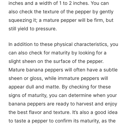
inches and a width of 1 to 2 inches. You can
also check the texture of the pepper by gently
squeezing it; a mature pepper will be firm, but
still yield to pressure.
In addition to these physical characteristics, you
can also check for maturity by looking for a
slight sheen on the surface of the pepper.
Mature banana peppers will often have a subtle
sheen or gloss, while immature peppers will
appear dull and matte. By checking for these
signs of maturity, you can determine when your
banana peppers are ready to harvest and enjoy
the best flavor and texture. It’s also a good idea
to taste a pepper to confirm its maturity, as the