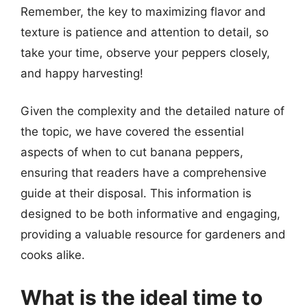
Remember, the key to maximizing flavor and
texture is patience and attention to detail, so
take your time, observe your peppers closely,
and happy harvesting!
Given the complexity and the detailed nature of
the topic, we have covered the essential
aspects of when to cut banana peppers,
ensuring that readers have a comprehensive
guide at their disposal. This information is
designed to be both informative and engaging,
providing a valuable resource for gardeners and
cooks alike.
What is the ideal time to