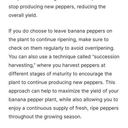
stop producing new peppers, reducing the
overall yield.
If you do choose to leave banana peppers on
the plant to continue ripening, make sure to
check on them regularly to avoid overripening.
You can also use a technique called “succession
harvesting,” where you harvest peppers at
different stages of maturity to encourage the
plant to continue producing new peppers. This
approach can help to maximize the yield of your
banana pepper plant, while also allowing you to
enjoy a continuous supply of fresh, ripe peppers
throughout the growing season.