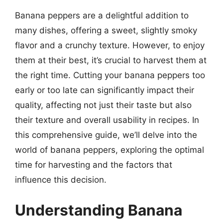
Banana peppers are a delightful addition to
many dishes, offering a sweet, slightly smoky
flavor and a crunchy texture. However, to enjoy
them at their best, it’s crucial to harvest them at
the right time. Cutting your banana peppers too
early or too late can significantly impact their
quality, affecting not just their taste but also
their texture and overall usability in recipes. In
this comprehensive guide, we’ll delve into the
world of banana peppers, exploring the optimal
time for harvesting and the factors that
influence this decision.
Understanding Banana