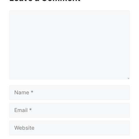
Comment
Name
Email
Website