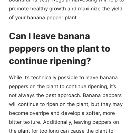
promote healthy growth and maximize the yield
of your banana pepper plant.
Can I leave banana
peppers on the plant to
continue ripening?
While it’s technically possible to leave banana
peppers on the plant to continue ripening, it’s
not always the best approach. Banana peppers
will continue to ripen on the plant, but they may
become overripe and develop a softer, more
bitter texture. Additionally, leaving peppers on
the plant for too long can cause the plant to