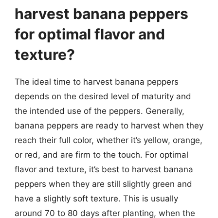
harvest banana peppers
for optimal flavor and
texture?
The ideal time to harvest banana peppers
depends on the desired level of maturity and
the intended use of the peppers. Generally,
banana peppers are ready to harvest when they
reach their full color, whether it’s yellow, orange,
or red, and are firm to the touch. For optimal
flavor and texture, it’s best to harvest banana
peppers when they are still slightly green and
have a slightly soft texture. This is usually
around 70 to 80 days after planting, when the