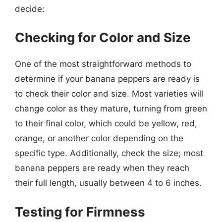
decide:
Checking for Color and Size
One of the most straightforward methods to
determine if your banana peppers are ready is
to check their color and size. Most varieties will
change color as they mature, turning from green
to their final color, which could be yellow, red,
orange, or another color depending on the
specific type. Additionally, check the size; most
banana peppers are ready when they reach
their full length, usually between 4 to 6 inches.
Testing for Firmness