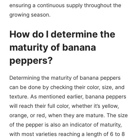
ensuring a continuous supply throughout the
growing season.
How do I determine the
maturity of banana
peppers?
Determining the maturity of banana peppers
can be done by checking their color, size, and
texture. As mentioned earlier, banana peppers
will reach their full color, whether it’s yellow,
orange, or red, when they are mature. The size
of the pepper is also an indicator of maturity,
with most varieties reaching a length of 6 to 8