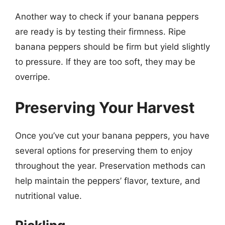
Another way to check if your banana peppers
are ready is by testing their firmness. Ripe
banana peppers should be firm but yield slightly
to pressure. If they are too soft, they may be
overripe.
Preserving Your Harvest
Once you’ve cut your banana peppers, you have
several options for preserving them to enjoy
throughout the year. Preservation methods can
help maintain the peppers’ flavor, texture, and
nutritional value.