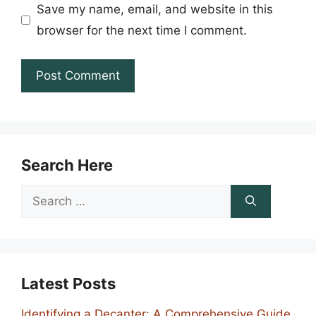
Save my name, email, and website in this
browser for the next time I comment.
Search Here
Search
for:
Latest Posts
Identifying a Decanter: A Comprehensive Guide