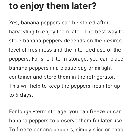
to enjoy them later?
Yes, banana peppers can be stored after
harvesting to enjoy them later. The best way to
store banana peppers depends on the desired
level of freshness and the intended use of the
peppers. For short-term storage, you can place
banana peppers in a plastic bag or airtight
container and store them in the refrigerator.
This will help to keep the peppers fresh for up
to 5 days.
For longer-term storage, you can freeze or can
banana peppers to preserve them for later use.
To freeze banana peppers, simply slice or chop