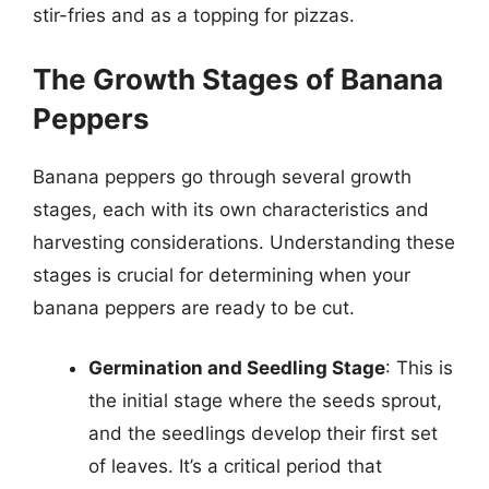
stir-fries and as a topping for pizzas.
The Growth Stages of Banana
Peppers
Banana peppers go through several growth
stages, each with its own characteristics and
harvesting considerations. Understanding these
stages is crucial for determining when your
banana peppers are ready to be cut.
Germination and Seedling Stage
: This is
the initial stage where the seeds sprout,
and the seedlings develop their first set
of leaves. It’s a critical period that