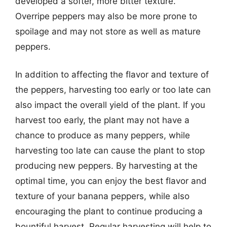
developed a softer, more bitter texture.
Overripe peppers may also be more prone to
spoilage and may not store as well as mature
peppers.
In addition to affecting the flavor and texture of
the peppers, harvesting too early or too late can
also impact the overall yield of the plant. If you
harvest too early, the plant may not have a
chance to produce as many peppers, while
harvesting too late can cause the plant to stop
producing new peppers. By harvesting at the
optimal time, you can enjoy the best flavor and
texture of your banana peppers, while also
encouraging the plant to continue producing a
bountiful harvest. Regular harvesting will help to