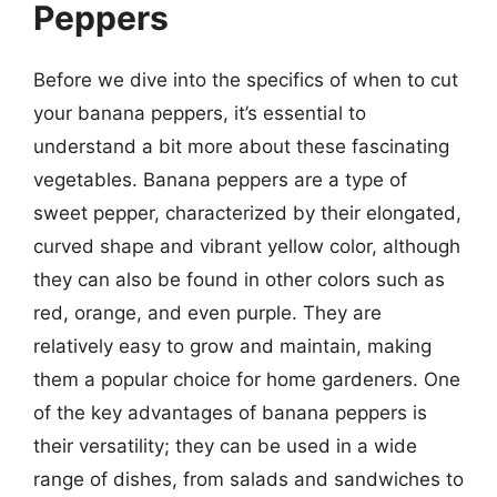
Peppers
Before we dive into the specifics of when to cut
your banana peppers, it’s essential to
understand a bit more about these fascinating
vegetables. Banana peppers are a type of
sweet pepper, characterized by their elongated,
curved shape and vibrant yellow color, although
they can also be found in other colors such as
red, orange, and even purple. They are
relatively easy to grow and maintain, making
them a popular choice for home gardeners. One
of the key advantages of banana peppers is
their versatility; they can be used in a wide
range of dishes, from salads and sandwiches to