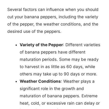
Several factors can influence when you should
cut your banana peppers, including the variety
of the pepper, the weather conditions, and the
desired use of the peppers.
Variety of the Pepper
: Different varieties
of banana peppers have different
maturation periods. Some may be ready
to harvest in as little as 60 days, while
others may take up to 90 days or more.
Weather Conditions
: Weather plays a
significant role in the growth and
maturation of banana peppers. Extreme
heat, cold, or excessive rain can delay or