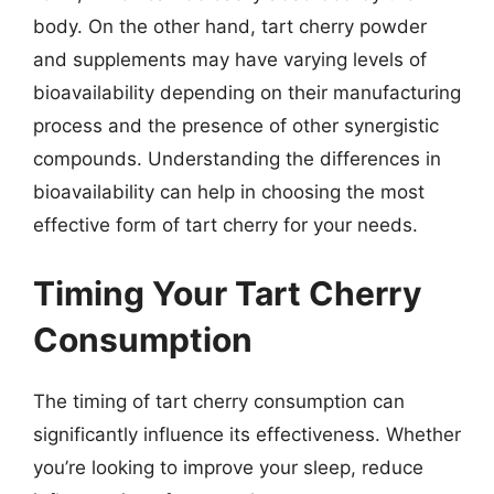
body. On the other hand, tart cherry powder
and supplements may have varying levels of
bioavailability depending on their manufacturing
process and the presence of other synergistic
compounds. Understanding the differences in
bioavailability can help in choosing the most
effective form of tart cherry for your needs.
Timing Your Tart Cherry
Consumption
The timing of tart cherry consumption can
significantly influence its effectiveness. Whether
you’re looking to improve your sleep, reduce