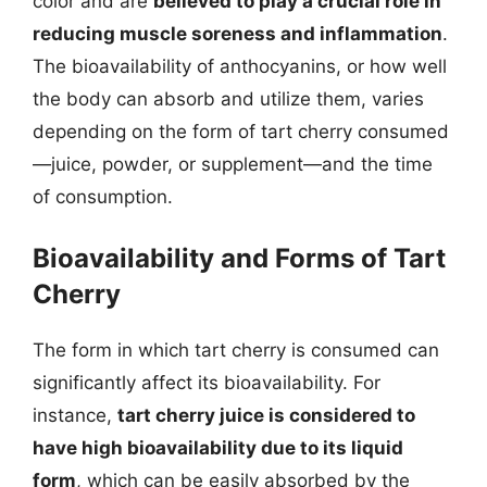
color and are
believed to play a crucial role in
reducing muscle soreness and inflammation
.
The bioavailability of anthocyanins, or how well
the body can absorb and utilize them, varies
depending on the form of tart cherry consumed
—juice, powder, or supplement—and the time
of consumption.
Bioavailability and Forms of Tart
Cherry
The form in which tart cherry is consumed can
significantly affect its bioavailability. For
instance,
tart cherry juice is considered to
have high bioavailability due to its liquid
form
, which can be easily absorbed by the