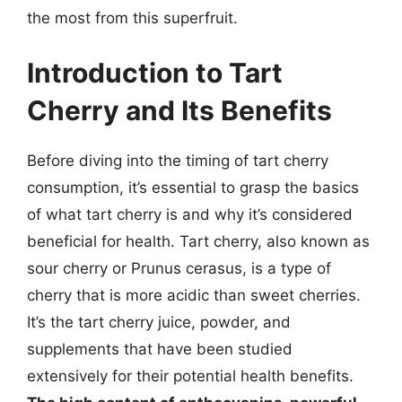
the most from this superfruit.
Introduction to Tart
Cherry and Its Benefits
Before diving into the timing of tart cherry
consumption, it’s essential to grasp the basics
of what tart cherry is and why it’s considered
beneficial for health. Tart cherry, also known as
sour cherry or Prunus cerasus, is a type of
cherry that is more acidic than sweet cherries.
It’s the tart cherry juice, powder, and
supplements that have been studied
extensively for their potential health benefits.