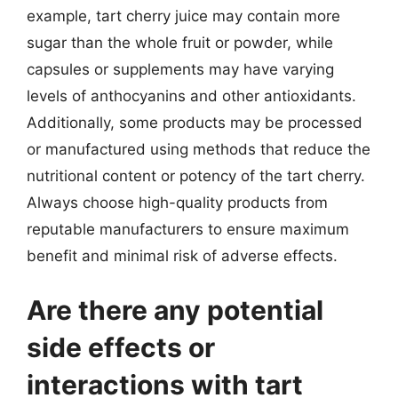
example, tart cherry juice may contain more
sugar than the whole fruit or powder, while
capsules or supplements may have varying
levels of anthocyanins and other antioxidants.
Additionally, some products may be processed
or manufactured using methods that reduce the
nutritional content or potency of the tart cherry.
Always choose high-quality products from
reputable manufacturers to ensure maximum
benefit and minimal risk of adverse effects.
Are there any potential
side effects or
interactions with tart