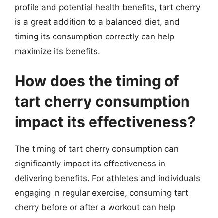
profile and potential health benefits, tart cherry
is a great addition to a balanced diet, and
timing its consumption correctly can help
maximize its benefits.
How does the timing of
tart cherry consumption
impact its effectiveness?
The timing of tart cherry consumption can
significantly impact its effectiveness in
delivering benefits. For athletes and individuals
engaging in regular exercise, consuming tart
cherry before or after a workout can help