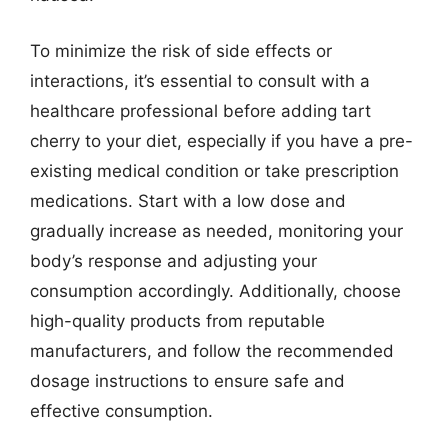
To minimize the risk of side effects or
interactions, it’s essential to consult with a
healthcare professional before adding tart
cherry to your diet, especially if you have a pre-
existing medical condition or take prescription
medications. Start with a low dose and
gradually increase as needed, monitoring your
body’s response and adjusting your
consumption accordingly. Additionally, choose
high-quality products from reputable
manufacturers, and follow the recommended
dosage instructions to ensure safe and
effective consumption.