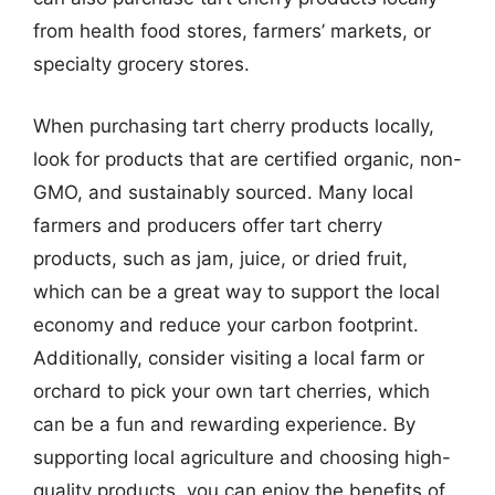
from health food stores, farmers’ markets, or
specialty grocery stores.
When purchasing tart cherry products locally,
look for products that are certified organic, non-
GMO, and sustainably sourced. Many local
farmers and producers offer tart cherry
products, such as jam, juice, or dried fruit,
which can be a great way to support the local
economy and reduce your carbon footprint.
Additionally, consider visiting a local farm or
orchard to pick your own tart cherries, which
can be a fun and rewarding experience. By
supporting local agriculture and choosing high-
quality products, you can enjoy the benefits of