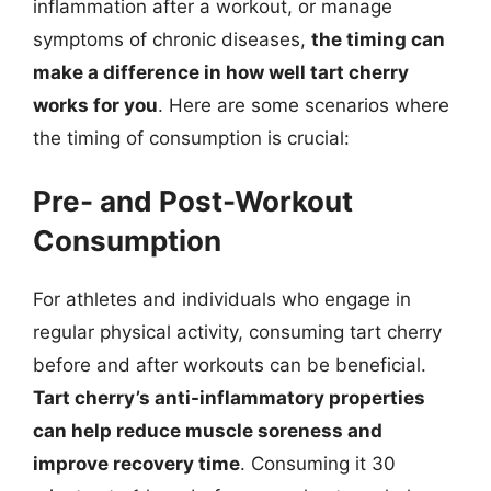
inflammation after a workout, or manage
symptoms of chronic diseases,
the timing can
make a difference in how well tart cherry
works for you
. Here are some scenarios where
the timing of consumption is crucial:
Pre- and Post-Workout
Consumption
For athletes and individuals who engage in
regular physical activity, consuming tart cherry
before and after workouts can be beneficial.
Tart cherry’s anti-inflammatory properties
can help reduce muscle soreness and
improve recovery time
. Consuming it 30