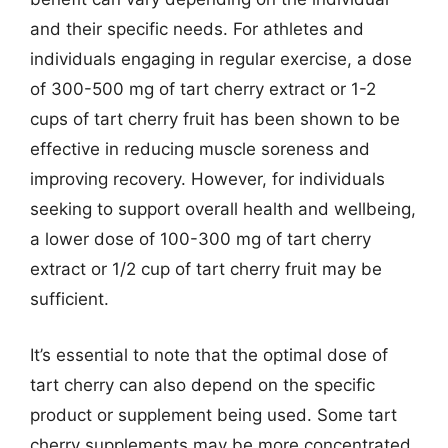
and their specific needs. For athletes and
individuals engaging in regular exercise, a dose
of 300-500 mg of tart cherry extract or 1-2
cups of tart cherry fruit has been shown to be
effective in reducing muscle soreness and
improving recovery. However, for individuals
seeking to support overall health and wellbeing,
a lower dose of 100-300 mg of tart cherry
extract or 1/2 cup of tart cherry fruit may be
sufficient.
It’s essential to note that the optimal dose of
tart cherry can also depend on the specific
product or supplement being used. Some tart
cherry supplements may be more concentrated