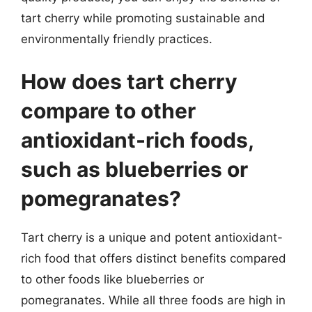
tart cherry while promoting sustainable and
environmentally friendly practices.
How does tart cherry
compare to other
antioxidant-rich foods,
such as blueberries or
pomegranates?
Tart cherry is a unique and potent antioxidant-
rich food that offers distinct benefits compared
to other foods like blueberries or
pomegranates. While all three foods are high in