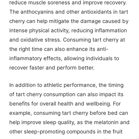
reduce muscle soreness and improve recovery.
The anthocyanins and other antioxidants in tart
cherry can help mitigate the damage caused by
intense physical activity, reducing inflammation
and oxidative stress. Consuming tart cherry at
the right time can also enhance its anti-
inflammatory effects, allowing individuals to
recover faster and perform better.
In addition to athletic performance, the timing
of tart cherry consumption can also impact its
benefits for overall health and wellbeing. For
example, consuming tart cherry before bed can
help improve sleep quality, as the melatonin and
other sleep-promoting compounds in the fruit