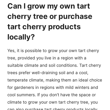
Can I grow my own tart
cherry tree or purchase
tart cherry products
locally?
Yes, it is possible to grow your own tart cherry
tree, provided you live in a region with a
suitable climate and soil conditions. Tart cherry
trees prefer well-draining soil and a cool,
temperate climate, making them an ideal choice
for gardeners in regions with mild winters and
cool summers. If you don’t have the space or
climate to grow your own tart cherry tree, you
can also purchase tart cherry products locally