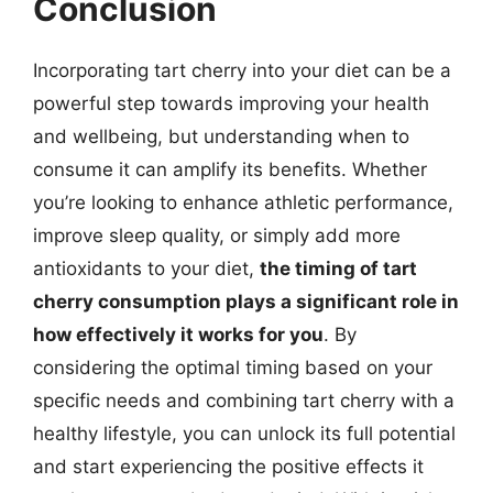
Conclusion
Incorporating tart cherry into your diet can be a
powerful step towards improving your health
and wellbeing, but understanding when to
consume it can amplify its benefits. Whether
you’re looking to enhance athletic performance,
improve sleep quality, or simply add more
antioxidants to your diet,
the timing of tart
cherry consumption plays a significant role in
how effectively it works for you
. By
considering the optimal timing based on your
specific needs and combining tart cherry with a
healthy lifestyle, you can unlock its full potential
and start experiencing the positive effects it