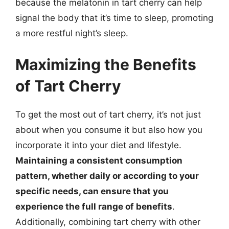
because the melatonin in tart cherry can help
signal the body that it’s time to sleep, promoting
a more restful night’s sleep.
Maximizing the Benefits
of Tart Cherry
To get the most out of tart cherry, it’s not just
about when you consume it but also how you
incorporate it into your diet and lifestyle.
Maintaining a consistent consumption
pattern, whether daily or according to your
specific needs, can ensure that you
experience the full range of benefits
.
Additionally, combining tart cherry with other