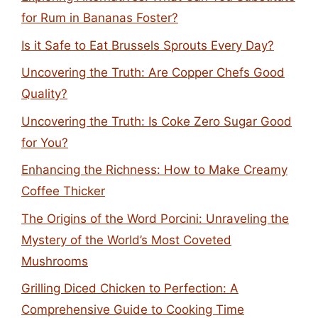
for Rum in Bananas Foster?
Is it Safe to Eat Brussels Sprouts Every Day?
Uncovering the Truth: Are Copper Chefs Good
Quality?
Uncovering the Truth: Is Coke Zero Sugar Good
for You?
Enhancing the Richness: How to Make Creamy
Coffee Thicker
The Origins of the Word Porcini: Unraveling the
Mystery of the World’s Most Coveted
Mushrooms
Grilling Diced Chicken to Perfection: A
Comprehensive Guide to Cooking Time