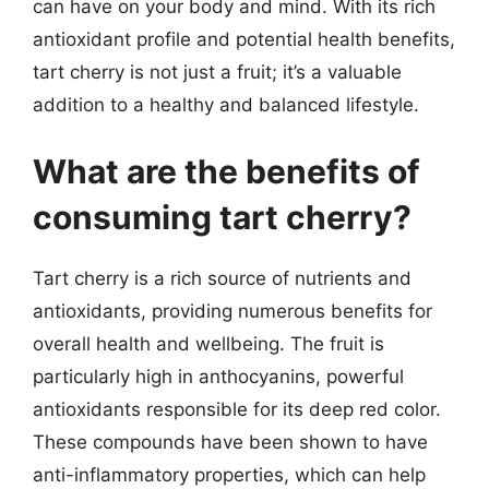
can have on your body and mind. With its rich
antioxidant profile and potential health benefits,
tart cherry is not just a fruit; it’s a valuable
addition to a healthy and balanced lifestyle.
What are the benefits of
consuming tart cherry?
Tart cherry is a rich source of nutrients and
antioxidants, providing numerous benefits for
overall health and wellbeing. The fruit is
particularly high in anthocyanins, powerful
antioxidants responsible for its deep red color.
These compounds have been shown to have
anti-inflammatory properties, which can help