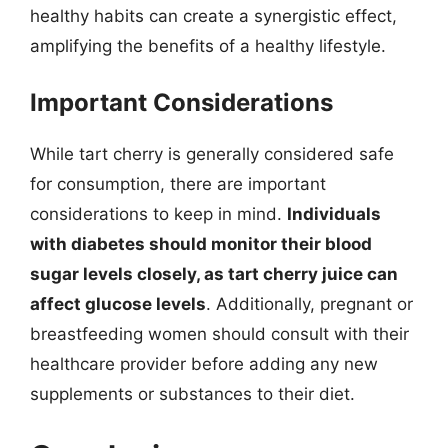
healthy habits can create a synergistic effect,
amplifying the benefits of a healthy lifestyle.
Important Considerations
While tart cherry is generally considered safe
for consumption, there are important
considerations to keep in mind.
Individuals
with diabetes should monitor their blood
sugar levels closely, as tart cherry juice can
affect glucose levels
. Additionally, pregnant or
breastfeeding women should consult with their
healthcare provider before adding any new
supplements or substances to their diet.