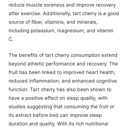
reduce muscle soreness and improve recovery
after exercise. Additionally, tart cherry is a good
source of fiber, vitamins, and minerals,
including potassium, magnesium, and vitamin
C.
The benefits of tart cherry consumption extend
beyond athletic performance and recovery. The
fruit has been linked to improved heart health,
reduced inflammation, and enhanced cognitive
function. Tart cherry has also been shown to
have a positive effect on sleep quality, with
studies suggesting that consuming the fruit or
its extract before bed can improve sleep
duration and quality. With its rich nutritional