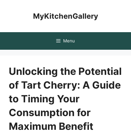
Skip
to
MyKitchenGallery
content
Menu
Unlocking the Potential
of Tart Cherry: A Guide
to Timing Your
Consumption for
Maximum Benefit