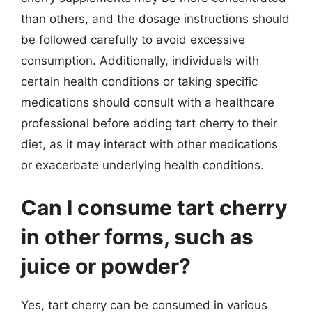
than others, and the dosage instructions should
be followed carefully to avoid excessive
consumption. Additionally, individuals with
certain health conditions or taking specific
medications should consult with a healthcare
professional before adding tart cherry to their
diet, as it may interact with other medications
or exacerbate underlying health conditions.
Can I consume tart cherry
in other forms, such as
juice or powder?
Yes, tart cherry can be consumed in various