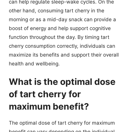
can help regulate sleep-wake cycles. On the
other hand, consuming tart cherry in the
morning or as a mid-day snack can provide a
boost of energy and help support cognitive
function throughout the day. By timing tart
cherry consumption correctly, individuals can
maximize its benefits and support their overall
health and wellbeing.
What is the optimal dose
of tart cherry for
maximum benefit?
The optimal dose of tart cherry for maximum
benefit can vary depending on the individual