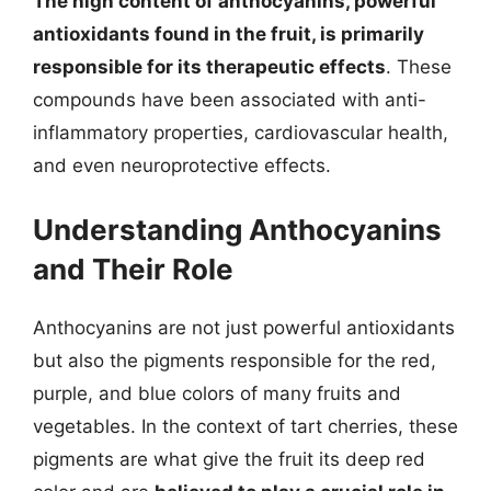
The high content of anthocyanins, powerful
antioxidants found in the fruit, is primarily
responsible for its therapeutic effects
. These
compounds have been associated with anti-
inflammatory properties, cardiovascular health,
and even neuroprotective effects.
Understanding Anthocyanins
and Their Role
Anthocyanins are not just powerful antioxidants
but also the pigments responsible for the red,
purple, and blue colors of many fruits and
vegetables. In the context of tart cherries, these
pigments are what give the fruit its deep red