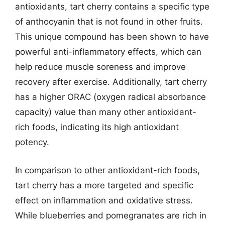
antioxidants, tart cherry contains a specific type
of anthocyanin that is not found in other fruits.
This unique compound has been shown to have
powerful anti-inflammatory effects, which can
help reduce muscle soreness and improve
recovery after exercise. Additionally, tart cherry
has a higher ORAC (oxygen radical absorbance
capacity) value than many other antioxidant-
rich foods, indicating its high antioxidant
potency.
In comparison to other antioxidant-rich foods,
tart cherry has a more targeted and specific
effect on inflammation and oxidative stress.
While blueberries and pomegranates are rich in