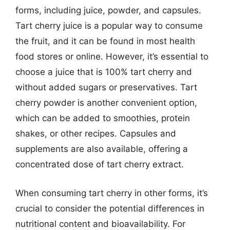
forms, including juice, powder, and capsules.
Tart cherry juice is a popular way to consume
the fruit, and it can be found in most health
food stores or online. However, it’s essential to
choose a juice that is 100% tart cherry and
without added sugars or preservatives. Tart
cherry powder is another convenient option,
which can be added to smoothies, protein
shakes, or other recipes. Capsules and
supplements are also available, offering a
concentrated dose of tart cherry extract.
When consuming tart cherry in other forms, it’s
crucial to consider the potential differences in
nutritional content and bioavailability. For