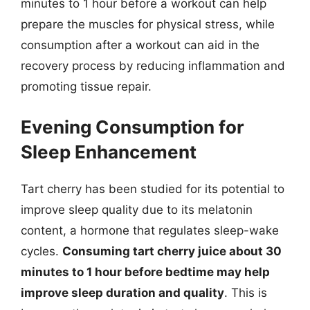
minutes to 1 hour before a workout can help
prepare the muscles for physical stress, while
consumption after a workout can aid in the
recovery process by reducing inflammation and
promoting tissue repair.
Evening Consumption for
Sleep Enhancement
Tart cherry has been studied for its potential to
improve sleep quality due to its melatonin
content, a hormone that regulates sleep-wake
cycles.
Consuming tart cherry juice about 30
minutes to 1 hour before bedtime may help
improve sleep duration and quality
. This is