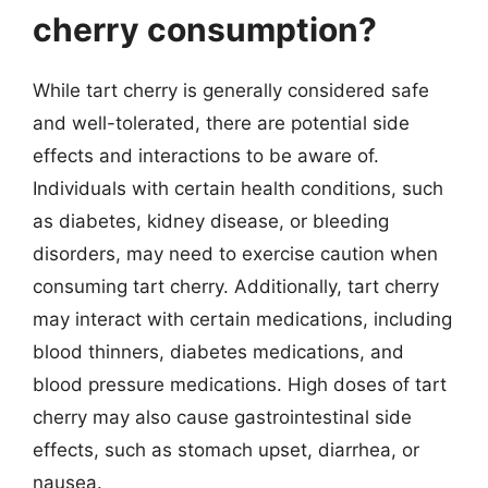
cherry consumption?
While tart cherry is generally considered safe
and well-tolerated, there are potential side
effects and interactions to be aware of.
Individuals with certain health conditions, such
as diabetes, kidney disease, or bleeding
disorders, may need to exercise caution when
consuming tart cherry. Additionally, tart cherry
may interact with certain medications, including
blood thinners, diabetes medications, and
blood pressure medications. High doses of tart
cherry may also cause gastrointestinal side
effects, such as stomach upset, diarrhea, or
nausea.