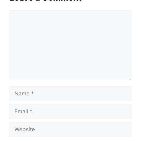
Comment
Name
Email
Website