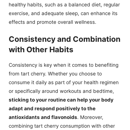
healthy habits, such as a balanced diet, regular
exercise, and adequate sleep, can enhance its
effects and promote overall wellness.
Consistency and Combination
with Other Habits
Consistency is key when it comes to benefiting
from tart cherry. Whether you choose to
consume it daily as part of your health regimen
or specifically around workouts and bedtime,
sticking to your routine can help your body
adapt and respond positively to the
antioxidants and flavonoids
. Moreover,
combining tart cherry consumption with other