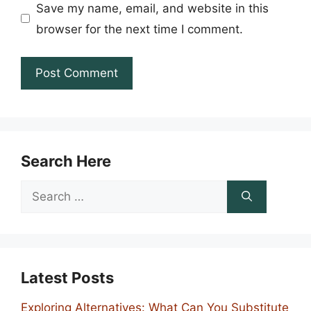
Save my name, email, and website in this
browser for the next time I comment.
Search Here
Search
for:
Latest Posts
Exploring Alternatives: What Can You Substitute