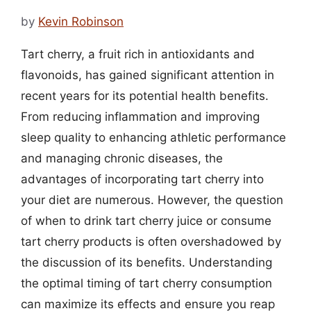
by
Kevin Robinson
Tart cherry, a fruit rich in antioxidants and
flavonoids, has gained significant attention in
recent years for its potential health benefits.
From reducing inflammation and improving
sleep quality to enhancing athletic performance
and managing chronic diseases, the
advantages of incorporating tart cherry into
your diet are numerous. However, the question
of when to drink tart cherry juice or consume
tart cherry products is often overshadowed by
the discussion of its benefits. Understanding
the optimal timing of tart cherry consumption
can maximize its effects and ensure you reap