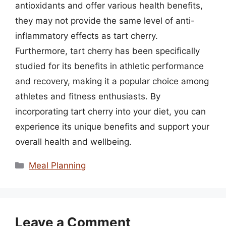
antioxidants and offer various health benefits,
they may not provide the same level of anti-
inflammatory effects as tart cherry.
Furthermore, tart cherry has been specifically
studied for its benefits in athletic performance
and recovery, making it a popular choice among
athletes and fitness enthusiasts. By
incorporating tart cherry into your diet, you can
experience its unique benefits and support your
overall health and wellbeing.
Categories
Meal Planning
Leave a Comment