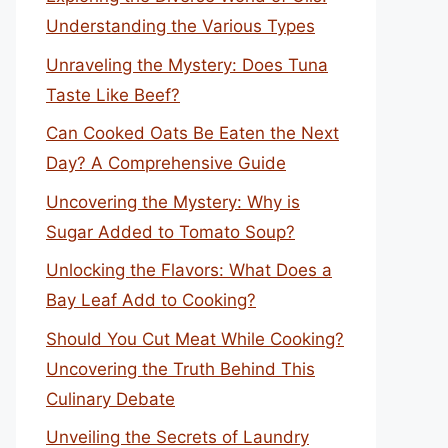
Understanding the Various Types
Unraveling the Mystery: Does Tuna
Taste Like Beef?
Can Cooked Oats Be Eaten the Next
Day? A Comprehensive Guide
Uncovering the Mystery: Why is
Sugar Added to Tomato Soup?
Unlocking the Flavors: What Does a
Bay Leaf Add to Cooking?
Should You Cut Meat While Cooking?
Uncovering the Truth Behind This
Culinary Debate
Unveiling the Secrets of Laundry