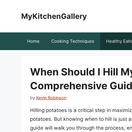
Skip
to
MyKitchenGallery
content
Home
Cooking Techniques
Healthy Eati
When Should I Hill M
Comprehensive Guide
by
Kevin Robinson
Hilling potatoes is a critical step in maxim
potatoes. But knowing
when
to hill is jus
guide will walk you through the process, ens