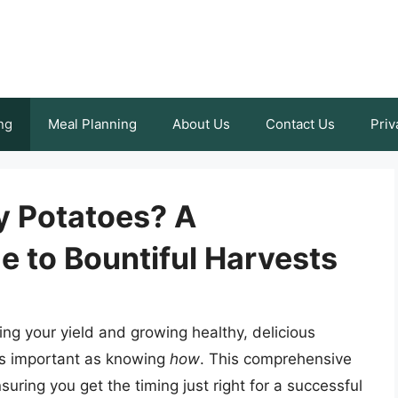
ng
Meal Planning
About Us
Contact Us
Priv
y Potatoes? A
 to Bountiful Harvests
izing your yield and growing healthy, delicious
t as important as knowing
how
. This comprehensive
uring you get the timing just right for a successful