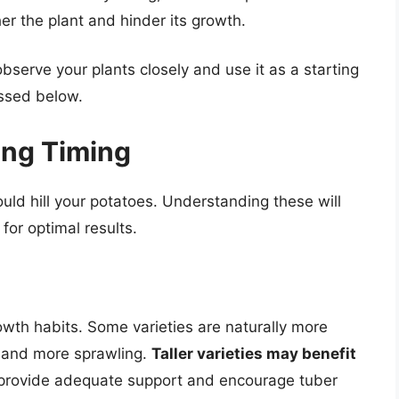
er the plant and hinder its growth.
observe your plants closely and use it as a starting
ussed below.
ling Timing
uld hill your potatoes. Understanding these will
 for optimal results.
rowth habits. Some varieties are naturally more
r and more sprawling.
Taller varieties may benefit
provide adequate support and encourage tuber