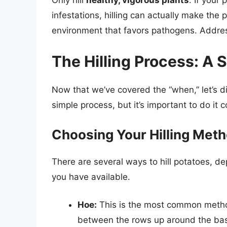
infestations, hilling can actually make th
environment that favors pathogens. Address
The Hilling Process: A
Now that we’ve covered the “when,” let’s dis
simple process, but it’s important to do it 
Choosing Your Hilling Met
There are several ways to hill potatoes, d
you have available.
Hoe:
This is the most common method
between the rows up around the base