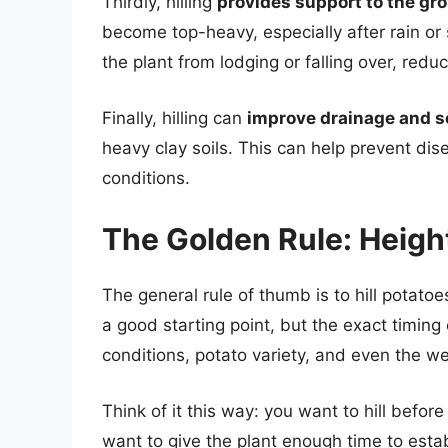
Thirdly, hilling
provides support to the gr
become top-heavy, especially after rain or 
the plant from lodging or falling over, redu
Finally, hilling can
improve drainage and s
heavy clay soils. This can help prevent dise
conditions.
The Golden Rule: Heigh
The general rule of thumb is to hill potat
a good starting point, but the exact timin
conditions, potato variety, and even the we
Think of it this way: you want to hill befor
want to give the plant enough time to establi