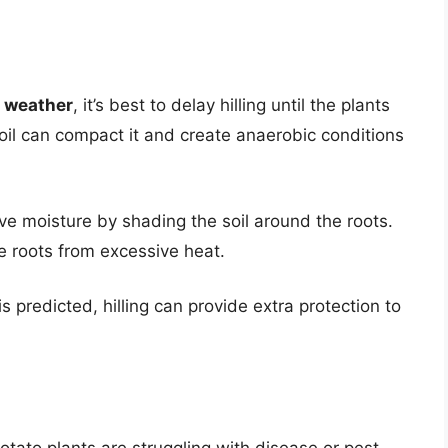
t weather
, it’s best to delay hilling until the plants
soil can compact it and create anaerobic conditions
rve moisture by shading the soil around the roots.
the roots from excessive heat.
 is predicted, hilling can provide extra protection to
 potato plants are struggling with disease or pest