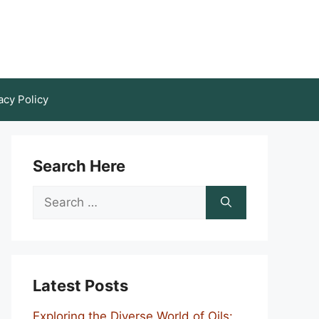
acy Policy
Search Here
Search
for:
Latest Posts
Exploring the Diverse World of Oils: