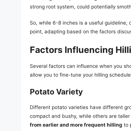
strong root system, could potentially smoth
So, while 6-8 inches is a useful guideline, 
point, adapting based on the factors disc
Factors Influencing Hil
Several factors can influence when you sho
allow you to fine-tune your hilling schedule
Potato Variety
Different potato varieties have different g
compact and bushy, while others are talle
from earlier and more frequent hilling
to 