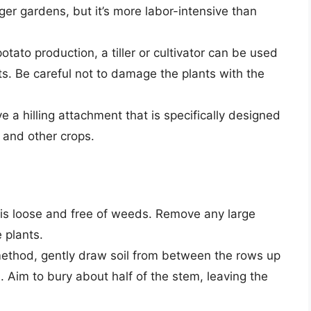
ger gardens, but it’s more labor-intensive than
otato production, a tiller or cultivator can be used
ants. Be careful not to damage the plants with the
e a hilling attachment that is specifically designed
s and other crops.
 is loose and free of weeds. Remove any large
 plants.
thod, gently draw soil from between the rows up
. Aim to bury about half of the stem, leaving the