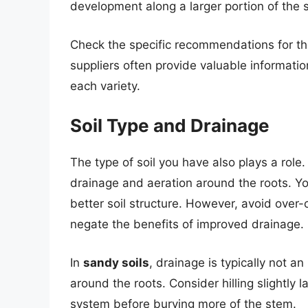
development along a larger portion of the 
Check the specific recommendations for th
suppliers often provide valuable informati
each variety.
Soil Type and Drainage
The type of soil you have also plays a role.
drainage and aeration around the roots. You
better soil structure. However, avoid over-c
negate the benefits of improved drainage.
In
sandy soils
, drainage is typically not an 
around the roots. Consider hilling slightly l
system before burying more of the stem.