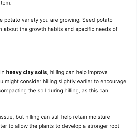
stem.
e potato variety you are growing. Seed potato
on about the growth habits and specific needs of
 In
heavy clay soils
, hilling can help improve
 might consider hilling slightly earlier to encourage
ompacting the soil during hilling, as this can
issue, but hilling can still help retain moisture
ater to allow the plants to develop a stronger root