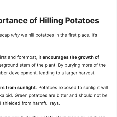
rtance of Hilling Potatoes
 recap
why
we hill potatoes in the first place. It’s
First and foremost, it
encourages the growth of
erground stem of the plant. By burying more of the
uber development, leading to a larger harvest.
rs from sunlight
. Potatoes exposed to sunlight will
lkaloid. Green potatoes are bitter and should not be
d shielded from harmful rays.