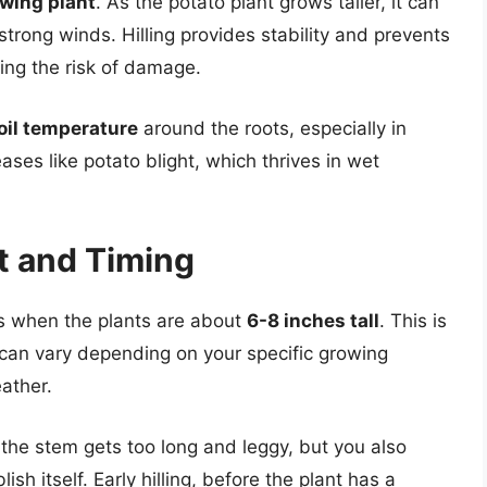
owing plant
. As the potato plant grows taller, it can
strong winds. Hilling provides stability and prevents
cing the risk of damage.
oil temperature
around the roots, especially in
ases like potato blight, which thrives in wet
t and Timing
oes when the plants are about
6-8 inches tall
. This is
g can vary depending on your specific growing
ather.
e the stem gets too long and leggy, but you also
sh itself. Early hilling, before the plant has a