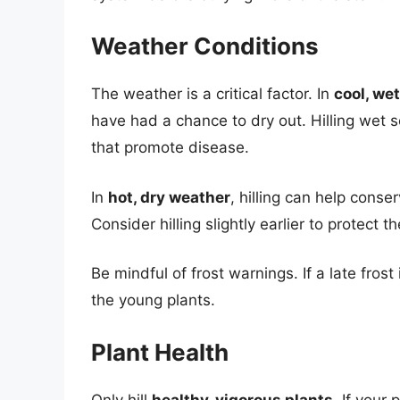
Weather Conditions
The weather is a critical factor. In
cool, we
have had a chance to dry out. Hilling wet 
that promote disease.
In
hot, dry weather
, hilling can help conse
Consider hilling slightly earlier to protect 
Be mindful of frost warnings. If a late frost
the young plants.
Plant Health
Only hill
healthy, vigorous plants
. If your