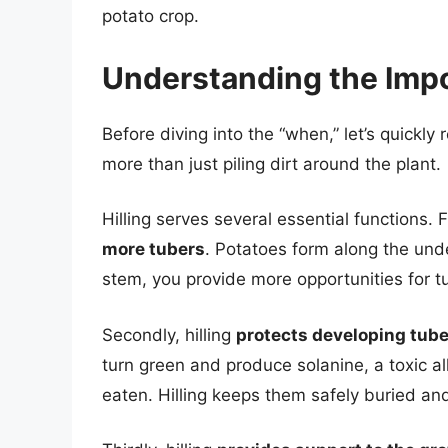
potato crop.
Understanding the Impo
Before diving into the “when,” let’s quickly
more than just piling dirt around the plant.
Hilling serves several essential functions. 
more tubers
. Potatoes form along the und
stem, you provide more opportunities for t
Secondly, hilling
protects developing tube
turn green and produce solanine, a toxic a
eaten. Hilling keeps them safely buried an