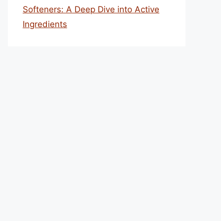
Softeners: A Deep Dive into Active
Ingredients