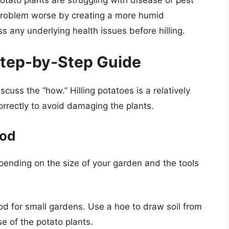
e problem worse by creating a more humid
 any underlying health issues before hilling.
 Step-by-Step Guide
cuss the “how.” Hilling potatoes is a relatively
correctly to avoid damaging the plants.
hod
epending on the size of your garden and the tools
 for small gardens. Use a hoe to draw soil from
 of the potato plants.