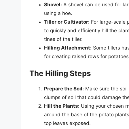
Shovel:
A shovel can be used for lar
using a hoe.
Tiller or Cultivator:
For large-scale p
to quickly and efficiently hill the pl
tines of the tiller.
Hilling Attachment:
Some tillers hav
for creating raised rows for potatoe
The Hilling Steps
Prepare the Soil:
Make sure the soil
clumps of soil that could damage the
Hill the Plants:
Using your chosen me
around the base of the potato plants
top leaves exposed.