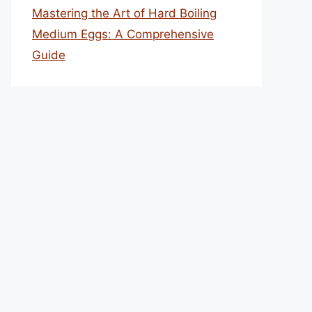
Mastering the Art of Hard Boiling
Medium Eggs: A Comprehensive
Guide