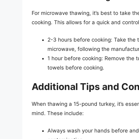
For microwave thawing, it’s best to take th
cooking. This allows for a quick and contro
2-3 hours before cooking: Take the tu
microwave, following the manufacture
1 hour before cooking: Remove the t
towels before cooking.
Additional Tips and Co
When thawing a 15-pound turkey, it’s essent
mind. These include:
Always wash your hands before and a