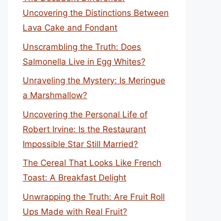
Uncovering the Distinctions Between
Lava Cake and Fondant
Unscrambling the Truth: Does
Salmonella Live in Egg Whites?
Unraveling the Mystery: Is Meringue
a Marshmallow?
Uncovering the Personal Life of
Robert Irvine: Is the Restaurant
Impossible Star Still Married?
The Cereal That Looks Like French
Toast: A Breakfast Delight
Unwrapping the Truth: Are Fruit Roll
Ups Made with Real Fruit?