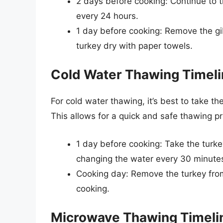
2 days before cooking: Continue to th
every 24 hours.
1 day before cooking: Remove the gi
turkey dry with paper towels.
Cold Water Thawing Timel
For cold water thawing, it’s best to take th
This allows for a quick and safe thawing pr
1 day before cooking: Take the turke
changing the water every 30 minute
Cooking day: Remove the turkey from
cooking.
Microwave Thawing Timeli