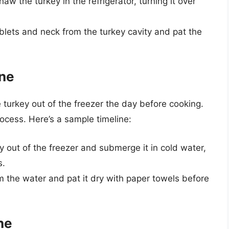
aw the turkey in the refrigerator, turning it over
blets and neck from the turkey cavity and pat the
ine
e turkey out of the freezer the day before cooking.
ocess. Here’s a sample timeline:
y out of the freezer and submerge it in cold water,
s.
 the water and pat it dry with paper towels before
ne