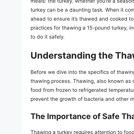
meals: the turkey. Whether you’re a season
turkey can be a daunting task. When it come
ahead to ensure it’s thawed and cooked to pe
practices for thawing a 15-pound turkey, in
to do it safely.
Understanding the Tha
Before we dive into the specifics of thawin
thawing process. Thawing, also known as de
food from frozen to refrigerated temperature
prevent the growth of bacteria and other m
The Importance of Safe Th
Thawing a turkey requires attention to food