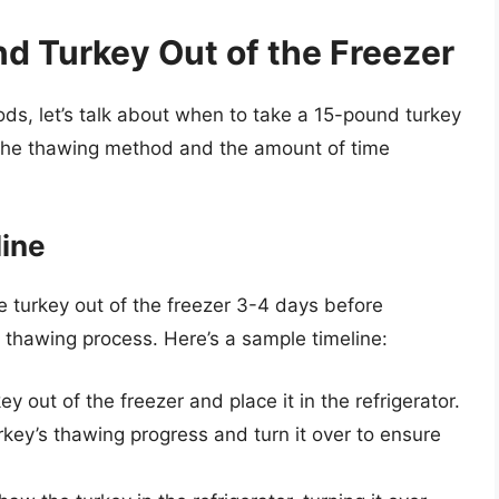
d Turkey Out of the Freezer
s, let’s talk about when to take a 15-pound turkey
 the thawing method and the amount of time
line
the turkey out of the freezer 3-4 days before
l thawing process. Here’s a sample timeline:
y out of the freezer and place it in the refrigerator.
key’s thawing progress and turn it over to ensure