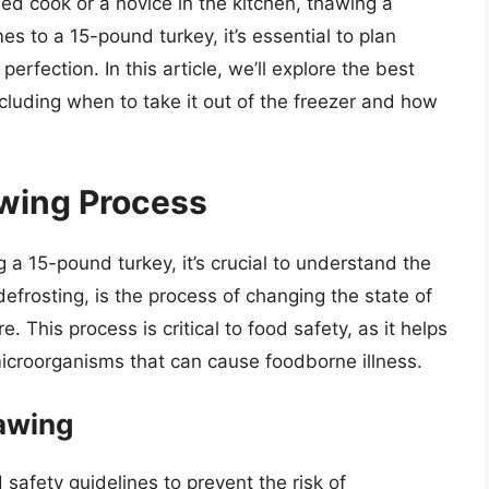
ed cook or a novice in the kitchen, thawing a
s to a 15-pound turkey, it’s essential to plan
rfection. In this article, we’ll explore the best
cluding when to take it out of the freezer and how
wing Process
g a 15-pound turkey, it’s crucial to understand the
frosting, is the process of changing the state of
. This process is critical to food safety, as it helps
icroorganisms that can cause foodborne illness.
awing
 safety guidelines to prevent the risk of