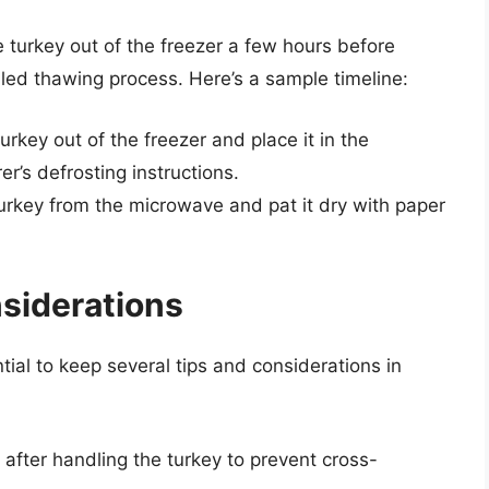
e turkey out of the freezer a few hours before
lled thawing process. Here’s a sample timeline:
rkey out of the freezer and place it in the
r’s defrosting instructions.
urkey from the microwave and pat it dry with paper
nsiderations
ial to keep several tips and considerations in
fter handling the turkey to prevent cross-