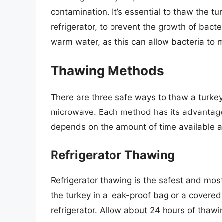
contamination.
It’s essential to thaw the t
refrigerator, to prevent the growth of bact
warm water, as this can allow bacteria to mu
Thawing Methods
There are three safe ways to thaw a turkey: 
microwave. Each method has its advantag
depends on the amount of time available a
Refrigerator Thawing
Refrigerator thawing is the safest and mo
the turkey in a leak-proof bag or a covered
refrigerator. Allow about 24 hours of thawi