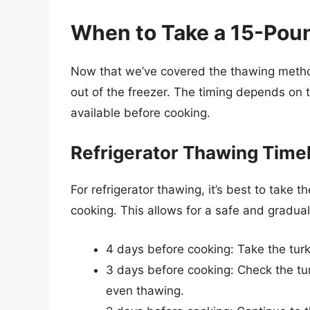
When to Take a 15-Poun
Now that we’ve covered the thawing method
out of the freezer. The timing depends on
available before cooking.
Refrigerator Thawing Time
For refrigerator thawing, it’s best to take 
cooking. This allows for a safe and gradua
4 days before cooking: Take the turke
3 days before cooking: Check the tur
even thawing.