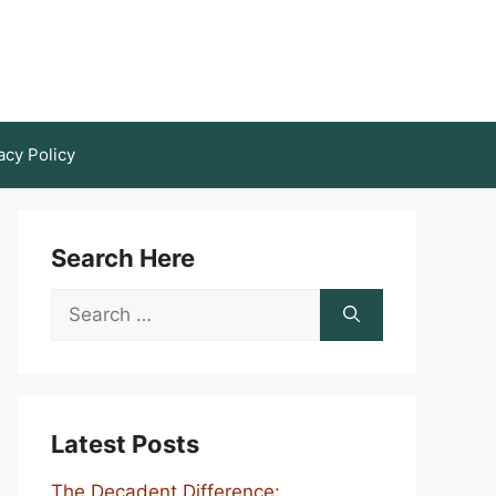
acy Policy
Search Here
Search
for:
Latest Posts
The Decadent Difference: