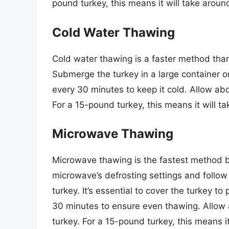
pound turkey, this means it will take arou
Cold Water Thawing
Cold water thawing is a faster method than
Submerge the turkey in a large container or
every 30 minutes to keep it cold. Allow ab
For a 15-pound turkey, this means it will t
Microwave Thawing
Microwave thawing is the fastest method bu
microwave’s defrosting settings and follow 
turkey. It’s essential to cover the turkey to
30 minutes to ensure even thawing. Allow 
turkey. For a 15-pound turkey, this means i