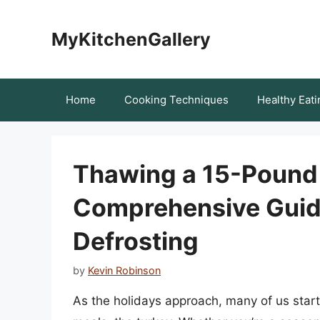
Skip
to
MyKitchenGallery
content
Home
Cooking Techniques
Healthy Eati
Thawing a 15-Pound 
Comprehensive Guide
Defrosting
by
Kevin Robinson
As the holidays approach, many of us start 