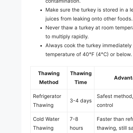
contamination.
Make sure the turkey is stored in a 
juices from leaking onto other foods.
Never thaw a turkey at room tempera
to multiply rapidly.
Always cook the turkey immediately af
temperature of 40°F (4°C) or below.
Thawing
Thawing
Advant
Method
Time
Refrigerator
Safest method,
3-4 days
Thawing
control
Cold Water
7-8
Faster than ref
Thawing
hours
thawing, still s