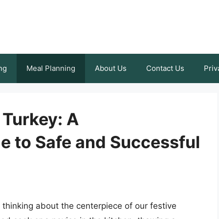
ng
Meal Planning
About Us
Contact Us
Priv
Turkey: A
 to Safe and Successful
thinking about the centerpiece of our festive