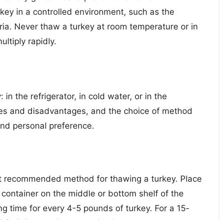
urkey in a controlled environment, such as the
eria. Never thaw a turkey at room temperature or in
ltiply rapidly.
in the refrigerator, in cold water, or in the
es and disadvantages, and the choice of method
nd personal preference.
st recommended method for thawing a turkey. Place
 container on the middle or bottom shelf of the
ng time for every 4-5 pounds of turkey. For a 15-