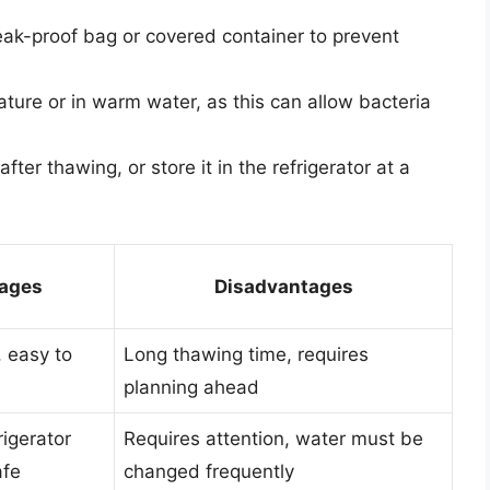
leak-proof bag or covered container to prevent
ture or in warm water, as this can allow bacteria
ter thawing, or store it in the refrigerator at a
ages
Disadvantages
 easy to
Long thawing time, requires
planning ahead
rigerator
Requires attention, water must be
afe
changed frequently