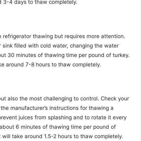
nd 3-4 days to thaw completely.
 refrigerator thawing but requires more attention.
 sink filled with cold water, changing the water
out 30 minutes of thawing time per pound of turkey.
ake around 7-8 hours to thaw completely.
t also the most challenging to control. Check your
the manufacturer’s instructions for thawing a
 prevent juices from splashing and to rotate it every
about 6 minutes of thawing time per pound of
t will take around 1.5-2 hours to thaw completely.