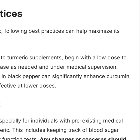
tices
 following best practices can help maximize its
w to turmeric supplements, begin with a low dose to
ease as needed and under medical supervision.
 in black pepper can significantly enhance curcumin
ective at lower doses.
t
pecially for individuals with pre-existing medical
eric. This includes keeping track of blood sugar
y function tests.
Any changes or concerns should