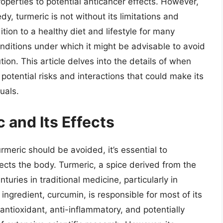
operties to potential anticancer effects. However,
y, turmeric is not without its limitations and
tion to a healthy diet and lifestyle for many
onditions under which it might be advisable to avoid
on. This article delves into the details of when
 potential risks and interactions that could make its
uals.
 and Its Effects
rmeric should be avoided, it’s essential to
ects the body. Turmeric, a spice derived from the
uries in traditional medicine, particularly in
ingredient, curcumin, is responsible for most of its
antioxidant, anti-inflammatory, and potentially