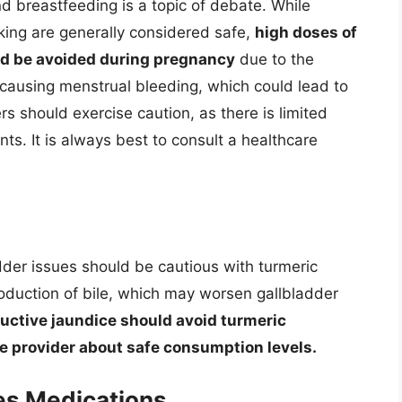
 breastfeeding is a topic of debate. While
ing are generally considered safe,
high doses of
d be avoided during pregnancy
due to the
d causing menstrual bleeding, which could lead to
rs should exercise caution, as there is limited
nts. It is always best to consult a healthcare
adder issues should be cautious with turmeric
oduction of bile, which may worsen gallbladder
ructive jaundice should avoid turmeric
e provider about safe consumption levels.
es Medications