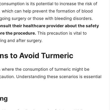
onsumption is its potential to increase the risk of
s, which can help prevent the formation of blood
rgoing surgery or those with bleeding disorders.
nsult their healthcare provider about the safety
re the procedure.
This precaution is vital to
ing and after surgery.
ns to Avoid Turmeric
ns where the consumption of turmeric might be
caution. Understanding these scenarios is essential
ing