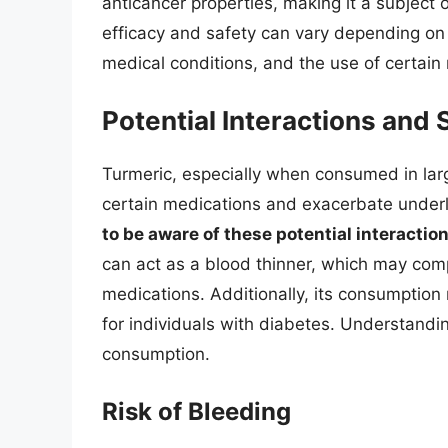
anticancer properties, making it a subject o
efficacy and safety can vary depending on t
medical conditions, and the use of certain
Potential Interactions and 
Turmeric, especially when consumed in larg
certain medications and exacerbate underl
to be aware of these potential interactio
can act as a blood thinner, which may compl
medications. Additionally, its consumption 
for individuals with diabetes. Understandin
consumption.
Risk of Bleeding