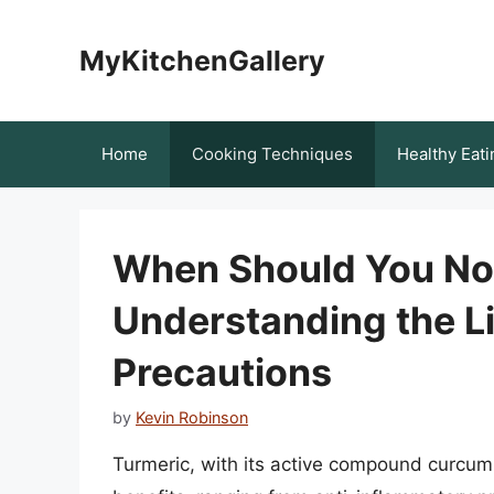
Skip
to
MyKitchenGallery
content
Home
Cooking Techniques
Healthy Eati
When Should You No
Understanding the L
Precautions
by
Kevin Robinson
Turmeric, with its active compound curcumi