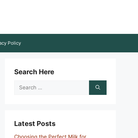
acy Policy
Search Here
Search
for:
Latest Posts
Choosing the Perfect Milk for