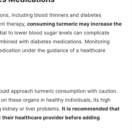
ions, including blood thinners and diabetes
ant therapy,
consuming turmeric may increase the
ntial to lower blood sugar levels can complicate
mbined with diabetes medications. Monitoring
edication under the guidance of a healthcare
should approach turmeric consumption with caution.
on these organs in healthy individuals, its high
g kidney or liver problems.
It is recommended that
t their healthcare provider before adding