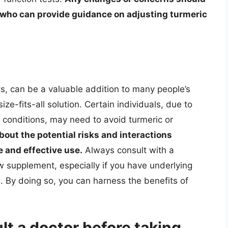
, who can provide guidance on adjusting turmeric
its, can be a valuable addition to many people’s
ize-fits-all solution. Certain individuals, due to
ic conditions, may need to avoid turmeric or
out the potential risks and interactions
e and effective use.
Always consult with a
w supplement, especially if you have underlying
. By doing so, you can harness the benefits of
t a doctor before taking