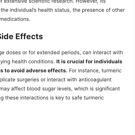
f extensive scientific research. However, its
he individual’s health status, the presence of other
 medications.
Side Effects
e doses or for extended periods, can interact with
ying health conditions.
It is crucial for individuals
ns to avoid adverse effects.
For instance, turmeric
icate surgeries or interact with anticoagulant
may affect blood sugar levels, which is significant
g these interactions is key to safe turmeric