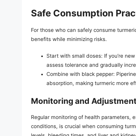
Safe Consumption Prac
For those who can safely consume turmeric,
benefits while minimizing risks.
Start with small doses: If you’re ne
assess tolerance and gradually incr
Combine with black pepper: Piperine
absorption, making turmeric more eff
Monitoring and Adjustmen
Regular monitoring of health parameters, es
conditions, is crucial when consuming turm
levels, bleeding times, and liver and kidne