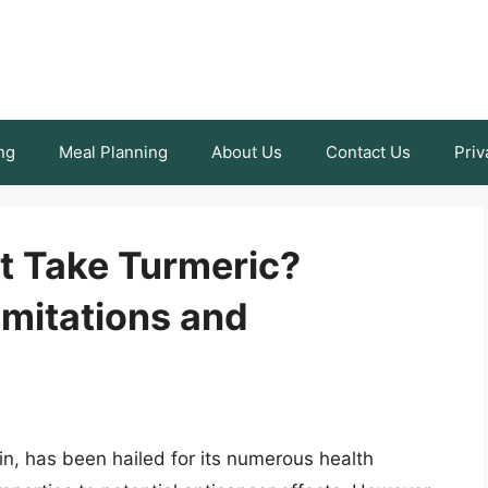
ng
Meal Planning
About Us
Contact Us
Priv
t Take Turmeric?
imitations and
n, has been hailed for its numerous health