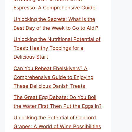
Espresso: A Comprehensive Guide
Unlocking the Secrets: What is the
Best Day of the Week to Go to Aldi?
Unlocking the Nutritional Potential of
Toast: Healthy Toppings for a
Delicious Start
Can You Reheat Ebelskivers? A
Comprehensive Guide to Enjoying
These Delicious Danish Treats
The Great Egg Debate: Do You Boil
the Water First Then Put the Eggs In?
Unlocking the Potential of Concord
Grapes: A World of Wine Possibilities