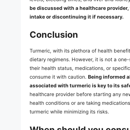
be discussed with a healthcare provider
intake or discontinuing it if necessary.
Conclusion
Turmeric, with its plethora of health benef
dietary regimens. However, it is not a one-s
their health status, medications, or specif
consume it with caution.
Being informed ab
associated with turmeric is key to its saf
healthcare provider before starting any ne
health conditions or are taking medications
turmeric while minimizing its risks.
When should you consul