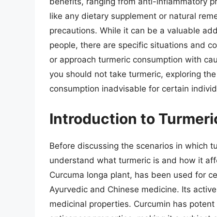
benefits, ranging from anti-inflammatory pr
like any dietary supplement or natural remed
precautions. While it can be a valuable addi
people, there are specific situations and c
or approach turmeric consumption with cauti
you should not take turmeric, exploring the
consumption inadvisable for certain individ
Introduction to Turmeric
Before discussing the scenarios in which tu
understand what turmeric is and how it aff
Curcuma longa plant, has been used for cent
Ayurvedic and Chinese medicine. Its active 
medicinal properties. Curcumin has potent 