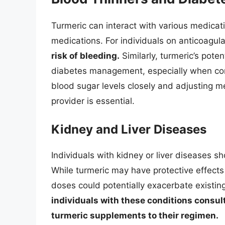
Turmeric can interact with various medicat
medications. For individuals on anticoagul
risk of bleeding.
Similarly, turmeric’s pote
diabetes management, especially when co
blood sugar levels closely and adjusting m
provider is essential.
Kidney and Liver Diseases
Individuals with kidney or liver diseases 
While turmeric may have protective effects 
doses could potentially exacerbate existin
individuals with these conditions consul
turmeric supplements to their regimen.