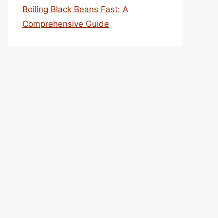
Boiling Black Beans Fast: A
Comprehensive Guide