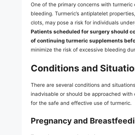
One of the primary concerns with turmeric c
bleeding. Turmeric’s antiplatelet propertie
clots, may pose a risk for individuals unde
Patients scheduled for surgery should co
of continuing turmeric supplements befo
minimize the risk of excessive bleeding dur
Conditions and Situatio
There are several conditions and situatio
inadvisable or should be approached with 
for the safe and effective use of turmeric.
Pregnancy and Breastfeed