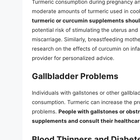
Turmeric consumption during pregnancy and
moderate amounts of turmeric used in cook
turmeric or curcumin supplements shoul
potential risk of stimulating the uterus an
miscarriage. Similarly, breastfeeding mothe
research on the effects of curcumin on infa
provider for personalized advice.
Gallbladder Problems
Individuals with gallstones or other gallbl
consumption. Turmeric can increase the pr
problems.
People with gallstones or obst
supplements and consult their healthcar
Blood Thinners and Diabet