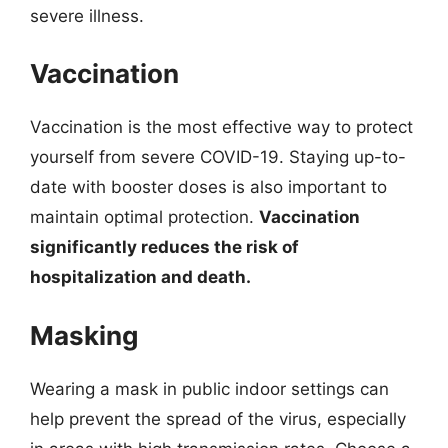
severe illness.
Vaccination
Vaccination is the most effective way to protect
yourself from severe COVID-19. Staying up-to-
date with booster doses is also important to
maintain optimal protection.
Vaccination
significantly reduces the risk of
hospitalization and death.
Masking
Wearing a mask in public indoor settings can
help prevent the spread of the virus, especially