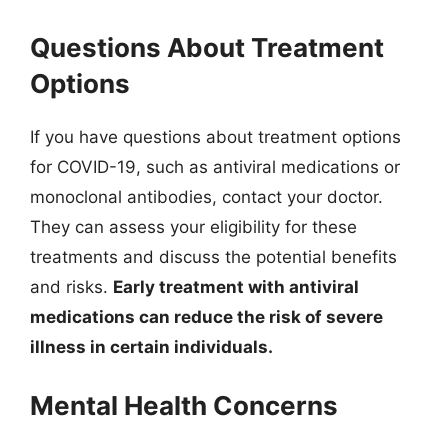
Questions About Treatment
Options
If you have questions about treatment options
for COVID-19, such as antiviral medications or
monoclonal antibodies, contact your doctor.
They can assess your eligibility for these
treatments and discuss the potential benefits
and risks.
Early treatment with antiviral
medications can reduce the risk of severe
illness in certain individuals.
Mental Health Concerns