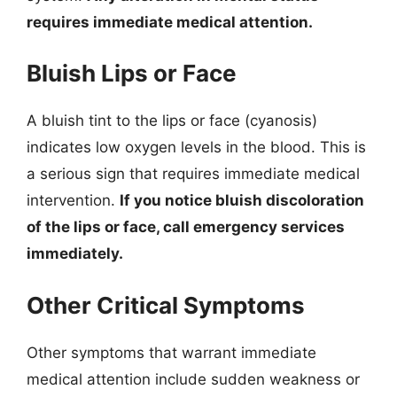
requires immediate medical attention.
Bluish Lips or Face
A bluish tint to the lips or face (cyanosis)
indicates low oxygen levels in the blood. This is
a serious sign that requires immediate medical
intervention.
If you notice bluish discoloration
of the lips or face, call emergency services
immediately.
Other Critical Symptoms
Other symptoms that warrant immediate
medical attention include sudden weakness or