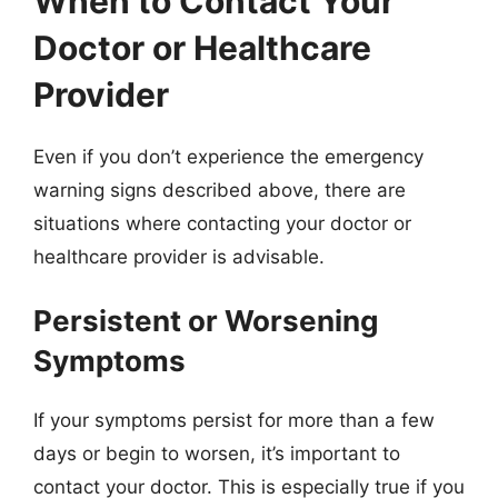
When to Contact Your
Doctor or Healthcare
Provider
Even if you don’t experience the emergency
warning signs described above, there are
situations where contacting your doctor or
healthcare provider is advisable.
Persistent or Worsening
Symptoms
If your symptoms persist for more than a few
days or begin to worsen, it’s important to
contact your doctor. This is especially true if you