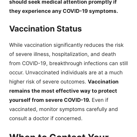
should seek medical attention promptly if
they experience any COVID-19 symptoms.
Vaccination Status
While vaccination significantly reduces the risk
of severe illness, hospitalization, and death
from COVID-19, breakthrough infections can still
occur. Unvaccinated individuals are at a much
higher risk of severe outcomes.
Vaccination
remains the most effective way to protect
yourself from severe COVID-19.
Even if
vaccinated, monitor symptoms carefully and
consult a doctor if concerned.