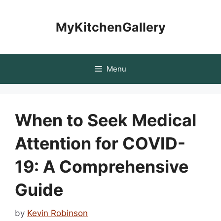
Skip
to
MyKitchenGallery
content
Menu
When to Seek Medical
Attention for COVID-
19: A Comprehensive
Guide
by
Kevin Robinson