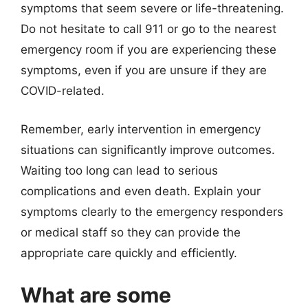
symptoms that seem severe or life-threatening.
Do not hesitate to call 911 or go to the nearest
emergency room if you are experiencing these
symptoms, even if you are unsure if they are
COVID-related.
Remember, early intervention in emergency
situations can significantly improve outcomes.
Waiting too long can lead to serious
complications and even death. Explain your
symptoms clearly to the emergency responders
or medical staff so they can provide the
appropriate care quickly and efficiently.
What are some