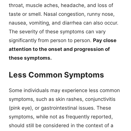
throat, muscle aches, headache, and loss of
taste or smell. Nasal congestion, runny nose,
nausea, vomiting, and diarrhea can also occur.
The severity of these symptoms can vary
significantly from person to person.
Pay close
attention to the onset and progression of
these symptoms.
Less Common Symptoms
Some individuals may experience less common
symptoms, such as skin rashes, conjunctivitis
(pink eye), or gastrointestinal issues. These
symptoms, while not as frequently reported,
should still be considered in the context of a