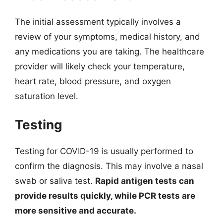
The initial assessment typically involves a
review of your symptoms, medical history, and
any medications you are taking. The healthcare
provider will likely check your temperature,
heart rate, blood pressure, and oxygen
saturation level.
Testing
Testing for COVID-19 is usually performed to
confirm the diagnosis. This may involve a nasal
swab or saliva test.
Rapid antigen tests can
provide results quickly, while PCR tests are
more sensitive and accurate.