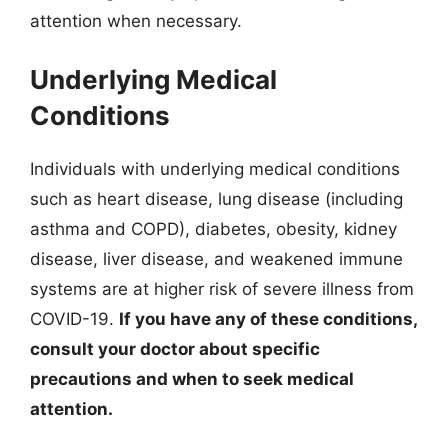
attention when necessary.
Underlying Medical
Conditions
Individuals with underlying medical conditions
such as heart disease, lung disease (including
asthma and COPD), diabetes, obesity, kidney
disease, liver disease, and weakened immune
systems are at higher risk of severe illness from
COVID-19.
If you have any of these conditions,
consult your doctor about specific
precautions and when to seek medical
attention.