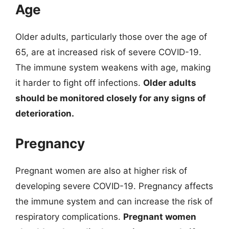
Age
Older adults, particularly those over the age of
65, are at increased risk of severe COVID-19.
The immune system weakens with age, making
it harder to fight off infections.
Older adults
should be monitored closely for any signs of
deterioration.
Pregnancy
Pregnant women are also at higher risk of
developing severe COVID-19. Pregnancy affects
the immune system and can increase the risk of
respiratory complications.
Pregnant women