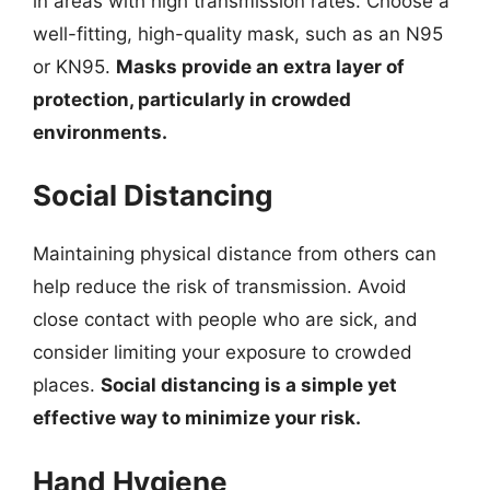
in areas with high transmission rates. Choose a
well-fitting, high-quality mask, such as an N95
or KN95.
Masks provide an extra layer of
protection, particularly in crowded
environments.
Social Distancing
Maintaining physical distance from others can
help reduce the risk of transmission. Avoid
close contact with people who are sick, and
consider limiting your exposure to crowded
places.
Social distancing is a simple yet
effective way to minimize your risk.
Hand Hygiene