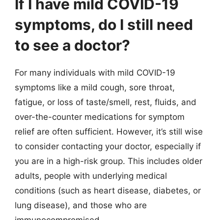
If I have mild COVID-19
symptoms, do I still need
to see a doctor?
For many individuals with mild COVID-19
symptoms like a mild cough, sore throat,
fatigue, or loss of taste/smell, rest, fluids, and
over-the-counter medications for symptom
relief are often sufficient. However, it’s still wise
to consider contacting your doctor, especially if
you are in a high-risk group. This includes older
adults, people with underlying medical
conditions (such as heart disease, diabetes, or
lung disease), and those who are