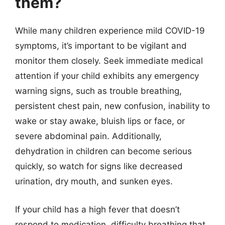
them?
While many children experience mild COVID-19
symptoms, it’s important to be vigilant and
monitor them closely. Seek immediate medical
attention if your child exhibits any emergency
warning signs, such as trouble breathing,
persistent chest pain, new confusion, inability to
wake or stay awake, bluish lips or face, or
severe abdominal pain. Additionally,
dehydration in children can become serious
quickly, so watch for signs like decreased
urination, dry mouth, and sunken eyes.
If your child has a high fever that doesn’t
respond to medication, difficulty breathing that