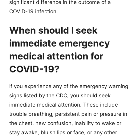
significant difference in the outcome of a
COVID-19 infection.
When should I seek
immediate emergency
medical attention for
COVID-19?
If you experience any of the emergency warning
signs listed by the CDC, you should seek
immediate medical attention. These include
trouble breathing, persistent pain or pressure in
the chest, new confusion, inability to wake or
stay awake, bluish lips or face, or any other