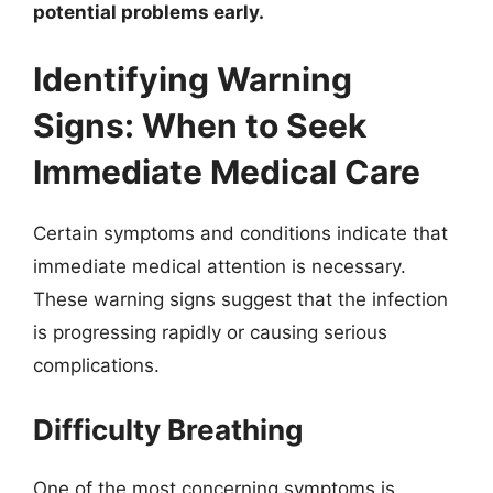
potential problems early.
Identifying Warning
Signs: When to Seek
Immediate Medical Care
Certain symptoms and conditions indicate that
immediate medical attention is necessary.
These warning signs suggest that the infection
is progressing rapidly or causing serious
complications.
Difficulty Breathing
One of the most concerning symptoms is