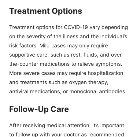
Treatment Options
Treatment options for COVID-19 vary depending
on the severity of the illness and the individual’s
risk factors. Mild cases may only require
supportive care, such as rest, fluids, and over-
the-counter medications to relieve symptoms.
More severe cases may require hospitalization
and treatments such as oxygen therapy,
antiviral medications, or monoclonal antibodies.
Follow-Up Care
After receiving medical attention, it’s important
to follow up with your doctor as recommended.