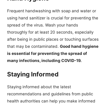
Frequent handwashing with soap and water or
using hand sanitizer is crucial for preventing the
spread of the virus. Wash your hands
thoroughly for at least 20 seconds, especially
after being in public places or touching surfaces
that may be contaminated.
Good hand hygiene
is essential for preventing the spread of
many infections, including COVID-19.
Staying Informed
Staying informed about the latest
recommendations and guidelines from public
health authorities can help you make informed