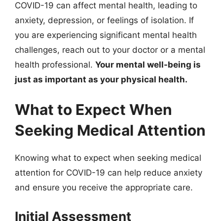
COVID-19 can affect mental health, leading to
anxiety, depression, or feelings of isolation. If
you are experiencing significant mental health
challenges, reach out to your doctor or a mental
health professional.
Your mental well-being is
just as important as your physical health.
What to Expect When
Seeking Medical Attention
Knowing what to expect when seeking medical
attention for COVID-19 can help reduce anxiety
and ensure you receive the appropriate care.
Initial Assessment