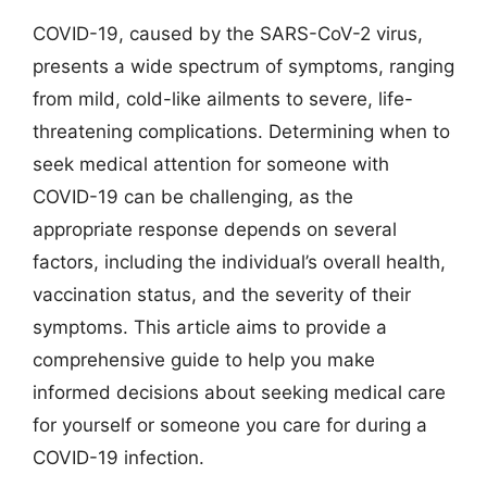
COVID-19, caused by the SARS-CoV-2 virus,
presents a wide spectrum of symptoms, ranging
from mild, cold-like ailments to severe, life-
threatening complications. Determining when to
seek medical attention for someone with
COVID-19 can be challenging, as the
appropriate response depends on several
factors, including the individual’s overall health,
vaccination status, and the severity of their
symptoms. This article aims to provide a
comprehensive guide to help you make
informed decisions about seeking medical care
for yourself or someone you care for during a
COVID-19 infection.