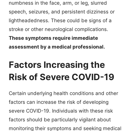
numbness in the face, arm, or leg, slurred
speech, seizures, and persistent dizziness or
lightheadedness. These could be signs of a
stroke or other neurological complications.
These symptoms require immediate
assessment by a medical professional.
Factors Increasing the
Risk of Severe COVID-19
Certain underlying health conditions and other
factors can increase the risk of developing
severe COVID-19. Individuals with these risk
factors should be particularly vigilant about
monitoring their symptoms and seeking medical