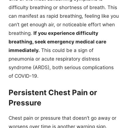
difficulty breathing or shortness of breath. This
can manifest as rapid breathing, feeling like you
can’t get enough air, or noticeable effort when
breathing.
If you experience difficulty
breathing, seek emergency medical care
immediately.
This could be a sign of
pneumonia or acute respiratory distress
syndrome (ARDS), both serious complications
of COVID-19.
Persistent Chest Pain or
Pressure
Chest pain or pressure that doesn’t go away or
worsens over time is another warning sign.