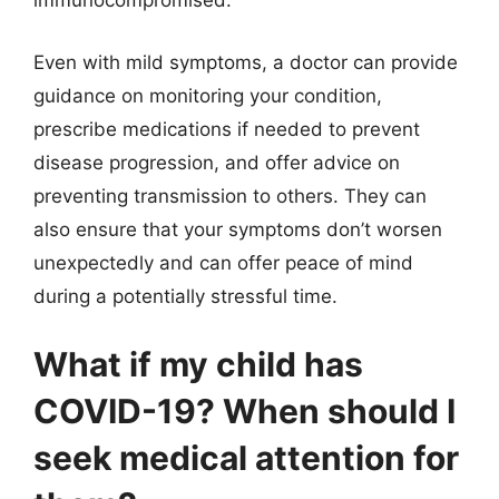
immunocompromised.
Even with mild symptoms, a doctor can provide
guidance on monitoring your condition,
prescribe medications if needed to prevent
disease progression, and offer advice on
preventing transmission to others. They can
also ensure that your symptoms don’t worsen
unexpectedly and can offer peace of mind
during a potentially stressful time.
What if my child has
COVID-19? When should I
seek medical attention for