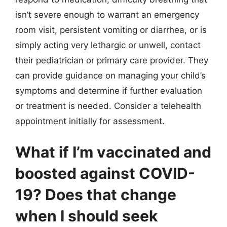
isn’t severe enough to warrant an emergency
room visit, persistent vomiting or diarrhea, or is
simply acting very lethargic or unwell, contact
their pediatrician or primary care provider. They
can provide guidance on managing your child’s
symptoms and determine if further evaluation
or treatment is needed. Consider a telehealth
appointment initially for assessment.
What if I’m vaccinated and
boosted against COVID-
19? Does that change
when I should seek