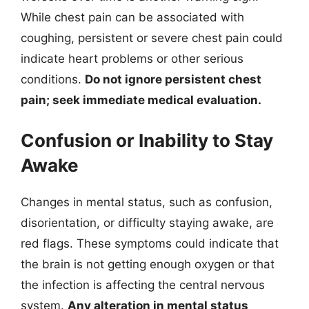
While chest pain can be associated with
coughing, persistent or severe chest pain could
indicate heart problems or other serious
conditions.
Do not ignore persistent chest
pain; seek immediate medical evaluation.
Confusion or Inability to Stay
Awake
Changes in mental status, such as confusion,
disorientation, or difficulty staying awake, are
red flags. These symptoms could indicate that
the brain is not getting enough oxygen or that
the infection is affecting the central nervous
system.
Any alteration in mental status