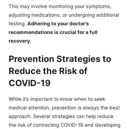
This may involve monitoring your symptoms,
adjusting medications, or undergoing additional
testing.
Adhering to your doctor’s
recommendations is crucial for a full
recovery.
Prevention Strategies to
Reduce the Risk of
COVID-19
While it’s important to know when to seek
medical attention, prevention is always the best
approach. Several strategies can help reduce
the risk of contracting COVID-19 and developing