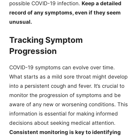
possible COVID-19 infection.
Keep a detailed
record of any symptoms, even if they seem
unusual.
Tracking Symptom
Progression
COVID-19 symptoms can evolve over time.
What starts as a mild sore throat might develop
into a persistent cough and fever. It’s crucial to
monitor the progression of symptoms and be
aware of any new or worsening conditions. This
information is essential for making informed
decisions about seeking medical attention.
Consistent monitoring is key to identifying