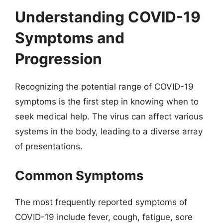
Understanding COVID-19
Symptoms and
Progression
Recognizing the potential range of COVID-19
symptoms is the first step in knowing when to
seek medical help. The virus can affect various
systems in the body, leading to a diverse array
of presentations.
Common Symptoms
The most frequently reported symptoms of
COVID-19 include fever, cough, fatigue, sore