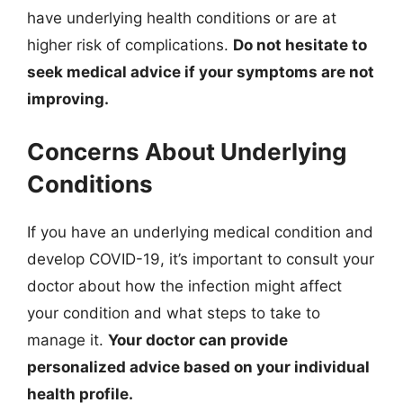
have underlying health conditions or are at
higher risk of complications.
Do not hesitate to
seek medical advice if your symptoms are not
improving.
Concerns About Underlying
Conditions
If you have an underlying medical condition and
develop COVID-19, it’s important to consult your
doctor about how the infection might affect
your condition and what steps to take to
manage it.
Your doctor can provide
personalized advice based on your individual
health profile.