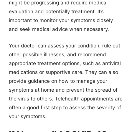
might be progressing and require medical
evaluation and potentially treatment. It’s
important to monitor your symptoms closely
and seek medical advice when necessary.
Your doctor can assess your condition, rule out
other possible illnesses, and recommend
appropriate treatment options, such as antiviral
medications or supportive care. They can also
provide guidance on how to manage your
symptoms at home and prevent the spread of
the virus to others. Telehealth appointments are
often a good first step to assess the severity of
your symptoms.