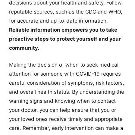
decisions about your health and safety. Follow
reputable sources, such as the CDC and WHO,
for accurate and up-to-date information.
Reliable information empowers you to take
proactive steps to protect yourself and your
community.
Making the decision of when to seek medical
attention for someone with COVID-19 requires
careful consideration of symptoms, risk factors,
and overall health status. By understanding the
warning signs and knowing when to contact
your doctor, you can help ensure that you or
your loved ones receive timely and appropriate
care. Remember, early intervention can make a