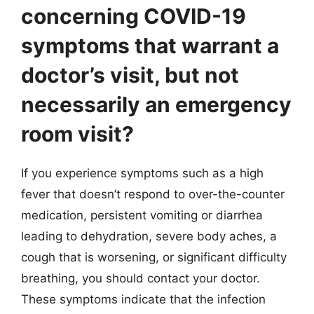
concerning COVID-19
symptoms that warrant a
doctor’s visit, but not
necessarily an emergency
room visit?
If you experience symptoms such as a high
fever that doesn’t respond to over-the-counter
medication, persistent vomiting or diarrhea
leading to dehydration, severe body aches, a
cough that is worsening, or significant difficulty
breathing, you should contact your doctor.
These symptoms indicate that the infection