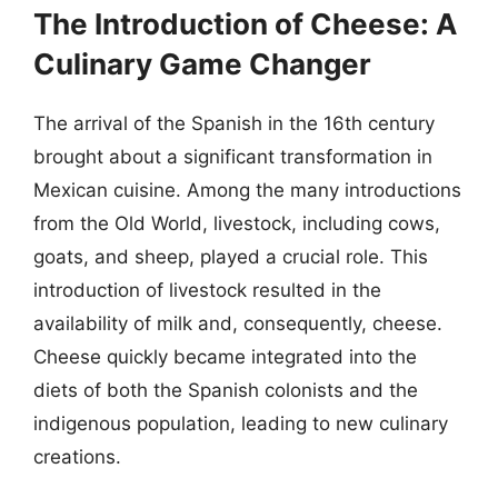
The Introduction of Cheese: A
Culinary Game Changer
The arrival of the Spanish in the 16th century
brought about a significant transformation in
Mexican cuisine. Among the many introductions
from the Old World, livestock, including cows,
goats, and sheep, played a crucial role. This
introduction of livestock resulted in the
availability of milk and, consequently, cheese.
Cheese quickly became integrated into the
diets of both the Spanish colonists and the
indigenous population, leading to new culinary
creations.