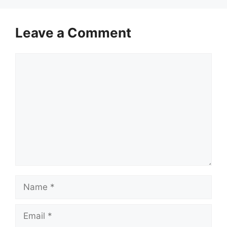
Leave a Comment
Comment
Name
Email