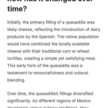
time?
Initially, the primary filling of a quesadilla was
likely cheese, reflecting the introduction of dairy
products by the Spanish. The native population
would have combined the locally available
cheese with their traditional corn or wheat
tortillas, creating a simple yet satisfying meal.
This early form of the quesadilla was a
testament to resourcefulness and cultural
blending.
Over time, the quesadilla’s fillings diversified
significantly. As different regions of Mexico
developed unique culinary traditions, they