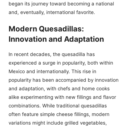
began its journey toward becoming a national
and, eventually, international favorite.
Modern Quesadillas:
Innovation and Adaptation
In recent decades, the quesadilla has
experienced a surge in popularity, both within
Mexico and internationally. This rise in
popularity has been accompanied by innovation
and adaptation, with chefs and home cooks
alike experimenting with new fillings and flavor
combinations. While traditional quesadillas
often feature simple cheese fillings, modern
variations might include grilled vegetables,