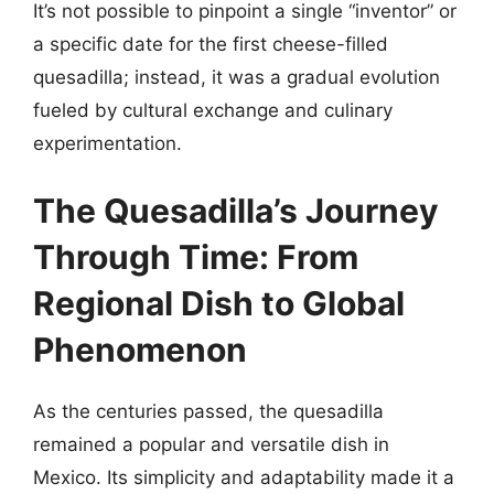
It’s not possible to pinpoint a single “inventor” or
a specific date for the first cheese-filled
quesadilla; instead, it was a gradual evolution
fueled by cultural exchange and culinary
experimentation.
The Quesadilla’s Journey
Through Time: From
Regional Dish to Global
Phenomenon
As the centuries passed, the quesadilla
remained a popular and versatile dish in
Mexico. Its simplicity and adaptability made it a