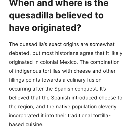
When and where is the
quesadilla believed to
have originated?
The quesadilla’s exact origins are somewhat
debated, but most historians agree that it likely
originated in colonial Mexico. The combination
of indigenous tortillas with cheese and other
fillings points towards a culinary fusion
occurring after the Spanish conquest. It’s
believed that the Spanish introduced cheese to
the region, and the native population cleverly
incorporated it into their traditional tortilla-
based cuisine.