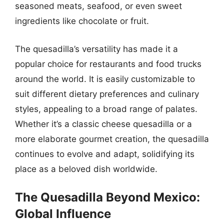
seasoned meats, seafood, or even sweet
ingredients like chocolate or fruit.
The quesadilla’s versatility has made it a
popular choice for restaurants and food trucks
around the world. It is easily customizable to
suit different dietary preferences and culinary
styles, appealing to a broad range of palates.
Whether it’s a classic cheese quesadilla or a
more elaborate gourmet creation, the quesadilla
continues to evolve and adapt, solidifying its
place as a beloved dish worldwide.
The Quesadilla Beyond Mexico:
Global Influence