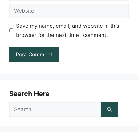
Website
Save my name, email, and website in this
browser for the next time I comment.
Search Here
Search
for: