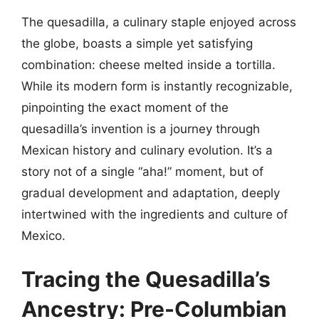
The quesadilla, a culinary staple enjoyed across
the globe, boasts a simple yet satisfying
combination: cheese melted inside a tortilla.
While its modern form is instantly recognizable,
pinpointing the exact moment of the
quesadilla’s invention is a journey through
Mexican history and culinary evolution. It’s a
story not of a single “aha!” moment, but of
gradual development and adaptation, deeply
intertwined with the ingredients and culture of
Mexico.
Tracing the Quesadilla’s
Ancestry: Pre-Columbian