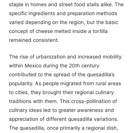
staple in homes and street food stalls alike. The
specific ingredients and preparation methods
varied depending on the region, but the basic
concept of cheese melted inside a tortilla
remained consistent.
The rise of urbanization and increased mobility
within Mexico during the 20th century
contributed to the spread of the quesadilla’s
popularity. As people migrated from rural areas
to cities, they brought their regional culinary
traditions with them. This cross-pollination of
culinary ideas led to greater awareness and
appreciation of different quesadilla variations.
The quesadilla, once primarily a regional dish,