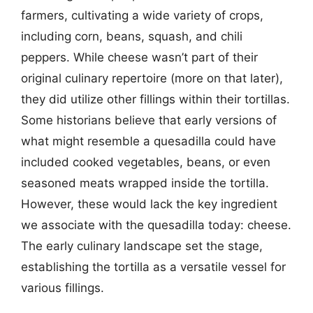
farmers, cultivating a wide variety of crops,
including corn, beans, squash, and chili
peppers. While cheese wasn’t part of their
original culinary repertoire (more on that later),
they did utilize other fillings within their tortillas.
Some historians believe that early versions of
what might resemble a quesadilla could have
included cooked vegetables, beans, or even
seasoned meats wrapped inside the tortilla.
However, these would lack the key ingredient
we associate with the quesadilla today: cheese.
The early culinary landscape set the stage,
establishing the tortilla as a versatile vessel for
various fillings.