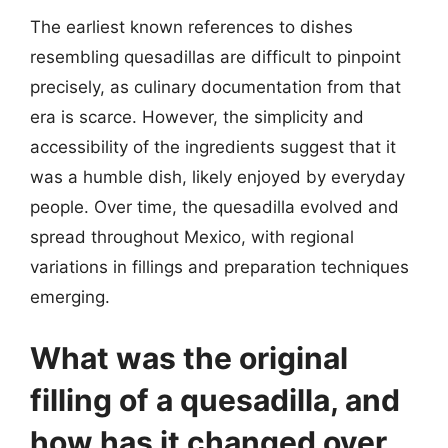
The earliest known references to dishes
resembling quesadillas are difficult to pinpoint
precisely, as culinary documentation from that
era is scarce. However, the simplicity and
accessibility of the ingredients suggest that it
was a humble dish, likely enjoyed by everyday
people. Over time, the quesadilla evolved and
spread throughout Mexico, with regional
variations in fillings and preparation techniques
emerging.
What was the original
filling of a quesadilla, and
how has it changed over