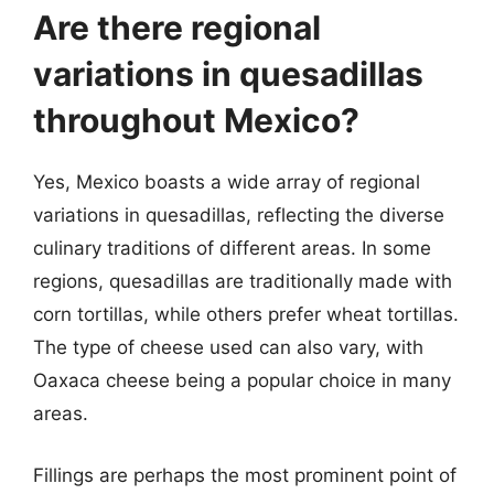
Are there regional
variations in quesadillas
throughout Mexico?
Yes, Mexico boasts a wide array of regional
variations in quesadillas, reflecting the diverse
culinary traditions of different areas. In some
regions, quesadillas are traditionally made with
corn tortillas, while others prefer wheat tortillas.
The type of cheese used can also vary, with
Oaxaca cheese being a popular choice in many
areas.
Fillings are perhaps the most prominent point of