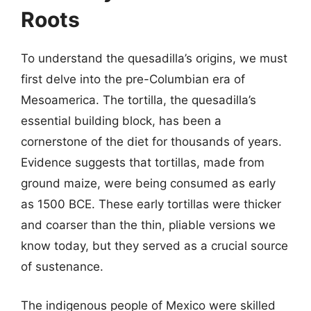
Roots
To understand the quesadilla’s origins, we must
first delve into the pre-Columbian era of
Mesoamerica. The tortilla, the quesadilla’s
essential building block, has been a
cornerstone of the diet for thousands of years.
Evidence suggests that tortillas, made from
ground maize, were being consumed as early
as 1500 BCE. These early tortillas were thicker
and coarser than the thin, pliable versions we
know today, but they served as a crucial source
of sustenance.
The indigenous people of Mexico were skilled