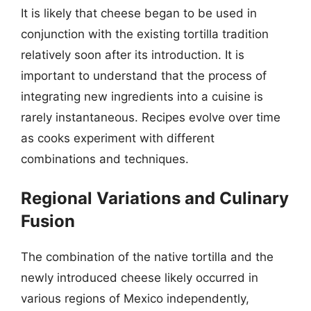
It is likely that cheese began to be used in
conjunction with the existing tortilla tradition
relatively soon after its introduction. It is
important to understand that the process of
integrating new ingredients into a cuisine is
rarely instantaneous. Recipes evolve over time
as cooks experiment with different
combinations and techniques.
Regional Variations and Culinary
Fusion
The combination of the native tortilla and the
newly introduced cheese likely occurred in
various regions of Mexico independently,