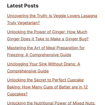
Latest Posts
Uncovering the Truth: Is Veggie Lovers Lasagna
Truly Vegetarian?
Unlocking the Power of Ginger: How Much
Ginger Does it Take to Make a Ginger Bug?
Mastering the Art of Meal Preparation for
Freezing: A Comprehensive Guide
Unclogging Your Sink Without Drano: A
Comprehensive Guide
Unlocking the Secret to Perfect Cupcake
Baking: How Many Cups of Batter are in 12
Cupcakes?
Unlocking the Nutritional Power of Mixed Nuts: