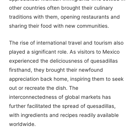
other countries often brought their culinary
traditions with them, opening restaurants and
sharing their food with new communities.
The rise of international travel and tourism also
played a significant role. As visitors to Mexico
experienced the deliciousness of quesadillas
firsthand, they brought their newfound
appreciation back home, inspiring them to seek
out or recreate the dish. The
interconnectedness of global markets has
further facilitated the spread of quesadillas,
with ingredients and recipes readily available
worldwide.