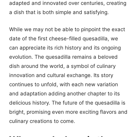
adapted and innovated over centuries, creating
a dish that is both simple and satisfying.
While we may not be able to pinpoint the exact
date of the first cheese-filled quesadilla, we
can appreciate its rich history and its ongoing
evolution. The quesadilla remains a beloved
dish around the world, a symbol of culinary
innovation and cultural exchange. Its story
continues to unfold, with each new variation
and adaptation adding another chapter to its
delicious history. The future of the quesadilla is
bright, promising even more exciting flavors and
culinary creations to come.