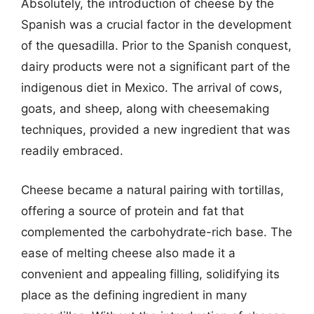
Absolutely, the introduction of cheese by the
Spanish was a crucial factor in the development
of the quesadilla. Prior to the Spanish conquest,
dairy products were not a significant part of the
indigenous diet in Mexico. The arrival of cows,
goats, and sheep, along with cheesemaking
techniques, provided a new ingredient that was
readily embraced.
Cheese became a natural pairing with tortillas,
offering a source of protein and fat that
complemented the carbohydrate-rich base. The
ease of melting cheese also made it a
convenient and appealing filling, solidifying its
place as the defining ingredient in many