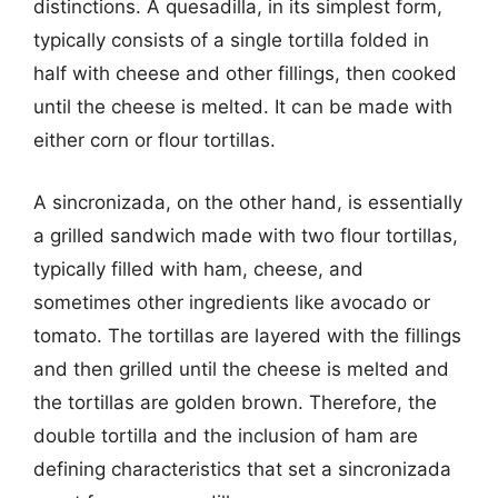
distinctions. A quesadilla, in its simplest form,
typically consists of a single tortilla folded in
half with cheese and other fillings, then cooked
until the cheese is melted. It can be made with
either corn or flour tortillas.
A sincronizada, on the other hand, is essentially
a grilled sandwich made with two flour tortillas,
typically filled with ham, cheese, and
sometimes other ingredients like avocado or
tomato. The tortillas are layered with the fillings
and then grilled until the cheese is melted and
the tortillas are golden brown. Therefore, the
double tortilla and the inclusion of ham are
defining characteristics that set a sincronizada