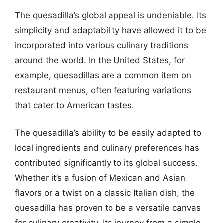
The quesadilla’s global appeal is undeniable. Its
simplicity and adaptability have allowed it to be
incorporated into various culinary traditions
around the world. In the United States, for
example, quesadillas are a common item on
restaurant menus, often featuring variations
that cater to American tastes.
The quesadilla’s ability to be easily adapted to
local ingredients and culinary preferences has
contributed significantly to its global success.
Whether it’s a fusion of Mexican and Asian
flavors or a twist on a classic Italian dish, the
quesadilla has proven to be a versatile canvas
for culinary creativity. Its journey from a simple,