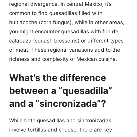
regional divergence. In central Mexico, it’s
common to find quesadillas filled with
huitlacoche (corn fungus), while in other areas,
you might encounter quesadillas with flor de
calabaza (squash blossoms) or different types
of meat. These regional variations add to the
richness and complexity of Mexican cuisine.
What’s the difference
between a “quesadilla”
and a “sincronizada”?
While both quesadillas and sincronizadas
involve tortillas and cheese, there are key