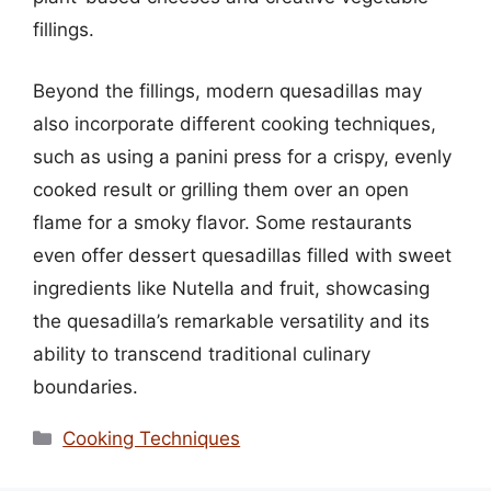
fillings.
Beyond the fillings, modern quesadillas may
also incorporate different cooking techniques,
such as using a panini press for a crispy, evenly
cooked result or grilling them over an open
flame for a smoky flavor. Some restaurants
even offer dessert quesadillas filled with sweet
ingredients like Nutella and fruit, showcasing
the quesadilla’s remarkable versatility and its
ability to transcend traditional culinary
boundaries.
Categories
Cooking Techniques