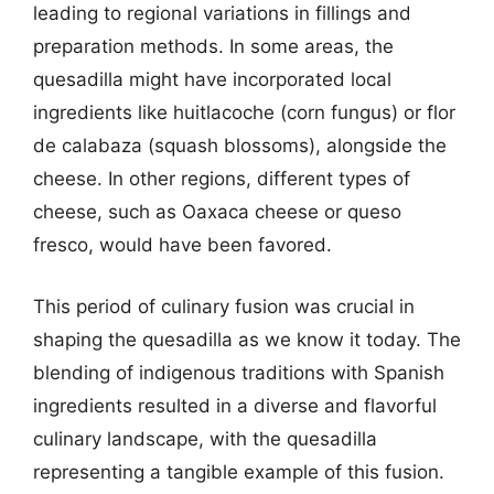
leading to regional variations in fillings and
preparation methods. In some areas, the
quesadilla might have incorporated local
ingredients like huitlacoche (corn fungus) or flor
de calabaza (squash blossoms), alongside the
cheese. In other regions, different types of
cheese, such as Oaxaca cheese or queso
fresco, would have been favored.
This period of culinary fusion was crucial in
shaping the quesadilla as we know it today. The
blending of indigenous traditions with Spanish
ingredients resulted in a diverse and flavorful
culinary landscape, with the quesadilla
representing a tangible example of this fusion.