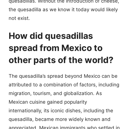
quesadillas. Without the introduction of cheese,
the quesadilla as we know it today would likely
not exist.
How did quesadillas
spread from Mexico to
other parts of the world?
The quesadilla’s spread beyond Mexico can be
attributed to a combination of factors, including
migration, tourism, and globalization. As
Mexican cuisine gained popularity
internationally, its iconic dishes, including the
quesadilla, became more widely known and
appreciated. Mexican immigrants who settled in