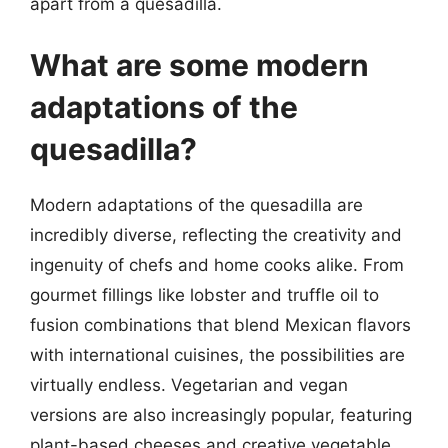
apart from a quesadilla.
What are some modern
adaptations of the
quesadilla?
Modern adaptations of the quesadilla are
incredibly diverse, reflecting the creativity and
ingenuity of chefs and home cooks alike. From
gourmet fillings like lobster and truffle oil to
fusion combinations that blend Mexican flavors
with international cuisines, the possibilities are
virtually endless. Vegetarian and vegan
versions are also increasingly popular, featuring
plant-based cheeses and creative vegetable