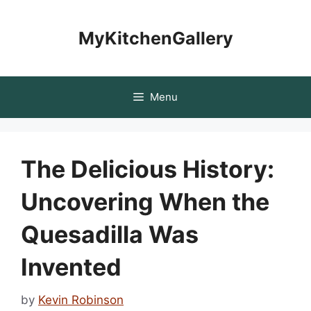
Skip
to
MyKitchenGallery
content
Menu
The Delicious History:
Uncovering When the
Quesadilla Was
Invented
by
Kevin Robinson