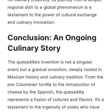
regional dish to a global phenomenon is a
testament to the power of cultural exchange
and culinary innovation.
Conclusion: An Ongoing
Culinary Story
The quesadilla’s invention is not a singular
event but a gradual evolution, deeply rooted in
Mexican history and culinary tradition. From the
pre-Columbian tortilla to the introduction of
cheese by the Spanish, the quesadilla
represents a fusion of cultures and flavors. It’s a
testament to the ingenuity of cooks who have