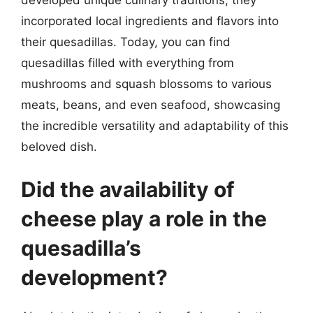
incorporated local ingredients and flavors into
their quesadillas. Today, you can find
quesadillas filled with everything from
mushrooms and squash blossoms to various
meats, beans, and even seafood, showcasing
the incredible versatility and adaptability of this
beloved dish.
Did the availability of
cheese play a role in the
quesadilla’s
development?