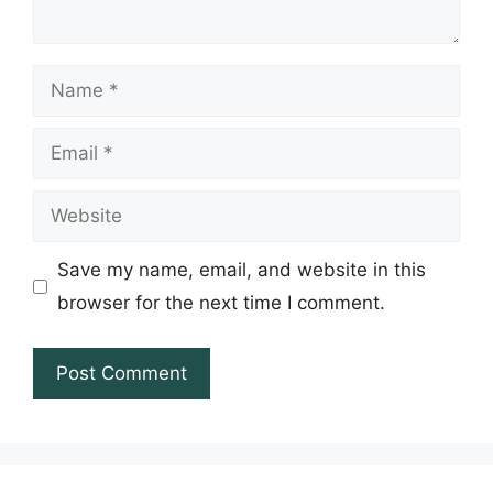
Name
Email
Website
Save my name, email, and website in this
browser for the next time I comment.