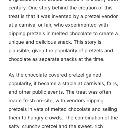
century. One story behind the creation of this
treat is that it was invented by a pretzel vendor
at a carnival or fair, who experimented with
dipping pretzels in melted chocolate to create a
unique and delicious snack. This story is
plausible, given the popularity of pretzels and
chocolate as separate snacks at the time.
As the chocolate covered pretzel gained
popularity, it became a staple at carnivals, fairs,
and other public events. The treat was often
made fresh on-site, with vendors dipping
pretzels in vats of melted chocolate and selling
them to hungry crowds. The combination of the
salty, crunchy pretzel and the sweet, rich