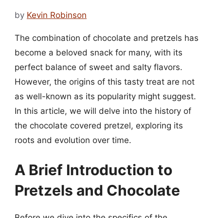
by
Kevin Robinson
The combination of chocolate and pretzels has
become a beloved snack for many, with its
perfect balance of sweet and salty flavors.
However, the origins of this tasty treat are not
as well-known as its popularity might suggest.
In this article, we will delve into the history of
the chocolate covered pretzel, exploring its
roots and evolution over time.
A Brief Introduction to
Pretzels and Chocolate
Before we dive into the specifics of the