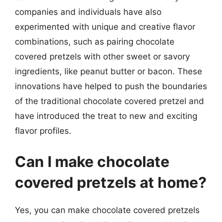
companies and individuals have also
experimented with unique and creative flavor
combinations, such as pairing chocolate
covered pretzels with other sweet or savory
ingredients, like peanut butter or bacon. These
innovations have helped to push the boundaries
of the traditional chocolate covered pretzel and
have introduced the treat to new and exciting
flavor profiles.
Can I make chocolate
covered pretzels at home?
Yes, you can make chocolate covered pretzels