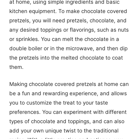
at home, using simple ingredients and basic
kitchen equipment. To make chocolate covered
pretzels, you will need pretzels, chocolate, and
any desired toppings or flavorings, such as nuts
or sprinkles. You can melt the chocolate in a
double boiler or in the microwave, and then dip
the pretzels into the melted chocolate to coat
them.
Making chocolate covered pretzels at home can
be a fun and rewarding experience, and allows
you to customize the treat to your taste
preferences. You can experiment with different
types of chocolate and toppings, and can also
add your own unique twist to the traditional