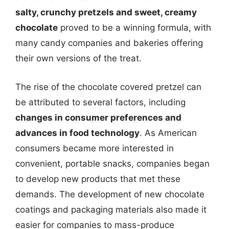
salty, crunchy pretzels and sweet, creamy
chocolate
proved to be a winning formula, with
many candy companies and bakeries offering
their own versions of the treat.
The rise of the chocolate covered pretzel can
be attributed to several factors, including
changes in consumer preferences and
advances in food technology
. As American
consumers became more interested in
convenient, portable snacks, companies began
to develop new products that met these
demands. The development of new chocolate
coatings and packaging materials also made it
easier for companies to mass-produce