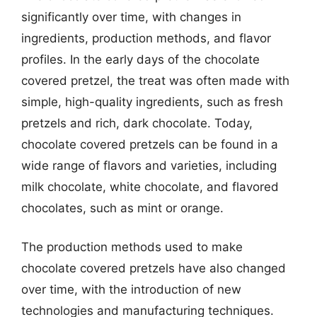
significantly over time, with changes in
ingredients, production methods, and flavor
profiles. In the early days of the chocolate
covered pretzel, the treat was often made with
simple, high-quality ingredients, such as fresh
pretzels and rich, dark chocolate. Today,
chocolate covered pretzels can be found in a
wide range of flavors and varieties, including
milk chocolate, white chocolate, and flavored
chocolates, such as mint or orange.
The production methods used to make
chocolate covered pretzels have also changed
over time, with the introduction of new
technologies and manufacturing techniques.