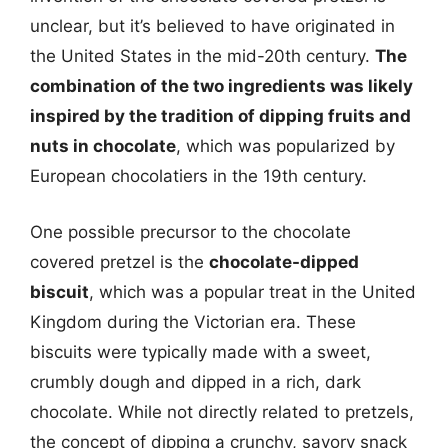
unclear, but it’s believed to have originated in
the United States in the mid-20th century.
The
combination of the two ingredients was likely
inspired by the tradition of dipping fruits and
nuts in chocolate
, which was popularized by
European chocolatiers in the 19th century.
One possible precursor to the chocolate
covered pretzel is the
chocolate-dipped
biscuit
, which was a popular treat in the United
Kingdom during the Victorian era. These
biscuits were typically made with a sweet,
crumbly dough and dipped in a rich, dark
chocolate. While not directly related to pretzels,
the concept of dipping a crunchy, savory snack