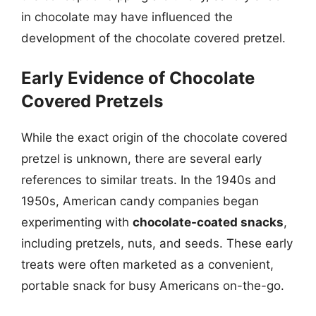
in chocolate may have influenced the
development of the chocolate covered pretzel.
Early Evidence of Chocolate
Covered Pretzels
While the exact origin of the chocolate covered
pretzel is unknown, there are several early
references to similar treats. In the 1940s and
1950s, American candy companies began
experimenting with
chocolate-coated snacks
,
including pretzels, nuts, and seeds. These early
treats were often marketed as a convenient,
portable snack for busy Americans on-the-go.