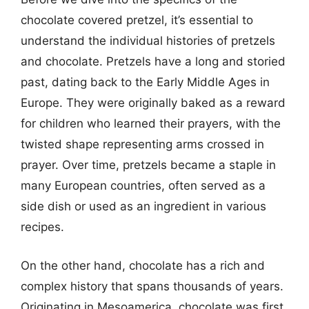
chocolate covered pretzel, it’s essential to
understand the individual histories of pretzels
and chocolate. Pretzels have a long and storied
past, dating back to the Early Middle Ages in
Europe. They were originally baked as a reward
for children who learned their prayers, with the
twisted shape representing arms crossed in
prayer. Over time, pretzels became a staple in
many European countries, often served as a
side dish or used as an ingredient in various
recipes.
On the other hand, chocolate has a rich and
complex history that spans thousands of years.
Originating in Mesoamerica, chocolate was first