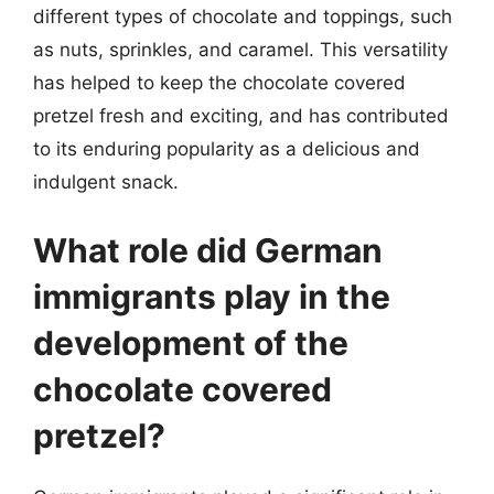
different types of chocolate and toppings, such
as nuts, sprinkles, and caramel. This versatility
has helped to keep the chocolate covered
pretzel fresh and exciting, and has contributed
to its enduring popularity as a delicious and
indulgent snack.
What role did German
immigrants play in the
development of the
chocolate covered
pretzel?