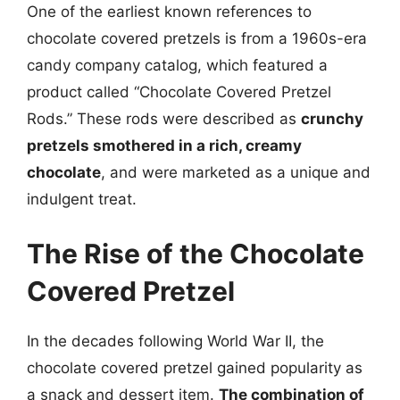
One of the earliest known references to
chocolate covered pretzels is from a 1960s-era
candy company catalog, which featured a
product called “Chocolate Covered Pretzel
Rods.” These rods were described as
crunchy
pretzels smothered in a rich, creamy
chocolate
, and were marketed as a unique and
indulgent treat.
The Rise of the Chocolate
Covered Pretzel
In the decades following World War II, the
chocolate covered pretzel gained popularity as
a snack and dessert item.
The combination of