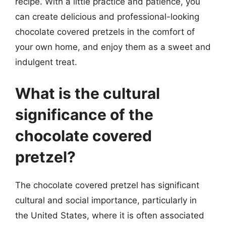
recipe. With a little practice and patience, you
can create delicious and professional-looking
chocolate covered pretzels in the comfort of
your own home, and enjoy them as a sweet and
indulgent treat.
What is the cultural
significance of the
chocolate covered
pretzel?
The chocolate covered pretzel has significant
cultural and social importance, particularly in
the United States, where it is often associated