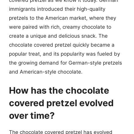
covered pretzel as we know it today. German
immigrants introduced their high-quality
pretzels to the American market, where they
were paired with rich, creamy chocolate to
create a unique and delicious snack. The
chocolate covered pretzel quickly became a
popular treat, and its popularity was fueled by
the growing demand for German-style pretzels
and American-style chocolate.
How has the chocolate
covered pretzel evolved
over time?
The chocolate covered pretzel has evolved