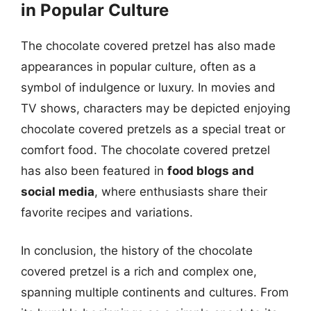
in Popular Culture
The chocolate covered pretzel has also made
appearances in popular culture, often as a
symbol of indulgence or luxury. In movies and
TV shows, characters may be depicted enjoying
chocolate covered pretzels as a special treat or
comfort food. The chocolate covered pretzel
has also been featured in
food blogs and
social media
, where enthusiasts share their
favorite recipes and variations.
In conclusion, the history of the chocolate
covered pretzel is a rich and complex one,
spanning multiple continents and cultures. From