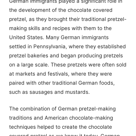
German immigrants played a significant role in
the development of the chocolate covered
pretzel, as they brought their traditional pretzel-
making skills and recipes with them to the
United States. Many German immigrants
settled in Pennsylvania, where they established
pretzel bakeries and began producing pretzels
on a large scale. These pretzels were often sold
at markets and festivals, where they were
paired with other traditional German foods,
such as sausages and mustards.
The combination of German pretzel-making
traditions and American chocolate-making
techniques helped to create the chocolate