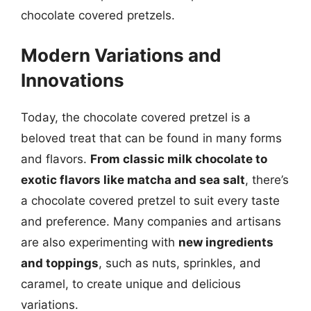
chocolate covered pretzels.
Modern Variations and
Innovations
Today, the chocolate covered pretzel is a
beloved treat that can be found in many forms
and flavors.
From classic milk chocolate to
exotic flavors like matcha and sea salt
, there’s
a chocolate covered pretzel to suit every taste
and preference. Many companies and artisans
are also experimenting with
new ingredients
and toppings
, such as nuts, sprinkles, and
caramel, to create unique and delicious
variations.