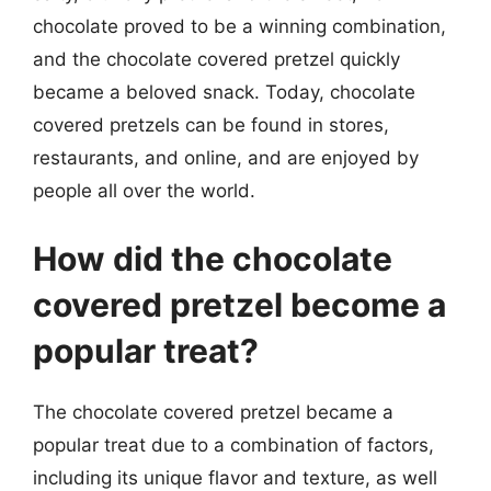
chocolate proved to be a winning combination,
and the chocolate covered pretzel quickly
became a beloved snack. Today, chocolate
covered pretzels can be found in stores,
restaurants, and online, and are enjoyed by
people all over the world.
How did the chocolate
covered pretzel become a
popular treat?
The chocolate covered pretzel became a
popular treat due to a combination of factors,
including its unique flavor and texture, as well