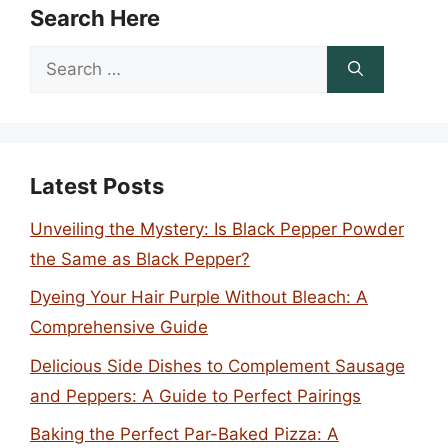
Search Here
Search
for:
Latest Posts
Unveiling the Mystery: Is Black Pepper Powder
the Same as Black Pepper?
Dyeing Your Hair Purple Without Bleach: A
Comprehensive Guide
Delicious Side Dishes to Complement Sausage
and Peppers: A Guide to Perfect Pairings
Baking the Perfect Par-Baked Pizza: A