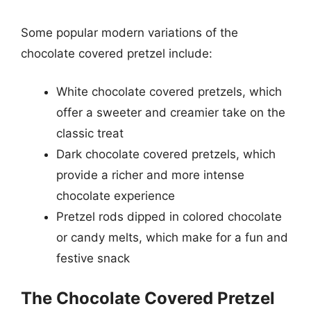
Some popular modern variations of the
chocolate covered pretzel include:
White chocolate covered pretzels, which
offer a sweeter and creamier take on the
classic treat
Dark chocolate covered pretzels, which
provide a richer and more intense
chocolate experience
Pretzel rods dipped in colored chocolate
or candy melts, which make for a fun and
festive snack
The Chocolate Covered Pretzel