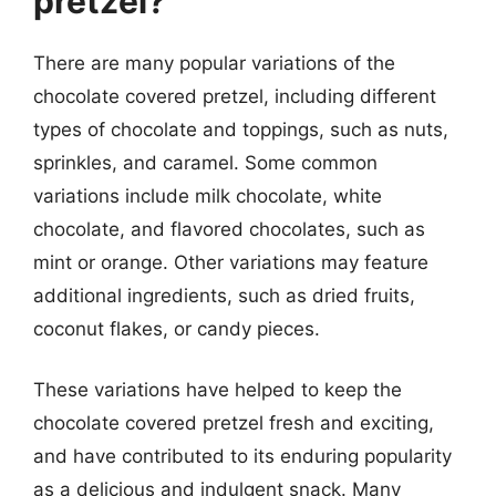
pretzel?
There are many popular variations of the
chocolate covered pretzel, including different
types of chocolate and toppings, such as nuts,
sprinkles, and caramel. Some common
variations include milk chocolate, white
chocolate, and flavored chocolates, such as
mint or orange. Other variations may feature
additional ingredients, such as dried fruits,
coconut flakes, or candy pieces.
These variations have helped to keep the
chocolate covered pretzel fresh and exciting,
and have contributed to its enduring popularity
as a delicious and indulgent snack. Many