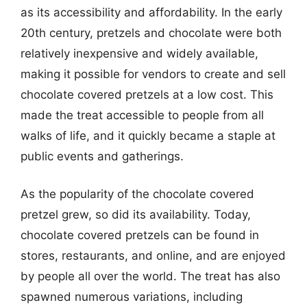
as its accessibility and affordability. In the early
20th century, pretzels and chocolate were both
relatively inexpensive and widely available,
making it possible for vendors to create and sell
chocolate covered pretzels at a low cost. This
made the treat accessible to people from all
walks of life, and it quickly became a staple at
public events and gatherings.
As the popularity of the chocolate covered
pretzel grew, so did its availability. Today,
chocolate covered pretzels can be found in
stores, restaurants, and online, and are enjoyed
by people all over the world. The treat has also
spawned numerous variations, including