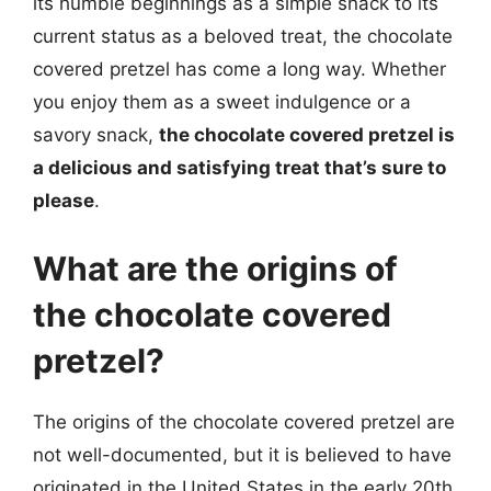
its humble beginnings as a simple snack to its
current status as a beloved treat, the chocolate
covered pretzel has come a long way. Whether
you enjoy them as a sweet indulgence or a
savory snack,
the chocolate covered pretzel is
a delicious and satisfying treat that’s sure to
please
.
What are the origins of
the chocolate covered
pretzel?
The origins of the chocolate covered pretzel are
not well-documented, but it is believed to have
originated in the United States in the early 20th