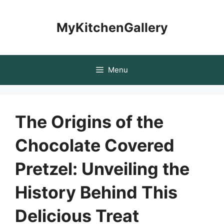
Skip
to
MyKitchenGallery
content
Menu
The Origins of the
Chocolate Covered
Pretzel: Unveiling the
History Behind This
Delicious Treat