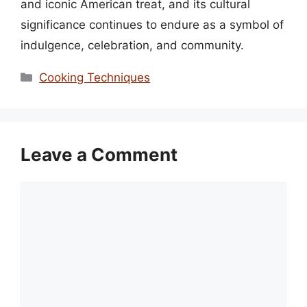
and iconic American treat, and its cultural
significance continues to endure as a symbol of
indulgence, celebration, and community.
Categories
Cooking Techniques
Leave a Comment
Comment