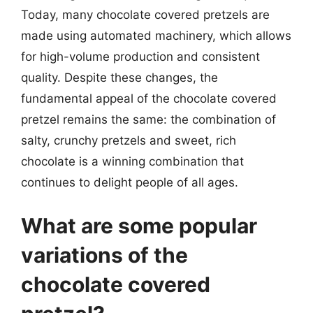
Today, many chocolate covered pretzels are
made using automated machinery, which allows
for high-volume production and consistent
quality. Despite these changes, the
fundamental appeal of the chocolate covered
pretzel remains the same: the combination of
salty, crunchy pretzels and sweet, rich
chocolate is a winning combination that
continues to delight people of all ages.
What are some popular
variations of the
chocolate covered