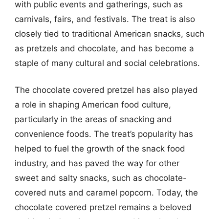
with public events and gatherings, such as
carnivals, fairs, and festivals. The treat is also
closely tied to traditional American snacks, such
as pretzels and chocolate, and has become a
staple of many cultural and social celebrations.
The chocolate covered pretzel has also played
a role in shaping American food culture,
particularly in the areas of snacking and
convenience foods. The treat’s popularity has
helped to fuel the growth of the snack food
industry, and has paved the way for other
sweet and salty snacks, such as chocolate-
covered nuts and caramel popcorn. Today, the
chocolate covered pretzel remains a beloved