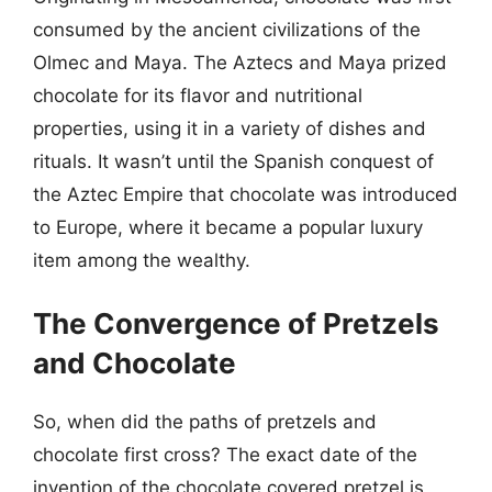
consumed by the ancient civilizations of the
Olmec and Maya. The Aztecs and Maya prized
chocolate for its flavor and nutritional
properties, using it in a variety of dishes and
rituals. It wasn’t until the Spanish conquest of
the Aztec Empire that chocolate was introduced
to Europe, where it became a popular luxury
item among the wealthy.
The Convergence of Pretzels
and Chocolate
So, when did the paths of pretzels and
chocolate first cross? The exact date of the
invention of the chocolate covered pretzel is