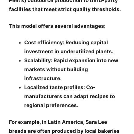
Peet’s) outsource production to third-party
facilities that meet strict quality thresholds.
This model offers several advantages:
Cost efficiency
: Reducing capital
investment in underutilized plants.
Scalability
: Rapid expansion into new
markets without building
infrastructure.
Localized taste profiles
: Co-
manufacturers can adapt recipes to
regional preferences.
For example, in Latin America, Sara Lee
breads are often produced by local bakeries