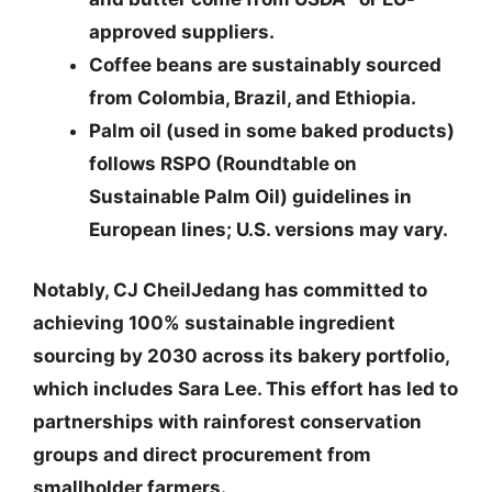
approved suppliers.
Coffee beans
are sustainably sourced
from Colombia, Brazil, and Ethiopia.
Palm oil
(used in some baked products)
follows RSPO (Roundtable on
Sustainable Palm Oil) guidelines in
European lines; U.S. versions may vary.
Notably, CJ CheilJedang has committed to
achieving
100% sustainable ingredient
sourcing by 2030
across its bakery portfolio,
which includes Sara Lee. This effort has led to
partnerships with rainforest conservation
groups and direct procurement from
smallholder farmers.