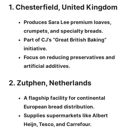
1. Chesterfield, United Kingdom
Produces Sara Lee premium loaves,
crumpets, and specialty breads.
Part of CJ’s “Great British Baking”
initiative.
Focus on reducing preservatives and
artificial additives.
2. Zutphen, Netherlands
A flagship facility for continental
European bread distribution.
Supplies supermarkets like Albert
Heijn, Tesco, and Carrefour.