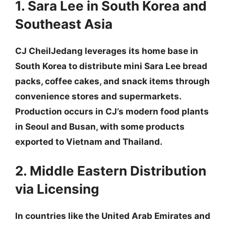
1. Sara Lee in South Korea and
Southeast Asia
CJ CheilJedang leverages its home base in
South Korea to distribute mini Sara Lee bread
packs, coffee cakes, and snack items through
convenience stores and supermarkets.
Production occurs in CJ’s modern food plants
in Seoul and Busan, with some products
exported to Vietnam and Thailand.
2. Middle Eastern Distribution
via Licensing
In countries like the United Arab Emirates and