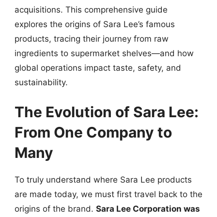
acquisitions. This comprehensive guide
explores the origins of Sara Lee’s famous
products, tracing their journey from raw
ingredients to supermarket shelves—and how
global operations impact taste, safety, and
sustainability.
The Evolution of Sara Lee:
From One Company to
Many
To truly understand where Sara Lee products
are made today, we must first travel back to the
origins of the brand.
Sara Lee Corporation was