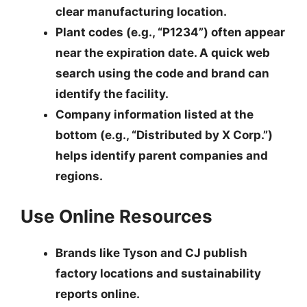
clear manufacturing location.
Plant codes
(e.g., “P1234”) often appear
near the expiration date. A quick web
search using the code and brand can
identify the facility.
Company information
listed at the
bottom (e.g., “Distributed by X Corp.”)
helps identify parent companies and
regions.
Use Online Resources
Brands like Tyson and CJ publish
factory locations and sustainability
reports online.