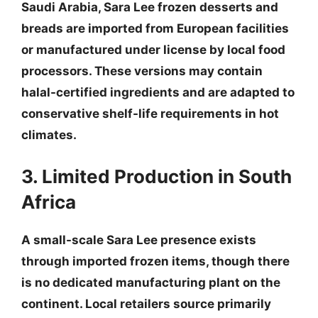
Saudi Arabia, Sara Lee frozen desserts and
breads are imported from European facilities
or manufactured under license by local food
processors. These versions may contain
halal-certified ingredients and are adapted to
conservative shelf-life requirements in hot
climates.
3. Limited Production in South
Africa
A small-scale Sara Lee presence exists
through imported frozen items, though there
is no dedicated manufacturing plant on the
continent. Local retailers source primarily