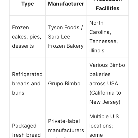
Type
Manufacturer
Facilities
North
Frozen
Tyson Foods /
Carolina,
cakes, pies,
Sara Lee
Tennessee,
desserts
Frozen Bakery
Illinois
Various Bimbo
Refrigerated
bakeries
breads and
Grupo Bimbo
across USA
buns
(California to
New Jersey)
Multiple U.S.
Private-label
Packaged
locations;
manufacturers
fresh bread
some