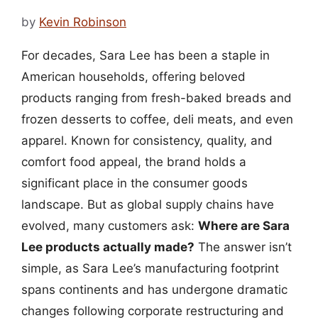
by
Kevin Robinson
For decades, Sara Lee has been a staple in
American households, offering beloved
products ranging from fresh-baked breads and
frozen desserts to coffee, deli meats, and even
apparel. Known for consistency, quality, and
comfort food appeal, the brand holds a
significant place in the consumer goods
landscape. But as global supply chains have
evolved, many customers ask:
Where are Sara
Lee products actually made?
The answer isn’t
simple, as Sara Lee’s manufacturing footprint
spans continents and has undergone dramatic
changes following corporate restructuring and