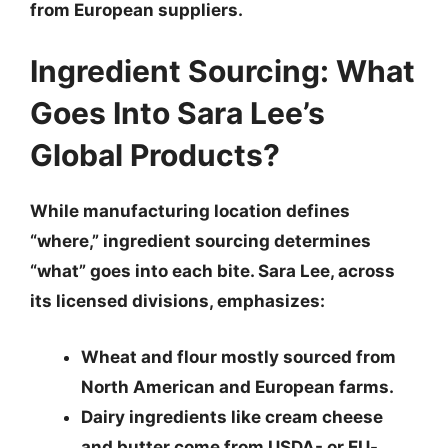
from European suppliers.
Ingredient Sourcing: What
Goes Into Sara Lee’s
Global Products?
While manufacturing location defines
“where,” ingredient sourcing determines
“what” goes into each bite. Sara Lee, across
its licensed divisions, emphasizes:
Wheat and flour
mostly sourced from
North American and European farms.
Dairy ingredients
like cream cheese
and butter come from USDA- or EU-