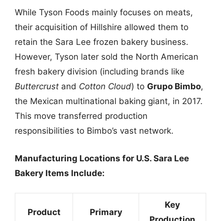
While Tyson Foods mainly focuses on meats,
their acquisition of Hillshire allowed them to
retain the Sara Lee frozen bakery business.
However, Tyson later sold the North American
fresh bakery division (including brands like
Buttercrust
and
Cotton Cloud
) to
Grupo Bimbo
,
the Mexican multinational baking giant, in 2017.
This move transferred production
responsibilities to Bimbo’s vast network.
Manufacturing Locations for U.S. Sara Lee
Bakery Items Include:
Key
Product
Primary
Production