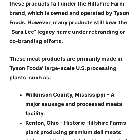
these products fall under the
Hillshire Farm
brand
, which is owned and operated by Tyson
Foods. However,
many products still bear the
“Sara Lee” legacy name
under rebranding or
co-branding efforts.
These meat products are primarily made in
Tyson Foods’ large-scale U.S. processing
plants, such as:
Wilkinson County, Mississippi
– A
major sausage and processed meats
facility.
Kenton, Ohio
– Historic Hillshire Farms
plant producing premium deli meats.