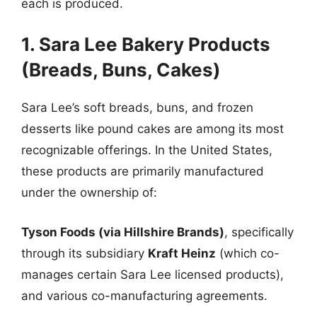
each is produced.
1. Sara Lee Bakery Products
(Breads, Buns, Cakes)
Sara Lee’s soft breads, buns, and frozen
desserts like pound cakes are among its most
recognizable offerings. In the United States,
these products are primarily manufactured
under the ownership of:
Tyson Foods (via Hillshire Brands)
, specifically
through its subsidiary
Kraft Heinz
(which co-
manages certain Sara Lee licensed products),
and various co-manufacturing agreements.