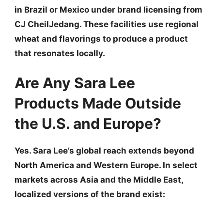
in Brazil or Mexico under brand licensing from
CJ CheilJedang. These facilities use regional
wheat and flavorings to produce a product
that resonates locally.
Are Any Sara Lee
Products Made Outside
the U.S. and Europe?
Yes. Sara Lee’s global reach extends beyond
North America and Western Europe. In select
markets across Asia and the Middle East,
localized versions of the brand exist: