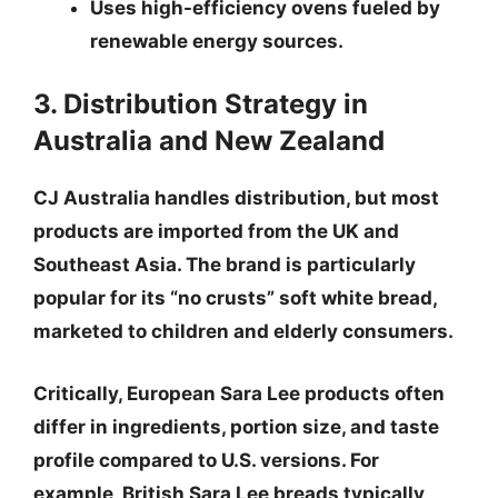
Uses high-efficiency ovens fueled by
renewable energy sources.
3. Distribution Strategy in
Australia and New Zealand
CJ Australia handles distribution, but most
products are imported from the UK and
Southeast Asia. The brand is particularly
popular for its “no crusts” soft white bread,
marketed to children and elderly consumers.
Critically,
European Sara Lee products often
differ in ingredients, portion size, and taste
profile
compared to U.S. versions. For
example, British Sara Lee breads typically