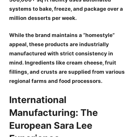
systems to bake, freeze, and package over a
million desserts per week.
While the brand maintains a “homestyle”
appeal, these products are industrially
manufactured with strict consistency in
mind. Ingredients like cream cheese, fruit
fillings, and crusts are supplied from various
regional farms and food processors.
International
Manufacturing: The
European Sara Lee