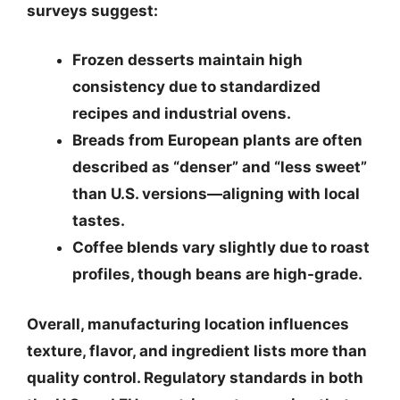
surveys suggest:
Frozen desserts
maintain high
consistency due to standardized
recipes and industrial ovens.
Breads
from European plants are often
described as “denser” and “less sweet”
than U.S. versions—aligning with local
tastes.
Coffee blends
vary slightly due to roast
profiles, though beans are high-grade.
Overall,
manufacturing location influences
texture, flavor, and ingredient lists more than
quality control
. Regulatory standards in both