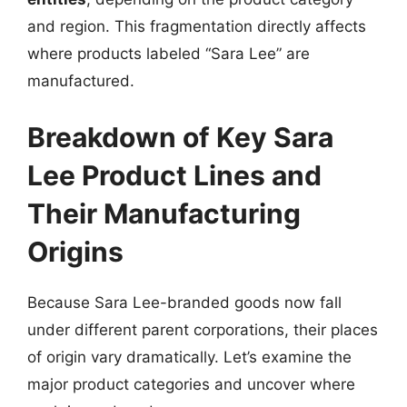
and region. This fragmentation directly affects
where products labeled “Sara Lee” are
manufactured.
Breakdown of Key Sara
Lee Product Lines and
Their Manufacturing
Origins
Because Sara Lee-branded goods now fall
under different parent corporations, their places
of origin vary dramatically. Let’s examine the
major product categories and uncover where