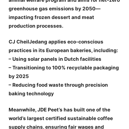
greenhouse gas emissions by 2050—
impacting frozen dessert and meat
production processes.
CJ CheilJedang
applies eco-conscious
practices in its European bakeries, including:
– Using solar panels in Dutch facilities
– Transitioning to 100% recyclable packaging
by 2025
– Reducing food waste through precision
baking technology
Meanwhile,
JDE Peet’s
has built one of the
world’s largest certified sustainable coffee
supply chains, ensuring fair wages and