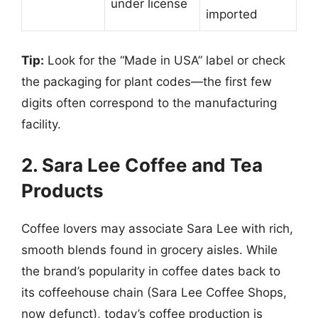
under license
imported
Tip:
Look for the “Made in USA” label or check
the packaging for plant codes—the first few
digits often correspond to the manufacturing
facility.
2. Sara Lee Coffee and Tea
Products
Coffee lovers may associate Sara Lee with rich,
smooth blends found in grocery aisles. While
the brand’s popularity in coffee dates back to
its coffeehouse chain (Sara Lee Coffee Shops,
now defunct), today’s coffee production is