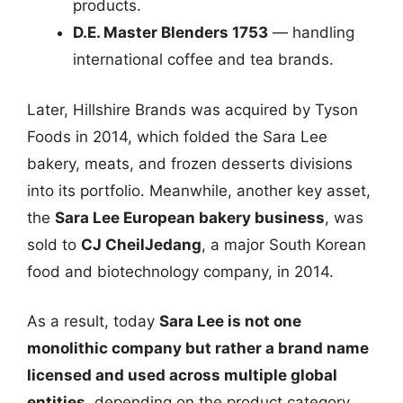
products.
D.E. Master Blenders 1753
— handling
international coffee and tea brands.
Later, Hillshire Brands was acquired by Tyson
Foods in 2014, which folded the Sara Lee
bakery, meats, and frozen desserts divisions
into its portfolio. Meanwhile, another key asset,
the
Sara Lee European bakery business
, was
sold to
CJ CheilJedang
, a major South Korean
food and biotechnology company, in 2014.
As a result, today
Sara Lee is not one
monolithic company but rather a brand name
licensed and used across multiple global
entities
, depending on the product category