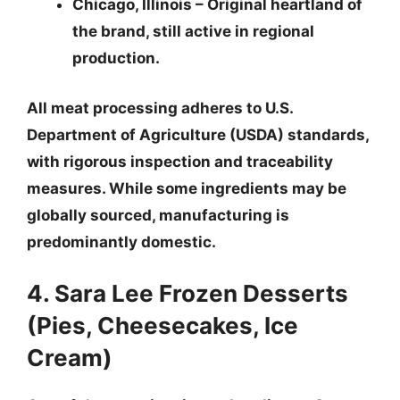
Chicago, Illinois
– Original heartland of
the brand, still active in regional
production.
All meat processing adheres to U.S.
Department of Agriculture (USDA) standards,
with rigorous inspection and traceability
measures.
While some ingredients may be
globally sourced, manufacturing is
predominantly domestic.
4. Sara Lee Frozen Desserts
(Pies, Cheesecakes, Ice
Cream)