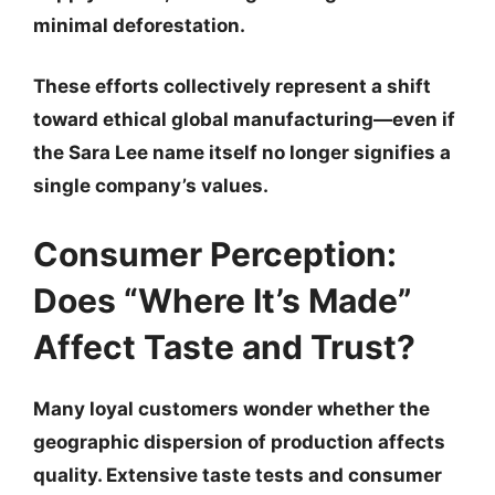
minimal deforestation.
These efforts collectively represent a shift
toward
ethical global manufacturing
—even if
the Sara Lee name itself no longer signifies a
single company’s values.
Consumer Perception:
Does “Where It’s Made”
Affect Taste and Trust?
Many loyal customers wonder whether the
geographic dispersion of production affects
quality. Extensive taste tests and consumer