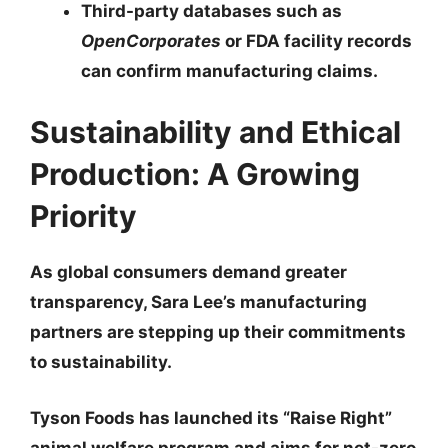
Third-party databases such as
OpenCorporates
or FDA facility records
can confirm manufacturing claims.
Sustainability and Ethical
Production: A Growing
Priority
As global consumers demand greater
transparency, Sara Lee’s manufacturing
partners are stepping up their commitments
to sustainability.
Tyson Foods
has launched its “Raise Right”
animal welfare program and aims for net-zero