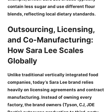
contain less sugar and use different flour
blends, reflecting local dietary standards.
Outsourcing, Licensing,
and Co-Manufacturing:
How Sara Lee Scales
Globally
Unlike traditional vertically integrated food
companies, today’s Sara Lee brand relies
heavily on
licensing agreements and contract
manufacturing
. Instead of owning every
factory, the brand owners (Tyson, CJ, JDE