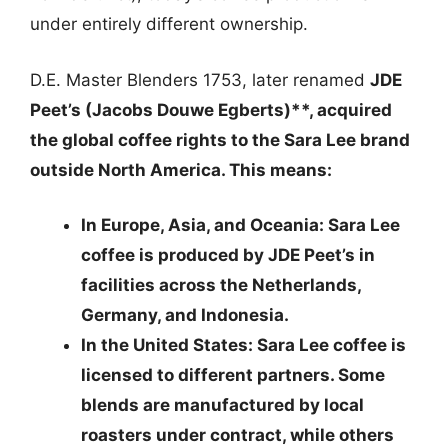
under entirely different ownership.
D.E. Master Blenders 1753, later renamed
JDE
Peet’s (Jacobs Douwe Egberts)**, acquired
the global coffee rights to the Sara Lee brand
outside North America. This means:
In Europe, Asia, and Oceania
: Sara Lee
coffee is produced by JDE Peet’s in
facilities across the Netherlands,
Germany, and Indonesia.
In the United States
: Sara Lee coffee is
licensed to different partners. Some
blends are manufactured by local
roasters under contract, while others