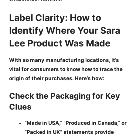
Label Clarity: How to
Identify Where Your Sara
Lee Product Was Made
With so many manufacturing locations, it’s
vital for consumers to know how to trace the
origin of their purchases. Here’s how:
Check the Packaging for Key
Clues
“Made in USA,” “Produced in Canada,” or
“Packed in UK”
statements provide