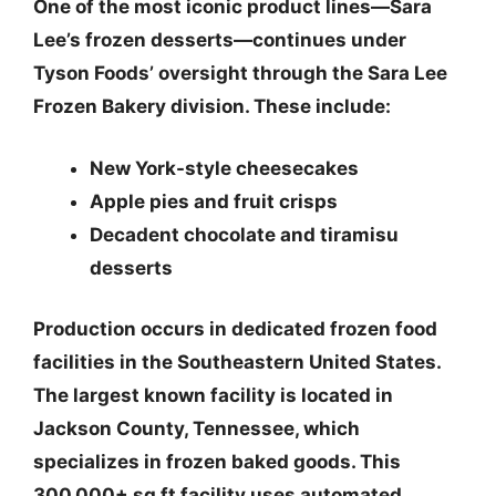
One of the most iconic product lines—Sara
Lee’s frozen desserts—continues under
Tyson Foods’ oversight through the Sara Lee
Frozen Bakery division. These include:
New York-style cheesecakes
Apple pies and fruit crisps
Decadent chocolate and tiramisu
desserts
Production occurs in
dedicated frozen food
facilities in the Southeastern United States
.
The largest known facility is located in
Jackson County, Tennessee
, which
specializes in frozen baked goods. This
300,000+ sq ft facility uses automated