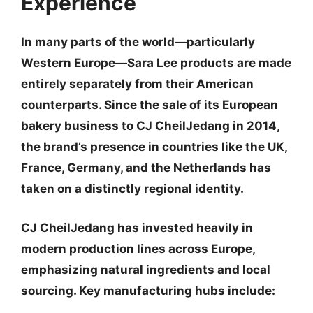
Experience
In many parts of the world—particularly
Western Europe—Sara Lee products are made
entirely separately from their American
counterparts. Since the sale of its European
bakery business to
CJ CheilJedang
in 2014,
the brand’s presence in countries like the UK,
France, Germany, and the Netherlands has
taken on a distinctly regional identity.
CJ CheilJedang has invested heavily in
modern production lines across Europe,
emphasizing natural ingredients and local
sourcing. Key manufacturing hubs include: