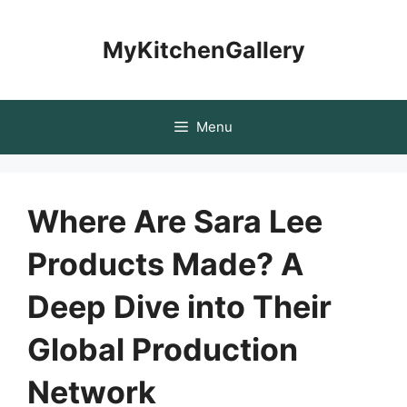
Skip
to
MyKitchenGallery
content
Menu
Where Are Sara Lee
Products Made? A
Deep Dive into Their
Global Production
Network