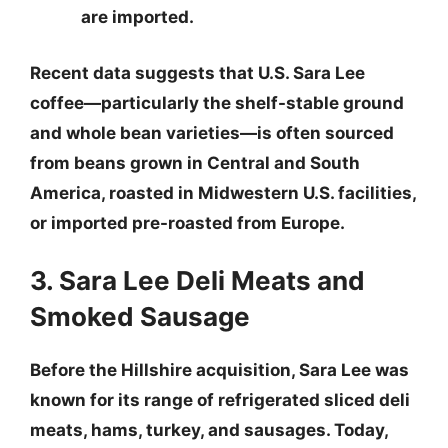
are imported.
Recent data suggests that U.S. Sara Lee
coffee—particularly the shelf-stable ground
and whole bean varieties—is often sourced
from beans grown in Central and South
America, roasted in Midwestern U.S. facilities,
or imported pre-roasted from Europe.
3. Sara Lee Deli Meats and
Smoked Sausage
Before the Hillshire acquisition, Sara Lee was
known for its range of refrigerated sliced deli
meats, hams, turkey, and sausages. Today,