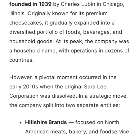
founded in 1939
by Charles Lubin in Chicago,
Illinois. Originally known for its premium
cheesecakes, it gradually expanded into a
diversified portfolio of foods, beverages, and
household goods. At its peak, the company was
a household name, with operations in dozens of
countries.
However, a pivotal moment occurred in the
early 2010s when the original Sara Lee
Corporation was dissolved. In a strategic move,
the company split into two separate entities:
Hillshire Brands
— focused on North
American meats, bakery, and foodservice